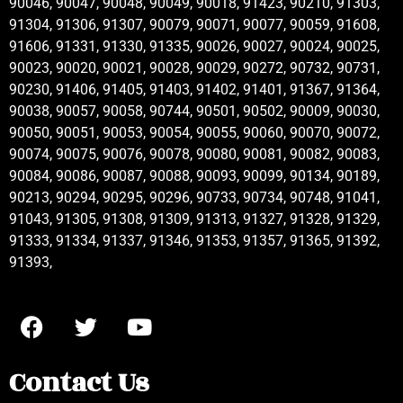
90046, 90047, 90048, 90049, 90018, 91423, 90210, 91303,
91304, 91306, 91307, 90079, 90071, 90077, 90059, 91608,
91606, 91331, 91330, 91335, 90026, 90027, 90024, 90025,
90023, 90020, 90021, 90028, 90029, 90272, 90732, 90731,
90230, 91406, 91405, 91403, 91402, 91401, 91367, 91364,
90038, 90057, 90058, 90744, 90501, 90502, 90009, 90030,
90050, 90051, 90053, 90054, 90055, 90060, 90070, 90072,
90074, 90075, 90076, 90078, 90080, 90081, 90082, 90083,
90084, 90086, 90087, 90088, 90093, 90099, 90134, 90189,
90213, 90294, 90295, 90296, 90733, 90734, 90748, 91041,
91043, 91305, 91308, 91309, 91313, 91327, 91328, 91329,
91333, 91334, 91337, 91346, 91353, 91357, 91365, 91392,
91393,
Contact Us