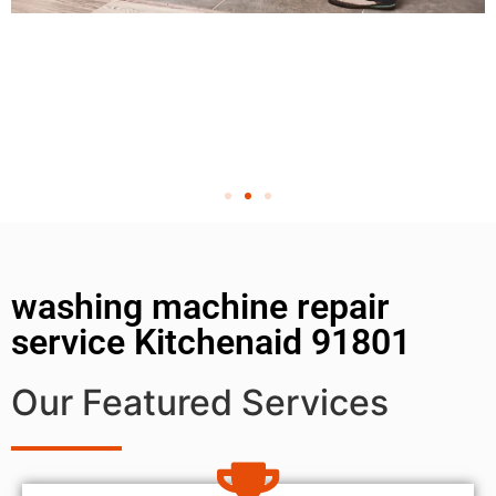
washing machine repair
service Kitchenaid 91801
Our Featured Services