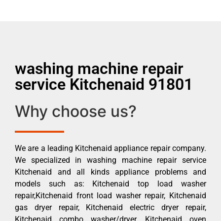
washing machine repair
service Kitchenaid 91801
Why choose us?
We are a leading Kitchenaid appliance repair company.
We specialized in washing machine repair service
Kitchenaid and all kinds appliance problems and
models such as: Kitchenaid top load washer
repair,Kitchenaid front load washer repair, Kitchenaid
gas dryer repair, Kitchenaid electric dryer repair,
Kitchenaid combo washer/dryer, Kitchenaid oven