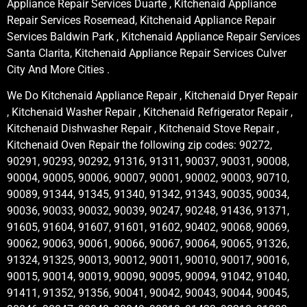
Appliance Repair Services Duarte , Kitchenaid Appliance
Repair Services Rosemead, Kitchenaid Appliance Repair
Services Baldwin Park , Kitchenaid Appliance Repair Services
Santa Clarita, Kitchenaid Appliance Repair Services Culver
City And More Cities .
We Do Kitchenaid Appliance Repair , Kitchenaid Dryer Repair
, Kitchenaid Washer Repair , Kitchenaid Refrigerator Repair ,
Kitchenaid Dishwasher Repair , Kitchenaid Stove Repair ,
Kitchenaid Oven Repair the following zip codes: 90272,
90291, 90293, 90292, 91316, 91311, 90037, 90031, 90008,
90004, 90005, 90006, 90007, 90001, 90002, 90003, 90710,
90089, 91344, 91345, 91340, 91342, 91343, 90035, 90034,
90036, 90033, 90032, 90039, 90247, 90248, 91436, 91371,
91605, 91604, 91607, 91601, 91602, 90402, 90068, 90069,
90062, 90063, 90061, 90066, 90067, 90064, 90065, 91326,
91324, 91325, 90013, 90012, 90011, 90010, 90017, 90016,
90015, 90014, 90019, 90090, 90095, 90094, 91042, 91040,
91411, 91352, 91356, 90041, 90042, 90043, 90044, 90045,