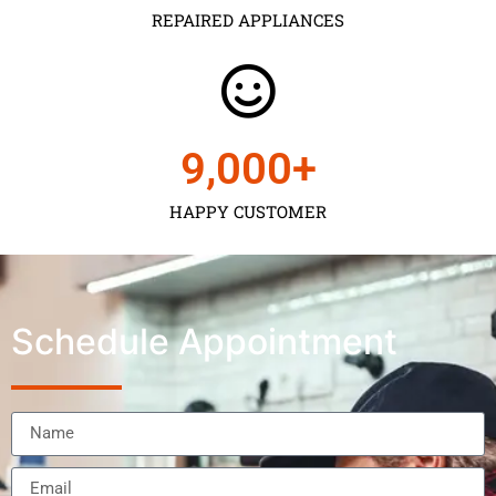
REPAIRED APPLIANCES
9,000
+
HAPPY CUSTOMER
Schedule Appointment