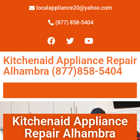
localappliance20@yahoo.com
(877) 858-5404
Kitchenaid Appliance Repair
Alhambra (877)858-5404
Kitchenaid Appliance
Repair Alhambra