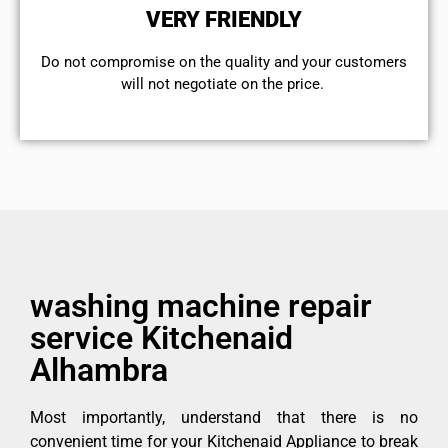
VERY FRIENDLY
​Do not compromise on the quality and your customers
will not negotiate on the price.
washing machine repair
service Kitchenaid
Alhambra
Most importantly, understand that there is no
convenient time for your Kitchenaid Appliance to break