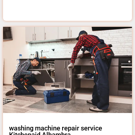
washing machine repair service
Kitchenaid Alhambra