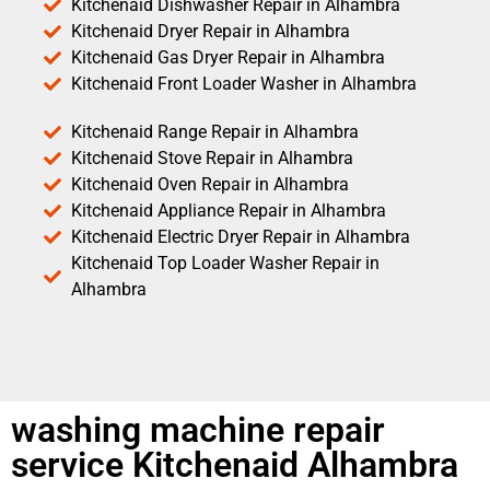
Kitchenaid Dishwasher Repair in Alhambra
Kitchenaid Dryer Repair in Alhambra
Kitchenaid Gas Dryer Repair in Alhambra
Kitchenaid Front Loader Washer in Alhambra
Kitchenaid Range Repair in Alhambra
Kitchenaid Stove Repair in Alhambra
Kitchenaid Oven Repair in Alhambra
Kitchenaid Appliance Repair in Alhambra
Kitchenaid Electric Dryer Repair in Alhambra
Kitchenaid Top Loader Washer Repair in
Alhambra
washing machine repair
service Kitchenaid Alhambra