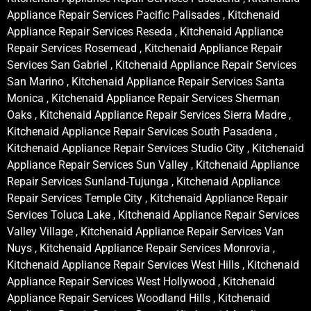
Appliance Repair Services Pacific Palisades , Kitchenaid
Appliance Repair Services Reseda , Kitchenaid Appliance
Repair Services Rosemead , Kitchenaid Appliance Repair
Services San Gabriel , Kitchenaid Appliance Repair Services
San Marino , Kitchenaid Appliance Repair Services Santa
Monica , Kitchenaid Appliance Repair Services Sherman
Oaks , Kitchenaid Appliance Repair Services Sierra Madre ,
Kitchenaid Appliance Repair Services South Pasadena ,
Kitchenaid Appliance Repair Services Studio City , Kitchenaid
Appliance Repair Services Sun Valley , Kitchenaid Appliance
Repair Services Sunland-Tujunga , Kitchenaid Appliance
Repair Services Temple City , Kitchenaid Appliance Repair
Services Toluca Lake , Kitchenaid Appliance Repair Services
Valley Village , Kitchenaid Appliance Repair Services Van
Nuys , Kitchenaid Appliance Repair Services Monrovia ,
Kitchenaid Appliance Repair Services West Hills , Kitchenaid
Appliance Repair Services West Hollywood , Kitchenaid
Appliance Repair Services Woodland Hills , Kitchenaid