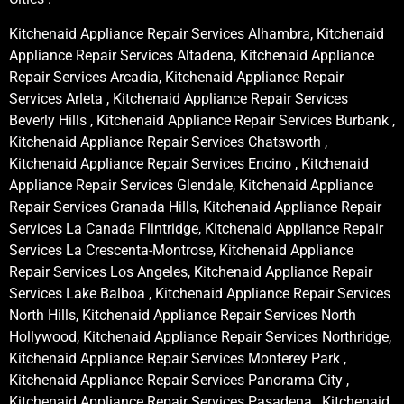
Kitchenaid Appliance Repair Services Alhambra, Kitchenaid
Appliance Repair Services Altadena, Kitchenaid Appliance
Repair Services Arcadia, Kitchenaid Appliance Repair
Services Arleta , Kitchenaid Appliance Repair Services
Beverly Hills , Kitchenaid Appliance Repair Services Burbank ,
Kitchenaid Appliance Repair Services Chatsworth ,
Kitchenaid Appliance Repair Services Encino , Kitchenaid
Appliance Repair Services Glendale, Kitchenaid Appliance
Repair Services Granada Hills, Kitchenaid Appliance Repair
Services La Canada Flintridge, Kitchenaid Appliance Repair
Services La Crescenta-Montrose, Kitchenaid Appliance
Repair Services Los Angeles, Kitchenaid Appliance Repair
Services Lake Balboa , Kitchenaid Appliance Repair Services
North Hills, Kitchenaid Appliance Repair Services North
Hollywood, Kitchenaid Appliance Repair Services Northridge,
Kitchenaid Appliance Repair Services Monterey Park ,
Kitchenaid Appliance Repair Services Panorama City ,
Kitchenaid Appliance Repair Services Pasadena , Kitchenaid