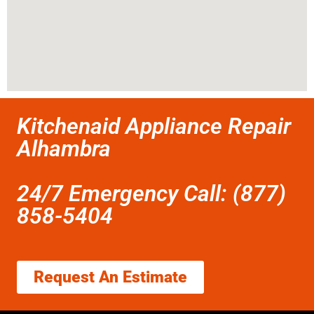
Kitchenaid Appliance Repair
Alhambra
24/7 Emergency Call: (877)
858-5404
Request An Estimate