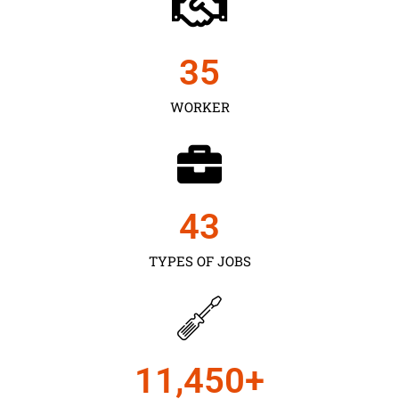
35
WORKER
43
TYPES OF JOBS
11,450
+