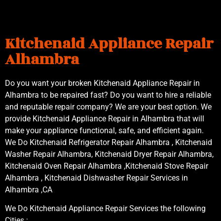
Kitchenaid Appliance Repair
Alhambra
Do you want your broken Kitchenaid Appliance Repair in
Alhambra to be repaired fast? Do you want to hire a reliable
and reputable repair company? We are your best option. We
provide Kitchenaid Appliance Repair in Alhambra that will
make your appliance functional, safe, and efficient again.
We Do Kitchenaid Refrigerator Repair Alhambra , Kitchenaid
Washer Repair Alhambra, Kitchenaid Dryer Repair Alhambra,
Kitchenaid Oven Repair Alhambra ,Kitchenaid Stove Repair
Alhambra , Kitchenaid Dishwasher Repair Services in
Alhambra ,CA
We Do Kitchenaid Appliance Repair Services the following
Cities :