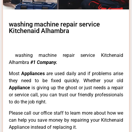
washing machine repair service
Kitchenaid Alhambra
washing machine repair service Kitchenaid
Alhambra
#1 Company.
Most
Appliances
are used daily and if problems arise
they need to be fixed quickly. Whether your old
Appliance
is giving up the ghost or just needs a repair
or service call, you can trust our friendly professionals
to do the job right.
Please call our office staff to learn more about how we
can help you save money by repairing your Kitchenaid
Appliance instead of replacing it.