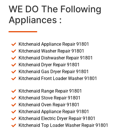
WE DO The Following
Appliances :
Kitchenaid Appliance Repair 91801
Kitchenaid Washer Repair 91801
Kitchenaid Dishwasher Repair 91801
Kitchenaid Dryer Repair 91801
Kitchenaid Gas Dryer Repair 91801
Kitchenaid Front Loader Washer 91801
Kitchenaid Range Repair 91801
Kitchenaid Stove Repair 91801
Kitchenaid Oven Repair 91801
Kitchenaid Appliance Repair 91801
Kitchenaid Electric Dryer Repair 91801
Kitchenaid Top Loader Washer Repair 91801