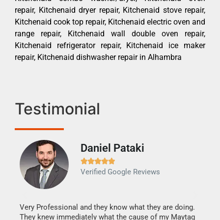
repair, Kitchenaid dryer repair, Kitchenaid stove repair,
Kitchenaid cook top repair, Kitchenaid electric oven and
range repair, Kitchenaid wall double oven repair,
Kitchenaid refrigerator repair, Kitchenaid ice maker
repair, Kitchenaid dishwasher repair in Alhambra
Testimonial
Daniel Pataki
Ra







Verified Google Reviews
Veri
It w
my h
this
Very Professional and they know what they are doing.
drye
They knew immediately what the cause of my Maytag