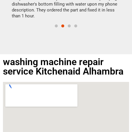
reas
dishwasher's bottom filling with water upon my phone
doing
ime.
description. They ordered the part and fixed it in less
than 1 hour.
washing machine repair
service Kitchenaid Alhambra