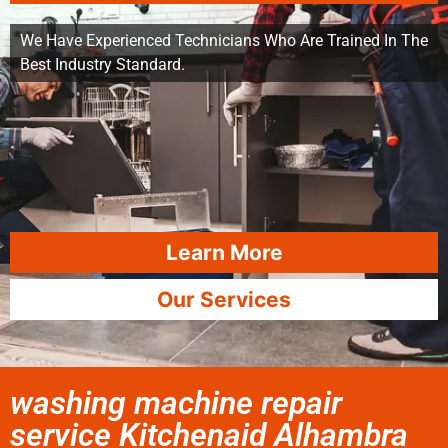
We Have Experienced Technicians Who Are Trained In The
Best Industry Standard.
Learn More
Our Services
washing machine repair
service Kitchenaid Alhambra