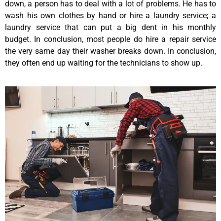
down, a person has to deal with a lot of problems. He has to
wash his own clothes by hand or hire a laundry service; a
laundry service that can put a big dent in his monthly
budget. In conclusion, most people do hire a repair service
the very same day their washer breaks down. In conclusion,
they often end up waiting for the technicians to show up.