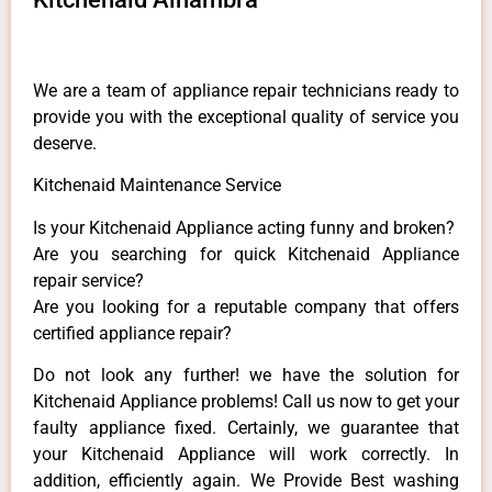
We are a team of appliance repair technicians ready to
provide you with the exceptional quality of service you
deserve.
Kitchenaid Maintenance Service
Is your Kitchenaid Appliance acting funny and broken?
Are you searching for quick Kitchenaid Appliance
repair service?
Are you looking for a reputable company that offers
certified appliance repair?
Do not look any further! we have the solution for
Kitchenaid Appliance problems! Call us now to get your
faulty appliance fixed. Certainly, we guarantee that
your Kitchenaid Appliance will work correctly. In
addition, efficiently again. We Provide Best washing