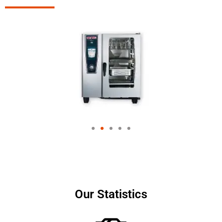
Our Statistics