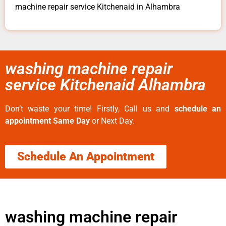
machine repair service Kitchenaid in Alhambra
washing machine repair
service Kitchenaid Alhambra
Don’t waste your time! Firstly, Call us and
schedule an
appointment Same Day
or Next Day.
Schedule An Appointment
washing machine repair