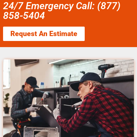
24/7 Emergency Call: (877)
858-5404
Request An Estimate