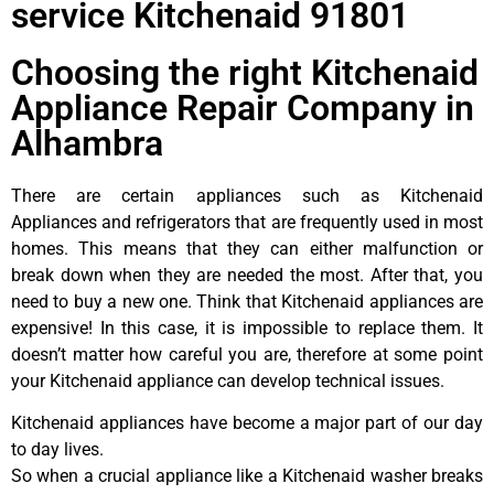
service Kitchenaid 91801
Choosing the right Kitchenaid
Appliance Repair Company in
Alhambra
There are certain appliances such as Kitchenaid
Appliances and refrigerators that are frequently used in most
homes. This means that they can either malfunction or
break down when they are needed the most. After that, you
need to buy a new one. Think that Kitchenaid appliances are
expensive! In this case, it is impossible to replace them. It
doesn’t matter how careful you are, therefore at some point
your Kitchenaid appliance can develop technical issues.
Kitchenaid appliances have become a major part of our day
to day lives.
So when a crucial appliance like a Kitchenaid washer breaks