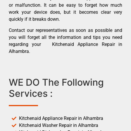
or malfunction. It can be easy to forget how much
work your device does, but it becomes clear very
quickly if it breaks down.
Contact our representatives as soon as possible and
you will forget all the information and tips you need
regarding your Kitchenaid Appliance Repair in
Alhambra.
WE DO The Following
Services :
Kitchenaid Appliance Repair in Alhambra
Kitchenaid Washer Repair in Alhambra