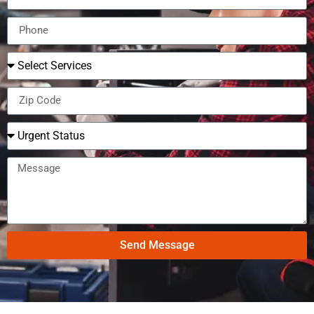
Send Message