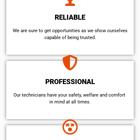
RELIABLE
We are sure to get opportunities as we show ourselves
capable of being trusted.
PROFESSIONAL
Our technicians have your safety, welfare and comfort ​
in mind at all times.