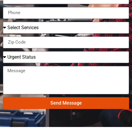
Send Message