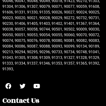
90046, 90047, 90048, 90049, 90018, 91423, 90210, 91303,
91304, 91306, 91307, 90079, 90071, 90077, 90059, 91608,
91606, 91331, 91330, 91335, 90026, 90027, 90024, 90025,
90023, 90020, 90021, 90028, 90029, 90272, 90732, 90731,
90230, 91406, 91405, 91403, 91402, 91401, 91367, 91364,
90038, 90057, 90058, 90744, 90501, 90502, 90009, 90030,
90050, 90051, 90053, 90054, 90055, 90060, 90070, 90072,
90074, 90075, 90076, 90078, 90080, 90081, 90082, 90083,
90084, 90086, 90087, 90088, 90093, 90099, 90134, 90189,
90213, 90294, 90295, 90296, 90733, 90734, 90748, 91041,
91043, 91305, 91308, 91309, 91313, 91327, 91328, 91329,
91333, 91334, 91337, 91346, 91353, 91357, 91365, 91392,
91393,
Contact Us