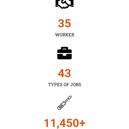
35
WORKER
43
TYPES OF JOBS
11,450
+