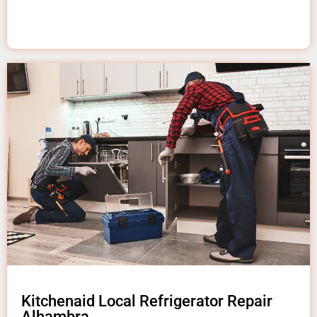
Kitchenaid Local Refrigerator Repair
Alhambra