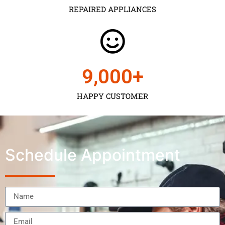
REPAIRED APPLIANCES
9,000
+
HAPPY CUSTOMER
Schedule Appointment