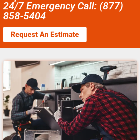
24/7 Emergency Call: (877)
858-5404
Request An Estimate