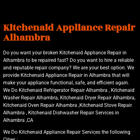
Kitchenaid Appliance Repair
Alhambra
Do you want your broken Kitchenaid Appliance Repair in
Alhambra to be repaired fast? Do you want to hire a reliable
and reputable repair company? We are your best option. We
provide Kitchenaid Appliance Repair in Alhambra that will
make your appliance functional, safe, and efficient again.
We Do Kitchenaid Refrigerator Repair Alhambra , Kitchenaid
Washer Repair Alhambra, Kitchenaid Dryer Repair Alhambra,
Kitchenaid Oven Repair Alhambra ,Kitchenaid Stove Repair
Alhambra , Kitchenaid Dishwasher Repair Services in
Alhambra ,CA
We Do Kitchenaid Appliance Repair Services the following
Cities :