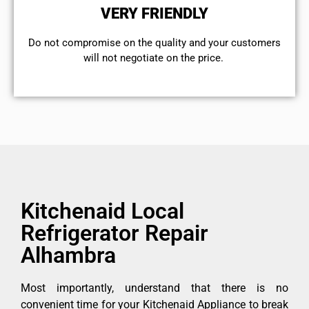
VERY FRIENDLY
​Do not compromise on the quality and your customers
will not negotiate on the price.
Kitchenaid Local
Refrigerator Repair
Alhambra
Most importantly, understand that there is no
convenient time for your Kitchenaid Appliance to break