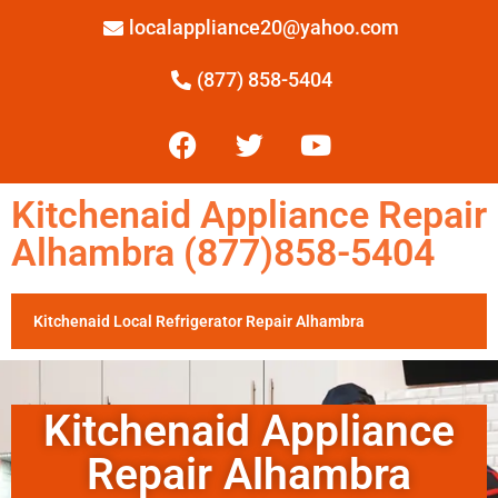
localappliance20@yahoo.com
(877) 858-5404
Kitchenaid Appliance Repair
Alhambra (877)858-5404
Kitchenaid Local Refrigerator Repair Alhambra
Kitchenaid Appliance
Repair Alhambra