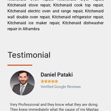
Kitchenaid stove repair, Kitchenaid cook top repair,
Kitchenaid electric oven and range repair, Kitchenaid
wall double oven repair, Kitchenaid refrigerator repair,
Kitchenaid ice maker repair, Kitchenaid dishwasher
repair in Alhambra
Testimonial
Daniel Pataki
Ra







Verified Google Reviews
Veri
It w
my h
this
Very Professional and they know what they are doing.
drye
They knew immediately what the cause of my Maytag