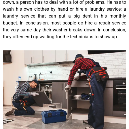
down, a person has to deal with a lot of problems. He has to
wash his own clothes by hand or hire a laundry service; a
laundry service that can put a big dent in his monthly
budget. In conclusion, most people do hire a repair service
the very same day their washer breaks down. In conclusion,
they often end up waiting for the technicians to show up.