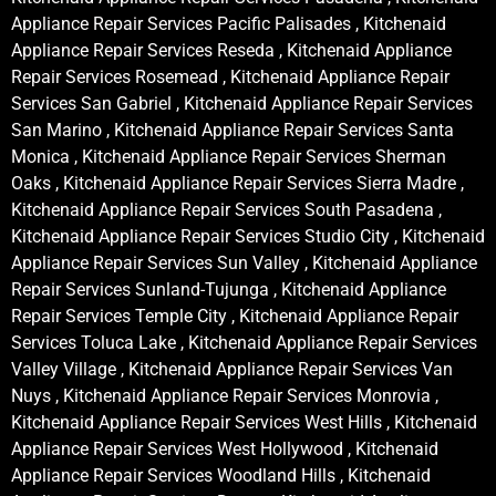
Appliance Repair Services Pacific Palisades , Kitchenaid
Appliance Repair Services Reseda , Kitchenaid Appliance
Repair Services Rosemead , Kitchenaid Appliance Repair
Services San Gabriel , Kitchenaid Appliance Repair Services
San Marino , Kitchenaid Appliance Repair Services Santa
Monica , Kitchenaid Appliance Repair Services Sherman
Oaks , Kitchenaid Appliance Repair Services Sierra Madre ,
Kitchenaid Appliance Repair Services South Pasadena ,
Kitchenaid Appliance Repair Services Studio City , Kitchenaid
Appliance Repair Services Sun Valley , Kitchenaid Appliance
Repair Services Sunland-Tujunga , Kitchenaid Appliance
Repair Services Temple City , Kitchenaid Appliance Repair
Services Toluca Lake , Kitchenaid Appliance Repair Services
Valley Village , Kitchenaid Appliance Repair Services Van
Nuys , Kitchenaid Appliance Repair Services Monrovia ,
Kitchenaid Appliance Repair Services West Hills , Kitchenaid
Appliance Repair Services West Hollywood , Kitchenaid
Appliance Repair Services Woodland Hills , Kitchenaid