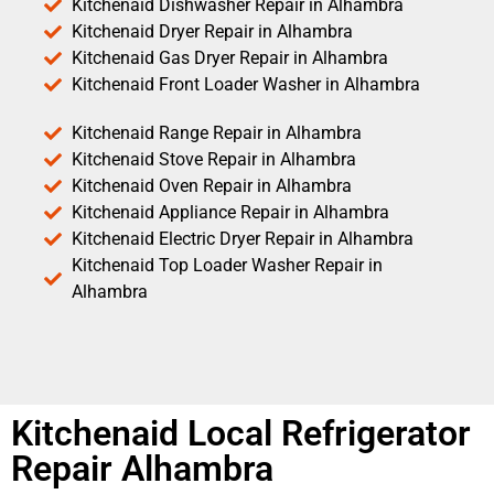
Kitchenaid Dishwasher Repair in Alhambra
Kitchenaid Dryer Repair in Alhambra
Kitchenaid Gas Dryer Repair in Alhambra
Kitchenaid Front Loader Washer in Alhambra
Kitchenaid Range Repair in Alhambra
Kitchenaid Stove Repair in Alhambra
Kitchenaid Oven Repair in Alhambra
Kitchenaid Appliance Repair in Alhambra
Kitchenaid Electric Dryer Repair in Alhambra
Kitchenaid Top Loader Washer Repair in
Alhambra
Kitchenaid Local Refrigerator
Repair Alhambra