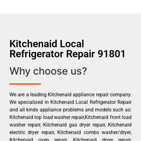
Kitchenaid Local
Refrigerator Repair 91801
Why choose us?
We are a leading Kitchenaid appliance repair company.
We specialized in Kitchenaid Local Refrigerator Repair
and all kinds appliance problems and models such as:
Kitchenaid top load washer repair,Kitchenaid front load
washer repair, Kitchenaid gas dryer repair, Kitchenaid
electric dryer repair, Kitchenaid combo washer/dryer,
Kitchenaid oven repair, Kitchenaid dryer repair,