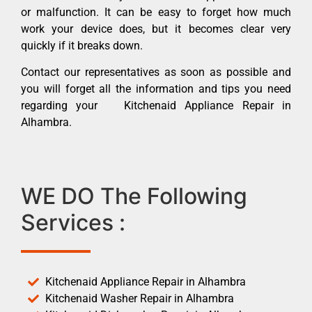
or malfunction. It can be easy to forget how much
work your device does, but it becomes clear very
quickly if it breaks down.
Contact our representatives as soon as possible and
you will forget all the information and tips you need
regarding your Kitchenaid Appliance Repair in
Alhambra.
WE DO The Following
Services :
Kitchenaid Appliance Repair in Alhambra
Kitchenaid Washer Repair in Alhambra