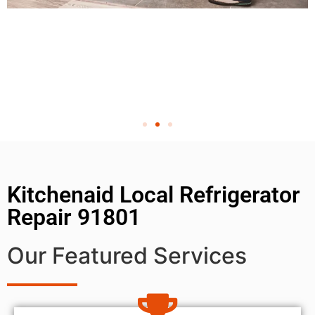
Kitchenaid Local Refrigerator
Repair 91801
Our Featured Services