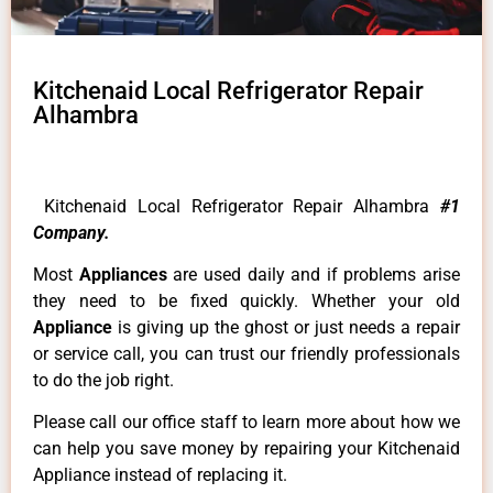
Kitchenaid Local Refrigerator Repair
Alhambra
Kitchenaid Local Refrigerator Repair Alhambra
#1
Company.
Most
Appliances
are used daily and if problems arise
they need to be fixed quickly. Whether your old
Appliance
is giving up the ghost or just needs a repair
or service call, you can trust our friendly professionals
to do the job right.
Please call our office staff to learn more about how we
can help you save money by repairing your Kitchenaid
Appliance instead of replacing it.