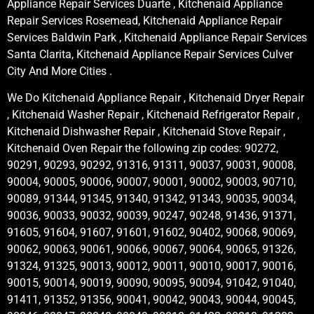
Appliance Repair Services Duarte , Kitchenaid Appliance
Repair Services Rosemead, Kitchenaid Appliance Repair
Services Baldwin Park , Kitchenaid Appliance Repair Services
Santa Clarita, Kitchenaid Appliance Repair Services Culver
City And More Cities .
We Do Kitchenaid Appliance Repair , Kitchenaid Dryer Repair
, Kitchenaid Washer Repair , Kitchenaid Refrigerator Repair ,
Kitchenaid Dishwasher Repair , Kitchenaid Stove Repair ,
Kitchenaid Oven Repair the following zip codes: 90272,
90291, 90293, 90292, 91316, 91311, 90037, 90031, 90008,
90004, 90005, 90006, 90007, 90001, 90002, 90003, 90710,
90089, 91344, 91345, 91340, 91342, 91343, 90035, 90034,
90036, 90033, 90032, 90039, 90247, 90248, 91436, 91371,
91605, 91604, 91607, 91601, 91602, 90402, 90068, 90069,
90062, 90063, 90061, 90066, 90067, 90064, 90065, 91326,
91324, 91325, 90013, 90012, 90011, 90010, 90017, 90016,
90015, 90014, 90019, 90090, 90095, 90094, 91042, 91040,
91411, 91352, 91356, 90041, 90042, 90043, 90044, 90045,