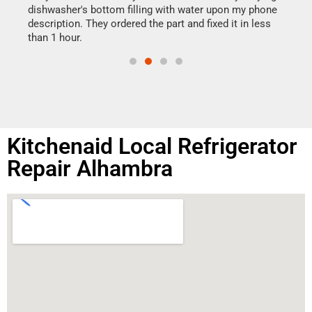
reas
dishwasher's bottom filling with water upon my phone
doing
ime.
description. They ordered the part and fixed it in less
than 1 hour.
Kitchenaid Local Refrigerator
Repair Alhambra