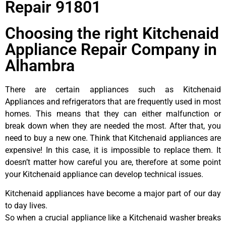
Repair 91801
Choosing the right Kitchenaid
Appliance Repair Company in
Alhambra
There are certain appliances such as Kitchenaid
Appliances and refrigerators that are frequently used in most
homes. This means that they can either malfunction or
break down when they are needed the most. After that, you
need to buy a new one. Think that Kitchenaid appliances are
expensive! In this case, it is impossible to replace them. It
doesn’t matter how careful you are, therefore at some point
your Kitchenaid appliance can develop technical issues.
Kitchenaid appliances have become a major part of our day
to day lives.
So when a crucial appliance like a Kitchenaid washer breaks