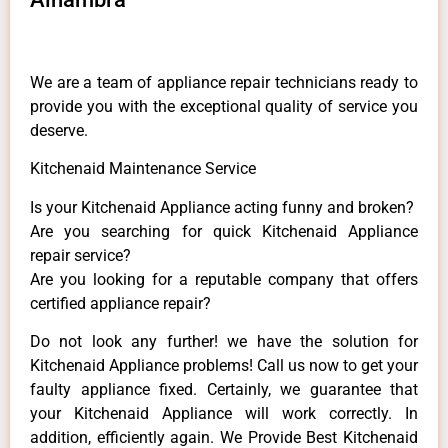
We are a team of appliance repair technicians ready to
provide you with the exceptional quality of service you
deserve.
Kitchenaid Maintenance Service
Is your Kitchenaid Appliance acting funny and broken?
Are you searching for quick Kitchenaid Appliance
repair service?
Are you looking for a reputable company that offers
certified appliance repair?
Do not look any further! we have the solution for
Kitchenaid Appliance problems! Call us now to get your
faulty appliance fixed. Certainly, we guarantee that
your Kitchenaid Appliance will work correctly. In
addition, efficiently again. We Provide Best Kitchenaid