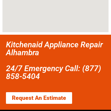
Kitchenaid Appliance Repair
Alhambra
24/7 Emergency Call: (877)
858-5404
Request An Estimate