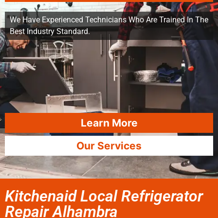
We Have Experienced Technicians Who Are Trained In The
Best Industry Standard.
Learn More
Our Services
Kitchenaid Local Refrigerator
Repair Alhambra