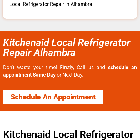
Local Refrigerator Repair in Alhambra
Kitchenaid Local Refrigerator
Repair Alhambra
Don’t waste your time! Firstly, Call us and
schedule an
appointment Same Day
or Next Day.
Schedule An Appointment
Kitchenaid Local Refrigerator