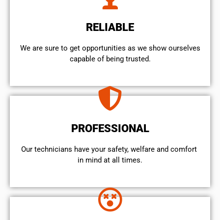
RELIABLE
We are sure to get opportunities as we show ourselves
capable of being trusted.
PROFESSIONAL
Our technicians have your safety, welfare and comfort ​
in mind at all times.