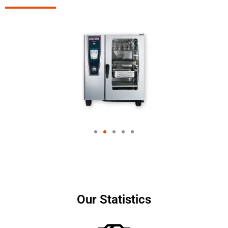
Our Statistics