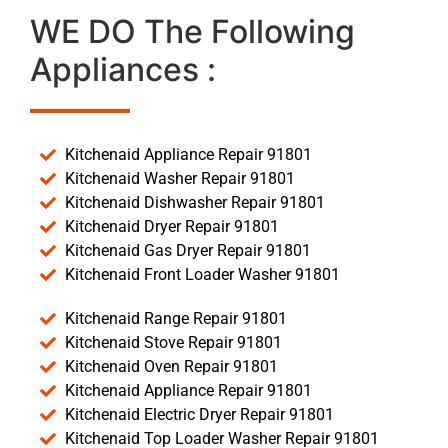
WE DO The Following
Appliances :
Kitchenaid Appliance Repair 91801
Kitchenaid Washer Repair 91801
Kitchenaid Dishwasher Repair 91801
Kitchenaid Dryer Repair 91801
Kitchenaid Gas Dryer Repair 91801
Kitchenaid Front Loader Washer 91801
Kitchenaid Range Repair 91801
Kitchenaid Stove Repair 91801
Kitchenaid Oven Repair 91801
Kitchenaid Appliance Repair 91801
Kitchenaid Electric Dryer Repair 91801
Kitchenaid Top Loader Washer Repair 91801