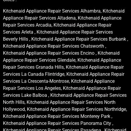
Kitchenaid Appliance Repair Services Alhambra, Kitchenaid
Appliance Repair Services Altadena, Kitchenaid Appliance
Repair Services Arcadia, Kitchenaid Appliance Repair
Services Arleta , Kitchenaid Appliance Repair Services
Beverly Hills , Kitchenaid Appliance Repair Services Burbank ,
Kitchenaid Appliance Repair Services Chatsworth ,
Kitchenaid Appliance Repair Services Encino , Kitchenaid
Appliance Repair Services Glendale, Kitchenaid Appliance
Repair Services Granada Hills, Kitchenaid Appliance Repair
Services La Canada Flintridge, Kitchenaid Appliance Repair
Services La Crescenta-Montrose, Kitchenaid Appliance
Repair Services Los Angeles, Kitchenaid Appliance Repair
Services Lake Balboa , Kitchenaid Appliance Repair Services
North Hills, Kitchenaid Appliance Repair Services North
Hollywood, Kitchenaid Appliance Repair Services Northridge,
Kitchenaid Appliance Repair Services Monterey Park ,
Kitchenaid Appliance Repair Services Panorama City ,
Kitchenaid Appliance Repair Services Pasadena , Kitchenaid