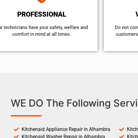
PROFESSIONAL
r technicians have your safety, welfare and
​Do not co
comfort ​in mind at all times.
customers 
WE DO The Following Servi
Kitchenaid Appliance Repair in Alhambra
Kitc
Kitchenaid Washer Repair in Alhambra
Kitc