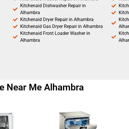
Kitchenaid Dishwasher Repair in
Kitc
Alhambra
Kitc
Kitchenaid Dryer Repair in Alhambra
Kitch
Kitchenaid Gas Dryer Repair in Alhambra
Alha
Kitchenaid Front Loader Washer in
Kitc
Alhambra
Alha
ice Near Me Alhambra