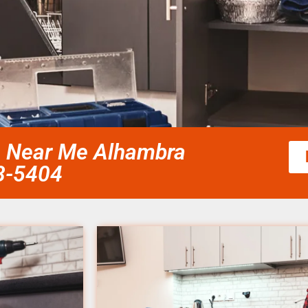
ce Near Me Alhambra
58-5404