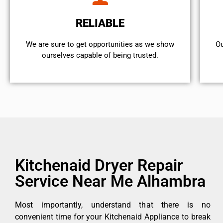
RELIABLE
We are sure to get opportunities as we show
Ou
ourselves capable of being trusted.
Kitchenaid Dryer Repair
Service Near Me Alhambra
Most importantly, understand that there is no
convenient time for your Kitchenaid Appliance to break