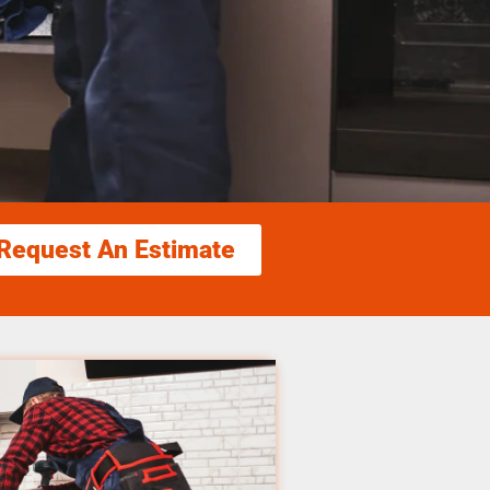
Request An Estimate