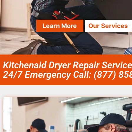
Learn More
Our Services
Kitchenaid Dryer Repair Servi
24/7 Emergency Call: (877) 8