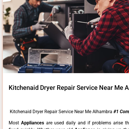
Kitchenaid Dryer Repair Service Near Me 
Kitchenaid Dryer Repair Service Near Me Alhambra
#1 Com
Most
Appliances
are used daily and if problems arise t