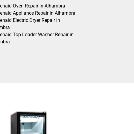
henaid Oven Repair in Alhambra
henaid Appliance Repair in Alhambra
enaid Electric Dryer Repair in
mbra
henaid Top Loader Washer Repair in
mbra