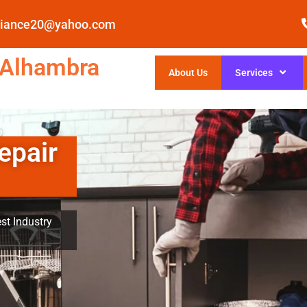
pliance20@yahoo.com
 Alhambra
About Us
Services
epair
st Industry