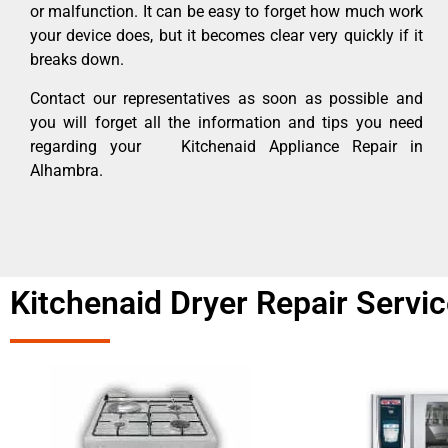
or malfunction. It can be easy to forget how much work
your device does, but it becomes clear very quickly if it
breaks down.
Contact our representatives as soon as possible and
you will forget all the information and tips you need
regarding your Kitchenaid Appliance Repair in
Alhambra.
Kitchenaid Dryer Repair Serv