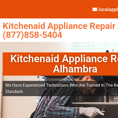
localap
Kitchenaid Appliance Repair
(877)858-5404
Kitchenaid Appliance R
Alhambra
We Have Experienced Technicians Who Are Trained In The Be
Standard.