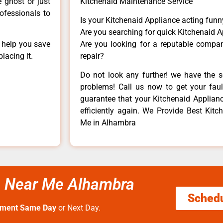
e ghost or just
Kitchenaid Maintenance Service
rofessionals to
Is your Kitchenaid Appliance acting fun
Are you searching for quick Kitchenaid A
n help you save
Are you looking for a reputable company
lacing it.
repair?
Do not look any further! we have the s
problems! Call us now to get your fault
guarantee that your Kitchenaid Appliance
efficiently again. We Provide Best Kitc
Me in Alhambra
ce Near Me Alhambra
Sched
tment Same Day
or Next Day.