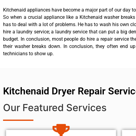
Kitchenaid appliances have become a major part of our day to 
So when a crucial appliance like a Kitchenaid washer break
has to deal with a lot of problems. He has to wash his own cl
hire a laundry service; a laundry service that can put a big de
budget. In conclusion, most people do hire a repair service t
their washer breaks down. In conclusion, they often end up
technicians to show up.
Kitchenaid Dryer Repair Serv
Our Featured Services