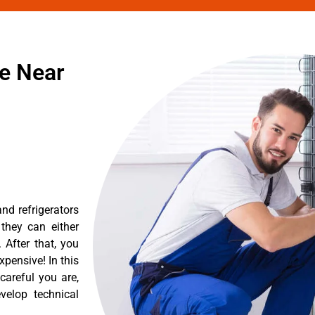
ce Near
nd refrigerators
they can either
After that, you
pensive! In this
careful you are,
velop technical