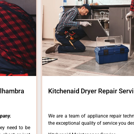
Alhambra
Kitchenaid Dryer Repair Ser
pany.
We are a team of appliance repair techn
the exceptional quality of service you de
hey need to be