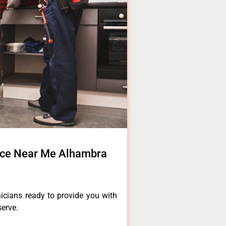
vice Near Me Alhambra
icians ready to provide you with
serve.