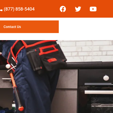
(877) 858-5404
Contact Us