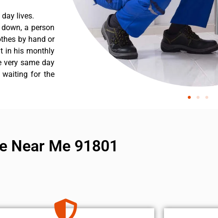
day lives.
s down, a person
othes by hand or
nt in his monthly
he very same day
 waiting for the
ice Near Me 91801