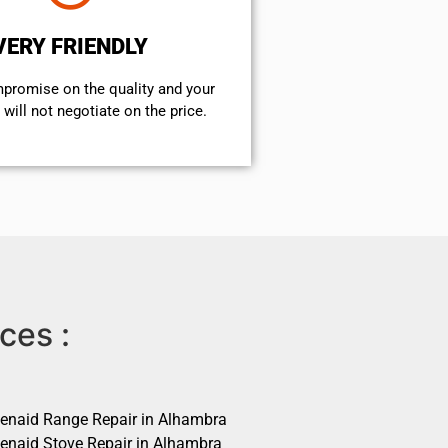
VERY FRIENDLY
mpromise on the quality and your
will not negotiate on the price.
ces :
henaid Range Repair in Alhambra
henaid Stove Repair in Alhambra