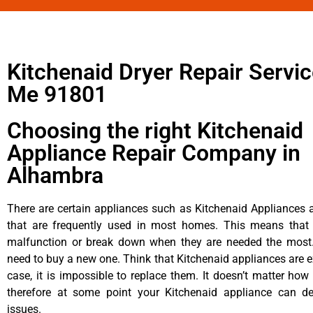
Kitchenaid Dryer Repair Servi
Me 91801
Choosing the right Kitchenaid
Appliance Repair Company in
Alhambra
There are certain appliances such as Kitchenaid Appliances a
that are frequently used in most homes. This means that 
malfunction or break down when they are needed the most. 
need to buy a new one. Think that Kitchenaid appliances are ex
case, it is impossible to replace them. It doesn’t matter how 
therefore at some point your Kitchenaid appliance can de
issues.