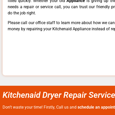
fixed quickly. Whether your old
Appliance
is giving up th
needs a repair or service call, you can trust our friendly p
do the job right.
Please call our office staff to learn more about how we ca
money by repairing your Kitchenaid Appliance instead of rep
Kitchenaid Dryer Repair Servi
Don’t waste your time! Firstly, Call us and
schedule an appoin