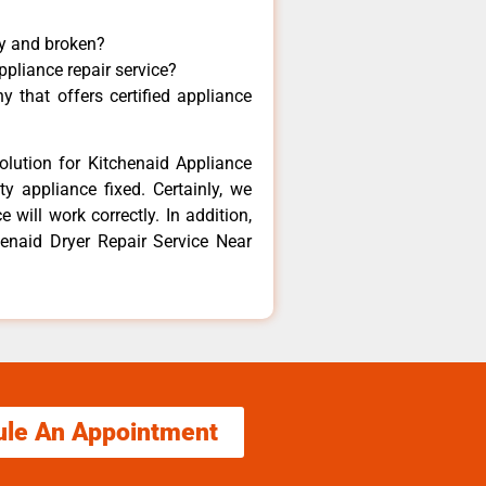
ny and broken?
ppliance repair service?
 that offers certified appliance
olution for Kitchenaid Appliance
y appliance fixed. Certainly, we
 will work correctly. In addition,
henaid Dryer Repair Service Near
ule An Appointment