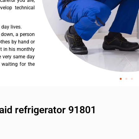
careful you are,
velop technical
day lives.
s down, a person
othes by hand or
nt in his monthly
he very same day
 waiting for the
aid refrigerator 91801