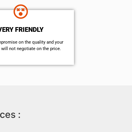
VERY FRIENDLY
mpromise on the quality and your
will not negotiate on the price.
ces :