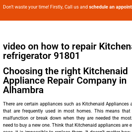
Don’t waste your time! Firstly, Call us and
schedule an appoin
video on how to repair Kitchen
refrigerator 91801
Choosing the right Kitchenaid
Appliance Repair Company in
Alhambra
There are certain appliances such as Kitchenaid Appliances a
that are frequently used in most homes. This means that 
malfunction or break down when they are needed the most. 
need to buy a new one. Think that Kitchenaid appliances are ex