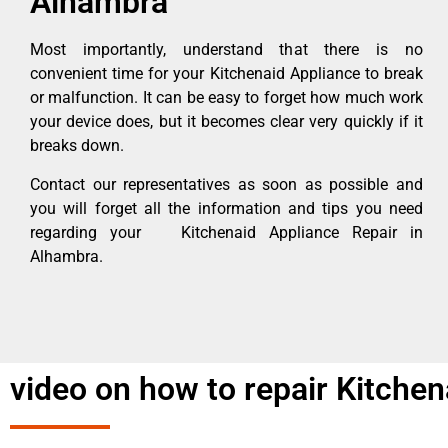
Alhambra
Most importantly, understand that there is no
convenient time for your Kitchenaid Appliance to break
or malfunction. It can be easy to forget how much work
your device does, but it becomes clear very quickly if it
breaks down.
Contact our representatives as soon as possible and
you will forget all the information and tips you need
regarding your Kitchenaid Appliance Repair in
Alhambra.
video on how to repair Kitchen