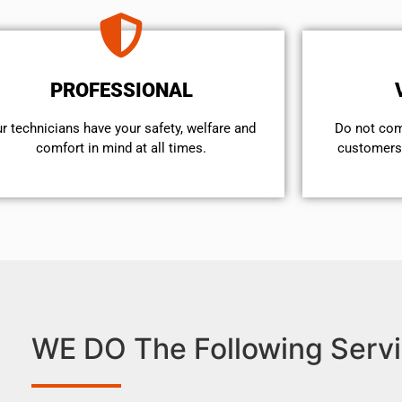
PROFESSIONAL
r technicians have your safety, welfare and
​Do not co
comfort ​in mind at all times.
customers 
WE DO The Following Servi