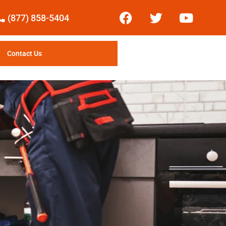
(877) 858-5404
Contact Us