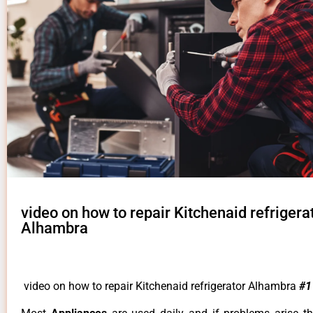
video on how to repair Kitchenaid refrigera
Alhambra
video on how to repair Kitchenaid refrigerator Alhambra
#1