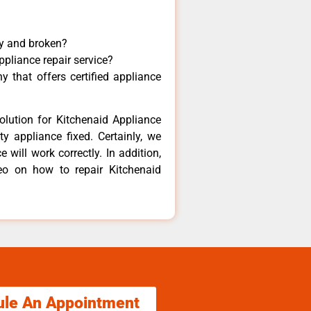
ny and broken?
ppliance repair service?
 that offers certified appliance
olution for Kitchenaid Appliance
y appliance fixed. Certainly, we
 will work correctly. In addition,
deo on how to repair Kitchenaid
ule An Appointment