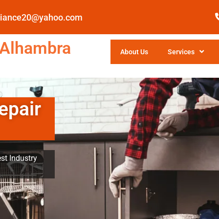
pliance20@yahoo.com
 Alhambra
About Us
Services
epair
st Industry