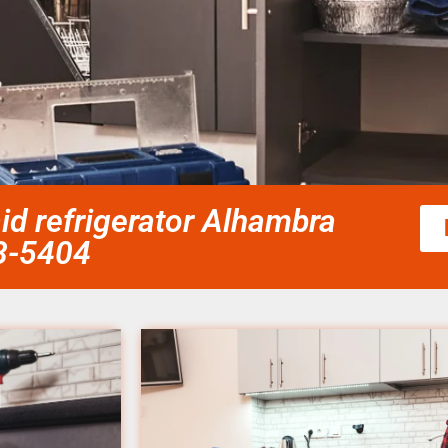
id refrigerator Alhambra
58-5404