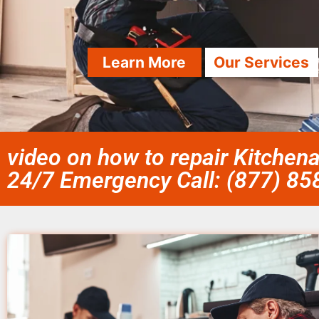
Learn More
Our Services
video on how to repair Kitchena
24/7 Emergency Call: (877) 8