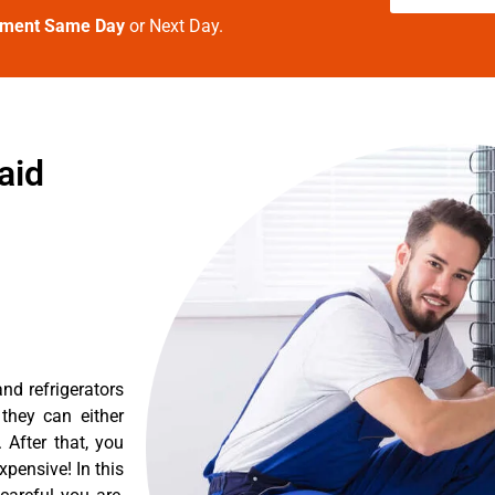
tment Same Day
or Next Day.
aid
nd refrigerators
they can either
After that, you
pensive! In this