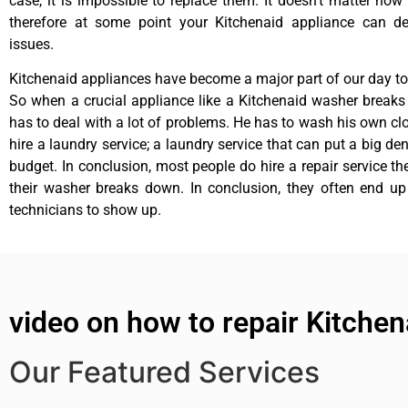
case, it is impossible to replace them. It doesn’t matter how 
therefore at some point your Kitchenaid appliance can de
issues.
Kitchenaid appliances have become a major part of our day to 
So when a crucial appliance like a Kitchenaid washer break
has to deal with a lot of problems. He has to wash his own cl
hire a laundry service; a laundry service that can put a big de
budget. In conclusion, most people do hire a repair service t
their washer breaks down. In conclusion, they often end up
technicians to show up.
video on how to repair Kitchen
Our Featured Services