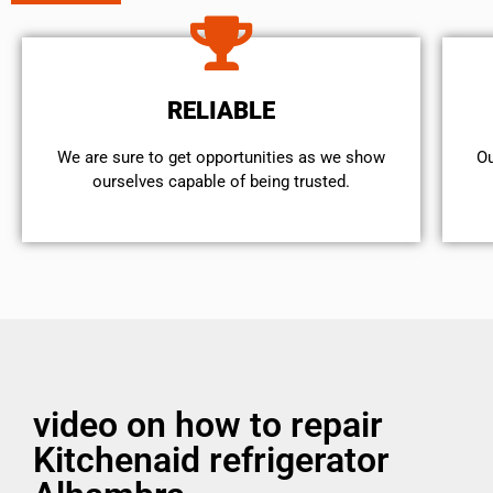
RELIABLE
We are sure to get opportunities as we show
Ou
ourselves capable of being trusted.
video on how to repair
Kitchenaid refrigerator