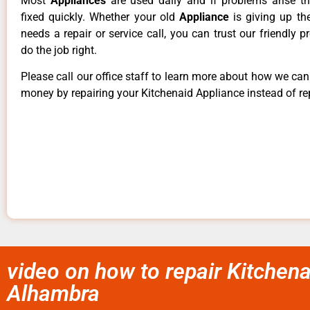
Most
Appliances
are used daily and if problems arise t
fixed quickly. Whether your old
Appliance
is giving up th
needs a repair or service call, you can trust our friendly p
do the job right.
Please call our office staff to learn more about how we ca
money by repairing your Kitchenaid Appliance instead of rep
video on how to repair Kitchena
Alhambra