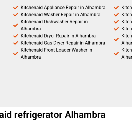
Kitchenaid Appliance Repair in Alhambra
Kitc
Kitchenaid Washer Repair in Alhambra
Kitc
Kitchenaid Dishwasher Repair in
Kitc
Alhambra
Kitc
Kitchenaid Dryer Repair in Alhambra
Kitch
Kitchenaid Gas Dryer Repair in Alhambra
Alha
Kitchenaid Front Loader Washer in
Kitc
Alhambra
Alha
aid refrigerator Alhambra