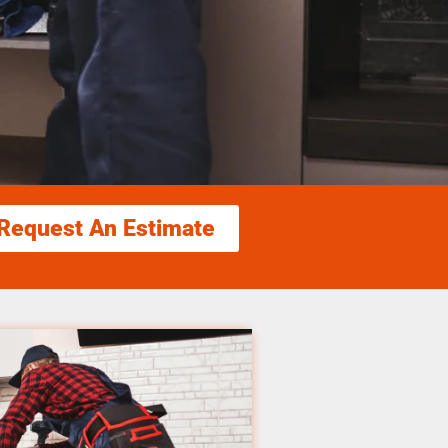
Request An Estimate