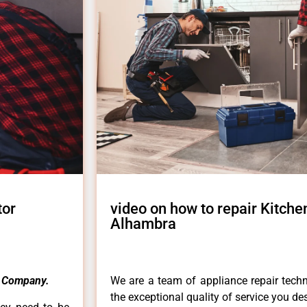
tor
video on how to repair Kitche
Alhambra
 Company.
We are a team of appliance repair techn
the exceptional quality of service you de