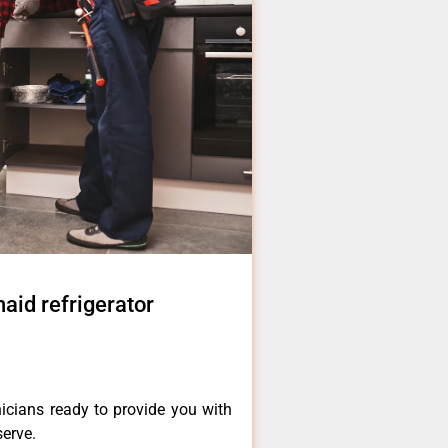
naid refrigerator
icians ready to provide you with
serve.