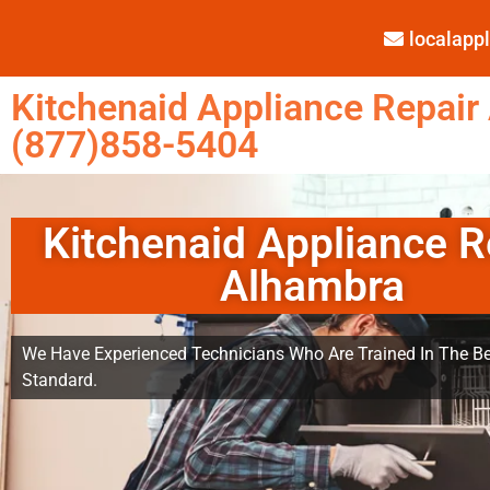
localap
Kitchenaid Appliance Repair
(877)858-5404
Kitchenaid Appliance R
Alhambra
We Have Experienced Technicians Who Are Trained In The Be
Standard.