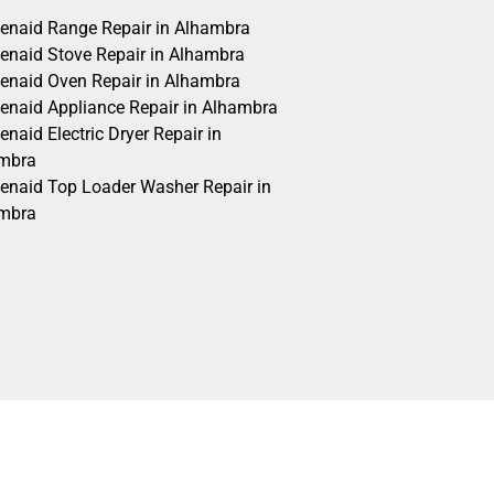
henaid Range Repair in Alhambra
henaid Stove Repair in Alhambra
henaid Oven Repair in Alhambra
henaid Appliance Repair in Alhambra
enaid Electric Dryer Repair in
mbra
henaid Top Loader Washer Repair in
mbra