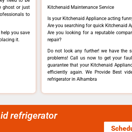
hey need to be
e ghost or just
Kitchenaid Maintenance Service
rofessionals to
Is your Kitchenaid Appliance acting fun
Are you searching for quick Kitchenaid A
n help you save
Are you looking for a reputable company
lacing it.
repair?
Do not look any further! we have the s
problems! Call us now to get your fault
guarantee that your Kitchenaid Appliance
efficiently again. We Provide Best vi
refrigerator in Alhambra
id refrigerator
Sched