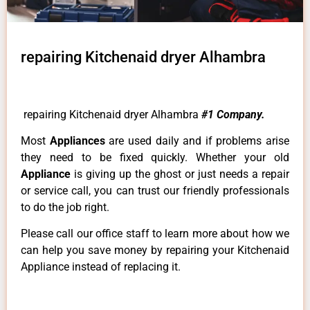
repairing Kitchenaid dryer Alhambra
repairing Kitchenaid dryer Alhambra
#1 Company.
Most
Appliances
are used daily and if problems arise
they need to be fixed quickly. Whether your old
Appliance
is giving up the ghost or just needs a repair
or service call, you can trust our friendly professionals
to do the job right.
Please call our office staff to learn more about how we
can help you save money by repairing your Kitchenaid
Appliance instead of replacing it.