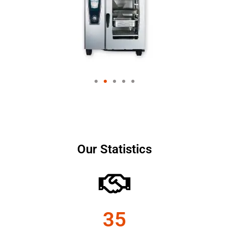
Our Statistics
35