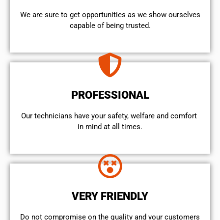
We are sure to get opportunities as we show ourselves
capable of being trusted.
PROFESSIONAL
Our technicians have your safety, welfare and comfort ​
in mind at all times.
VERY FRIENDLY
​Do not compromise on the quality and your customers