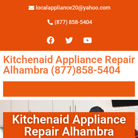
localappliance20@yahoo.com
(877) 858-5404
Kitchenaid Appliance Repair
Alhambra (877)858-5404
Kitchenaid Appliance
Repair Alhambra