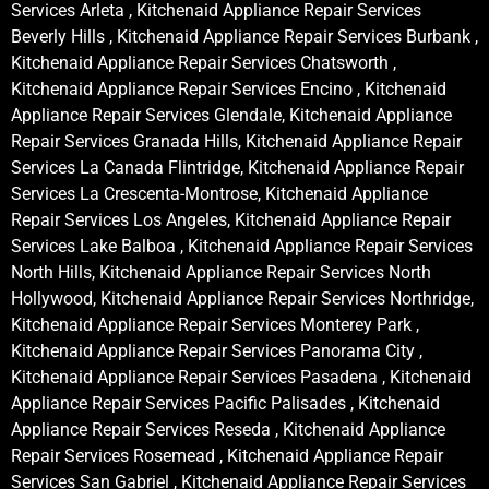
Services Arleta , Kitchenaid Appliance Repair Services
Beverly Hills , Kitchenaid Appliance Repair Services Burbank ,
Kitchenaid Appliance Repair Services Chatsworth ,
Kitchenaid Appliance Repair Services Encino , Kitchenaid
Appliance Repair Services Glendale, Kitchenaid Appliance
Repair Services Granada Hills, Kitchenaid Appliance Repair
Services La Canada Flintridge, Kitchenaid Appliance Repair
Services La Crescenta-Montrose, Kitchenaid Appliance
Repair Services Los Angeles, Kitchenaid Appliance Repair
Services Lake Balboa , Kitchenaid Appliance Repair Services
North Hills, Kitchenaid Appliance Repair Services North
Hollywood, Kitchenaid Appliance Repair Services Northridge,
Kitchenaid Appliance Repair Services Monterey Park ,
Kitchenaid Appliance Repair Services Panorama City ,
Kitchenaid Appliance Repair Services Pasadena , Kitchenaid
Appliance Repair Services Pacific Palisades , Kitchenaid
Appliance Repair Services Reseda , Kitchenaid Appliance
Repair Services Rosemead , Kitchenaid Appliance Repair
Services San Gabriel , Kitchenaid Appliance Repair Services