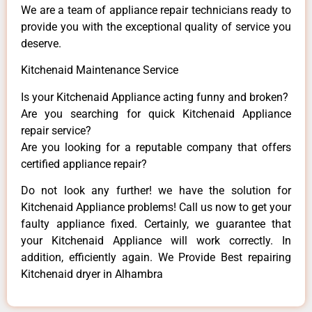
We are a team of appliance repair technicians ready to
provide you with the exceptional quality of service you
deserve.
Kitchenaid Maintenance Service
Is your Kitchenaid Appliance acting funny and broken?
Are you searching for quick Kitchenaid Appliance
repair service?
Are you looking for a reputable company that offers
certified appliance repair?
Do not look any further! we have the solution for
Kitchenaid Appliance problems! Call us now to get your
faulty appliance fixed. Certainly, we guarantee that
your Kitchenaid Appliance will work correctly. In
addition, efficiently again. We Provide Best repairing
Kitchenaid dryer in Alhambra