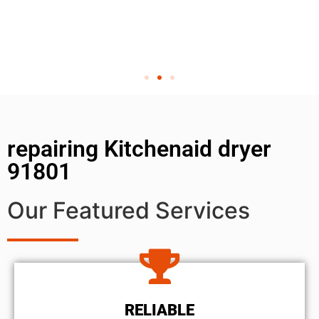
repairing Kitchenaid dryer
91801
Our Featured Services
RELIABLE