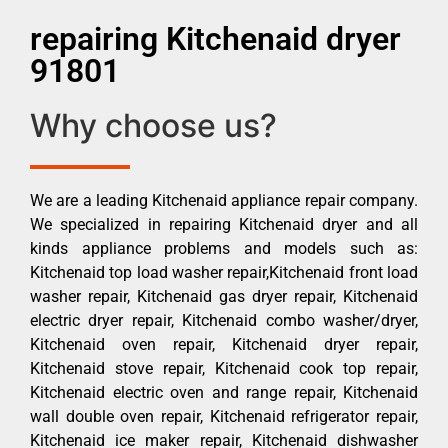
repairing Kitchenaid dryer
91801
Why choose us?
We are a leading Kitchenaid appliance repair company.
We specialized in repairing Kitchenaid dryer and all
kinds appliance problems and models such as:
Kitchenaid top load washer repair,Kitchenaid front load
washer repair, Kitchenaid gas dryer repair, Kitchenaid
electric dryer repair, Kitchenaid combo washer/dryer,
Kitchenaid oven repair, Kitchenaid dryer repair,
Kitchenaid stove repair, Kitchenaid cook top repair,
Kitchenaid electric oven and range repair, Kitchenaid
wall double oven repair, Kitchenaid refrigerator repair,
Kitchenaid ice maker repair, Kitchenaid dishwasher