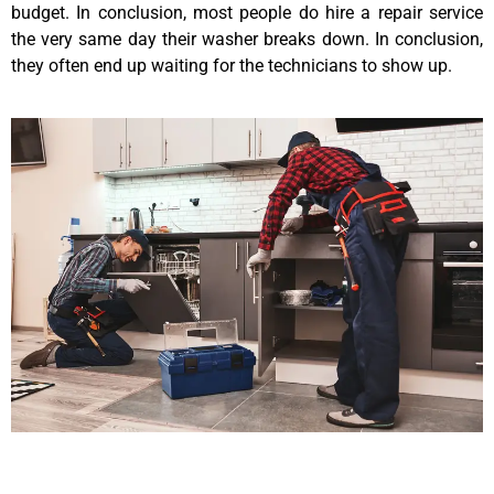
budget. In conclusion, most people do hire a repair service
the very same day their washer breaks down. In conclusion,
they often end up waiting for the technicians to show up.