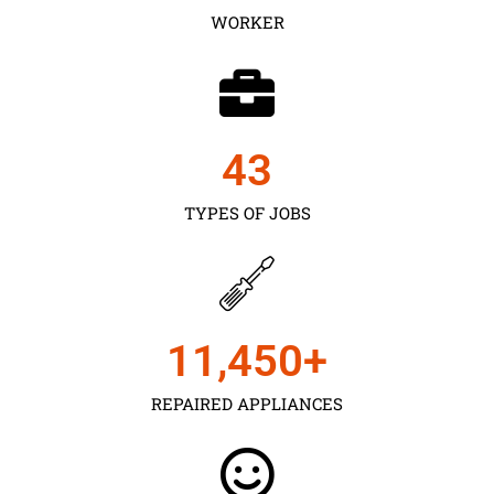
WORKER
43
TYPES OF JOBS
11,450
+
REPAIRED APPLIANCES