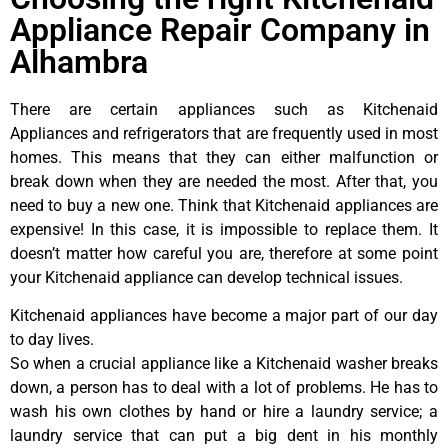
Appliance Repair Company in
Alhambra
There are certain appliances such as Kitchenaid
Appliances and refrigerators that are frequently used in most
homes. This means that they can either malfunction or
break down when they are needed the most. After that, you
need to buy a new one. Think that Kitchenaid appliances are
expensive! In this case, it is impossible to replace them. It
doesn’t matter how careful you are, therefore at some point
your Kitchenaid appliance can develop technical issues.
Kitchenaid appliances have become a major part of our day
to day lives.
So when a crucial appliance like a Kitchenaid washer breaks
down, a person has to deal with a lot of problems. He has to
wash his own clothes by hand or hire a laundry service; a
laundry service that can put a big dent in his monthly