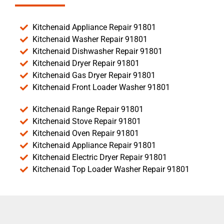
Kitchenaid Appliance Repair 91801
Kitchenaid Washer Repair 91801
Kitchenaid Dishwasher Repair 91801
Kitchenaid Dryer Repair 91801
Kitchenaid Gas Dryer Repair 91801
Kitchenaid Front Loader Washer 91801
Kitchenaid Range Repair 91801
Kitchenaid Stove Repair 91801
Kitchenaid Oven Repair 91801
Kitchenaid Appliance Repair 91801
Kitchenaid Electric Dryer Repair 91801
Kitchenaid Top Loader Washer Repair 91801