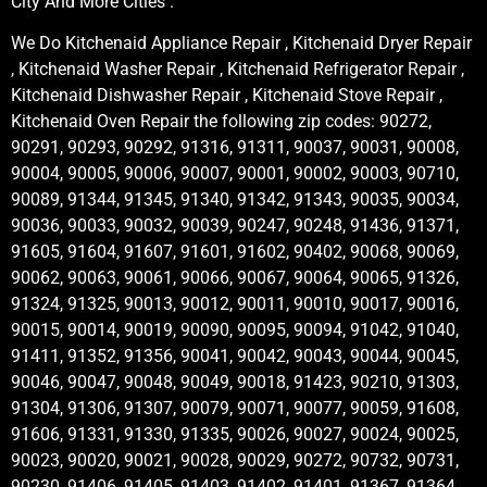
City And More Cities .
We Do Kitchenaid Appliance Repair , Kitchenaid Dryer Repair
, Kitchenaid Washer Repair , Kitchenaid Refrigerator Repair ,
Kitchenaid Dishwasher Repair , Kitchenaid Stove Repair ,
Kitchenaid Oven Repair the following zip codes: 90272,
90291, 90293, 90292, 91316, 91311, 90037, 90031, 90008,
90004, 90005, 90006, 90007, 90001, 90002, 90003, 90710,
90089, 91344, 91345, 91340, 91342, 91343, 90035, 90034,
90036, 90033, 90032, 90039, 90247, 90248, 91436, 91371,
91605, 91604, 91607, 91601, 91602, 90402, 90068, 90069,
90062, 90063, 90061, 90066, 90067, 90064, 90065, 91326,
91324, 91325, 90013, 90012, 90011, 90010, 90017, 90016,
90015, 90014, 90019, 90090, 90095, 90094, 91042, 91040,
91411, 91352, 91356, 90041, 90042, 90043, 90044, 90045,
90046, 90047, 90048, 90049, 90018, 91423, 90210, 91303,
91304, 91306, 91307, 90079, 90071, 90077, 90059, 91608,
91606, 91331, 91330, 91335, 90026, 90027, 90024, 90025,
90023, 90020, 90021, 90028, 90029, 90272, 90732, 90731,
90230, 91406, 91405, 91403, 91402, 91401, 91367, 91364,