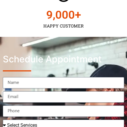
9,000
+
HAPPY CUSTOMER
Schedule Appointment