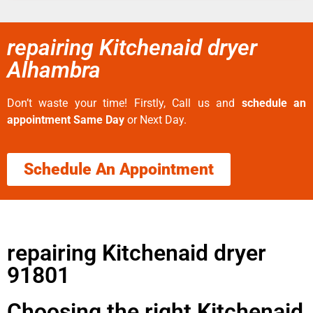
repairing Kitchenaid dryer
Alhambra
Don’t waste your time! Firstly, Call us and
schedule an
appointment Same Day
or Next Day.
Schedule An Appointment
repairing Kitchenaid dryer
91801
Choosing the right Kitchenaid