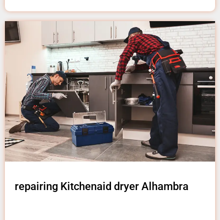
repairing Kitchenaid dryer Alhambra