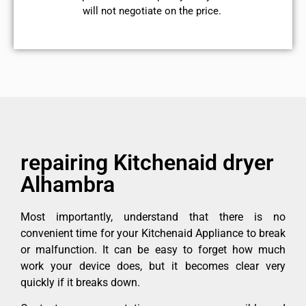
will not negotiate on the price.
repairing Kitchenaid dryer
Alhambra
Most importantly, understand that there is no
convenient time for your Kitchenaid Appliance to break
or malfunction. It can be easy to forget how much
work your device does, but it becomes clear very
quickly if it breaks down.