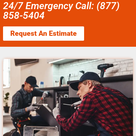
24/7 Emergency Call: (877)
858-5404
Request An Estimate