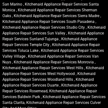
San Marino , Kitchenaid Appliance Repair Services Santa
Monica , Kitchenaid Appliance Repair Services Sherman
Oaks , Kitchenaid Appliance Repair Services Sierra Madre ,
Kitchenaid Appliance Repair Services South Pasadena ,
Kitchenaid Appliance Repair Services Studio City , Kitchenaid
Appliance Repair Services Sun Valley , Kitchenaid Appliance
Repair Services Sunland-Tujunga , Kitchenaid Appliance
Repair Services Temple City , Kitchenaid Appliance Repair
Services Toluca Lake , Kitchenaid Appliance Repair Services
Valley Village , Kitchenaid Appliance Repair Services Van
Nuys , Kitchenaid Appliance Repair Services Monrovia ,
Kitchenaid Appliance Repair Services West Hills , Kitchenaid
Appliance Repair Services West Hollywood , Kitchenaid
Appliance Repair Services Woodland Hills , Kitchenaid
Appliance Repair Services Duarte , Kitchenaid Appliance
Repair Services Rosemead, Kitchenaid Appliance Repair
Services Baldwin Park , Kitchenaid Appliance Repair Services
Santa Clarita, Kitchenaid Appliance Repair Services Culver