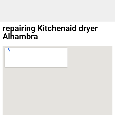
repairing Kitchenaid dryer
Alhambra