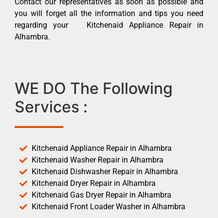
Contact our representatives as soon as possible and
you will forget all the information and tips you need
regarding your Kitchenaid Appliance Repair in
Alhambra.
WE DO The Following
Services :
Kitchenaid Appliance Repair in Alhambra
Kitchenaid Washer Repair in Alhambra
Kitchenaid Dishwasher Repair in Alhambra
Kitchenaid Dryer Repair in Alhambra
Kitchenaid Gas Dryer Repair in Alhambra
Kitchenaid Front Loader Washer in Alhambra