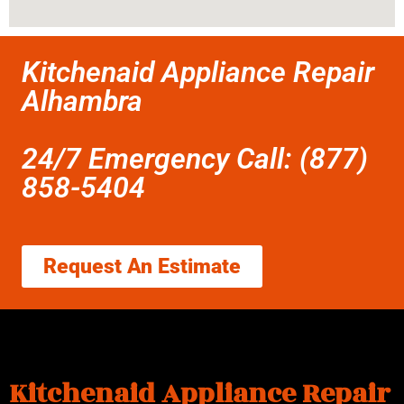
Kitchenaid Appliance Repair
Alhambra
24/7 Emergency Call: (877)
858-5404
Request An Estimate
Kitchenaid Appliance Repair