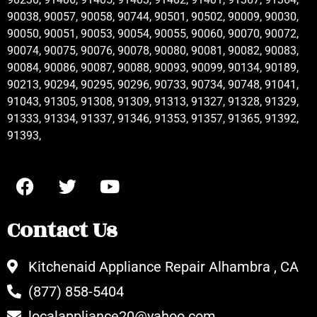
90038, 90057, 90058, 90744, 90501, 90502, 90009, 90030,
90050, 90051, 90053, 90054, 90055, 90060, 90070, 90072,
90074, 90075, 90076, 90078, 90080, 90081, 90082, 90083,
90084, 90086, 90087, 90088, 90093, 90099, 90134, 90189,
90213, 90294, 90295, 90296, 90733, 90734, 90748, 91041,
91043, 91305, 91308, 91309, 91313, 91327, 91328, 91329,
91333, 91334, 91337, 91346, 91353, 91357, 91365, 91392,
91393,
Contact Us
Kitchenaid Appliance Repair Alhambra , CA
(877) 858-5404
localappliance20@yahoo.com