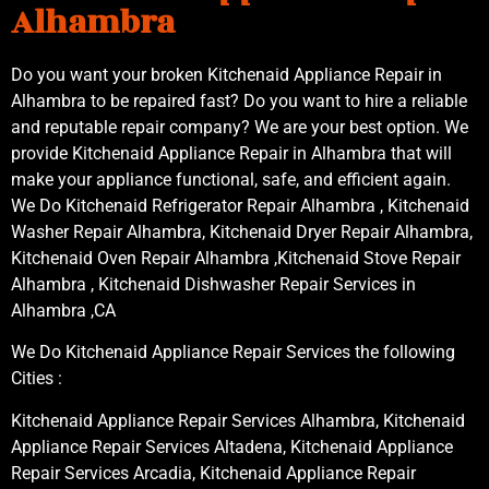
Alhambra
Do you want your broken Kitchenaid Appliance Repair in
Alhambra to be repaired fast? Do you want to hire a reliable
and reputable repair company? We are your best option. We
provide Kitchenaid Appliance Repair in Alhambra that will
make your appliance functional, safe, and efficient again.
We Do Kitchenaid Refrigerator Repair Alhambra , Kitchenaid
Washer Repair Alhambra, Kitchenaid Dryer Repair Alhambra,
Kitchenaid Oven Repair Alhambra ,Kitchenaid Stove Repair
Alhambra , Kitchenaid Dishwasher Repair Services in
Alhambra ,CA
We Do Kitchenaid Appliance Repair Services the following
Cities :
Kitchenaid Appliance Repair Services Alhambra, Kitchenaid
Appliance Repair Services Altadena, Kitchenaid Appliance
Repair Services Arcadia, Kitchenaid Appliance Repair