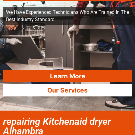
We Have Experienced Technicians Who Are Trained In The
Best Industry Standard.
Learn More
Our Services
repairing Kitchenaid dryer
Alhambra