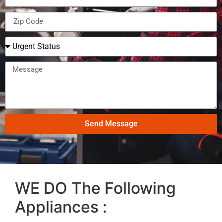
Send Message
WE DO The Following
Appliances :