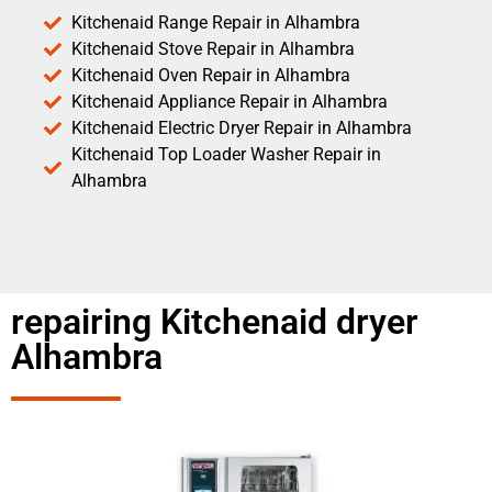
Kitchenaid Range Repair in Alhambra
Kitchenaid Stove Repair in Alhambra
Kitchenaid Oven Repair in Alhambra
Kitchenaid Appliance Repair in Alhambra
Kitchenaid Electric Dryer Repair in Alhambra
Kitchenaid Top Loader Washer Repair in
Alhambra
repairing Kitchenaid dryer
Alhambra