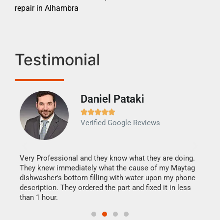
repair in Alhambra
Testimonial
Daniel Pataki
Ra







Verified Google Reviews
Veri
It w
my h
this
Very Professional and they know what they are doing.
drye
They knew immediately what the cause of my Maytag
reas
dishwasher's bottom filling with water upon my phone
doing
ime.
description. They ordered the part and fixed it in less
than 1 hour.