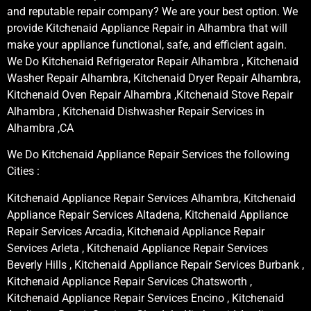
and reputable repair company? We are your best option. We
provide Kitchenaid Appliance Repair in Alhambra that will
make your appliance functional, safe, and efficient again.
We Do Kitchenaid Refrigerator Repair Alhambra , Kitchenaid
Washer Repair Alhambra, Kitchenaid Dryer Repair Alhambra,
Kitchenaid Oven Repair Alhambra ,Kitchenaid Stove Repair
Alhambra , Kitchenaid Dishwasher Repair Services in
Alhambra ,CA
We Do Kitchenaid Appliance Repair Services the following
Cities :
Kitchenaid Appliance Repair Services Alhambra, Kitchenaid
Appliance Repair Services Altadena, Kitchenaid Appliance
Repair Services Arcadia, Kitchenaid Appliance Repair
Services Arleta , Kitchenaid Appliance Repair Services
Beverly Hills , Kitchenaid Appliance Repair Services Burbank ,
Kitchenaid Appliance Repair Services Chatsworth ,
Kitchenaid Appliance Repair Services Encino , Kitchenaid