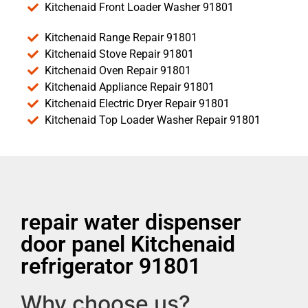
Kitchenaid Front Loader Washer 91801
Kitchenaid Range Repair 91801
Kitchenaid Stove Repair 91801
Kitchenaid Oven Repair 91801
Kitchenaid Appliance Repair 91801
Kitchenaid Electric Dryer Repair 91801
Kitchenaid Top Loader Washer Repair 91801
repair water dispenser
door panel Kitchenaid
refrigerator 91801
Why choose us?