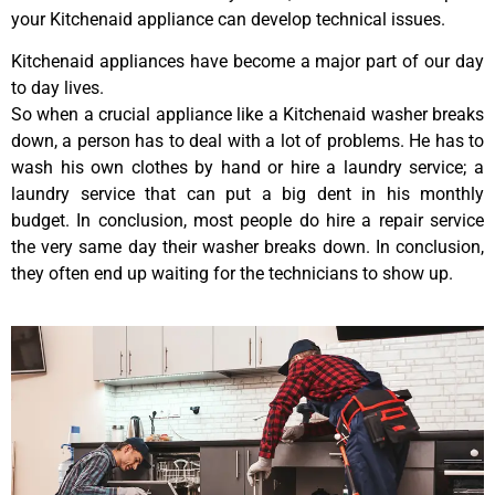
your Kitchenaid appliance can develop technical issues.
Kitchenaid appliances have become a major part of our day
to day lives.
So when a crucial appliance like a Kitchenaid washer breaks
down, a person has to deal with a lot of problems. He has to
wash his own clothes by hand or hire a laundry service; a
laundry service that can put a big dent in his monthly
budget. In conclusion, most people do hire a repair service
the very same day their washer breaks down. In conclusion,
they often end up waiting for the technicians to show up.