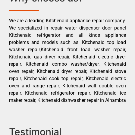
We are a leading Kitchenaid appliance repair company.
We specialized in repair water dispenser door panel
Kitchenaid refrigerator and all kinds appliance
problems and models such as: Kitchenaid top load
washer repair,Kitchenaid front load washer repair,
Kitchenaid gas dryer repair, Kitchenaid electric dryer
repair, Kitchenaid combo washer/dryer, Kitchenaid
oven repair, Kitchenaid dryer repair, Kitchenaid stove
repair, Kitchenaid cook top repair, Kitchenaid electric
oven and range repair, Kitchenaid wall double oven
repair, Kitchenaid refrigerator repair, Kitchenaid ice
maker repair, Kitchenaid dishwasher repair in Alhambra
Testimonial