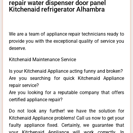
repair water dispenser door panel
Kitchenaid refrigerator Alhambra
We are a team of appliance repair technicians ready to
provide you with the exceptional quality of service you
deserve.
Kitchenaid Maintenance Service
Is your Kitchenaid Appliance acting funny and broken?
Are you searching for quick Kitchenaid Appliance
repair service?
Are you looking for a reputable company that offers
certified appliance repair?
Do not look any further! we have the solution for
Kitchenaid Appliance problems! Call us now to get your
faulty appliance fixed. Certainly, we guarantee that
your Kitchenaid Appliance will work correctly. In