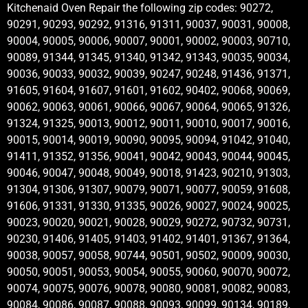
Kitchenaid Oven Repair the following zip codes: 90272,
90291, 90293, 90292, 91316, 91311, 90037, 90031, 90008,
90004, 90005, 90006, 90007, 90001, 90002, 90003, 90710,
90089, 91344, 91345, 91340, 91342, 91343, 90035, 90034,
90036, 90033, 90032, 90039, 90247, 90248, 91436, 91371,
91605, 91604, 91607, 91601, 91602, 90402, 90068, 90069,
90062, 90063, 90061, 90066, 90067, 90064, 90065, 91326,
91324, 91325, 90013, 90012, 90011, 90010, 90017, 90016,
90015, 90014, 90019, 90090, 90095, 90094, 91042, 91040,
91411, 91352, 91356, 90041, 90042, 90043, 90044, 90045,
90046, 90047, 90048, 90049, 90018, 91423, 90210, 91303,
91304, 91306, 91307, 90079, 90071, 90077, 90059, 91608,
91606, 91331, 91330, 91335, 90026, 90027, 90024, 90025,
90023, 90020, 90021, 90028, 90029, 90272, 90732, 90731,
90230, 91406, 91405, 91403, 91402, 91401, 91367, 91364,
90038, 90057, 90058, 90744, 90501, 90502, 90009, 90030,
90050, 90051, 90053, 90054, 90055, 90060, 90070, 90072,
90074, 90075, 90076, 90078, 90080, 90081, 90082, 90083,
90084, 90086, 90087, 90088, 90093, 90099, 90134, 90189,