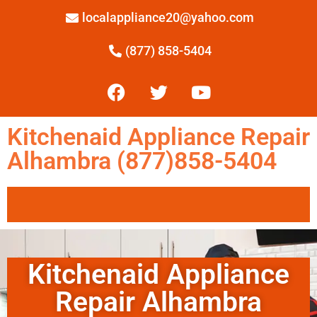
localappliance20@yahoo.com
(877) 858-5404
Kitchenaid Appliance Repair
Alhambra (877)858-5404
Kitchenaid Appliance
Repair Alhambra