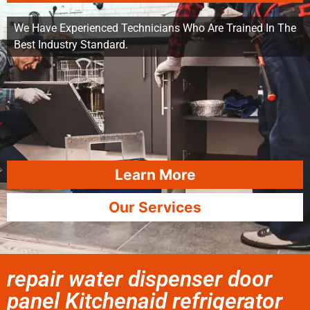
We Have Experienced Technicians Who Are Trained In The
Best Industry Standard.
Learn More
Our Services
repair water dispenser door
panel Kitchenaid refrigerator