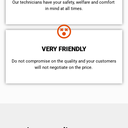
Our technicians have your safety, welfare and comfort ​
in mind at all times.
VERY FRIENDLY
​Do not compromise on the quality and your customers
will not negotiate on the price.