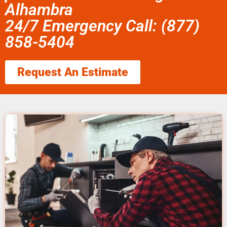
Alhambra
24/7 Emergency Call: (877)
858-5404
Request An Estimate