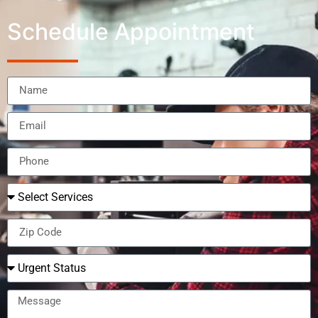
Schedule Appointment