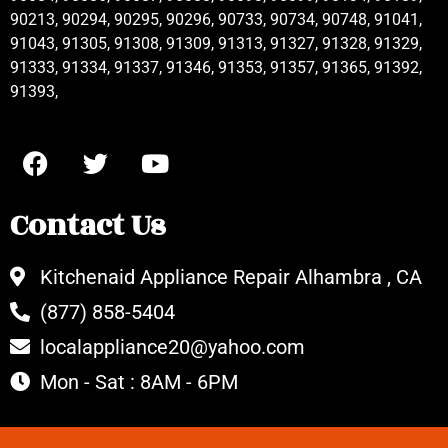
90213, 90294, 90295, 90296, 90733, 90734, 90748, 91041,
91043, 91305, 91308, 91309, 91313, 91327, 91328, 91329,
91333, 91334, 91337, 91346, 91353, 91357, 91365, 91392,
91393,
Contact Us
Kitchenaid Appliance Repair Alhambra , CA
(877) 858-5404
localappliance20@yahoo.com
Mon - Sat : 8AM - 6PM