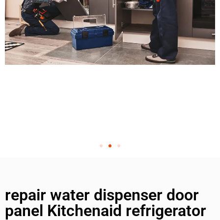
repair water dispenser door
panel Kitchenaid refrigerator