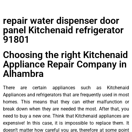
repair water dispenser door
panel Kitchenaid refrigerator
91801
Choosing the right Kitchenaid
Appliance Repair Company in
Alhambra
There are certain appliances such as Kitchenaid
Appliances and refrigerators that are frequently used in most
homes. This means that they can either malfunction or
break down when they are needed the most. After that, you
need to buy a new one. Think that Kitchenaid appliances are
expensive! In this case, it is impossible to replace them. It
doesn’t matter how careful you are, therefore at some point