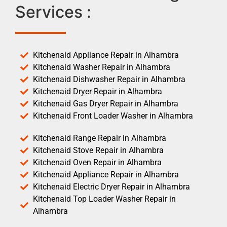
Services :
Kitchenaid Appliance Repair in Alhambra
Kitchenaid Washer Repair in Alhambra
Kitchenaid Dishwasher Repair in Alhambra
Kitchenaid Dryer Repair in Alhambra
Kitchenaid Gas Dryer Repair in Alhambra
Kitchenaid Front Loader Washer in Alhambra
Kitchenaid Range Repair in Alhambra
Kitchenaid Stove Repair in Alhambra
Kitchenaid Oven Repair in Alhambra
Kitchenaid Appliance Repair in Alhambra
Kitchenaid Electric Dryer Repair in Alhambra
Kitchenaid Top Loader Washer Repair in
Alhambra