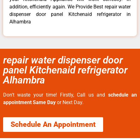
addition, efficiently again. We Provide Best repair water
dispenser door panel Kitchenaid refrigerator in
Alhambra
repair water dispenser door
panel Kitchenaid refrigerator
Alhambra
Don’t waste your time! Firstly, Call us and
schedule an
appointment Same Day
or Next Day.
Schedule An Appointment