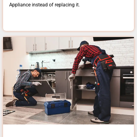
Appliance instead of replacing it.