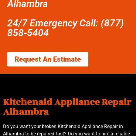
Alhambra
24/7 Emergency Call: (877)
858-5404
Request An Estimate
Kitchenaid Appliance Repair
Alhambra
Do you want your broken Kitchenaid Appliance Repair in
Alhambra to be repaired fast? Do you want to hire a reliable