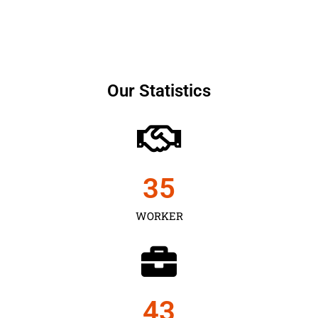
Our Statistics
35
WORKER
43