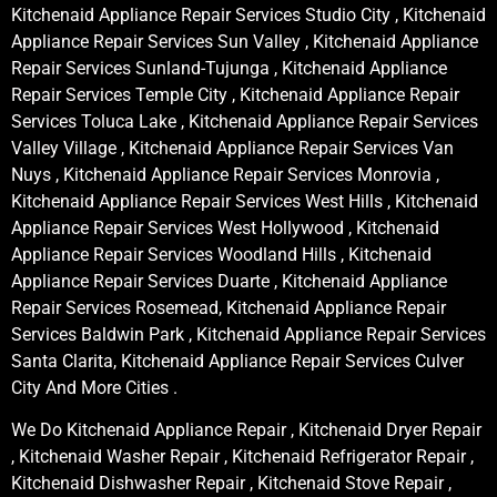
Kitchenaid Appliance Repair Services Studio City , Kitchenaid
Appliance Repair Services Sun Valley , Kitchenaid Appliance
Repair Services Sunland-Tujunga , Kitchenaid Appliance
Repair Services Temple City , Kitchenaid Appliance Repair
Services Toluca Lake , Kitchenaid Appliance Repair Services
Valley Village , Kitchenaid Appliance Repair Services Van
Nuys , Kitchenaid Appliance Repair Services Monrovia ,
Kitchenaid Appliance Repair Services West Hills , Kitchenaid
Appliance Repair Services West Hollywood , Kitchenaid
Appliance Repair Services Woodland Hills , Kitchenaid
Appliance Repair Services Duarte , Kitchenaid Appliance
Repair Services Rosemead, Kitchenaid Appliance Repair
Services Baldwin Park , Kitchenaid Appliance Repair Services
Santa Clarita, Kitchenaid Appliance Repair Services Culver
City And More Cities .
We Do Kitchenaid Appliance Repair , Kitchenaid Dryer Repair
, Kitchenaid Washer Repair , Kitchenaid Refrigerator Repair ,
Kitchenaid Dishwasher Repair , Kitchenaid Stove Repair ,