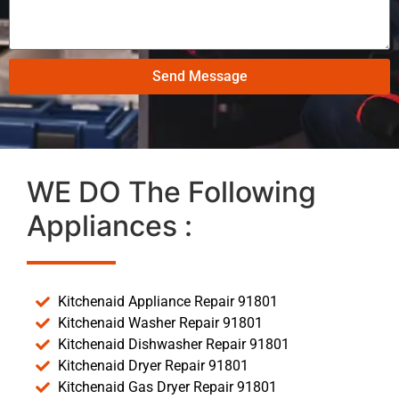
Send Message
WE DO The Following
Appliances :
Kitchenaid Appliance Repair 91801
Kitchenaid Washer Repair 91801
Kitchenaid Dishwasher Repair 91801
Kitchenaid Dryer Repair 91801
Kitchenaid Gas Dryer Repair 91801