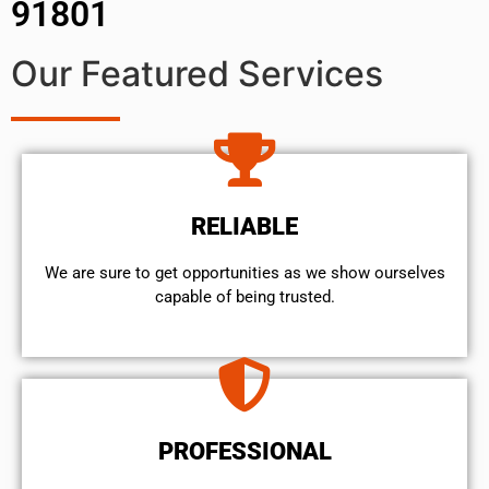
91801
Our Featured Services
RELIABLE
We are sure to get opportunities as we show ourselves
capable of being trusted.
PROFESSIONAL