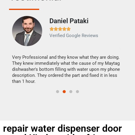
Daniel Pataki
Ra







Verified Google Reviews
Veri
It w
my h
this
Very Professional and they know what they are doing.
drye
They knew immediately what the cause of my Maytag
reas
dishwasher's bottom filling with water upon my phone
doing
ime.
description. They ordered the part and fixed it in less
than 1 hour.
repair water dispenser door