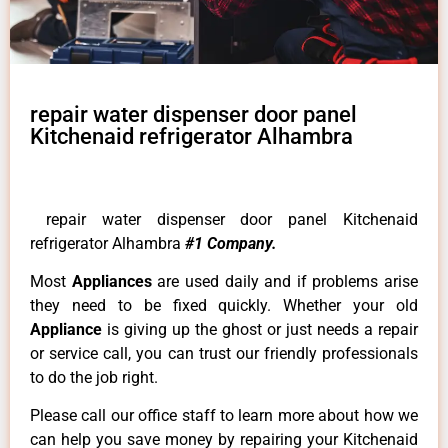
repair water dispenser door panel
Kitchenaid refrigerator Alhambra
repair water dispenser door panel Kitchenaid
refrigerator Alhambra
#1 Company.
Most
Appliances
are used daily and if problems arise
they need to be fixed quickly. Whether your old
Appliance
is giving up the ghost or just needs a repair
or service call, you can trust our friendly professionals
to do the job right.
Please call our office staff to learn more about how we
can help you save money by repairing your Kitchenaid