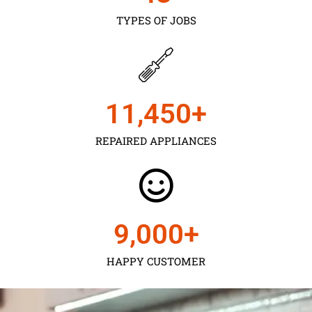
TYPES OF JOBS
11,450
+
REPAIRED APPLIANCES
9,000
+
HAPPY CUSTOMER