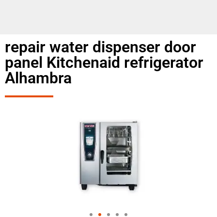
repair water dispenser door
panel Kitchenaid refrigerator
Alhambra