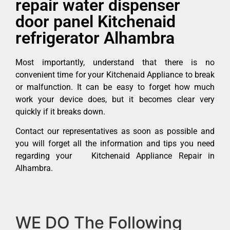
repair water dispenser
door panel Kitchenaid
refrigerator Alhambra
Most importantly, understand that there is no
convenient time for your Kitchenaid Appliance to break
or malfunction. It can be easy to forget how much
work your device does, but it becomes clear very
quickly if it breaks down.
Contact our representatives as soon as possible and
you will forget all the information and tips you need
regarding your Kitchenaid Appliance Repair in
Alhambra.
WE DO The Following