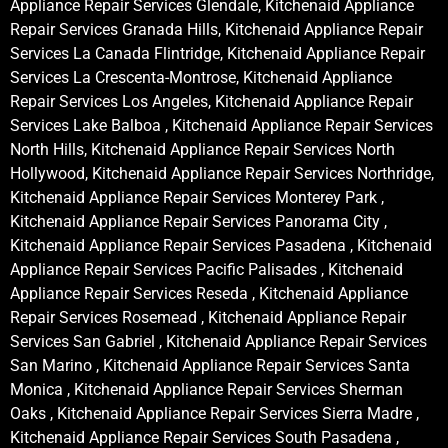
Appliance Repair Services Glendale, Kitchenaid Appliance
Repair Services Granada Hills, Kitchenaid Appliance Repair
Services La Canada Flintridge, Kitchenaid Appliance Repair
Services La Crescenta-Montrose, Kitchenaid Appliance
Repair Services Los Angeles, Kitchenaid Appliance Repair
Services Lake Balboa , Kitchenaid Appliance Repair Services
North Hills, Kitchenaid Appliance Repair Services North
Hollywood, Kitchenaid Appliance Repair Services Northridge,
Kitchenaid Appliance Repair Services Monterey Park ,
Kitchenaid Appliance Repair Services Panorama City ,
Kitchenaid Appliance Repair Services Pasadena , Kitchenaid
Appliance Repair Services Pacific Palisades , Kitchenaid
Appliance Repair Services Reseda , Kitchenaid Appliance
Repair Services Rosemead , Kitchenaid Appliance Repair
Services San Gabriel , Kitchenaid Appliance Repair Services
San Marino , Kitchenaid Appliance Repair Services Santa
Monica , Kitchenaid Appliance Repair Services Sherman
Oaks , Kitchenaid Appliance Repair Services Sierra Madre ,
Kitchenaid Appliance Repair Services South Pasadena ,