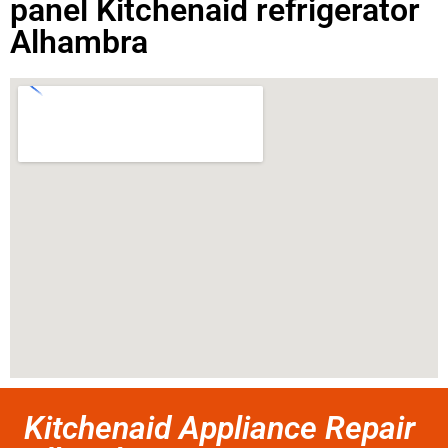
panel Kitchenaid refrigerator
Alhambra
Kitchenaid Appliance Repair