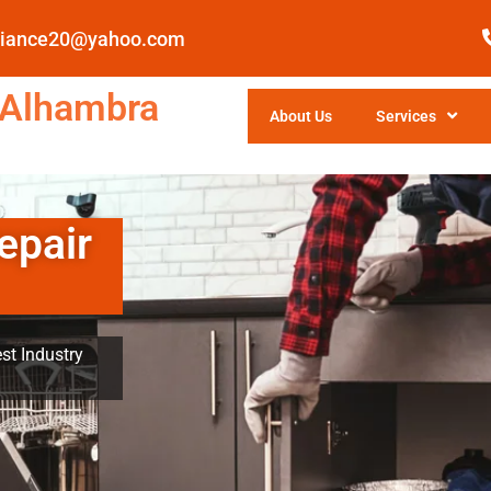
pliance20@yahoo.com
 Alhambra
About Us
Services
epair
st Industry