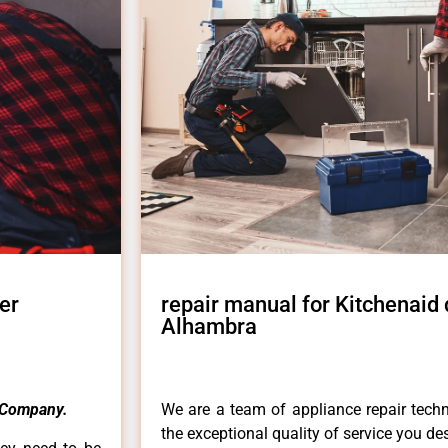
er
repair manual for Kitchenaid
Alhambra
 Company.
We are a team of appliance repair techn
the exceptional quality of service you de