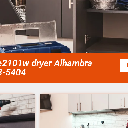
dle2101w dryer Alhambra
58-5404