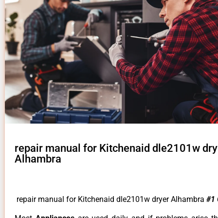
repair manual for Kitchenaid dle2101w dry
Alhambra
repair manual for Kitchenaid dle2101w dryer Alhambra
#1