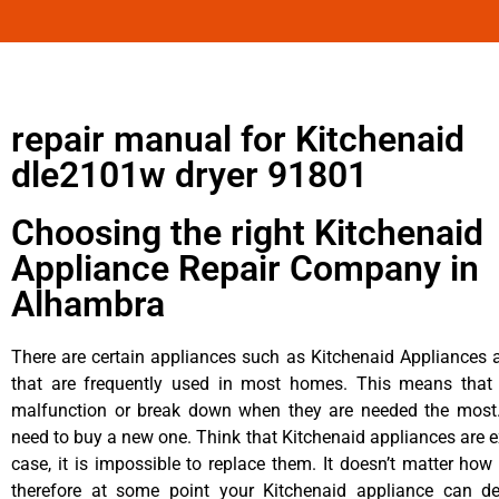
repair manual for Kitchenaid
dle2101w dryer 91801
Choosing the right Kitchenaid
Appliance Repair Company in
Alhambra
There are certain appliances such as Kitchenaid Appliances a
that are frequently used in most homes. This means that 
malfunction or break down when they are needed the most. 
need to buy a new one. Think that Kitchenaid appliances are ex
case, it is impossible to replace them. It doesn’t matter how 
therefore at some point your Kitchenaid appliance can de