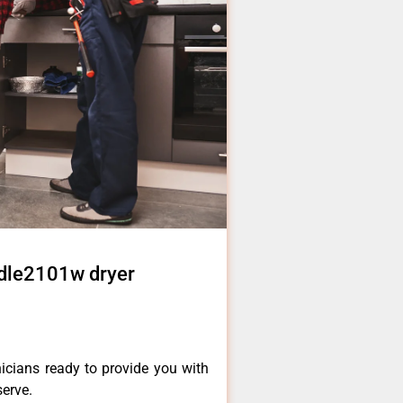
 dle2101w dryer
icians ready to provide you with
serve.