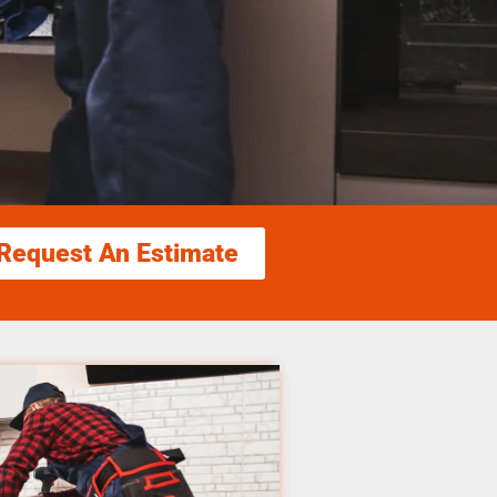
Request An Estimate