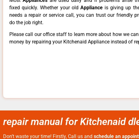
Most
Appliances
are used daily and if problems arise t
fixed quickly. Whether your old
Appliance
is giving up th
needs a repair or service call, you can trust our friendly p
do the job right.
Please call our office staff to learn more about how we ca
money by repairing your Kitchenaid Appliance instead of rep
repair manual for Kitchenaid 
Don’t waste your time! Firstly, Call us and
schedule an appoin