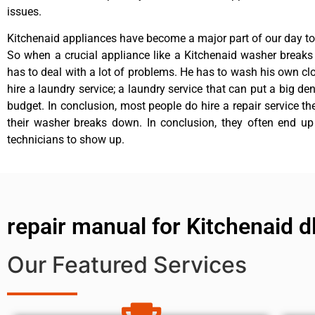
issues.
Kitchenaid appliances have become a major part of our day to 
So when a crucial appliance like a Kitchenaid washer break
has to deal with a lot of problems. He has to wash his own cl
hire a laundry service; a laundry service that can put a big de
budget. In conclusion, most people do hire a repair service t
their washer breaks down. In conclusion, they often end up
technicians to show up.
repair manual for Kitchenaid 
Our Featured Services