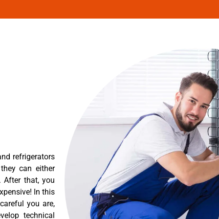
nd refrigerators
they can either
After that, you
pensive! In this
careful you are,
velop technical