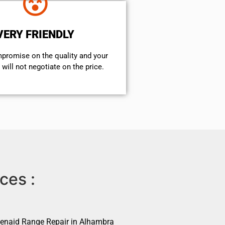
VERY FRIENDLY
mpromise on the quality and your
will not negotiate on the price.
ces :
henaid Range Repair in Alhambra