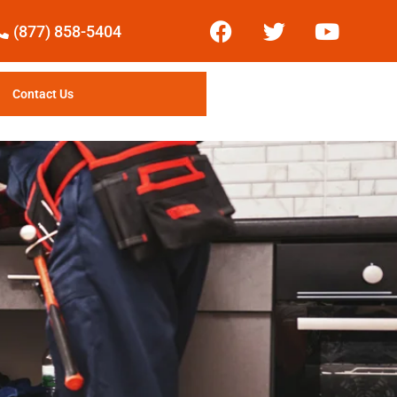
(877) 858-5404
Contact Us