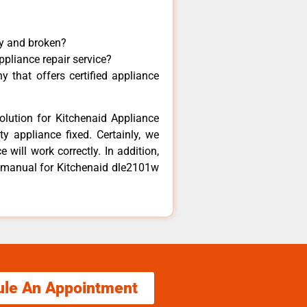
ny and broken?
ppliance repair service?
 that offers certified appliance
olution for Kitchenaid Appliance
y appliance fixed. Certainly, we
 will work correctly. In addition,
ir manual for Kitchenaid dle2101w
ule An Appointment