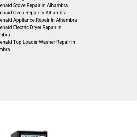
henaid Stove Repair in Alhambra
henaid Oven Repair in Alhambra
henaid Appliance Repair in Alhambra
enaid Electric Dryer Repair in
mbra
henaid Top Loader Washer Repair in
mbra