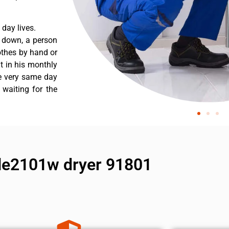
day lives.
s down, a person
othes by hand or
nt in his monthly
he very same day
 waiting for the
dle2101w dryer 91801