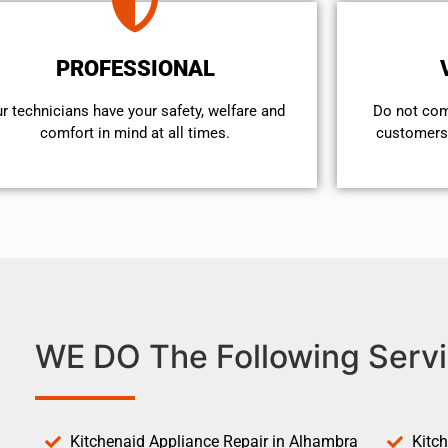
PROFESSIONAL
r technicians have your safety, welfare and
​Do not co
comfort ​in mind at all times.
customers 
WE DO The Following Servi
Kitchenaid Appliance Repair in Alhambra
Kitc