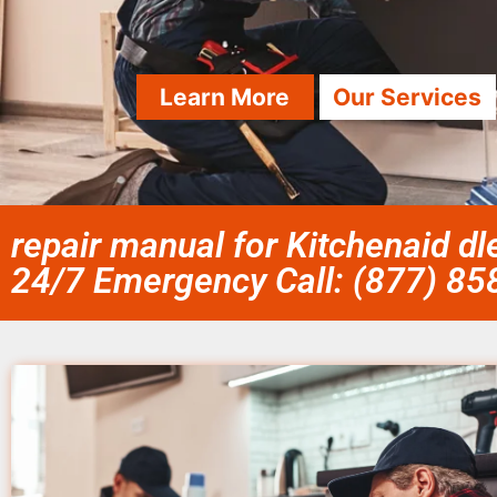
Learn More
Our Services
repair manual for Kitchenaid 
24/7 Emergency Call: (877) 8