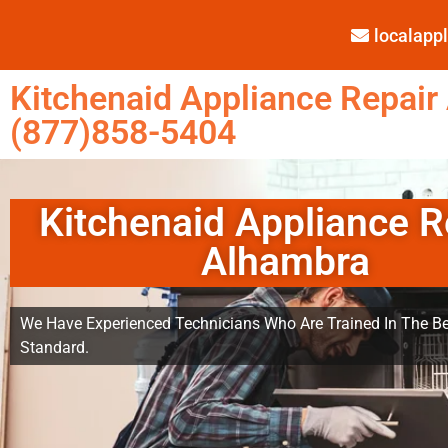
localap
Kitchenaid Appliance Repair
(877)858-5404
Kitchenaid Appliance R
Alhambra
We Have Experienced Technicians Who Are Trained In The Be
Standard.