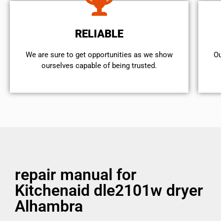
RELIABLE
We are sure to get opportunities as we show
Ou
ourselves capable of being trusted.
repair manual for
Kitchenaid dle2101w dryer
Alhambra