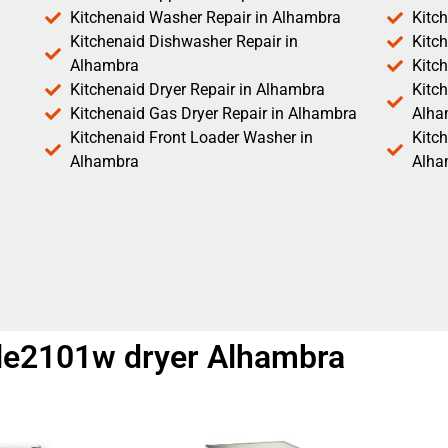
Kitchenaid Washer Repair in Alhambra
Kitc
Kitchenaid Dishwasher Repair in
Kitc
Alhambra
Kitc
Kitchenaid Dryer Repair in Alhambra
Kitch
Kitchenaid Gas Dryer Repair in Alhambra
Alha
Kitchenaid Front Loader Washer in
Kitc
Alhambra
Alha
dle2101w dryer Alhambra