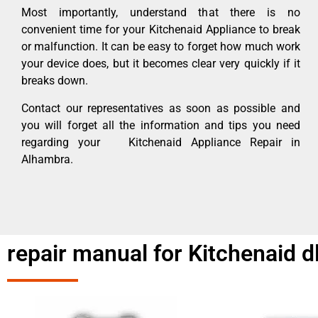
Most importantly, understand that there is no
convenient time for your Kitchenaid Appliance to break
or malfunction. It can be easy to forget how much work
your device does, but it becomes clear very quickly if it
breaks down.
Contact our representatives as soon as possible and
you will forget all the information and tips you need
regarding your Kitchenaid Appliance Repair in
Alhambra.
repair manual for Kitchenaid 