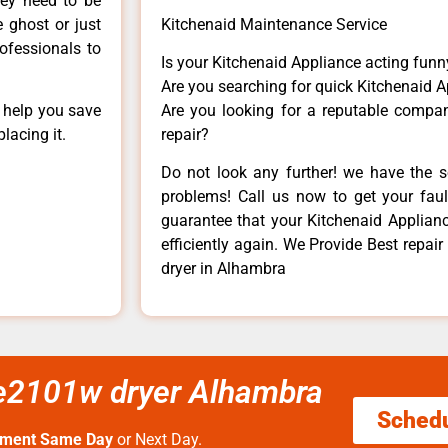
hey need to be
e ghost or just
Kitchenaid Maintenance Service
rofessionals to
Is your Kitchenaid Appliance acting fun
Are you searching for quick Kitchenaid A
n help you save
Are you looking for a reputable company
lacing it.
repair?
Do not look any further! we have the s
problems! Call us now to get your fault
guarantee that your Kitchenaid Appliance
efficiently again. We Provide Best repa
dryer in Alhambra
dle2101w dryer Alhambra
Sched
tment Same Day
or Next Day.