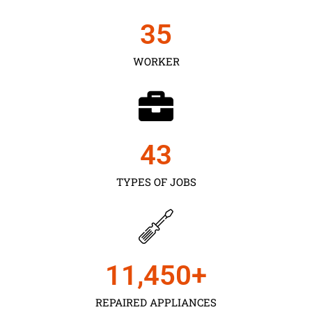
35
WORKER
43
TYPES OF JOBS
11,450
+
REPAIRED APPLIANCES