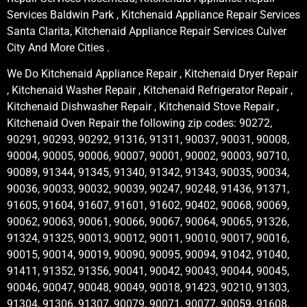
Services Baldwin Park , Kitchenaid Appliance Repair Services
Santa Clarita, Kitchenaid Appliance Repair Services Culver
City And More Cities .
We Do Kitchenaid Appliance Repair , Kitchenaid Dryer Repair
, Kitchenaid Washer Repair , Kitchenaid Refrigerator Repair ,
Kitchenaid Dishwasher Repair , Kitchenaid Stove Repair ,
Kitchenaid Oven Repair the following zip codes: 90272,
90291, 90293, 90292, 91316, 91311, 90037, 90031, 90008,
90004, 90005, 90006, 90007, 90001, 90002, 90003, 90710,
90089, 91344, 91345, 91340, 91342, 91343, 90035, 90034,
90036, 90033, 90032, 90039, 90247, 90248, 91436, 91371,
91605, 91604, 91607, 91601, 91602, 90402, 90068, 90069,
90062, 90063, 90061, 90066, 90067, 90064, 90065, 91326,
91324, 91325, 90013, 90012, 90011, 90010, 90017, 90016,
90015, 90014, 90019, 90090, 90095, 90094, 91042, 91040,
91411, 91352, 91356, 90041, 90042, 90043, 90044, 90045,
90046, 90047, 90048, 90049, 90018, 91423, 90210, 91303,
91304, 91306, 91307, 90079, 90071, 90077, 90059, 91608,