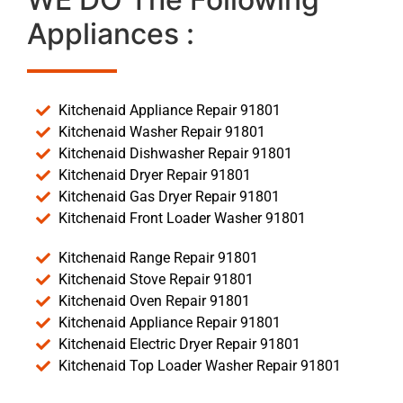
Appliances :
Kitchenaid Appliance Repair 91801
Kitchenaid Washer Repair 91801
Kitchenaid Dishwasher Repair 91801
Kitchenaid Dryer Repair 91801
Kitchenaid Gas Dryer Repair 91801
Kitchenaid Front Loader Washer 91801
Kitchenaid Range Repair 91801
Kitchenaid Stove Repair 91801
Kitchenaid Oven Repair 91801
Kitchenaid Appliance Repair 91801
Kitchenaid Electric Dryer Repair 91801
Kitchenaid Top Loader Washer Repair 91801