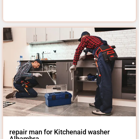
repair man for Kitchenaid washer
Alhambra