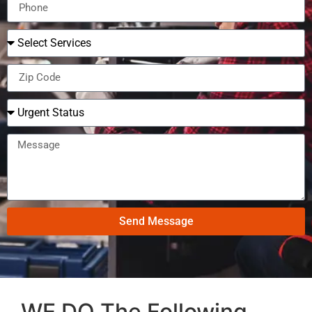
Send Message
WE DO The Following