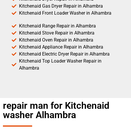
Kitchenaid Gas Dryer Repair in Alhambra
Kitchenaid Front Loader Washer in Alhambra
Kitchenaid Range Repair in Alhambra
Kitchenaid Stove Repair in Alhambra
Kitchenaid Oven Repair in Alhambra
Kitchenaid Appliance Repair in Alhambra
Kitchenaid Electric Dryer Repair in Alhambra
Kitchenaid Top Loader Washer Repair in
Alhambra
repair man for Kitchenaid
washer Alhambra