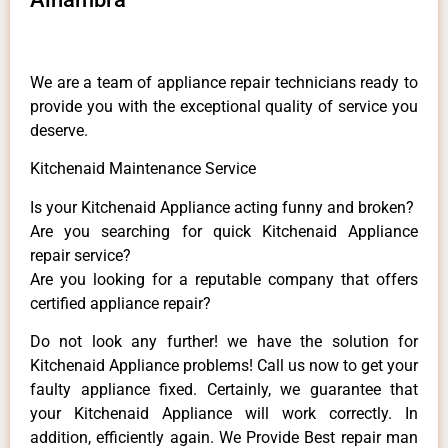
We are a team of appliance repair technicians ready to
provide you with the exceptional quality of service you
deserve.
Kitchenaid Maintenance Service
Is your Kitchenaid Appliance acting funny and broken?
Are you searching for quick Kitchenaid Appliance
repair service?
Are you looking for a reputable company that offers
certified appliance repair?
Do not look any further! we have the solution for
Kitchenaid Appliance problems! Call us now to get your
faulty appliance fixed. Certainly, we guarantee that
your Kitchenaid Appliance will work correctly. In
addition, efficiently again. We Provide Best repair man