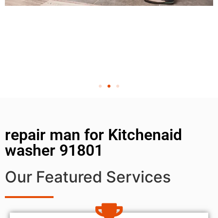
repair man for Kitchenaid
washer 91801
Our Featured Services