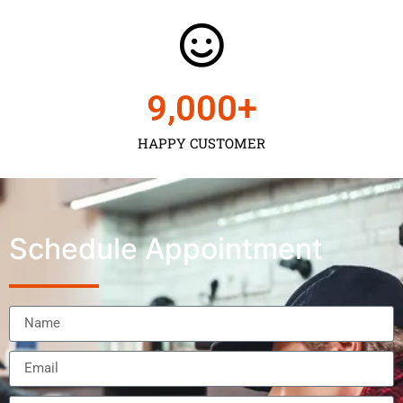
9,000
+
HAPPY CUSTOMER
Schedule Appointment