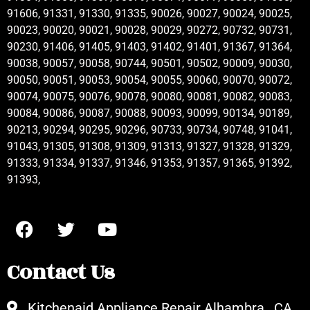
91606, 91331, 91330, 91335, 90026, 90027, 90024, 90025,
90023, 90020, 90021, 90028, 90029, 90272, 90732, 90731,
90230, 91406, 91405, 91403, 91402, 91401, 91367, 91364,
90038, 90057, 90058, 90744, 90501, 90502, 90009, 90030,
90050, 90051, 90053, 90054, 90055, 90060, 90070, 90072,
90074, 90075, 90076, 90078, 90080, 90081, 90082, 90083,
90084, 90086, 90087, 90088, 90093, 90099, 90134, 90189,
90213, 90294, 90295, 90296, 90733, 90734, 90748, 91041,
91043, 91305, 91308, 91309, 91313, 91327, 91328, 91329,
91333, 91334, 91337, 91346, 91353, 91357, 91365, 91392,
91393,
Contact Us
Kitchenaid Appliance Repair Alhambra , CA