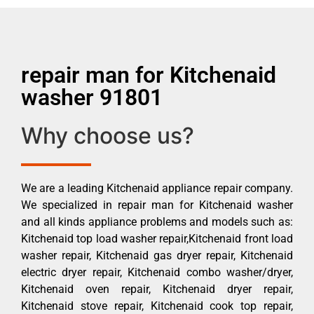
repair man for Kitchenaid
washer 91801
Why choose us?
We are a leading Kitchenaid appliance repair company.
We specialized in repair man for Kitchenaid washer
and all kinds appliance problems and models such as:
Kitchenaid top load washer repair,Kitchenaid front load
washer repair, Kitchenaid gas dryer repair, Kitchenaid
electric dryer repair, Kitchenaid combo washer/dryer,
Kitchenaid oven repair, Kitchenaid dryer repair,
Kitchenaid stove repair, Kitchenaid cook top repair,