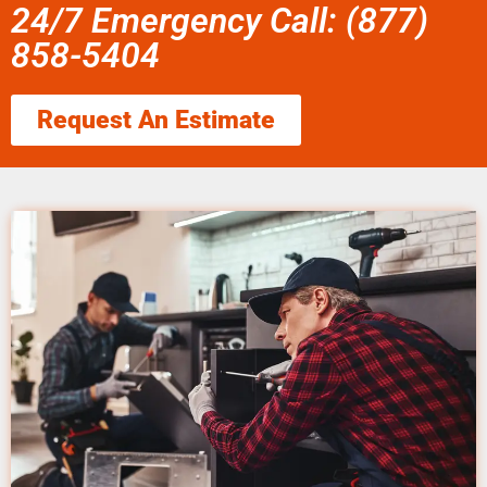
24/7 Emergency Call: (877)
858-5404
Request An Estimate