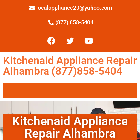
localappliance20@yahoo.com
(877) 858-5404
Kitchenaid Appliance Repair
Alhambra (877)858-5404
Kitchenaid Appliance
Repair Alhambra