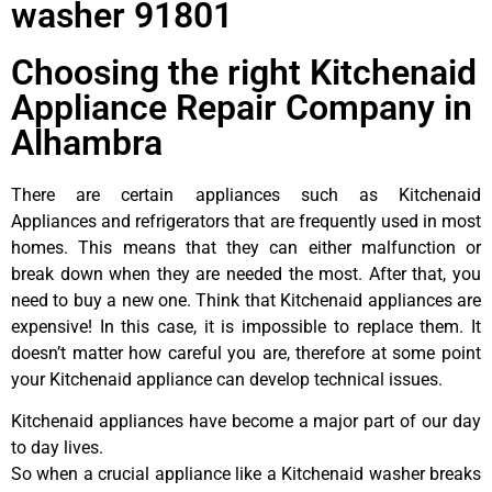
washer 91801
Choosing the right Kitchenaid
Appliance Repair Company in
Alhambra
There are certain appliances such as Kitchenaid
Appliances and refrigerators that are frequently used in most
homes. This means that they can either malfunction or
break down when they are needed the most. After that, you
need to buy a new one. Think that Kitchenaid appliances are
expensive! In this case, it is impossible to replace them. It
doesn’t matter how careful you are, therefore at some point
your Kitchenaid appliance can develop technical issues.
Kitchenaid appliances have become a major part of our day
to day lives.
So when a crucial appliance like a Kitchenaid washer breaks