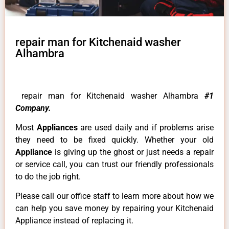
repair man for Kitchenaid washer
Alhambra
repair man for Kitchenaid washer Alhambra
#1
Company.
Most
Appliances
are used daily and if problems arise
they need to be fixed quickly. Whether your old
Appliance
is giving up the ghost or just needs a repair
or service call, you can trust our friendly professionals
to do the job right.
Please call our office staff to learn more about how we
can help you save money by repairing your Kitchenaid
Appliance instead of replacing it.