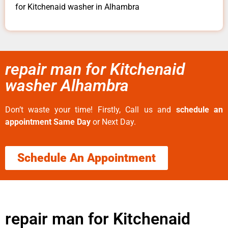
for Kitchenaid washer in Alhambra
repair man for Kitchenaid
washer Alhambra
Don’t waste your time! Firstly, Call us and
schedule an
appointment Same Day
or Next Day.
Schedule An Appointment
repair man for Kitchenaid