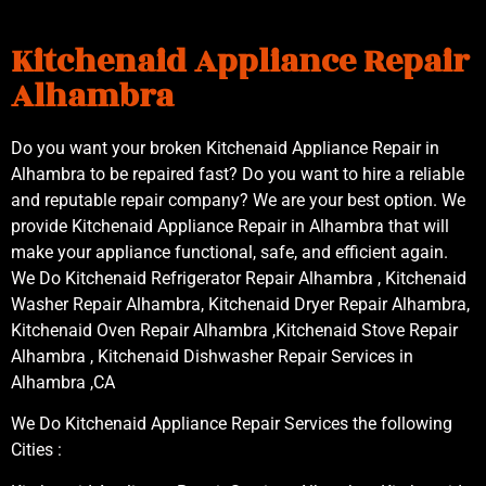
Kitchenaid Appliance Repair
Alhambra
Do you want your broken Kitchenaid Appliance Repair in
Alhambra to be repaired fast? Do you want to hire a reliable
and reputable repair company? We are your best option. We
provide Kitchenaid Appliance Repair in Alhambra that will
make your appliance functional, safe, and efficient again.
We Do Kitchenaid Refrigerator Repair Alhambra , Kitchenaid
Washer Repair Alhambra, Kitchenaid Dryer Repair Alhambra,
Kitchenaid Oven Repair Alhambra ,Kitchenaid Stove Repair
Alhambra , Kitchenaid Dishwasher Repair Services in
Alhambra ,CA
We Do Kitchenaid Appliance Repair Services the following
Cities :