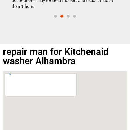
ime.
description. They ordered the part and fixed it in less
than 1 hour.
repair man for Kitchenaid
washer Alhambra