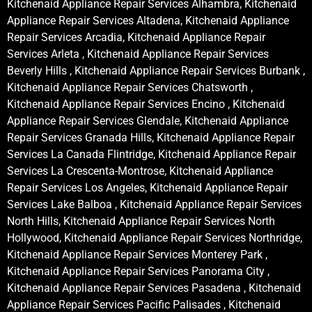
Kitchenaid Appliance Repair Services Alhambra, Kitchenaid
Appliance Repair Services Altadena, Kitchenaid Appliance
Repair Services Arcadia, Kitchenaid Appliance Repair
Services Arleta , Kitchenaid Appliance Repair Services
Beverly Hills , Kitchenaid Appliance Repair Services Burbank ,
Kitchenaid Appliance Repair Services Chatsworth ,
Kitchenaid Appliance Repair Services Encino , Kitchenaid
Appliance Repair Services Glendale, Kitchenaid Appliance
Repair Services Granada Hills, Kitchenaid Appliance Repair
Services La Canada Flintridge, Kitchenaid Appliance Repair
Services La Crescenta-Montrose, Kitchenaid Appliance
Repair Services Los Angeles, Kitchenaid Appliance Repair
Services Lake Balboa , Kitchenaid Appliance Repair Services
North Hills, Kitchenaid Appliance Repair Services North
Hollywood, Kitchenaid Appliance Repair Services Northridge,
Kitchenaid Appliance Repair Services Monterey Park ,
Kitchenaid Appliance Repair Services Panorama City ,
Kitchenaid Appliance Repair Services Pasadena , Kitchenaid
Appliance Repair Services Pacific Palisades , Kitchenaid