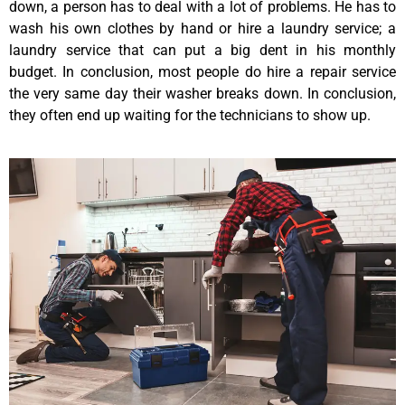
down, a person has to deal with a lot of problems. He has to
wash his own clothes by hand or hire a laundry service; a
laundry service that can put a big dent in his monthly
budget. In conclusion, most people do hire a repair service
the very same day their washer breaks down. In conclusion,
they often end up waiting for the technicians to show up.