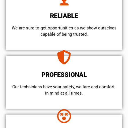
RELIABLE
We are sure to get opportunities as we show ourselves
capable of being trusted.
PROFESSIONAL
Our technicians have your safety, welfare and comfort ​
in mind at all times.