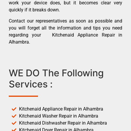
work your device does, but it becomes clear very
quickly if it breaks down.
Contact our representatives as soon as possible and
you will forget all the information and tips you need
regarding your Kitchenaid Appliance Repair in
Alhambra.
WE DO The Following
Services :
Kitchenaid Appliance Repair in Alhambra
Kitchenaid Washer Repair in Alhambra
Kitchenaid Dishwasher Repair in Alhambra
Kitchenaid Dryer Repair in Alhambra