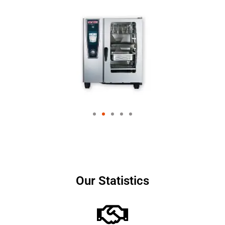
Our Statistics