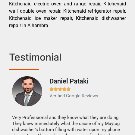
Kitchenaid electric oven and range repair, Kitchenaid
wall double oven repair, Kitchenaid refrigerator repair,
Kitchenaid ice maker repair, Kitchenaid dishwasher
repair in Alhambra
Testimonial
Daniel Pataki
Ra







Verified Google Reviews
Veri
It w
my h
this
Very Professional and they know what they are doing.
drye
They knew immediately what the cause of my Maytag
reas
dishwasher's bottom filling with water upon my phone
doing