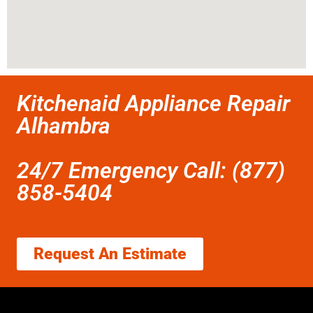
Kitchenaid Appliance Repair
Alhambra
24/7 Emergency Call: (877)
858-5404
Request An Estimate