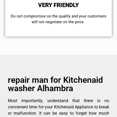
VERY FRIENDLY
​Do not compromise on the quality and your customers
will not negotiate on the price.
repair man for Kitchenaid
washer Alhambra
Most importantly, understand that there is no
convenient time for your Kitchenaid Appliance to break
or malfunction. It can be easy to forget how much