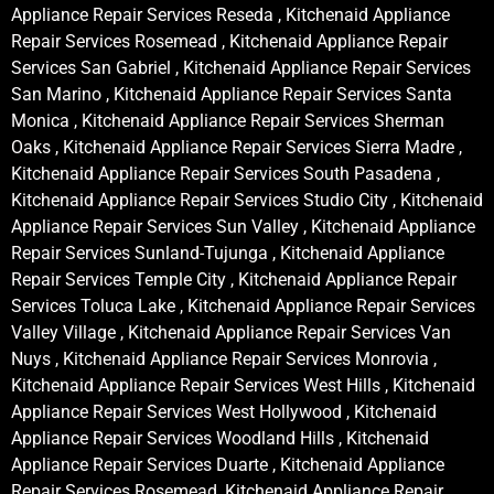
Appliance Repair Services Reseda , Kitchenaid Appliance
Repair Services Rosemead , Kitchenaid Appliance Repair
Services San Gabriel , Kitchenaid Appliance Repair Services
San Marino , Kitchenaid Appliance Repair Services Santa
Monica , Kitchenaid Appliance Repair Services Sherman
Oaks , Kitchenaid Appliance Repair Services Sierra Madre ,
Kitchenaid Appliance Repair Services South Pasadena ,
Kitchenaid Appliance Repair Services Studio City , Kitchenaid
Appliance Repair Services Sun Valley , Kitchenaid Appliance
Repair Services Sunland-Tujunga , Kitchenaid Appliance
Repair Services Temple City , Kitchenaid Appliance Repair
Services Toluca Lake , Kitchenaid Appliance Repair Services
Valley Village , Kitchenaid Appliance Repair Services Van
Nuys , Kitchenaid Appliance Repair Services Monrovia ,
Kitchenaid Appliance Repair Services West Hills , Kitchenaid
Appliance Repair Services West Hollywood , Kitchenaid
Appliance Repair Services Woodland Hills , Kitchenaid
Appliance Repair Services Duarte , Kitchenaid Appliance
Repair Services Rosemead, Kitchenaid Appliance Repair