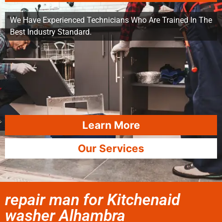
We Have Experienced Technicians Who Are Trained In The
Best Industry Standard.
Learn More
Our Services
repair man for Kitchenaid
washer Alhambra