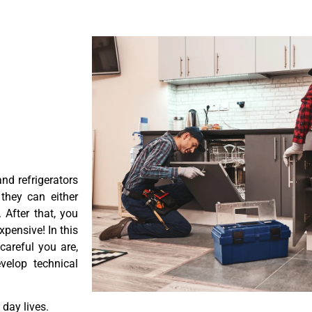
nd refrigerators
they can either
After that, you
pensive! In this
careful you are,
velop technical
day lives.