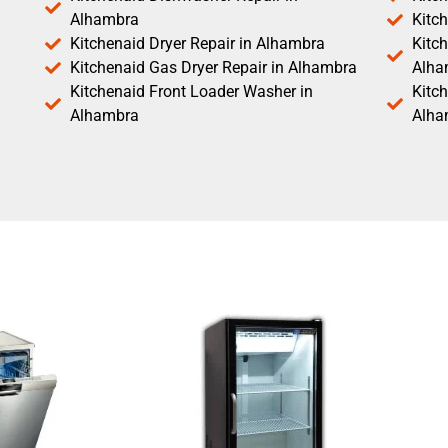
Alhambra
Kitc
Kitchenaid Dryer Repair in Alhambra
Kitch
Kitchenaid Gas Dryer Repair in Alhambra
Alha
Kitchenaid Front Loader Washer in
Kitc
Alhambra
Alha