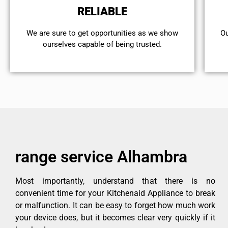
RELIABLE
We are sure to get opportunities as we show
Ou
ourselves capable of being trusted.
range service Alhambra
Most importantly, understand that there is no
convenient time for your Kitchenaid Appliance to break
or malfunction. It can be easy to forget how much work
your device does, but it becomes clear very quickly if it