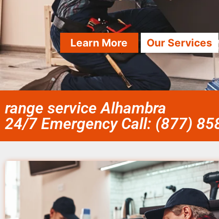
Learn More
Our Services
range service Alhambra
24/7 Emergency Call: (877) 8