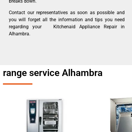
breaks down.
Contact our representatives as soon as possible and
you will forget all the information and tips you need
regarding your Kitchenaid Appliance Repair in
Alhambra.
range service Alhambra