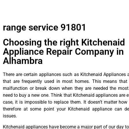
range service 91801
Choosing the right Kitchenaid
Appliance Repair Company in
Alhambra
There are certain appliances such as Kitchenaid Appliances a
that are frequently used in most homes. This means that 
malfunction or break down when they are needed the most. 
need to buy a new one. Think that Kitchenaid appliances are ex
case, it is impossible to replace them. It doesn’t matter how 
therefore at some point your Kitchenaid appliance can de
issues.
Kitchenaid appliances have become a major part of our day to 