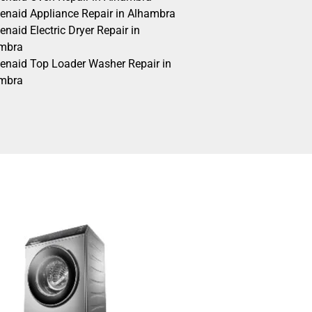
henaid Appliance Repair in Alhambra
enaid Electric Dryer Repair in
mbra
henaid Top Loader Washer Repair in
mbra