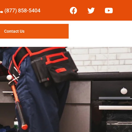
(877) 858-5404
Contact Us