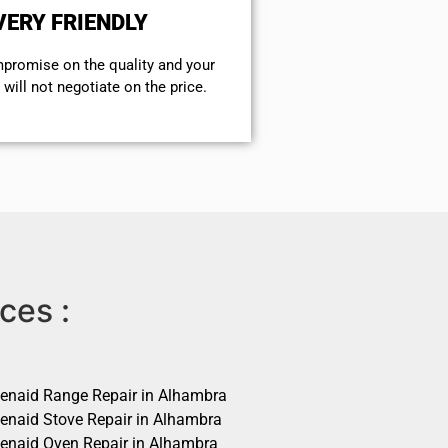
VERY FRIENDLY
mpromise on the quality and your
will not negotiate on the price.
ces :
henaid Range Repair in Alhambra
henaid Stove Repair in Alhambra
henaid Oven Repair in Alhambra