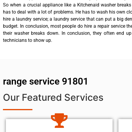
So when a crucial appliance like a Kitchenaid washer break
has to deal with a lot of problems. He has to wash his own cl
hire a laundry service; a laundry service that can put a big de
budget. In conclusion, most people do hire a repair service t
their washer breaks down. In conclusion, they often end up
technicians to show up.
range service 91801
Our Featured Services