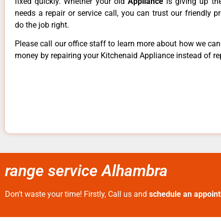
fixed quickly. Whether your old
Appliance
is giving up th
needs a repair or service call, you can trust our friendly p
do the job right.
Please call our office staff to learn more about how we ca
money by repairing your Kitchenaid Appliance instead of rep
range service Alhambra
Don’t waste your time! Firstly, Call us and
schedule an appoin