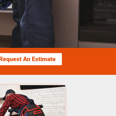
Request An Estimate