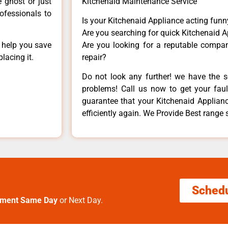
e ghost or just
Kitchenaid Maintenance Service
rofessionals to
Is your Kitchenaid Appliance acting fun
Are you searching for quick Kitchenaid A
n help you save
Are you looking for a reputable company
lacing it.
repair?
Do not look any further! we have the s
problems! Call us now to get your fault
guarantee that your Kitchenaid Appliance
efficiently again. We Provide Best range
Sched
tment Same Day
or Next Day.