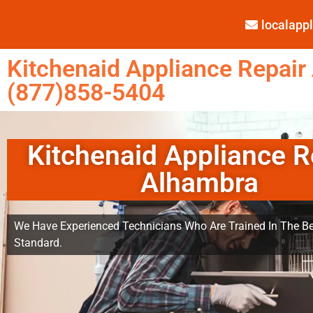
localap
Kitchenaid Appliance Repair
(877)858-5404
Kitchenaid Appliance R
Alhambra
We Have Experienced Technicians Who Are Trained In The Be
Standard.