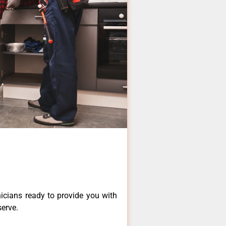
icians ready to provide you with
serve.