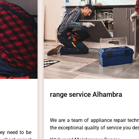
range service Alhambra
We are a team of appliance repair techn
the exceptional quality of service you de
hey need to be