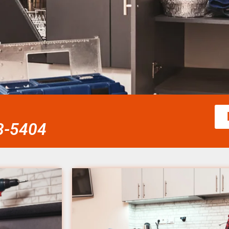
58-5404