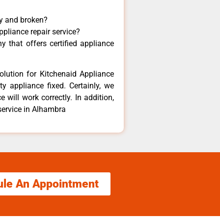
ny and broken?
ppliance repair service?
 that offers certified appliance
olution for Kitchenaid Appliance
y appliance fixed. Certainly, we
 will work correctly. In addition,
 service in Alhambra
ule An Appointment