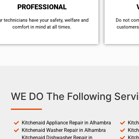
PROFESSIONAL
r technicians have your safety, welfare and
​Do not co
comfort ​in mind at all times.
customers 
WE DO The Following Servi
Kitchenaid Appliance Repair in Alhambra
Kitc
Kitchenaid Washer Repair in Alhambra
Kitc
Kitchenaid Dishwasher Repair in
Kitc