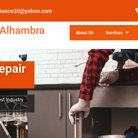
pliance20@yahoo.com
 Alhambra
About Us
Services
epair
st Industry