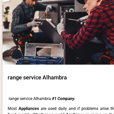
range service Alhambra
range service Alhambra
#1 Company.
Most
Appliances
are used daily and if problems arise t