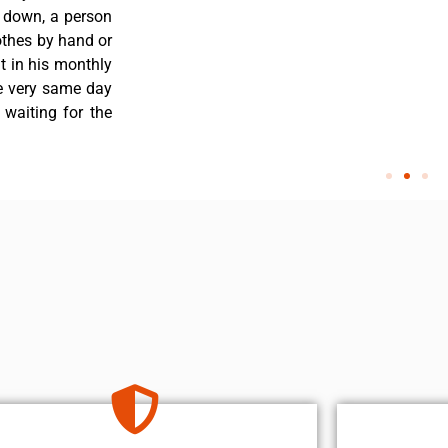
s down, a person
othes by hand or
nt in his monthly
he very same day
 waiting for the