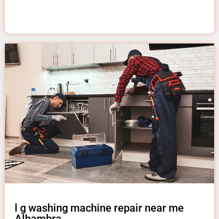
l g washing machine repair near me
Alhambra