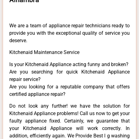
We are a team of appliance repair technicians ready to
provide you with the exceptional quality of service you
deserve.
Kitchenaid Maintenance Service
Is your Kitchenaid Appliance acting funny and broken?
Are you searching for quick Kitchenaid Appliance
repair service?
Are you looking for a reputable company that offers
certified appliance repair?
Do not look any further! we have the solution for
Kitchenaid Appliance problems! Call us now to get your
faulty appliance fixed. Certainly, we guarantee that
your Kitchenaid Appliance will work correctly. In
addition, efficiently again. We Provide Best l g washing