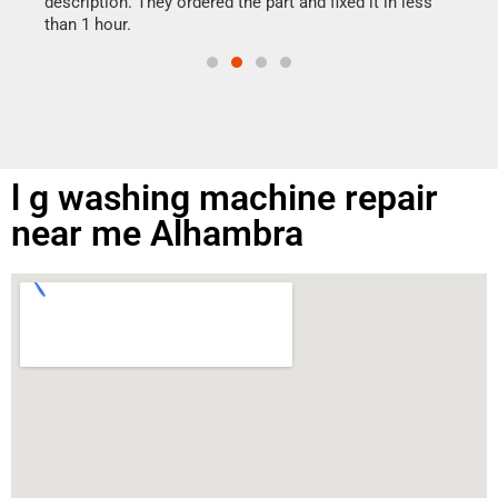
ime.
description. They ordered the part and fixed it in less
than 1 hour.
l g washing machine repair
near me Alhambra