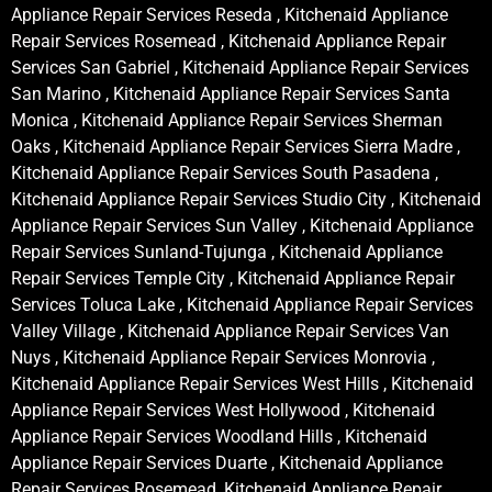
Appliance Repair Services Reseda , Kitchenaid Appliance
Repair Services Rosemead , Kitchenaid Appliance Repair
Services San Gabriel , Kitchenaid Appliance Repair Services
San Marino , Kitchenaid Appliance Repair Services Santa
Monica , Kitchenaid Appliance Repair Services Sherman
Oaks , Kitchenaid Appliance Repair Services Sierra Madre ,
Kitchenaid Appliance Repair Services South Pasadena ,
Kitchenaid Appliance Repair Services Studio City , Kitchenaid
Appliance Repair Services Sun Valley , Kitchenaid Appliance
Repair Services Sunland-Tujunga , Kitchenaid Appliance
Repair Services Temple City , Kitchenaid Appliance Repair
Services Toluca Lake , Kitchenaid Appliance Repair Services
Valley Village , Kitchenaid Appliance Repair Services Van
Nuys , Kitchenaid Appliance Repair Services Monrovia ,
Kitchenaid Appliance Repair Services West Hills , Kitchenaid
Appliance Repair Services West Hollywood , Kitchenaid
Appliance Repair Services Woodland Hills , Kitchenaid
Appliance Repair Services Duarte , Kitchenaid Appliance
Repair Services Rosemead, Kitchenaid Appliance Repair