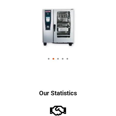
Our Statistics