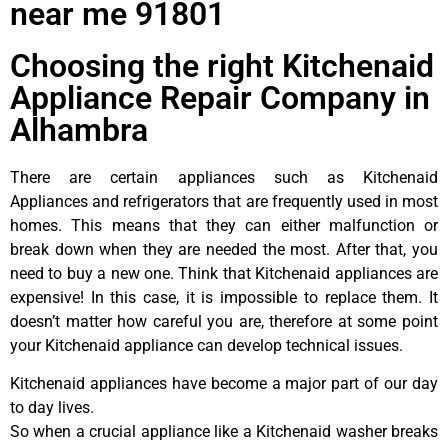
near me 91801
Choosing the right Kitchenaid
Appliance Repair Company in
Alhambra
There are certain appliances such as Kitchenaid
Appliances and refrigerators that are frequently used in most
homes. This means that they can either malfunction or
break down when they are needed the most. After that, you
need to buy a new one. Think that Kitchenaid appliances are
expensive! In this case, it is impossible to replace them. It
doesn’t matter how careful you are, therefore at some point
your Kitchenaid appliance can develop technical issues.
Kitchenaid appliances have become a major part of our day
to day lives.
So when a crucial appliance like a Kitchenaid washer breaks