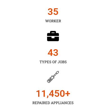
35
WORKER
43
TYPES OF JOBS
11,450
+
REPAIRED APPLIANCES