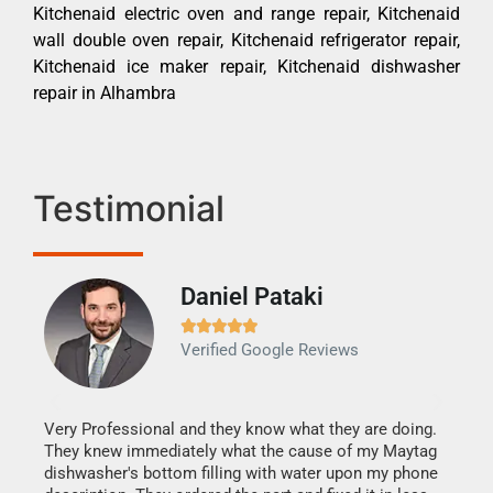
Kitchenaid electric oven and range repair, Kitchenaid
wall double oven repair, Kitchenaid refrigerator repair,
Kitchenaid ice maker repair, Kitchenaid dishwasher
repair in Alhambra
Testimonial
Daniel Pataki
Ra







Verified Google Reviews
Veri
It w
my h
this
Very Professional and they know what they are doing.
drye
They knew immediately what the cause of my Maytag
reas
dishwasher's bottom filling with water upon my phone
doing