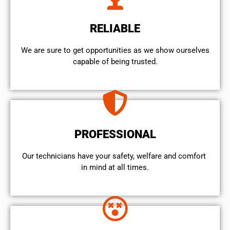
RELIABLE
We are sure to get opportunities as we show ourselves
capable of being trusted.
PROFESSIONAL
Our technicians have your safety, welfare and comfort ​
in mind at all times.