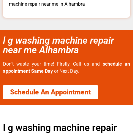
machine repair near me in Alhambra
l g washing machine repair
near me Alhambra
Don’t waste your time! Firstly, Call us and
schedule an
appointment Same Day
or Next Day.
Schedule An Appointment
l g washing machine repair