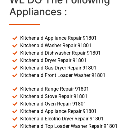
Appliances :
Kitchenaid Appliance Repair 91801
Kitchenaid Washer Repair 91801
Kitchenaid Dishwasher Repair 91801
Kitchenaid Dryer Repair 91801
Kitchenaid Gas Dryer Repair 91801
Kitchenaid Front Loader Washer 91801
Kitchenaid Range Repair 91801
Kitchenaid Stove Repair 91801
Kitchenaid Oven Repair 91801
Kitchenaid Appliance Repair 91801
Kitchenaid Electric Dryer Repair 91801
Kitchenaid Top Loader Washer Repair 91801