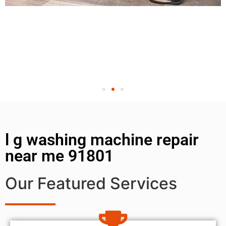
l g washing machine repair
near me 91801
Our Featured Services