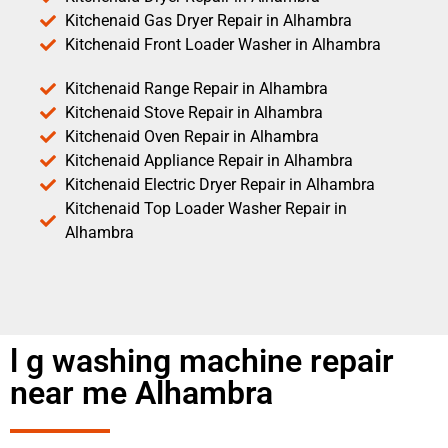
Kitchenaid Gas Dryer Repair in Alhambra
Kitchenaid Front Loader Washer in Alhambra
Kitchenaid Range Repair in Alhambra
Kitchenaid Stove Repair in Alhambra
Kitchenaid Oven Repair in Alhambra
Kitchenaid Appliance Repair in Alhambra
Kitchenaid Electric Dryer Repair in Alhambra
Kitchenaid Top Loader Washer Repair in
Alhambra
l g washing machine repair
near me Alhambra