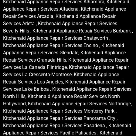
Kitchenaid Appliance Repair Services Alhambra, Kitchenaid
Appliance Repair Services Altadena, Kitchenaid Appliance
Repair Services Arcadia, Kitchenaid Appliance Repair
Services Arleta , Kitchenaid Appliance Repair Services
Beverly Hills , Kitchenaid Appliance Repair Services Burbank ,
Kitchenaid Appliance Repair Services Chatsworth ,
Kitchenaid Appliance Repair Services Encino , Kitchenaid
Appliance Repair Services Glendale, Kitchenaid Appliance
Repair Services Granada Hills, Kitchenaid Appliance Repair
Services La Canada Flintridge, Kitchenaid Appliance Repair
Services La Crescenta-Montrose, Kitchenaid Appliance
Repair Services Los Angeles, Kitchenaid Appliance Repair
Services Lake Balboa , Kitchenaid Appliance Repair Services
North Hills, Kitchenaid Appliance Repair Services North
Hollywood, Kitchenaid Appliance Repair Services Northridge,
Kitchenaid Appliance Repair Services Monterey Park ,
Kitchenaid Appliance Repair Services Panorama City ,
Kitchenaid Appliance Repair Services Pasadena , Kitchenaid
Appliance Repair Services Pacific Palisades , Kitchenaid