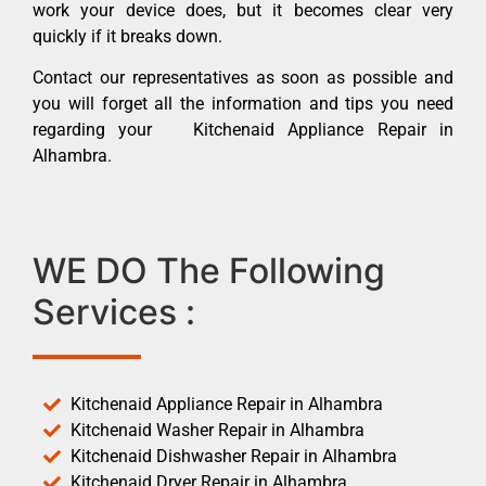
work your device does, but it becomes clear very
quickly if it breaks down.
Contact our representatives as soon as possible and
you will forget all the information and tips you need
regarding your Kitchenaid Appliance Repair in
Alhambra.
WE DO The Following
Services :
Kitchenaid Appliance Repair in Alhambra
Kitchenaid Washer Repair in Alhambra
Kitchenaid Dishwasher Repair in Alhambra
Kitchenaid Dryer Repair in Alhambra