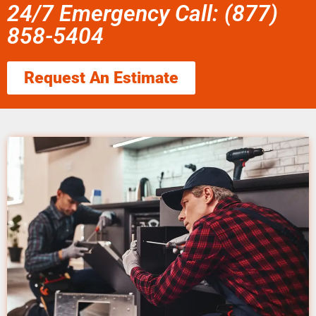
24/7 Emergency Call: (877)
858-5404
Request An Estimate