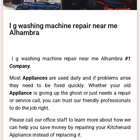
l g washing machine repair near me
Alhambra
l g washing machine repair near me Alhambra
#1
Company.
Most
Appliances
are used daily and if problems arise
they need to be fixed quickly. Whether your old
Appliance
is giving up the ghost or just needs a repair
or service call, you can trust our friendly professionals
to do the job right.
Please call our office staff to learn more about how we
can help you save money by repairing your Kitchenaid
Appliance instead of replacing it.