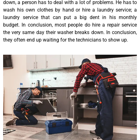
down, a person has to deal with a lot of problems. He has to
wash his own clothes by hand or hire a laundry service; a
laundry service that can put a big dent in his monthly
budget. In conclusion, most people do hire a repair service
the very same day their washer breaks down. In conclusion,
they often end up waiting for the technicians to show up.