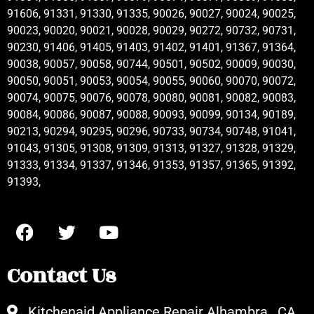
91606, 91331, 91330, 91335, 90026, 90027, 90024, 90025,
90023, 90020, 90021, 90028, 90029, 90272, 90732, 90731,
90230, 91406, 91405, 91403, 91402, 91401, 91367, 91364,
90038, 90057, 90058, 90744, 90501, 90502, 90009, 90030,
90050, 90051, 90053, 90054, 90055, 90060, 90070, 90072,
90074, 90075, 90076, 90078, 90080, 90081, 90082, 90083,
90084, 90086, 90087, 90088, 90093, 90099, 90134, 90189,
90213, 90294, 90295, 90296, 90733, 90734, 90748, 91041,
91043, 91305, 91308, 91309, 91313, 91327, 91328, 91329,
91333, 91334, 91337, 91346, 91353, 91357, 91365, 91392,
91393,
Contact Us
Kitchenaid Appliance Repair Alhambra , CA