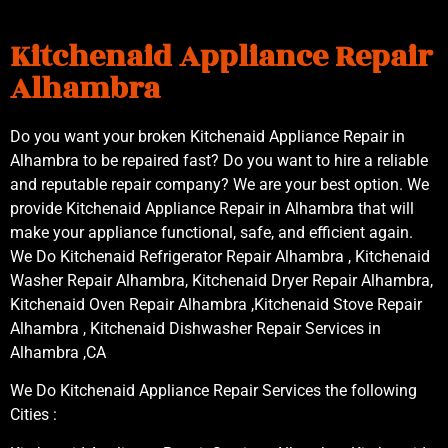
Kitchenaid Appliance Repair
Alhambra
Do you want your broken Kitchenaid Appliance Repair in
Alhambra to be repaired fast? Do you want to hire a reliable
and reputable repair company? We are your best option. We
provide Kitchenaid Appliance Repair in Alhambra that will
make your appliance functional, safe, and efficient again.
We Do Kitchenaid Refrigerator Repair Alhambra , Kitchenaid
Washer Repair Alhambra, Kitchenaid Dryer Repair Alhambra,
Kitchenaid Oven Repair Alhambra ,Kitchenaid Stove Repair
Alhambra , Kitchenaid Dishwasher Repair Services in
Alhambra ,CA
We Do Kitchenaid Appliance Repair Services the following
Cities :