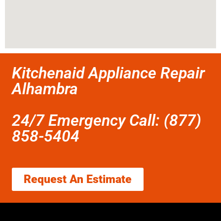
Kitchenaid Appliance Repair
Alhambra
24/7 Emergency Call: (877)
858-5404
Request An Estimate