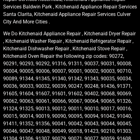
Services Baldwin Park , Kitchenaid Appliance Repair Services
Santa Clarita, Kitchenaid Appliance Repair Services Culver
City And More Cities .
We Do Kitchenaid Appliance Repair , Kitchenaid Dryer Repair
, Kitchenaid Washer Repair , Kitchenaid Refrigerator Repair ,
Kitchenaid Dishwasher Repair , Kitchenaid Stove Repair ,
Kitchenaid Oven Repair the following zip codes: 90272,
90291, 90293, 90292, 91316, 91311, 90037, 90031, 90008,
90004, 90005, 90006, 90007, 90001, 90002, 90003, 90710,
90089, 91344, 91345, 91340, 91342, 91343, 90035, 90034,
90036, 90033, 90032, 90039, 90247, 90248, 91436, 91371,
91605, 91604, 91607, 91601, 91602, 90402, 90068, 90069,
90062, 90063, 90061, 90066, 90067, 90064, 90065, 91326,
91324, 91325, 90013, 90012, 90011, 90010, 90017, 90016,
90015, 90014, 90019, 90090, 90095, 90094, 91042, 91040,
91411, 91352, 91356, 90041, 90042, 90043, 90044, 90045,
90046, 90047, 90048, 90049, 90018, 91423, 90210, 91303,
91304, 91306, 91307, 90079, 90071, 90077, 90059, 91608,