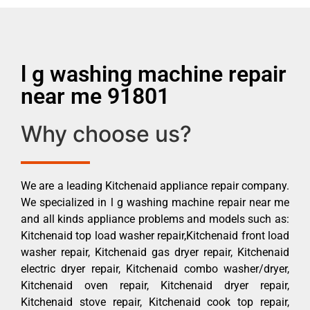
l g washing machine repair
near me 91801
Why choose us?
We are a leading Kitchenaid appliance repair company.
We specialized in l g washing machine repair near me
and all kinds appliance problems and models such as:
Kitchenaid top load washer repair,Kitchenaid front load
washer repair, Kitchenaid gas dryer repair, Kitchenaid
electric dryer repair, Kitchenaid combo washer/dryer,
Kitchenaid oven repair, Kitchenaid dryer repair,
Kitchenaid stove repair, Kitchenaid cook top repair,