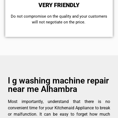
VERY FRIENDLY
​Do not compromise on the quality and your customers
will not negotiate on the price.
l g washing machine repair
near me Alhambra
Most importantly, understand that there is no
convenient time for your Kitchenaid Appliance to break
or malfunction. It can be easy to forget how much