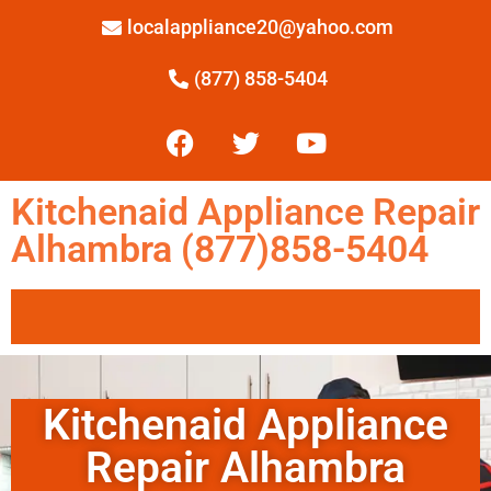
localappliance20@yahoo.com
(877) 858-5404
Kitchenaid Appliance Repair
Alhambra (877)858-5404
Kitchenaid Appliance
Repair Alhambra