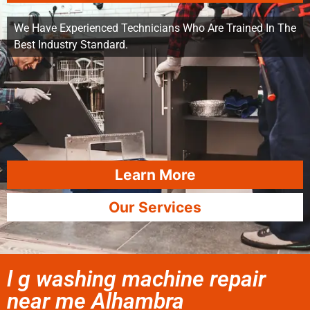
We Have Experienced Technicians Who Are Trained In The
Best Industry Standard.
Learn More
Our Services
l g washing machine repair
near me Alhambra