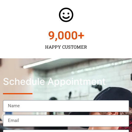
9,000
+
HAPPY CUSTOMER
Schedule Appointment