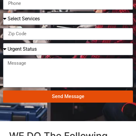
Send Message
WE DO The Following