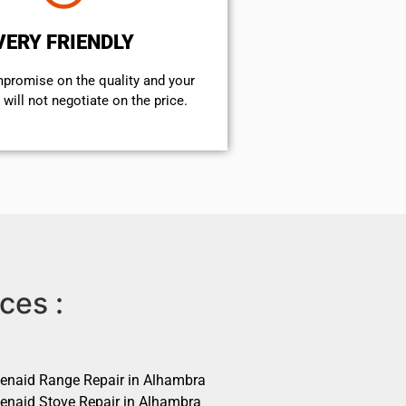
VERY FRIENDLY
mpromise on the quality and your
will not negotiate on the price.
ces :
henaid Range Repair in Alhambra
henaid Stove Repair in Alhambra