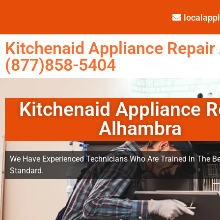
localap
Kitchenaid Appliance Repair
(877)858-5404
Kitchenaid Appliance R
Alhambra
We Have Experienced Technicians Who Are Trained In The Be
Standard.