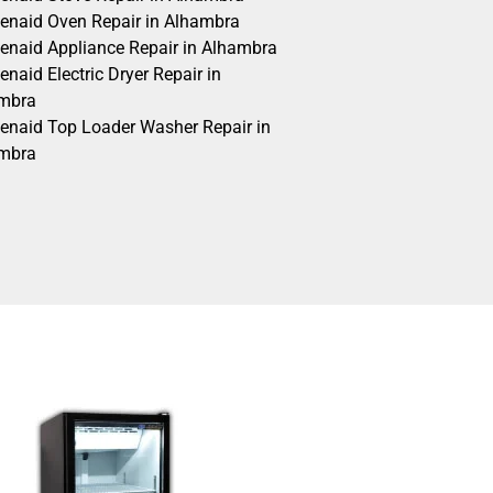
henaid Oven Repair in Alhambra
henaid Appliance Repair in Alhambra
enaid Electric Dryer Repair in
mbra
henaid Top Loader Washer Repair in
mbra