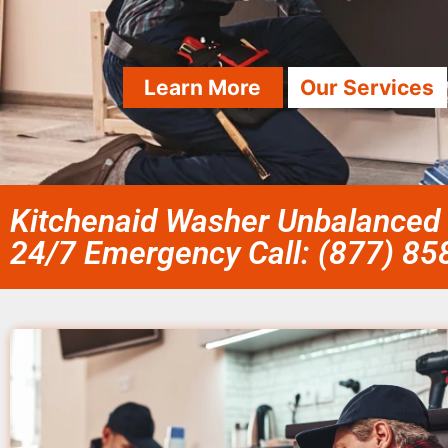
Learn More
Our Services
Kitchenaid Washer Unbalanced
24/7 Emergency Call: (877) 8