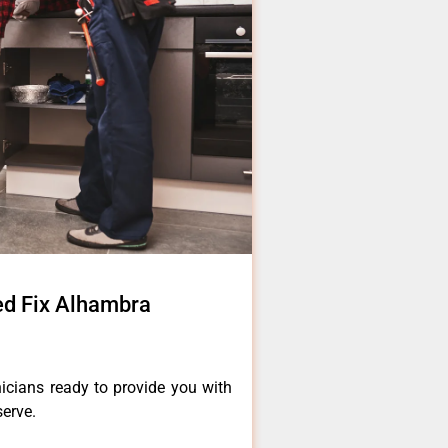
ed Fix Alhambra
icians ready to provide you with
serve.