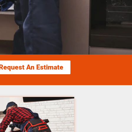
Request An Estimate