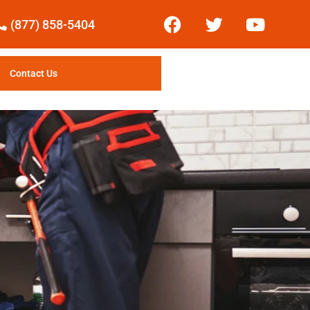
(877) 858-5404
Contact Us