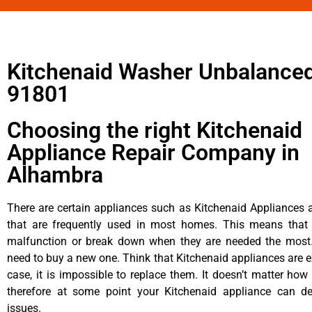
Kitchenaid Washer Unbalanced
91801
Choosing the right Kitchenaid
Appliance Repair Company in
Alhambra
There are certain appliances such as Kitchenaid Appliances a
that are frequently used in most homes. This means that 
malfunction or break down when they are needed the most. 
need to buy a new one. Think that Kitchenaid appliances are ex
case, it is impossible to replace them. It doesn’t matter how 
therefore at some point your Kitchenaid appliance can de
issues.