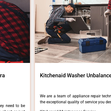
ra
Kitchenaid Washer Unbalanc
We are a team of appliance repair techn
the exceptional quality of service you de
hey need to be