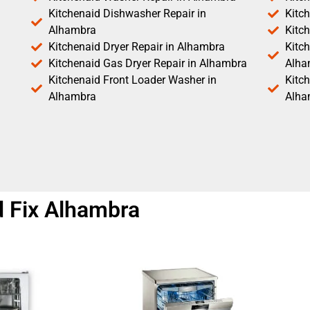
Kitchenaid Dishwasher Repair in
Kitc
Alhambra
Kitc
Kitchenaid Dryer Repair in Alhambra
Kitch
Kitchenaid Gas Dryer Repair in Alhambra
Alha
Kitchenaid Front Loader Washer in
Kitc
Alhambra
Alha
 Fix Alhambra