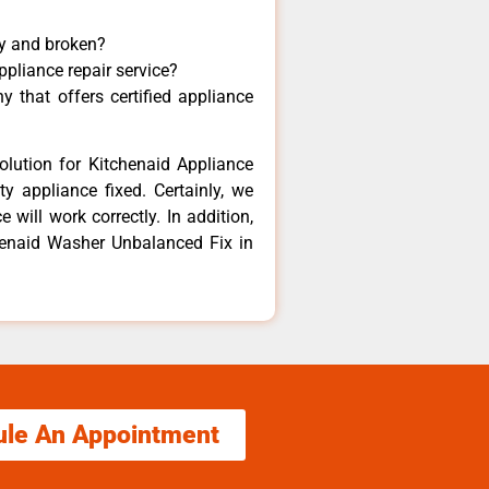
ny and broken?
ppliance repair service?
 that offers certified appliance
olution for Kitchenaid Appliance
y appliance fixed. Certainly, we
 will work correctly. In addition,
chenaid Washer Unbalanced Fix in
ule An Appointment