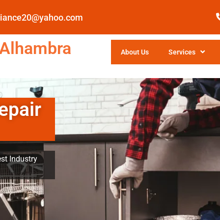
pliance20@yahoo.com
 Alhambra
About Us
Services
epair
st Industry