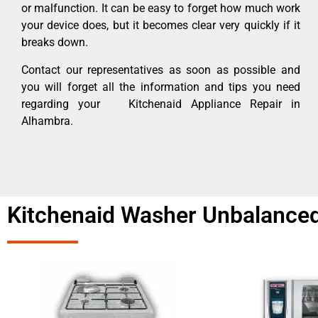
or malfunction. It can be easy to forget how much work
your device does, but it becomes clear very quickly if it
breaks down.
Contact our representatives as soon as possible and
you will forget all the information and tips you need
regarding your Kitchenaid Appliance Repair in
Alhambra.
Kitchenaid Washer Unbalanced