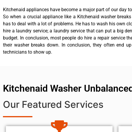
Kitchenaid appliances have become a major part of our day to 
So when a crucial appliance like a Kitchenaid washer break
has to deal with a lot of problems. He has to wash his own cl
hire a laundry service; a laundry service that can put a big de
budget. In conclusion, most people do hire a repair service t
their washer breaks down. In conclusion, they often end up
technicians to show up.
Kitchenaid Washer Unbalanced
Our Featured Services