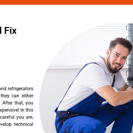
 Fix
nd refrigerators
they can either
After that, you
pensive! In this
careful you are,
velop technical