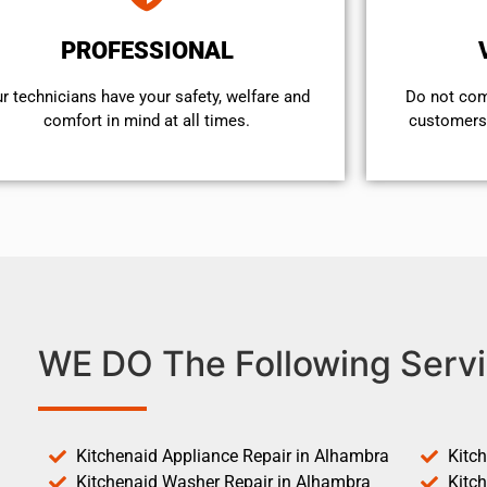
PROFESSIONAL
r technicians have your safety, welfare and
​Do not co
comfort ​in mind at all times.
customers 
WE DO The Following Servi
Kitchenaid Appliance Repair in Alhambra
Kitc
Kitchenaid Washer Repair in Alhambra
Kitc