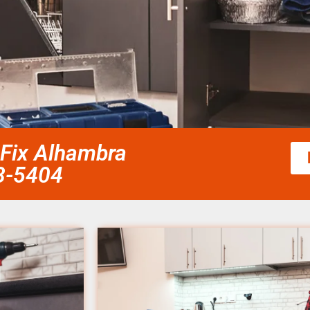
 Fix Alhambra
58-5404