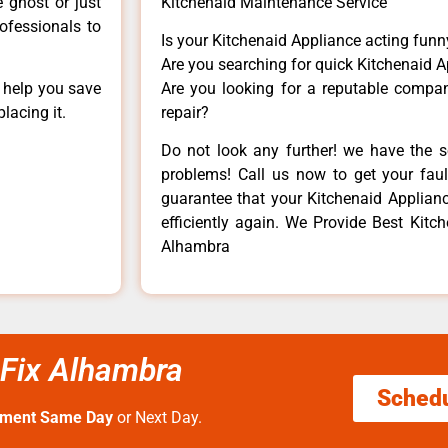
e ghost or just
Kitchenaid Maintenance Service
rofessionals to
Is your Kitchenaid Appliance acting fun
Are you searching for quick Kitchenaid A
n help you save
Are you looking for a reputable company
lacing it.
repair?
Do not look any further! we have the s
problems! Call us now to get your fault
guarantee that your Kitchenaid Appliance
efficiently again. We Provide Best Kit
Alhambra
 Fix Alhambra
Sched
tment Same Day
or Next Day.