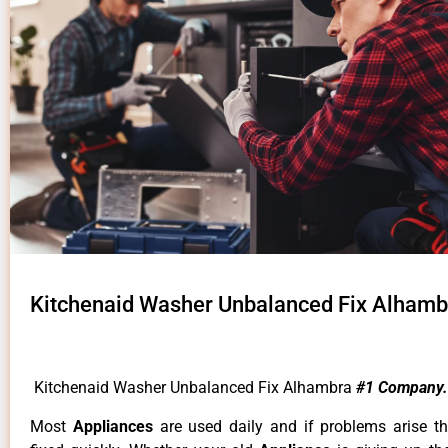
Kitchenaid Washer Unbalanced Fix Alhamb
Kitchenaid Washer Unbalanced Fix Alhambra
#1 Company.
Most
Appliances
are used daily and if problems arise t