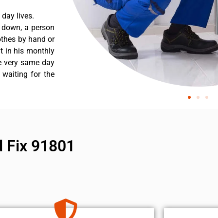
day lives.
s down, a person
othes by hand or
nt in his monthly
he very same day
 waiting for the
 Fix 91801