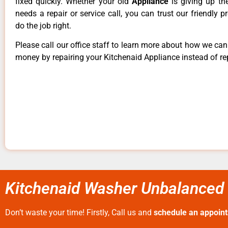
fixed quickly. Whether your old
Appliance
is giving up th
needs a repair or service call, you can trust our friendly p
do the job right.
Please call our office staff to learn more about how we ca
money by repairing your Kitchenaid Appliance instead of rep
Kitchenaid Washer Unbalanced
Don’t waste your time! Firstly, Call us and
schedule an appoin