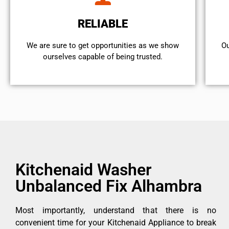
RELIABLE
We are sure to get opportunities as we show
Ou
ourselves capable of being trusted.
Kitchenaid Washer
Unbalanced Fix Alhambra
Most importantly, understand that there is no
convenient time for your Kitchenaid Appliance to break