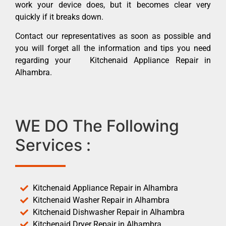
work your device does, but it becomes clear very
quickly if it breaks down.
Contact our representatives as soon as possible and
you will forget all the information and tips you need
regarding your Kitchenaid Appliance Repair in
Alhambra.
WE DO The Following
Services :
Kitchenaid Appliance Repair in Alhambra
Kitchenaid Washer Repair in Alhambra
Kitchenaid Dishwasher Repair in Alhambra
Kitchenaid Dryer Repair in Alhambra