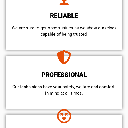
RELIABLE
We are sure to get opportunities as we show ourselves
capable of being trusted.
PROFESSIONAL
Our technicians have your safety, welfare and comfort ​
in mind at all times.