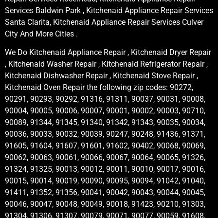
Services Baldwin Park , Kitchenaid Appliance Repair Services
Santa Clarita, Kitchenaid Appliance Repair Services Culver
City And More Cities .
We Do Kitchenaid Appliance Repair , Kitchenaid Dryer Repair
, Kitchenaid Washer Repair , Kitchenaid Refrigerator Repair ,
Kitchenaid Dishwasher Repair , Kitchenaid Stove Repair ,
Kitchenaid Oven Repair the following zip codes: 90272,
90291, 90293, 90292, 91316, 91311, 90037, 90031, 90008,
90004, 90005, 90006, 90007, 90001, 90002, 90003, 90710,
90089, 91344, 91345, 91340, 91342, 91343, 90035, 90034,
90036, 90033, 90032, 90039, 90247, 90248, 91436, 91371,
91605, 91604, 91607, 91601, 91602, 90402, 90068, 90069,
90062, 90063, 90061, 90066, 90067, 90064, 90065, 91326,
91324, 91325, 90013, 90012, 90011, 90010, 90017, 90016,
90015, 90014, 90019, 90090, 90095, 90094, 91042, 91040,
91411, 91352, 91356, 90041, 90042, 90043, 90044, 90045,
90046, 90047, 90048, 90049, 90018, 91423, 90210, 91303,
91304, 91306, 91307, 90079, 90071, 90077, 90059, 91608,