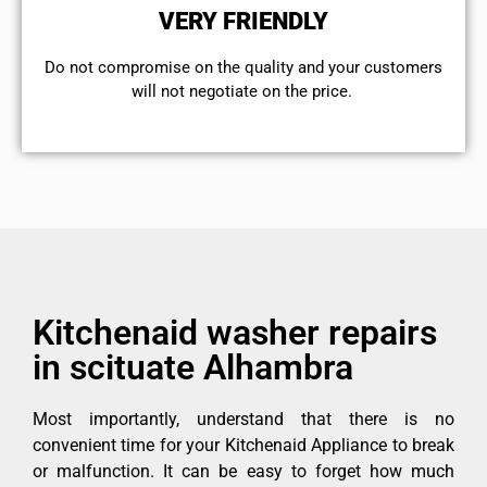
VERY FRIENDLY
​Do not compromise on the quality and your customers
will not negotiate on the price.
Kitchenaid washer repairs
in scituate Alhambra
Most importantly, understand that there is no
convenient time for your Kitchenaid Appliance to break
or malfunction. It can be easy to forget how much