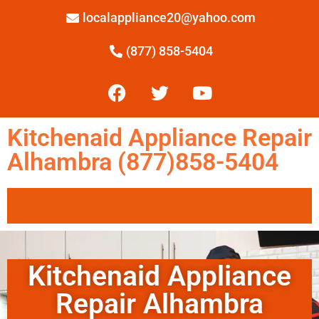
localappliance20@yahoo.com
(877) 858-5404
Kitchenaid Appliance Repair
Alhambra (877)858-5404
Kitchenaid Appliance
Repair Alhambra