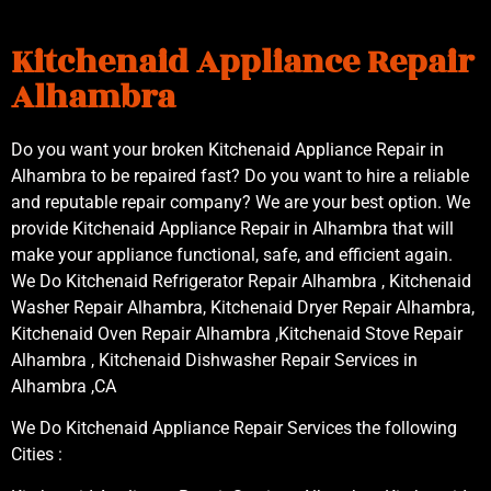
Kitchenaid Appliance Repair
Alhambra
Do you want your broken Kitchenaid Appliance Repair in
Alhambra to be repaired fast? Do you want to hire a reliable
and reputable repair company? We are your best option. We
provide Kitchenaid Appliance Repair in Alhambra that will
make your appliance functional, safe, and efficient again.
We Do Kitchenaid Refrigerator Repair Alhambra , Kitchenaid
Washer Repair Alhambra, Kitchenaid Dryer Repair Alhambra,
Kitchenaid Oven Repair Alhambra ,Kitchenaid Stove Repair
Alhambra , Kitchenaid Dishwasher Repair Services in
Alhambra ,CA
We Do Kitchenaid Appliance Repair Services the following
Cities :