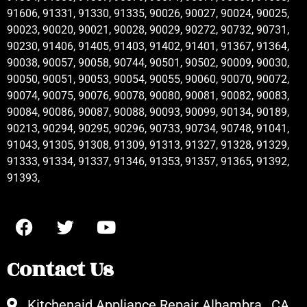
91606, 91331, 91330, 91335, 90026, 90027, 90024, 90025,
90023, 90020, 90021, 90028, 90029, 90272, 90732, 90731,
90230, 91406, 91405, 91403, 91402, 91401, 91367, 91364,
90038, 90057, 90058, 90744, 90501, 90502, 90009, 90030,
90050, 90051, 90053, 90054, 90055, 90060, 90070, 90072,
90074, 90075, 90076, 90078, 90080, 90081, 90082, 90083,
90084, 90086, 90087, 90088, 90093, 90099, 90134, 90189,
90213, 90294, 90295, 90296, 90733, 90734, 90748, 91041,
91043, 91305, 91308, 91309, 91313, 91327, 91328, 91329,
91333, 91334, 91337, 91346, 91353, 91357, 91365, 91392,
91393,
Contact Us
Kitchenaid Appliance Repair Alhambra , CA