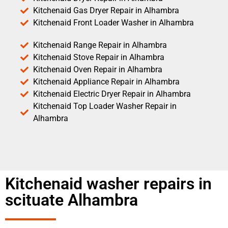
Kitchenaid Gas Dryer Repair in Alhambra
Kitchenaid Front Loader Washer in Alhambra
Kitchenaid Range Repair in Alhambra
Kitchenaid Stove Repair in Alhambra
Kitchenaid Oven Repair in Alhambra
Kitchenaid Appliance Repair in Alhambra
Kitchenaid Electric Dryer Repair in Alhambra
Kitchenaid Top Loader Washer Repair in
Alhambra
Kitchenaid washer repairs in
scituate Alhambra