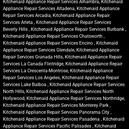
Kitchenaid Appliance Repair Services Alhambra, Kitchenaid
Appliance Repair Services Altadena, Kitchenaid Appliance
Repair Services Arcadia, Kitchenaid Appliance Repair
Services Arleta , Kitchenaid Appliance Repair Services
Beverly Hills , Kitchenaid Appliance Repair Services Burbank ,
Kitchenaid Appliance Repair Services Chatsworth ,
Kitchenaid Appliance Repair Services Encino , Kitchenaid
Appliance Repair Services Glendale, Kitchenaid Appliance
Repair Services Granada Hills, Kitchenaid Appliance Repair
Services La Canada Flintridge, Kitchenaid Appliance Repair
Services La Crescenta-Montrose, Kitchenaid Appliance
Repair Services Los Angeles, Kitchenaid Appliance Repair
Services Lake Balboa , Kitchenaid Appliance Repair Services
North Hills, Kitchenaid Appliance Repair Services North
Hollywood, Kitchenaid Appliance Repair Services Northridge,
Kitchenaid Appliance Repair Services Monterey Park ,
Kitchenaid Appliance Repair Services Panorama City ,
Kitchenaid Appliance Repair Services Pasadena , Kitchenaid
Appliance Repair Services Pacific Palisades , Kitchenaid