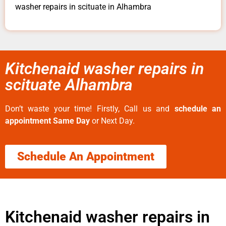
washer repairs in scituate in Alhambra
Kitchenaid washer repairs in
scituate Alhambra
Don’t waste your time! Firstly, Call us and
schedule an
appointment Same Day
or Next Day.
Schedule An Appointment
Kitchenaid washer repairs in