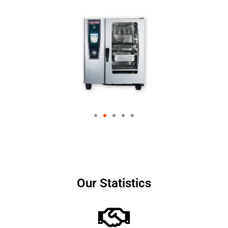
Our Statistics