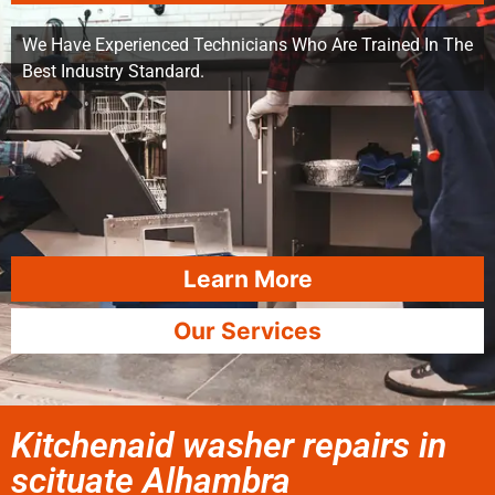
We Have Experienced Technicians Who Are Trained In The
Best Industry Standard.
Learn More
Our Services
Kitchenaid washer repairs in
scituate Alhambra