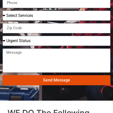
Send Message
WE DO The Following