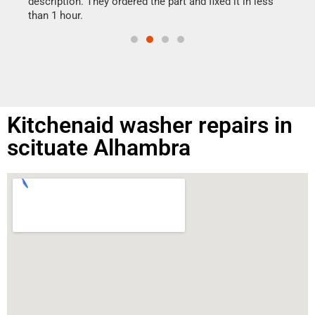
ime.
description. They ordered the part and fixed it in less
than 1 hour.
Kitchenaid washer repairs in
scituate Alhambra