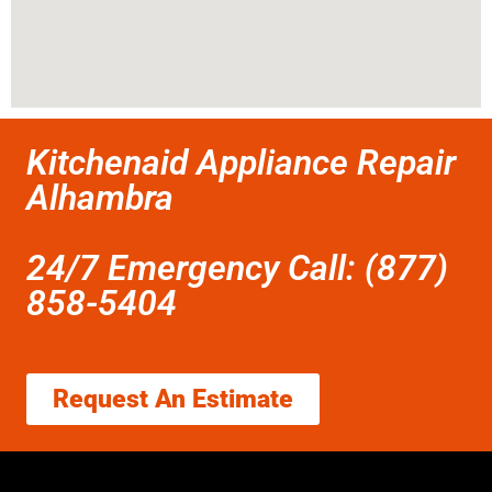
Kitchenaid Appliance Repair
Alhambra
24/7 Emergency Call: (877)
858-5404
Request An Estimate