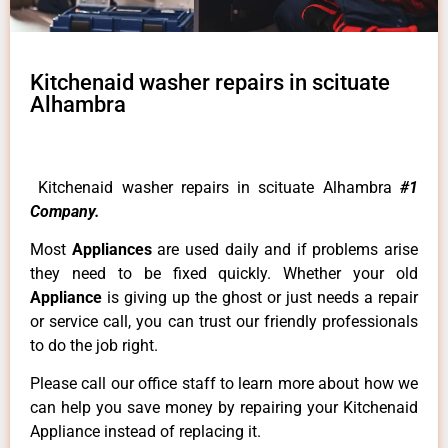
Kitchenaid washer repairs in scituate
Alhambra
Kitchenaid washer repairs in scituate Alhambra
#1
Company.
Most
Appliances
are used daily and if problems arise
they need to be fixed quickly. Whether your old
Appliance
is giving up the ghost or just needs a repair
or service call, you can trust our friendly professionals
to do the job right.
Please call our office staff to learn more about how we
can help you save money by repairing your Kitchenaid
Appliance instead of replacing it.