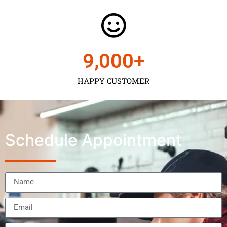
9,000
+
HAPPY CUSTOMER
Schedule Appointment