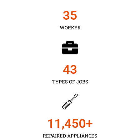
35
WORKER
43
TYPES OF JOBS
11,450
+
REPAIRED APPLIANCES