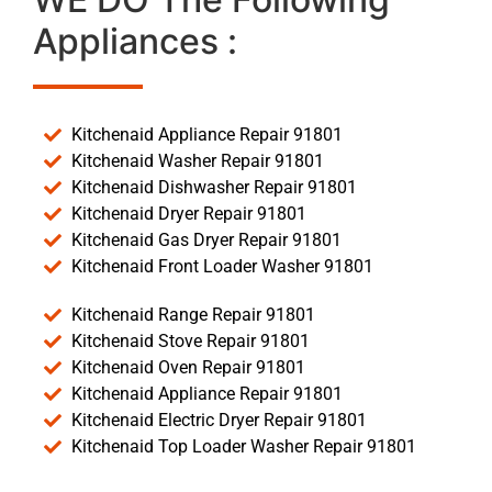
Appliances :
Kitchenaid Appliance Repair 91801
Kitchenaid Washer Repair 91801
Kitchenaid Dishwasher Repair 91801
Kitchenaid Dryer Repair 91801
Kitchenaid Gas Dryer Repair 91801
Kitchenaid Front Loader Washer 91801
Kitchenaid Range Repair 91801
Kitchenaid Stove Repair 91801
Kitchenaid Oven Repair 91801
Kitchenaid Appliance Repair 91801
Kitchenaid Electric Dryer Repair 91801
Kitchenaid Top Loader Washer Repair 91801