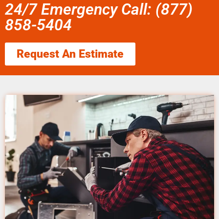
24/7 Emergency Call: (877)
858-5404
Request An Estimate