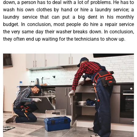
down, a person has to deal with a lot of problems. He has to
wash his own clothes by hand or hire a laundry service; a
laundry service that can put a big dent in his monthly
budget. In conclusion, most people do hire a repair service
the very same day their washer breaks down. In conclusion,
they often end up waiting for the technicians to show up.