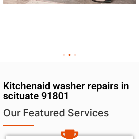
Kitchenaid washer repairs in
scituate 91801
Our Featured Services