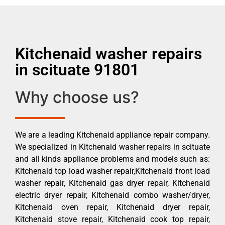
Kitchenaid washer repairs
in scituate 91801
Why choose us?
We are a leading Kitchenaid appliance repair company.
We specialized in Kitchenaid washer repairs in scituate
and all kinds appliance problems and models such as:
Kitchenaid top load washer repair,Kitchenaid front load
washer repair, Kitchenaid gas dryer repair, Kitchenaid
electric dryer repair, Kitchenaid combo washer/dryer,
Kitchenaid oven repair, Kitchenaid dryer repair,
Kitchenaid stove repair, Kitchenaid cook top repair,