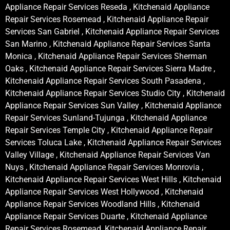
Appliance Repair Services Reseda , Kitchenaid Appliance
Repair Services Rosemead , Kitchenaid Appliance Repair
Services San Gabriel , Kitchenaid Appliance Repair Services
San Marino , Kitchenaid Appliance Repair Services Santa
Monica , Kitchenaid Appliance Repair Services Sherman
Oaks , Kitchenaid Appliance Repair Services Sierra Madre ,
Kitchenaid Appliance Repair Services South Pasadena ,
Kitchenaid Appliance Repair Services Studio City , Kitchenaid
Appliance Repair Services Sun Valley , Kitchenaid Appliance
Repair Services Sunland-Tujunga , Kitchenaid Appliance
Repair Services Temple City , Kitchenaid Appliance Repair
Services Toluca Lake , Kitchenaid Appliance Repair Services
Valley Village , Kitchenaid Appliance Repair Services Van
Nuys , Kitchenaid Appliance Repair Services Monrovia ,
Kitchenaid Appliance Repair Services West Hills , Kitchenaid
Appliance Repair Services West Hollywood , Kitchenaid
Appliance Repair Services Woodland Hills , Kitchenaid
Appliance Repair Services Duarte , Kitchenaid Appliance
Repair Services Rosemead, Kitchenaid Appliance Repair