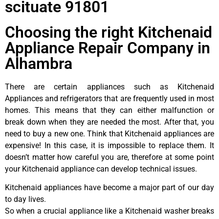
scituate 91801
Choosing the right Kitchenaid
Appliance Repair Company in
Alhambra
There are certain appliances such as Kitchenaid
Appliances and refrigerators that are frequently used in most
homes. This means that they can either malfunction or
break down when they are needed the most. After that, you
need to buy a new one. Think that Kitchenaid appliances are
expensive! In this case, it is impossible to replace them. It
doesn’t matter how careful you are, therefore at some point
your Kitchenaid appliance can develop technical issues.
Kitchenaid appliances have become a major part of our day
to day lives.
So when a crucial appliance like a Kitchenaid washer breaks