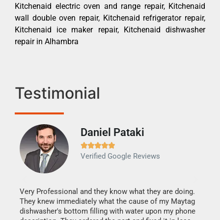
Kitchenaid electric oven and range repair, Kitchenaid
wall double oven repair, Kitchenaid refrigerator repair,
Kitchenaid ice maker repair, Kitchenaid dishwasher
repair in Alhambra
Testimonial
Daniel Pataki
Ra







Verified Google Reviews
Veri
It w
my h
this
Very Professional and they know what they are doing.
drye
They knew immediately what the cause of my Maytag
reas
dishwasher's bottom filling with water upon my phone
doing