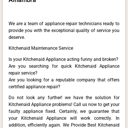
We are a team of appliance repair technicians ready to
provide you with the exceptional quality of service you
deserve.
Kitchenaid Maintenance Service
Is your Kitchenaid Appliance acting funny and broken?
Are you searching for quick Kitchenaid Appliance
repair service?
Are you looking for a reputable company that offers
certified appliance repair?
Do not look any further! we have the solution for
Kitchenaid Appliance problems! Call us now to get your
faulty appliance fixed. Certainly, we guarantee that
your Kitchenaid Appliance will work correctly. In
addition, efficiently again. We Provide Best Kitchenaid