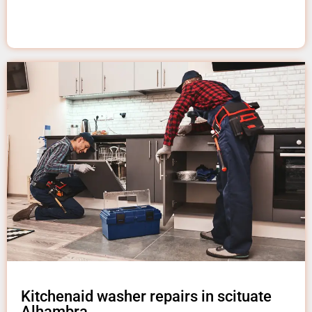
Kitchenaid washer repairs in scituate
Alhambra