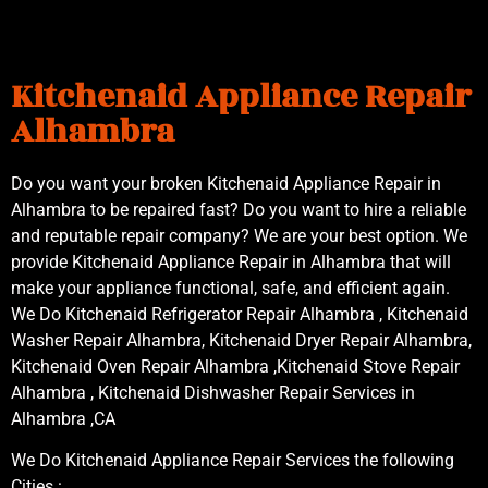
Kitchenaid Appliance Repair
Alhambra
Do you want your broken Kitchenaid Appliance Repair in
Alhambra to be repaired fast? Do you want to hire a reliable
and reputable repair company? We are your best option. We
provide Kitchenaid Appliance Repair in Alhambra that will
make your appliance functional, safe, and efficient again.
We Do Kitchenaid Refrigerator Repair Alhambra , Kitchenaid
Washer Repair Alhambra, Kitchenaid Dryer Repair Alhambra,
Kitchenaid Oven Repair Alhambra ,Kitchenaid Stove Repair
Alhambra , Kitchenaid Dishwasher Repair Services in
Alhambra ,CA
We Do Kitchenaid Appliance Repair Services the following
Cities :