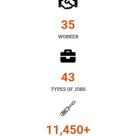
35
WORKER
43
TYPES OF JOBS
11,450
+