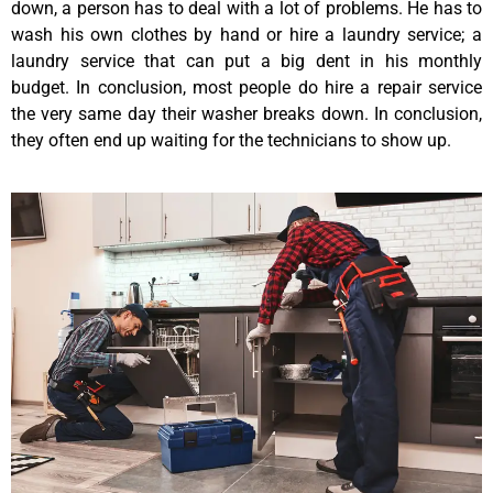
down, a person has to deal with a lot of problems. He has to
wash his own clothes by hand or hire a laundry service; a
laundry service that can put a big dent in his monthly
budget. In conclusion, most people do hire a repair service
the very same day their washer breaks down. In conclusion,
they often end up waiting for the technicians to show up.