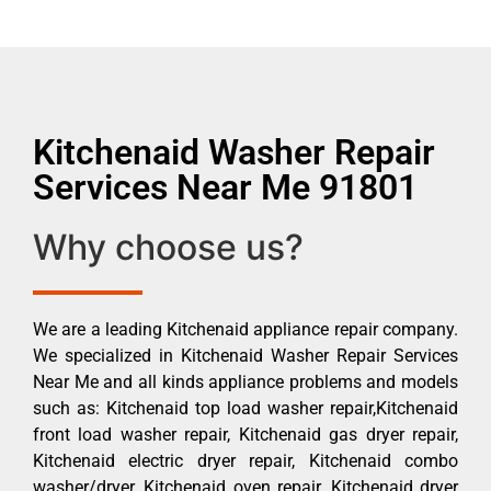
Kitchenaid Washer Repair
Services Near Me 91801
Why choose us?
We are a leading Kitchenaid appliance repair company.
We specialized in Kitchenaid Washer Repair Services
Near Me and all kinds appliance problems and models
such as: Kitchenaid top load washer repair,Kitchenaid
front load washer repair, Kitchenaid gas dryer repair,
Kitchenaid electric dryer repair, Kitchenaid combo
washer/dryer, Kitchenaid oven repair, Kitchenaid dryer