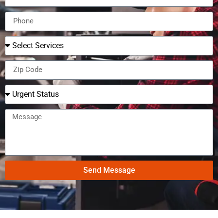
Send Message