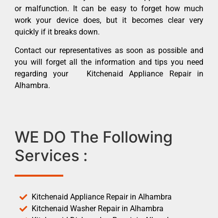
or malfunction. It can be easy to forget how much
work your device does, but it becomes clear very
quickly if it breaks down.
Contact our representatives as soon as possible and
you will forget all the information and tips you need
regarding your Kitchenaid Appliance Repair in
Alhambra.
WE DO The Following
Services :
Kitchenaid Appliance Repair in Alhambra
Kitchenaid Washer Repair in Alhambra