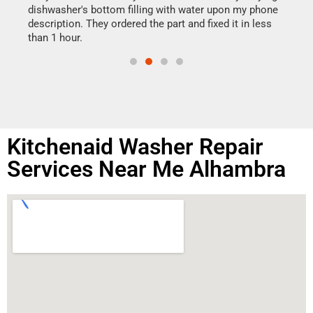
reas
dishwasher's bottom filling with water upon my phone
doing
ime.
description. They ordered the part and fixed it in less
than 1 hour.
Kitchenaid Washer Repair
Services Near Me Alhambra