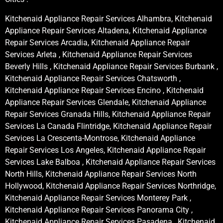
Kitchenaid Appliance Repair Services Alhambra, Kitchenaid
Appliance Repair Services Altadena, Kitchenaid Appliance
Repair Services Arcadia, Kitchenaid Appliance Repair
Services Arleta , Kitchenaid Appliance Repair Services
Beverly Hills , Kitchenaid Appliance Repair Services Burbank ,
Kitchenaid Appliance Repair Services Chatsworth ,
Kitchenaid Appliance Repair Services Encino , Kitchenaid
Appliance Repair Services Glendale, Kitchenaid Appliance
Repair Services Granada Hills, Kitchenaid Appliance Repair
Services La Canada Flintridge, Kitchenaid Appliance Repair
Services La Crescenta-Montrose, Kitchenaid Appliance
Repair Services Los Angeles, Kitchenaid Appliance Repair
Services Lake Balboa , Kitchenaid Appliance Repair Services
North Hills, Kitchenaid Appliance Repair Services North
Hollywood, Kitchenaid Appliance Repair Services Northridge,
Kitchenaid Appliance Repair Services Monterey Park ,
Kitchenaid Appliance Repair Services Panorama City ,
Kitchenaid Appliance Repair Services Pasadena , Kitchenaid