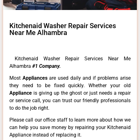
Kitchenaid Washer Repair Services
Near Me Alhambra
Kitchenaid Washer Repair Services Near Me
Alhambra
#1 Company.
Most
Appliances
are used daily and if problems arise
they need to be fixed quickly. Whether your old
Appliance
is giving up the ghost or just needs a repair
or service call, you can trust our friendly professionals
to do the job right.
Please call our office staff to learn more about how we
can help you save money by repairing your Kitchenaid
Appliance instead of replacing it.