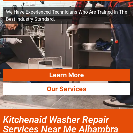
We Have Experienced Technicians Who Are Trained In The
Best Industry Standard.
Learn More
Our Services
Kitchenaid Washer Repair
Services Near Me Alhambra