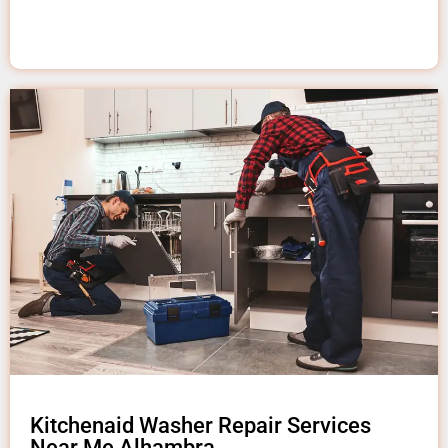
Kitchenaid Washer Repair Services
Near Me Alhambra