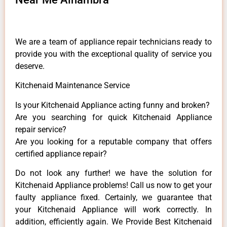
We are a team of appliance repair technicians ready to
provide you with the exceptional quality of service you
deserve.
Kitchenaid Maintenance Service
Is your Kitchenaid Appliance acting funny and broken?
Are you searching for quick Kitchenaid Appliance
repair service?
Are you looking for a reputable company that offers
certified appliance repair?
Do not look any further! we have the solution for
Kitchenaid Appliance problems! Call us now to get your
faulty appliance fixed. Certainly, we guarantee that
your Kitchenaid Appliance will work correctly. In
addition, efficiently again. We Provide Best Kitchenaid