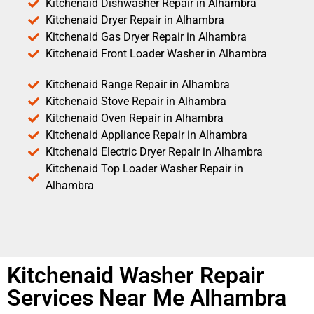
Kitchenaid Dishwasher Repair in Alhambra
Kitchenaid Dryer Repair in Alhambra
Kitchenaid Gas Dryer Repair in Alhambra
Kitchenaid Front Loader Washer in Alhambra
Kitchenaid Range Repair in Alhambra
Kitchenaid Stove Repair in Alhambra
Kitchenaid Oven Repair in Alhambra
Kitchenaid Appliance Repair in Alhambra
Kitchenaid Electric Dryer Repair in Alhambra
Kitchenaid Top Loader Washer Repair in
Alhambra
Kitchenaid Washer Repair
Services Near Me Alhambra