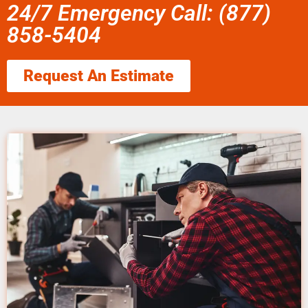
24/7 Emergency Call: (877)
858-5404
Request An Estimate