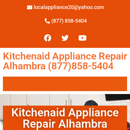
localappliance20@yahoo.com
(877) 858-5404
Kitchenaid Appliance Repair
Alhambra (877)858-5404
Kitchenaid Appliance
Repair Alhambra