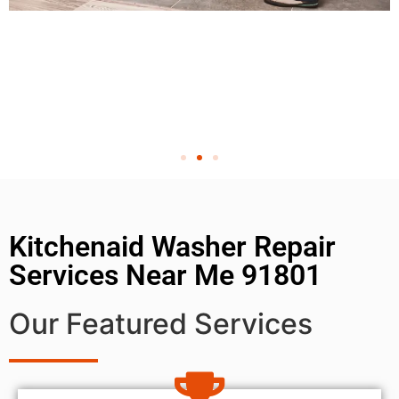
Kitchenaid Washer Repair
Services Near Me 91801
Our Featured Services