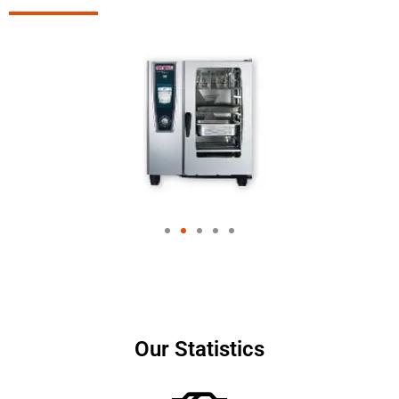
Our Statistics