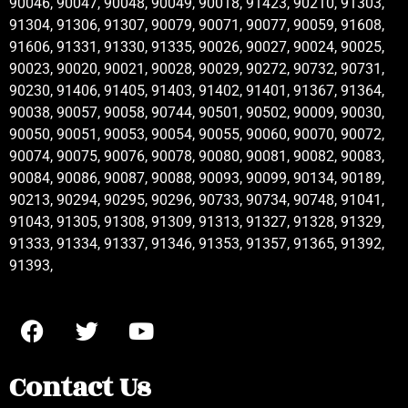
90046, 90047, 90048, 90049, 90018, 91423, 90210, 91303,
91304, 91306, 91307, 90079, 90071, 90077, 90059, 91608,
91606, 91331, 91330, 91335, 90026, 90027, 90024, 90025,
90023, 90020, 90021, 90028, 90029, 90272, 90732, 90731,
90230, 91406, 91405, 91403, 91402, 91401, 91367, 91364,
90038, 90057, 90058, 90744, 90501, 90502, 90009, 90030,
90050, 90051, 90053, 90054, 90055, 90060, 90070, 90072,
90074, 90075, 90076, 90078, 90080, 90081, 90082, 90083,
90084, 90086, 90087, 90088, 90093, 90099, 90134, 90189,
90213, 90294, 90295, 90296, 90733, 90734, 90748, 91041,
91043, 91305, 91308, 91309, 91313, 91327, 91328, 91329,
91333, 91334, 91337, 91346, 91353, 91357, 91365, 91392,
91393,
Contact Us