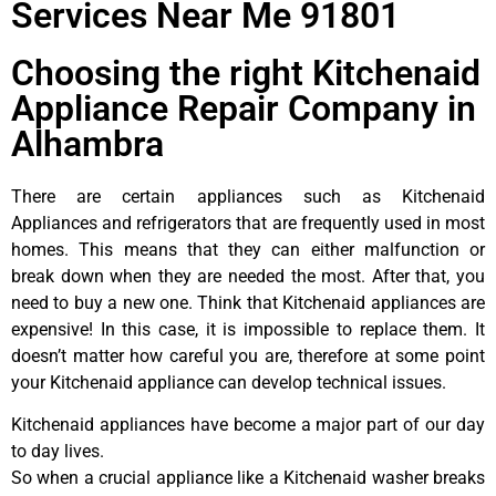
Services Near Me 91801
Choosing the right Kitchenaid
Appliance Repair Company in
Alhambra
There are certain appliances such as Kitchenaid
Appliances and refrigerators that are frequently used in most
homes. This means that they can either malfunction or
break down when they are needed the most. After that, you
need to buy a new one. Think that Kitchenaid appliances are
expensive! In this case, it is impossible to replace them. It
doesn’t matter how careful you are, therefore at some point
your Kitchenaid appliance can develop technical issues.
Kitchenaid appliances have become a major part of our day
to day lives.
So when a crucial appliance like a Kitchenaid washer breaks