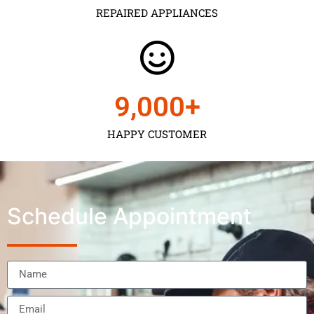
REPAIRED APPLIANCES
9,000
+
HAPPY CUSTOMER
Schedule Appointment