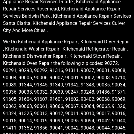
Appliance Repair Services Duarte , Kitchenaid Appliance
Repair Services Rosemead, Kitchenaid Appliance Repair
Services Baldwin Park , Kitchenaid Appliance Repair Services
Santa Clarita, Kitchenaid Appliance Repair Services Culver
City And More Cities .
We Do Kitchenaid Appliance Repair , Kitchenaid Dryer Repair
, Kitchenaid Washer Repair , Kitchenaid Refrigerator Repair ,
Kitchenaid Dishwasher Repair , Kitchenaid Stove Repair ,
Kitchenaid Oven Repair the following zip codes: 90272,
90291, 90293, 90292, 91316, 91311, 90037, 90031, 90008,
90004, 90005, 90006, 90007, 90001, 90002, 90003, 90710,
90089, 91344, 91345, 91340, 91342, 91343, 90035, 90034,
90036, 90033, 90032, 90039, 90247, 90248, 91436, 91371,
91605, 91604, 91607, 91601, 91602, 90402, 90068, 90069,
90062, 90063, 90061, 90066, 90067, 90064, 90065, 91326,
91324, 91325, 90013, 90012, 90011, 90010, 90017, 90016,
90015, 90014, 90019, 90090, 90095, 90094, 91042, 91040,
91411, 91352, 91356, 90041, 90042, 90043, 90044, 90045,