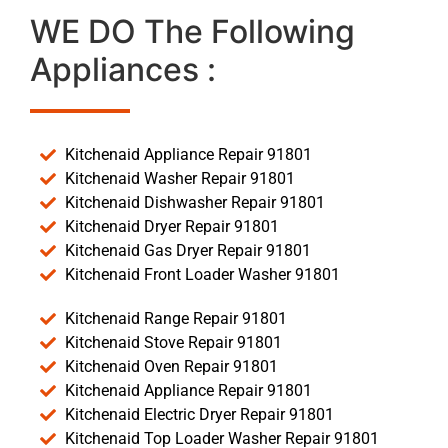
WE DO The Following
Appliances :
Kitchenaid Appliance Repair 91801
Kitchenaid Washer Repair 91801
Kitchenaid Dishwasher Repair 91801
Kitchenaid Dryer Repair 91801
Kitchenaid Gas Dryer Repair 91801
Kitchenaid Front Loader Washer 91801
Kitchenaid Range Repair 91801
Kitchenaid Stove Repair 91801
Kitchenaid Oven Repair 91801
Kitchenaid Appliance Repair 91801
Kitchenaid Electric Dryer Repair 91801
Kitchenaid Top Loader Washer Repair 91801