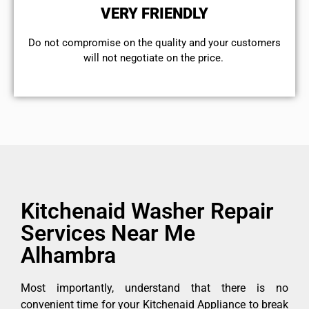
VERY FRIENDLY
​Do not compromise on the quality and your customers
will not negotiate on the price.
Kitchenaid Washer Repair
Services Near Me
Alhambra
Most importantly, understand that there is no
convenient time for your Kitchenaid Appliance to break