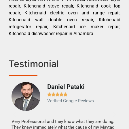
repair, Kitchenaid stove repair, Kitchenaid cook top
repair, Kitchenaid electric oven and range repair,
Kitchenaid wall double oven repair, Kitchenaid
refrigerator repair, Kitchenaid ice maker repair,
Kitchenaid dishwasher repair in Alhambra
Testimonial
Daniel Pataki
Ra







Verified Google Reviews
Veri
It w
my h
this
Very Professional and they know what they are doing.
drye
They knew immediately what the cause of my Maytag