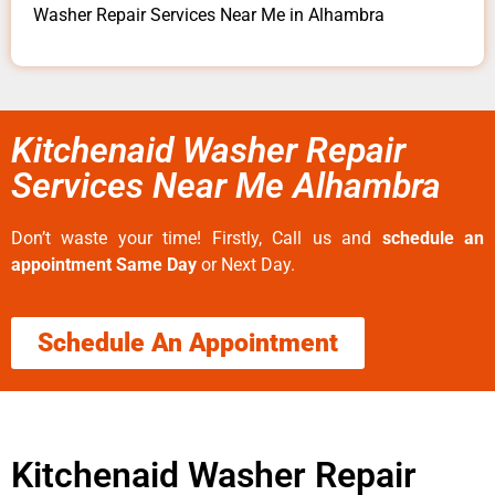
Washer Repair Services Near Me in Alhambra
Kitchenaid Washer Repair
Services Near Me Alhambra
Don’t waste your time! Firstly, Call us and
schedule an
appointment Same Day
or Next Day.
Schedule An Appointment
Kitchenaid Washer Repair