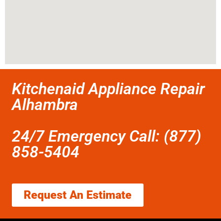
Kitchenaid Appliance Repair
Alhambra
24/7 Emergency Call: (877)
858-5404
Request An Estimate