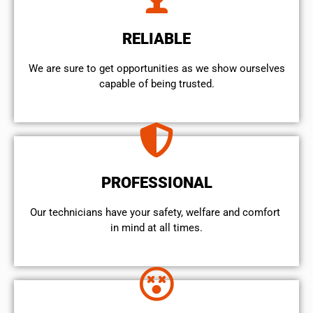
RELIABLE
We are sure to get opportunities as we show ourselves
capable of being trusted.
PROFESSIONAL
Our technicians have your safety, welfare and comfort ​
in mind at all times.