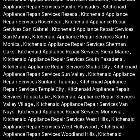
Appliance Repair Services Pacific Palisades , Kitchenaid
Appliance Repair Services Reseda , Kitchenaid Appliance
Repair Services Rosemead , Kitchenaid Appliance Repair
Services San Gabriel , Kitchenaid Appliance Repair Services
San Marino , Kitchenaid Appliance Repair Services Santa
Monica , Kitchenaid Appliance Repair Services Sherman
Oaks , Kitchenaid Appliance Repair Services Sierra Madre ,
Kitchenaid Appliance Repair Services South Pasadena ,
Kitchenaid Appliance Repair Services Studio City , Kitchenaid
Appliance Repair Services Sun Valley , Kitchenaid Appliance
Repair Services Sunland-Tujunga , Kitchenaid Appliance
Repair Services Temple City , Kitchenaid Appliance Repair
Services Toluca Lake , Kitchenaid Appliance Repair Services
Valley Village , Kitchenaid Appliance Repair Services Van
Nuys , Kitchenaid Appliance Repair Services Monrovia ,
Kitchenaid Appliance Repair Services West Hills , Kitchenaid
Appliance Repair Services West Hollywood , Kitchenaid
Appliance Repair Services Woodland Hills , Kitchenaid