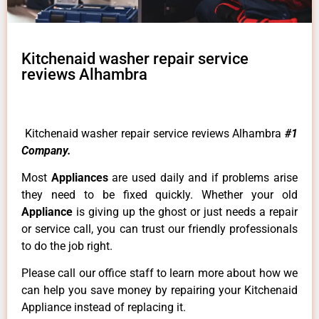
Kitchenaid washer repair service
reviews Alhambra
Kitchenaid washer repair service reviews Alhambra
#1
Company.
Most
Appliances
are used daily and if problems arise
they need to be fixed quickly. Whether your old
Appliance
is giving up the ghost or just needs a repair
or service call, you can trust our friendly professionals
to do the job right.
Please call our office staff to learn more about how we
can help you save money by repairing your Kitchenaid
Appliance instead of replacing it.