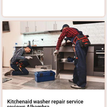
Kitchenaid washer repair service
reviews Alhambra