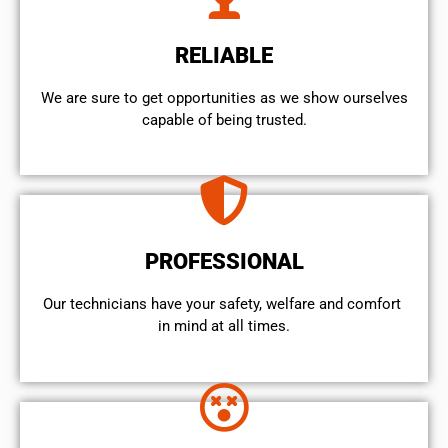
RELIABLE
We are sure to get opportunities as we show ourselves
capable of being trusted.
PROFESSIONAL
Our technicians have your safety, welfare and comfort ​
in mind at all times.