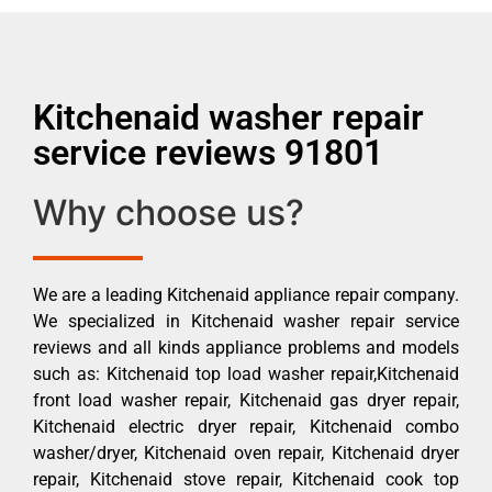
Kitchenaid washer repair
service reviews 91801
Why choose us?
We are a leading Kitchenaid appliance repair company.
We specialized in Kitchenaid washer repair service
reviews and all kinds appliance problems and models
such as: Kitchenaid top load washer repair,Kitchenaid
front load washer repair, Kitchenaid gas dryer repair,
Kitchenaid electric dryer repair, Kitchenaid combo
washer/dryer, Kitchenaid oven repair, Kitchenaid dryer
repair, Kitchenaid stove repair, Kitchenaid cook top