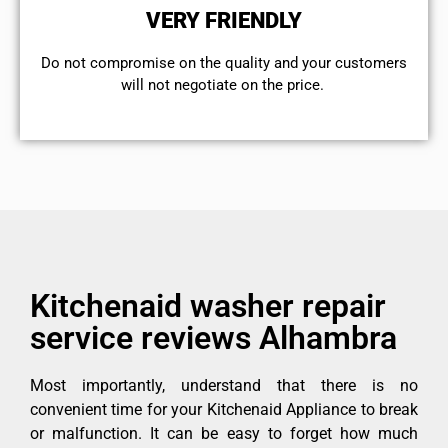
VERY FRIENDLY
​Do not compromise on the quality and your customers
will not negotiate on the price.
Kitchenaid washer repair
service reviews Alhambra
Most importantly, understand that there is no
convenient time for your Kitchenaid Appliance to break
or malfunction. It can be easy to forget how much