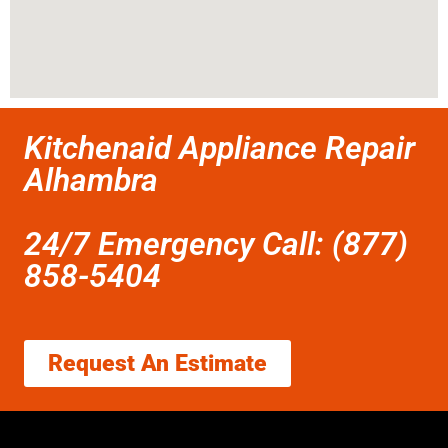
Kitchenaid Appliance Repair
Alhambra
24/7 Emergency Call: (877)
858-5404
Request An Estimate