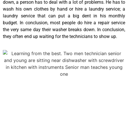
down, a person has to deal with a lot of problems. He has to
wash his own clothes by hand or hire a laundry service; a
laundry service that can put a big dent in his monthly
budget. In conclusion, most people do hire a repair service
the very same day their washer breaks down. In conclusion,
they often end up waiting for the technicians to show up.