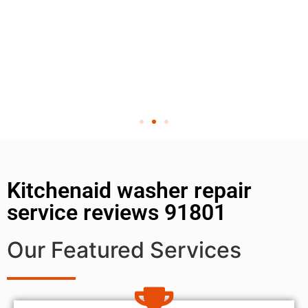
Kitchenaid washer repair
service reviews 91801
Our Featured Services