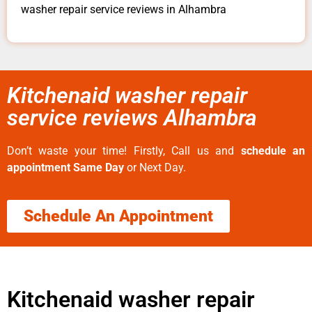
washer repair service reviews in Alhambra
Kitchenaid washer repair
service reviews Alhambra
Don’t waste your time! Firstly, Call us and
schedule an
appointment Same Day
or Next Day.
Schedule An Appointment
Kitchenaid washer repair