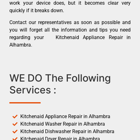
work your device does, but it becomes clear very
quickly if it breaks down.
Contact our representatives as soon as possible and
you will forget all the information and tips you need
regarding your Kitchenaid Appliance Repair in
Alhambra.
WE DO The Following
Services :
Kitchenaid Appliance Repair in Alhambra
Kitchenaid Washer Repair in Alhambra
Kitchenaid Dishwasher Repair in Alhambra
Kitchenaid Dryer Repair in Alhambra