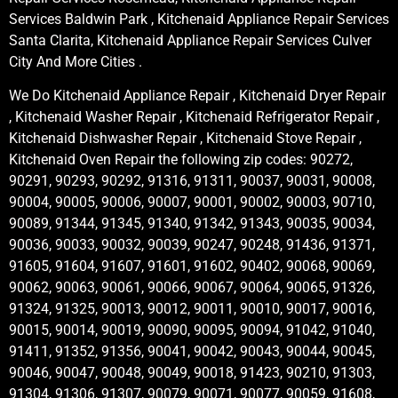
Services Baldwin Park , Kitchenaid Appliance Repair Services
Santa Clarita, Kitchenaid Appliance Repair Services Culver
City And More Cities .
We Do Kitchenaid Appliance Repair , Kitchenaid Dryer Repair
, Kitchenaid Washer Repair , Kitchenaid Refrigerator Repair ,
Kitchenaid Dishwasher Repair , Kitchenaid Stove Repair ,
Kitchenaid Oven Repair the following zip codes: 90272,
90291, 90293, 90292, 91316, 91311, 90037, 90031, 90008,
90004, 90005, 90006, 90007, 90001, 90002, 90003, 90710,
90089, 91344, 91345, 91340, 91342, 91343, 90035, 90034,
90036, 90033, 90032, 90039, 90247, 90248, 91436, 91371,
91605, 91604, 91607, 91601, 91602, 90402, 90068, 90069,
90062, 90063, 90061, 90066, 90067, 90064, 90065, 91326,
91324, 91325, 90013, 90012, 90011, 90010, 90017, 90016,
90015, 90014, 90019, 90090, 90095, 90094, 91042, 91040,
91411, 91352, 91356, 90041, 90042, 90043, 90044, 90045,
90046, 90047, 90048, 90049, 90018, 91423, 90210, 91303,
91304, 91306, 91307, 90079, 90071, 90077, 90059, 91608,