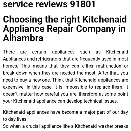
service reviews 91801
Choosing the right Kitchenaid
Appliance Repair Company in
Alhambra
There are certain appliances such as Kitchenaid
Appliances and refrigerators that are frequently used in most
homes. This means that they can either malfunction or
break down when they are needed the most. After that, you
need to buy a new one. Think that Kitchenaid appliances are
expensive! In this case, it is impossible to replace them. It
doesn’t matter how careful you are, therefore at some point
your Kitchenaid appliance can develop technical issues.
Kitchenaid appliances have become a major part of our day
to day lives.
So when a crucial appliance like a Kitchenaid washer breaks