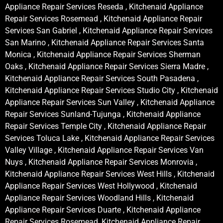
Appliance Repair Services Reseda , Kitchenaid Appliance
Repair Services Rosemead , Kitchenaid Appliance Repair
Services San Gabriel , Kitchenaid Appliance Repair Services
San Marino , Kitchenaid Appliance Repair Services Santa
Monica , Kitchenaid Appliance Repair Services Sherman
Oaks , Kitchenaid Appliance Repair Services Sierra Madre ,
Kitchenaid Appliance Repair Services South Pasadena ,
Kitchenaid Appliance Repair Services Studio City , Kitchenaid
Appliance Repair Services Sun Valley , Kitchenaid Appliance
Repair Services Sunland-Tujunga , Kitchenaid Appliance
Repair Services Temple City , Kitchenaid Appliance Repair
Services Toluca Lake , Kitchenaid Appliance Repair Services
Valley Village , Kitchenaid Appliance Repair Services Van
Nuys , Kitchenaid Appliance Repair Services Monrovia ,
Kitchenaid Appliance Repair Services West Hills , Kitchenaid
Appliance Repair Services West Hollywood , Kitchenaid
Appliance Repair Services Woodland Hills , Kitchenaid
Appliance Repair Services Duarte , Kitchenaid Appliance
Repair Services Rosemead, Kitchenaid Appliance Repair