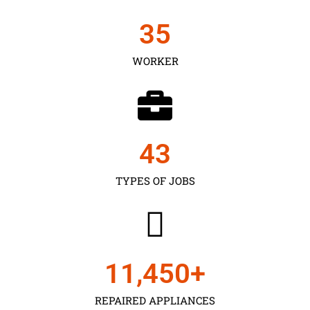
35
WORKER
43
TYPES OF JOBS
11,450
+
REPAIRED APPLIANCES