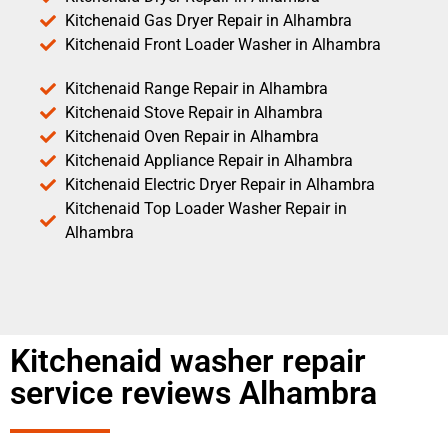
Kitchenaid Gas Dryer Repair in Alhambra
Kitchenaid Front Loader Washer in Alhambra
Kitchenaid Range Repair in Alhambra
Kitchenaid Stove Repair in Alhambra
Kitchenaid Oven Repair in Alhambra
Kitchenaid Appliance Repair in Alhambra
Kitchenaid Electric Dryer Repair in Alhambra
Kitchenaid Top Loader Washer Repair in
Alhambra
Kitchenaid washer repair
service reviews Alhambra