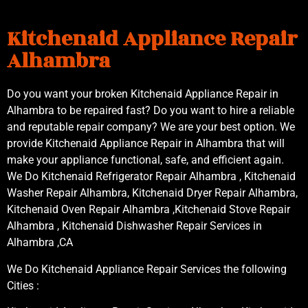
Kitchenaid Appliance Repair
Alhambra
Do you want your broken Kitchenaid Appliance Repair in
Alhambra to be repaired fast? Do you want to hire a reliable
and reputable repair company? We are your best option. We
provide Kitchenaid Appliance Repair in Alhambra that will
make your appliance functional, safe, and efficient again.
We Do Kitchenaid Refrigerator Repair Alhambra , Kitchenaid
Washer Repair Alhambra, Kitchenaid Dryer Repair Alhambra,
Kitchenaid Oven Repair Alhambra ,Kitchenaid Stove Repair
Alhambra , Kitchenaid Dishwasher Repair Services in
Alhambra ,CA
We Do Kitchenaid Appliance Repair Services the following
Cities :