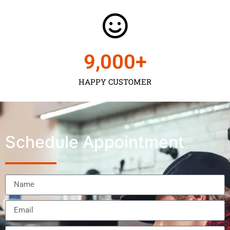
9,000
+
HAPPY CUSTOMER
Schedule Appointment