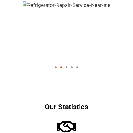
Our Statistics