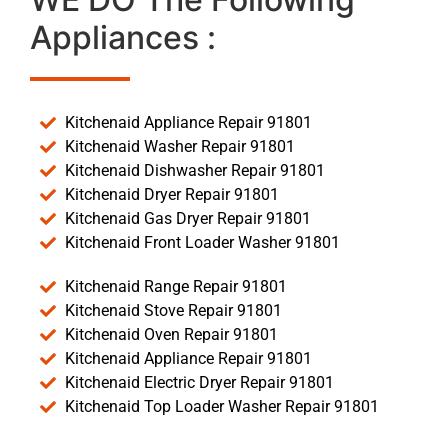
Appliances :
Kitchenaid Appliance Repair 91801
Kitchenaid Washer Repair 91801
Kitchenaid Dishwasher Repair 91801
Kitchenaid Dryer Repair 91801
Kitchenaid Gas Dryer Repair 91801
Kitchenaid Front Loader Washer 91801
Kitchenaid Range Repair 91801
Kitchenaid Stove Repair 91801
Kitchenaid Oven Repair 91801
Kitchenaid Appliance Repair 91801
Kitchenaid Electric Dryer Repair 91801
Kitchenaid Top Loader Washer Repair 91801