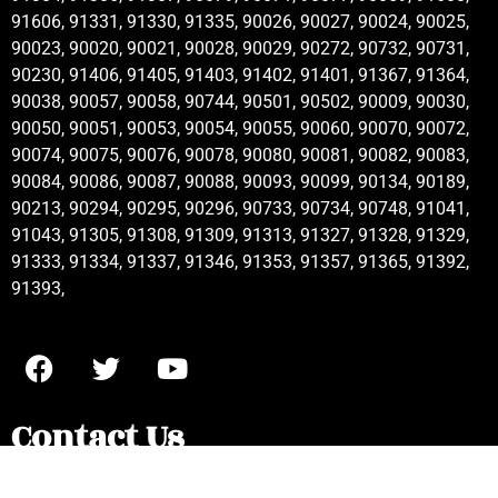
91606, 91331, 91330, 91335, 90026, 90027, 90024, 90025,
90023, 90020, 90021, 90028, 90029, 90272, 90732, 90731,
90230, 91406, 91405, 91403, 91402, 91401, 91367, 91364,
90038, 90057, 90058, 90744, 90501, 90502, 90009, 90030,
90050, 90051, 90053, 90054, 90055, 90060, 90070, 90072,
90074, 90075, 90076, 90078, 90080, 90081, 90082, 90083,
90084, 90086, 90087, 90088, 90093, 90099, 90134, 90189,
90213, 90294, 90295, 90296, 90733, 90734, 90748, 91041,
91043, 91305, 91308, 91309, 91313, 91327, 91328, 91329,
91333, 91334, 91337, 91346, 91353, 91357, 91365, 91392,
91393,
Contact Us
Kitchenaid Appliance Repair Alhambra , CA