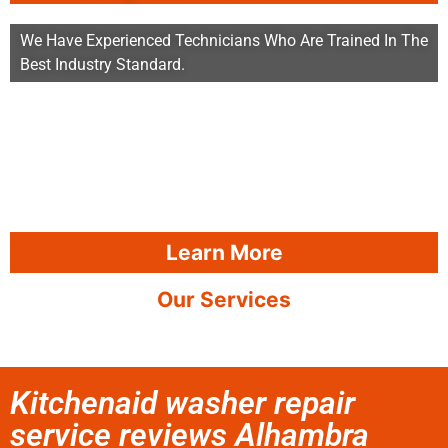
We Have Experienced Technicians Who Are Trained In The
Best Industry Standard.
Learn More
Our Services
Kitchenaid washer repair
service reviews Alhambra