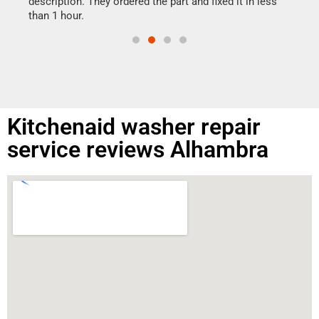
ime.
description. They ordered the part and fixed it in less
than 1 hour.
Kitchenaid washer repair
service reviews Alhambra