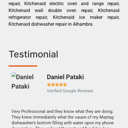
repair, Kitchenaid electric oven and range repair,
Kitchenaid wall double oven repair, Kitchenaid
refrigerator repair, Kitchenaid ice maker repair,
Kitchenaid dishwasher repair in Alhambra
Testimonial
Daniel Pataki
Ra







Verified Google Reviews
Veri
It w
my h
this
Very Professional and they know what they are doing.
drye
They knew immediately what the cause of my Maytag
reas
dishwasher's bottom filling with water upon my phone
doing