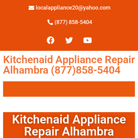
localappliance20@yahoo.com
(877) 858-5404
Kitchenaid Appliance Repair
Alhambra (877)858-5404
Kitchenaid Appliance
Repair Alhambra