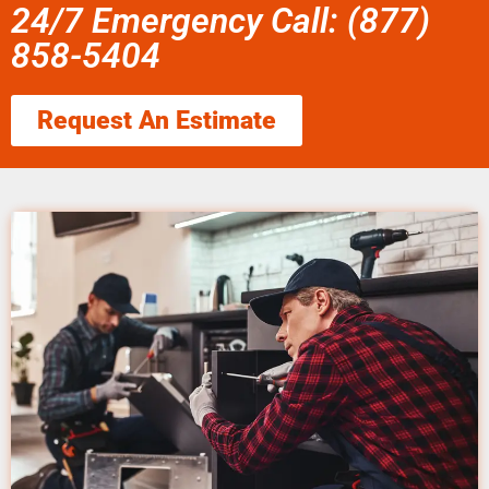
24/7 Emergency Call: (877)
858-5404
Request An Estimate