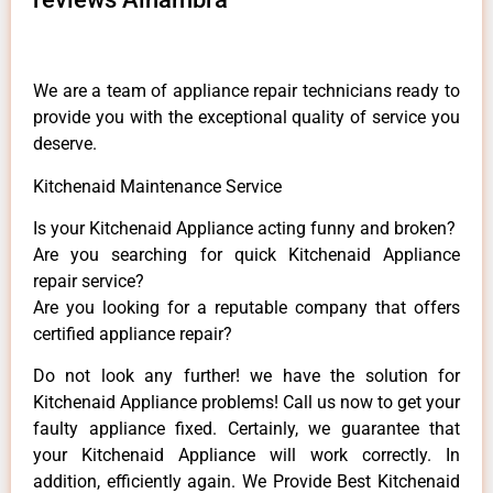
We are a team of appliance repair technicians ready to
provide you with the exceptional quality of service you
deserve.
Kitchenaid Maintenance Service
Is your Kitchenaid Appliance acting funny and broken?
Are you searching for quick Kitchenaid Appliance
repair service?
Are you looking for a reputable company that offers
certified appliance repair?
Do not look any further! we have the solution for
Kitchenaid Appliance problems! Call us now to get your
faulty appliance fixed. Certainly, we guarantee that
your Kitchenaid Appliance will work correctly. In
addition, efficiently again. We Provide Best Kitchenaid