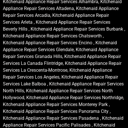
Kitchenaid Appliance Repair Services Alhambra, Kitchenaid
Appliance Repair Services Altadena, Kitchenaid Appliance
Repair Services Arcadia, Kitchenaid Appliance Repair
Services Arleta , Kitchenaid Appliance Repair Services
Beverly Hills , Kitchenaid Appliance Repair Services Burbank ,
Kitchenaid Appliance Repair Services Chatsworth ,
Kitchenaid Appliance Repair Services Encino , Kitchenaid
Appliance Repair Services Glendale, Kitchenaid Appliance
Repair Services Granada Hills, Kitchenaid Appliance Repair
Services La Canada Flintridge, Kitchenaid Appliance Repair
Services La Crescenta-Montrose, Kitchenaid Appliance
Repair Services Los Angeles, Kitchenaid Appliance Repair
Services Lake Balboa , Kitchenaid Appliance Repair Services
North Hills, Kitchenaid Appliance Repair Services North
Hollywood, Kitchenaid Appliance Repair Services Northridge,
Kitchenaid Appliance Repair Services Monterey Park ,
Kitchenaid Appliance Repair Services Panorama City ,
Kitchenaid Appliance Repair Services Pasadena , Kitchenaid
Appliance Repair Services Pacific Palisades , Kitchenaid