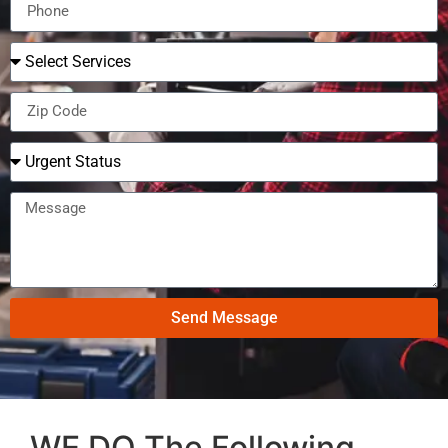
Send Message
WE DO The Following