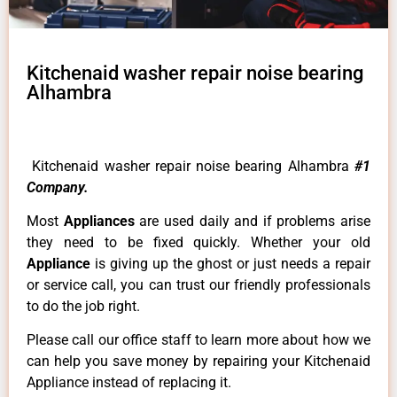
Kitchenaid washer repair noise bearing
Alhambra
Kitchenaid washer repair noise bearing Alhambra
#1
Company.
Most
Appliances
are used daily and if problems arise
they need to be fixed quickly. Whether your old
Appliance
is giving up the ghost or just needs a repair
or service call, you can trust our friendly professionals
to do the job right.
Please call our office staff to learn more about how we
can help you save money by repairing your Kitchenaid
Appliance instead of replacing it.