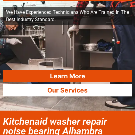
We Have Experienced Technicians Who Are Trained In The
Best Industry Standard.
Learn More
Our Services
Kitchenaid washer repair
noise bearing Alhambra