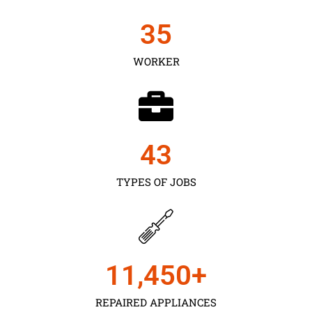
35
WORKER
43
TYPES OF JOBS
11,450
+
REPAIRED APPLIANCES