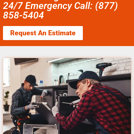
24/7 Emergency Call: (877)
858-5404
Request An Estimate