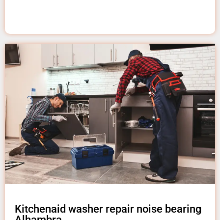
Kitchenaid washer repair noise bearing
Alhambra