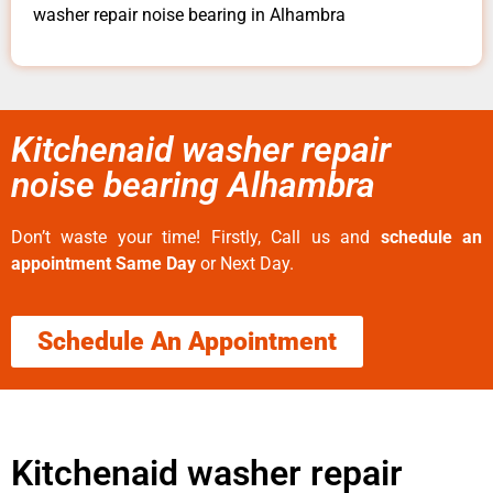
washer repair noise bearing in Alhambra
Kitchenaid washer repair
noise bearing Alhambra
Don’t waste your time! Firstly, Call us and
schedule an
appointment Same Day
or Next Day.
Schedule An Appointment
Kitchenaid washer repair