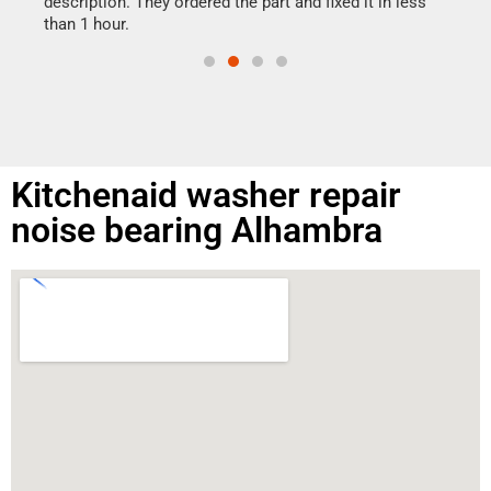
ime.
description. They ordered the part and fixed it in less
than 1 hour.
Kitchenaid washer repair
noise bearing Alhambra