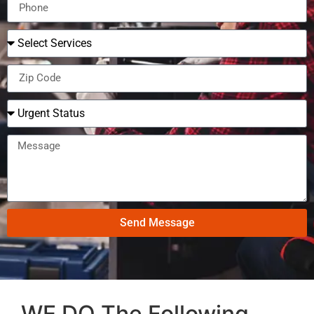
Send Message
WE DO The Following