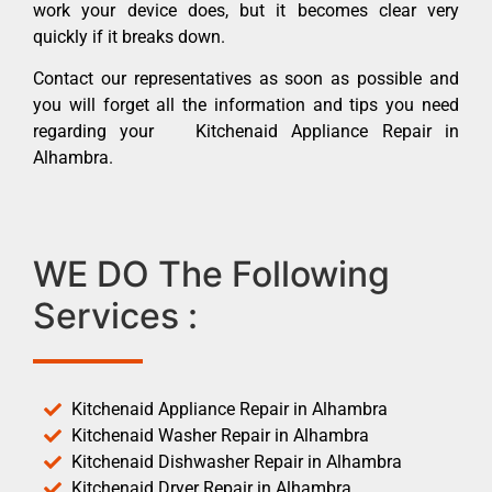
work your device does, but it becomes clear very
quickly if it breaks down.
Contact our representatives as soon as possible and
you will forget all the information and tips you need
regarding your Kitchenaid Appliance Repair in
Alhambra.
WE DO The Following
Services :
Kitchenaid Appliance Repair in Alhambra
Kitchenaid Washer Repair in Alhambra
Kitchenaid Dishwasher Repair in Alhambra
Kitchenaid Dryer Repair in Alhambra