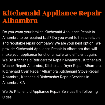
Kitchenaid Appliance Repair
Alhambra
Do you want your broken Kitchenaid Appliance Repair in
Alhambra to be repaired fast? Do you want to hire a reliable
and reputable repair company? We are your best option. We
provide Kitchenaid Appliance Repair in Alhambra that will
make your appliance functional, safe, and efficient again.
We Do Kitchenaid Refrigerator Repair Alhambra , Kitchenaid
Washer Repair Alhambra, Kitchenaid Dryer Repair Alhambra,
Kitchenaid Oven Repair Alhambra ,Kitchenaid Stove Repair
Alhambra , Kitchenaid Dishwasher Repair Services in
Alhambra ,CA
We Do Kitchenaid Appliance Repair Services the following
Cities :