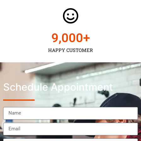
9,000
+
HAPPY CUSTOMER
Schedule Appointment