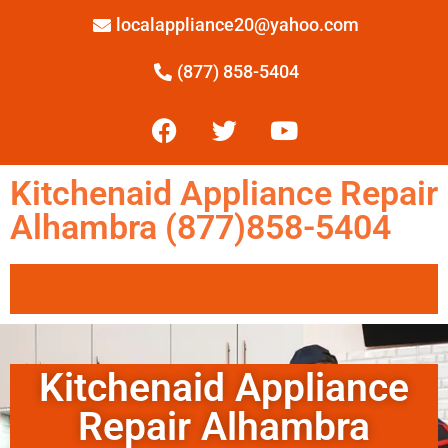
localappliance20@yahoo.com
(877) 858-5404
Kitchenaid Appliance Repair
Alhambra (877)858-5404
Kitchenaid Appliance
Repair Alhambra