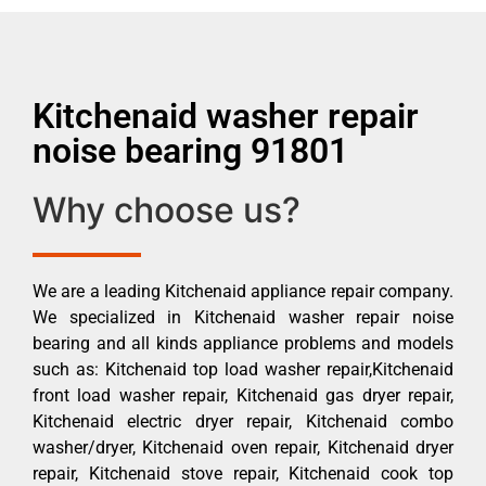
Kitchenaid washer repair
noise bearing 91801
Why choose us?
We are a leading Kitchenaid appliance repair company.
We specialized in Kitchenaid washer repair noise
bearing and all kinds appliance problems and models
such as: Kitchenaid top load washer repair,Kitchenaid
front load washer repair, Kitchenaid gas dryer repair,
Kitchenaid electric dryer repair, Kitchenaid combo
washer/dryer, Kitchenaid oven repair, Kitchenaid dryer
repair, Kitchenaid stove repair, Kitchenaid cook top