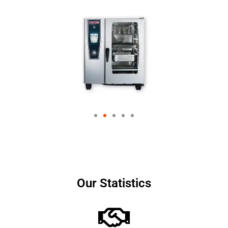
Our Statistics