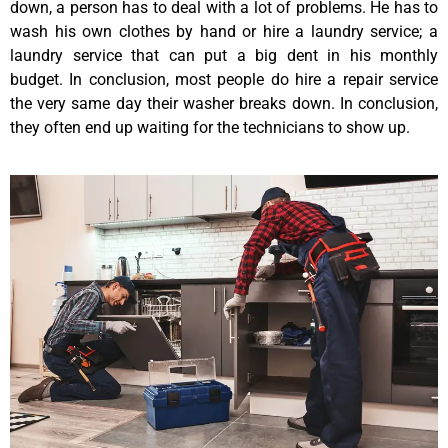
down, a person has to deal with a lot of problems. He has to
wash his own clothes by hand or hire a laundry service; a
laundry service that can put a big dent in his monthly
budget. In conclusion, most people do hire a repair service
the very same day their washer breaks down. In conclusion,
they often end up waiting for the technicians to show up.