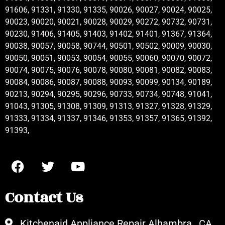
91606, 91331, 91330, 91335, 90026, 90027, 90024, 90025,
90023, 90020, 90021, 90028, 90029, 90272, 90732, 90731,
90230, 91406, 91405, 91403, 91402, 91401, 91367, 91364,
90038, 90057, 90058, 90744, 90501, 90502, 90009, 90030,
90050, 90051, 90053, 90054, 90055, 90060, 90070, 90072,
90074, 90075, 90076, 90078, 90080, 90081, 90082, 90083,
90084, 90086, 90087, 90088, 90093, 90099, 90134, 90189,
90213, 90294, 90295, 90296, 90733, 90734, 90748, 91041,
91043, 91305, 91308, 91309, 91313, 91327, 91328, 91329,
91333, 91334, 91337, 91346, 91353, 91357, 91365, 91392,
91393,
Contact Us
Kitchenaid Appliance Repair Alhambra , CA