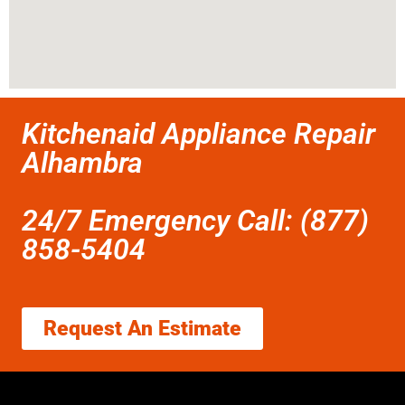
Kitchenaid Appliance Repair
Alhambra
24/7 Emergency Call: (877)
858-5404
Request An Estimate