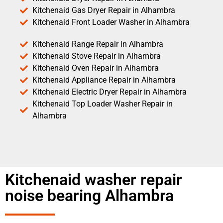
Kitchenaid Gas Dryer Repair in Alhambra
Kitchenaid Front Loader Washer in Alhambra
Kitchenaid Range Repair in Alhambra
Kitchenaid Stove Repair in Alhambra
Kitchenaid Oven Repair in Alhambra
Kitchenaid Appliance Repair in Alhambra
Kitchenaid Electric Dryer Repair in Alhambra
Kitchenaid Top Loader Washer Repair in
Alhambra
Kitchenaid washer repair
noise bearing Alhambra