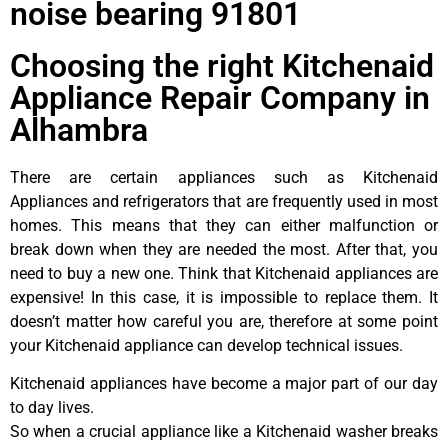
noise bearing 91801
Choosing the right Kitchenaid
Appliance Repair Company in
Alhambra
There are certain appliances such as Kitchenaid
Appliances and refrigerators that are frequently used in most
homes. This means that they can either malfunction or
break down when they are needed the most. After that, you
need to buy a new one. Think that Kitchenaid appliances are
expensive! In this case, it is impossible to replace them. It
doesn’t matter how careful you are, therefore at some point
your Kitchenaid appliance can develop technical issues.
Kitchenaid appliances have become a major part of our day
to day lives.
So when a crucial appliance like a Kitchenaid washer breaks