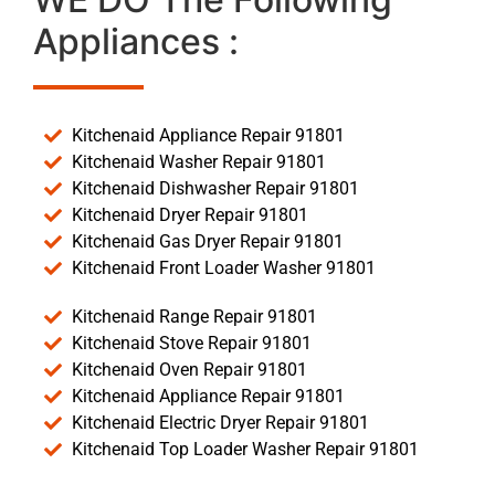
Appliances :
Kitchenaid Appliance Repair 91801
Kitchenaid Washer Repair 91801
Kitchenaid Dishwasher Repair 91801
Kitchenaid Dryer Repair 91801
Kitchenaid Gas Dryer Repair 91801
Kitchenaid Front Loader Washer 91801
Kitchenaid Range Repair 91801
Kitchenaid Stove Repair 91801
Kitchenaid Oven Repair 91801
Kitchenaid Appliance Repair 91801
Kitchenaid Electric Dryer Repair 91801
Kitchenaid Top Loader Washer Repair 91801