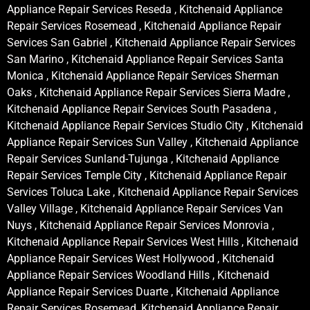
Appliance Repair Services Reseda , Kitchenaid Appliance
Repair Services Rosemead , Kitchenaid Appliance Repair
Services San Gabriel , Kitchenaid Appliance Repair Services
San Marino , Kitchenaid Appliance Repair Services Santa
Monica , Kitchenaid Appliance Repair Services Sherman
Oaks , Kitchenaid Appliance Repair Services Sierra Madre ,
Kitchenaid Appliance Repair Services South Pasadena ,
Kitchenaid Appliance Repair Services Studio City , Kitchenaid
Appliance Repair Services Sun Valley , Kitchenaid Appliance
Repair Services Sunland-Tujunga , Kitchenaid Appliance
Repair Services Temple City , Kitchenaid Appliance Repair
Services Toluca Lake , Kitchenaid Appliance Repair Services
Valley Village , Kitchenaid Appliance Repair Services Van
Nuys , Kitchenaid Appliance Repair Services Monrovia ,
Kitchenaid Appliance Repair Services West Hills , Kitchenaid
Appliance Repair Services West Hollywood , Kitchenaid
Appliance Repair Services Woodland Hills , Kitchenaid
Appliance Repair Services Duarte , Kitchenaid Appliance
Repair Services Rosemead, Kitchenaid Appliance Repair