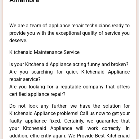
We are a team of appliance repair technicians ready to
provide you with the exceptional quality of service you
deserve.
Kitchenaid Maintenance Service
Is your Kitchenaid Appliance acting funny and broken?
Are you searching for quick Kitchenaid Appliance
repair service?
Are you looking for a reputable company that offers
certified appliance repair?
Do not look any further! we have the solution for
Kitchenaid Appliance problems! Call us now to get your
faulty appliance fixed. Certainly, we guarantee that
your Kitchenaid Appliance will work correctly. In
addition, efficiently again. We Provide Best Kitchenaid