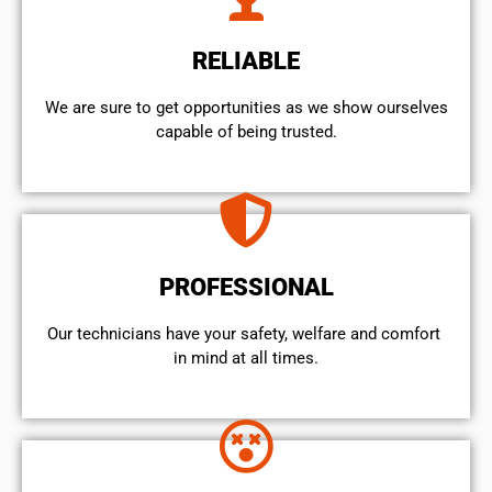
RELIABLE
We are sure to get opportunities as we show ourselves
capable of being trusted.
PROFESSIONAL
Our technicians have your safety, welfare and comfort ​
in mind at all times.