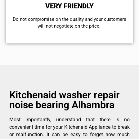
VERY FRIENDLY
​Do not compromise on the quality and your customers
will not negotiate on the price.
Kitchenaid washer repair
noise bearing Alhambra
Most importantly, understand that there is no
convenient time for your Kitchenaid Appliance to break
or malfunction. It can be easy to forget how much