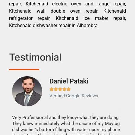
repair, Kitchenaid electric oven and range repair,
Kitchenaid wall double oven repair, Kitchenaid
refrigerator repair, Kitchenaid ice maker repair,
Kitchenaid dishwasher repair in Alhambra
Testimonial
Daniel Pataki
Ra







Verified Google Reviews
Veri
It w
my h
this
Very Professional and they know what they are doing.
drye
They knew immediately what the cause of my Maytag
reas
dishwasher's bottom filling with water upon my phone
doing