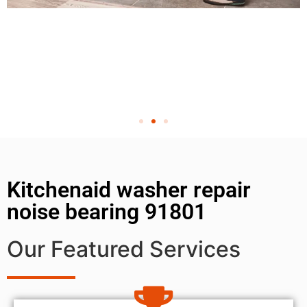
Kitchenaid washer repair
noise bearing 91801
Our Featured Services