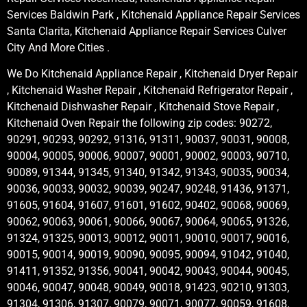
Services Baldwin Park , Kitchenaid Appliance Repair Services
Santa Clarita, Kitchenaid Appliance Repair Services Culver
City And More Cities .
We Do Kitchenaid Appliance Repair , Kitchenaid Dryer Repair
, Kitchenaid Washer Repair , Kitchenaid Refrigerator Repair ,
Kitchenaid Dishwasher Repair , Kitchenaid Stove Repair ,
Kitchenaid Oven Repair the following zip codes: 90272,
90291, 90293, 90292, 91316, 91311, 90037, 90031, 90008,
90004, 90005, 90006, 90007, 90001, 90002, 90003, 90710,
90089, 91344, 91345, 91340, 91342, 91343, 90035, 90034,
90036, 90033, 90032, 90039, 90247, 90248, 91436, 91371,
91605, 91604, 91607, 91601, 91602, 90402, 90068, 90069,
90062, 90063, 90061, 90066, 90067, 90064, 90065, 91326,
91324, 91325, 90013, 90012, 90011, 90010, 90017, 90016,
90015, 90014, 90019, 90090, 90095, 90094, 91042, 91040,
91411, 91352, 91356, 90041, 90042, 90043, 90044, 90045,
90046, 90047, 90048, 90049, 90018, 91423, 90210, 91303,
91304, 91306, 91307, 90079, 90071, 90077, 90059, 91608,