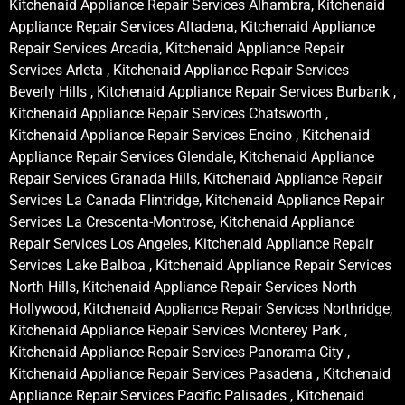
Kitchenaid Appliance Repair Services Alhambra, Kitchenaid
Appliance Repair Services Altadena, Kitchenaid Appliance
Repair Services Arcadia, Kitchenaid Appliance Repair
Services Arleta , Kitchenaid Appliance Repair Services
Beverly Hills , Kitchenaid Appliance Repair Services Burbank ,
Kitchenaid Appliance Repair Services Chatsworth ,
Kitchenaid Appliance Repair Services Encino , Kitchenaid
Appliance Repair Services Glendale, Kitchenaid Appliance
Repair Services Granada Hills, Kitchenaid Appliance Repair
Services La Canada Flintridge, Kitchenaid Appliance Repair
Services La Crescenta-Montrose, Kitchenaid Appliance
Repair Services Los Angeles, Kitchenaid Appliance Repair
Services Lake Balboa , Kitchenaid Appliance Repair Services
North Hills, Kitchenaid Appliance Repair Services North
Hollywood, Kitchenaid Appliance Repair Services Northridge,
Kitchenaid Appliance Repair Services Monterey Park ,
Kitchenaid Appliance Repair Services Panorama City ,
Kitchenaid Appliance Repair Services Pasadena , Kitchenaid
Appliance Repair Services Pacific Palisades , Kitchenaid