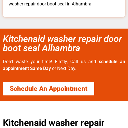
washer repair door boot seal in Alhambra
Kitchenaid washer repair door
boot seal Alhambra
Don’t waste your time! Firstly, Call us and
schedule an
appointment Same Day
or Next Day.
Schedule An Appointment
Kitchenaid washer repair