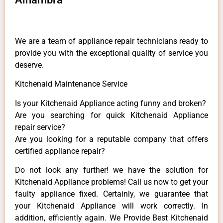
We are a team of appliance repair technicians ready to
provide you with the exceptional quality of service you
deserve.
Kitchenaid Maintenance Service
Is your Kitchenaid Appliance acting funny and broken?
Are you searching for quick Kitchenaid Appliance
repair service?
Are you looking for a reputable company that offers
certified appliance repair?
Do not look any further! we have the solution for
Kitchenaid Appliance problems! Call us now to get your
faulty appliance fixed. Certainly, we guarantee that
your Kitchenaid Appliance will work correctly. In
addition, efficiently again. We Provide Best Kitchenaid