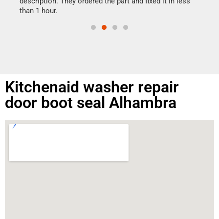
ime.
description. They ordered the part and fixed it in less
than 1 hour.
Kitchenaid washer repair
door boot seal Alhambra