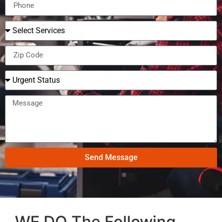
Send Message
WE DO The Following