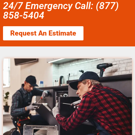
24/7 Emergency Call: (877)
858-5404
Request An Estimate