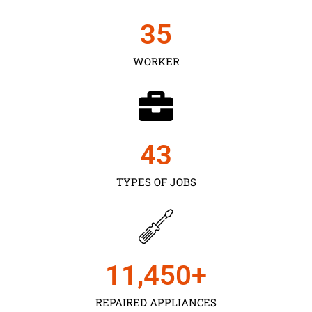
35
WORKER
43
TYPES OF JOBS
11,450
+
REPAIRED APPLIANCES