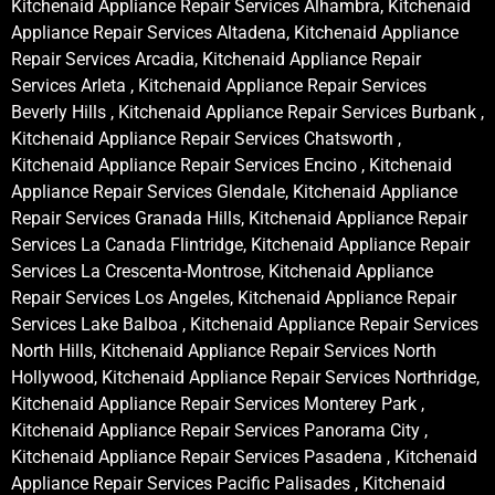
Kitchenaid Appliance Repair Services Alhambra, Kitchenaid
Appliance Repair Services Altadena, Kitchenaid Appliance
Repair Services Arcadia, Kitchenaid Appliance Repair
Services Arleta , Kitchenaid Appliance Repair Services
Beverly Hills , Kitchenaid Appliance Repair Services Burbank ,
Kitchenaid Appliance Repair Services Chatsworth ,
Kitchenaid Appliance Repair Services Encino , Kitchenaid
Appliance Repair Services Glendale, Kitchenaid Appliance
Repair Services Granada Hills, Kitchenaid Appliance Repair
Services La Canada Flintridge, Kitchenaid Appliance Repair
Services La Crescenta-Montrose, Kitchenaid Appliance
Repair Services Los Angeles, Kitchenaid Appliance Repair
Services Lake Balboa , Kitchenaid Appliance Repair Services
North Hills, Kitchenaid Appliance Repair Services North
Hollywood, Kitchenaid Appliance Repair Services Northridge,
Kitchenaid Appliance Repair Services Monterey Park ,
Kitchenaid Appliance Repair Services Panorama City ,
Kitchenaid Appliance Repair Services Pasadena , Kitchenaid
Appliance Repair Services Pacific Palisades , Kitchenaid