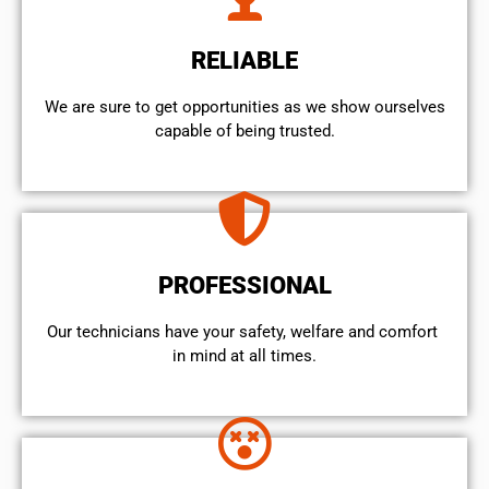
RELIABLE
We are sure to get opportunities as we show ourselves
capable of being trusted.
PROFESSIONAL
Our technicians have your safety, welfare and comfort ​
in mind at all times.