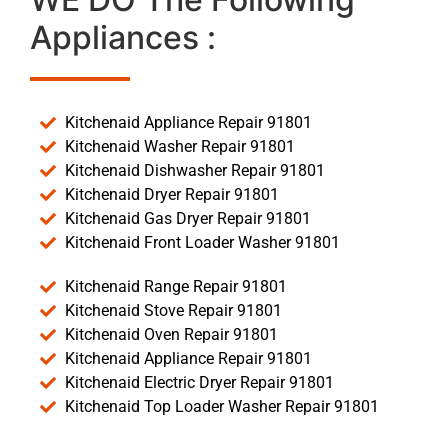
Appliances :
Kitchenaid Appliance Repair 91801
Kitchenaid Washer Repair 91801
Kitchenaid Dishwasher Repair 91801
Kitchenaid Dryer Repair 91801
Kitchenaid Gas Dryer Repair 91801
Kitchenaid Front Loader Washer 91801
Kitchenaid Range Repair 91801
Kitchenaid Stove Repair 91801
Kitchenaid Oven Repair 91801
Kitchenaid Appliance Repair 91801
Kitchenaid Electric Dryer Repair 91801
Kitchenaid Top Loader Washer Repair 91801