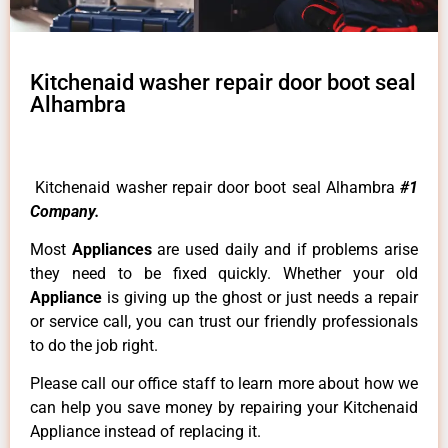
Kitchenaid washer repair door boot seal
Alhambra
Kitchenaid washer repair door boot seal Alhambra
#1
Company.
Most
Appliances
are used daily and if problems arise
they need to be fixed quickly. Whether your old
Appliance
is giving up the ghost or just needs a repair
or service call, you can trust our friendly professionals
to do the job right.
Please call our office staff to learn more about how we
can help you save money by repairing your Kitchenaid
Appliance instead of replacing it.