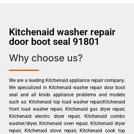
Kitchenaid washer repair
door boot seal 91801
Why choose us?
We are a leading Kitchenaid appliance repair company.
We specialized in Kitchenaid washer repair door boot
seal and all kinds appliance problems and models
such as: Kitchenaid top load washer repair,Kitchenaid
front load washer repair, Kitchenaid gas dryer repair,
Kitchenaid electric dryer repair, Kitchenaid combo
washer/dryer, Kitchenaid oven repair, Kitchenaid dryer
repair, Kitchenaid stove repair, Kitchenaid cook top