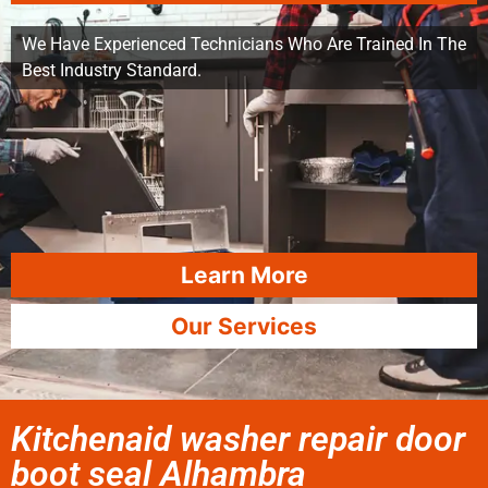
We Have Experienced Technicians Who Are Trained In The
Best Industry Standard.
Learn More
Our Services
Kitchenaid washer repair door
boot seal Alhambra