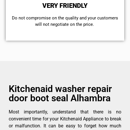
VERY FRIENDLY
​Do not compromise on the quality and your customers
will not negotiate on the price.
Kitchenaid washer repair
door boot seal Alhambra
Most importantly, understand that there is no
convenient time for your Kitchenaid Appliance to break
or malfunction. It can be easy to forget how much