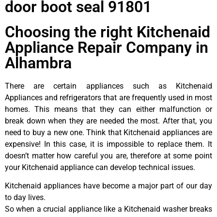
door boot seal 91801
Choosing the right Kitchenaid
Appliance Repair Company in
Alhambra
There are certain appliances such as Kitchenaid
Appliances and refrigerators that are frequently used in most
homes. This means that they can either malfunction or
break down when they are needed the most. After that, you
need to buy a new one. Think that Kitchenaid appliances are
expensive! In this case, it is impossible to replace them. It
doesn’t matter how careful you are, therefore at some point
your Kitchenaid appliance can develop technical issues.
Kitchenaid appliances have become a major part of our day
to day lives.
So when a crucial appliance like a Kitchenaid washer breaks