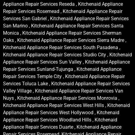
Appliance Repair Services Reseda , Kitchenaid Appliance
Repair Services Rosemead , Kitchenaid Appliance Repair
Services San Gabriel , Kitchenaid Appliance Repair Services
San Marino , Kitchenaid Appliance Repair Services Santa
Monica , Kitchenaid Appliance Repair Services Sherman
Oaks , Kitchenaid Appliance Repair Services Sierra Madre ,
Kitchenaid Appliance Repair Services South Pasadena ,
Kitchenaid Appliance Repair Services Studio City , Kitchenaid
Appliance Repair Services Sun Valley , Kitchenaid Appliance
Repair Services Sunland-Tujunga , Kitchenaid Appliance
Repair Services Temple City , Kitchenaid Appliance Repair
Services Toluca Lake , Kitchenaid Appliance Repair Services
Valley Village , Kitchenaid Appliance Repair Services Van
Nuys , Kitchenaid Appliance Repair Services Monrovia ,
Kitchenaid Appliance Repair Services West Hills , Kitchenaid
Appliance Repair Services West Hollywood , Kitchenaid
Appliance Repair Services Woodland Hills , Kitchenaid
Appliance Repair Services Duarte , Kitchenaid Appliance
Repair Services Rosemead, Kitchenaid Appliance Repair