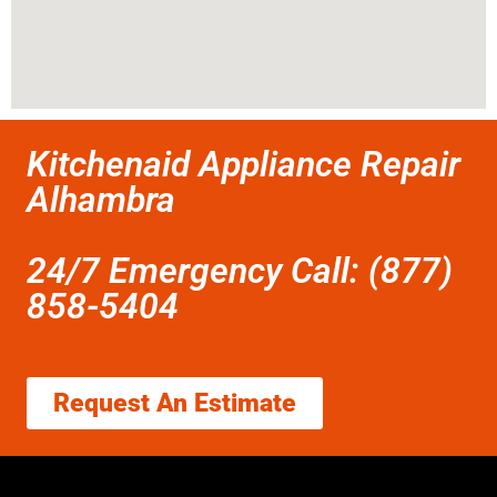
Kitchenaid Appliance Repair
Alhambra
24/7 Emergency Call: (877)
858-5404
Request An Estimate