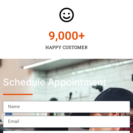
9,000
+
HAPPY CUSTOMER
Schedule Appointment