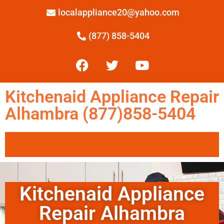
localappliance20@yahoo.com
(877) 858-5404
Kitchenaid Appliance Repair
Alhambra (877)858-5404
Kitchenaid Appliance
Repair Alhambra