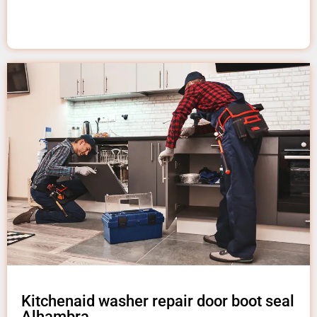
Kitchenaid washer repair door boot seal
Alhambra