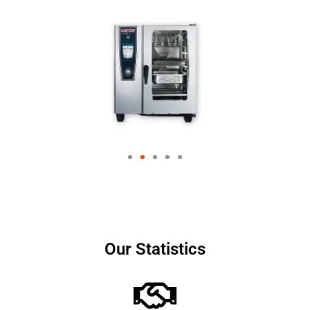
Our Statistics