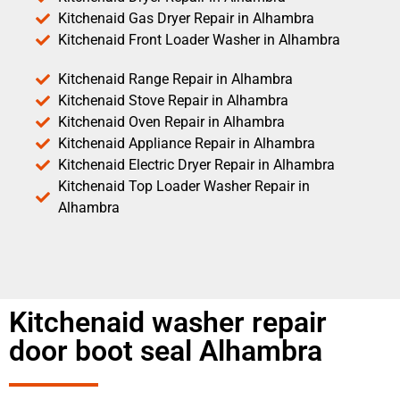
Kitchenaid Gas Dryer Repair in Alhambra
Kitchenaid Front Loader Washer in Alhambra
Kitchenaid Range Repair in Alhambra
Kitchenaid Stove Repair in Alhambra
Kitchenaid Oven Repair in Alhambra
Kitchenaid Appliance Repair in Alhambra
Kitchenaid Electric Dryer Repair in Alhambra
Kitchenaid Top Loader Washer Repair in
Alhambra
Kitchenaid washer repair
door boot seal Alhambra