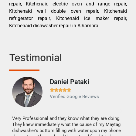
repair, Kitchenaid electric oven and range repair,
Kitchenaid wall double oven repair, Kitchenaid
refrigerator repair, Kitchenaid ice maker repair,
Kitchenaid dishwasher repair in Alhambra
Testimonial
Daniel Pataki
Ra







Verified Google Reviews
Veri
It w
my h
this
Very Professional and they know what they are doing.
drye
They knew immediately what the cause of my Maytag
reas
dishwasher's bottom filling with water upon my phone
doing