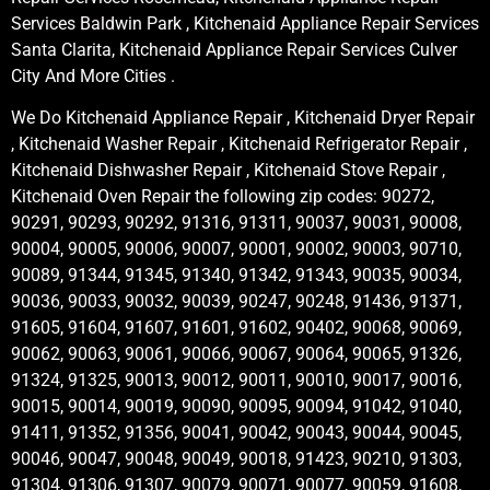
Services Baldwin Park , Kitchenaid Appliance Repair Services
Santa Clarita, Kitchenaid Appliance Repair Services Culver
City And More Cities .
We Do Kitchenaid Appliance Repair , Kitchenaid Dryer Repair
, Kitchenaid Washer Repair , Kitchenaid Refrigerator Repair ,
Kitchenaid Dishwasher Repair , Kitchenaid Stove Repair ,
Kitchenaid Oven Repair the following zip codes: 90272,
90291, 90293, 90292, 91316, 91311, 90037, 90031, 90008,
90004, 90005, 90006, 90007, 90001, 90002, 90003, 90710,
90089, 91344, 91345, 91340, 91342, 91343, 90035, 90034,
90036, 90033, 90032, 90039, 90247, 90248, 91436, 91371,
91605, 91604, 91607, 91601, 91602, 90402, 90068, 90069,
90062, 90063, 90061, 90066, 90067, 90064, 90065, 91326,
91324, 91325, 90013, 90012, 90011, 90010, 90017, 90016,
90015, 90014, 90019, 90090, 90095, 90094, 91042, 91040,
91411, 91352, 91356, 90041, 90042, 90043, 90044, 90045,
90046, 90047, 90048, 90049, 90018, 91423, 90210, 91303,
91304, 91306, 91307, 90079, 90071, 90077, 90059, 91608,