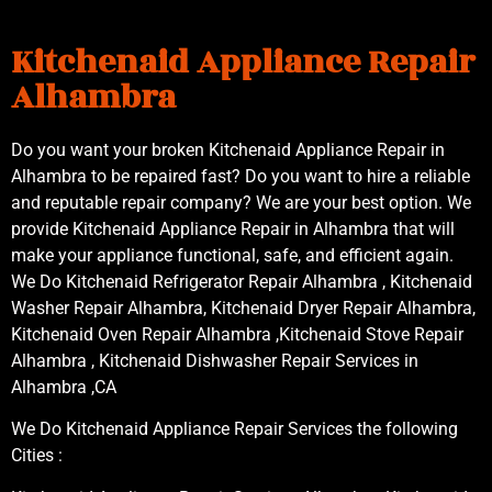
Kitchenaid Appliance Repair
Alhambra
Do you want your broken Kitchenaid Appliance Repair in
Alhambra to be repaired fast? Do you want to hire a reliable
and reputable repair company? We are your best option. We
provide Kitchenaid Appliance Repair in Alhambra that will
make your appliance functional, safe, and efficient again.
We Do Kitchenaid Refrigerator Repair Alhambra , Kitchenaid
Washer Repair Alhambra, Kitchenaid Dryer Repair Alhambra,
Kitchenaid Oven Repair Alhambra ,Kitchenaid Stove Repair
Alhambra , Kitchenaid Dishwasher Repair Services in
Alhambra ,CA
We Do Kitchenaid Appliance Repair Services the following
Cities :