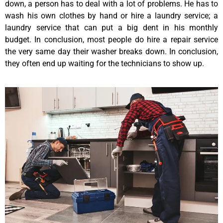
down, a person has to deal with a lot of problems. He has to
wash his own clothes by hand or hire a laundry service; a
laundry service that can put a big dent in his monthly
budget. In conclusion, most people do hire a repair service
the very same day their washer breaks down. In conclusion,
they often end up waiting for the technicians to show up.