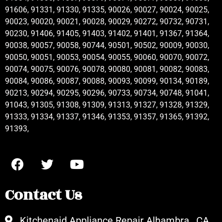
91606, 91331, 91330, 91335, 90026, 90027, 90024, 90025,
90023, 90020, 90021, 90028, 90029, 90272, 90732, 90731,
90230, 91406, 91405, 91403, 91402, 91401, 91367, 91364,
90038, 90057, 90058, 90744, 90501, 90502, 90009, 90030,
90050, 90051, 90053, 90054, 90055, 90060, 90070, 90072,
90074, 90075, 90076, 90078, 90080, 90081, 90082, 90083,
90084, 90086, 90087, 90088, 90093, 90099, 90134, 90189,
90213, 90294, 90295, 90296, 90733, 90734, 90748, 91041,
91043, 91305, 91308, 91309, 91313, 91327, 91328, 91329,
91333, 91334, 91337, 91346, 91353, 91357, 91365, 91392,
91393,
Contact Us
Kitchenaid Appliance Repair Alhambra , CA