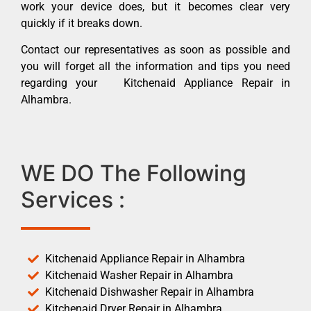
work your device does, but it becomes clear very
quickly if it breaks down.
Contact our representatives as soon as possible and
you will forget all the information and tips you need
regarding your Kitchenaid Appliance Repair in
Alhambra.
WE DO The Following
Services :
Kitchenaid Appliance Repair in Alhambra
Kitchenaid Washer Repair in Alhambra
Kitchenaid Dishwasher Repair in Alhambra
Kitchenaid Dryer Repair in Alhambra