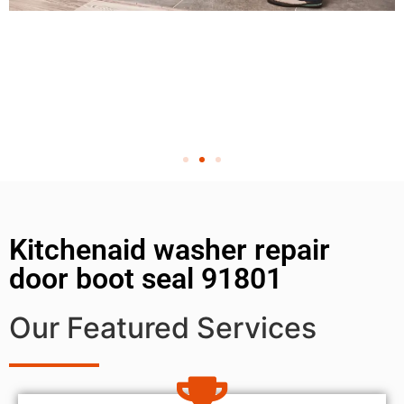
Kitchenaid washer repair
door boot seal 91801
Our Featured Services