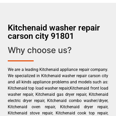
Kitchenaid washer repair
carson city 91801
Why choose us?
We are a leading Kitchenaid appliance repair company.
We specialized in Kitchenaid washer repair carson city
and all kinds appliance problems and models such as:
Kitchenaid top load washer repair,Kitchenaid front load
washer repair, Kitchenaid gas dryer repair, Kitchenaid
electric dryer repair, Kitchenaid combo washer/dryer,
Kitchenaid oven repair, Kitchenaid dryer repair,
Kitchenaid stove repair, Kitchenaid cook top repair,