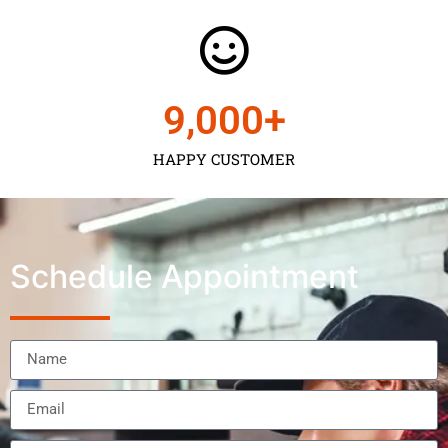
9,000
+
HAPPY CUSTOMER
Schedule Appointment