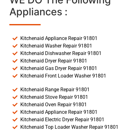
Appliances :
Kitchenaid Appliance Repair 91801
Kitchenaid Washer Repair 91801
Kitchenaid Dishwasher Repair 91801
Kitchenaid Dryer Repair 91801
Kitchenaid Gas Dryer Repair 91801
Kitchenaid Front Loader Washer 91801
Kitchenaid Range Repair 91801
Kitchenaid Stove Repair 91801
Kitchenaid Oven Repair 91801
Kitchenaid Appliance Repair 91801
Kitchenaid Electric Dryer Repair 91801
Kitchenaid Top Loader Washer Repair 91801