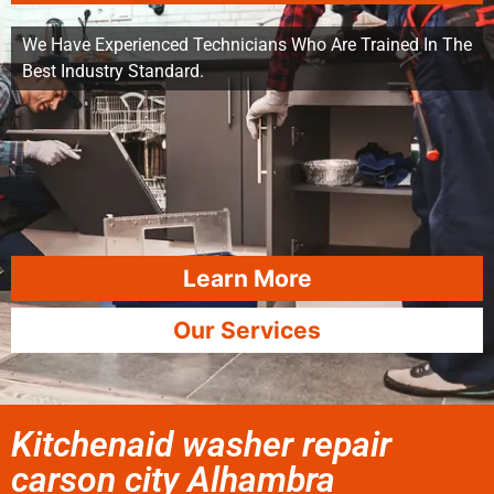
We Have Experienced Technicians Who Are Trained In The
Best Industry Standard.
Learn More
Our Services
Kitchenaid washer repair
carson city Alhambra