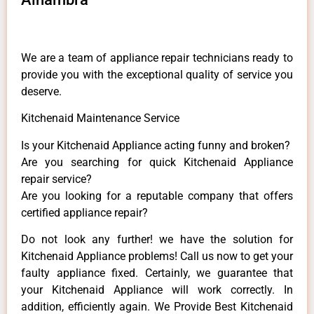
We are a team of appliance repair technicians ready to
provide you with the exceptional quality of service you
deserve.
Kitchenaid Maintenance Service
Is your Kitchenaid Appliance acting funny and broken?
Are you searching for quick Kitchenaid Appliance
repair service?
Are you looking for a reputable company that offers
certified appliance repair?
Do not look any further! we have the solution for
Kitchenaid Appliance problems! Call us now to get your
faulty appliance fixed. Certainly, we guarantee that
your Kitchenaid Appliance will work correctly. In
addition, efficiently again. We Provide Best Kitchenaid