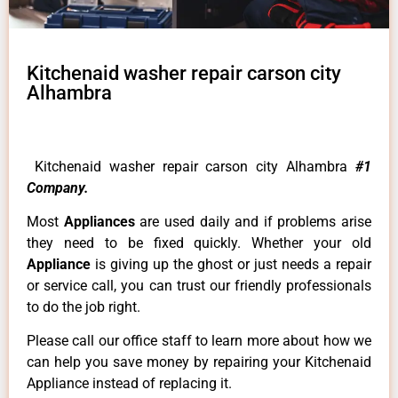
Kitchenaid washer repair carson city
Alhambra
Kitchenaid washer repair carson city Alhambra
#1
Company.
Most
Appliances
are used daily and if problems arise
they need to be fixed quickly. Whether your old
Appliance
is giving up the ghost or just needs a repair
or service call, you can trust our friendly professionals
to do the job right.
Please call our office staff to learn more about how we
can help you save money by repairing your Kitchenaid
Appliance instead of replacing it.