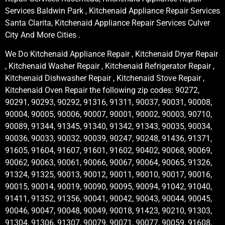
Services Baldwin Park , Kitchenaid Appliance Repair Services
Santa Clarita, Kitchenaid Appliance Repair Services Culver
City And More Cities .
We Do Kitchenaid Appliance Repair , Kitchenaid Dryer Repair
, Kitchenaid Washer Repair , Kitchenaid Refrigerator Repair ,
Kitchenaid Dishwasher Repair , Kitchenaid Stove Repair ,
Kitchenaid Oven Repair the following zip codes: 90272,
90291, 90293, 90292, 91316, 91311, 90037, 90031, 90008,
90004, 90005, 90006, 90007, 90001, 90002, 90003, 90710,
90089, 91344, 91345, 91340, 91342, 91343, 90035, 90034,
90036, 90033, 90032, 90039, 90247, 90248, 91436, 91371,
91605, 91604, 91607, 91601, 91602, 90402, 90068, 90069,
90062, 90063, 90061, 90066, 90067, 90064, 90065, 91326,
91324, 91325, 90013, 90012, 90011, 90010, 90017, 90016,
90015, 90014, 90019, 90090, 90095, 90094, 91042, 91040,
91411, 91352, 91356, 90041, 90042, 90043, 90044, 90045,
90046, 90047, 90048, 90049, 90018, 91423, 90210, 91303,
91304, 91306, 91307, 90079, 90071, 90077, 90059, 91608,