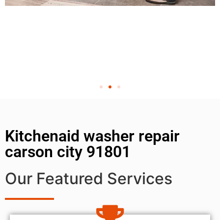
Kitchenaid washer repair
carson city 91801
Our Featured Services