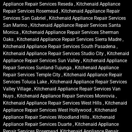
Appliance Repair Services Reseda , Kitchenaid Appliance
Repair Services Rosemead , Kitchenaid Appliance Repair
Services San Gabriel , Kitchenaid Appliance Repair Services
San Marino , Kitchenaid Appliance Repair Services Santa
Monica , Kitchenaid Appliance Repair Services Sherman
Oaks , Kitchenaid Appliance Repair Services Sierra Madre ,
Kitchenaid Appliance Repair Services South Pasadena ,
Kitchenaid Appliance Repair Services Studio City , Kitchenaid
Appliance Repair Services Sun Valley , Kitchenaid Appliance
Repair Services Sunland-Tujunga , Kitchenaid Appliance
Repair Services Temple City , Kitchenaid Appliance Repair
Services Toluca Lake , Kitchenaid Appliance Repair Services
Valley Village , Kitchenaid Appliance Repair Services Van
Nuys , Kitchenaid Appliance Repair Services Monrovia ,
Kitchenaid Appliance Repair Services West Hills , Kitchenaid
Appliance Repair Services West Hollywood , Kitchenaid
Appliance Repair Services Woodland Hills , Kitchenaid
Appliance Repair Services Duarte , Kitchenaid Appliance
Repair Services Rosemead, Kitchenaid Appliance Repair