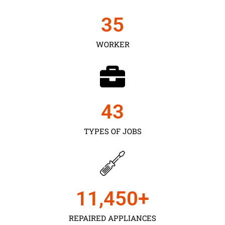
35
WORKER
43
TYPES OF JOBS
11,450
+
REPAIRED APPLIANCES