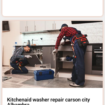
Kitchenaid washer repair carson city
Alhambra