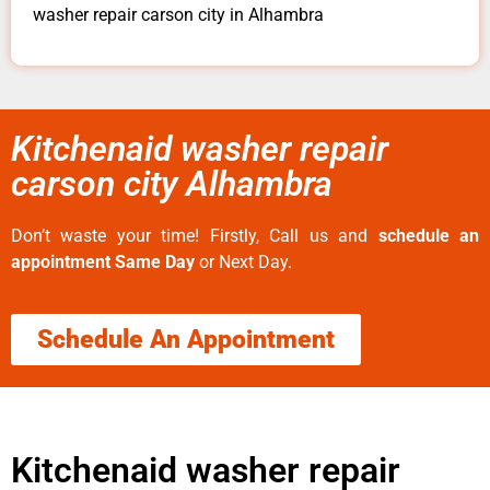
washer repair carson city in Alhambra
Kitchenaid washer repair
carson city Alhambra
Don’t waste your time! Firstly, Call us and
schedule an
appointment Same Day
or Next Day.
Schedule An Appointment
Kitchenaid washer repair