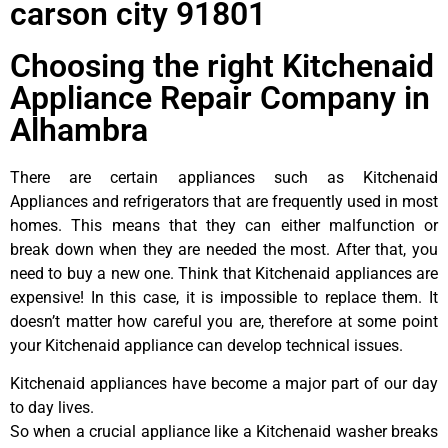
carson city 91801
Choosing the right Kitchenaid
Appliance Repair Company in
Alhambra
There are certain appliances such as Kitchenaid
Appliances and refrigerators that are frequently used in most
homes. This means that they can either malfunction or
break down when they are needed the most. After that, you
need to buy a new one. Think that Kitchenaid appliances are
expensive! In this case, it is impossible to replace them. It
doesn’t matter how careful you are, therefore at some point
your Kitchenaid appliance can develop technical issues.
Kitchenaid appliances have become a major part of our day
to day lives.
So when a crucial appliance like a Kitchenaid washer breaks