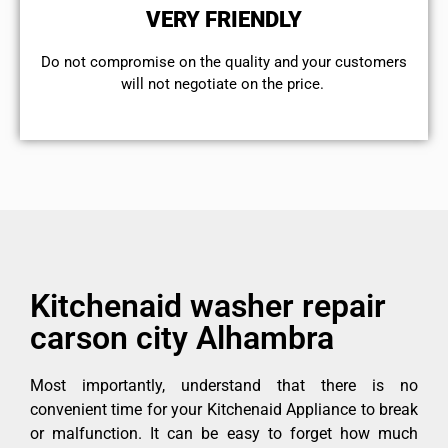
VERY FRIENDLY
​Do not compromise on the quality and your customers
will not negotiate on the price.
Kitchenaid washer repair
carson city Alhambra
Most importantly, understand that there is no
convenient time for your Kitchenaid Appliance to break
or malfunction. It can be easy to forget how much