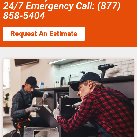
24/7 Emergency Call: (877)
858-5404
Request An Estimate