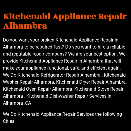
Kitchenaid Appliance Repair
Alhambra
Do you want your broken Kitchenaid Appliance Repair in
Alhambra to be repaired fast? Do you want to hire a reliable
and reputable repair company? We are your best option. We
provide Kitchenaid Appliance Repair in Alhambra that will
make your appliance functional, safe, and efficient again.
We Do Kitchenaid Refrigerator Repair Alhambra , Kitchenaid
Washer Repair Alhambra, Kitchenaid Dryer Repair Alhambra,
Kitchenaid Oven Repair Alhambra ,Kitchenaid Stove Repair
Alhambra , Kitchenaid Dishwasher Repair Services in
Alhambra ,CA
We Do Kitchenaid Appliance Repair Services the following
Cities :