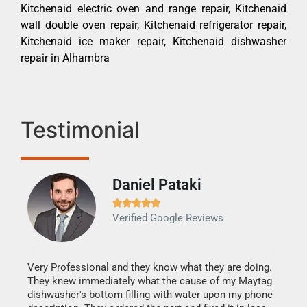
Kitchenaid electric oven and range repair, Kitchenaid
wall double oven repair, Kitchenaid refrigerator repair,
Kitchenaid ice maker repair, Kitchenaid dishwasher
repair in Alhambra
Testimonial
Daniel Pataki
Ra







Verified Google Reviews
Veri
It w
my h
this
Very Professional and they know what they are doing.
drye
They knew immediately what the cause of my Maytag
reas
dishwasher's bottom filling with water upon my phone
doing