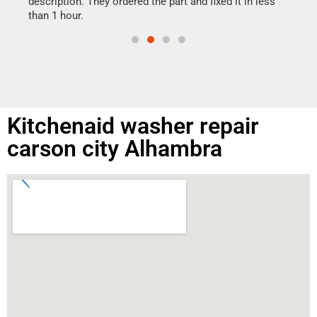
ime.
description. They ordered the part and fixed it in less
than 1 hour.
Kitchenaid washer repair
carson city Alhambra