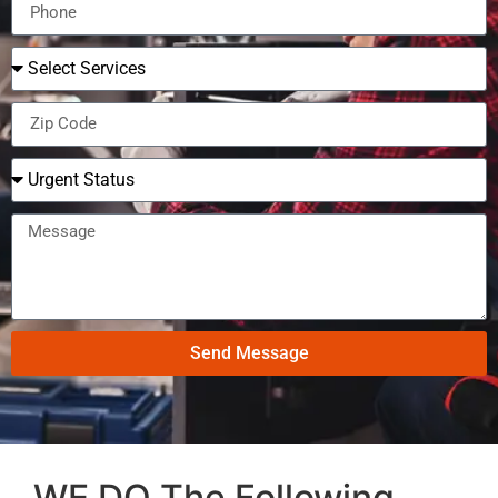
Send Message
WE DO The Following