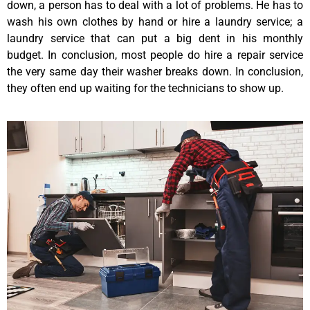
down, a person has to deal with a lot of problems. He has to
wash his own clothes by hand or hire a laundry service; a
laundry service that can put a big dent in his monthly
budget. In conclusion, most people do hire a repair service
the very same day their washer breaks down. In conclusion,
they often end up waiting for the technicians to show up.