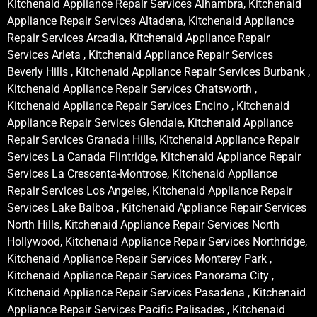
Kitchenaid Appliance Repair Services Alhambra, Kitchenaid
Appliance Repair Services Altadena, Kitchenaid Appliance
Repair Services Arcadia, Kitchenaid Appliance Repair
Services Arleta , Kitchenaid Appliance Repair Services
Beverly Hills , Kitchenaid Appliance Repair Services Burbank ,
Kitchenaid Appliance Repair Services Chatsworth ,
Kitchenaid Appliance Repair Services Encino , Kitchenaid
Appliance Repair Services Glendale, Kitchenaid Appliance
Repair Services Granada Hills, Kitchenaid Appliance Repair
Services La Canada Flintridge, Kitchenaid Appliance Repair
Services La Crescenta-Montrose, Kitchenaid Appliance
Repair Services Los Angeles, Kitchenaid Appliance Repair
Services Lake Balboa , Kitchenaid Appliance Repair Services
North Hills, Kitchenaid Appliance Repair Services North
Hollywood, Kitchenaid Appliance Repair Services Northridge,
Kitchenaid Appliance Repair Services Monterey Park ,
Kitchenaid Appliance Repair Services Panorama City ,
Kitchenaid Appliance Repair Services Pasadena , Kitchenaid
Appliance Repair Services Pacific Palisades , Kitchenaid