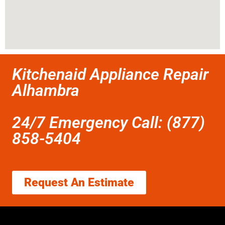
Kitchenaid Appliance Repair
Alhambra
24/7 Emergency Call: (877)
858-5404
Request An Estimate