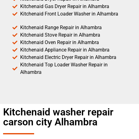
Kitchenaid Gas Dryer Repair in Alhambra
Kitchenaid Front Loader Washer in Alhambra
Kitchenaid Range Repair in Alhambra
Kitchenaid Stove Repair in Alhambra
Kitchenaid Oven Repair in Alhambra
Kitchenaid Appliance Repair in Alhambra
Kitchenaid Electric Dryer Repair in Alhambra
Kitchenaid Top Loader Washer Repair in
Alhambra
Kitchenaid washer repair
carson city Alhambra