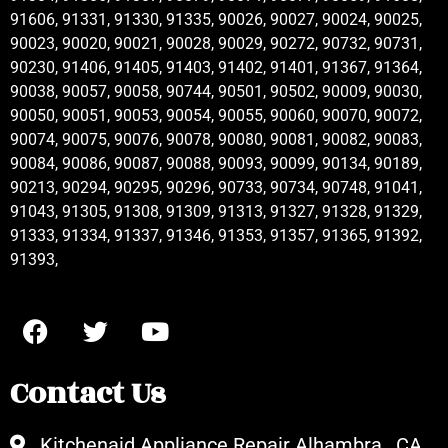
91606, 91331, 91330, 91335, 90026, 90027, 90024, 90025,
90023, 90020, 90021, 90028, 90029, 90272, 90732, 90731,
90230, 91406, 91405, 91403, 91402, 91401, 91367, 91364,
90038, 90057, 90058, 90744, 90501, 90502, 90009, 90030,
90050, 90051, 90053, 90054, 90055, 90060, 90070, 90072,
90074, 90075, 90076, 90078, 90080, 90081, 90082, 90083,
90084, 90086, 90087, 90088, 90093, 90099, 90134, 90189,
90213, 90294, 90295, 90296, 90733, 90734, 90748, 91041,
91043, 91305, 91308, 91309, 91313, 91327, 91328, 91329,
91333, 91334, 91337, 91346, 91353, 91357, 91365, 91392,
91393,
Contact Us
Kitchenaid Appliance Repair Alhambra , CA