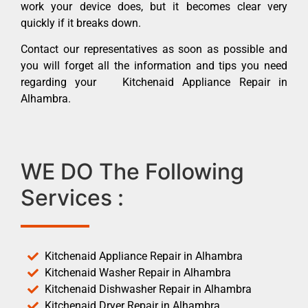
work your device does, but it becomes clear very
quickly if it breaks down.
Contact our representatives as soon as possible and
you will forget all the information and tips you need
regarding your Kitchenaid Appliance Repair in
Alhambra.
WE DO The Following
Services :
Kitchenaid Appliance Repair in Alhambra
Kitchenaid Washer Repair in Alhambra
Kitchenaid Dishwasher Repair in Alhambra
Kitchenaid Dryer Repair in Alhambra