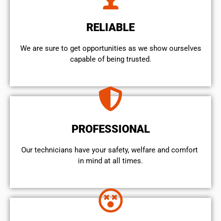
RELIABLE
We are sure to get opportunities as we show ourselves
capable of being trusted.
PROFESSIONAL
Our technicians have your safety, welfare and comfort ​
in mind at all times.