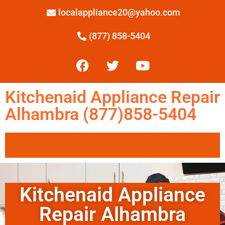
localappliance20@yahoo.com
(877) 858-5404
Kitchenaid Appliance Repair
Alhambra (877)858-5404
Kitchenaid Appliance
Repair Alhambra