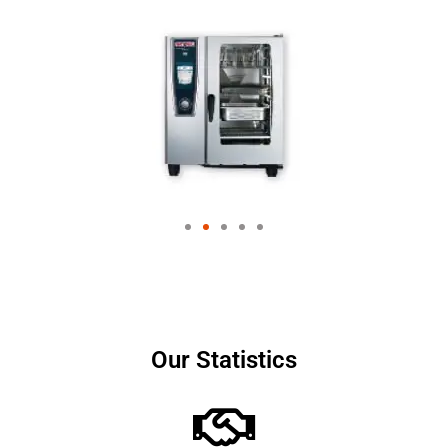
Our Statistics