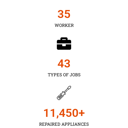
35
WORKER
43
TYPES OF JOBS
11,450
+
REPAIRED APPLIANCES