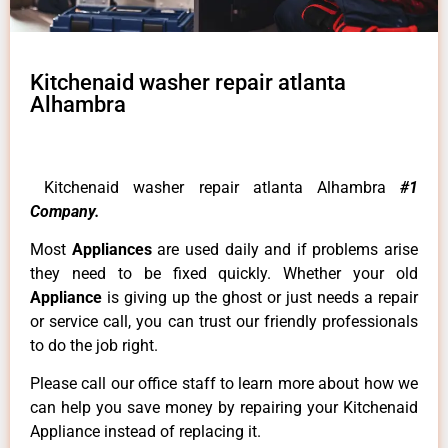
Kitchenaid washer repair atlanta
Alhambra
Kitchenaid washer repair atlanta Alhambra
#1
Company.
Most
Appliances
are used daily and if problems arise
they need to be fixed quickly. Whether your old
Appliance
is giving up the ghost or just needs a repair
or service call, you can trust our friendly professionals
to do the job right.
Please call our office staff to learn more about how we
can help you save money by repairing your Kitchenaid
Appliance instead of replacing it.