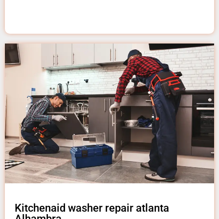
Kitchenaid washer repair atlanta
Alhambra