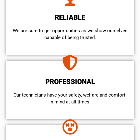
RELIABLE
We are sure to get opportunities as we show ourselves
capable of being trusted.
PROFESSIONAL
Our technicians have your safety, welfare and comfort ​
in mind at all times.