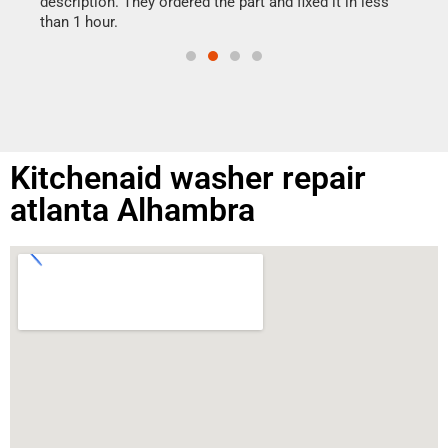
ime.
description. They ordered the part and fixed it in less
than 1 hour.
Kitchenaid washer repair
atlanta Alhambra