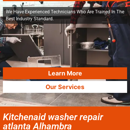
We Have Experienced Technicians Who Are Trained In The
Best Industry Standard.
Learn More
Our Services
Kitchenaid washer repair
atlanta Alhambra