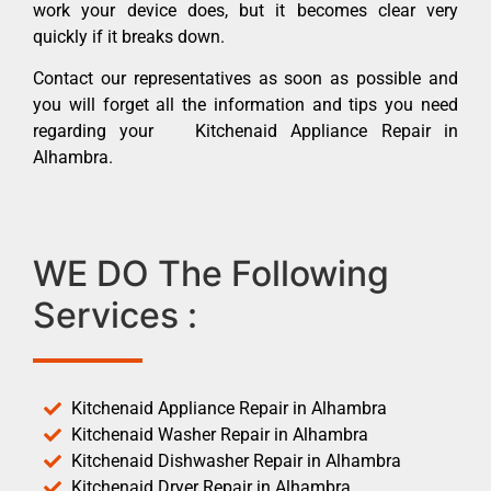
work your device does, but it becomes clear very
quickly if it breaks down.
Contact our representatives as soon as possible and
you will forget all the information and tips you need
regarding your Kitchenaid Appliance Repair in
Alhambra.
WE DO The Following
Services :
Kitchenaid Appliance Repair in Alhambra
Kitchenaid Washer Repair in Alhambra
Kitchenaid Dishwasher Repair in Alhambra
Kitchenaid Dryer Repair in Alhambra