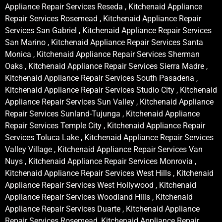
Appliance Repair Services Reseda , Kitchenaid Appliance
Repair Services Rosemead , Kitchenaid Appliance Repair
Services San Gabriel , Kitchenaid Appliance Repair Services
San Marino , Kitchenaid Appliance Repair Services Santa
Monica , Kitchenaid Appliance Repair Services Sherman
Oaks , Kitchenaid Appliance Repair Services Sierra Madre ,
Kitchenaid Appliance Repair Services South Pasadena ,
Kitchenaid Appliance Repair Services Studio City , Kitchenaid
Appliance Repair Services Sun Valley , Kitchenaid Appliance
Repair Services Sunland-Tujunga , Kitchenaid Appliance
Repair Services Temple City , Kitchenaid Appliance Repair
Services Toluca Lake , Kitchenaid Appliance Repair Services
Valley Village , Kitchenaid Appliance Repair Services Van
Nuys , Kitchenaid Appliance Repair Services Monrovia ,
Kitchenaid Appliance Repair Services West Hills , Kitchenaid
Appliance Repair Services West Hollywood , Kitchenaid
Appliance Repair Services Woodland Hills , Kitchenaid
Appliance Repair Services Duarte , Kitchenaid Appliance
Repair Services Rosemead, Kitchenaid Appliance Repair