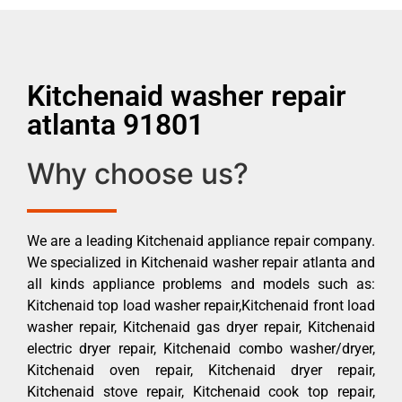
Kitchenaid washer repair
atlanta 91801
Why choose us?
We are a leading Kitchenaid appliance repair company.
We specialized in Kitchenaid washer repair atlanta and
all kinds appliance problems and models such as:
Kitchenaid top load washer repair,Kitchenaid front load
washer repair, Kitchenaid gas dryer repair, Kitchenaid
electric dryer repair, Kitchenaid combo washer/dryer,
Kitchenaid oven repair, Kitchenaid dryer repair,
Kitchenaid stove repair, Kitchenaid cook top repair,