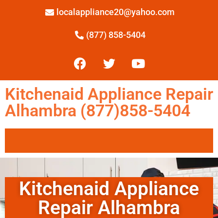
localappliance20@yahoo.com
(877) 858-5404
Kitchenaid Appliance Repair
Alhambra (877)858-5404
Kitchenaid Appliance
Repair Alhambra