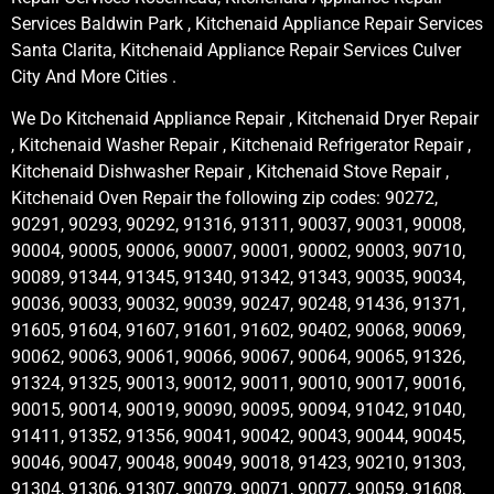
Services Baldwin Park , Kitchenaid Appliance Repair Services
Santa Clarita, Kitchenaid Appliance Repair Services Culver
City And More Cities .
We Do Kitchenaid Appliance Repair , Kitchenaid Dryer Repair
, Kitchenaid Washer Repair , Kitchenaid Refrigerator Repair ,
Kitchenaid Dishwasher Repair , Kitchenaid Stove Repair ,
Kitchenaid Oven Repair the following zip codes: 90272,
90291, 90293, 90292, 91316, 91311, 90037, 90031, 90008,
90004, 90005, 90006, 90007, 90001, 90002, 90003, 90710,
90089, 91344, 91345, 91340, 91342, 91343, 90035, 90034,
90036, 90033, 90032, 90039, 90247, 90248, 91436, 91371,
91605, 91604, 91607, 91601, 91602, 90402, 90068, 90069,
90062, 90063, 90061, 90066, 90067, 90064, 90065, 91326,
91324, 91325, 90013, 90012, 90011, 90010, 90017, 90016,
90015, 90014, 90019, 90090, 90095, 90094, 91042, 91040,
91411, 91352, 91356, 90041, 90042, 90043, 90044, 90045,
90046, 90047, 90048, 90049, 90018, 91423, 90210, 91303,
91304, 91306, 91307, 90079, 90071, 90077, 90059, 91608,