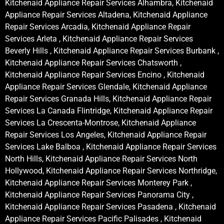
Kitchenaid Appliance Repair Services Alhambra, Kitchenaid
Appliance Repair Services Altadena, Kitchenaid Appliance
Repair Services Arcadia, Kitchenaid Appliance Repair
Services Arleta , Kitchenaid Appliance Repair Services
Beverly Hills , Kitchenaid Appliance Repair Services Burbank ,
Kitchenaid Appliance Repair Services Chatsworth ,
Kitchenaid Appliance Repair Services Encino , Kitchenaid
Appliance Repair Services Glendale, Kitchenaid Appliance
Repair Services Granada Hills, Kitchenaid Appliance Repair
Services La Canada Flintridge, Kitchenaid Appliance Repair
Services La Crescenta-Montrose, Kitchenaid Appliance
Repair Services Los Angeles, Kitchenaid Appliance Repair
Services Lake Balboa , Kitchenaid Appliance Repair Services
North Hills, Kitchenaid Appliance Repair Services North
Hollywood, Kitchenaid Appliance Repair Services Northridge,
Kitchenaid Appliance Repair Services Monterey Park ,
Kitchenaid Appliance Repair Services Panorama City ,
Kitchenaid Appliance Repair Services Pasadena , Kitchenaid
Appliance Repair Services Pacific Palisades , Kitchenaid