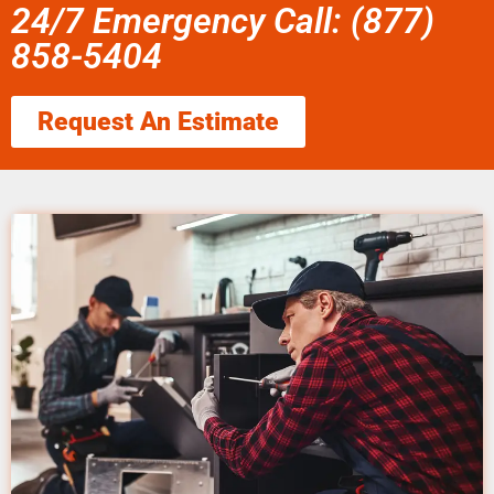
24/7 Emergency Call: (877)
858-5404
Request An Estimate