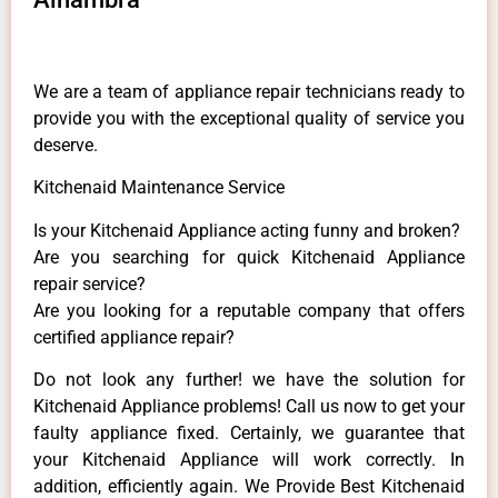
We are a team of appliance repair technicians ready to
provide you with the exceptional quality of service you
deserve.
Kitchenaid Maintenance Service
Is your Kitchenaid Appliance acting funny and broken?
Are you searching for quick Kitchenaid Appliance
repair service?
Are you looking for a reputable company that offers
certified appliance repair?
Do not look any further! we have the solution for
Kitchenaid Appliance problems! Call us now to get your
faulty appliance fixed. Certainly, we guarantee that
your Kitchenaid Appliance will work correctly. In
addition, efficiently again. We Provide Best Kitchenaid