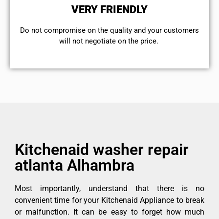
VERY FRIENDLY
​Do not compromise on the quality and your customers
will not negotiate on the price.
Kitchenaid washer repair
atlanta Alhambra
Most importantly, understand that there is no
convenient time for your Kitchenaid Appliance to break
or malfunction. It can be easy to forget how much