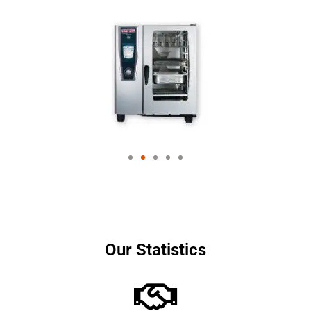
Our Statistics