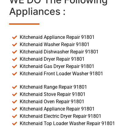
Appliances :
Kitchenaid Appliance Repair 91801
Kitchenaid Washer Repair 91801
Kitchenaid Dishwasher Repair 91801
Kitchenaid Dryer Repair 91801
Kitchenaid Gas Dryer Repair 91801
Kitchenaid Front Loader Washer 91801
Kitchenaid Range Repair 91801
Kitchenaid Stove Repair 91801
Kitchenaid Oven Repair 91801
Kitchenaid Appliance Repair 91801
Kitchenaid Electric Dryer Repair 91801
Kitchenaid Top Loader Washer Repair 91801