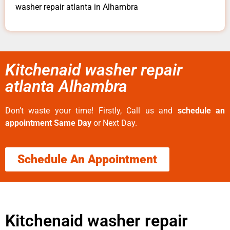
washer repair atlanta in Alhambra
Kitchenaid washer repair
atlanta Alhambra
Don’t waste your time! Firstly, Call us and
schedule an
appointment Same Day
or Next Day.
Schedule An Appointment
Kitchenaid washer repair