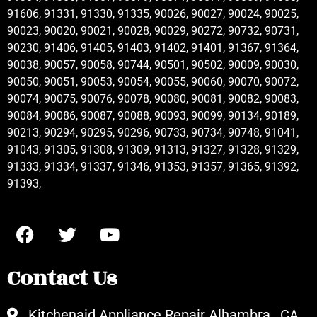
91606, 91331, 91330, 91335, 90026, 90027, 90024, 90025,
90023, 90020, 90021, 90028, 90029, 90272, 90732, 90731,
90230, 91406, 91405, 91403, 91402, 91401, 91367, 91364,
90038, 90057, 90058, 90744, 90501, 90502, 90009, 90030,
90050, 90051, 90053, 90054, 90055, 90060, 90070, 90072,
90074, 90075, 90076, 90078, 90080, 90081, 90082, 90083,
90084, 90086, 90087, 90088, 90093, 90099, 90134, 90189,
90213, 90294, 90295, 90296, 90733, 90734, 90748, 91041,
91043, 91305, 91308, 91309, 91313, 91327, 91328, 91329,
91333, 91334, 91337, 91346, 91353, 91357, 91365, 91392,
91393,
Contact Us
Kitchenaid Appliance Repair Alhambra , CA