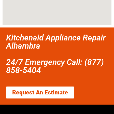
Kitchenaid Appliance Repair
Alhambra
24/7 Emergency Call: (877)
858-5404
Request An Estimate