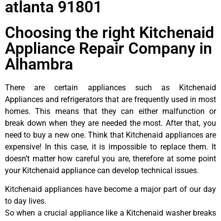
atlanta 91801
Choosing the right Kitchenaid
Appliance Repair Company in
Alhambra
There are certain appliances such as Kitchenaid
Appliances and refrigerators that are frequently used in most
homes. This means that they can either malfunction or
break down when they are needed the most. After that, you
need to buy a new one. Think that Kitchenaid appliances are
expensive! In this case, it is impossible to replace them. It
doesn’t matter how careful you are, therefore at some point
your Kitchenaid appliance can develop technical issues.
Kitchenaid appliances have become a major part of our day
to day lives.
So when a crucial appliance like a Kitchenaid washer breaks