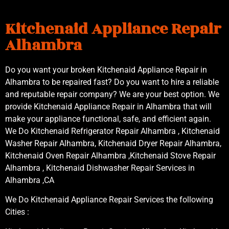
Kitchenaid Appliance Repair
Alhambra
Do you want your broken Kitchenaid Appliance Repair in
Alhambra to be repaired fast? Do you want to hire a reliable
and reputable repair company? We are your best option. We
provide Kitchenaid Appliance Repair in Alhambra that will
make your appliance functional, safe, and efficient again.
We Do Kitchenaid Refrigerator Repair Alhambra , Kitchenaid
Washer Repair Alhambra, Kitchenaid Dryer Repair Alhambra,
Kitchenaid Oven Repair Alhambra ,Kitchenaid Stove Repair
Alhambra , Kitchenaid Dishwasher Repair Services in
Alhambra ,CA
We Do Kitchenaid Appliance Repair Services the following
Cities :