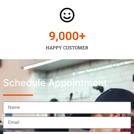
9,000
+
HAPPY CUSTOMER
Schedule Appointment