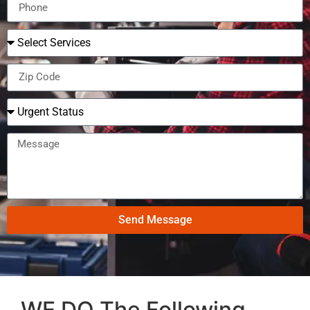
Send Message
WE DO The Following