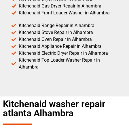
Kitchenaid Gas Dryer Repair in Alhambra
Kitchenaid Front Loader Washer in Alhambra
Kitchenaid Range Repair in Alhambra
Kitchenaid Stove Repair in Alhambra
Kitchenaid Oven Repair in Alhambra
Kitchenaid Appliance Repair in Alhambra
Kitchenaid Electric Dryer Repair in Alhambra
Kitchenaid Top Loader Washer Repair in
Alhambra
Kitchenaid washer repair
atlanta Alhambra