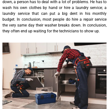
down, a person has to deal with a lot of problems. He has to
wash his own clothes by hand or hire a laundry service; a
laundry service that can put a big dent in his monthly
budget. In conclusion, most people do hire a repair service
the very same day their washer breaks down. In conclusion,
they often end up waiting for the technicians to show up.