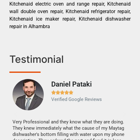
Kitchenaid electric oven and range repair, Kitchenaid
wall double oven repair, Kitchenaid refrigerator repair,
Kitchenaid ice maker repair, Kitchenaid dishwasher
repair in Alhambra
Testimonial
Daniel Pataki
Ra







Verified Google Reviews
Veri
It w
my h
this
Very Professional and they know what they are doing.
drye
They knew immediately what the cause of my Maytag
reas
dishwasher's bottom filling with water upon my phone
doing