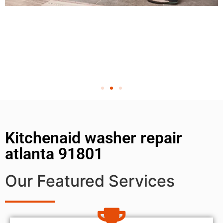
Kitchenaid washer repair
atlanta 91801
Our Featured Services