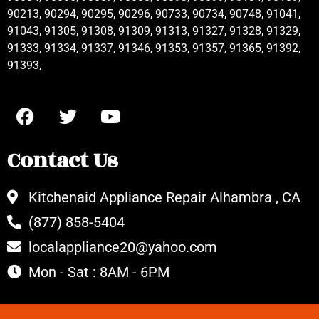
90213, 90294, 90295, 90296, 90733, 90734, 90748, 91041,
91043, 91305, 91308, 91309, 91313, 91327, 91328, 91329,
91333, 91334, 91337, 91346, 91353, 91357, 91365, 91392,
91393,
Contact Us
Kitchenaid Appliance Repair Alhambra , CA
(877) 858-5404
localappliance20@yahoo.com
Mon - Sat : 8AM - 6PM