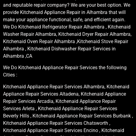
and reputable repair company? We are your best option. We
provide Kitchenaid Appliance Repair in Alhambra that will
make your appliance functional, safe, and efficient again.
We Do Kitchenaid Refrigerator Repair Alhambra , Kitchenaid
Washer Repair Alhambra, Kitchenaid Dryer Repair Alhambra,
Kitchenaid Oven Repair Alhambra ,Kitchenaid Stove Repair
Alhambra , Kitchenaid Dishwasher Repair Services in
Alhambra ,CA
We Do Kitchenaid Appliance Repair Services the following
Cities :
Kitchenaid Appliance Repair Services Alhambra, Kitchenaid
Appliance Repair Services Altadena, Kitchenaid Appliance
Repair Services Arcadia, Kitchenaid Appliance Repair
Services Arleta , Kitchenaid Appliance Repair Services
Beverly Hills , Kitchenaid Appliance Repair Services Burbank ,
Kitchenaid Appliance Repair Services Chatsworth ,
Kitchenaid Appliance Repair Services Encino , Kitchenaid