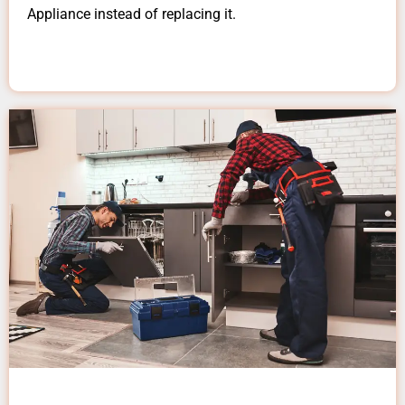
Appliance instead of replacing it.