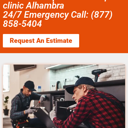
clinic Alhambra
24/7 Emergency Call: (877)
858-5404
Request An Estimate