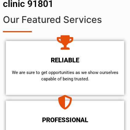
clinic 91801
Our Featured Services
RELIABLE
We are sure to get opportunities as we show ourselves
capable of being trusted.
PROFESSIONAL