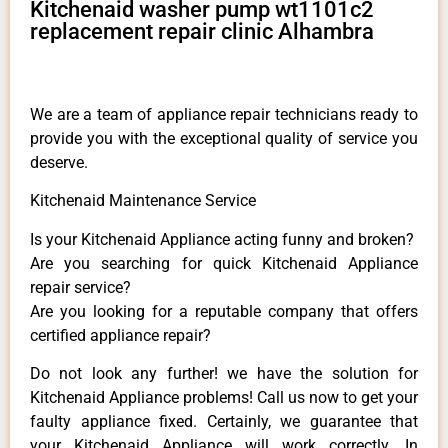
Kitchenaid washer pump wt1101c2
replacement repair clinic Alhambra
We are a team of appliance repair technicians ready to
provide you with the exceptional quality of service you
deserve.
Kitchenaid Maintenance Service
Is your Kitchenaid Appliance acting funny and broken?
Are you searching for quick Kitchenaid Appliance
repair service?
Are you looking for a reputable company that offers
certified appliance repair?
Do not look any further! we have the solution for
Kitchenaid Appliance problems! Call us now to get your
faulty appliance fixed. Certainly, we guarantee that
your Kitchenaid Appliance will work correctly. In