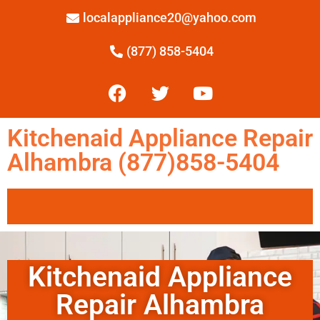
localappliance20@yahoo.com
(877) 858-5404
Kitchenaid Appliance Repair
Alhambra (877)858-5404
Kitchenaid Appliance
Repair Alhambra