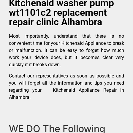
Kitchenaid washer pump
wt1101c2 replacement
repair clinic Alhambra
Most importantly, understand that there is no
convenient time for your Kitchenaid Appliance to break
or malfunction. It can be easy to forget how much
work your device does, but it becomes clear very
quickly if it breaks down.
Contact our representatives as soon as possible and
you will forget all the information and tips you need
regarding your Kitchenaid Appliance Repair in
Alhambra.
WE DO The Following