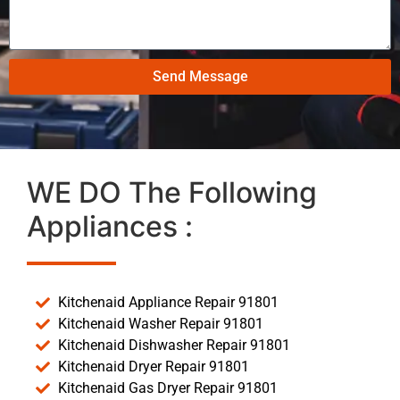
Send Message
WE DO The Following
Appliances :
Kitchenaid Appliance Repair 91801
Kitchenaid Washer Repair 91801
Kitchenaid Dishwasher Repair 91801
Kitchenaid Dryer Repair 91801
Kitchenaid Gas Dryer Repair 91801