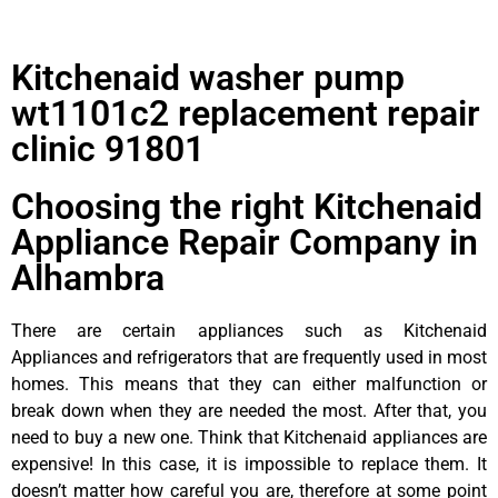
Kitchenaid washer pump
wt1101c2 replacement repair
clinic 91801
Choosing the right Kitchenaid
Appliance Repair Company in
Alhambra
There are certain appliances such as Kitchenaid
Appliances and refrigerators that are frequently used in most
homes. This means that they can either malfunction or
break down when they are needed the most. After that, you
need to buy a new one. Think that Kitchenaid appliances are
expensive! In this case, it is impossible to replace them. It
doesn’t matter how careful you are, therefore at some point