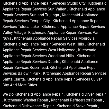
Kitchenaid Appliance Repair Services Studio City , Kitchenaid
Appliance Repair Services Sun Valley , Kitchenaid Appliance
Repair Services Sunland-Tujunga , Kitchenaid Appliance
Repair Services Temple City , Kitchenaid Appliance Repair
Services Toluca Lake , Kitchenaid Appliance Repair Services
Valley Village , Kitchenaid Appliance Repair Services Van
Nuys , Kitchenaid Appliance Repair Services Monrovia ,
Kitchenaid Appliance Repair Services West Hills , Kitchenaid
Appliance Repair Services West Hollywood , Kitchenaid
Appliance Repair Services Woodland Hills , Kitchenaid
Appliance Repair Services Duarte , Kitchenaid Appliance
Repair Services Rosemead, Kitchenaid Appliance Repair
Services Baldwin Park , Kitchenaid Appliance Repair Services
Santa Clarita, Kitchenaid Appliance Repair Services Culver
City And More Cities .
We Do Kitchenaid Appliance Repair , Kitchenaid Dryer Repair
, Kitchenaid Washer Repair , Kitchenaid Refrigerator Repair ,
Kitchenaid Dishwasher Repair , Kitchenaid Stove Repair ,