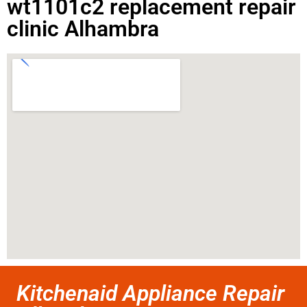
wt1101c2 replacement repair
clinic Alhambra
Kitchenaid Appliance Repair