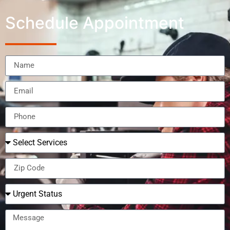
Schedule Appointment