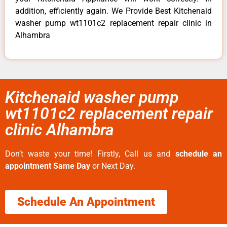
addition, efficiently again. We Provide Best Kitchenaid
washer pump wt1101c2 replacement repair clinic in
Alhambra
Kitchenaid washer pump
wt1101c2 replacement repair
clinic Alhambra
Don’t waste your time! Firstly, Call us and
schedule an
appointment Same Day
or Next Day.
Schedule An Appointment