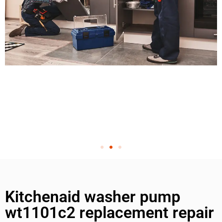
Kitchenaid washer pump
wt1101c2 replacement repair