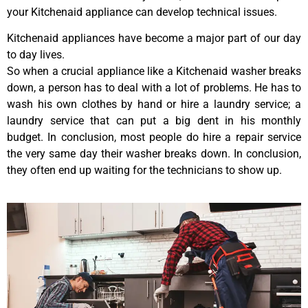
your Kitchenaid appliance can develop technical issues.
Kitchenaid appliances have become a major part of our day
to day lives.
So when a crucial appliance like a Kitchenaid washer breaks
down, a person has to deal with a lot of problems. He has to
wash his own clothes by hand or hire a laundry service; a
laundry service that can put a big dent in his monthly
budget. In conclusion, most people do hire a repair service
the very same day their washer breaks down. In conclusion,
they often end up waiting for the technicians to show up.