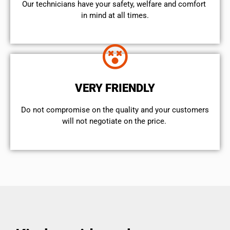
Our technicians have your safety, welfare and comfort ​
in mind at all times.
VERY FRIENDLY
​Do not compromise on the quality and your customers
will not negotiate on the price.