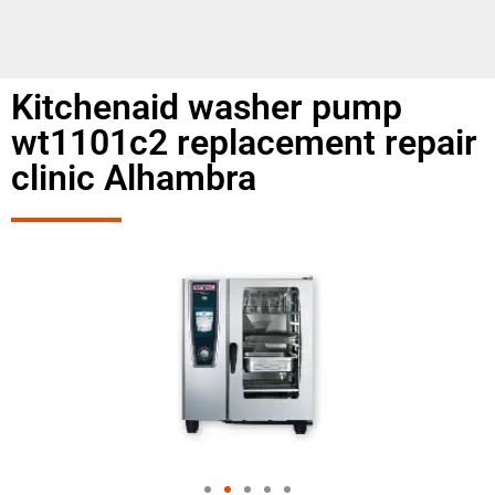
Kitchenaid washer pump
wt1101c2 replacement repair
clinic Alhambra