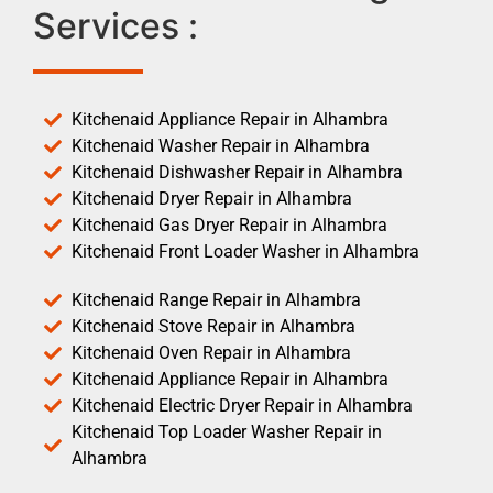
Services :
Kitchenaid Appliance Repair in Alhambra
Kitchenaid Washer Repair in Alhambra
Kitchenaid Dishwasher Repair in Alhambra
Kitchenaid Dryer Repair in Alhambra
Kitchenaid Gas Dryer Repair in Alhambra
Kitchenaid Front Loader Washer in Alhambra
Kitchenaid Range Repair in Alhambra
Kitchenaid Stove Repair in Alhambra
Kitchenaid Oven Repair in Alhambra
Kitchenaid Appliance Repair in Alhambra
Kitchenaid Electric Dryer Repair in Alhambra
Kitchenaid Top Loader Washer Repair in
Alhambra