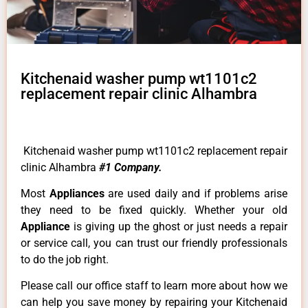
Kitchenaid washer pump wt1101c2
replacement repair clinic Alhambra
Kitchenaid washer pump wt1101c2 replacement repair
clinic Alhambra
#1 Company.
Most
Appliances
are used daily and if problems arise
they need to be fixed quickly. Whether your old
Appliance
is giving up the ghost or just needs a repair
or service call, you can trust our friendly professionals
to do the job right.
Please call our office staff to learn more about how we
can help you save money by repairing your Kitchenaid