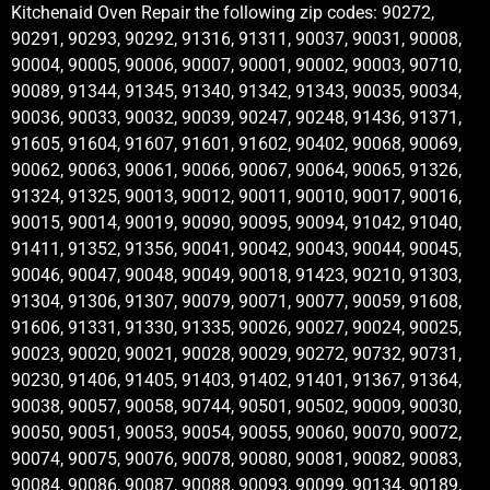
Kitchenaid Oven Repair the following zip codes: 90272,
90291, 90293, 90292, 91316, 91311, 90037, 90031, 90008,
90004, 90005, 90006, 90007, 90001, 90002, 90003, 90710,
90089, 91344, 91345, 91340, 91342, 91343, 90035, 90034,
90036, 90033, 90032, 90039, 90247, 90248, 91436, 91371,
91605, 91604, 91607, 91601, 91602, 90402, 90068, 90069,
90062, 90063, 90061, 90066, 90067, 90064, 90065, 91326,
91324, 91325, 90013, 90012, 90011, 90010, 90017, 90016,
90015, 90014, 90019, 90090, 90095, 90094, 91042, 91040,
91411, 91352, 91356, 90041, 90042, 90043, 90044, 90045,
90046, 90047, 90048, 90049, 90018, 91423, 90210, 91303,
91304, 91306, 91307, 90079, 90071, 90077, 90059, 91608,
91606, 91331, 91330, 91335, 90026, 90027, 90024, 90025,
90023, 90020, 90021, 90028, 90029, 90272, 90732, 90731,
90230, 91406, 91405, 91403, 91402, 91401, 91367, 91364,
90038, 90057, 90058, 90744, 90501, 90502, 90009, 90030,
90050, 90051, 90053, 90054, 90055, 90060, 90070, 90072,
90074, 90075, 90076, 90078, 90080, 90081, 90082, 90083,
90084, 90086, 90087, 90088, 90093, 90099, 90134, 90189,