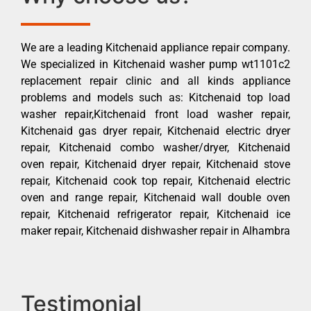
We are a leading Kitchenaid appliance repair company.
We specialized in Kitchenaid washer pump wt1101c2
replacement repair clinic and all kinds appliance
problems and models such as: Kitchenaid top load
washer repair,Kitchenaid front load washer repair,
Kitchenaid gas dryer repair, Kitchenaid electric dryer
repair, Kitchenaid combo washer/dryer, Kitchenaid
oven repair, Kitchenaid dryer repair, Kitchenaid stove
repair, Kitchenaid cook top repair, Kitchenaid electric
oven and range repair, Kitchenaid wall double oven
repair, Kitchenaid refrigerator repair, Kitchenaid ice
maker repair, Kitchenaid dishwasher repair in Alhambra
Testimonial