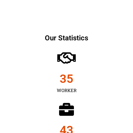
Our Statistics
35
WORKER
43