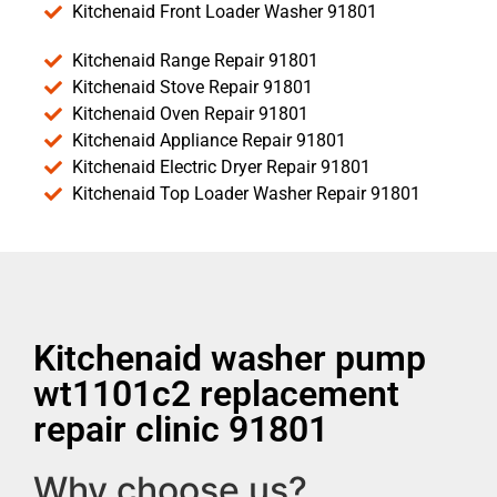
Kitchenaid Front Loader Washer 91801
Kitchenaid Range Repair 91801
Kitchenaid Stove Repair 91801
Kitchenaid Oven Repair 91801
Kitchenaid Appliance Repair 91801
Kitchenaid Electric Dryer Repair 91801
Kitchenaid Top Loader Washer Repair 91801
Kitchenaid washer pump
wt1101c2 replacement
repair clinic 91801
Why choose us?