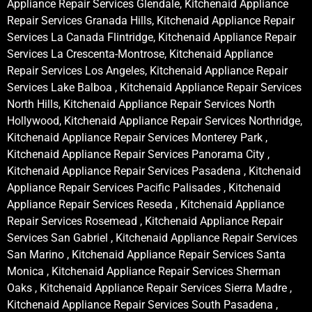
Appliance Repair Services Glendale, Kitchenaid Appliance
Repair Services Granada Hills, Kitchenaid Appliance Repair
Services La Canada Flintridge, Kitchenaid Appliance Repair
Services La Crescenta-Montrose, Kitchenaid Appliance
Repair Services Los Angeles, Kitchenaid Appliance Repair
Services Lake Balboa , Kitchenaid Appliance Repair Services
North Hills, Kitchenaid Appliance Repair Services North
Hollywood, Kitchenaid Appliance Repair Services Northridge,
Kitchenaid Appliance Repair Services Monterey Park ,
Kitchenaid Appliance Repair Services Panorama City ,
Kitchenaid Appliance Repair Services Pasadena , Kitchenaid
Appliance Repair Services Pacific Palisades , Kitchenaid
Appliance Repair Services Reseda , Kitchenaid Appliance
Repair Services Rosemead , Kitchenaid Appliance Repair
Services San Gabriel , Kitchenaid Appliance Repair Services
San Marino , Kitchenaid Appliance Repair Services Santa
Monica , Kitchenaid Appliance Repair Services Sherman
Oaks , Kitchenaid Appliance Repair Services Sierra Madre ,
Kitchenaid Appliance Repair Services South Pasadena ,