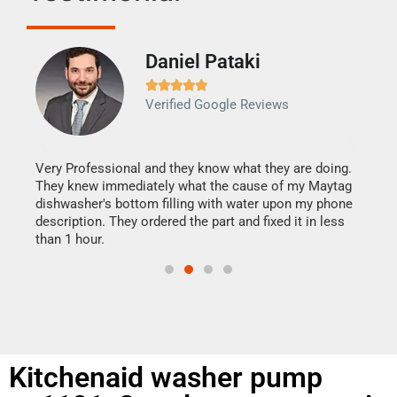
Daniel Pataki
Ra







Verified Google Reviews
Veri
It w
my h
this
Very Professional and they know what they are doing.
drye
They knew immediately what the cause of my Maytag
reas
dishwasher's bottom filling with water upon my phone
doing
ime.
description. They ordered the part and fixed it in less
than 1 hour.
Kitchenaid washer pump