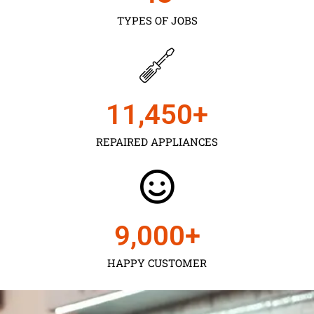
TYPES OF JOBS
11,450
+
REPAIRED APPLIANCES
9,000
+
HAPPY CUSTOMER