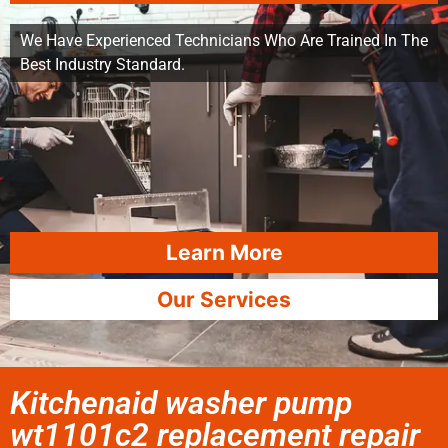
We Have Experienced Technicians Who Are Trained In The
Best Industry Standard.
Learn More
Our Services
Kitchenaid washer pump
wt1101c2 replacement repair