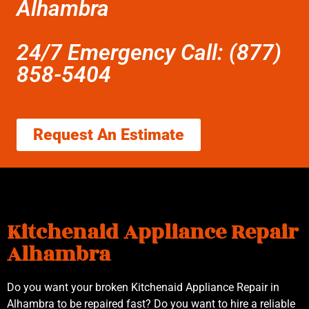
Alhambra
24/7 Emergency Call: (877)
858-5404
Request An Estimate
Kitchenaid Appliance Repair
Alhambra
Do you want your broken Kitchenaid Appliance Repair in
Alhambra to be repaired fast? Do you want to hire a reliable