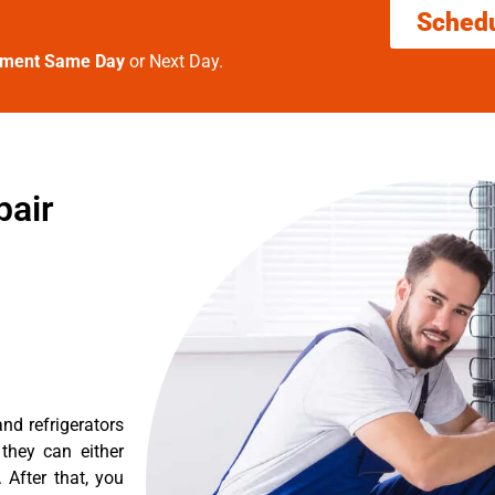
Sched
tment Same Day
or Next Day.
pair
nd refrigerators
they can either
After that, you