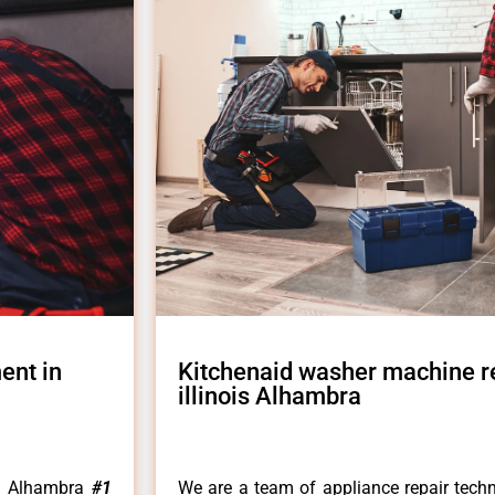
ent in
Kitchenaid washer machine r
illinois Alhambra
is Alhambra
#1
We are a team of appliance repair techn