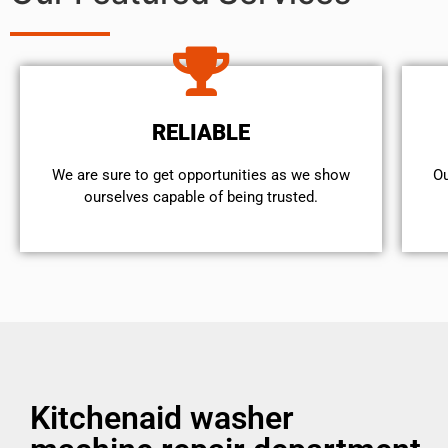
RELIABLE
We are sure to get opportunities as we show
Ou
ourselves capable of being trusted.
Kitchenaid washer