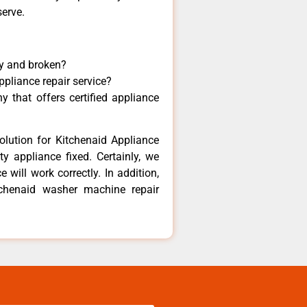
serve.
ny and broken?
ppliance repair service?
 that offers certified appliance
olution for Kitchenaid Appliance
y appliance fixed. Certainly, we
 will work correctly. In addition,
tchenaid washer machine repair