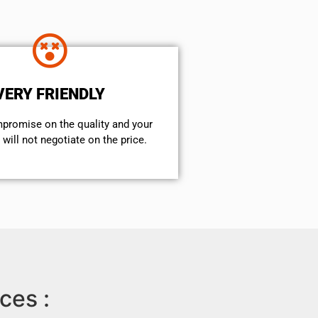
VERY FRIENDLY
mpromise on the quality and your
will not negotiate on the price.
ces :