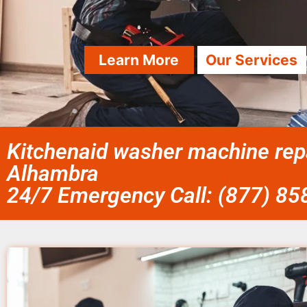
Learn More
Our Services
Kitchenaid washer machine repai
Alhambra
24/7 Emergency Call: (877) 8