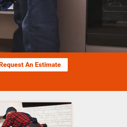
Request An Estimate