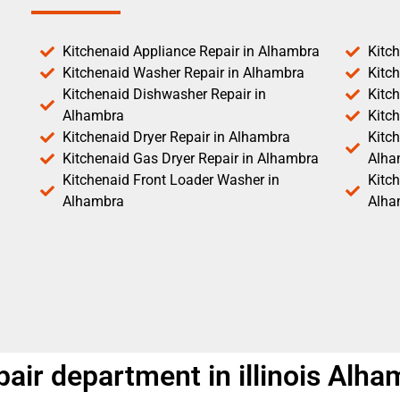
Kitchenaid Appliance Repair in Alhambra
Kitc
Kitchenaid Washer Repair in Alhambra
Kitc
Kitchenaid Dishwasher Repair in
Kitc
Alhambra
Kitc
Kitchenaid Dryer Repair in Alhambra
Kitch
Kitchenaid Gas Dryer Repair in Alhambra
Alha
Kitchenaid Front Loader Washer in
Kitc
Alhambra
Alha
air department in illinois Alha