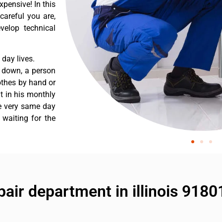
pensive! In this
careful you are,
velop technical
day lives.
s down, a person
othes by hand or
nt in his monthly
he very same day
 waiting for the
air department in illinois 9180