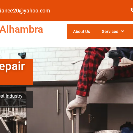
pliance20@yahoo.com
 Alhambra
About Us
Services
epair
st Industry