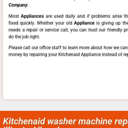
Company.
Most
Appliances
are used daily and if problems arise t
fixed quickly. Whether your old
Appliance
is giving up th
needs a repair or service call, you can trust our friendly p
do the job right.
Please call our office staff to learn more about how we ca
money by repairing your Kitchenaid Appliance instead of rep
Kitchenaid washer machine rep