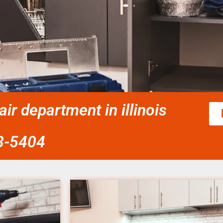
r department in illinois
58-5404