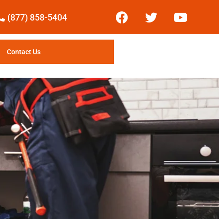
(877) 858-5404
Contact Us