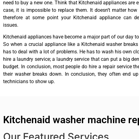
need to buy a new one. Think that Kitchenaid appliances are ex
case, it is impossible to replace them. It doesn’t matter how 
therefore at some point your Kitchenaid appliance can de
issues.
Kitchenaid appliances have become a major part of our day to 
So when a crucial appliance like a Kitchenaid washer break
has to deal with a lot of problems. He has to wash his own cl
hire a laundry service; a laundry service that can put a big de
budget. In conclusion, most people do hire a repair service t
their washer breaks down. In conclusion, they often end up
technicians to show up.
Kitchenaid washer machine rep
Our Featured Services