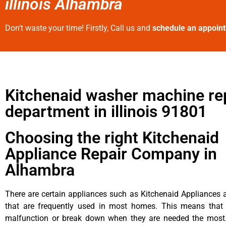
illinois Alhambra
Don’t waste your time! Firstly, Call us and
schedule an appoin
Kitchenaid washer machine re
department in illinois 91801
Choosing the right Kitchenaid
Appliance Repair Company in
Alhambra
There are certain appliances such as Kitchenaid Appliances a
that are frequently used in most homes. This means that 
malfunction or break down when they are needed the most. 