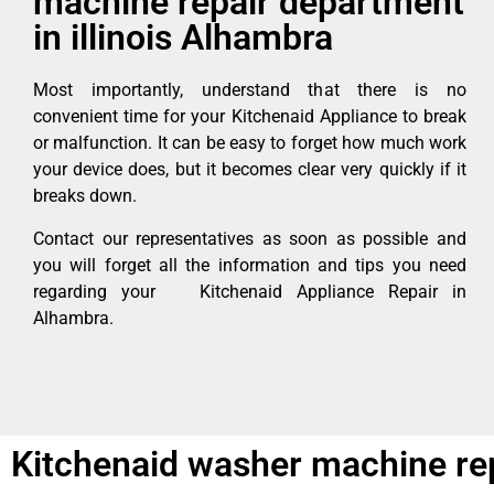
machine repair department
in illinois Alhambra
Most importantly, understand that there is no
convenient time for your Kitchenaid Appliance to break
or malfunction. It can be easy to forget how much work
your device does, but it becomes clear very quickly if it
breaks down.
Contact our representatives as soon as possible and
you will forget all the information and tips you need
regarding your Kitchenaid Appliance Repair in
Alhambra.
Kitchenaid washer machine rep