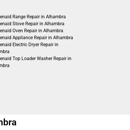
henaid Range Repair in Alhambra
henaid Stove Repair in Alhambra
henaid Oven Repair in Alhambra
henaid Appliance Repair in Alhambra
enaid Electric Dryer Repair in
mbra
henaid Top Loader Washer Repair in
mbra
mbra