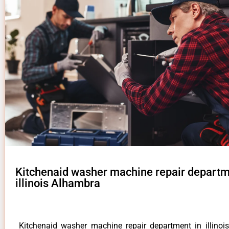
Kitchenaid washer machine repair departm
illinois Alhambra
Kitchenaid washer machine repair department in illino