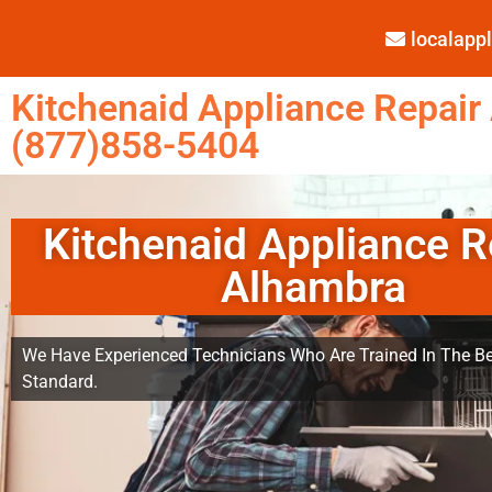
localap
Kitchenaid Appliance Repair
(877)858-5404
Kitchenaid Appliance R
Alhambra
We Have Experienced Technicians Who Are Trained In The Be
Standard.