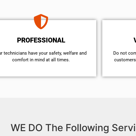
PROFESSIONAL
r technicians have your safety, welfare and
​Do not co
comfort ​in mind at all times.
customers 
WE DO The Following Servi