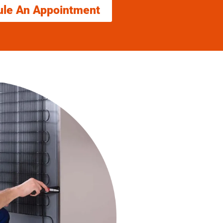
ule An Appointment