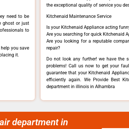
the exceptional quality of service you de
hey need to be
Kitchenaid Maintenance Service
e ghost or just
Is your Kitchenaid Appliance acting fun
rofessionals to
Are you searching for quick Kitchenaid A
Are you looking for a reputable company
n help you save
repair?
lacing it.
Do not look any further! we have the s
problems! Call us now to get your fault
guarantee that your Kitchenaid Appliance
efficiently again. We Provide Best Ki
department in illinois in Alhambra
air department in