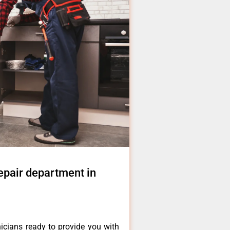
epair department in
icians ready to provide you with