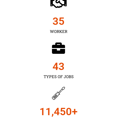
35
WORKER
43
TYPES OF JOBS
11,450
+