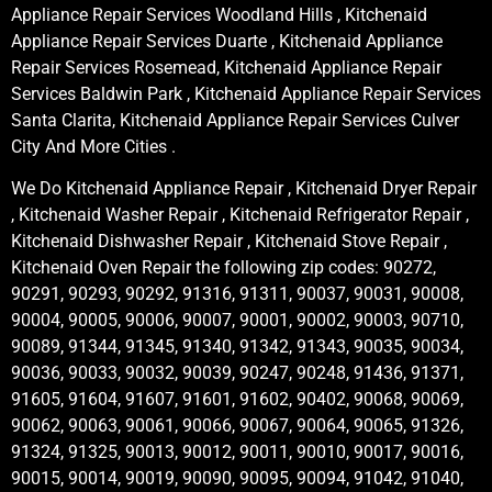
Appliance Repair Services Woodland Hills , Kitchenaid
Appliance Repair Services Duarte , Kitchenaid Appliance
Repair Services Rosemead, Kitchenaid Appliance Repair
Services Baldwin Park , Kitchenaid Appliance Repair Services
Santa Clarita, Kitchenaid Appliance Repair Services Culver
City And More Cities .
We Do Kitchenaid Appliance Repair , Kitchenaid Dryer Repair
, Kitchenaid Washer Repair , Kitchenaid Refrigerator Repair ,
Kitchenaid Dishwasher Repair , Kitchenaid Stove Repair ,
Kitchenaid Oven Repair the following zip codes: 90272,
90291, 90293, 90292, 91316, 91311, 90037, 90031, 90008,
90004, 90005, 90006, 90007, 90001, 90002, 90003, 90710,
90089, 91344, 91345, 91340, 91342, 91343, 90035, 90034,
90036, 90033, 90032, 90039, 90247, 90248, 91436, 91371,
91605, 91604, 91607, 91601, 91602, 90402, 90068, 90069,
90062, 90063, 90061, 90066, 90067, 90064, 90065, 91326,
91324, 91325, 90013, 90012, 90011, 90010, 90017, 90016,
90015, 90014, 90019, 90090, 90095, 90094, 91042, 91040,