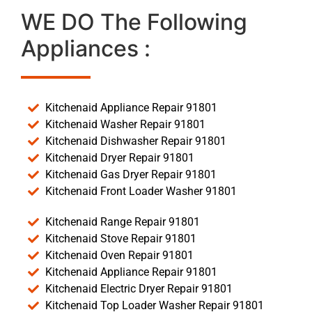
WE DO The Following
Appliances :
Kitchenaid Appliance Repair 91801
Kitchenaid Washer Repair 91801
Kitchenaid Dishwasher Repair 91801
Kitchenaid Dryer Repair 91801
Kitchenaid Gas Dryer Repair 91801
Kitchenaid Front Loader Washer 91801
Kitchenaid Range Repair 91801
Kitchenaid Stove Repair 91801
Kitchenaid Oven Repair 91801
Kitchenaid Appliance Repair 91801
Kitchenaid Electric Dryer Repair 91801
Kitchenaid Top Loader Washer Repair 91801