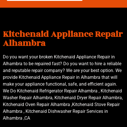
Kitchenaid Appliance Repair
Alhambra
Do you want your broken Kitchenaid Appliance Repair in
Alhambra to be repaired fast? Do you want to hire a reliable
and reputable repair company? We are your best option. We
provide Kitchenaid Appliance Repair in Alhambra that will
make your appliance functional, safe, and efficient again.
We Do Kitchenaid Refrigerator Repair Alhambra , Kitchenaid
Washer Repair Alhambra, Kitchenaid Dryer Repair Alhambra,
Kitchenaid Oven Repair Alhambra ,Kitchenaid Stove Repair
Alhambra , Kitchenaid Dishwasher Repair Services in
Alhambra ,CA