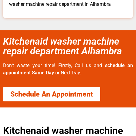
washer machine repair department in Alhambra
Kitchenaid washer machine
repair department Alhambra
Don’t waste your time! Firstly, Call us and
schedule an
appointment Same Day
or Next Day.
Schedule An Appointment
Kitchenaid washer machine