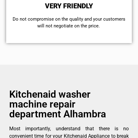
VERY FRIENDLY
​Do not compromise on the quality and your customers
will not negotiate on the price.
Kitchenaid washer
machine repair
department Alhambra
Most importantly, understand that there is no
convenient time for your Kitchenaid Appliance to break