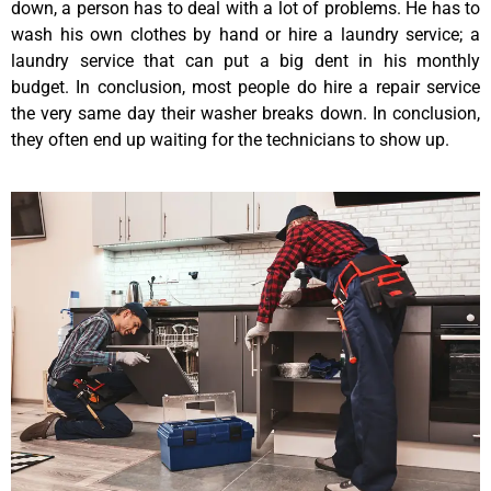
down, a person has to deal with a lot of problems. He has to
wash his own clothes by hand or hire a laundry service; a
laundry service that can put a big dent in his monthly
budget. In conclusion, most people do hire a repair service
the very same day their washer breaks down. In conclusion,
they often end up waiting for the technicians to show up.