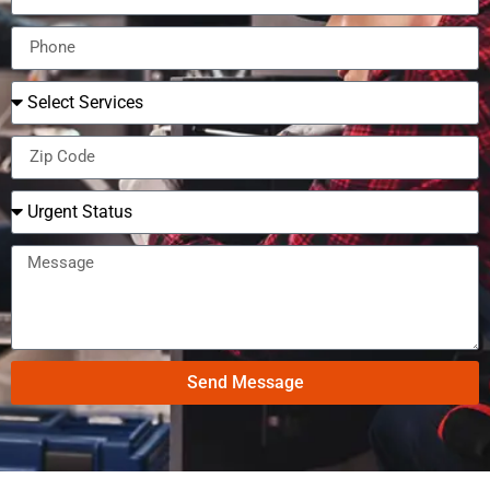
Send Message