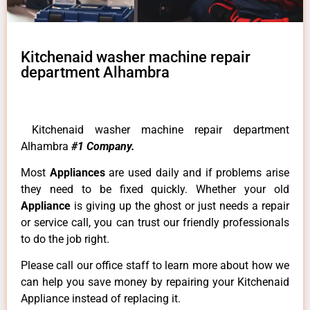
Kitchenaid washer machine repair
department Alhambra
Kitchenaid washer machine repair department
Alhambra
#1 Company.
Most
Appliances
are used daily and if problems arise
they need to be fixed quickly. Whether your old
Appliance
is giving up the ghost or just needs a repair
or service call, you can trust our friendly professionals
to do the job right.
Please call our office staff to learn more about how we
can help you save money by repairing your Kitchenaid
Appliance instead of replacing it.