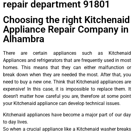
repair department 91801
Choosing the right Kitchenaid
Appliance Repair Company in
Alhambra
There are certain appliances such as Kitchenaid
Appliances and refrigerators that are frequently used in most
homes. This means that they can either malfunction or
break down when they are needed the most. After that, you
need to buy a new one. Think that Kitchenaid appliances are
expensive! In this case, it is impossible to replace them. It
doesn’t matter how careful you are, therefore at some point
your Kitchenaid appliance can develop technical issues.
Kitchenaid appliances have become a major part of our day
to day lives.
So when a crucial appliance like a Kitchenaid washer breaks