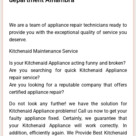
We are a team of appliance repair technicians ready to
provide you with the exceptional quality of service you
deserve.
Kitchenaid Maintenance Service
Is your Kitchenaid Appliance acting funny and broken?
Are you searching for quick Kitchenaid Appliance
repair service?
Are you looking for a reputable company that offers
certified appliance repair?
Do not look any further! we have the solution for
Kitchenaid Appliance problems! Call us now to get your
faulty appliance fixed. Certainly, we guarantee that
your Kitchenaid Appliance will work correctly. In
addition, efficiently again. We Provide Best Kitchenaid