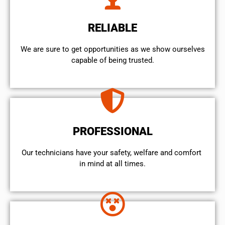
RELIABLE
We are sure to get opportunities as we show ourselves
capable of being trusted.
PROFESSIONAL
Our technicians have your safety, welfare and comfort ​
in mind at all times.