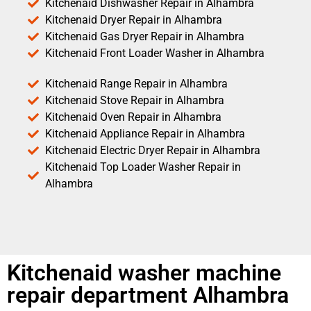
Kitchenaid Dishwasher Repair in Alhambra
Kitchenaid Dryer Repair in Alhambra
Kitchenaid Gas Dryer Repair in Alhambra
Kitchenaid Front Loader Washer in Alhambra
Kitchenaid Range Repair in Alhambra
Kitchenaid Stove Repair in Alhambra
Kitchenaid Oven Repair in Alhambra
Kitchenaid Appliance Repair in Alhambra
Kitchenaid Electric Dryer Repair in Alhambra
Kitchenaid Top Loader Washer Repair in
Alhambra
Kitchenaid washer machine
repair department Alhambra