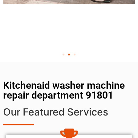
Kitchenaid washer machine
repair department 91801
Our Featured Services