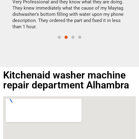
my h
this
Very Professional and they know what they are doing.
drye
They knew immediately what the cause of my Maytag
reas
dishwasher's bottom filling with water upon my phone
doing
ime.
description. They ordered the part and fixed it in less
than 1 hour.
Kitchenaid washer machine
repair department Alhambra