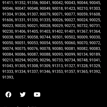
91411, 91352, 91356, 90041, 90042, 90043, 90044, 90045,
90046, 90047, 90048, 90049, 90018, 91423, 90210, 91303,
91304, 91306, 91307, 90079, 90071, 90077, 90059, 91608,
91606, 91331, 91330, 91335, 90026, 90027, 90024, 90025,
90023, 90020, 90021, 90028, 90029, 90272, 90732, 90731,
90230, 91406, 91405, 91403, 91402, 91401, 91367, 91364,
90038, 90057, 90058, 90744, 90501, 90502, 90009, 90030,
90050, 90051, 90053, 90054, 90055, 90060, 90070, 90072,
90074, 90075, 90076, 90078, 90080, 90081, 90082, 90083,
90084, 90086, 90087, 90088, 90093, 90099, 90134, 90189,
90213, 90294, 90295, 90296, 90733, 90734, 90748, 91041,
91043, 91305, 91308, 91309, 91313, 91327, 91328, 91329,
91333, 91334, 91337, 91346, 91353, 91357, 91365, 91392,
91393,