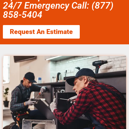
24/7 Emergency Call: (877)
858-5404
Request An Estimate