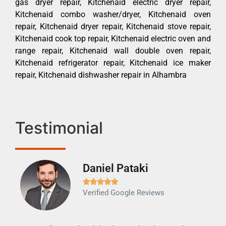
gas dryer repair, Kitchenaid electric dryer repair,
Kitchenaid combo washer/dryer, Kitchenaid oven
repair, Kitchenaid dryer repair, Kitchenaid stove repair,
Kitchenaid cook top repair, Kitchenaid electric oven and
range repair, Kitchenaid wall double oven repair,
Kitchenaid refrigerator repair, Kitchenaid ice maker
repair, Kitchenaid dishwasher repair in Alhambra
Testimonial
Daniel Pataki
Ra







Verified Google Reviews
Veri
It w