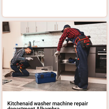
Kitchenaid washer machine repair
department Alhambra