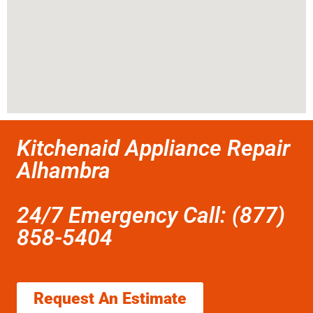
Kitchenaid Appliance Repair
Alhambra
24/7 Emergency Call: (877)
858-5404
Request An Estimate