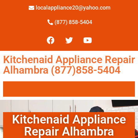
localappliance20@yahoo.com
(877) 858-5404
Kitchenaid Appliance Repair
Alhambra (877)858-5404
Kitchenaid Appliance
Repair Alhambra