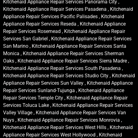
Kitchenaid Appliance Repair Services Panorama City ,
Kitchenaid Appliance Repair Services Pasadena , Kitchenaid
Appliance Repair Services Pacific Palisades , Kitchenaid
Appliance Repair Services Reseda , Kitchenaid Appliance
Repair Services Rosemead , Kitchenaid Appliance Repair
Services San Gabriel , Kitchenaid Appliance Repair Services
San Marino , Kitchenaid Appliance Repair Services Santa
Monica , Kitchenaid Appliance Repair Services Sherman
Oaks , Kitchenaid Appliance Repair Services Sierra Madre ,
Kitchenaid Appliance Repair Services South Pasadena ,
Kitchenaid Appliance Repair Services Studio City , Kitchenaid
Appliance Repair Services Sun Valley , Kitchenaid Appliance
Repair Services Sunland-Tujunga , Kitchenaid Appliance
Repair Services Temple City , Kitchenaid Appliance Repair
Services Toluca Lake , Kitchenaid Appliance Repair Services
Valley Village , Kitchenaid Appliance Repair Services Van
Nuys , Kitchenaid Appliance Repair Services Monrovia ,
Kitchenaid Appliance Repair Services West Hills , Kitchenaid
Appliance Repair Services West Hollywood , Kitchenaid