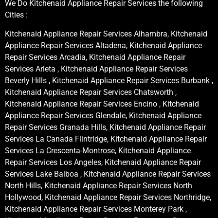
We Do Kitchenaid Appliance Repair Services the following
Cities :
Kitchenaid Appliance Repair Services Alhambra, Kitchenaid
Appliance Repair Services Altadena, Kitchenaid Appliance
Repair Services Arcadia, Kitchenaid Appliance Repair
Services Arleta , Kitchenaid Appliance Repair Services
Beverly Hills , Kitchenaid Appliance Repair Services Burbank ,
Kitchenaid Appliance Repair Services Chatsworth ,
Kitchenaid Appliance Repair Services Encino , Kitchenaid
Appliance Repair Services Glendale, Kitchenaid Appliance
Repair Services Granada Hills, Kitchenaid Appliance Repair
Services La Canada Flintridge, Kitchenaid Appliance Repair
Services La Crescenta-Montrose, Kitchenaid Appliance
Repair Services Los Angeles, Kitchenaid Appliance Repair
Services Lake Balboa , Kitchenaid Appliance Repair Services
North Hills, Kitchenaid Appliance Repair Services North
Hollywood, Kitchenaid Appliance Repair Services Northridge,
Kitchenaid Appliance Repair Services Monterey Park ,