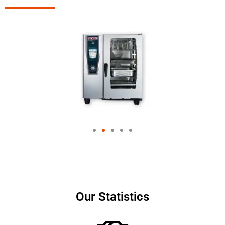
Our Statistics