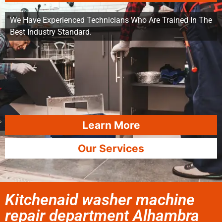
We Have Experienced Technicians Who Are Trained In The
Best Industry Standard.
Learn More
Our Services
Kitchenaid washer machine
repair department Alhambra