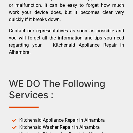
or malfunction. It can be easy to forget how much
work your device does, but it becomes clear very
quickly if it breaks down.
Contact our representatives as soon as possible and
you will forget all the information and tips you need
regarding your Kitchenaid Appliance Repair in
Alhambra.
WE DO The Following
Services :
Kitchenaid Appliance Repair in Alhambra
Kitchenaid Washer Repair in Alhambra