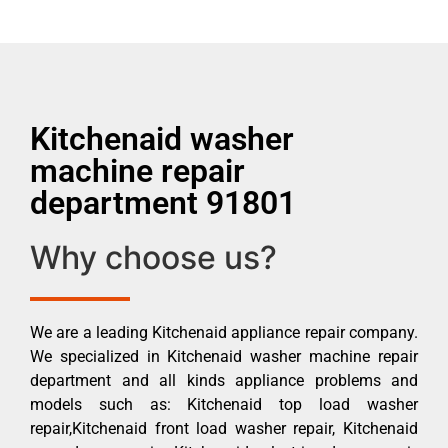
Kitchenaid washer
machine repair
department 91801
Why choose us?
We are a leading Kitchenaid appliance repair company.
We specialized in Kitchenaid washer machine repair
department and all kinds appliance problems and
models such as: Kitchenaid top load washer
repair,Kitchenaid front load washer repair, Kitchenaid