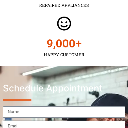
REPAIRED APPLIANCES
9,000
+
HAPPY CUSTOMER
Schedule Appointment