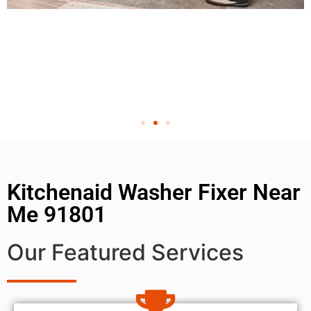
Kitchenaid Washer Fixer Near
Me 91801
Our Featured Services