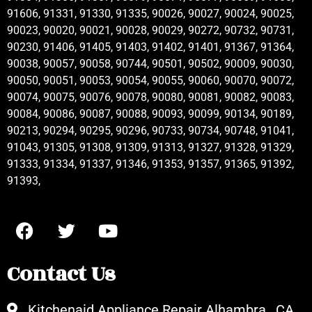
91606, 91331, 91330, 91335, 90026, 90027, 90024, 90025,
90023, 90020, 90021, 90028, 90029, 90272, 90732, 90731,
90230, 91406, 91405, 91403, 91402, 91401, 91367, 91364,
90038, 90057, 90058, 90744, 90501, 90502, 90009, 90030,
90050, 90051, 90053, 90054, 90055, 90060, 90070, 90072,
90074, 90075, 90076, 90078, 90080, 90081, 90082, 90083,
90084, 90086, 90087, 90088, 90093, 90099, 90134, 90189,
90213, 90294, 90295, 90296, 90733, 90734, 90748, 91041,
91043, 91305, 91308, 91309, 91313, 91327, 91328, 91329,
91333, 91334, 91337, 91346, 91353, 91357, 91365, 91392,
91393,
Contact Us
Kitchenaid Appliance Repair Alhambra , CA