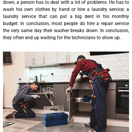
down, a person has to deal with a lot of problems. He has to
wash his own clothes by hand or hire a laundry service; a
laundry service that can put a big dent in his monthly
budget. In conclusion, most people do hire a repair service
the very same day their washer breaks down. In conclusion,
they often end up waiting for the technicians to show up.