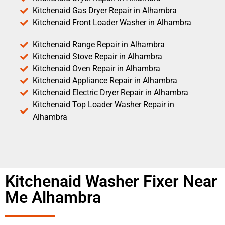
Kitchenaid Gas Dryer Repair in Alhambra
Kitchenaid Front Loader Washer in Alhambra
Kitchenaid Range Repair in Alhambra
Kitchenaid Stove Repair in Alhambra
Kitchenaid Oven Repair in Alhambra
Kitchenaid Appliance Repair in Alhambra
Kitchenaid Electric Dryer Repair in Alhambra
Kitchenaid Top Loader Washer Repair in
Alhambra
Kitchenaid Washer Fixer Near
Me Alhambra