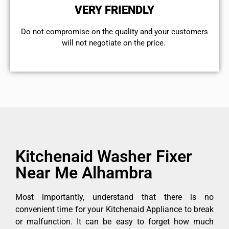
VERY FRIENDLY
​Do not compromise on the quality and your customers
will not negotiate on the price.
Kitchenaid Washer Fixer
Near Me Alhambra
Most importantly, understand that there is no
convenient time for your Kitchenaid Appliance to break
or malfunction. It can be easy to forget how much