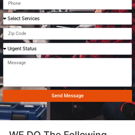
Send Message
WE DO The Following