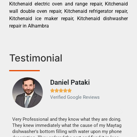
Kitchenaid electric oven and range repair, Kitchenaid
wall double oven repair, Kitchenaid refrigerator repair,
Kitchenaid ice maker repair, Kitchenaid dishwasher
repair in Alhambra
Testimonial
Daniel Pataki
Ra







Verified Google Reviews
Veri
It w
my h
this
Very Professional and they know what they are doing.
drye
They knew immediately what the cause of my Maytag
reas
dishwasher's bottom filling with water upon my phone
doing