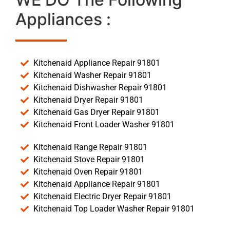
Appliances :
Kitchenaid Appliance Repair 91801
Kitchenaid Washer Repair 91801
Kitchenaid Dishwasher Repair 91801
Kitchenaid Dryer Repair 91801
Kitchenaid Gas Dryer Repair 91801
Kitchenaid Front Loader Washer 91801
Kitchenaid Range Repair 91801
Kitchenaid Stove Repair 91801
Kitchenaid Oven Repair 91801
Kitchenaid Appliance Repair 91801
Kitchenaid Electric Dryer Repair 91801
Kitchenaid Top Loader Washer Repair 91801