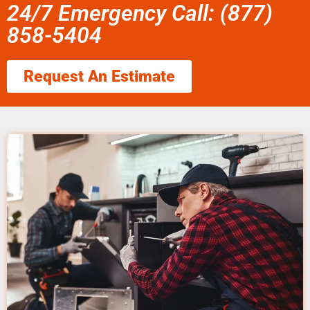
24/7 Emergency Call: (877)
858-5404
Request An Estimate