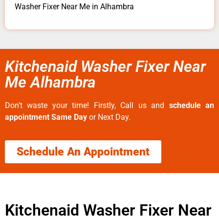
Washer Fixer Near Me in Alhambra
Kitchenaid Washer Fixer Near
Me Alhambra
Don’t waste your time! Firstly, Call us and
schedule an
appointment Same Day
or Next Day.
Schedule An Appointment
Kitchenaid Washer Fixer Near