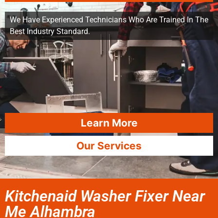
We Have Experienced Technicians Who Are Trained In The
Best Industry Standard.
Learn More
Our Services
Kitchenaid Washer Fixer Near
Me Alhambra