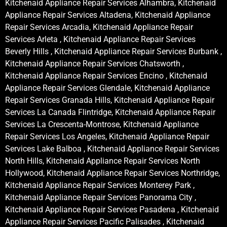
Kitchenaid Appliance Repair Services Alhambra, Kitchenaid
Appliance Repair Services Altadena, Kitchenaid Appliance
Repair Services Arcadia, Kitchenaid Appliance Repair
Services Arleta , Kitchenaid Appliance Repair Services
Beverly Hills , Kitchenaid Appliance Repair Services Burbank ,
Kitchenaid Appliance Repair Services Chatsworth ,
Kitchenaid Appliance Repair Services Encino , Kitchenaid
Appliance Repair Services Glendale, Kitchenaid Appliance
Repair Services Granada Hills, Kitchenaid Appliance Repair
Services La Canada Flintridge, Kitchenaid Appliance Repair
Services La Crescenta-Montrose, Kitchenaid Appliance
Repair Services Los Angeles, Kitchenaid Appliance Repair
Services Lake Balboa , Kitchenaid Appliance Repair Services
North Hills, Kitchenaid Appliance Repair Services North
Hollywood, Kitchenaid Appliance Repair Services Northridge,
Kitchenaid Appliance Repair Services Monterey Park ,
Kitchenaid Appliance Repair Services Panorama City ,
Kitchenaid Appliance Repair Services Pasadena , Kitchenaid
Appliance Repair Services Pacific Palisades , Kitchenaid