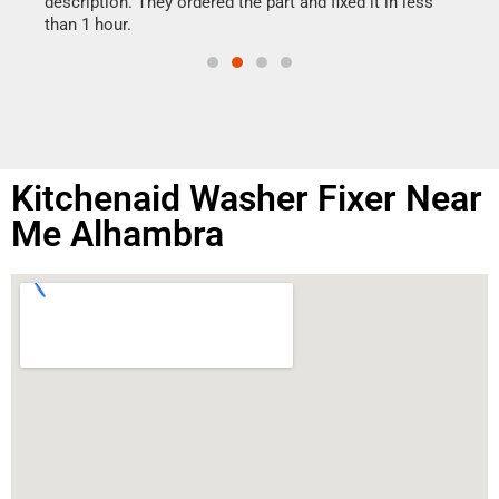
ime.
description. They ordered the part and fixed it in less
than 1 hour.
Kitchenaid Washer Fixer Near
Me Alhambra