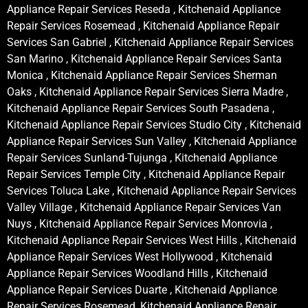
Appliance Repair Services Reseda , Kitchenaid Appliance
Repair Services Rosemead , Kitchenaid Appliance Repair
Services San Gabriel , Kitchenaid Appliance Repair Services
San Marino , Kitchenaid Appliance Repair Services Santa
Monica , Kitchenaid Appliance Repair Services Sherman
Oaks , Kitchenaid Appliance Repair Services Sierra Madre ,
Kitchenaid Appliance Repair Services South Pasadena ,
Kitchenaid Appliance Repair Services Studio City , Kitchenaid
Appliance Repair Services Sun Valley , Kitchenaid Appliance
Repair Services Sunland-Tujunga , Kitchenaid Appliance
Repair Services Temple City , Kitchenaid Appliance Repair
Services Toluca Lake , Kitchenaid Appliance Repair Services
Valley Village , Kitchenaid Appliance Repair Services Van
Nuys , Kitchenaid Appliance Repair Services Monrovia ,
Kitchenaid Appliance Repair Services West Hills , Kitchenaid
Appliance Repair Services West Hollywood , Kitchenaid
Appliance Repair Services Woodland Hills , Kitchenaid
Appliance Repair Services Duarte , Kitchenaid Appliance
Repair Services Rosemead, Kitchenaid Appliance Repair