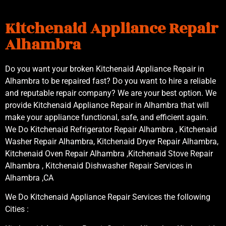
Kitchenaid Appliance Repair
Alhambra
Do you want your broken Kitchenaid Appliance Repair in
Alhambra to be repaired fast? Do you want to hire a reliable
and reputable repair company? We are your best option. We
provide Kitchenaid Appliance Repair in Alhambra that will
make your appliance functional, safe, and efficient again.
We Do Kitchenaid Refrigerator Repair Alhambra , Kitchenaid
Washer Repair Alhambra, Kitchenaid Dryer Repair Alhambra,
Kitchenaid Oven Repair Alhambra ,Kitchenaid Stove Repair
Alhambra , Kitchenaid Dishwasher Repair Services in
Alhambra ,CA
We Do Kitchenaid Appliance Repair Services the following
Cities :