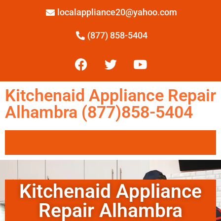
localappliance20@yahoo.com
(877) 858-5404
Kitchenaid Appliance Repair
Alhambra (877)858-5404
Kitchenaid Appliance
Repair Alhambra