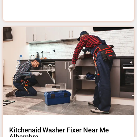
Kitchenaid Washer Fixer Near Me
Alhambra