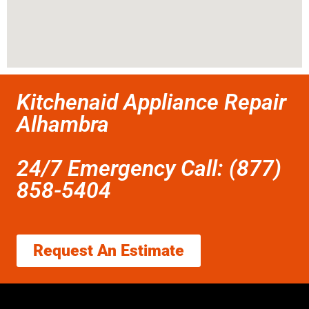
Kitchenaid Appliance Repair
Alhambra
24/7 Emergency Call: (877)
858-5404
Request An Estimate