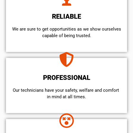
RELIABLE
We are sure to get opportunities as we show ourselves
capable of being trusted.
PROFESSIONAL
Our technicians have your safety, welfare and comfort ​
in mind at all times.