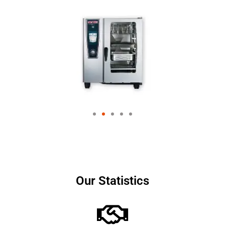
Our Statistics