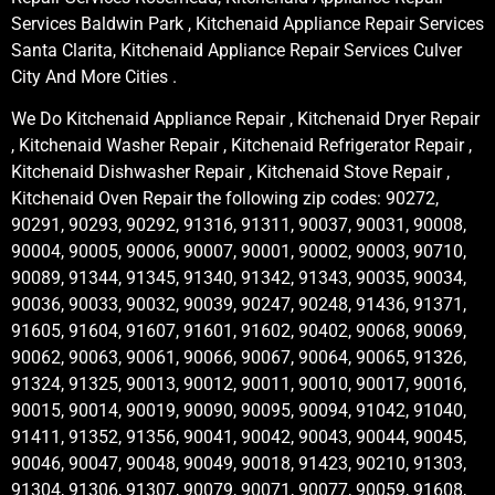
Services Baldwin Park , Kitchenaid Appliance Repair Services
Santa Clarita, Kitchenaid Appliance Repair Services Culver
City And More Cities .
We Do Kitchenaid Appliance Repair , Kitchenaid Dryer Repair
, Kitchenaid Washer Repair , Kitchenaid Refrigerator Repair ,
Kitchenaid Dishwasher Repair , Kitchenaid Stove Repair ,
Kitchenaid Oven Repair the following zip codes: 90272,
90291, 90293, 90292, 91316, 91311, 90037, 90031, 90008,
90004, 90005, 90006, 90007, 90001, 90002, 90003, 90710,
90089, 91344, 91345, 91340, 91342, 91343, 90035, 90034,
90036, 90033, 90032, 90039, 90247, 90248, 91436, 91371,
91605, 91604, 91607, 91601, 91602, 90402, 90068, 90069,
90062, 90063, 90061, 90066, 90067, 90064, 90065, 91326,
91324, 91325, 90013, 90012, 90011, 90010, 90017, 90016,
90015, 90014, 90019, 90090, 90095, 90094, 91042, 91040,
91411, 91352, 91356, 90041, 90042, 90043, 90044, 90045,
90046, 90047, 90048, 90049, 90018, 91423, 90210, 91303,
91304, 91306, 91307, 90079, 90071, 90077, 90059, 91608,