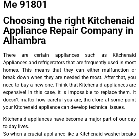
Me 91801
Choosing the right Kitchenaid
Appliance Repair Company in
Alhambra
There are certain appliances such as Kitchenaid
Appliances and refrigerators that are frequently used in most
homes. This means that they can either malfunction or
break down when they are needed the most. After that, you
need to buy a new one. Think that Kitchenaid appliances are
expensive! In this case, it is impossible to replace them. It
doesn’t matter how careful you are, therefore at some point
your Kitchenaid appliance can develop technical issues.
Kitchenaid appliances have become a major part of our day
to day lives.
So when a crucial appliance like a Kitchenaid washer breaks