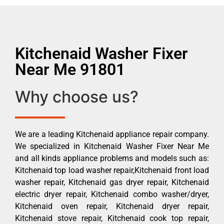
Kitchenaid Washer Fixer
Near Me 91801
Why choose us?
We are a leading Kitchenaid appliance repair company.
We specialized in Kitchenaid Washer Fixer Near Me
and all kinds appliance problems and models such as:
Kitchenaid top load washer repair,Kitchenaid front load
washer repair, Kitchenaid gas dryer repair, Kitchenaid
electric dryer repair, Kitchenaid combo washer/dryer,
Kitchenaid oven repair, Kitchenaid dryer repair,
Kitchenaid stove repair, Kitchenaid cook top repair,