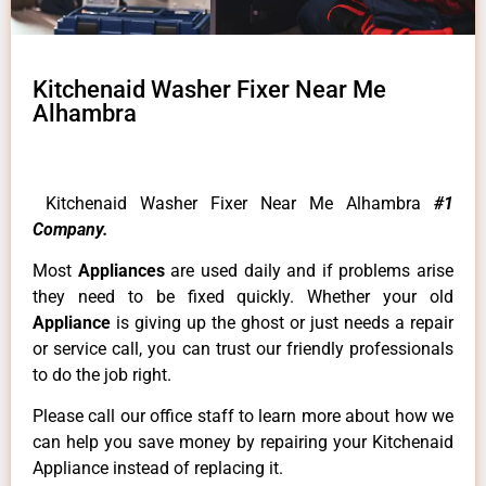
Kitchenaid Washer Fixer Near Me
Alhambra
Kitchenaid Washer Fixer Near Me Alhambra
#1
Company.
Most
Appliances
are used daily and if problems arise
they need to be fixed quickly. Whether your old
Appliance
is giving up the ghost or just needs a repair
or service call, you can trust our friendly professionals
to do the job right.
Please call our office staff to learn more about how we
can help you save money by repairing your Kitchenaid
Appliance instead of replacing it.