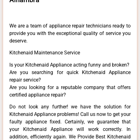
We are a team of appliance repair technicians ready to
provide you with the exceptional quality of service you
deserve.
Kitchenaid Maintenance Service
Is your Kitchenaid Appliance acting funny and broken?
Are you searching for quick Kitchenaid Appliance
repair service?
Are you looking for a reputable company that offers
certified appliance repair?
Do not look any further! we have the solution for
Kitchenaid Appliance problems! Call us now to get your
faulty appliance fixed. Certainly, we guarantee that
your Kitchenaid Appliance will work correctly. In
addition, efficiently again. We Provide Best Kitchenaid