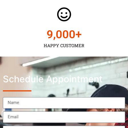
9,000
+
HAPPY CUSTOMER
Schedule Appointment