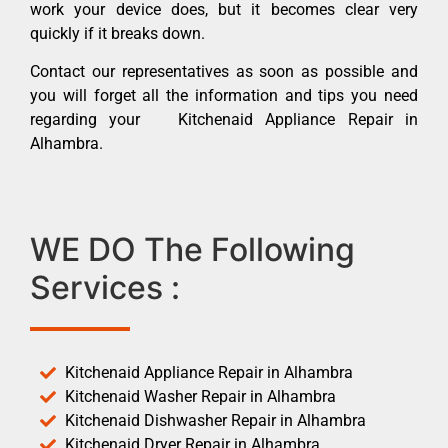
work your device does, but it becomes clear very
quickly if it breaks down.
Contact our representatives as soon as possible and
you will forget all the information and tips you need
regarding your Kitchenaid Appliance Repair in
Alhambra.
WE DO The Following
Services :
Kitchenaid Appliance Repair in Alhambra
Kitchenaid Washer Repair in Alhambra
Kitchenaid Dishwasher Repair in Alhambra
Kitchenaid Dryer Repair in Alhambra