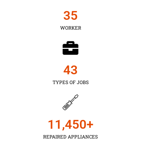
35
WORKER
43
TYPES OF JOBS
11,450
+
REPAIRED APPLIANCES