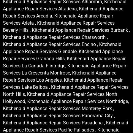
Kitchenaid Appliance Repair Services Alhambra, Kitchenaid
Appliance Repair Services Altadena, Kitchenaid Appliance
Repair Services Arcadia, Kitchenaid Appliance Repair
Services Arleta , Kitchenaid Appliance Repair Services
Beverly Hills , Kitchenaid Appliance Repair Services Burbank ,
Kitchenaid Appliance Repair Services Chatsworth ,
Kitchenaid Appliance Repair Services Encino , Kitchenaid
Appliance Repair Services Glendale, Kitchenaid Appliance
Repair Services Granada Hills, Kitchenaid Appliance Repair
Services La Canada Flintridge, Kitchenaid Appliance Repair
Services La Crescenta-Montrose, Kitchenaid Appliance
Repair Services Los Angeles, Kitchenaid Appliance Repair
Services Lake Balboa , Kitchenaid Appliance Repair Services
North Hills, Kitchenaid Appliance Repair Services North
Hollywood, Kitchenaid Appliance Repair Services Northridge,
Kitchenaid Appliance Repair Services Monterey Park ,
Kitchenaid Appliance Repair Services Panorama City ,
Kitchenaid Appliance Repair Services Pasadena , Kitchenaid
Appliance Repair Services Pacific Palisades , Kitchenaid