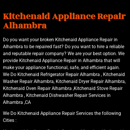
Kitchenaid Appliance Repair
Alhambra
Do you want your broken Kitchenaid Appliance Repair in
Alhambra to be repaired fast? Do you want to hire a reliable
and reputable repair company? We are your best option. We
provide Kitchenaid Appliance Repair in Alhambra that will
make your appliance functional, safe, and efficient again.
We Do Kitchenaid Refrigerator Repair Alhambra , Kitchenaid
Washer Repair Alhambra, Kitchenaid Dryer Repair Alhambra,
Kitchenaid Oven Repair Alhambra ,Kitchenaid Stove Repair
Alhambra , Kitchenaid Dishwasher Repair Services in
Alhambra ,CA
We Do Kitchenaid Appliance Repair Services the following
Cities :