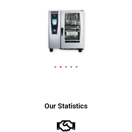
Our Statistics