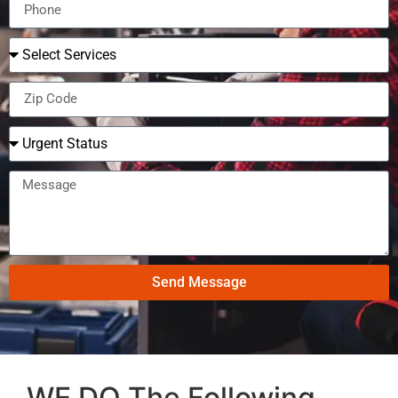
Send Message
WE DO The Following