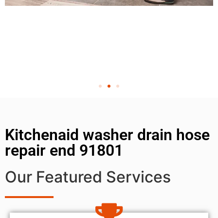
Kitchenaid washer drain hose
repair end 91801
Our Featured Services