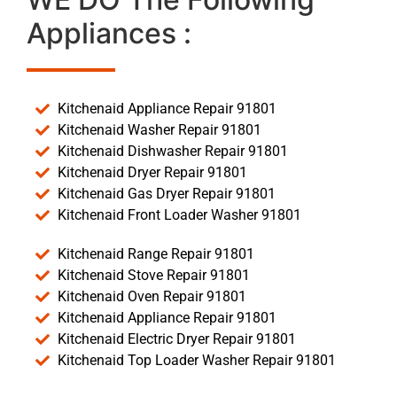
Appliances :
Kitchenaid Appliance Repair 91801
Kitchenaid Washer Repair 91801
Kitchenaid Dishwasher Repair 91801
Kitchenaid Dryer Repair 91801
Kitchenaid Gas Dryer Repair 91801
Kitchenaid Front Loader Washer 91801
Kitchenaid Range Repair 91801
Kitchenaid Stove Repair 91801
Kitchenaid Oven Repair 91801
Kitchenaid Appliance Repair 91801
Kitchenaid Electric Dryer Repair 91801
Kitchenaid Top Loader Washer Repair 91801