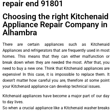
repair end 91801
Choosing the right Kitchenaid
Appliance Repair Company in
Alhambra
There are certain appliances such as Kitchenaid
Appliances and refrigerators that are frequently used in most
homes. This means that they can either malfunction or
break down when they are needed the most. After that, you
need to buy a new one. Think that Kitchenaid appliances are
expensive! In this case, it is impossible to replace them. It
doesn’t matter how careful you are, therefore at some point
your Kitchenaid appliance can develop technical issues.
Kitchenaid appliances have become a major part of our day
to day lives.
So when a crucial appliance like a Kitchenaid washer breaks