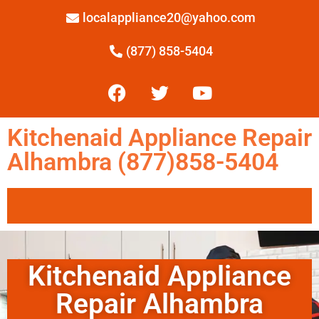
localappliance20@yahoo.com
(877) 858-5404
Kitchenaid Appliance Repair
Alhambra (877)858-5404
Kitchenaid Appliance
Repair Alhambra