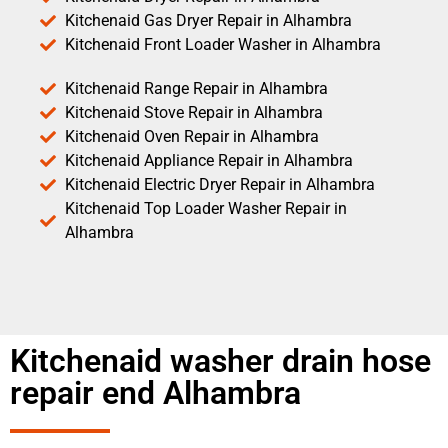
Kitchenaid Gas Dryer Repair in Alhambra
Kitchenaid Front Loader Washer in Alhambra
Kitchenaid Range Repair in Alhambra
Kitchenaid Stove Repair in Alhambra
Kitchenaid Oven Repair in Alhambra
Kitchenaid Appliance Repair in Alhambra
Kitchenaid Electric Dryer Repair in Alhambra
Kitchenaid Top Loader Washer Repair in
Alhambra
Kitchenaid washer drain hose
repair end Alhambra