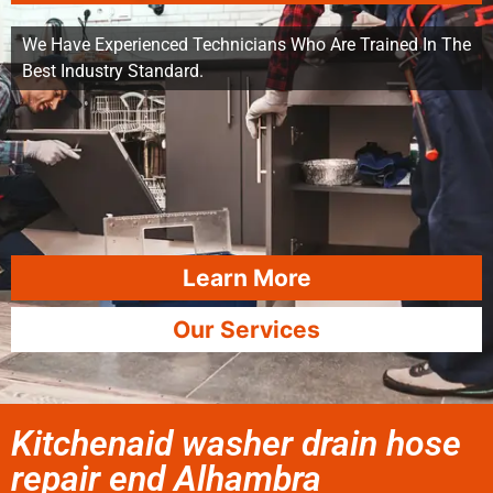
We Have Experienced Technicians Who Are Trained In The
Best Industry Standard.
Learn More
Our Services
Kitchenaid washer drain hose
repair end Alhambra