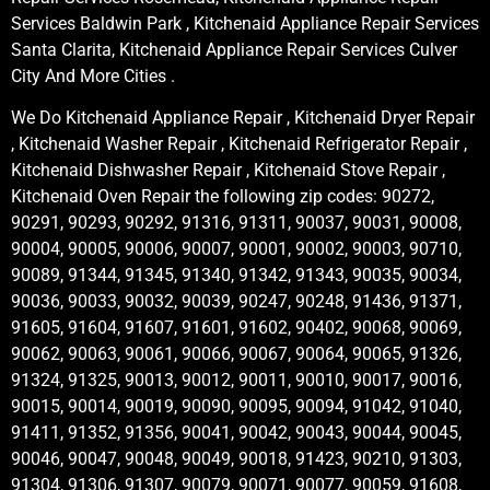
Services Baldwin Park , Kitchenaid Appliance Repair Services
Santa Clarita, Kitchenaid Appliance Repair Services Culver
City And More Cities .
We Do Kitchenaid Appliance Repair , Kitchenaid Dryer Repair
, Kitchenaid Washer Repair , Kitchenaid Refrigerator Repair ,
Kitchenaid Dishwasher Repair , Kitchenaid Stove Repair ,
Kitchenaid Oven Repair the following zip codes: 90272,
90291, 90293, 90292, 91316, 91311, 90037, 90031, 90008,
90004, 90005, 90006, 90007, 90001, 90002, 90003, 90710,
90089, 91344, 91345, 91340, 91342, 91343, 90035, 90034,
90036, 90033, 90032, 90039, 90247, 90248, 91436, 91371,
91605, 91604, 91607, 91601, 91602, 90402, 90068, 90069,
90062, 90063, 90061, 90066, 90067, 90064, 90065, 91326,
91324, 91325, 90013, 90012, 90011, 90010, 90017, 90016,
90015, 90014, 90019, 90090, 90095, 90094, 91042, 91040,
91411, 91352, 91356, 90041, 90042, 90043, 90044, 90045,
90046, 90047, 90048, 90049, 90018, 91423, 90210, 91303,
91304, 91306, 91307, 90079, 90071, 90077, 90059, 91608,