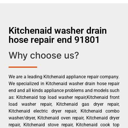
Kitchenaid washer drain
hose repair end 91801
Why choose us?
We are a leading Kitchenaid appliance repair company.
We specialized in Kitchenaid washer drain hose repair
end and all kinds appliance problems and models such
as: Kitchenaid top load washer repair,Kitchenaid front
load washer repair, Kitchenaid gas dryer repair,
Kitchenaid electric dryer repair, Kitchenaid combo
washer/dryer, Kitchenaid oven repair, Kitchenaid dryer
repair, Kitchenaid stove repair, Kitchenaid cook top