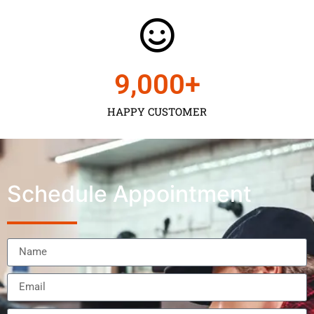
9,000
+
HAPPY CUSTOMER
Schedule Appointment