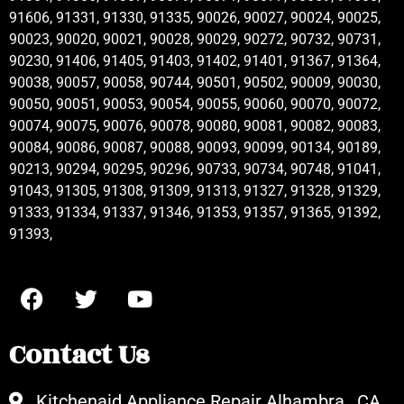
91606, 91331, 91330, 91335, 90026, 90027, 90024, 90025,
90023, 90020, 90021, 90028, 90029, 90272, 90732, 90731,
90230, 91406, 91405, 91403, 91402, 91401, 91367, 91364,
90038, 90057, 90058, 90744, 90501, 90502, 90009, 90030,
90050, 90051, 90053, 90054, 90055, 90060, 90070, 90072,
90074, 90075, 90076, 90078, 90080, 90081, 90082, 90083,
90084, 90086, 90087, 90088, 90093, 90099, 90134, 90189,
90213, 90294, 90295, 90296, 90733, 90734, 90748, 91041,
91043, 91305, 91308, 91309, 91313, 91327, 91328, 91329,
91333, 91334, 91337, 91346, 91353, 91357, 91365, 91392,
91393,
Contact Us
Kitchenaid Appliance Repair Alhambra , CA