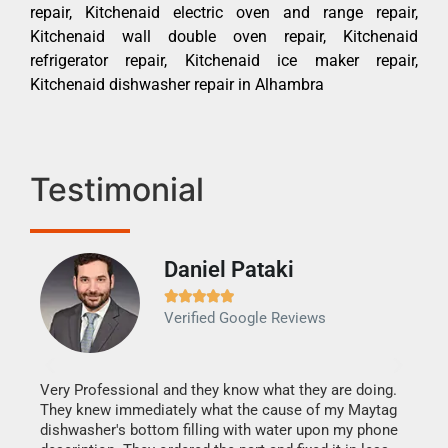
repair, Kitchenaid electric oven and range repair,
Kitchenaid wall double oven repair, Kitchenaid
refrigerator repair, Kitchenaid ice maker repair,
Kitchenaid dishwasher repair in Alhambra
Testimonial
Daniel Pataki
Ra







Verified Google Reviews
Veri
It w
my h
this
Very Professional and they know what they are doing.
drye
They knew immediately what the cause of my Maytag
reas
dishwasher's bottom filling with water upon my phone
doing