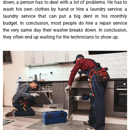
down, a person has to deal with a lot of problems. He has to
wash his own clothes by hand or hire a laundry service; a
laundry service that can put a big dent in his monthly
budget. In conclusion, most people do hire a repair service
the very same day their washer breaks down. In conclusion,
they often end up waiting for the technicians to show up.