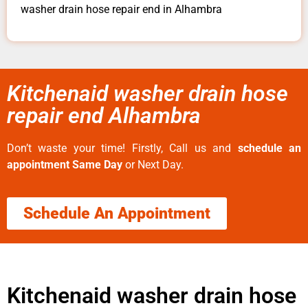
washer drain hose repair end in Alhambra
Kitchenaid washer drain hose
repair end Alhambra
Don’t waste your time! Firstly, Call us and
schedule an
appointment Same Day
or Next Day.
Schedule An Appointment
Kitchenaid washer drain hose