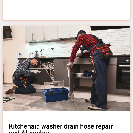
Kitchenaid washer drain hose repair
end Alhambra