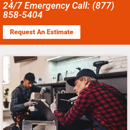
24/7 Emergency Call: (877)
858-5404
Request An Estimate