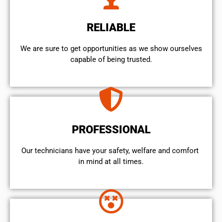
RELIABLE
We are sure to get opportunities as we show ourselves
capable of being trusted.
PROFESSIONAL
Our technicians have your safety, welfare and comfort ​
in mind at all times.