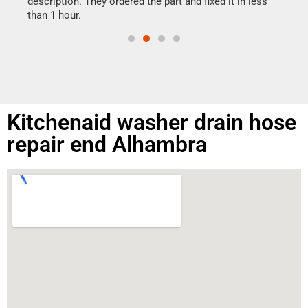
ime.
description. They ordered the part and fixed it in less
than 1 hour.
Kitchenaid washer drain hose
repair end Alhambra