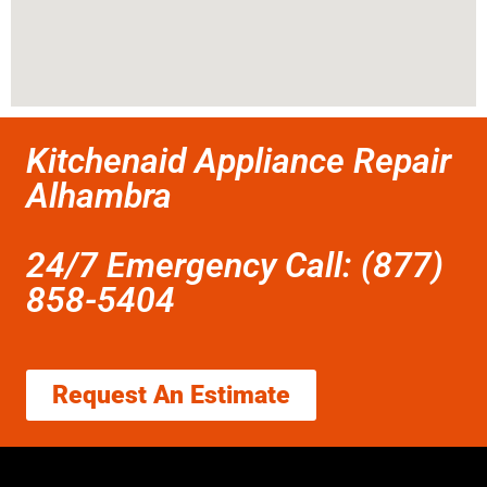
Kitchenaid Appliance Repair
Alhambra
24/7 Emergency Call: (877)
858-5404
Request An Estimate