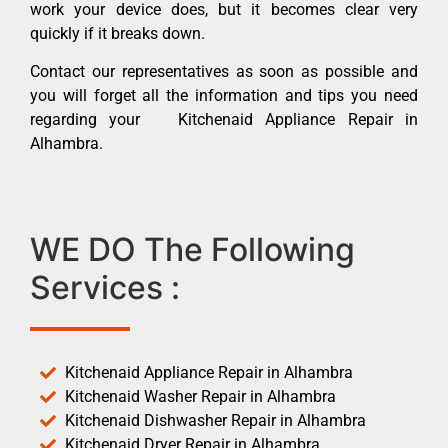
work your device does, but it becomes clear very
quickly if it breaks down.
Contact our representatives as soon as possible and
you will forget all the information and tips you need
regarding your Kitchenaid Appliance Repair in
Alhambra.
WE DO The Following
Services :
Kitchenaid Appliance Repair in Alhambra
Kitchenaid Washer Repair in Alhambra
Kitchenaid Dishwasher Repair in Alhambra
Kitchenaid Dryer Repair in Alhambra