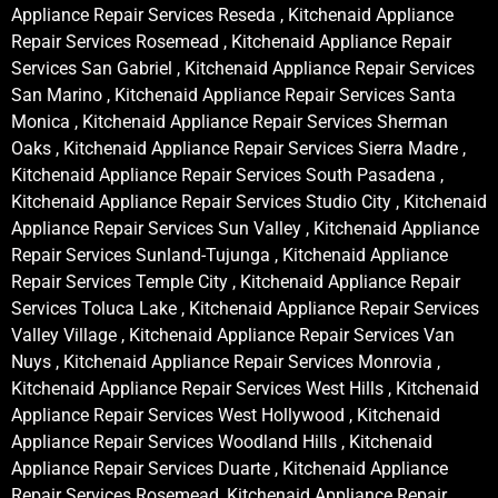
Appliance Repair Services Reseda , Kitchenaid Appliance
Repair Services Rosemead , Kitchenaid Appliance Repair
Services San Gabriel , Kitchenaid Appliance Repair Services
San Marino , Kitchenaid Appliance Repair Services Santa
Monica , Kitchenaid Appliance Repair Services Sherman
Oaks , Kitchenaid Appliance Repair Services Sierra Madre ,
Kitchenaid Appliance Repair Services South Pasadena ,
Kitchenaid Appliance Repair Services Studio City , Kitchenaid
Appliance Repair Services Sun Valley , Kitchenaid Appliance
Repair Services Sunland-Tujunga , Kitchenaid Appliance
Repair Services Temple City , Kitchenaid Appliance Repair
Services Toluca Lake , Kitchenaid Appliance Repair Services
Valley Village , Kitchenaid Appliance Repair Services Van
Nuys , Kitchenaid Appliance Repair Services Monrovia ,
Kitchenaid Appliance Repair Services West Hills , Kitchenaid
Appliance Repair Services West Hollywood , Kitchenaid
Appliance Repair Services Woodland Hills , Kitchenaid
Appliance Repair Services Duarte , Kitchenaid Appliance
Repair Services Rosemead, Kitchenaid Appliance Repair