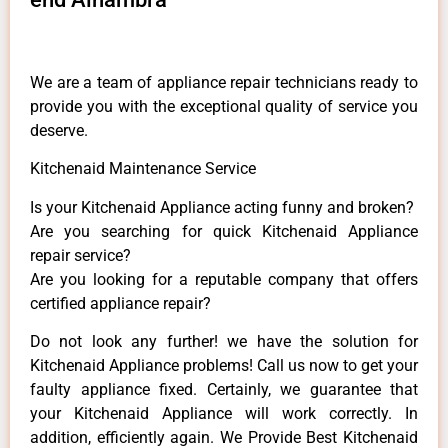
We are a team of appliance repair technicians ready to
provide you with the exceptional quality of service you
deserve.
Kitchenaid Maintenance Service
Is your Kitchenaid Appliance acting funny and broken?
Are you searching for quick Kitchenaid Appliance
repair service?
Are you looking for a reputable company that offers
certified appliance repair?
Do not look any further! we have the solution for
Kitchenaid Appliance problems! Call us now to get your
faulty appliance fixed. Certainly, we guarantee that
your Kitchenaid Appliance will work correctly. In
addition, efficiently again. We Provide Best Kitchenaid