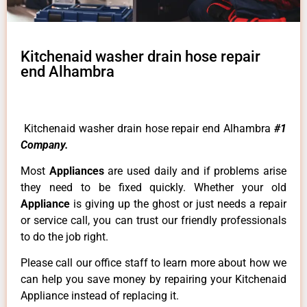
Kitchenaid washer drain hose repair
end Alhambra
Kitchenaid washer drain hose repair end Alhambra
#1
Company.
Most
Appliances
are used daily and if problems arise
they need to be fixed quickly. Whether your old
Appliance
is giving up the ghost or just needs a repair
or service call, you can trust our friendly professionals
to do the job right.
Please call our office staff to learn more about how we
can help you save money by repairing your Kitchenaid
Appliance instead of replacing it.