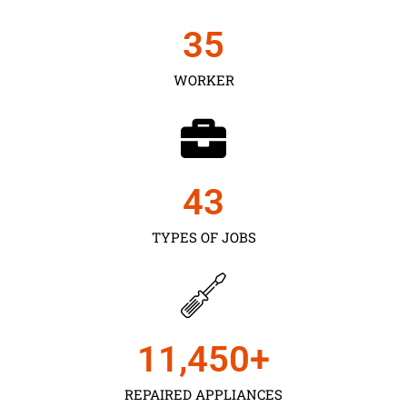
35
WORKER
43
TYPES OF JOBS
11,450
+
REPAIRED APPLIANCES