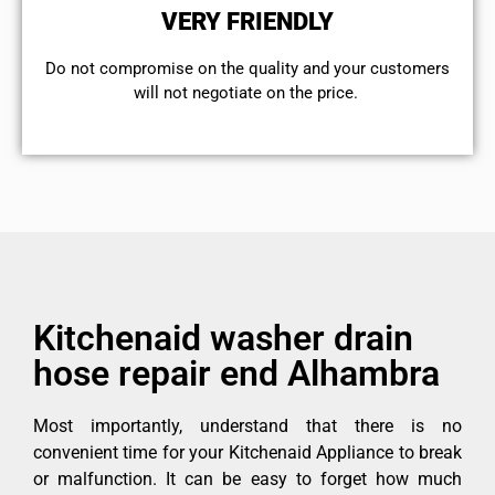
VERY FRIENDLY
​Do not compromise on the quality and your customers
will not negotiate on the price.
Kitchenaid washer drain
hose repair end Alhambra
Most importantly, understand that there is no
convenient time for your Kitchenaid Appliance to break
or malfunction. It can be easy to forget how much