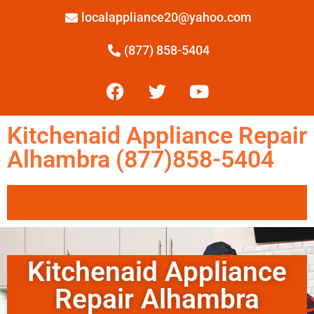
localappliance20@yahoo.com
(877) 858-5404
Kitchenaid Appliance Repair
Alhambra (877)858-5404
Kitchenaid Appliance
Repair Alhambra