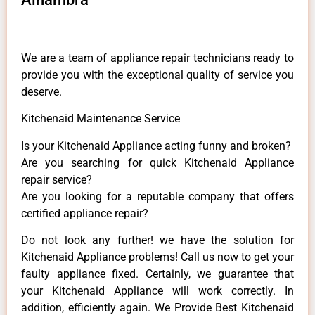
We are a team of appliance repair technicians ready to
provide you with the exceptional quality of service you
deserve.
Kitchenaid Maintenance Service
Is your Kitchenaid Appliance acting funny and broken?
Are you searching for quick Kitchenaid Appliance
repair service?
Are you looking for a reputable company that offers
certified appliance repair?
Do not look any further! we have the solution for
Kitchenaid Appliance problems! Call us now to get your
faulty appliance fixed. Certainly, we guarantee that
your Kitchenaid Appliance will work correctly. In
addition, efficiently again. We Provide Best Kitchenaid