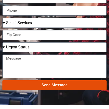
Send Message