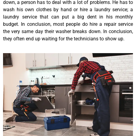
down, a person has to deal with a lot of problems. He has to
wash his own clothes by hand or hire a laundry service; a
laundry service that can put a big dent in his monthly
budget. In conclusion, most people do hire a repair service
the very same day their washer breaks down. In conclusion,
they often end up waiting for the technicians to show up.