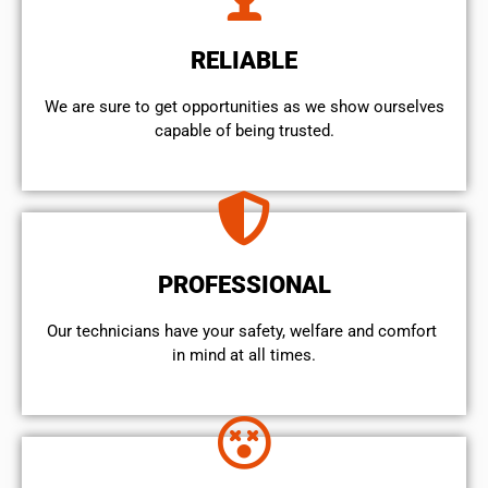
RELIABLE
We are sure to get opportunities as we show ourselves
capable of being trusted.
PROFESSIONAL
Our technicians have your safety, welfare and comfort ​
in mind at all times.