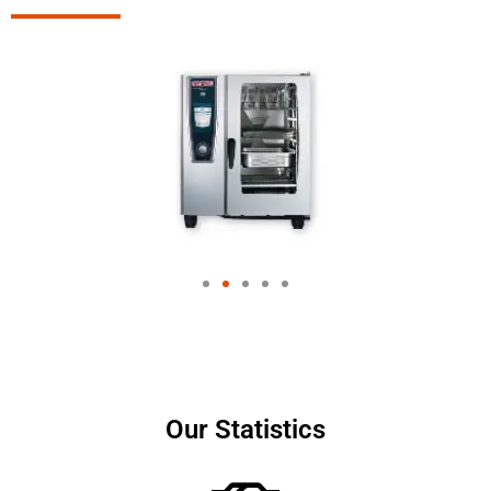
Our Statistics