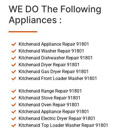
WE DO The Following
Appliances :
Kitchenaid Appliance Repair 91801
Kitchenaid Washer Repair 91801
Kitchenaid Dishwasher Repair 91801
Kitchenaid Dryer Repair 91801
Kitchenaid Gas Dryer Repair 91801
Kitchenaid Front Loader Washer 91801
Kitchenaid Range Repair 91801
Kitchenaid Stove Repair 91801
Kitchenaid Oven Repair 91801
Kitchenaid Appliance Repair 91801
Kitchenaid Electric Dryer Repair 91801
Kitchenaid Top Loader Washer Repair 91801