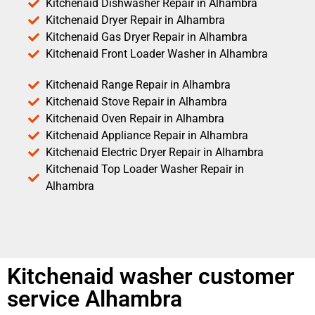
Kitchenaid Dishwasher Repair in Alhambra
Kitchenaid Dryer Repair in Alhambra
Kitchenaid Gas Dryer Repair in Alhambra
Kitchenaid Front Loader Washer in Alhambra
Kitchenaid Range Repair in Alhambra
Kitchenaid Stove Repair in Alhambra
Kitchenaid Oven Repair in Alhambra
Kitchenaid Appliance Repair in Alhambra
Kitchenaid Electric Dryer Repair in Alhambra
Kitchenaid Top Loader Washer Repair in
Alhambra
Kitchenaid washer customer
service Alhambra