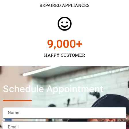
REPAIRED APPLIANCES
9,000
+
HAPPY CUSTOMER
Schedule Appointment