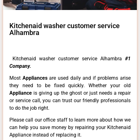
Kitchenaid washer customer service
Alhambra
Kitchenaid washer customer service Alhambra
#1
Company.
Most
Appliances
are used daily and if problems arise
they need to be fixed quickly. Whether your old
Appliance
is giving up the ghost or just needs a repair
or service call, you can trust our friendly professionals
to do the job right.
Please call our office staff to learn more about how we
can help you save money by repairing your Kitchenaid
Appliance instead of replacing it.