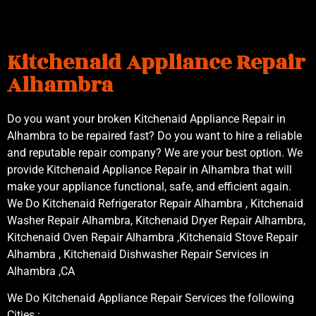
Kitchenaid Appliance Repair
Alhambra
Do you want your broken Kitchenaid Appliance Repair in
Alhambra to be repaired fast? Do you want to hire a reliable
and reputable repair company? We are your best option. We
provide Kitchenaid Appliance Repair in Alhambra that will
make your appliance functional, safe, and efficient again.
We Do Kitchenaid Refrigerator Repair Alhambra , Kitchenaid
Washer Repair Alhambra, Kitchenaid Dryer Repair Alhambra,
Kitchenaid Oven Repair Alhambra ,Kitchenaid Stove Repair
Alhambra , Kitchenaid Dishwasher Repair Services in
Alhambra ,CA
We Do Kitchenaid Appliance Repair Services the following
Cities :