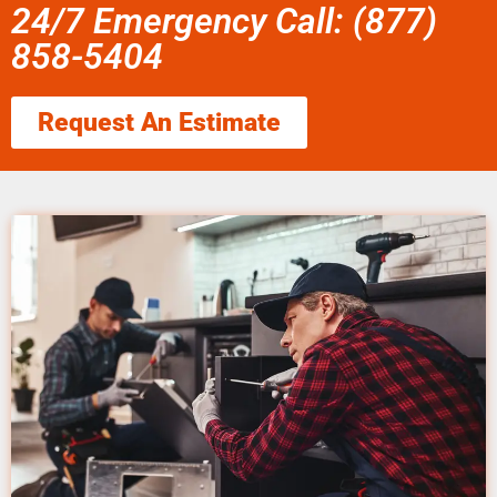
24/7 Emergency Call: (877)
858-5404
Request An Estimate