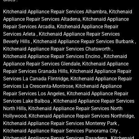
Kitchenaid Appliance Repair Services Alhambra, Kitchenaid
Appliance Repair Services Altadena, Kitchenaid Appliance
Repair Services Arcadia, Kitchenaid Appliance Repair
Services Arleta , Kitchenaid Appliance Repair Services
Beverly Hills , Kitchenaid Appliance Repair Services Burbank ,
Kitchenaid Appliance Repair Services Chatsworth ,
Kitchenaid Appliance Repair Services Encino , Kitchenaid
Appliance Repair Services Glendale, Kitchenaid Appliance
Repair Services Granada Hills, Kitchenaid Appliance Repair
Services La Canada Flintridge, Kitchenaid Appliance Repair
Services La Crescenta-Montrose, Kitchenaid Appliance
Repair Services Los Angeles, Kitchenaid Appliance Repair
Services Lake Balboa , Kitchenaid Appliance Repair Services
North Hills, Kitchenaid Appliance Repair Services North
Hollywood, Kitchenaid Appliance Repair Services Northridge,
Kitchenaid Appliance Repair Services Monterey Park ,
Kitchenaid Appliance Repair Services Panorama City ,
Kitchenaid Appliance Repair Services Pasadena , Kitchenaid