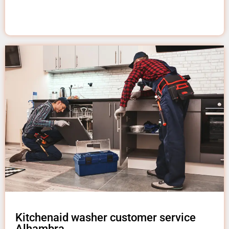
Kitchenaid washer customer service
Alhambra