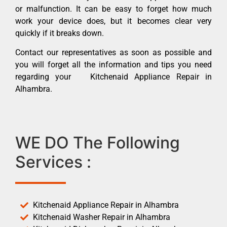
or malfunction. It can be easy to forget how much
work your device does, but it becomes clear very
quickly if it breaks down.
Contact our representatives as soon as possible and
you will forget all the information and tips you need
regarding your Kitchenaid Appliance Repair in
Alhambra.
WE DO The Following
Services :
Kitchenaid Appliance Repair in Alhambra
Kitchenaid Washer Repair in Alhambra