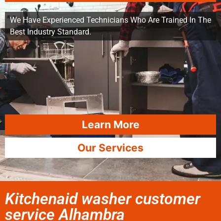
We Have Experienced Technicians Who Are Trained In The
Best Industry Standard.
Learn More
Our Services
Kitchenaid washer customer
service Alhambra