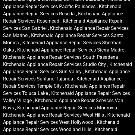
Appliance Repair Services Pacific Palisades , Kitchenaid
Appliance Repair Services Reseda , Kitchenaid Appliance
Repair Services Rosemead , Kitchenaid Appliance Repair
Services San Gabriel , Kitchenaid Appliance Repair Services
San Marino , Kitchenaid Appliance Repair Services Santa
Monica , Kitchenaid Appliance Repair Services Sherman
Oaks , Kitchenaid Appliance Repair Services Sierra Madre ,
Kitchenaid Appliance Repair Services South Pasadena ,
Kitchenaid Appliance Repair Services Studio City , Kitchenaid
Appliance Repair Services Sun Valley , Kitchenaid Appliance
Repair Services Sunland-Tujunga , Kitchenaid Appliance
Repair Services Temple City , Kitchenaid Appliance Repair
Services Toluca Lake , Kitchenaid Appliance Repair Services
Valley Village , Kitchenaid Appliance Repair Services Van
Nuys , Kitchenaid Appliance Repair Services Monrovia ,
Kitchenaid Appliance Repair Services West Hills , Kitchenaid
Appliance Repair Services West Hollywood , Kitchenaid
Appliance Repair Services Woodland Hills , Kitchenaid