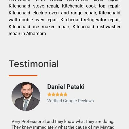
Kitchenaid stove repair, Kitchenaid cook top repair,
Kitchenaid electric oven and range repair, Kitchenaid
wall double oven repair, Kitchenaid refrigerator repair,
Kitchenaid ice maker repair, Kitchenaid dishwasher
repair in Alhambra
Testimonial
Daniel Pataki
Ra







Verified Google Reviews
Veri
It w
my h
this
Very Professional and they know what they are doing.
drye
They knew immediately what the cause of my Maytag