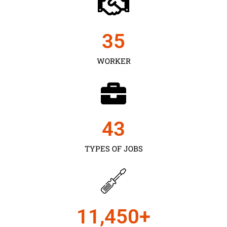
35
WORKER
43
TYPES OF JOBS
11,450
+