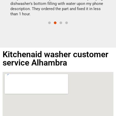
reas
dishwasher's bottom filling with water upon my phone
doing
ime.
description. They ordered the part and fixed it in less
than 1 hour.
Kitchenaid washer customer
service Alhambra