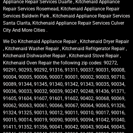
Appliance Repair Services Duarte , Kitchenaid Appliance
Repair Services Rosemead, Kitchenaid Appliance Repair
Services Baldwin Park , Kitchenaid Appliance Repair Services
Santa Clarita, Kitchenaid Appliance Repair Services Culver
City And More Cities .
We Do Kitchenaid Appliance Repair , Kitchenaid Dryer Repair
, Kitchenaid Washer Repair , Kitchenaid Refrigerator Repair ,
Kitchenaid Dishwasher Repair , Kitchenaid Stove Repair ,
Kitchenaid Oven Repair the following zip codes: 90272,
90291, 90293, 90292, 91316, 91311, 90037, 90031, 90008,
90004, 90005, 90006, 90007, 90001, 90002, 90003, 90710,
90089, 91344, 91345, 91340, 91342, 91343, 90035, 90034,
90036, 90033, 90032, 90039, 90247, 90248, 91436, 91371,
91605, 91604, 91607, 91601, 91602, 90402, 90068, 90069,
90062, 90063, 90061, 90066, 90067, 90064, 90065, 91326,
91324, 91325, 90013, 90012, 90011, 90010, 90017, 90016,
90015, 90014, 90019, 90090, 90095, 90094, 91042, 91040,
91411, 91352, 91356, 90041, 90042, 90043, 90044, 90045,