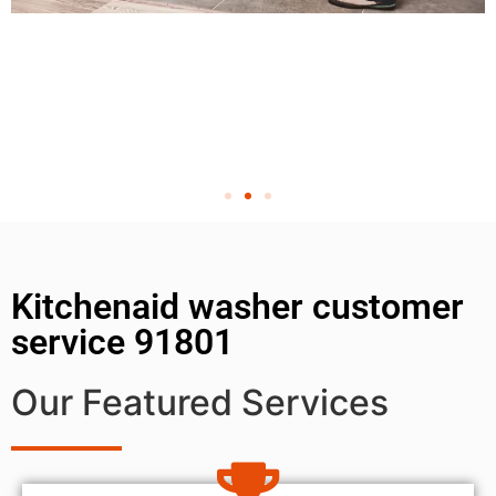
Kitchenaid washer customer
service 91801
Our Featured Services