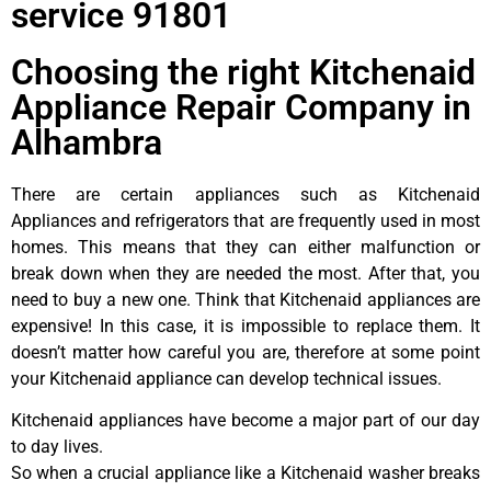
service 91801
Choosing the right Kitchenaid
Appliance Repair Company in
Alhambra
There are certain appliances such as Kitchenaid
Appliances and refrigerators that are frequently used in most
homes. This means that they can either malfunction or
break down when they are needed the most. After that, you
need to buy a new one. Think that Kitchenaid appliances are
expensive! In this case, it is impossible to replace them. It
doesn’t matter how careful you are, therefore at some point
your Kitchenaid appliance can develop technical issues.
Kitchenaid appliances have become a major part of our day
to day lives.
So when a crucial appliance like a Kitchenaid washer breaks