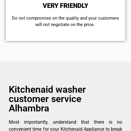
VERY FRIENDLY
​Do not compromise on the quality and your customers
will not negotiate on the price.
Kitchenaid washer
customer service
Alhambra
Most importantly, understand that there is no
convenient time for your Kitchenaid Appliance to break