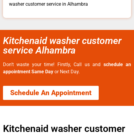
washer customer service in Alhambra
Kitchenaid washer customer
service Alhambra
Don’t waste your time! Firstly, Call us and
schedule an
appointment Same Day
or Next Day.
Schedule An Appointment
Kitchenaid washer customer