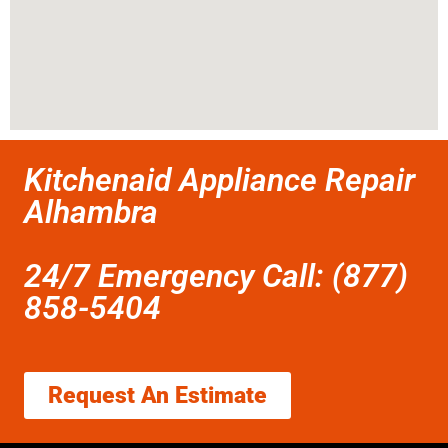
Kitchenaid Appliance Repair
Alhambra
24/7 Emergency Call: (877)
858-5404
Request An Estimate