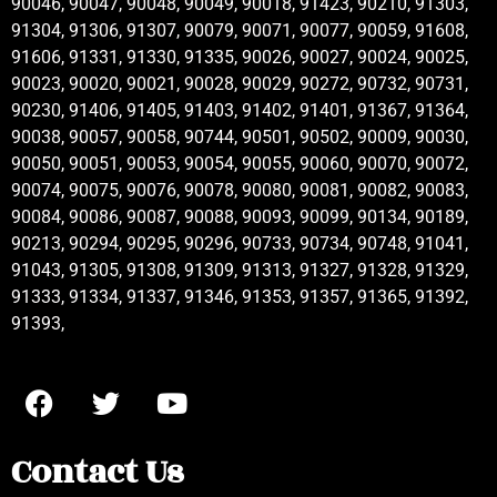
90046, 90047, 90048, 90049, 90018, 91423, 90210, 91303,
91304, 91306, 91307, 90079, 90071, 90077, 90059, 91608,
91606, 91331, 91330, 91335, 90026, 90027, 90024, 90025,
90023, 90020, 90021, 90028, 90029, 90272, 90732, 90731,
90230, 91406, 91405, 91403, 91402, 91401, 91367, 91364,
90038, 90057, 90058, 90744, 90501, 90502, 90009, 90030,
90050, 90051, 90053, 90054, 90055, 90060, 90070, 90072,
90074, 90075, 90076, 90078, 90080, 90081, 90082, 90083,
90084, 90086, 90087, 90088, 90093, 90099, 90134, 90189,
90213, 90294, 90295, 90296, 90733, 90734, 90748, 91041,
91043, 91305, 91308, 91309, 91313, 91327, 91328, 91329,
91333, 91334, 91337, 91346, 91353, 91357, 91365, 91392,
91393,
Contact Us