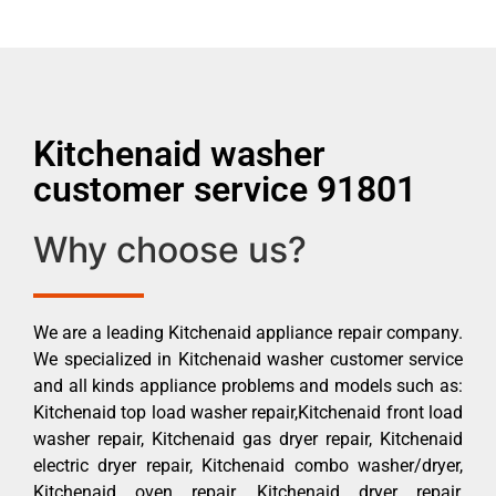
Kitchenaid washer
customer service 91801
Why choose us?
We are a leading Kitchenaid appliance repair company.
We specialized in Kitchenaid washer customer service
and all kinds appliance problems and models such as:
Kitchenaid top load washer repair,Kitchenaid front load
washer repair, Kitchenaid gas dryer repair, Kitchenaid
electric dryer repair, Kitchenaid combo washer/dryer,
Kitchenaid oven repair, Kitchenaid dryer repair,