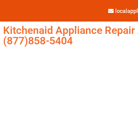
localap
Kitchenaid Appliance Repair
(877)858-5404