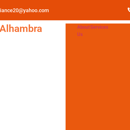
pliance20@yahoo.com
 Alhambra
About
Services
Us