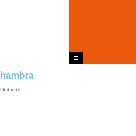
Hamburger Toggle Menu
Alhambra
 Industry