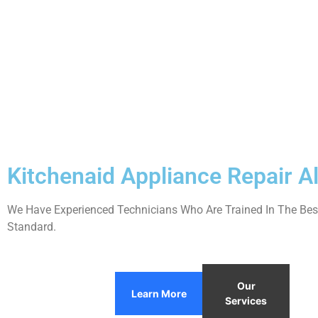
Kitchenaid Appliance Repair 
We Have Experienced Technicians Who Are Trained In The Best
Standard.
Our
Learn More
Services