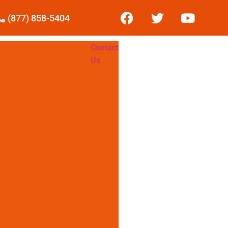
(877) 858-5404
Contact
Us