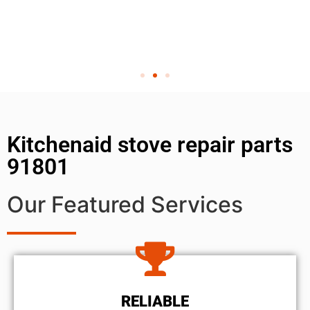
Kitchenaid stove repair parts
91801
Our Featured Services
RELIABLE