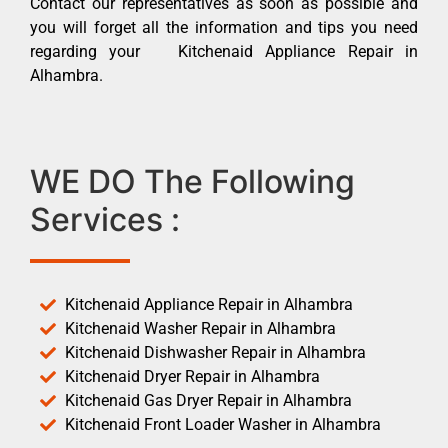
Contact our representatives as soon as possible and
you will forget all the information and tips you need
regarding your Kitchenaid Appliance Repair in
Alhambra.
WE DO The Following
Services :
Kitchenaid Appliance Repair in Alhambra
Kitchenaid Washer Repair in Alhambra
Kitchenaid Dishwasher Repair in Alhambra
Kitchenaid Dryer Repair in Alhambra
Kitchenaid Gas Dryer Repair in Alhambra
Kitchenaid Front Loader Washer in Alhambra