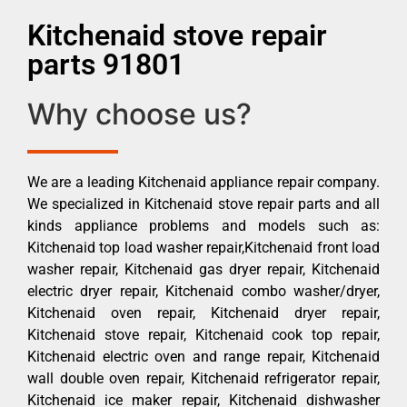
Kitchenaid stove repair
parts 91801
Why choose us?
We are a leading Kitchenaid appliance repair company.
We specialized in Kitchenaid stove repair parts and all
kinds appliance problems and models such as:
Kitchenaid top load washer repair,Kitchenaid front load
washer repair, Kitchenaid gas dryer repair, Kitchenaid
electric dryer repair, Kitchenaid combo washer/dryer,
Kitchenaid oven repair, Kitchenaid dryer repair,
Kitchenaid stove repair, Kitchenaid cook top repair,
Kitchenaid electric oven and range repair, Kitchenaid
wall double oven repair, Kitchenaid refrigerator repair,
Kitchenaid ice maker repair, Kitchenaid dishwasher