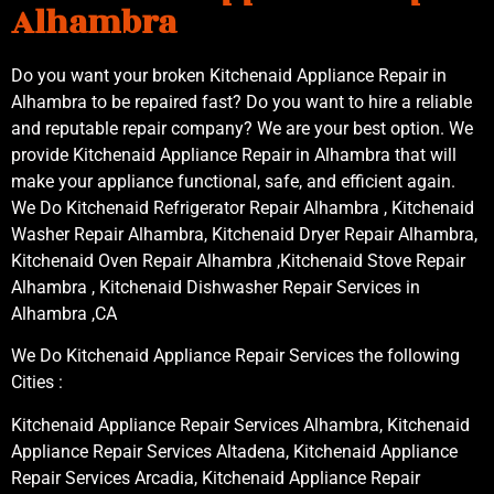
Alhambra
Do you want your broken Kitchenaid Appliance Repair in
Alhambra to be repaired fast? Do you want to hire a reliable
and reputable repair company? We are your best option. We
provide Kitchenaid Appliance Repair in Alhambra that will
make your appliance functional, safe, and efficient again.
We Do Kitchenaid Refrigerator Repair Alhambra , Kitchenaid
Washer Repair Alhambra, Kitchenaid Dryer Repair Alhambra,
Kitchenaid Oven Repair Alhambra ,Kitchenaid Stove Repair
Alhambra , Kitchenaid Dishwasher Repair Services in
Alhambra ,CA
We Do Kitchenaid Appliance Repair Services the following
Cities :
Kitchenaid Appliance Repair Services Alhambra, Kitchenaid
Appliance Repair Services Altadena, Kitchenaid Appliance
Repair Services Arcadia, Kitchenaid Appliance Repair