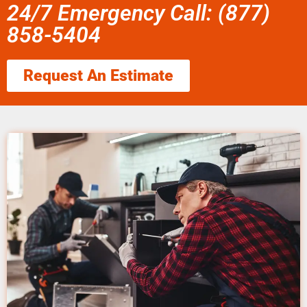
24/7 Emergency Call: (877)
858-5404
Request An Estimate