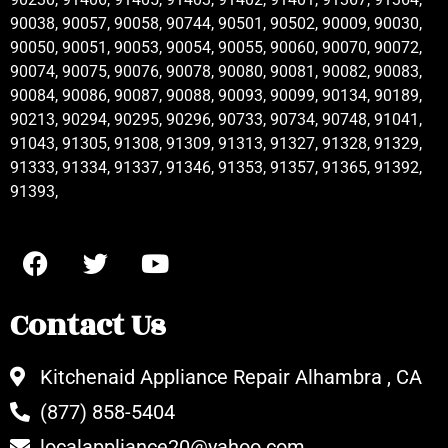
90038, 90057, 90058, 90744, 90501, 90502, 90009, 90030,
90050, 90051, 90053, 90054, 90055, 90060, 90070, 90072,
90074, 90075, 90076, 90078, 90080, 90081, 90082, 90083,
90084, 90086, 90087, 90088, 90093, 90099, 90134, 90189,
90213, 90294, 90295, 90296, 90733, 90734, 90748, 91041,
91043, 91305, 91308, 91309, 91313, 91327, 91328, 91329,
91333, 91334, 91337, 91346, 91353, 91357, 91365, 91392,
91393,
Contact Us
Kitchenaid Appliance Repair Alhambra , CA
(877) 858-5404
localappliance20@yahoo.com