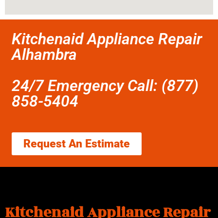
Kitchenaid Appliance Repair
Alhambra
24/7 Emergency Call: (877)
858-5404
Request An Estimate
Kitchenaid Appliance Repair