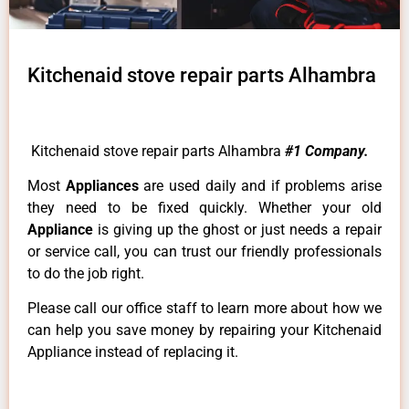
Kitchenaid stove repair parts Alhambra
Kitchenaid stove repair parts Alhambra
#1 Company.
Most
Appliances
are used daily and if problems arise
they need to be fixed quickly. Whether your old
Appliance
is giving up the ghost or just needs a repair
or service call, you can trust our friendly professionals
to do the job right.
Please call our office staff to learn more about how we
can help you save money by repairing your Kitchenaid
Appliance instead of replacing it.