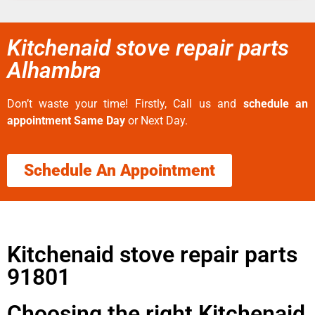
Kitchenaid stove repair parts
Alhambra
Don’t waste your time! Firstly, Call us and
schedule an
appointment Same Day
or Next Day.
Schedule An Appointment
Kitchenaid stove repair parts
91801
Choosing the right Kitchenaid