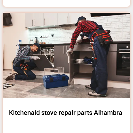
Kitchenaid stove repair parts Alhambra