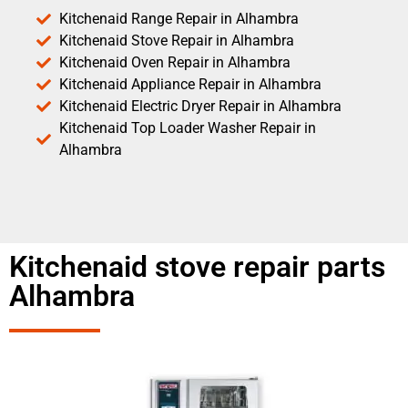
Kitchenaid Range Repair in Alhambra
Kitchenaid Stove Repair in Alhambra
Kitchenaid Oven Repair in Alhambra
Kitchenaid Appliance Repair in Alhambra
Kitchenaid Electric Dryer Repair in Alhambra
Kitchenaid Top Loader Washer Repair in
Alhambra
Kitchenaid stove repair parts
Alhambra