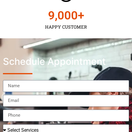
9,000
+
HAPPY CUSTOMER
Schedule Appointment