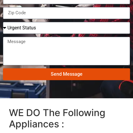
Send Message
WE DO The Following
Appliances :