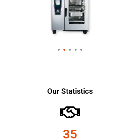
Our Statistics
35