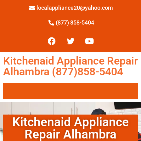
localappliance20@yahoo.com
(877) 858-5404
Kitchenaid Appliance Repair
Alhambra (877)858-5404
Kitchenaid Appliance
Repair Alhambra