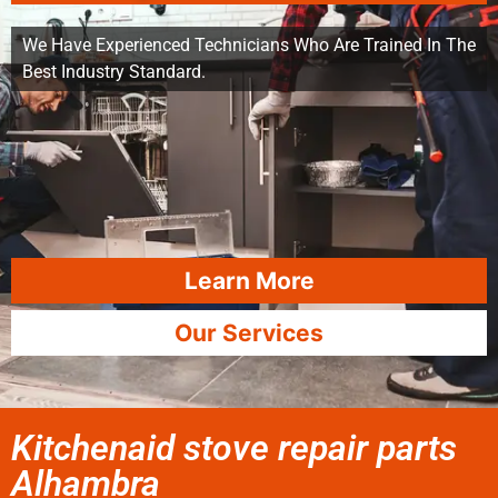
We Have Experienced Technicians Who Are Trained In The
Best Industry Standard.
Learn More
Our Services
Kitchenaid stove repair parts
Alhambra