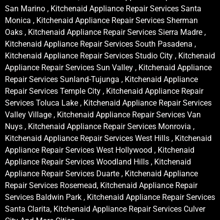
San Marino , Kitchenaid Appliance Repair Services Santa
Monica , Kitchenaid Appliance Repair Services Sherman
Oaks , Kitchenaid Appliance Repair Services Sierra Madre ,
Kitchenaid Appliance Repair Services South Pasadena ,
Kitchenaid Appliance Repair Services Studio City , Kitchenaid
Appliance Repair Services Sun Valley , Kitchenaid Appliance
Repair Services Sunland-Tujunga , Kitchenaid Appliance
Repair Services Temple City , Kitchenaid Appliance Repair
Services Toluca Lake , Kitchenaid Appliance Repair Services
Valley Village , Kitchenaid Appliance Repair Services Van
Nuys , Kitchenaid Appliance Repair Services Monrovia ,
Kitchenaid Appliance Repair Services West Hills , Kitchenaid
Appliance Repair Services West Hollywood , Kitchenaid
Appliance Repair Services Woodland Hills , Kitchenaid
Appliance Repair Services Duarte , Kitchenaid Appliance
Repair Services Rosemead, Kitchenaid Appliance Repair
Services Baldwin Park , Kitchenaid Appliance Repair Services
Santa Clarita, Kitchenaid Appliance Repair Services Culver