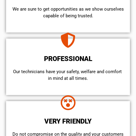
We are sure to get opportunities as we show ourselves
capable of being trusted.
PROFESSIONAL
Our technicians have your safety, welfare and comfort ​
in mind at all times.
VERY FRIENDLY
​Do not compromise on the quality and your customers