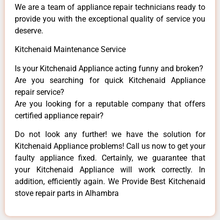
We are a team of appliance repair technicians ready to
provide you with the exceptional quality of service you
deserve.
Kitchenaid Maintenance Service
Is your Kitchenaid Appliance acting funny and broken?
Are you searching for quick Kitchenaid Appliance
repair service?
Are you looking for a reputable company that offers
certified appliance repair?
Do not look any further! we have the solution for
Kitchenaid Appliance problems! Call us now to get your
faulty appliance fixed. Certainly, we guarantee that
your Kitchenaid Appliance will work correctly. In
addition, efficiently again. We Provide Best Kitchenaid
stove repair parts in Alhambra