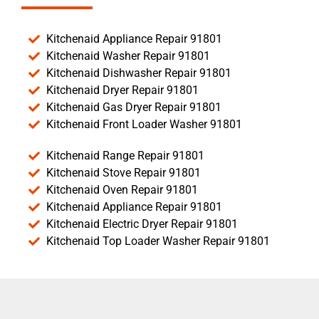
Kitchenaid Appliance Repair 91801
Kitchenaid Washer Repair 91801
Kitchenaid Dishwasher Repair 91801
Kitchenaid Dryer Repair 91801
Kitchenaid Gas Dryer Repair 91801
Kitchenaid Front Loader Washer 91801
Kitchenaid Range Repair 91801
Kitchenaid Stove Repair 91801
Kitchenaid Oven Repair 91801
Kitchenaid Appliance Repair 91801
Kitchenaid Electric Dryer Repair 91801
Kitchenaid Top Loader Washer Repair 91801