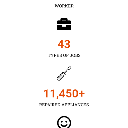
WORKER
43
TYPES OF JOBS
11,450
+
REPAIRED APPLIANCES