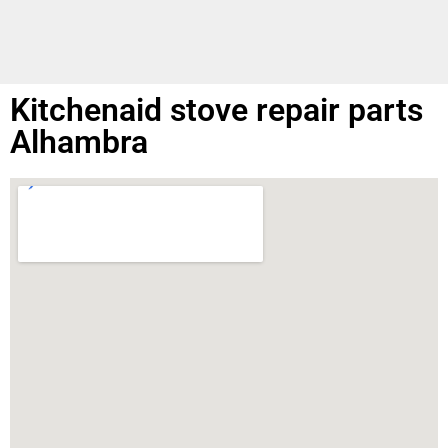
Kitchenaid stove repair parts
Alhambra