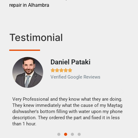
repair in Alhambra
Testimonial
Daniel Pataki
Ra







Verified Google Reviews
Veri
It w
my h
this
Very Professional and they know what they are doing.
drye
They knew immediately what the cause of my Maytag
reas
dishwasher's bottom filling with water upon my phone
doing
ime.
description. They ordered the part and fixed it in less
than 1 hour.