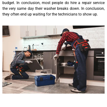
budget. In conclusion, most people do hire a repair service
the very same day their washer breaks down. In conclusion,
they often end up waiting for the technicians to show up.