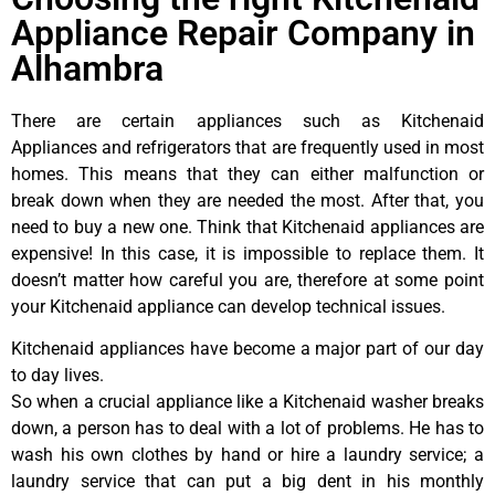
Appliance Repair Company in
Alhambra
There are certain appliances such as Kitchenaid
Appliances and refrigerators that are frequently used in most
homes. This means that they can either malfunction or
break down when they are needed the most. After that, you
need to buy a new one. Think that Kitchenaid appliances are
expensive! In this case, it is impossible to replace them. It
doesn’t matter how careful you are, therefore at some point
your Kitchenaid appliance can develop technical issues.
Kitchenaid appliances have become a major part of our day
to day lives.
So when a crucial appliance like a Kitchenaid washer breaks
down, a person has to deal with a lot of problems. He has to
wash his own clothes by hand or hire a laundry service; a
laundry service that can put a big dent in his monthly