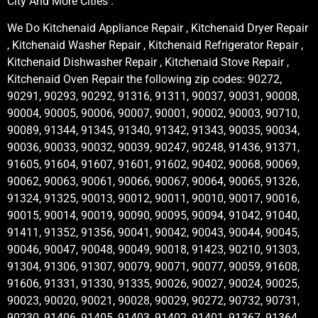
City And More Cities .
We Do Kitchenaid Appliance Repair , Kitchenaid Dryer Repair
, Kitchenaid Washer Repair , Kitchenaid Refrigerator Repair ,
Kitchenaid Dishwasher Repair , Kitchenaid Stove Repair ,
Kitchenaid Oven Repair the following zip codes: 90272,
90291, 90293, 90292, 91316, 91311, 90037, 90031, 90008,
90004, 90005, 90006, 90007, 90001, 90002, 90003, 90710,
90089, 91344, 91345, 91340, 91342, 91343, 90035, 90034,
90036, 90033, 90032, 90039, 90247, 90248, 91436, 91371,
91605, 91604, 91607, 91601, 91602, 90402, 90068, 90069,
90062, 90063, 90061, 90066, 90067, 90064, 90065, 91326,
91324, 91325, 90013, 90012, 90011, 90010, 90017, 90016,
90015, 90014, 90019, 90090, 90095, 90094, 91042, 91040,
91411, 91352, 91356, 90041, 90042, 90043, 90044, 90045,
90046, 90047, 90048, 90049, 90018, 91423, 90210, 91303,
91304, 91306, 91307, 90079, 90071, 90077, 90059, 91608,
91606, 91331, 91330, 91335, 90026, 90027, 90024, 90025,
90023, 90020, 90021, 90028, 90029, 90272, 90732, 90731,
90230, 91406, 91405, 91403, 91402, 91401, 91367, 91364,