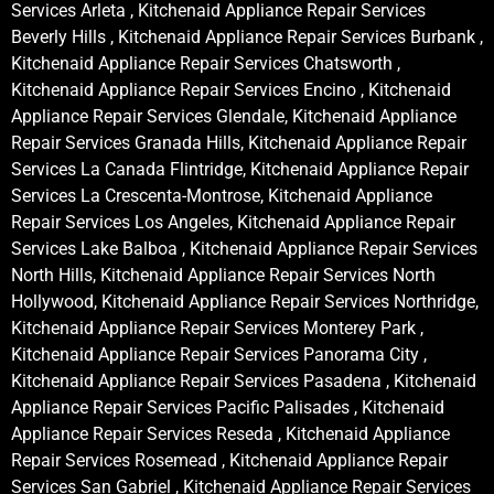
Services Arleta , Kitchenaid Appliance Repair Services
Beverly Hills , Kitchenaid Appliance Repair Services Burbank ,
Kitchenaid Appliance Repair Services Chatsworth ,
Kitchenaid Appliance Repair Services Encino , Kitchenaid
Appliance Repair Services Glendale, Kitchenaid Appliance
Repair Services Granada Hills, Kitchenaid Appliance Repair
Services La Canada Flintridge, Kitchenaid Appliance Repair
Services La Crescenta-Montrose, Kitchenaid Appliance
Repair Services Los Angeles, Kitchenaid Appliance Repair
Services Lake Balboa , Kitchenaid Appliance Repair Services
North Hills, Kitchenaid Appliance Repair Services North
Hollywood, Kitchenaid Appliance Repair Services Northridge,
Kitchenaid Appliance Repair Services Monterey Park ,
Kitchenaid Appliance Repair Services Panorama City ,
Kitchenaid Appliance Repair Services Pasadena , Kitchenaid
Appliance Repair Services Pacific Palisades , Kitchenaid
Appliance Repair Services Reseda , Kitchenaid Appliance
Repair Services Rosemead , Kitchenaid Appliance Repair
Services San Gabriel , Kitchenaid Appliance Repair Services