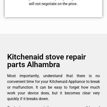
will not negotiate on the price.
Kitchenaid stove repair
parts Alhambra
Most importantly, understand that there is no
convenient time for your Kitchenaid Appliance to break
or malfunction. It can be easy to forget how much
work your device does, but it becomes clear very
quickly if it breaks down.