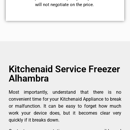
will not negotiate on the price.
Kitchenaid Service Freezer
Alhambra
Most importantly, understand that there is no
convenient time for your Kitchenaid Appliance to break
or malfunction. It can be easy to forget how much
work your device does, but it becomes clear very
quickly if it breaks down.