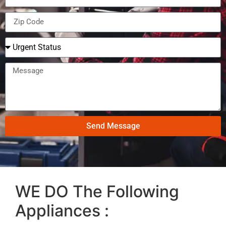
Send Message
WE DO The Following
Appliances :