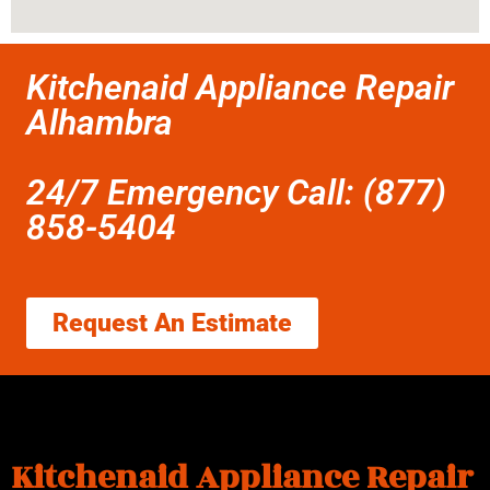
Kitchenaid Appliance Repair
Alhambra
24/7 Emergency Call: (877)
858-5404
Request An Estimate
Kitchenaid Appliance Repair