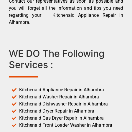
Contact our representatives as soon as possible and
you will forget all the information and tips you need
regarding your Kitchenaid Appliance Repair in
Alhambra.
WE DO The Following
Services :
Kitchenaid Appliance Repair in Alhambra
Kitchenaid Washer Repair in Alhambra
Kitchenaid Dishwasher Repair in Alhambra
Kitchenaid Dryer Repair in Alhambra
Kitchenaid Gas Dryer Repair in Alhambra
Kitchenaid Front Loader Washer in Alhambra