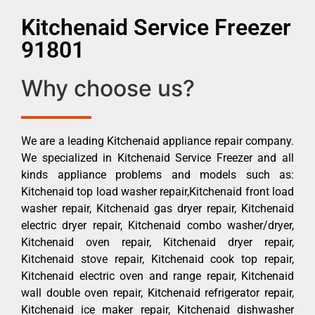
Kitchenaid Service Freezer
91801
Why choose us?
We are a leading Kitchenaid appliance repair company.
We specialized in Kitchenaid Service Freezer and all
kinds appliance problems and models such as:
Kitchenaid top load washer repair,Kitchenaid front load
washer repair, Kitchenaid gas dryer repair, Kitchenaid
electric dryer repair, Kitchenaid combo washer/dryer,
Kitchenaid oven repair, Kitchenaid dryer repair,
Kitchenaid stove repair, Kitchenaid cook top repair,
Kitchenaid electric oven and range repair, Kitchenaid
wall double oven repair, Kitchenaid refrigerator repair,
Kitchenaid ice maker repair, Kitchenaid dishwasher