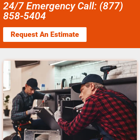
24/7 Emergency Call: (877)
858-5404
Request An Estimate