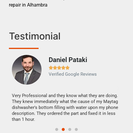
repair in Alhambra
Testimonial
Daniel Pataki
Ra







Verified Google Reviews
Veri
It w
my h
this
Very Professional and they know what they are doing.
drye
They knew immediately what the cause of my Maytag
reas
dishwasher's bottom filling with water upon my phone
doing
ime.
description. They ordered the part and fixed it in less
than 1 hour.