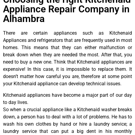
Appliance Repair Company in
Alhambra
There are certain appliances such as Kitchenaid
Appliances and refrigerators that are frequently used in most
homes. This means that they can either malfunction or
break down when they are needed the most. After that, you
need to buy a new one. Think that Kitchenaid appliances are
expensive! In this case, it is impossible to replace them. It
doesn’t matter how careful you are, therefore at some point
your Kitchenaid appliance can develop technical issues.
Kitchenaid appliances have become a major part of our day
to day lives.
So when a crucial appliance like a Kitchenaid washer breaks
down, a person has to deal with a lot of problems. He has to
wash his own clothes by hand or hire a laundry service; a
laundry service that can put a big dent in his monthly