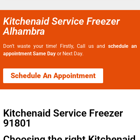
Kitchenaid Service Freezer
Alhambra
Don’t waste your time! Firstly, Call us and
schedule an
appointment Same Day
or Next Day.
Schedule An Appointment
Kitchenaid Service Freezer
91801
Choosing the right Kitchenaid