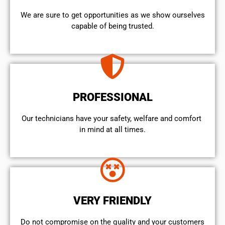
We are sure to get opportunities as we show ourselves
capable of being trusted.
PROFESSIONAL
Our technicians have your safety, welfare and comfort ​
in mind at all times.
VERY FRIENDLY
​Do not compromise on the quality and your customers