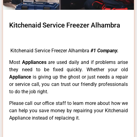
Kitchenaid Service Freezer Alhambra
Kitchenaid Service Freezer Alhambra
#1 Company.
Most
Appliances
are used daily and if problems arise
they need to be fixed quickly. Whether your old
Appliance
is giving up the ghost or just needs a repair
or service call, you can trust our friendly professionals
to do the job right.
Please call our office staff to learn more about how we
can help you save money by repairing your Kitchenaid
Appliance instead of replacing it.