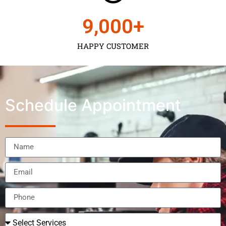
9,000
+
HAPPY CUSTOMER
Schedule Appointment