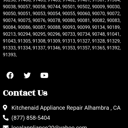
90038, 90057, 90058, 90744, 90501, 90502, 90009, 90030,
90050, 90051, 90053, 90054, 90055, 90060, 90070, 90072,
90074, 90075, 90076, 90078, 90080, 90081, 90082, 90083,
90084, 90086, 90087, 90088, 90093, 90099, 90134, 90189,
90213, 90294, 90295, 90296, 90733, 90734, 90748, 91041,
91043, 91305, 91308, 91309, 91313, 91327, 91328, 91329,
91333, 91334, 91337, 91346, 91353, 91357, 91365, 91392,
91393,
Contact Us
Kitchenaid Appliance Repair Alhambra , CA
(877) 858-5404
localappliance20@yahoo.com