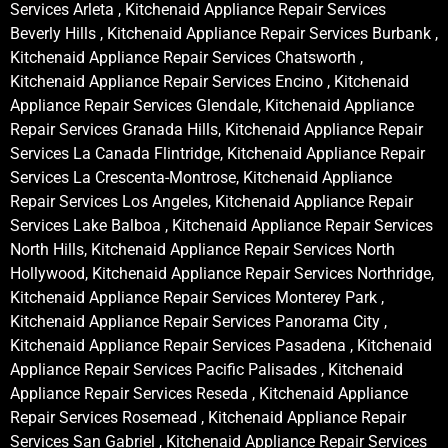
Services Arleta , Kitchenaid Appliance Repair Services
Beverly Hills , Kitchenaid Appliance Repair Services Burbank ,
Kitchenaid Appliance Repair Services Chatsworth ,
Kitchenaid Appliance Repair Services Encino , Kitchenaid
Appliance Repair Services Glendale, Kitchenaid Appliance
Repair Services Granada Hills, Kitchenaid Appliance Repair
Services La Canada Flintridge, Kitchenaid Appliance Repair
Services La Crescenta-Montrose, Kitchenaid Appliance
Repair Services Los Angeles, Kitchenaid Appliance Repair
Services Lake Balboa , Kitchenaid Appliance Repair Services
North Hills, Kitchenaid Appliance Repair Services North
Hollywood, Kitchenaid Appliance Repair Services Northridge,
Kitchenaid Appliance Repair Services Monterey Park ,
Kitchenaid Appliance Repair Services Panorama City ,
Kitchenaid Appliance Repair Services Pasadena , Kitchenaid
Appliance Repair Services Pacific Palisades , Kitchenaid
Appliance Repair Services Reseda , Kitchenaid Appliance
Repair Services Rosemead , Kitchenaid Appliance Repair
Services San Gabriel , Kitchenaid Appliance Repair Services