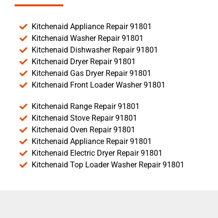
Kitchenaid Appliance Repair 91801
Kitchenaid Washer Repair 91801
Kitchenaid Dishwasher Repair 91801
Kitchenaid Dryer Repair 91801
Kitchenaid Gas Dryer Repair 91801
Kitchenaid Front Loader Washer 91801
Kitchenaid Range Repair 91801
Kitchenaid Stove Repair 91801
Kitchenaid Oven Repair 91801
Kitchenaid Appliance Repair 91801
Kitchenaid Electric Dryer Repair 91801
Kitchenaid Top Loader Washer Repair 91801