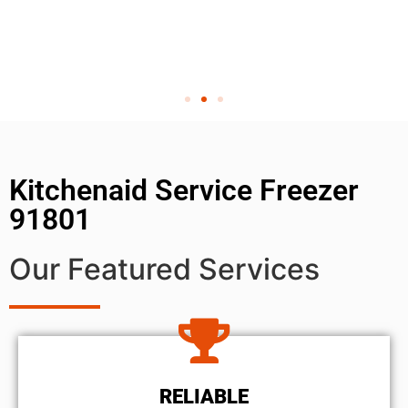
Kitchenaid Service Freezer
91801
Our Featured Services
RELIABLE