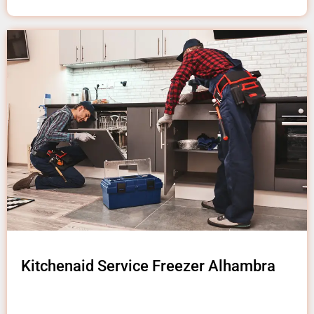
Kitchenaid Service Freezer Alhambra