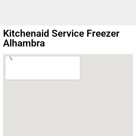
Kitchenaid Service Freezer
Alhambra