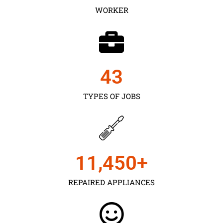
WORKER
43
TYPES OF JOBS
11,450
+
REPAIRED APPLIANCES