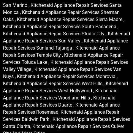
San Marino , Kitchenaid Appliance Repair Services Santa
Monica , Kitchenaid Appliance Repair Services Sherman
Oaks , Kitchenaid Appliance Repair Services Sierra Madre ,
Kitchenaid Appliance Repair Services South Pasadena ,
Kitchenaid Appliance Repair Services Studio City , Kitchenaid
Appliance Repair Services Sun Valley , Kitchenaid Appliance
Repair Services Sunland-Tujunga , Kitchenaid Appliance
Repair Services Temple City , Kitchenaid Appliance Repair
Services Toluca Lake , Kitchenaid Appliance Repair Services
Valley Village , Kitchenaid Appliance Repair Services Van
Nuys , Kitchenaid Appliance Repair Services Monrovia ,
Kitchenaid Appliance Repair Services West Hills , Kitchenaid
Appliance Repair Services West Hollywood , Kitchenaid
Appliance Repair Services Woodland Hills , Kitchenaid
Appliance Repair Services Duarte , Kitchenaid Appliance
Repair Services Rosemead, Kitchenaid Appliance Repair
Services Baldwin Park , Kitchenaid Appliance Repair Services
Santa Clarita, Kitchenaid Appliance Repair Services Culver