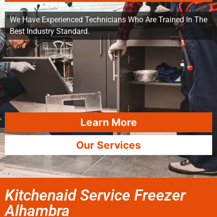
We Have Experienced Technicians Who Are Trained In The
Best Industry Standard.
Learn More
Our Services
Kitchenaid Service Freezer
Alhambra