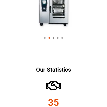
Our Statistics
35