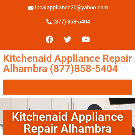
localappliance20@yahoo.com
(877) 858-5404
Kitchenaid Appliance Repair
Alhambra (877)858-5404
Kitchenaid Appliance
Repair Alhambra