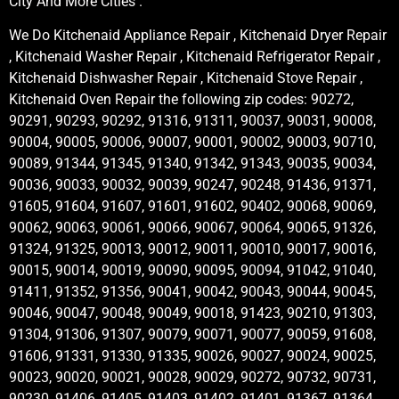
City And More Cities .
We Do Kitchenaid Appliance Repair , Kitchenaid Dryer Repair
, Kitchenaid Washer Repair , Kitchenaid Refrigerator Repair ,
Kitchenaid Dishwasher Repair , Kitchenaid Stove Repair ,
Kitchenaid Oven Repair the following zip codes: 90272,
90291, 90293, 90292, 91316, 91311, 90037, 90031, 90008,
90004, 90005, 90006, 90007, 90001, 90002, 90003, 90710,
90089, 91344, 91345, 91340, 91342, 91343, 90035, 90034,
90036, 90033, 90032, 90039, 90247, 90248, 91436, 91371,
91605, 91604, 91607, 91601, 91602, 90402, 90068, 90069,
90062, 90063, 90061, 90066, 90067, 90064, 90065, 91326,
91324, 91325, 90013, 90012, 90011, 90010, 90017, 90016,
90015, 90014, 90019, 90090, 90095, 90094, 91042, 91040,
91411, 91352, 91356, 90041, 90042, 90043, 90044, 90045,
90046, 90047, 90048, 90049, 90018, 91423, 90210, 91303,
91304, 91306, 91307, 90079, 90071, 90077, 90059, 91608,
91606, 91331, 91330, 91335, 90026, 90027, 90024, 90025,
90023, 90020, 90021, 90028, 90029, 90272, 90732, 90731,
90230, 91406, 91405, 91403, 91402, 91401, 91367, 91364,