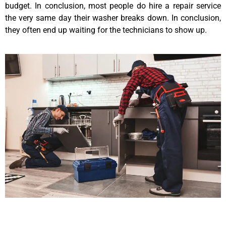
budget. In conclusion, most people do hire a repair service
the very same day their washer breaks down. In conclusion,
they often end up waiting for the technicians to show up.