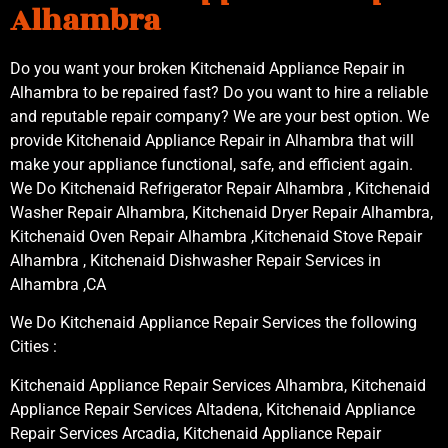
Alhambra
Do you want your broken Kitchenaid Appliance Repair in
Alhambra to be repaired fast? Do you want to hire a reliable
and reputable repair company? We are your best option. We
provide Kitchenaid Appliance Repair in Alhambra that will
make your appliance functional, safe, and efficient again.
We Do Kitchenaid Refrigerator Repair Alhambra , Kitchenaid
Washer Repair Alhambra, Kitchenaid Dryer Repair Alhambra,
Kitchenaid Oven Repair Alhambra ,Kitchenaid Stove Repair
Alhambra , Kitchenaid Dishwasher Repair Services in
Alhambra ,CA
We Do Kitchenaid Appliance Repair Services the following
Cities :
Kitchenaid Appliance Repair Services Alhambra, Kitchenaid
Appliance Repair Services Altadena, Kitchenaid Appliance
Repair Services Arcadia, Kitchenaid Appliance Repair