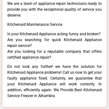
We are a team of appliance repair technicians ready to
provide you with the exceptional quality of service you
deserve.
Kitchenaid Maintenance Service
Is your Kitchenaid Appliance acting funny and broken?
Are you searching for quick Kitchenaid Appliance
repair service?
Are you looking for a reputable company that offers
certified appliance repair?
Do not look any further! we have the solution for
Kitchenaid Appliance problems! Call us now to get your
faulty appliance fixed. Certainly, we guarantee that
your Kitchenaid Appliance will work correctly. In
addition, efficiently again. We Provide Best Kitchenaid
Service Freezer in Alhambra