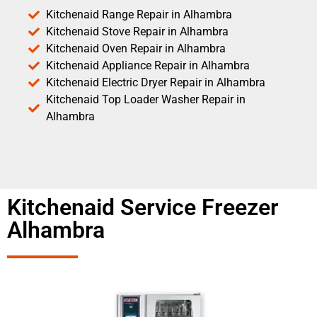
Kitchenaid Range Repair in Alhambra
Kitchenaid Stove Repair in Alhambra
Kitchenaid Oven Repair in Alhambra
Kitchenaid Appliance Repair in Alhambra
Kitchenaid Electric Dryer Repair in Alhambra
Kitchenaid Top Loader Washer Repair in
Alhambra
Kitchenaid Service Freezer
Alhambra