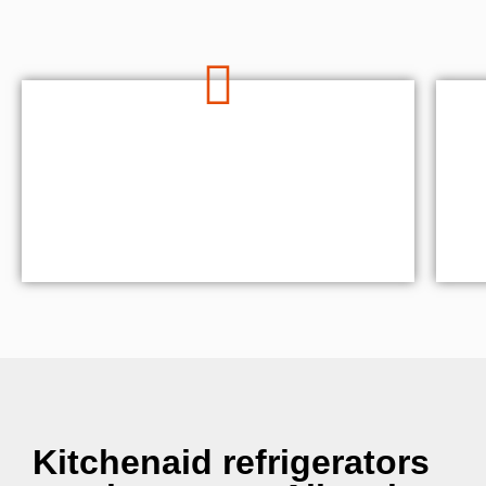
Kitchenaid refrigerators