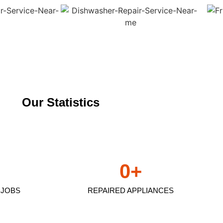
Our Statistics
0
+
 JOBS
REPAIRED APPLIANCES