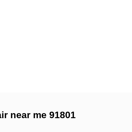
air near me 91801