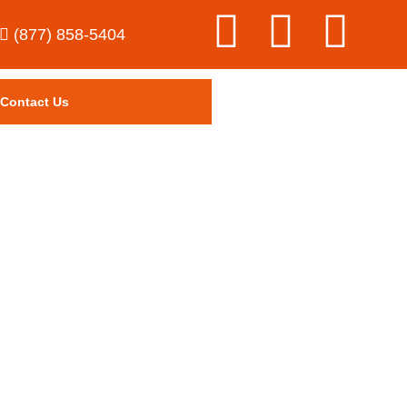
(877) 858-5404
Contact Us