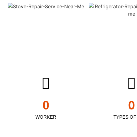
0
0
WORKER
TYPES OF