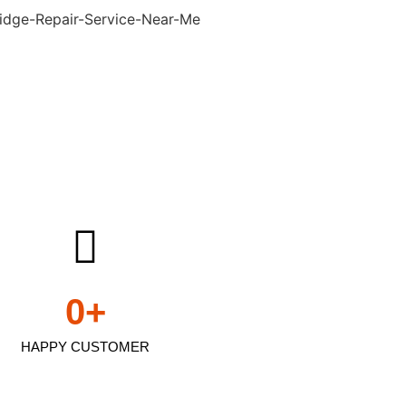
0
+
HAPPY CUSTOMER