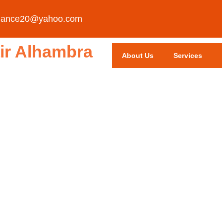
liance20@yahoo.com
ir Alhambra
About Us
Services