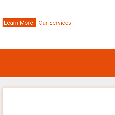
Learn More
Our Services