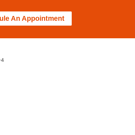
ule An Appointment