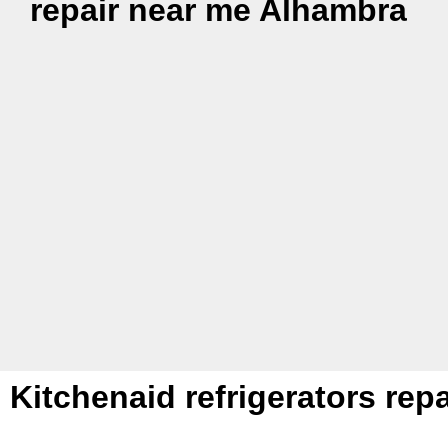
repair near me Alhambra
Kitchenaid refrigerators re