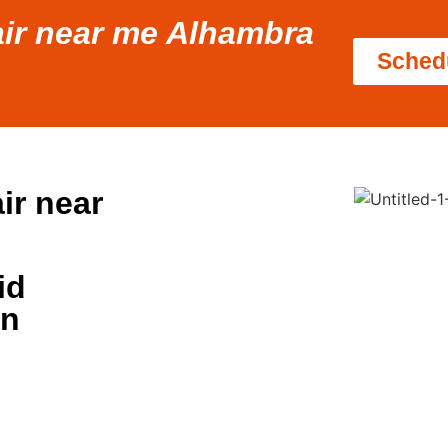
pair near me Alhambra
Sched
ir near
id
in