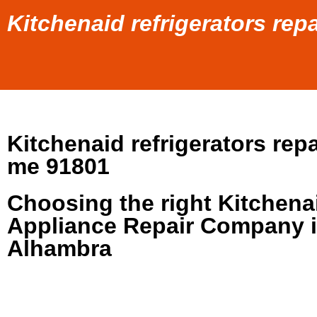
Kitchenaid refrigerators re
Kitchenaid refrigerators repa
me 91801
Choosing the right Kitchena
Appliance Repair Company 
Alhambra