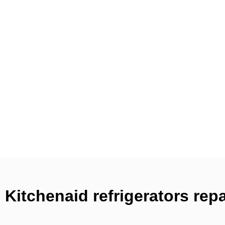
Kitchenaid refrigerators rep