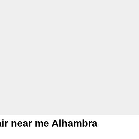
pair near me Alhambra