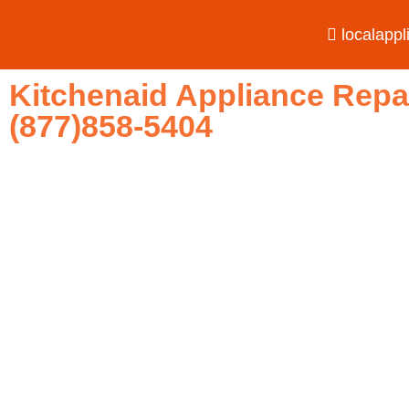
localapp
Kitchenaid Appliance Repa
(877)858-5404