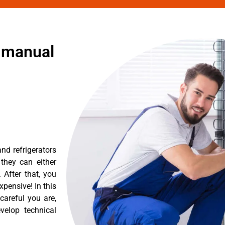
r manual
nd refrigerators
they can either
After that, you
pensive! In this
careful you are,
velop technical