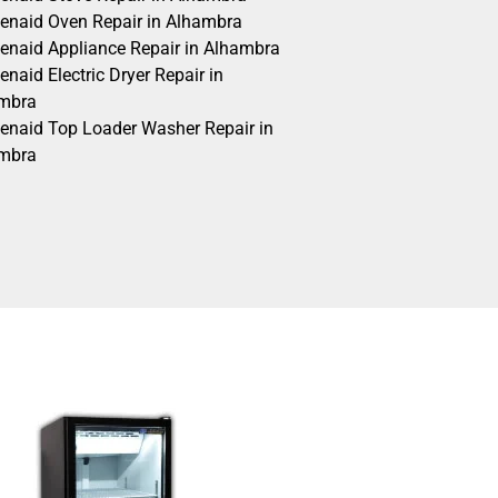
henaid Oven Repair in Alhambra
henaid Appliance Repair in Alhambra
enaid Electric Dryer Repair in
mbra
henaid Top Loader Washer Repair in
mbra