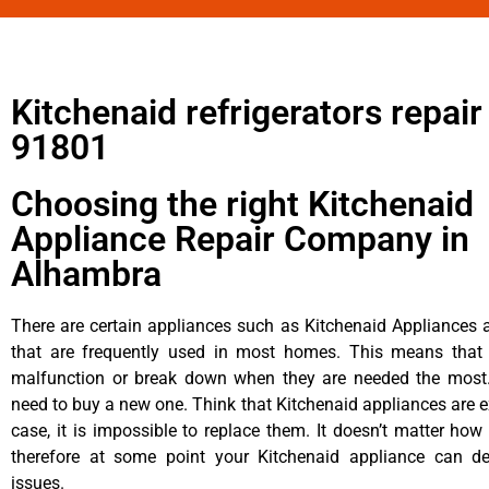
Kitchenaid refrigerators repai
91801
Choosing the right Kitchenaid
Appliance Repair Company in
Alhambra
There are certain appliances such as Kitchenaid Appliances a
that are frequently used in most homes. This means that 
malfunction or break down when they are needed the most. 
need to buy a new one. Think that Kitchenaid appliances are ex
case, it is impossible to replace them. It doesn’t matter how 
therefore at some point your Kitchenaid appliance can de
issues.