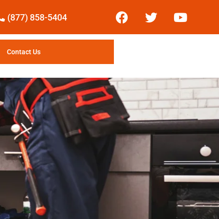
(877) 858-5404
Contact Us