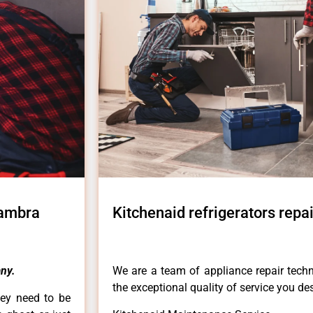
hambra
Kitchenaid refrigerators rep
ny.
We are a team of appliance repair techn
the exceptional quality of service you de
hey need to be