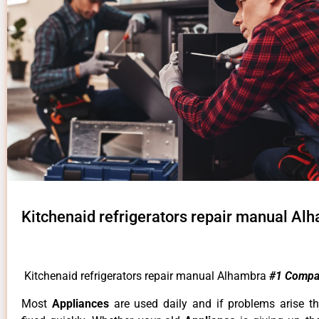
Kitchenaid refrigerators repair manual Al
Kitchenaid refrigerators repair manual Alhambra
#1 Compa
Most
Appliances
are used daily and if problems arise t