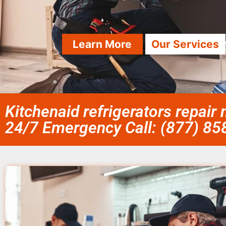
Learn More
Our Services
Kitchenaid refrigerators repai
24/7 Emergency Call: (877) 8