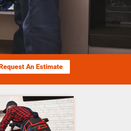
Request An Estimate