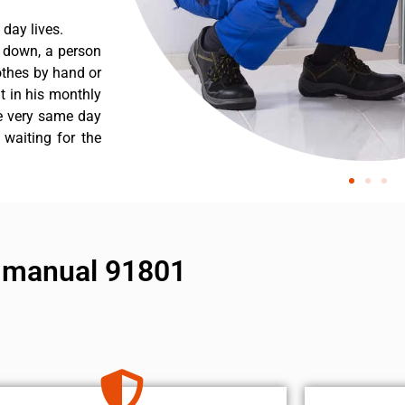
day lives.
s down, a person
othes by hand or
nt in his monthly
he very same day
 waiting for the
ir manual 91801