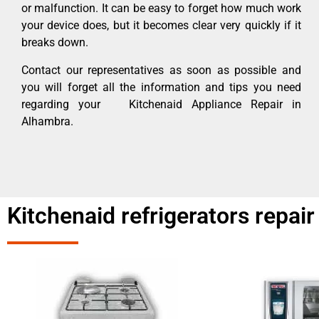
or malfunction. It can be easy to forget how much work
your device does, but it becomes clear very quickly if it
breaks down.
Contact our representatives as soon as possible and
you will forget all the information and tips you need
regarding your Kitchenaid Appliance Repair in
Alhambra.
Kitchenaid refrigerators repa