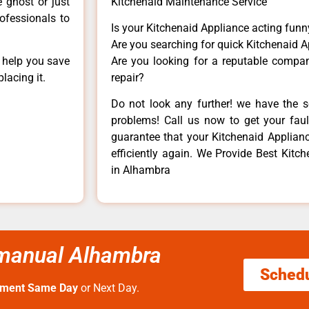
e ghost or just
Kitchenaid Maintenance Service
rofessionals to
Is your Kitchenaid Appliance acting fun
Are you searching for quick Kitchenaid A
n help you save
Are you looking for a reputable company
lacing it.
repair?
Do not look any further! we have the s
problems! Call us now to get your fault
guarantee that your Kitchenaid Appliance
efficiently again. We Provide Best Kitch
in Alhambra
r manual Alhambra
Sched
tment Same Day
or Next Day.