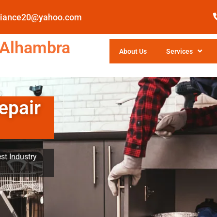
pliance20@yahoo.com
 Alhambra
About Us
Services
epair
st Industry