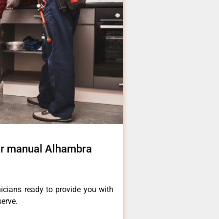
air manual Alhambra
icians ready to provide you with
serve.