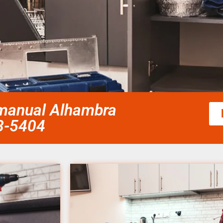
r manual Alhambra
58-5404