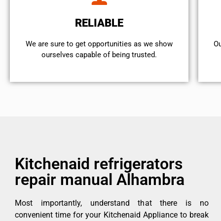
RELIABLE
We are sure to get opportunities as we show
Ou
ourselves capable of being trusted.
Kitchenaid refrigerators
repair manual Alhambra
Most importantly, understand that there is no
convenient time for your Kitchenaid Appliance to break