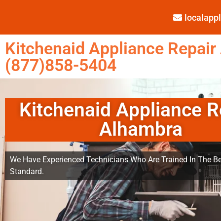
localap
Kitchenaid Appliance Repair
(877)858-5404
Kitchenaid Appliance R
Alhambra
We Have Experienced Technicians Who Are Trained In The Be
Standard.