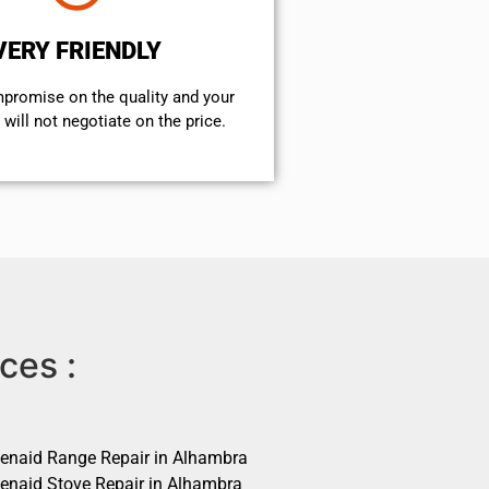
VERY FRIENDLY
mpromise on the quality and your
will not negotiate on the price.
ces :
henaid Range Repair in Alhambra
henaid Stove Repair in Alhambra