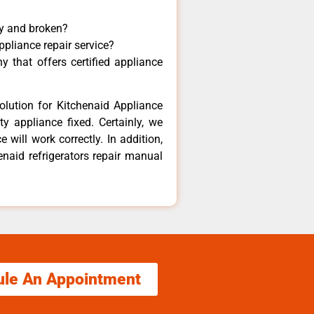
ny and broken?
ppliance repair service?
 that offers certified appliance
olution for Kitchenaid Appliance
y appliance fixed. Certainly, we
 will work correctly. In addition,
enaid refrigerators repair manual
ule An Appointment