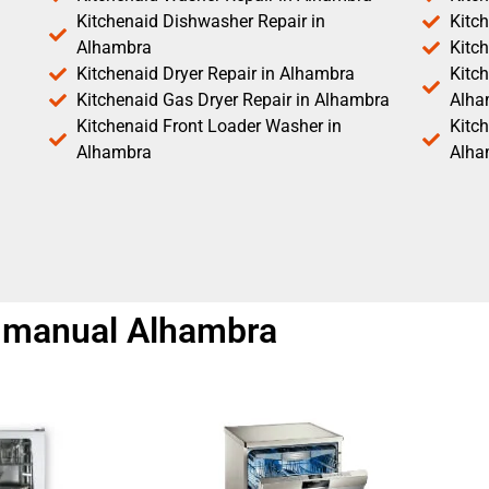
Kitchenaid Dishwasher Repair in
Kitc
Alhambra
Kitc
Kitchenaid Dryer Repair in Alhambra
Kitch
Kitchenaid Gas Dryer Repair in Alhambra
Alha
Kitchenaid Front Loader Washer in
Kitc
Alhambra
Alha
ir manual Alhambra