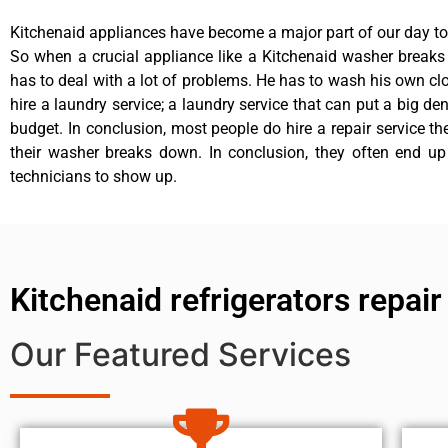
Kitchenaid appliances have become a major part of our day to 
So when a crucial appliance like a Kitchenaid washer break
has to deal with a lot of problems. He has to wash his own cl
hire a laundry service; a laundry service that can put a big de
budget. In conclusion, most people do hire a repair service t
their washer breaks down. In conclusion, they often end up
technicians to show up.
Kitchenaid refrigerators repa
Our Featured Services