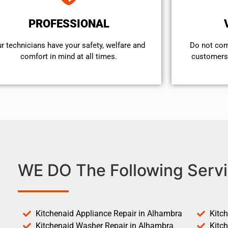
PROFESSIONAL
r technicians have your safety, welfare and
​Do not co
comfort ​in mind at all times.
customers 
WE DO The Following Servi
Kitchenaid Appliance Repair in Alhambra
Kitc
Kitchenaid Washer Repair in Alhambra
Kitc