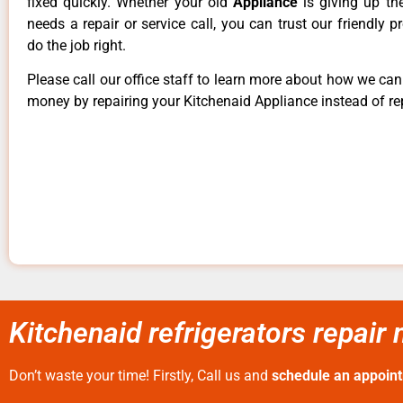
fixed quickly. Whether your old
Appliance
is giving up th
needs a repair or service call, you can trust our friendly p
do the job right.
Please call our office staff to learn more about how we ca
money by repairing your Kitchenaid Appliance instead of rep
Kitchenaid refrigerators repai
Don’t waste your time! Firstly, Call us and
schedule an appoin