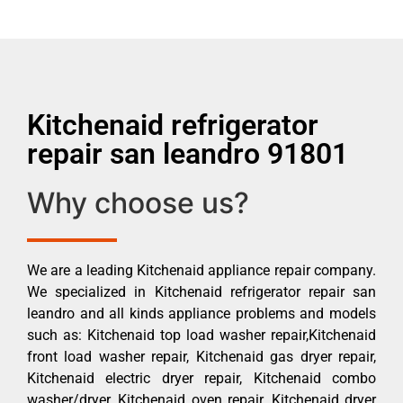
Kitchenaid refrigerator
repair san leandro 91801
Why choose us?
We are a leading Kitchenaid appliance repair company.
We specialized in Kitchenaid refrigerator repair san
leandro and all kinds appliance problems and models
such as: Kitchenaid top load washer repair,Kitchenaid
front load washer repair, Kitchenaid gas dryer repair,
Kitchenaid electric dryer repair, Kitchenaid combo
washer/dryer, Kitchenaid oven repair, Kitchenaid dryer