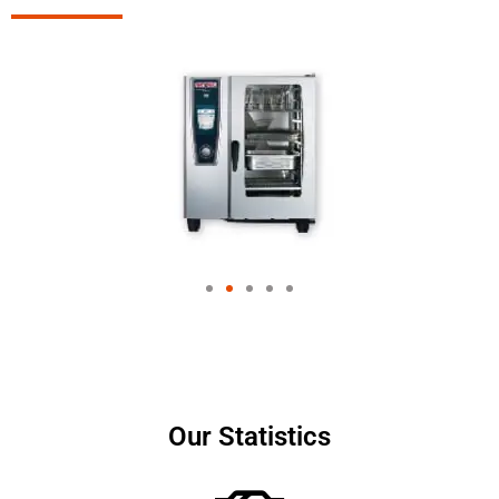
Our Statistics