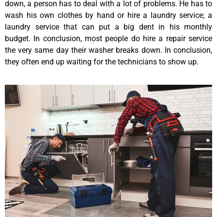
down, a person has to deal with a lot of problems. He has to
wash his own clothes by hand or hire a laundry service; a
laundry service that can put a big dent in his monthly
budget. In conclusion, most people do hire a repair service
the very same day their washer breaks down. In conclusion,
they often end up waiting for the technicians to show up.