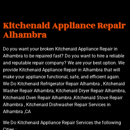
Kitchenaid Appliance Repair
Alhambra
Do you want your broken Kitchenaid Appliance Repair in
Alhambra to be repaired fast? Do you want to hire a reliable
and reputable repair company? We are your best option. We
provide Kitchenaid Appliance Repair in Alhambra that will
make your appliance functional, safe, and efficient again.
We Do Kitchenaid Refrigerator Repair Alhambra , Kitchenaid
Washer Repair Alhambra, Kitchenaid Dryer Repair Alhambra,
Kitchenaid Oven Repair Alhambra ,Kitchenaid Stove Repair
Alhambra , Kitchenaid Dishwasher Repair Services in
Alhambra ,CA
We Do Kitchenaid Appliance Repair Services the following
Cities :