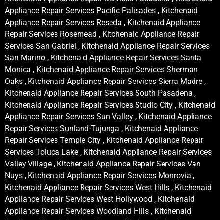
Appliance Repair Services Pacific Palisades , Kitchenaid
Appliance Repair Services Reseda , Kitchenaid Appliance
Repair Services Rosemead , Kitchenaid Appliance Repair
Services San Gabriel , Kitchenaid Appliance Repair Services
San Marino , Kitchenaid Appliance Repair Services Santa
Monica , Kitchenaid Appliance Repair Services Sherman
Oaks , Kitchenaid Appliance Repair Services Sierra Madre ,
Kitchenaid Appliance Repair Services South Pasadena ,
Kitchenaid Appliance Repair Services Studio City , Kitchenaid
Appliance Repair Services Sun Valley , Kitchenaid Appliance
Repair Services Sunland-Tujunga , Kitchenaid Appliance
Repair Services Temple City , Kitchenaid Appliance Repair
Services Toluca Lake , Kitchenaid Appliance Repair Services
Valley Village , Kitchenaid Appliance Repair Services Van
Nuys , Kitchenaid Appliance Repair Services Monrovia ,
Kitchenaid Appliance Repair Services West Hills , Kitchenaid
Appliance Repair Services West Hollywood , Kitchenaid
Appliance Repair Services Woodland Hills , Kitchenaid