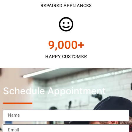
REPAIRED APPLIANCES
9,000
+
HAPPY CUSTOMER
Schedule Appointment