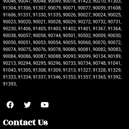
90046, 90047, 90048, 90049, 90018, 91423, 90210, 91303,
91304, 91306, 91307, 90079, 90071, 90077, 90059, 91608,
91606, 91331, 91330, 91335, 90026, 90027, 90024, 90025,
90023, 90020, 90021, 90028, 90029, 90272, 90732, 90731,
90230, 91406, 91405, 91403, 91402, 91401, 91367, 91364,
90038, 90057, 90058, 90744, 90501, 90502, 90009, 90030,
90050, 90051, 90053, 90054, 90055, 90060, 90070, 90072,
90074, 90075, 90076, 90078, 90080, 90081, 90082, 90083,
90084, 90086, 90087, 90088, 90093, 90099, 90134, 90189,
90213, 90294, 90295, 90296, 90733, 90734, 90748, 91041,
91043, 91305, 91308, 91309, 91313, 91327, 91328, 91329,
91333, 91334, 91337, 91346, 91353, 91357, 91365, 91392,
91393,
Contact Us