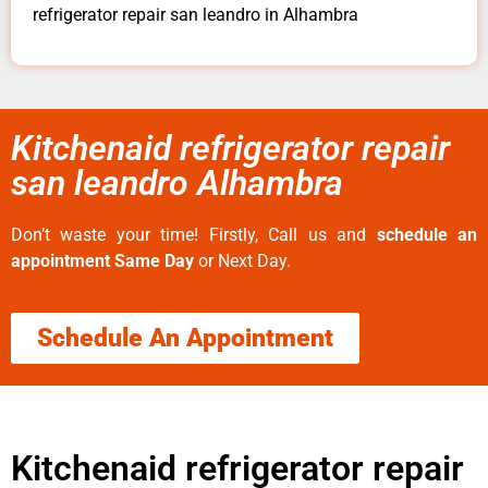
refrigerator repair san leandro in Alhambra
Kitchenaid refrigerator repair
san leandro Alhambra
Don’t waste your time! Firstly, Call us and
schedule an
appointment Same Day
or Next Day.
Schedule An Appointment
Kitchenaid refrigerator repair