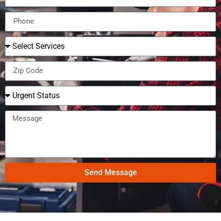
Send Message