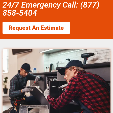
24/7 Emergency Call: (877)
858-5404
Request An Estimate