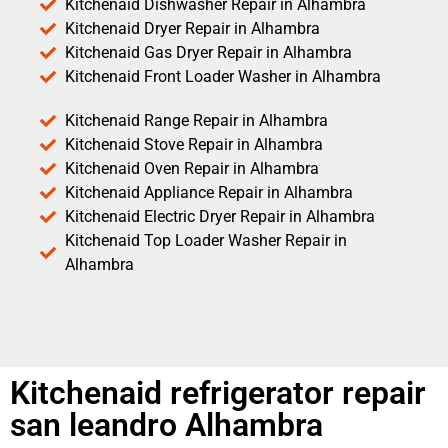
Kitchenaid Dishwasher Repair in Alhambra
Kitchenaid Dryer Repair in Alhambra
Kitchenaid Gas Dryer Repair in Alhambra
Kitchenaid Front Loader Washer in Alhambra
Kitchenaid Range Repair in Alhambra
Kitchenaid Stove Repair in Alhambra
Kitchenaid Oven Repair in Alhambra
Kitchenaid Appliance Repair in Alhambra
Kitchenaid Electric Dryer Repair in Alhambra
Kitchenaid Top Loader Washer Repair in
Alhambra
Kitchenaid refrigerator repair
san leandro Alhambra