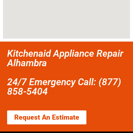
Kitchenaid Appliance Repair
Alhambra
24/7 Emergency Call: (877)
858-5404
Request An Estimate