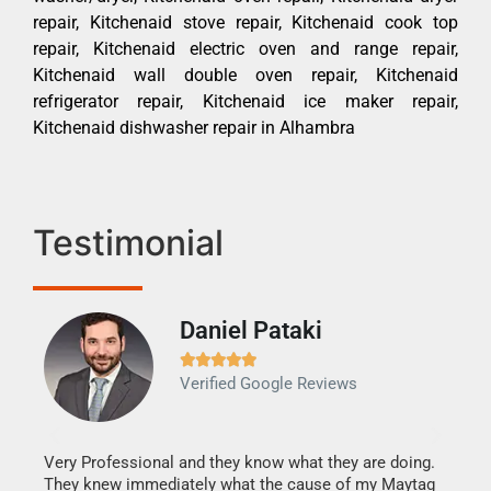
repair, Kitchenaid stove repair, Kitchenaid cook top
repair, Kitchenaid electric oven and range repair,
Kitchenaid wall double oven repair, Kitchenaid
refrigerator repair, Kitchenaid ice maker repair,
Kitchenaid dishwasher repair in Alhambra
Testimonial
Daniel Pataki
Ra







Verified Google Reviews
Veri
It w
my h
this
Very Professional and they know what they are doing.
drye
They knew immediately what the cause of my Maytag