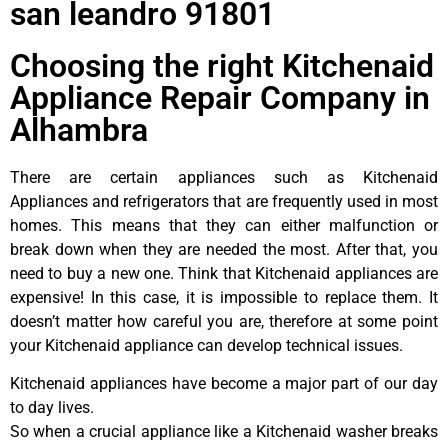
san leandro 91801
Choosing the right Kitchenaid
Appliance Repair Company in
Alhambra
There are certain appliances such as Kitchenaid
Appliances and refrigerators that are frequently used in most
homes. This means that they can either malfunction or
break down when they are needed the most. After that, you
need to buy a new one. Think that Kitchenaid appliances are
expensive! In this case, it is impossible to replace them. It
doesn’t matter how careful you are, therefore at some point
your Kitchenaid appliance can develop technical issues.
Kitchenaid appliances have become a major part of our day
to day lives.
So when a crucial appliance like a Kitchenaid washer breaks