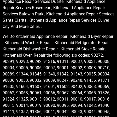
Appliance Repair Services Duarte , Kitchenaid Appliance
Repair Services Rosemead, Kitchenaid Appliance Repair
Services Baldwin Park , Kitchenaid Appliance Repair Services
Santa Clarita, Kitchenaid Appliance Repair Services Culver
City And More Cities .
We Do Kitchenaid Appliance Repair , Kitchenaid Dryer Repair
, Kitchenaid Washer Repair , Kitchenaid Refrigerator Repair ,
Kitchenaid Dishwasher Repair , Kitchenaid Stove Repair ,
Kitchenaid Oven Repair the following zip codes: 90272,
90291, 90293, 90292, 91316, 91311, 90037, 90031, 90008,
90004, 90005, 90006, 90007, 90001, 90002, 90003, 90710,
90089, 91344, 91345, 91340, 91342, 91343, 90035, 90034,
90036, 90033, 90032, 90039, 90247, 90248, 91436, 91371,
91605, 91604, 91607, 91601, 91602, 90402, 90068, 90069,
90062, 90063, 90061, 90066, 90067, 90064, 90065, 91326,
91324, 91325, 90013, 90012, 90011, 90010, 90017, 90016,
90015, 90014, 90019, 90090, 90095, 90094, 91042, 91040,
91411, 91352, 91356, 90041, 90042, 90043, 90044, 90045,