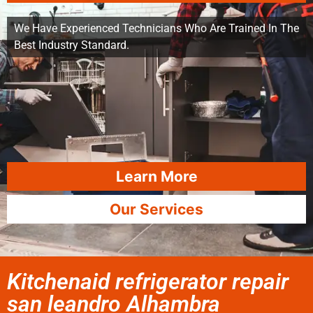
We Have Experienced Technicians Who Are Trained In The
Best Industry Standard.
Learn More
Our Services
Kitchenaid refrigerator repair
san leandro Alhambra