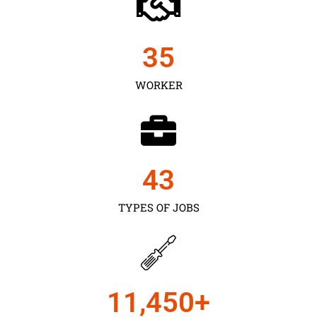
35
WORKER
43
TYPES OF JOBS
11,450
+