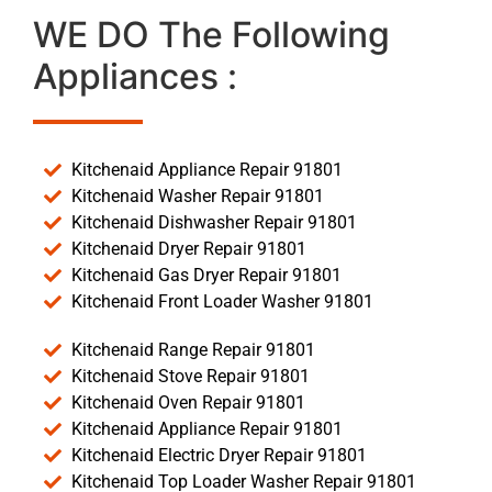
WE DO The Following
Appliances :
Kitchenaid Appliance Repair 91801
Kitchenaid Washer Repair 91801
Kitchenaid Dishwasher Repair 91801
Kitchenaid Dryer Repair 91801
Kitchenaid Gas Dryer Repair 91801
Kitchenaid Front Loader Washer 91801
Kitchenaid Range Repair 91801
Kitchenaid Stove Repair 91801
Kitchenaid Oven Repair 91801
Kitchenaid Appliance Repair 91801
Kitchenaid Electric Dryer Repair 91801
Kitchenaid Top Loader Washer Repair 91801