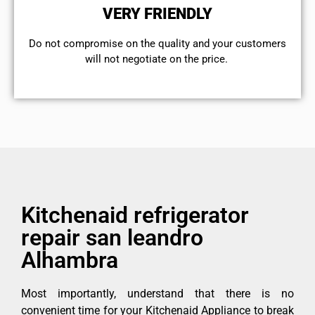
VERY FRIENDLY
​Do not compromise on the quality and your customers
will not negotiate on the price.
Kitchenaid refrigerator
repair san leandro
Alhambra
Most importantly, understand that there is no
convenient time for your Kitchenaid Appliance to break