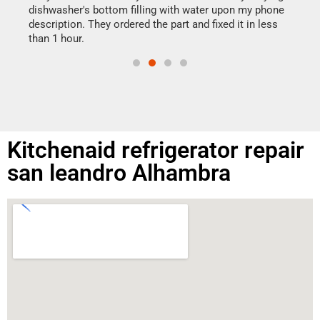
reas
dishwasher's bottom filling with water upon my phone
doing
ime.
description. They ordered the part and fixed it in less
than 1 hour.
Kitchenaid refrigerator repair
san leandro Alhambra