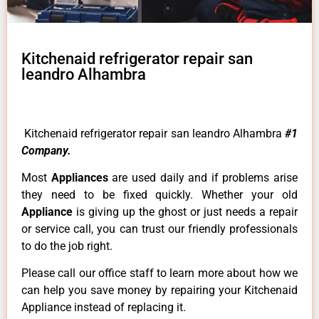
Kitchenaid refrigerator repair san
leandro Alhambra
Kitchenaid refrigerator repair san leandro Alhambra
#1
Company.
Most
Appliances
are used daily and if problems arise
they need to be fixed quickly. Whether your old
Appliance
is giving up the ghost or just needs a repair
or service call, you can trust our friendly professionals
to do the job right.
Please call our office staff to learn more about how we
can help you save money by repairing your Kitchenaid
Appliance instead of replacing it.