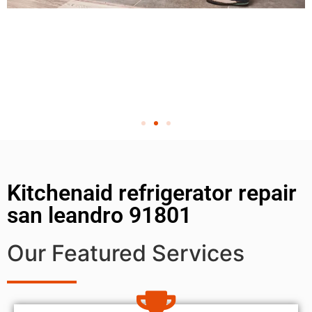
Kitchenaid refrigerator repair
san leandro 91801
Our Featured Services