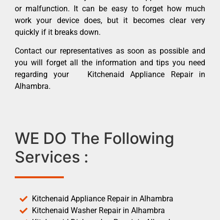
or malfunction. It can be easy to forget how much
work your device does, but it becomes clear very
quickly if it breaks down.
Contact our representatives as soon as possible and
you will forget all the information and tips you need
regarding your Kitchenaid Appliance Repair in
Alhambra.
WE DO The Following
Services :
Kitchenaid Appliance Repair in Alhambra
Kitchenaid Washer Repair in Alhambra