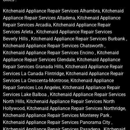
Kitchenaid Appliance Repair Services Alhambra, Kitchenaid
Appliance Repair Services Altadena, Kitchenaid Appliance
Repair Services Arcadia, Kitchenaid Appliance Repair
Services Arleta , Kitchenaid Appliance Repair Services
Beverly Hills , Kitchenaid Appliance Repair Services Burbank ,
Kitchenaid Appliance Repair Services Chatsworth ,
Kitchenaid Appliance Repair Services Encino , Kitchenaid
Appliance Repair Services Glendale, Kitchenaid Appliance
Repair Services Granada Hills, Kitchenaid Appliance Repair
Services La Canada Flintridge, Kitchenaid Appliance Repair
Services La Crescenta-Montrose, Kitchenaid Appliance
Repair Services Los Angeles, Kitchenaid Appliance Repair
Services Lake Balboa , Kitchenaid Appliance Repair Services
North Hills, Kitchenaid Appliance Repair Services North
Hollywood, Kitchenaid Appliance Repair Services Northridge,
Kitchenaid Appliance Repair Services Monterey Park ,
Kitchenaid Appliance Repair Services Panorama City ,
Kitchenaid Appliance Repair Services Pasadena , Kitchenaid