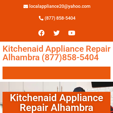
localappliance20@yahoo.com
(877) 858-5404
Kitchenaid Appliance Repair
Alhambra (877)858-5404
Kitchenaid Appliance
Repair Alhambra