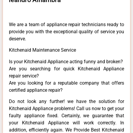
We are a team of appliance repair technicians ready to
provide you with the exceptional quality of service you
deserve.
Kitchenaid Maintenance Service
Is your Kitchenaid Appliance acting funny and broken?
Are you searching for quick Kitchenaid Appliance
repair service?
Are you looking for a reputable company that offers
certified appliance repair?
Do not look any further! we have the solution for
Kitchenaid Appliance problems! Call us now to get your
faulty appliance fixed. Certainly, we guarantee that
your Kitchenaid Appliance will work correctly. In
addition, efficiently again. We Provide Best Kitchenaid