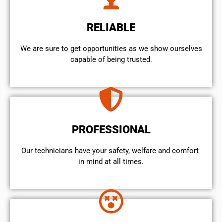
RELIABLE
We are sure to get opportunities as we show ourselves
capable of being trusted.
PROFESSIONAL
Our technicians have your safety, welfare and comfort ​
in mind at all times.