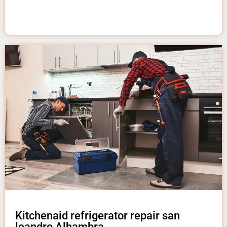
Kitchenaid refrigerator repair san
leandro Alhambra