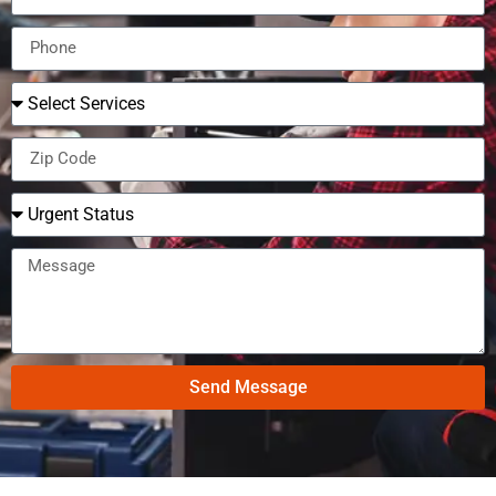
Send Message