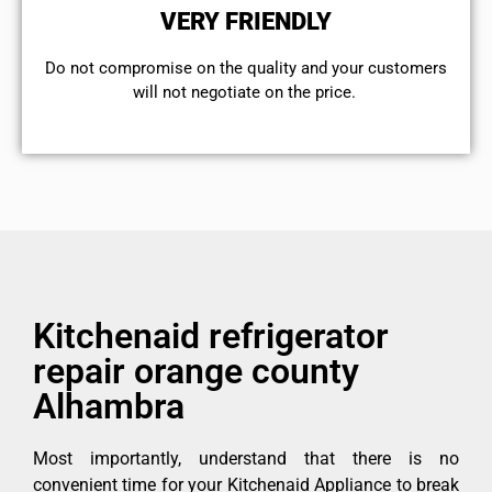
VERY FRIENDLY
​Do not compromise on the quality and your customers
will not negotiate on the price.
Kitchenaid refrigerator
repair orange county
Alhambra
Most importantly, understand that there is no
convenient time for your Kitchenaid Appliance to break