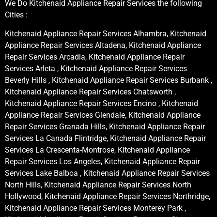
We Do Kitchenaid Appliance Repair Services the following
Cities :
Kitchenaid Appliance Repair Services Alhambra, Kitchenaid
Appliance Repair Services Altadena, Kitchenaid Appliance
Repair Services Arcadia, Kitchenaid Appliance Repair
Services Arleta , Kitchenaid Appliance Repair Services
Beverly Hills , Kitchenaid Appliance Repair Services Burbank ,
Kitchenaid Appliance Repair Services Chatsworth ,
Kitchenaid Appliance Repair Services Encino , Kitchenaid
Appliance Repair Services Glendale, Kitchenaid Appliance
Repair Services Granada Hills, Kitchenaid Appliance Repair
Services La Canada Flintridge, Kitchenaid Appliance Repair
Services La Crescenta-Montrose, Kitchenaid Appliance
Repair Services Los Angeles, Kitchenaid Appliance Repair
Services Lake Balboa , Kitchenaid Appliance Repair Services
North Hills, Kitchenaid Appliance Repair Services North
Hollywood, Kitchenaid Appliance Repair Services Northridge,
Kitchenaid Appliance Repair Services Monterey Park ,