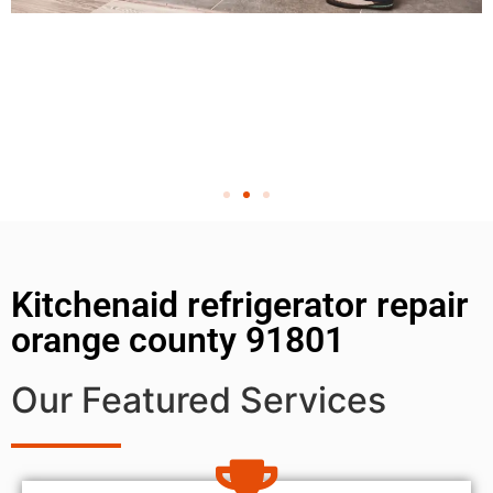
Kitchenaid refrigerator repair
orange county 91801
Our Featured Services