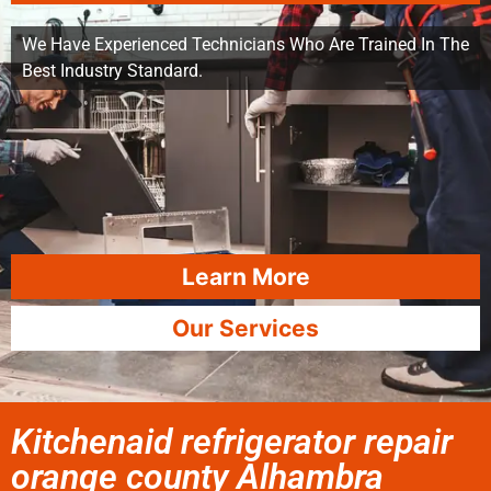
We Have Experienced Technicians Who Are Trained In The
Best Industry Standard.
Learn More
Our Services
Kitchenaid refrigerator repair
orange county Alhambra