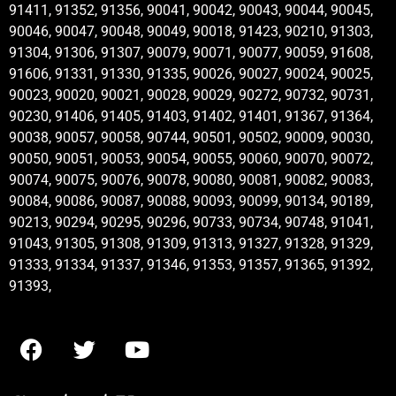
91411, 91352, 91356, 90041, 90042, 90043, 90044, 90045,
90046, 90047, 90048, 90049, 90018, 91423, 90210, 91303,
91304, 91306, 91307, 90079, 90071, 90077, 90059, 91608,
91606, 91331, 91330, 91335, 90026, 90027, 90024, 90025,
90023, 90020, 90021, 90028, 90029, 90272, 90732, 90731,
90230, 91406, 91405, 91403, 91402, 91401, 91367, 91364,
90038, 90057, 90058, 90744, 90501, 90502, 90009, 90030,
90050, 90051, 90053, 90054, 90055, 90060, 90070, 90072,
90074, 90075, 90076, 90078, 90080, 90081, 90082, 90083,
90084, 90086, 90087, 90088, 90093, 90099, 90134, 90189,
90213, 90294, 90295, 90296, 90733, 90734, 90748, 91041,
91043, 91305, 91308, 91309, 91313, 91327, 91328, 91329,
91333, 91334, 91337, 91346, 91353, 91357, 91365, 91392,
91393,