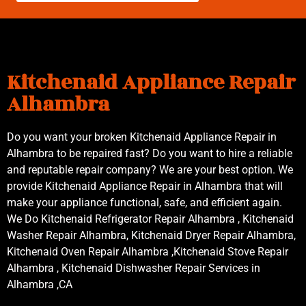
Kitchenaid Appliance Repair
Alhambra
Do you want your broken Kitchenaid Appliance Repair in
Alhambra to be repaired fast? Do you want to hire a reliable
and reputable repair company? We are your best option. We
provide Kitchenaid Appliance Repair in Alhambra that will
make your appliance functional, safe, and efficient again.
We Do Kitchenaid Refrigerator Repair Alhambra , Kitchenaid
Washer Repair Alhambra, Kitchenaid Dryer Repair Alhambra,
Kitchenaid Oven Repair Alhambra ,Kitchenaid Stove Repair
Alhambra , Kitchenaid Dishwasher Repair Services in
Alhambra ,CA