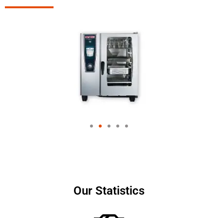
Our Statistics