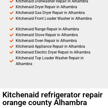
Kitchenaid Dishwasher Repair in Alhambra
Kitchenaid Dryer Repair in Alhambra
Kitchenaid Gas Dryer Repair in Alhambra
Kitchenaid Front Loader Washer in Alhambra
Kitchenaid Range Repair in Alhambra
Kitchenaid Stove Repair in Alhambra
Kitchenaid Oven Repair in Alhambra
Kitchenaid Appliance Repair in Alhambra
Kitchenaid Electric Dryer Repair in Alhambra
Kitchenaid Top Loader Washer Repair in
Alhambra
Kitchenaid refrigerator repair
orange county Alhambra