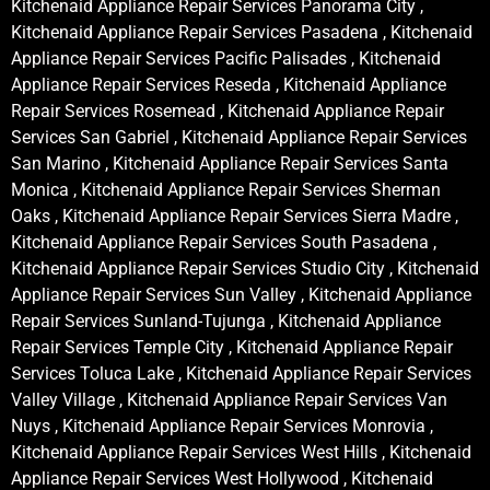
Kitchenaid Appliance Repair Services Panorama City ,
Kitchenaid Appliance Repair Services Pasadena , Kitchenaid
Appliance Repair Services Pacific Palisades , Kitchenaid
Appliance Repair Services Reseda , Kitchenaid Appliance
Repair Services Rosemead , Kitchenaid Appliance Repair
Services San Gabriel , Kitchenaid Appliance Repair Services
San Marino , Kitchenaid Appliance Repair Services Santa
Monica , Kitchenaid Appliance Repair Services Sherman
Oaks , Kitchenaid Appliance Repair Services Sierra Madre ,
Kitchenaid Appliance Repair Services South Pasadena ,
Kitchenaid Appliance Repair Services Studio City , Kitchenaid
Appliance Repair Services Sun Valley , Kitchenaid Appliance
Repair Services Sunland-Tujunga , Kitchenaid Appliance
Repair Services Temple City , Kitchenaid Appliance Repair
Services Toluca Lake , Kitchenaid Appliance Repair Services
Valley Village , Kitchenaid Appliance Repair Services Van
Nuys , Kitchenaid Appliance Repair Services Monrovia ,
Kitchenaid Appliance Repair Services West Hills , Kitchenaid
Appliance Repair Services West Hollywood , Kitchenaid