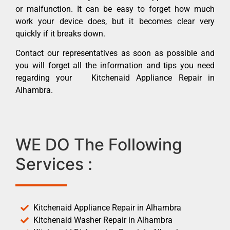
or malfunction. It can be easy to forget how much
work your device does, but it becomes clear very
quickly if it breaks down.
Contact our representatives as soon as possible and
you will forget all the information and tips you need
regarding your Kitchenaid Appliance Repair in
Alhambra.
WE DO The Following
Services :
Kitchenaid Appliance Repair in Alhambra
Kitchenaid Washer Repair in Alhambra