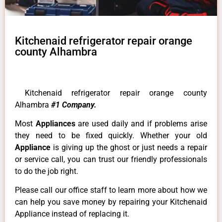
Kitchenaid refrigerator repair orange
county Alhambra
Kitchenaid refrigerator repair orange county
Alhambra
#1 Company.
Most
Appliances
are used daily and if problems arise
they need to be fixed quickly. Whether your old
Appliance
is giving up the ghost or just needs a repair
or service call, you can trust our friendly professionals
to do the job right.
Please call our office staff to learn more about how we
can help you save money by repairing your Kitchenaid
Appliance instead of replacing it.