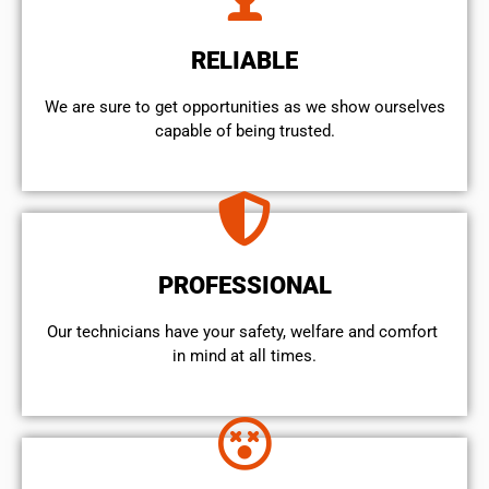
RELIABLE
We are sure to get opportunities as we show ourselves
capable of being trusted.
PROFESSIONAL
Our technicians have your safety, welfare and comfort ​
in mind at all times.