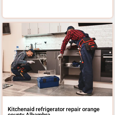
Kitchenaid refrigerator repair orange
county Alhambra