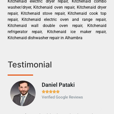
Kitchenaid electric dryer repair, Kitchenaid combo
washer/dryer, Kitchenaid oven repair, Kitchenaid dryer
repair, Kitchenaid stove repair, Kitchenaid cook top
repair, Kitchenaid electric oven and range repair,
Kitchenaid wall double oven repair, Kitchenaid
refrigerator repair, Kitchenaid ice maker repair,
Kitchenaid dishwasher repair in Alhambra
Testimonial
Daniel Pataki
Ra







Verified Google Reviews
Veri
It w