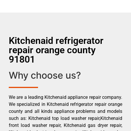
Kitchenaid refrigerator
repair orange county
91801
Why choose us?
We are a leading Kitchenaid appliance repair company.
We specialized in Kitchenaid refrigerator repair orange
county and all kinds appliance problems and models
such as: Kitchenaid top load washer repair,Kitchenaid
front load washer repair, Kitchenaid gas dryer repair,