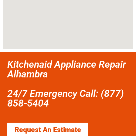
Kitchenaid Appliance Repair
Alhambra
24/7 Emergency Call: (877)
858-5404
Request An Estimate