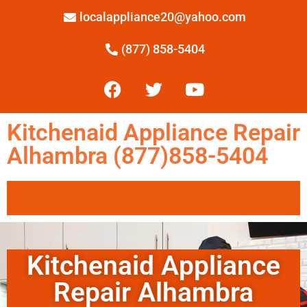
localappliance20@yahoo.com
(877) 858-5404
Kitchenaid Appliance Repair
Alhambra (877)858-5404
Kitchenaid Appliance
Repair Alhambra