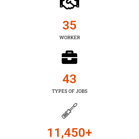
35
WORKER
43
TYPES OF JOBS
11,450
+