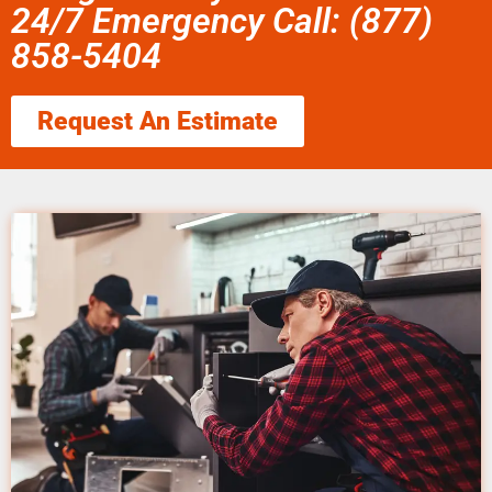
24/7 Emergency Call: (877)
858-5404
Request An Estimate