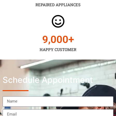
REPAIRED APPLIANCES
9,000
+
HAPPY CUSTOMER
Schedule Appointment