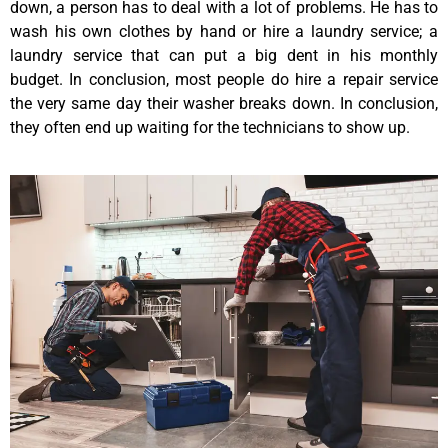
down, a person has to deal with a lot of problems. He has to
wash his own clothes by hand or hire a laundry service; a
laundry service that can put a big dent in his monthly
budget. In conclusion, most people do hire a repair service
the very same day their washer breaks down. In conclusion,
they often end up waiting for the technicians to show up.