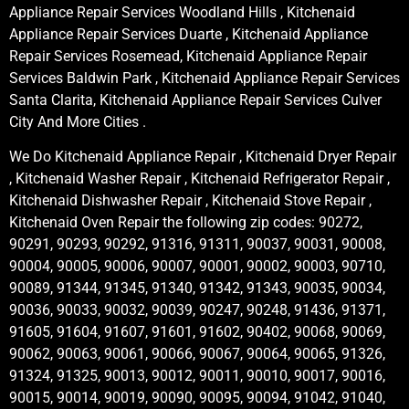
Appliance Repair Services Woodland Hills , Kitchenaid
Appliance Repair Services Duarte , Kitchenaid Appliance
Repair Services Rosemead, Kitchenaid Appliance Repair
Services Baldwin Park , Kitchenaid Appliance Repair Services
Santa Clarita, Kitchenaid Appliance Repair Services Culver
City And More Cities .
We Do Kitchenaid Appliance Repair , Kitchenaid Dryer Repair
, Kitchenaid Washer Repair , Kitchenaid Refrigerator Repair ,
Kitchenaid Dishwasher Repair , Kitchenaid Stove Repair ,
Kitchenaid Oven Repair the following zip codes: 90272,
90291, 90293, 90292, 91316, 91311, 90037, 90031, 90008,
90004, 90005, 90006, 90007, 90001, 90002, 90003, 90710,
90089, 91344, 91345, 91340, 91342, 91343, 90035, 90034,
90036, 90033, 90032, 90039, 90247, 90248, 91436, 91371,
91605, 91604, 91607, 91601, 91602, 90402, 90068, 90069,
90062, 90063, 90061, 90066, 90067, 90064, 90065, 91326,
91324, 91325, 90013, 90012, 90011, 90010, 90017, 90016,
90015, 90014, 90019, 90090, 90095, 90094, 91042, 91040,