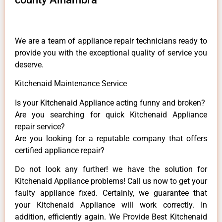
We are a team of appliance repair technicians ready to
provide you with the exceptional quality of service you
deserve.
Kitchenaid Maintenance Service
Is your Kitchenaid Appliance acting funny and broken?
Are you searching for quick Kitchenaid Appliance
repair service?
Are you looking for a reputable company that offers
certified appliance repair?
Do not look any further! we have the solution for
Kitchenaid Appliance problems! Call us now to get your
faulty appliance fixed. Certainly, we guarantee that
your Kitchenaid Appliance will work correctly. In
addition, efficiently again. We Provide Best Kitchenaid