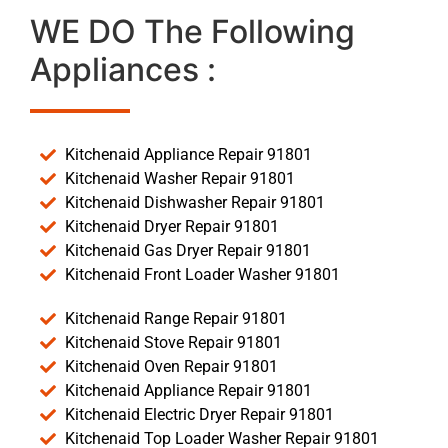
WE DO The Following
Appliances :
Kitchenaid Appliance Repair 91801
Kitchenaid Washer Repair 91801
Kitchenaid Dishwasher Repair 91801
Kitchenaid Dryer Repair 91801
Kitchenaid Gas Dryer Repair 91801
Kitchenaid Front Loader Washer 91801
Kitchenaid Range Repair 91801
Kitchenaid Stove Repair 91801
Kitchenaid Oven Repair 91801
Kitchenaid Appliance Repair 91801
Kitchenaid Electric Dryer Repair 91801
Kitchenaid Top Loader Washer Repair 91801