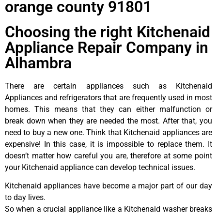
orange county 91801
Choosing the right Kitchenaid
Appliance Repair Company in
Alhambra
There are certain appliances such as Kitchenaid
Appliances and refrigerators that are frequently used in most
homes. This means that they can either malfunction or
break down when they are needed the most. After that, you
need to buy a new one. Think that Kitchenaid appliances are
expensive! In this case, it is impossible to replace them. It
doesn’t matter how careful you are, therefore at some point
your Kitchenaid appliance can develop technical issues.
Kitchenaid appliances have become a major part of our day
to day lives.
So when a crucial appliance like a Kitchenaid washer breaks