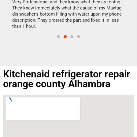
my h
this
Very Professional and they know what they are doing.
drye
They knew immediately what the cause of my Maytag
reas
dishwasher's bottom filling with water upon my phone
doing
ime.
description. They ordered the part and fixed it in less
than 1 hour.
Kitchenaid refrigerator repair
orange county Alhambra