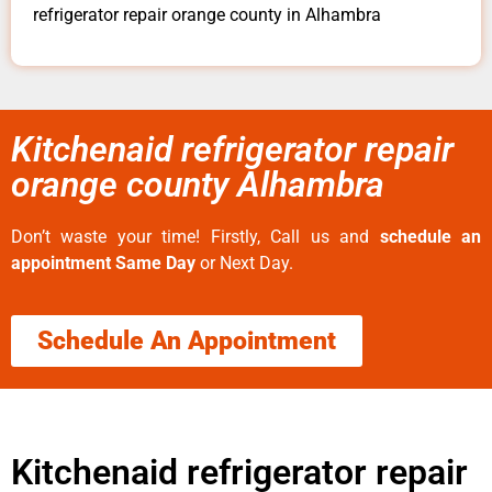
refrigerator repair orange county in Alhambra
Kitchenaid refrigerator repair
orange county Alhambra
Don’t waste your time! Firstly, Call us and
schedule an
appointment Same Day
or Next Day.
Schedule An Appointment
Kitchenaid refrigerator repair