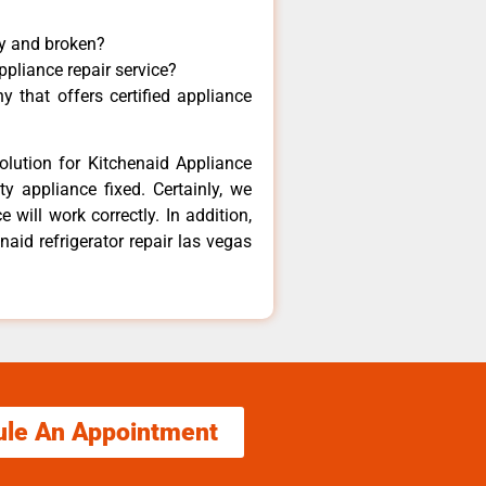
ny and broken?
ppliance repair service?
 that offers certified appliance
olution for Kitchenaid Appliance
y appliance fixed. Certainly, we
 will work correctly. In addition,
naid refrigerator repair las vegas
ule An Appointment