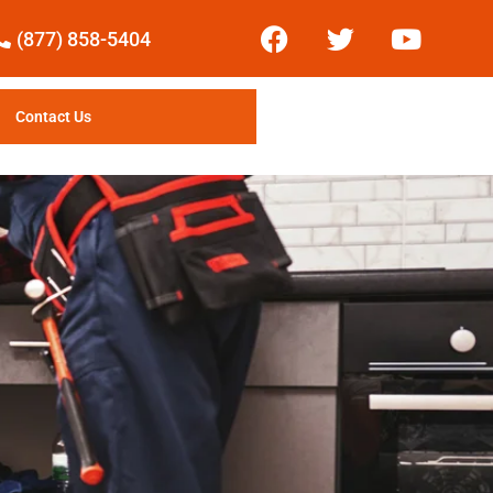
(877) 858-5404
Contact Us