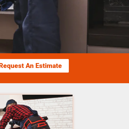
Request An Estimate