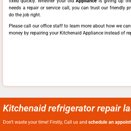
fixed quickly. Whether your old
Appliance
is giving up th
needs a repair or service call, you can trust our friendly p
do the job right.
Please call our office staff to learn more about how we ca
money by repairing your Kitchenaid Appliance instead of rep
Kitchenaid refrigerator repair 
Don’t waste your time! Firstly, Call us and
schedule an appoin