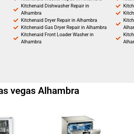
Kitchenaid Dishwasher Repair in
Kitc
Alhambra
Kitc
Kitchenaid Dryer Repair in Alhambra
Kitch
Kitchenaid Gas Dryer Repair in Alhambra
Alha
Kitchenaid Front Loader Washer in
Kitc
Alhambra
Alha
 las vegas Alhambra