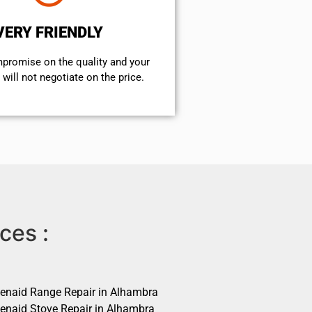
VERY FRIENDLY
mpromise on the quality and your
will not negotiate on the price.
ces :
henaid Range Repair in Alhambra
henaid Stove Repair in Alhambra