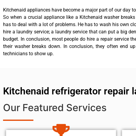
Kitchenaid appliances have become a major part of our day to 
So when a crucial appliance like a Kitchenaid washer break
has to deal with a lot of problems. He has to wash his own cl
hire a laundry service; a laundry service that can put a big de
budget. In conclusion, most people do hire a repair service t
their washer breaks down. In conclusion, they often end up
technicians to show up.
Kitchenaid refrigerator repair
Our Featured Services