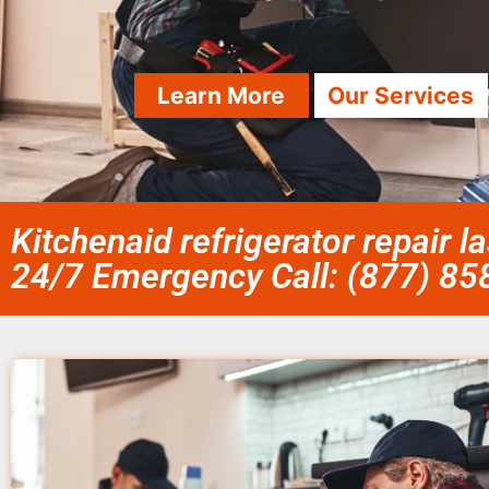
Learn More
Our Services
Kitchenaid refrigerator repair 
24/7 Emergency Call: (877) 8