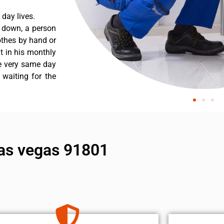
day lives.
s down, a person
othes by hand or
nt in his monthly
he very same day
 waiting for the
 las vegas 91801