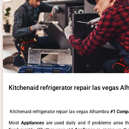
Kitchenaid refrigerator repair las vegas A
Kitchenaid refrigerator repair las vegas Alhambra
#1 Comp
Most
Appliances
are used daily and if problems arise t