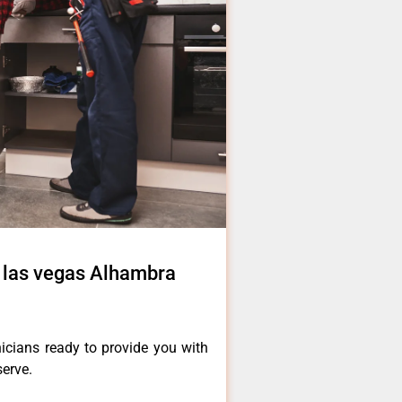
r las vegas Alhambra
icians ready to provide you with
serve.