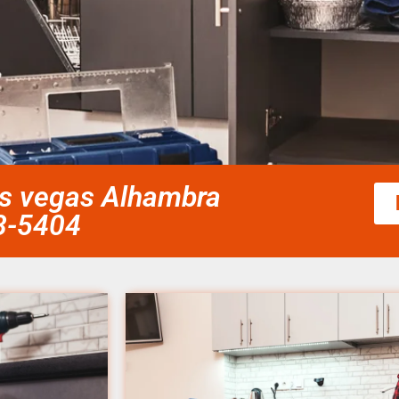
las vegas Alhambra
58-5404