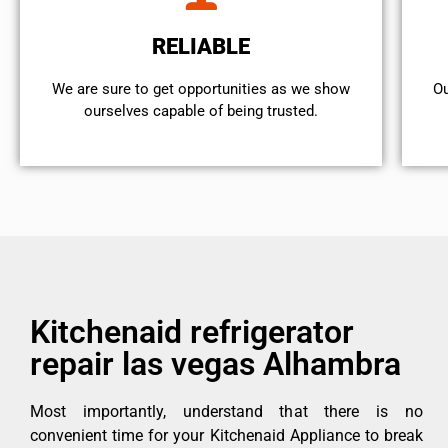
RELIABLE
We are sure to get opportunities as we show
Ou
ourselves capable of being trusted.
Kitchenaid refrigerator
repair las vegas Alhambra
Most importantly, understand that there is no
convenient time for your Kitchenaid Appliance to break