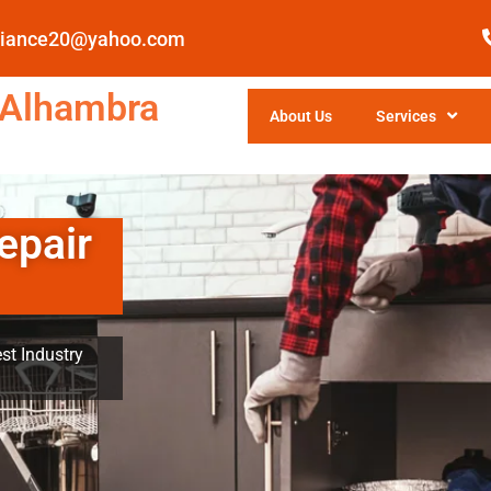
pliance20@yahoo.com
 Alhambra
About Us
Services
epair
st Industry