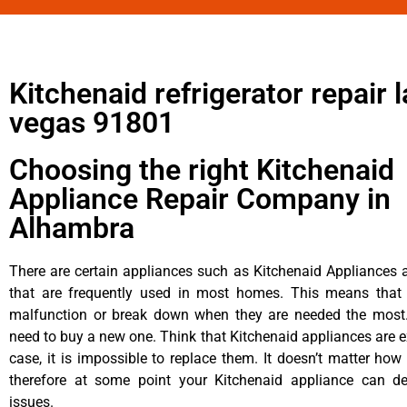
Kitchenaid refrigerator repair l
vegas 91801
Choosing the right Kitchenaid
Appliance Repair Company in
Alhambra
There are certain appliances such as Kitchenaid Appliances a
that are frequently used in most homes. This means that 
malfunction or break down when they are needed the most. 
need to buy a new one. Think that Kitchenaid appliances are ex
case, it is impossible to replace them. It doesn’t matter how 
therefore at some point your Kitchenaid appliance can de
issues.