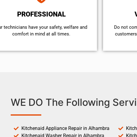
PROFESSIONAL
r technicians have your safety, welfare and
​Do not co
comfort ​in mind at all times.
customers 
WE DO The Following Servi
Kitchenaid Appliance Repair in Alhambra
Kitc
Kitchenaid Washer Repair in Alhambra
Kitc