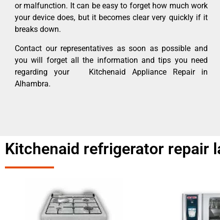
or malfunction. It can be easy to forget how much work
your device does, but it becomes clear very quickly if it
breaks down.
Contact our representatives as soon as possible and
you will forget all the information and tips you need
regarding your Kitchenaid Appliance Repair in
Alhambra.
Kitchenaid refrigerator repair