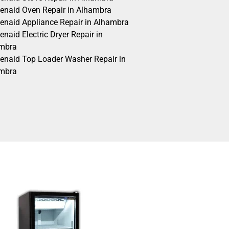
henaid Oven Repair in Alhambra
henaid Appliance Repair in Alhambra
enaid Electric Dryer Repair in
mbra
henaid Top Loader Washer Repair in
mbra