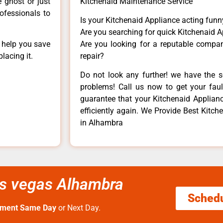
e ghost or just
Kitchenaid Maintenance Service
rofessionals to
Is your Kitchenaid Appliance acting fun
Are you searching for quick Kitchenaid A
n help you save
Are you looking for a reputable company
lacing it.
repair?
Do not look any further! we have the s
problems! Call us now to get your fault
guarantee that your Kitchenaid Appliance
efficiently again. We Provide Best Kitche
in Alhambra
las vegas Alhambra
Sched
tment Same Day
or Next Day.