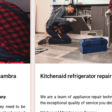
lhambra
Kitchenaid refrigerator repai
any.
We are a team of appliance repair techn
the exceptional quality of service you de
hey need to be