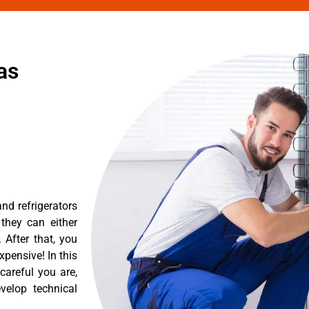
as
nd refrigerators
they can either
After that, you
pensive! In this
careful you are,
velop technical