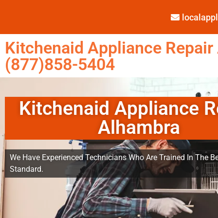
localap
Kitchenaid Appliance Repair
(877)858-5404
Kitchenaid Appliance R
Alhambra
We Have Experienced Technicians Who Are Trained In The Be
Standard.