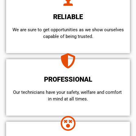
RELIABLE
We are sure to get opportunities as we show ourselves
capable of being trusted.
PROFESSIONAL
Our technicians have your safety, welfare and comfort ​
in mind at all times.