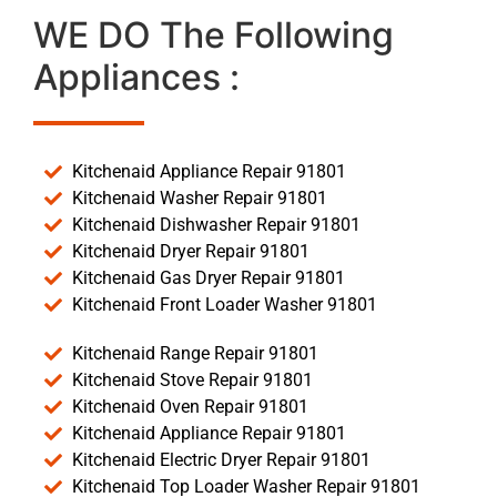
WE DO The Following
Appliances :
Kitchenaid Appliance Repair 91801
Kitchenaid Washer Repair 91801
Kitchenaid Dishwasher Repair 91801
Kitchenaid Dryer Repair 91801
Kitchenaid Gas Dryer Repair 91801
Kitchenaid Front Loader Washer 91801
Kitchenaid Range Repair 91801
Kitchenaid Stove Repair 91801
Kitchenaid Oven Repair 91801
Kitchenaid Appliance Repair 91801
Kitchenaid Electric Dryer Repair 91801
Kitchenaid Top Loader Washer Repair 91801