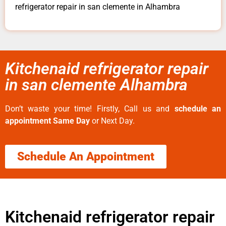
refrigerator repair in san clemente in Alhambra
Kitchenaid refrigerator repair
in san clemente Alhambra
Don’t waste your time! Firstly, Call us and
schedule an
appointment Same Day
or Next Day.
Schedule An Appointment
Kitchenaid refrigerator repair