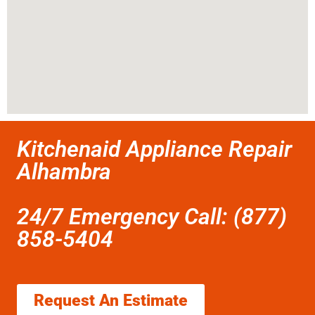
Kitchenaid Appliance Repair
Alhambra
24/7 Emergency Call: (877)
858-5404
Request An Estimate