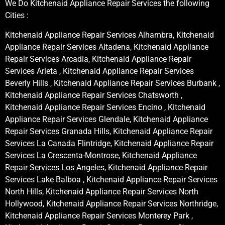
We Do Kitchenaid Appliance Repair Services the following
Cities :
Kitchenaid Appliance Repair Services Alhambra, Kitchenaid
Appliance Repair Services Altadena, Kitchenaid Appliance
Repair Services Arcadia, Kitchenaid Appliance Repair
Services Arleta , Kitchenaid Appliance Repair Services
Beverly Hills , Kitchenaid Appliance Repair Services Burbank ,
Kitchenaid Appliance Repair Services Chatsworth ,
Kitchenaid Appliance Repair Services Encino , Kitchenaid
Appliance Repair Services Glendale, Kitchenaid Appliance
Repair Services Granada Hills, Kitchenaid Appliance Repair
Services La Canada Flintridge, Kitchenaid Appliance Repair
Services La Crescenta-Montrose, Kitchenaid Appliance
Repair Services Los Angeles, Kitchenaid Appliance Repair
Services Lake Balboa , Kitchenaid Appliance Repair Services
North Hills, Kitchenaid Appliance Repair Services North
Hollywood, Kitchenaid Appliance Repair Services Northridge,
Kitchenaid Appliance Repair Services Monterey Park ,