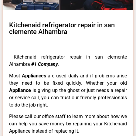
Kitchenaid refrigerator repair in san
clemente Alhambra
Kitchenaid refrigerator repair in san clemente
Alhambra
#1 Company.
Most
Appliances
are used daily and if problems arise
they need to be fixed quickly. Whether your old
Appliance
is giving up the ghost or just needs a repair
or service call, you can trust our friendly professionals
to do the job right.
Please call our office staff to learn more about how we
can help you save money by repairing your Kitchenaid
Appliance instead of replacing it.