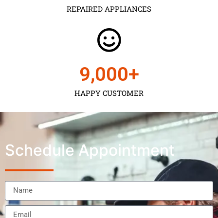
REPAIRED APPLIANCES
9,000
+
HAPPY CUSTOMER
Schedule Appointment