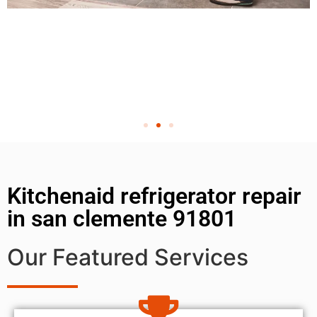
Kitchenaid refrigerator repair
in san clemente 91801
Our Featured Services