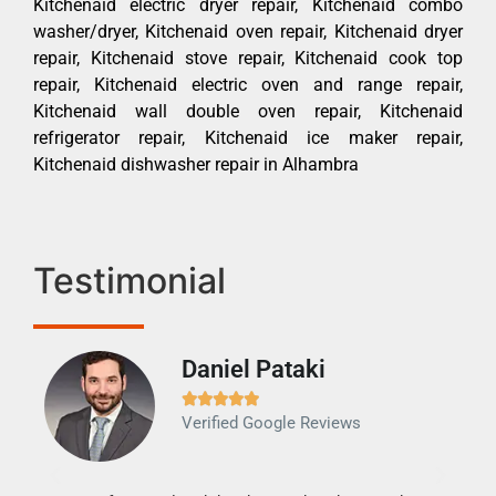
Kitchenaid electric dryer repair, Kitchenaid combo
washer/dryer, Kitchenaid oven repair, Kitchenaid dryer
repair, Kitchenaid stove repair, Kitchenaid cook top
repair, Kitchenaid electric oven and range repair,
Kitchenaid wall double oven repair, Kitchenaid
refrigerator repair, Kitchenaid ice maker repair,
Kitchenaid dishwasher repair in Alhambra
Testimonial
Daniel Pataki
Ra







Verified Google Reviews
Veri
It w