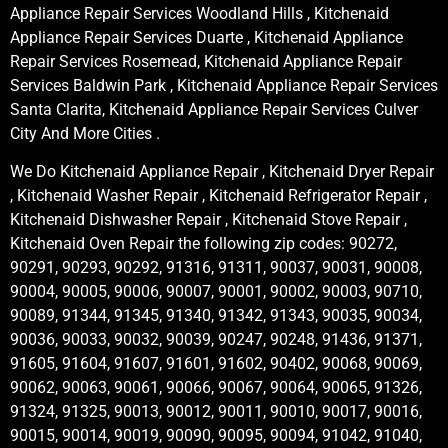
Appliance Repair Services Woodland Hills , Kitchenaid
Appliance Repair Services Duarte , Kitchenaid Appliance
Repair Services Rosemead, Kitchenaid Appliance Repair
Services Baldwin Park , Kitchenaid Appliance Repair Services
Santa Clarita, Kitchenaid Appliance Repair Services Culver
City And More Cities .
We Do Kitchenaid Appliance Repair , Kitchenaid Dryer Repair
, Kitchenaid Washer Repair , Kitchenaid Refrigerator Repair ,
Kitchenaid Dishwasher Repair , Kitchenaid Stove Repair ,
Kitchenaid Oven Repair the following zip codes: 90272,
90291, 90293, 90292, 91316, 91311, 90037, 90031, 90008,
90004, 90005, 90006, 90007, 90001, 90002, 90003, 90710,
90089, 91344, 91345, 91340, 91342, 91343, 90035, 90034,
90036, 90033, 90032, 90039, 90247, 90248, 91436, 91371,
91605, 91604, 91607, 91601, 91602, 90402, 90068, 90069,
90062, 90063, 90061, 90066, 90067, 90064, 90065, 91326,
91324, 91325, 90013, 90012, 90011, 90010, 90017, 90016,
90015, 90014, 90019, 90090, 90095, 90094, 91042, 91040,