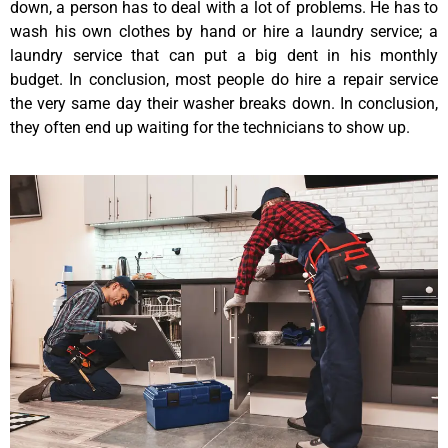
down, a person has to deal with a lot of problems. He has to
wash his own clothes by hand or hire a laundry service; a
laundry service that can put a big dent in his monthly
budget. In conclusion, most people do hire a repair service
the very same day their washer breaks down. In conclusion,
they often end up waiting for the technicians to show up.