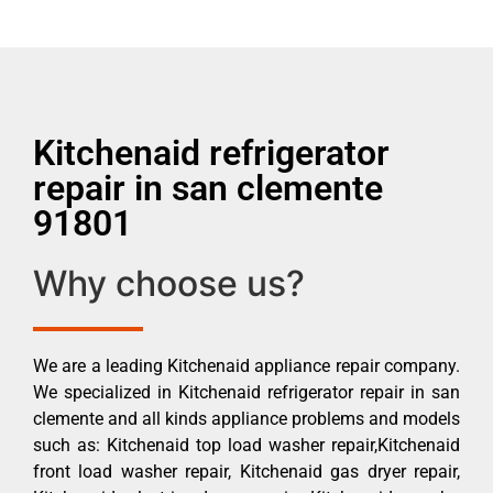
Kitchenaid refrigerator
repair in san clemente
91801
Why choose us?
We are a leading Kitchenaid appliance repair company.
We specialized in Kitchenaid refrigerator repair in san
clemente and all kinds appliance problems and models
such as: Kitchenaid top load washer repair,Kitchenaid
front load washer repair, Kitchenaid gas dryer repair,