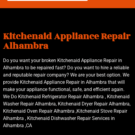
Kitchenaid Appliance Repair
Alhambra
Do you want your broken Kitchenaid Appliance Repair in
Alhambra to be repaired fast? Do you want to hire a reliable
and reputable repair company? We are your best option. We
provide Kitchenaid Appliance Repair in Alhambra that will
make your appliance functional, safe, and efficient again.
We Do Kitchenaid Refrigerator Repair Alhambra , Kitchenaid
Washer Repair Alhambra, Kitchenaid Dryer Repair Alhambra,
Kitchenaid Oven Repair Alhambra ,Kitchenaid Stove Repair
Alhambra , Kitchenaid Dishwasher Repair Services in
Alhambra ,CA