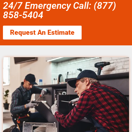
24/7 Emergency Call: (877)
858-5404
Request An Estimate