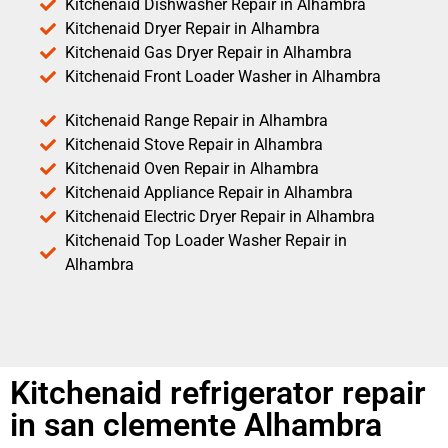
Kitchenaid Dishwasher Repair in Alhambra
Kitchenaid Dryer Repair in Alhambra
Kitchenaid Gas Dryer Repair in Alhambra
Kitchenaid Front Loader Washer in Alhambra
Kitchenaid Range Repair in Alhambra
Kitchenaid Stove Repair in Alhambra
Kitchenaid Oven Repair in Alhambra
Kitchenaid Appliance Repair in Alhambra
Kitchenaid Electric Dryer Repair in Alhambra
Kitchenaid Top Loader Washer Repair in
Alhambra
Kitchenaid refrigerator repair
in san clemente Alhambra