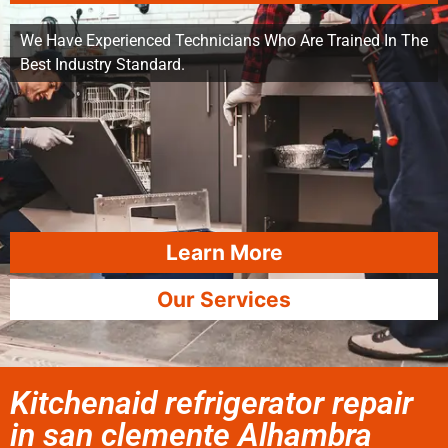
We Have Experienced Technicians Who Are Trained In The
Best Industry Standard.
Learn More
Our Services
Kitchenaid refrigerator repair
in san clemente Alhambra