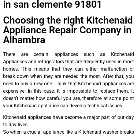
in san clemente 91801
Choosing the right Kitchenaid
Appliance Repair Company in
Alhambra
There are certain appliances such as Kitchenaid
Appliances and refrigerators that are frequently used in most
homes. This means that they can either malfunction or
break down when they are needed the most. After that, you
need to buy a new one. Think that Kitchenaid appliances are
expensive! In this case, it is impossible to replace them. It
doesn’t matter how careful you are, therefore at some point
your Kitchenaid appliance can develop technical issues.
Kitchenaid appliances have become a major part of our day
to day lives.
So when a crucial appliance like a Kitchenaid washer breaks