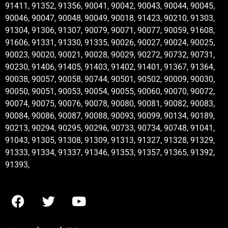
91411, 91352, 91356, 90041, 90042, 90043, 90044, 90045,
90046, 90047, 90048, 90049, 90018, 91423, 90210, 91303,
91304, 91306, 91307, 90079, 90071, 90077, 90059, 91608,
91606, 91331, 91330, 91335, 90026, 90027, 90024, 90025,
90023, 90020, 90021, 90028, 90029, 90272, 90732, 90731,
90230, 91406, 91405, 91403, 91402, 91401, 91367, 91364,
90038, 90057, 90058, 90744, 90501, 90502, 90009, 90030,
90050, 90051, 90053, 90054, 90055, 90060, 90070, 90072,
90074, 90075, 90076, 90078, 90080, 90081, 90082, 90083,
90084, 90086, 90087, 90088, 90093, 90099, 90134, 90189,
90213, 90294, 90295, 90296, 90733, 90734, 90748, 91041,
91043, 91305, 91308, 91309, 91313, 91327, 91328, 91329,
91333, 91334, 91337, 91346, 91353, 91357, 91365, 91392,
91393,