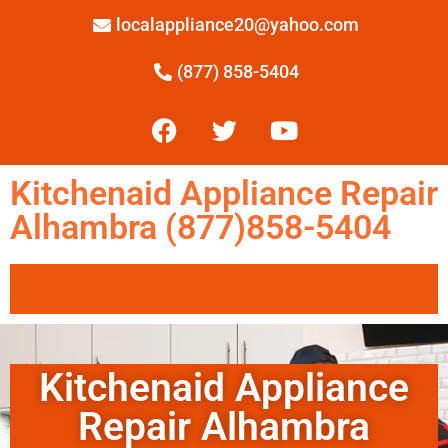
localappliance20@yahoo.com
(877) 858-5404
Kitchenaid Appliance Repair
Alhambra (877)858-5404
Kitchenaid Appliance
Repair Alhambra