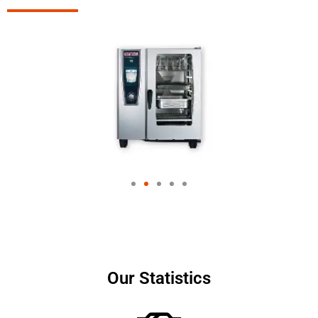
Our Statistics