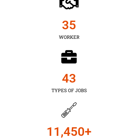
35
WORKER
43
TYPES OF JOBS
11,450
+