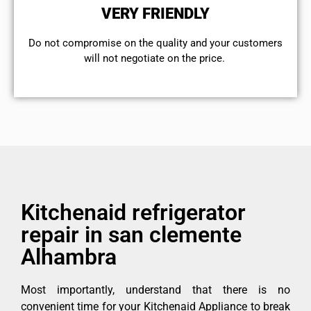
VERY FRIENDLY
​Do not compromise on the quality and your customers
will not negotiate on the price.
Kitchenaid refrigerator
repair in san clemente
Alhambra
Most importantly, understand that there is no
convenient time for your Kitchenaid Appliance to break