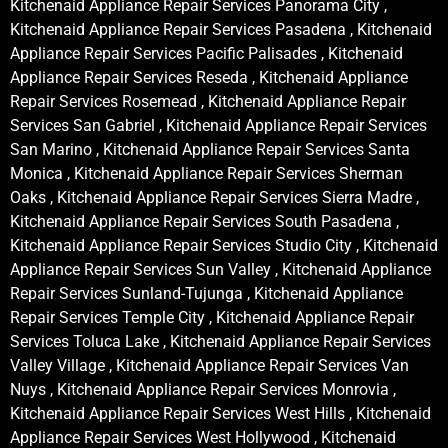
Kitchenaid Appliance Repair Services Panorama City ,
Kitchenaid Appliance Repair Services Pasadena , Kitchenaid
Appliance Repair Services Pacific Palisades , Kitchenaid
Appliance Repair Services Reseda , Kitchenaid Appliance
Repair Services Rosemead , Kitchenaid Appliance Repair
Services San Gabriel , Kitchenaid Appliance Repair Services
San Marino , Kitchenaid Appliance Repair Services Santa
Monica , Kitchenaid Appliance Repair Services Sherman
Oaks , Kitchenaid Appliance Repair Services Sierra Madre ,
Kitchenaid Appliance Repair Services South Pasadena ,
Kitchenaid Appliance Repair Services Studio City , Kitchenaid
Appliance Repair Services Sun Valley , Kitchenaid Appliance
Repair Services Sunland-Tujunga , Kitchenaid Appliance
Repair Services Temple City , Kitchenaid Appliance Repair
Services Toluca Lake , Kitchenaid Appliance Repair Services
Valley Village , Kitchenaid Appliance Repair Services Van
Nuys , Kitchenaid Appliance Repair Services Monrovia ,
Kitchenaid Appliance Repair Services West Hills , Kitchenaid
Appliance Repair Services West Hollywood , Kitchenaid