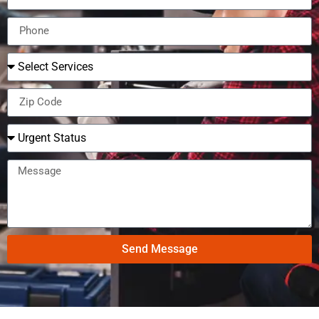
Send Message