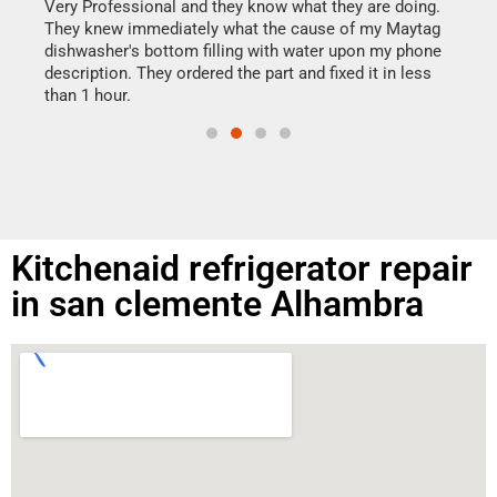
my h
this
Very Professional and they know what they are doing.
drye
They knew immediately what the cause of my Maytag
reas
dishwasher's bottom filling with water upon my phone
doing
ime.
description. They ordered the part and fixed it in less
than 1 hour.
Kitchenaid refrigerator repair
in san clemente Alhambra