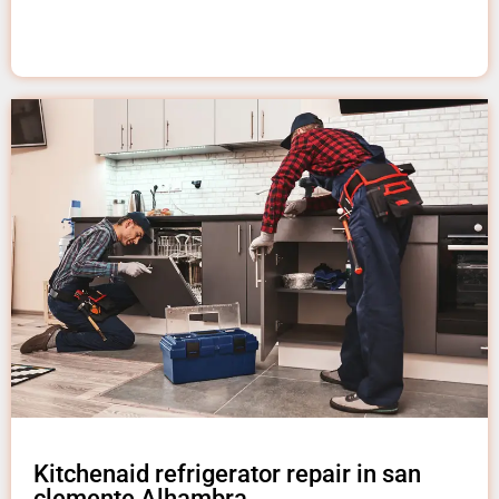
Kitchenaid refrigerator repair in san
clemente Alhambra