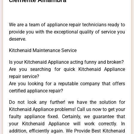
We are a team of appliance repair technicians ready to
provide you with the exceptional quality of service you
deserve.
Kitchenaid Maintenance Service
Is your Kitchenaid Appliance acting funny and broken?
Are you searching for quick Kitchenaid Appliance
repair service?
Are you looking for a reputable company that offers
certified appliance repair?
Do not look any further! we have the solution for
Kitchenaid Appliance problems! Call us now to get your
faulty appliance fixed. Certainly, we guarantee that
your Kitchenaid Appliance will work correctly. In
addition, efficiently again. We Provide Best Kitchenaid