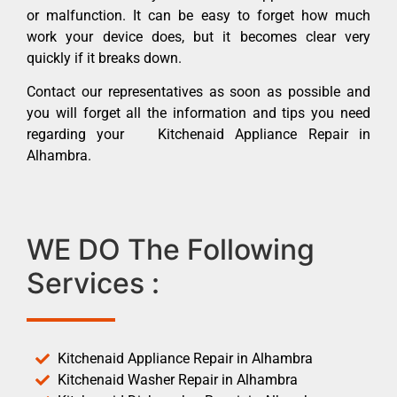
or malfunction. It can be easy to forget how much
work your device does, but it becomes clear very
quickly if it breaks down.
Contact our representatives as soon as possible and
you will forget all the information and tips you need
regarding your Kitchenaid Appliance Repair in
Alhambra.
WE DO The Following
Services :
Kitchenaid Appliance Repair in Alhambra
Kitchenaid Washer Repair in Alhambra