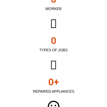
WORKER
0
TYPES OF JOBS
0
+
REPAIRED APPLIANCES