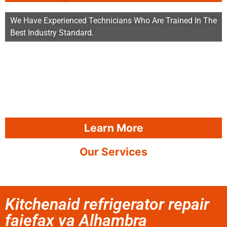
We Have Experienced Technicians Who Are Trained In The
Best Industry Standard.
Learn More
Our Services
Kitchenaid refrigerator repair
faiefax va Alhambra