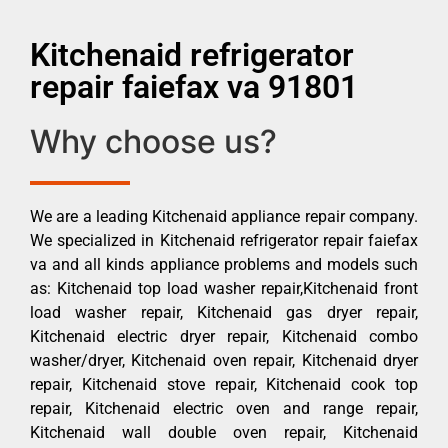
Kitchenaid refrigerator
repair faiefax va 91801
Why choose us?
We are a leading Kitchenaid appliance repair company.
We specialized in Kitchenaid refrigerator repair faiefax
va and all kinds appliance problems and models such
as: Kitchenaid top load washer repair,Kitchenaid front
load washer repair, Kitchenaid gas dryer repair,
Kitchenaid electric dryer repair, Kitchenaid combo
washer/dryer, Kitchenaid oven repair, Kitchenaid dryer
repair, Kitchenaid stove repair, Kitchenaid cook top
repair, Kitchenaid electric oven and range repair,
Kitchenaid wall double oven repair, Kitchenaid