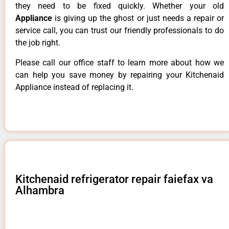
they need to be fixed quickly. Whether your old
Appliance
is giving up the ghost or just needs a repair or
service call, you can trust our friendly professionals to do
the job right.
Please call our office staff to learn more about how we
can help you save money by repairing your Kitchenaid
Appliance instead of replacing it.
Kitchenaid refrigerator repair faiefax va
Alhambra