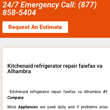
24/7 Emergency Call: (877)
858-5404
Request An Estimate
Kitchenaid refrigerator repair faiefax va
Alhambra
Kitchenaid refrigerator repair faiefax va Alhambra
#1
Company.
Most
Appliances
are used daily and if problems arise