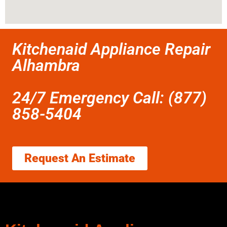
Kitchenaid Appliance Repair
Alhambra
24/7 Emergency Call: (877)
858-5404
Request An Estimate