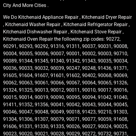
City And More Cities .
We Do Kitchenaid Appliance Repair , Kitchenaid Dryer Repair
, Kitchenaid Washer Repair , Kitchenaid Refrigerator Repair ,
Kitchenaid Dishwasher Repair , Kitchenaid Stove Repair ,
Kitchenaid Oven Repair the following zip codes: 90272,
90291, 90293, 90292, 91316, 91311, 90037, 90031, 90008,
90004, 90005, 90006, 90007, 90001, 90002, 90003, 90710,
90089, 91344, 91345, 91340, 91342, 91343, 90035, 90034,
90036, 90033, 90032, 90039, 90247, 90248, 91436, 91371,
91605, 91604, 91607, 91601, 91602, 90402, 90068, 90069,
90062, 90063, 90061, 90066, 90067, 90064, 90065, 91326,
91324, 91325, 90013, 90012, 90011, 90010, 90017, 90016,
90015, 90014, 90019, 90090, 90095, 90094, 91042, 91040,
91411, 91352, 91356, 90041, 90042, 90043, 90044, 90045,
90046, 90047, 90048, 90049, 90018, 91423, 90210, 91303,
91304, 91306, 91307, 90079, 90071, 90077, 90059, 91608,
91606, 91331, 91330, 91335, 90026, 90027, 90024, 90025,
90023, 90020, 90021, 90028, 90029, 90272, 90732, 90731,