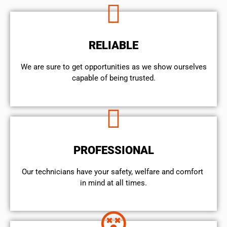
RELIABLE
We are sure to get opportunities as we show ourselves
capable of being trusted.
PROFESSIONAL
Our technicians have your safety, welfare and comfort ​
in mind at all times.