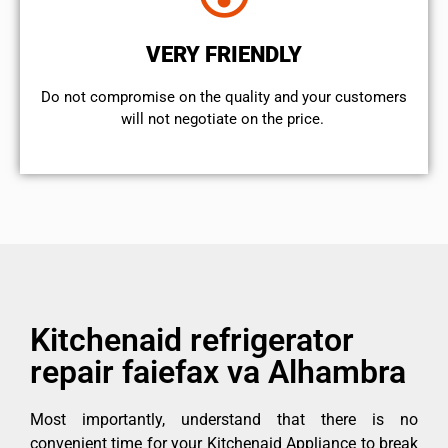
VERY FRIENDLY
​Do not compromise on the quality and your customers
will not negotiate on the price.
Kitchenaid refrigerator
repair faiefax va Alhambra
Most importantly, understand that there is no
convenient time for your Kitchenaid Appliance to break