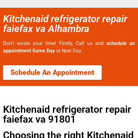
Kitchenaid refrigerator repair
faiefax va Alhambra
Don’t waste your time! Firstly, Call us and
schedule an
appointment Same Day
or Next Day.
Schedule An Appointment
Kitchenaid refrigerator repair
faiefax va 91801
Choosing the right Kitchenaid