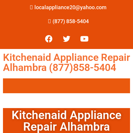
localappliance20@yahoo.com
(877) 858-5404
Kitchenaid Appliance Repair
Alhambra (877)858-5404
Kitchenaid Appliance
Repair Alhambra