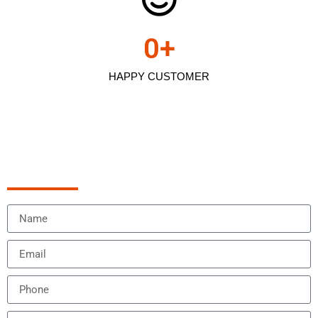
0
+
HAPPY CUSTOMER
Schedule Appointment