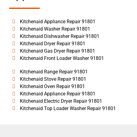
Kitchenaid Appliance Repair 91801
Kitchenaid Washer Repair 91801
Kitchenaid Dishwasher Repair 91801
Kitchenaid Dryer Repair 91801
Kitchenaid Gas Dryer Repair 91801
Kitchenaid Front Loader Washer 91801
Kitchenaid Range Repair 91801
Kitchenaid Stove Repair 91801
Kitchenaid Oven Repair 91801
Kitchenaid Appliance Repair 91801
Kitchenaid Electric Dryer Repair 91801
Kitchenaid Top Loader Washer Repair 91801