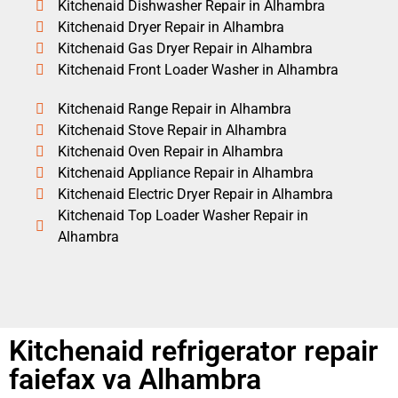
Kitchenaid Dishwasher Repair in Alhambra
Kitchenaid Dryer Repair in Alhambra
Kitchenaid Gas Dryer Repair in Alhambra
Kitchenaid Front Loader Washer in Alhambra
Kitchenaid Range Repair in Alhambra
Kitchenaid Stove Repair in Alhambra
Kitchenaid Oven Repair in Alhambra
Kitchenaid Appliance Repair in Alhambra
Kitchenaid Electric Dryer Repair in Alhambra
Kitchenaid Top Loader Washer Repair in
Alhambra
Kitchenaid refrigerator repair
faiefax va Alhambra