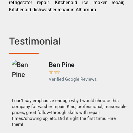
refrigerator repair, Kitchenaid ice maker repair,
Kitchenaid dishwasher repair in Alhambra
Testimonial
Ben Pine





Verified Google Reviews
I can't say emphasize enough why I would choose this
Ve
company for washer repair. Kind, professional, reasonable
Th
prices, great follow-through skills with repair
di
times/showing up, etc. Did it right the first time. Hire
des
them!
1 h