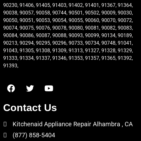
90230, 91406, 91405, 91403, 91402, 91401, 91367, 91364,
90038, 90057, 90058, 90744, 90501, 90502, 90009, 90030,
90050, 90051, 90053, 90054, 90055, 90060, 90070, 90072,
90074, 90075, 90076, 90078, 90080, 90081, 90082, 90083,
90084, 90086, 90087, 90088, 90093, 90099, 90134, 90189,
90213, 90294, 90295, 90296, 90733, 90734, 90748, 91041,
91043, 91305, 91308, 91309, 91313, 91327, 91328, 91329,
91333, 91334, 91337, 91346, 91353, 91357, 91365, 91392,
91393,
Contact Us
Kitchenaid Appliance Repair Alhambra , CA
(877) 858-5404