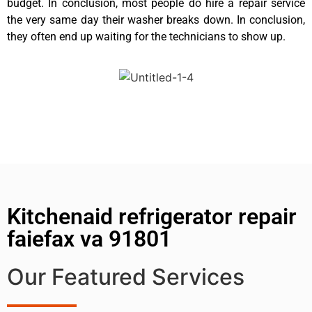
budget. In conclusion, most people do hire a repair service
the very same day their washer breaks down. In conclusion,
they often end up waiting for the technicians to show up.
Kitchenaid refrigerator repair
faiefax va 91801
Our Featured Services