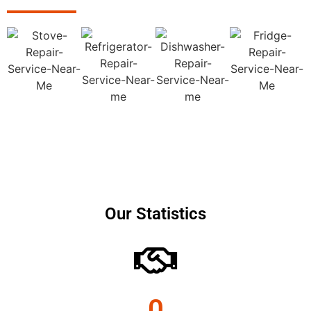
Our Statistics
0