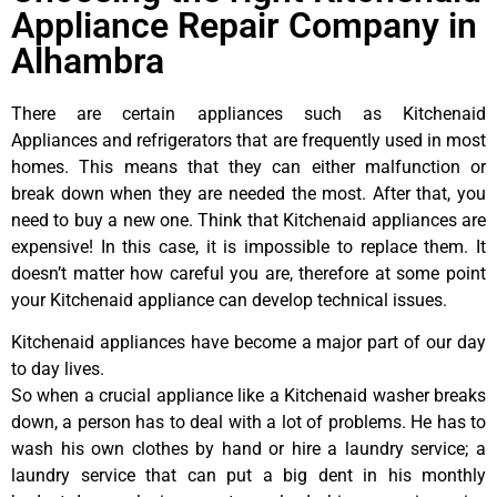
Appliance Repair Company in
Alhambra
There are certain appliances such as Kitchenaid
Appliances and refrigerators that are frequently used in most
homes. This means that they can either malfunction or
break down when they are needed the most. After that, you
need to buy a new one. Think that Kitchenaid appliances are
expensive! In this case, it is impossible to replace them. It
doesn’t matter how careful you are, therefore at some point
your Kitchenaid appliance can develop technical issues.
Kitchenaid appliances have become a major part of our day
to day lives.
So when a crucial appliance like a Kitchenaid washer breaks
down, a person has to deal with a lot of problems. He has to
wash his own clothes by hand or hire a laundry service; a
laundry service that can put a big dent in his monthly