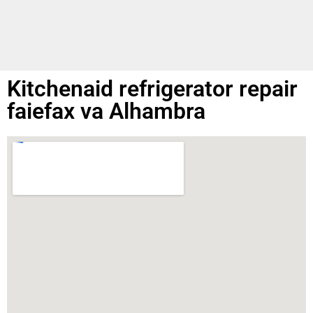
Kitchenaid refrigerator repair
faiefax va Alhambra