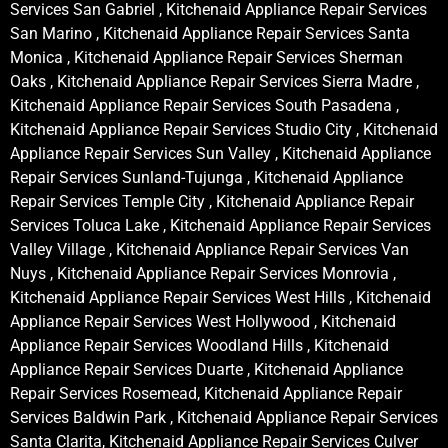
Services San Gabriel , Kitchenaid Appliance Repair Services
San Marino , Kitchenaid Appliance Repair Services Santa
Monica , Kitchenaid Appliance Repair Services Sherman
Oaks , Kitchenaid Appliance Repair Services Sierra Madre ,
Kitchenaid Appliance Repair Services South Pasadena ,
Kitchenaid Appliance Repair Services Studio City , Kitchenaid
Appliance Repair Services Sun Valley , Kitchenaid Appliance
Repair Services Sunland-Tujunga , Kitchenaid Appliance
Repair Services Temple City , Kitchenaid Appliance Repair
Services Toluca Lake , Kitchenaid Appliance Repair Services
Valley Village , Kitchenaid Appliance Repair Services Van
Nuys , Kitchenaid Appliance Repair Services Monrovia ,
Kitchenaid Appliance Repair Services West Hills , Kitchenaid
Appliance Repair Services West Hollywood , Kitchenaid
Appliance Repair Services Woodland Hills , Kitchenaid
Appliance Repair Services Duarte , Kitchenaid Appliance
Repair Services Rosemead, Kitchenaid Appliance Repair
Services Baldwin Park , Kitchenaid Appliance Repair Services
Santa Clarita, Kitchenaid Appliance Repair Services Culver