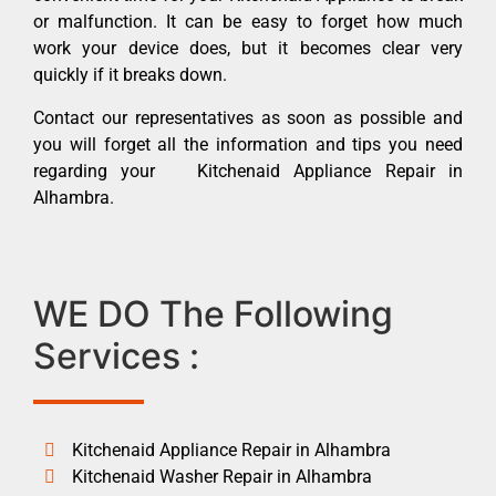
or malfunction. It can be easy to forget how much
work your device does, but it becomes clear very
quickly if it breaks down.
Contact our representatives as soon as possible and
you will forget all the information and tips you need
regarding your Kitchenaid Appliance Repair in
Alhambra.
WE DO The Following
Services :
Kitchenaid Appliance Repair in Alhambra
Kitchenaid Washer Repair in Alhambra