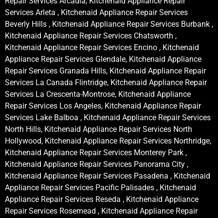
Repair Services Arcadia, Kitchenaid Appliance Repair
Services Arleta , Kitchenaid Appliance Repair Services
Beverly Hills , Kitchenaid Appliance Repair Services Burbank ,
Kitchenaid Appliance Repair Services Chatsworth ,
Kitchenaid Appliance Repair Services Encino , Kitchenaid
Appliance Repair Services Glendale, Kitchenaid Appliance
Repair Services Granada Hills, Kitchenaid Appliance Repair
Services La Canada Flintridge, Kitchenaid Appliance Repair
Services La Crescenta-Montrose, Kitchenaid Appliance
Repair Services Los Angeles, Kitchenaid Appliance Repair
Services Lake Balboa , Kitchenaid Appliance Repair Services
North Hills, Kitchenaid Appliance Repair Services North
Hollywood, Kitchenaid Appliance Repair Services Northridge,
Kitchenaid Appliance Repair Services Monterey Park ,
Kitchenaid Appliance Repair Services Panorama City ,
Kitchenaid Appliance Repair Services Pasadena , Kitchenaid
Appliance Repair Services Pacific Palisades , Kitchenaid
Appliance Repair Services Reseda , Kitchenaid Appliance
Repair Services Rosemead , Kitchenaid Appliance Repair