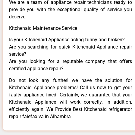
We are a team of appliance repair technicians ready to
provide you with the exceptional quality of service you
deserve.
Kitchenaid Maintenance Service
Is your Kitchenaid Appliance acting funny and broken?
Are you searching for quick Kitchenaid Appliance repair
service?
Are you looking for a reputable company that offers
certified appliance repair?
Do not look any further! we have the solution for
Kitchenaid Appliance problems! Call us now to get your
faulty appliance fixed. Certainly, we guarantee that your
Kitchenaid Appliance will work correctly. In addition,
efficiently again. We Provide Best Kitchenaid refrigerator
repair faiefax va in Alhambra