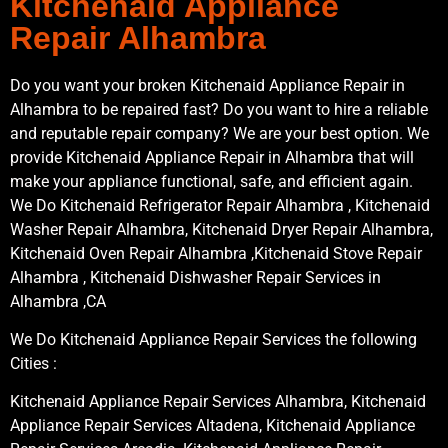
Kitchenaid Appliance
Repair Alhambra
Do you want your broken Kitchenaid Appliance Repair in
Alhambra to be repaired fast? Do you want to hire a reliable
and reputable repair company? We are your best option. We
provide Kitchenaid Appliance Repair in Alhambra that will
make your appliance functional, safe, and efficient again.
We Do Kitchenaid Refrigerator Repair Alhambra , Kitchenaid
Washer Repair Alhambra, Kitchenaid Dryer Repair Alhambra,
Kitchenaid Oven Repair Alhambra ,Kitchenaid Stove Repair
Alhambra , Kitchenaid Dishwasher Repair Services in
Alhambra ,CA
We Do Kitchenaid Appliance Repair Services the following
Cities :
Kitchenaid Appliance Repair Services Alhambra, Kitchenaid
Appliance Repair Services Altadena, Kitchenaid Appliance