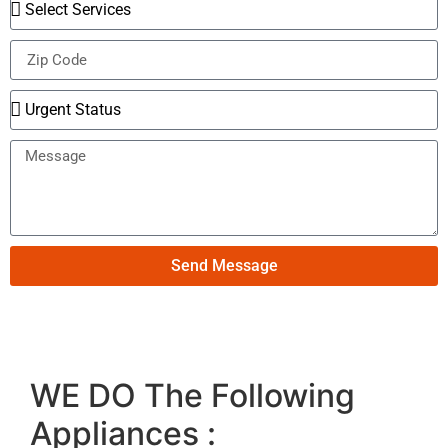
Send Message
WE DO The Following
Appliances :