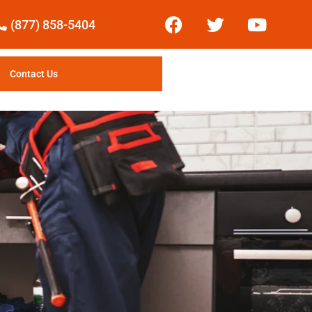
(877) 858-5404
Contact Us