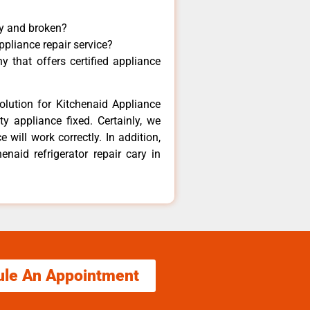
ny and broken?
ppliance repair service?
 that offers certified appliance
olution for Kitchenaid Appliance
y appliance fixed. Certainly, we
 will work correctly. In addition,
enaid refrigerator repair cary in
ule An Appointment