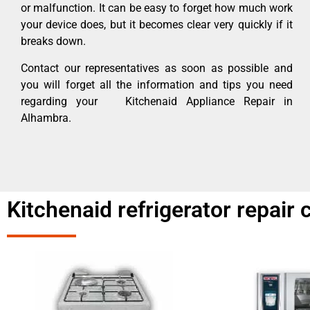
or malfunction. It can be easy to forget how much work
your device does, but it becomes clear very quickly if it
breaks down.
Contact our representatives as soon as possible and
you will forget all the information and tips you need
regarding your Kitchenaid Appliance Repair in
Alhambra.
Kitchenaid refrigerator repair