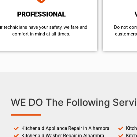
PROFESSIONAL
r technicians have your safety, welfare and
​Do not co
comfort ​in mind at all times.
customers 
WE DO The Following Servi
Kitchenaid Appliance Repair in Alhambra
Kitc
Kitchenaid Washer Repair in Alhambra
Kitc