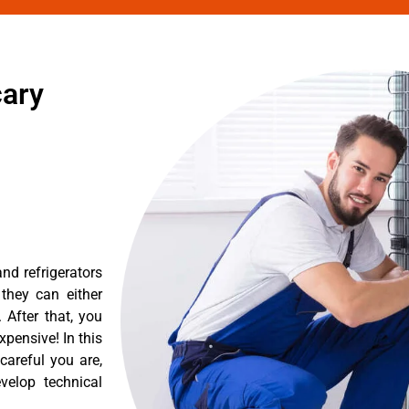
cary
nd refrigerators
they can either
After that, you
pensive! In this
careful you are,
velop technical