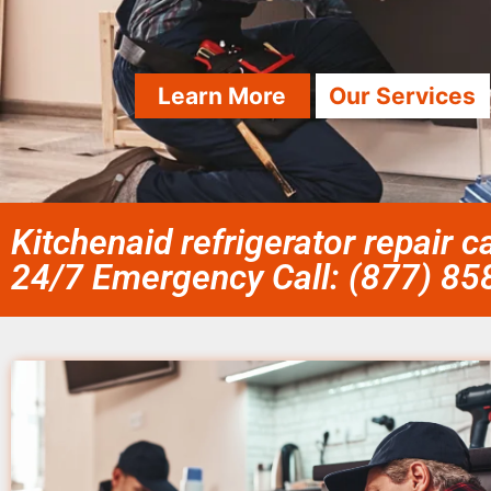
Learn More
Our Services
Kitchenaid refrigerator repair 
24/7 Emergency Call: (877) 8