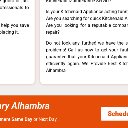
e ghost or just
Kitchenaid Maintenance Service
rofessionals to
Is your Kitchenaid Appliance acting fun
Are you searching for quick Kitchenaid A
n help you save
Are you looking for a reputable company
lacing it.
repair?
Do not look any further! we have the s
problems! Call us now to get your fault
guarantee that your Kitchenaid Appliance
efficiently again. We Provide Best Kitch
Alhambra
cary Alhambra
Sched
tment Same Day
or Next Day.