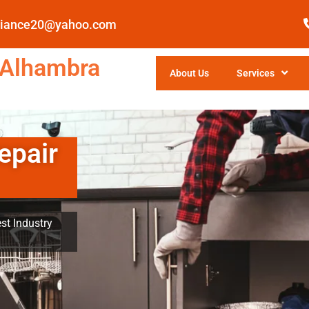
pliance20@yahoo.com
 Alhambra
About Us
Services
epair
st Industry