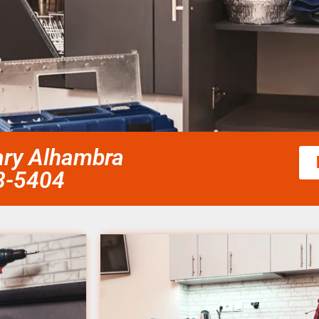
cary Alhambra
58-5404