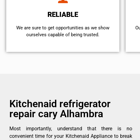
RELIABLE
We are sure to get opportunities as we show
Ou
ourselves capable of being trusted.
Kitchenaid refrigerator
repair cary Alhambra
Most importantly, understand that there is no
convenient time for your Kitchenaid Appliance to break