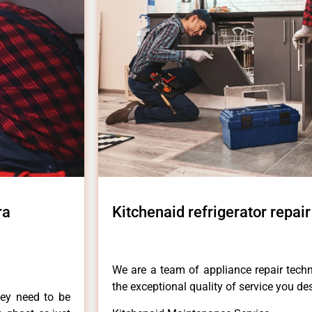
ra
Kitchenaid refrigerator repai
We are a team of appliance repair techn
the exceptional quality of service you de
hey need to be