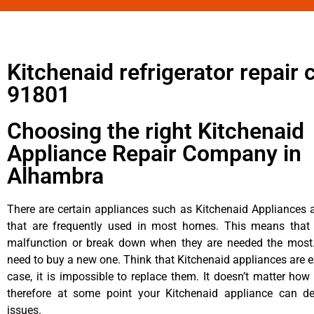
Kitchenaid refrigerator repair 
91801
Choosing the right Kitchenaid
Appliance Repair Company in
Alhambra
There are certain appliances such as Kitchenaid Appliances a
that are frequently used in most homes. This means that 
malfunction or break down when they are needed the most. 
need to buy a new one. Think that Kitchenaid appliances are ex
case, it is impossible to replace them. It doesn’t matter how 
therefore at some point your Kitchenaid appliance can de
issues.