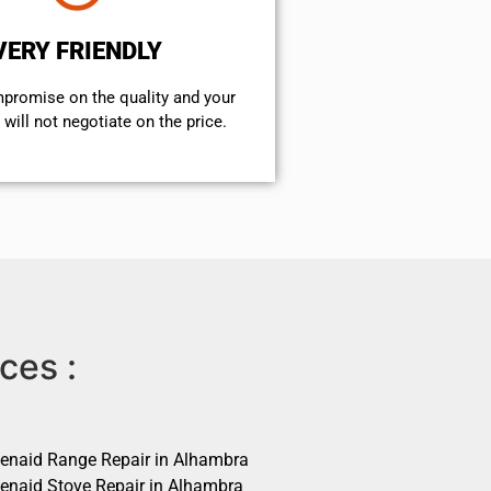
VERY FRIENDLY
mpromise on the quality and your
will not negotiate on the price.
ces :
henaid Range Repair in Alhambra
henaid Stove Repair in Alhambra