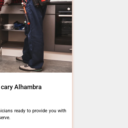
r cary Alhambra
icians ready to provide you with
serve.