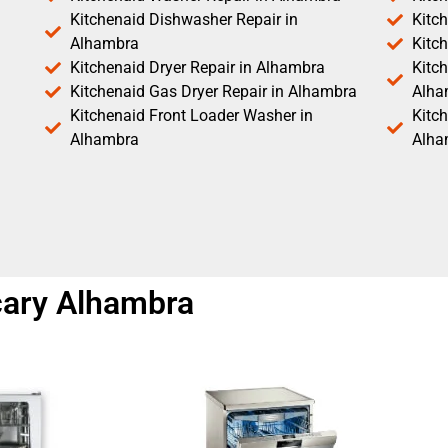
Kitchenaid Dishwasher Repair in
Kitc
Alhambra
Kitc
Kitchenaid Dryer Repair in Alhambra
Kitch
Kitchenaid Gas Dryer Repair in Alhambra
Alha
Kitchenaid Front Loader Washer in
Kitc
Alhambra
Alha
 cary Alhambra