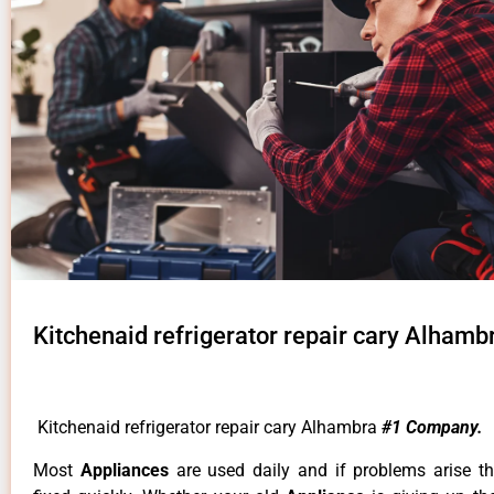
Kitchenaid refrigerator repair cary Alhamb
Kitchenaid refrigerator repair cary Alhambra
#1 Company.
Most
Appliances
are used daily and if problems arise t