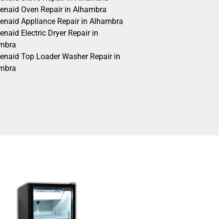
henaid Oven Repair in Alhambra
henaid Appliance Repair in Alhambra
enaid Electric Dryer Repair in
mbra
henaid Top Loader Washer Repair in
mbra