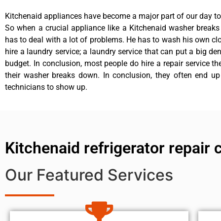
Kitchenaid appliances have become a major part of our day to 
So when a crucial appliance like a Kitchenaid washer break
has to deal with a lot of problems. He has to wash his own cl
hire a laundry service; a laundry service that can put a big de
budget. In conclusion, most people do hire a repair service t
their washer breaks down. In conclusion, they often end up
technicians to show up.
Kitchenaid refrigerator repair
Our Featured Services