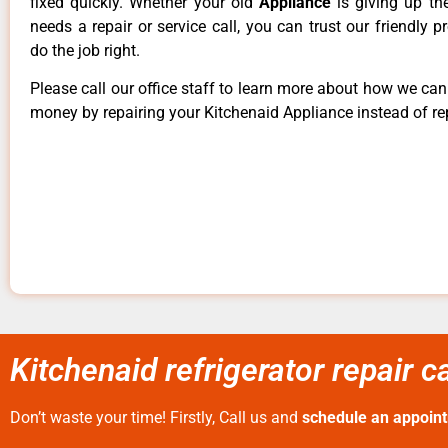
fixed quickly. Whether your old
Appliance
is giving up th
needs a repair or service call, you can trust our friendly p
do the job right.
Please call our office staff to learn more about how we ca
money by repairing your Kitchenaid Appliance instead of rep
Kitchenaid refrigerator repair 
Don’t waste your time! Firstly, Call us and
schedule an appoin