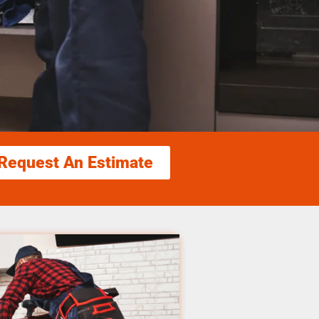
Request An Estimate