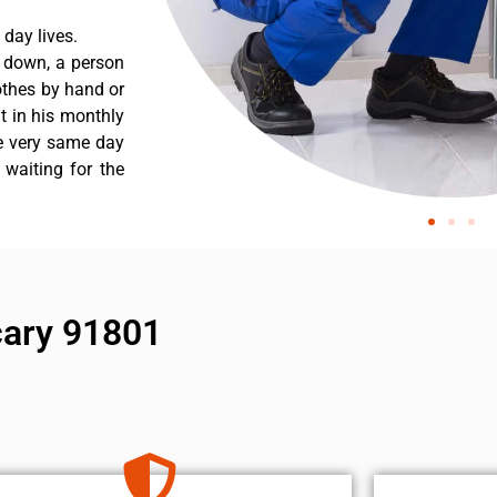
day lives.
s down, a person
othes by hand or
nt in his monthly
he very same day
 waiting for the
 cary 91801