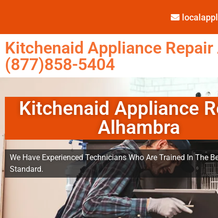
localap
Kitchenaid Appliance Repair
(877)858-5404
Kitchenaid Appliance R
Alhambra
We Have Experienced Technicians Who Are Trained In The Be
Standard.