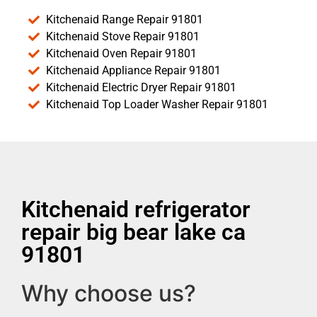
Kitchenaid Range Repair 91801
Kitchenaid Stove Repair 91801
Kitchenaid Oven Repair 91801
Kitchenaid Appliance Repair 91801
Kitchenaid Electric Dryer Repair 91801
Kitchenaid Top Loader Washer Repair 91801
Kitchenaid refrigerator
repair big bear lake ca
91801
Why choose us?