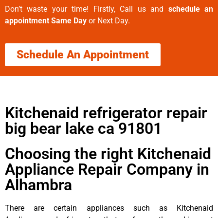
Don’t waste your time! Firstly, Call us and
schedule an
appointment Same Day
or Next Day.
Schedule An Appointment
Kitchenaid refrigerator repair
big bear lake ca 91801
Choosing the right Kitchenaid
Appliance Repair Company in
Alhambra
There are certain appliances such as Kitchenaid