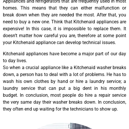
Appliances and refrigerators that are frequently used in most
homes. This means that they can either malfunction or
break down when they are needed the most. After that, you
need to buy a new one. Think that Kitchenaid appliances are
expensive! In this case, it is impossible to replace them. It
doesn’t matter how careful you are, therefore at some point
your Kitchenaid appliance can develop technical issues.
Kitchenaid appliances have become a major part of our day
to day lives.
So when a crucial appliance like a Kitchenaid washer breaks
down, a person has to deal with a lot of problems. He has to
wash his own clothes by hand or hire a laundry service; a
laundry service that can put a big dent in his monthly
budget. In conclusion, most people do hire a repair service
the very same day their washer breaks down. In conclusion,
they often end up waiting for the technicians to show up.