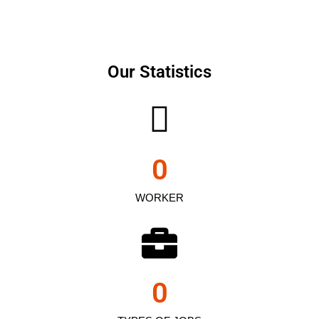
Our Statistics
0
WORKER
0