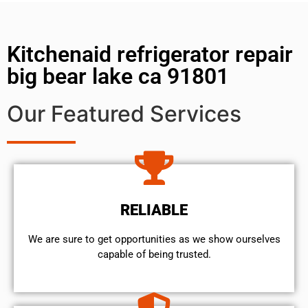
Kitchenaid refrigerator repair
big bear lake ca 91801
Our Featured Services
RELIABLE
We are sure to get opportunities as we show ourselves
capable of being trusted.