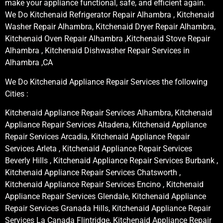
make your appliance functional, safe, and efficient again.
We Do Kitchenaid Refrigerator Repair Alhambra , Kitchenaid
Washer Repair Alhambra, Kitchenaid Dryer Repair Alhambra,
Kitchenaid Oven Repair Alhambra ,Kitchenaid Stove Repair
Alhambra , Kitchenaid Dishwasher Repair Services in
Alhambra ,CA
We Do Kitchenaid Appliance Repair Services the following
Cities :
Kitchenaid Appliance Repair Services Alhambra, Kitchenaid
Appliance Repair Services Altadena, Kitchenaid Appliance
Repair Services Arcadia, Kitchenaid Appliance Repair
Services Arleta , Kitchenaid Appliance Repair Services
Beverly Hills , Kitchenaid Appliance Repair Services Burbank ,
Kitchenaid Appliance Repair Services Chatsworth ,
Kitchenaid Appliance Repair Services Encino , Kitchenaid
Appliance Repair Services Glendale, Kitchenaid Appliance
Repair Services Granada Hills, Kitchenaid Appliance Repair
Services La Canada Flintridge, Kitchenaid Appliance Repair