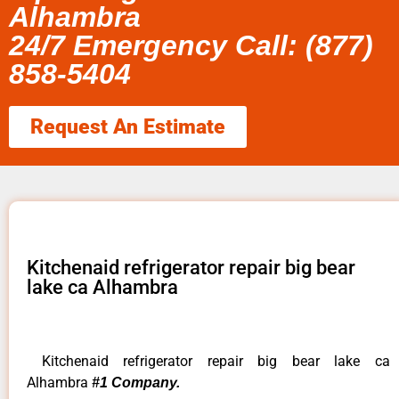
Alhambra
24/7 Emergency Call: (877)
858-5404
Request An Estimate
Kitchenaid refrigerator repair big bear
lake ca Alhambra
Kitchenaid refrigerator repair big bear lake ca
Alhambra
#1 Company.