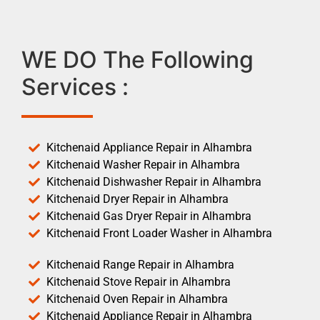
WE DO The Following
Services :
Kitchenaid Appliance Repair in Alhambra
Kitchenaid Washer Repair in Alhambra
Kitchenaid Dishwasher Repair in Alhambra
Kitchenaid Dryer Repair in Alhambra
Kitchenaid Gas Dryer Repair in Alhambra
Kitchenaid Front Loader Washer in Alhambra
Kitchenaid Range Repair in Alhambra
Kitchenaid Stove Repair in Alhambra
Kitchenaid Oven Repair in Alhambra
Kitchenaid Appliance Repair in Alhambra