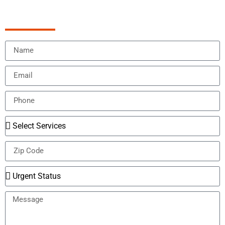
Schedule Appointment