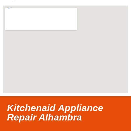
Kitchenaid Appliance
Repair Alhambra