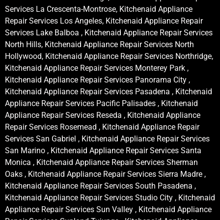
Services La Crescenta-Montrose, Kitchenaid Appliance
Repair Services Los Angeles, Kitchenaid Appliance Repair
Services Lake Balboa , Kitchenaid Appliance Repair Services
North Hills, Kitchenaid Appliance Repair Services North
Hollywood, Kitchenaid Appliance Repair Services Northridge,
Kitchenaid Appliance Repair Services Monterey Park ,
Kitchenaid Appliance Repair Services Panorama City ,
Kitchenaid Appliance Repair Services Pasadena , Kitchenaid
Appliance Repair Services Pacific Palisades , Kitchenaid
Appliance Repair Services Reseda , Kitchenaid Appliance
Repair Services Rosemead , Kitchenaid Appliance Repair
Services San Gabriel , Kitchenaid Appliance Repair Services
San Marino , Kitchenaid Appliance Repair Services Santa
Monica , Kitchenaid Appliance Repair Services Sherman
Oaks , Kitchenaid Appliance Repair Services Sierra Madre ,
Kitchenaid Appliance Repair Services South Pasadena ,
Kitchenaid Appliance Repair Services Studio City , Kitchenaid
Appliance Repair Services Sun Valley , Kitchenaid Appliance