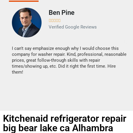
Ben Pine





Verified Google Reviews
I can't say emphasize enough why I would choose this
Ve
company for washer repair. Kind, professional, reasonable
Th
prices, great follow-through skills with repair
di
times/showing up, etc. Did it right the first time. Hire
des
them!
1 h
Kitchenaid refrigerator repair
big bear lake ca Alhambra