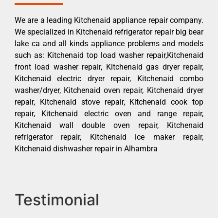
We are a leading Kitchenaid appliance repair company.
We specialized in Kitchenaid refrigerator repair big bear
lake ca and all kinds appliance problems and models
such as: Kitchenaid top load washer repair,Kitchenaid
front load washer repair, Kitchenaid gas dryer repair,
Kitchenaid electric dryer repair, Kitchenaid combo
washer/dryer, Kitchenaid oven repair, Kitchenaid dryer
repair, Kitchenaid stove repair, Kitchenaid cook top
repair, Kitchenaid electric oven and range repair,
Kitchenaid wall double oven repair, Kitchenaid
refrigerator repair, Kitchenaid ice maker repair,
Kitchenaid dishwasher repair in Alhambra
Testimonial