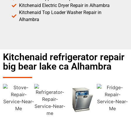
Kitchenaid Electric Dryer Repair in Alhambra
Kitchenaid Top Loader Washer Repair in
Alhambra
Kitchenaid refrigerator repair
big bear lake ca Alhambra