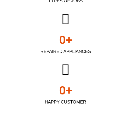
TYPES OF JOBS
0
+
REPAIRED APPLIANCES
0
+
HAPPY CUSTOMER