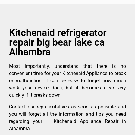
Kitchenaid refrigerator
repair big bear lake ca
Alhambra
Most importantly, understand that there is no
convenient time for your Kitchenaid Appliance to break
or malfunction. It can be easy to forget how much
work your device does, but it becomes clear very
quickly if it breaks down.
Contact our representatives as soon as possible and
you will forget all the information and tips you need
regarding your Kitchenaid Appliance Repair in
Alhambra.