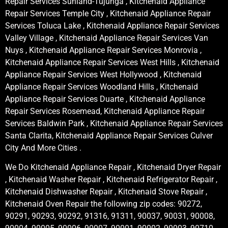
Repair Services Sunland-Tujunga , Kitchenaid Appliance
Repair Services Temple City , Kitchenaid Appliance Repair
Services Toluca Lake , Kitchenaid Appliance Repair Services
Valley Village , Kitchenaid Appliance Repair Services Van
Nuys , Kitchenaid Appliance Repair Services Monrovia ,
Kitchenaid Appliance Repair Services West Hills , Kitchenaid
Appliance Repair Services West Hollywood , Kitchenaid
Appliance Repair Services Woodland Hills , Kitchenaid
Appliance Repair Services Duarte , Kitchenaid Appliance
Repair Services Rosemead, Kitchenaid Appliance Repair
Services Baldwin Park , Kitchenaid Appliance Repair Services
Santa Clarita, Kitchenaid Appliance Repair Services Culver
City And More Cities .
We Do Kitchenaid Appliance Repair , Kitchenaid Dryer Repair
, Kitchenaid Washer Repair , Kitchenaid Refrigerator Repair ,
Kitchenaid Dishwasher Repair , Kitchenaid Stove Repair ,
Kitchenaid Oven Repair the following zip codes: 90272,
90291, 90293, 90292, 91316, 91311, 90037, 90031, 90008,