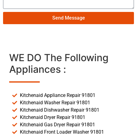
Send Message
WE DO The Following
Appliances :
Kitchenaid Appliance Repair 91801
Kitchenaid Washer Repair 91801
Kitchenaid Dishwasher Repair 91801
Kitchenaid Dryer Repair 91801
Kitchenaid Gas Dryer Repair 91801
Kitchenaid Front Loader Washer 91801