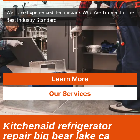
We Have Experienced Technicians Who Are Trained In The
Best Industry Standard.
Learn More
Our Services
Kitchenaid refrigerator
repair big bear lake ca