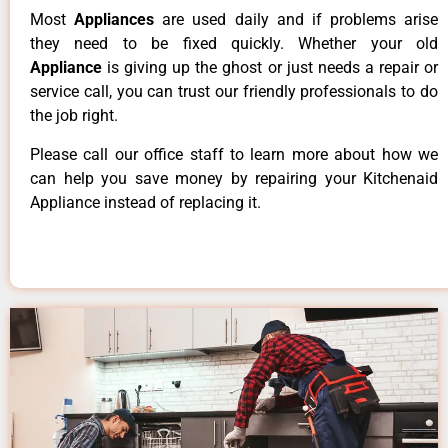
Most
Appliances
are used daily and if problems arise
they need to be fixed quickly. Whether your old
Appliance
is giving up the ghost or just needs a repair or
service call, you can trust our friendly professionals to do
the job right.
Please call our office staff to learn more about how we
can help you save money by repairing your Kitchenaid
Appliance instead of replacing it.