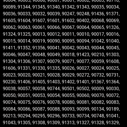
90004, 90005, 90006, 90007, 90001, 90002, 90003, 90710,
90089, 91344, 91345, 91340, 91342, 91343, 90035, 90034,
90036, 90033, 90032, 90039, 90247, 90248, 91436, 91371,
91605, 91604, 91607, 91601, 91602, 90402, 90068, 90069,
90062, 90063, 90061, 90066, 90067, 90064, 90065, 91326,
91324, 91325, 90013, 90012, 90011, 90010, 90017, 90016,
90015, 90014, 90019, 90090, 90095, 90094, 91042, 91040,
91411, 91352, 91356, 90041, 90042, 90043, 90044, 90045,
90046, 90047, 90048, 90049, 90018, 91423, 90210, 91303,
91304, 91306, 91307, 90079, 90071, 90077, 90059, 91608,
91606, 91331, 91330, 91335, 90026, 90027, 90024, 90025,
90023, 90020, 90021, 90028, 90029, 90272, 90732, 90731,
90230, 91406, 91405, 91403, 91402, 91401, 91367, 91364,
90038, 90057, 90058, 90744, 90501, 90502, 90009, 90030,
90050, 90051, 90053, 90054, 90055, 90060, 90070, 90072,
90074, 90075, 90076, 90078, 90080, 90081, 90082, 90083,
90084, 90086, 90087, 90088, 90093, 90099, 90134, 90189,
90213, 90294, 90295, 90296, 90733, 90734, 90748, 91041,
91043, 91305, 91308, 91309, 91313, 91327, 91328, 91329,