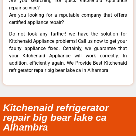
Are you searching for quick Kitchenaid Appliance
repair service?
Are you looking for a reputable company that offers
certified appliance repair?
Do not look any further! we have the solution for
Kitchenaid Appliance problems! Call us now to get your
faulty appliance fixed. Certainly, we guarantee that
your Kitchenaid Appliance will work correctly. In
addition, efficiently again. We Provide Best Kitchenaid
refrigerator repair big bear lake ca in Alhambra
Kitchenaid refrigerator
repair big bear lake ca
Alhambra