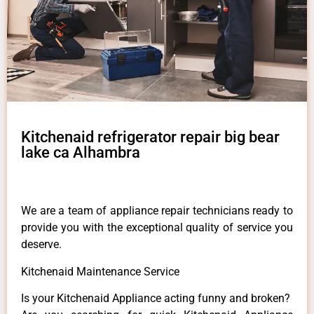
Kitchenaid refrigerator repair big bear
lake ca Alhambra
We are a team of appliance repair technicians ready to
provide you with the exceptional quality of service you
deserve.
Kitchenaid Maintenance Service
Is your Kitchenaid Appliance acting funny and broken?