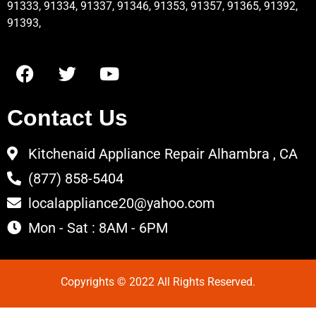
91333, 91334, 91337, 91346, 91353, 91357, 91365, 91392,
91393,
Contact Us
Kitchenaid Appliance Repair Alhambra , CA
(877) 858-5404
localappliance20@yahoo.com
Mon - Sat : 8AM - 6PM
Copyrights © 2022 All Rights Reserved.