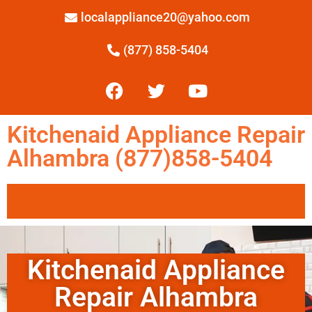
localappliance20@yahoo.com
(877) 858-5404
Kitchenaid Appliance Repair
Alhambra (877)858-5404
Kitchenaid Appliance
Repair Alhambra