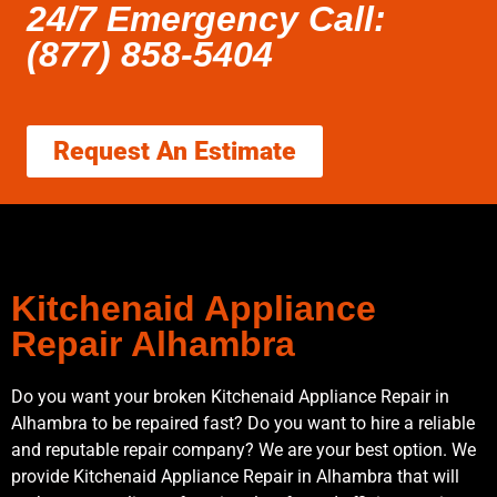
24/7 Emergency Call:
(877) 858-5404
Request An Estimate
Kitchenaid Appliance
Repair Alhambra
Do you want your broken Kitchenaid Appliance Repair in
Alhambra to be repaired fast? Do you want to hire a reliable
and reputable repair company? We are your best option. We
provide Kitchenaid Appliance Repair in Alhambra that will