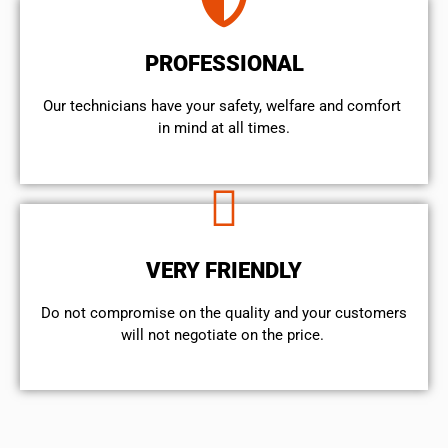
PROFESSIONAL
Our technicians have your safety, welfare and comfort ​
in mind at all times.
VERY FRIENDLY
​Do not compromise on the quality and your customers
will not negotiate on the price.