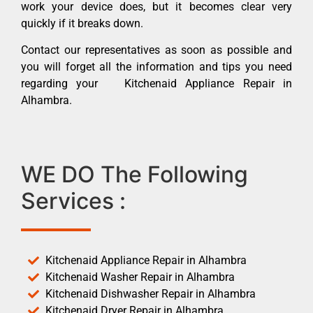
work your device does, but it becomes clear very
quickly if it breaks down.
Contact our representatives as soon as possible and
you will forget all the information and tips you need
regarding your Kitchenaid Appliance Repair in
Alhambra.
WE DO The Following
Services :
Kitchenaid Appliance Repair in Alhambra
Kitchenaid Washer Repair in Alhambra
Kitchenaid Dishwasher Repair in Alhambra
Kitchenaid Dryer Repair in Alhambra