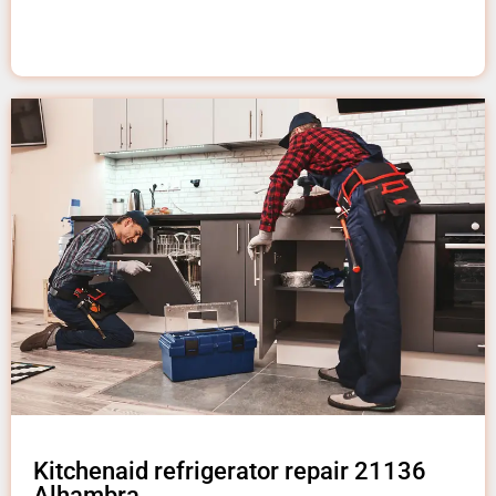
Kitchenaid refrigerator repair 21136
Alhambra