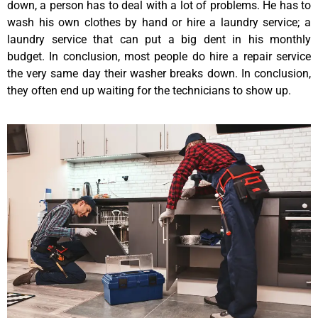
down, a person has to deal with a lot of problems. He has to
wash his own clothes by hand or hire a laundry service; a
laundry service that can put a big dent in his monthly
budget. In conclusion, most people do hire a repair service
the very same day their washer breaks down. In conclusion,
they often end up waiting for the technicians to show up.