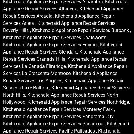
Kitchenaid Appliance Repair Services Alhambra, Kitchenaid
Appliance Repair Services Altadena, Kitchenaid Appliance
Repair Services Arcadia, Kitchenaid Appliance Repair
Services Arleta , Kitchenaid Appliance Repair Services
Beverly Hills , Kitchenaid Appliance Repair Services Burbank ,
Kitchenaid Appliance Repair Services Chatsworth ,
Kitchenaid Appliance Repair Services Encino , Kitchenaid
Appliance Repair Services Glendale, Kitchenaid Appliance
Repair Services Granada Hills, Kitchenaid Appliance Repair
Services La Canada Flintridge, Kitchenaid Appliance Repair
Services La Crescenta-Montrose, Kitchenaid Appliance
Repair Services Los Angeles, Kitchenaid Appliance Repair
Services Lake Balboa , Kitchenaid Appliance Repair Services
North Hills, Kitchenaid Appliance Repair Services North
Hollywood, Kitchenaid Appliance Repair Services Northridge,
Kitchenaid Appliance Repair Services Monterey Park ,
Kitchenaid Appliance Repair Services Panorama City ,
Kitchenaid Appliance Repair Services Pasadena , Kitchenaid
Appliance Repair Services Pacific Palisades , Kitchenaid