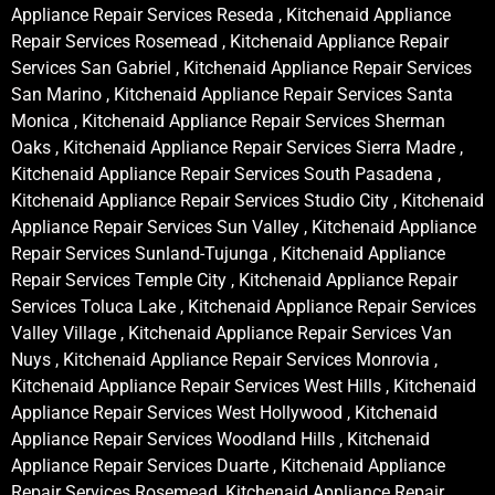
Appliance Repair Services Reseda , Kitchenaid Appliance
Repair Services Rosemead , Kitchenaid Appliance Repair
Services San Gabriel , Kitchenaid Appliance Repair Services
San Marino , Kitchenaid Appliance Repair Services Santa
Monica , Kitchenaid Appliance Repair Services Sherman
Oaks , Kitchenaid Appliance Repair Services Sierra Madre ,
Kitchenaid Appliance Repair Services South Pasadena ,
Kitchenaid Appliance Repair Services Studio City , Kitchenaid
Appliance Repair Services Sun Valley , Kitchenaid Appliance
Repair Services Sunland-Tujunga , Kitchenaid Appliance
Repair Services Temple City , Kitchenaid Appliance Repair
Services Toluca Lake , Kitchenaid Appliance Repair Services
Valley Village , Kitchenaid Appliance Repair Services Van
Nuys , Kitchenaid Appliance Repair Services Monrovia ,
Kitchenaid Appliance Repair Services West Hills , Kitchenaid
Appliance Repair Services West Hollywood , Kitchenaid
Appliance Repair Services Woodland Hills , Kitchenaid
Appliance Repair Services Duarte , Kitchenaid Appliance
Repair Services Rosemead, Kitchenaid Appliance Repair