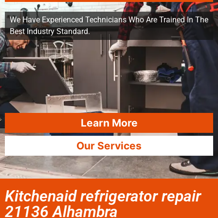
We Have Experienced Technicians Who Are Trained In The
Best Industry Standard.
Learn More
Our Services
Kitchenaid refrigerator repair
21136 Alhambra