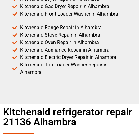
Kitchenaid Gas Dryer Repair in Alhambra
Kitchenaid Front Loader Washer in Alhambra
Kitchenaid Range Repair in Alhambra
Kitchenaid Stove Repair in Alhambra
Kitchenaid Oven Repair in Alhambra
Kitchenaid Appliance Repair in Alhambra
Kitchenaid Electric Dryer Repair in Alhambra
Kitchenaid Top Loader Washer Repair in
Alhambra
Kitchenaid refrigerator repair
21136 Alhambra