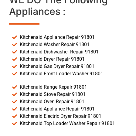
Appliances :
Kitchenaid Appliance Repair 91801
Kitchenaid Washer Repair 91801
Kitchenaid Dishwasher Repair 91801
Kitchenaid Dryer Repair 91801
Kitchenaid Gas Dryer Repair 91801
Kitchenaid Front Loader Washer 91801
Kitchenaid Range Repair 91801
Kitchenaid Stove Repair 91801
Kitchenaid Oven Repair 91801
Kitchenaid Appliance Repair 91801
Kitchenaid Electric Dryer Repair 91801
Kitchenaid Top Loader Washer Repair 91801