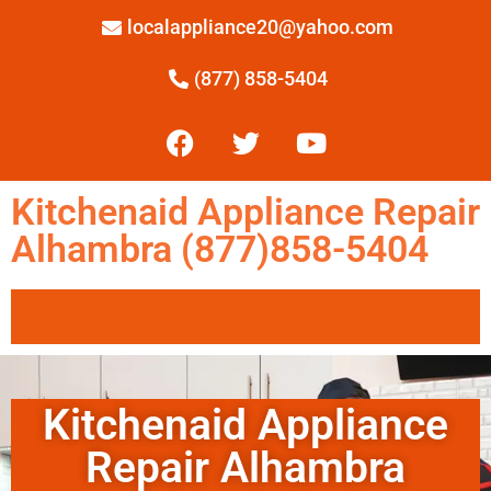
localappliance20@yahoo.com
(877) 858-5404
Kitchenaid Appliance Repair
Alhambra (877)858-5404
Kitchenaid Appliance
Repair Alhambra