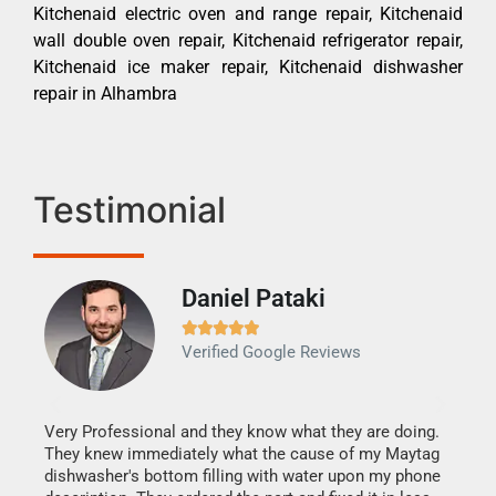
Kitchenaid electric oven and range repair, Kitchenaid
wall double oven repair, Kitchenaid refrigerator repair,
Kitchenaid ice maker repair, Kitchenaid dishwasher
repair in Alhambra
Testimonial
Daniel Pataki
Ra







Verified Google Reviews
Veri
It w
my h
this
Very Professional and they know what they are doing.
drye
They knew immediately what the cause of my Maytag
reas
dishwasher's bottom filling with water upon my phone
doing