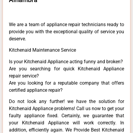
We are a team of appliance repair technicians ready to
provide you with the exceptional quality of service you
deserve.
Kitchenaid Maintenance Service
Is your Kitchenaid Appliance acting funny and broken?
Are you searching for quick Kitchenaid Appliance
repair service?
Are you looking for a reputable company that offers
certified appliance repair?
Do not look any further! we have the solution for
Kitchenaid Appliance problems! Call us now to get your
faulty appliance fixed. Certainly, we guarantee that
your Kitchenaid Appliance will work correctly. In
addition, efficiently again. We Provide Best Kitchenaid