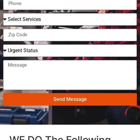
Send Message
WE DO The Following