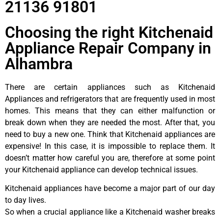
21136 91801
Choosing the right Kitchenaid
Appliance Repair Company in
Alhambra
There are certain appliances such as Kitchenaid
Appliances and refrigerators that are frequently used in most
homes. This means that they can either malfunction or
break down when they are needed the most. After that, you
need to buy a new one. Think that Kitchenaid appliances are
expensive! In this case, it is impossible to replace them. It
doesn’t matter how careful you are, therefore at some point
your Kitchenaid appliance can develop technical issues.
Kitchenaid appliances have become a major part of our day
to day lives.
So when a crucial appliance like a Kitchenaid washer breaks