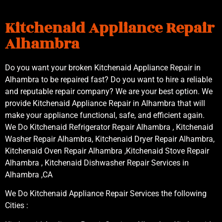
Kitchenaid Appliance Repair
Alhambra
Do you want your broken Kitchenaid Appliance Repair in
Alhambra to be repaired fast? Do you want to hire a reliable
and reputable repair company? We are your best option. We
provide Kitchenaid Appliance Repair in Alhambra that will
make your appliance functional, safe, and efficient again.
We Do Kitchenaid Refrigerator Repair Alhambra , Kitchenaid
Washer Repair Alhambra, Kitchenaid Dryer Repair Alhambra,
Kitchenaid Oven Repair Alhambra ,Kitchenaid Stove Repair
Alhambra , Kitchenaid Dishwasher Repair Services in
Alhambra ,CA
We Do Kitchenaid Appliance Repair Services the following
Cities :