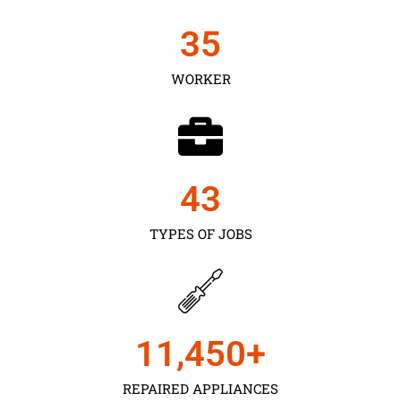
35
WORKER
43
TYPES OF JOBS
11,450
+
REPAIRED APPLIANCES