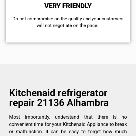
VERY FRIENDLY
​Do not compromise on the quality and your customers
will not negotiate on the price.
Kitchenaid refrigerator
repair 21136 Alhambra
Most importantly, understand that there is no
convenient time for your Kitchenaid Appliance to break
or malfunction. It can be easy to forget how much