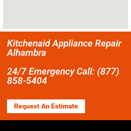
Kitchenaid Appliance Repair
Alhambra
24/7 Emergency Call: (877)
858-5404
Request An Estimate