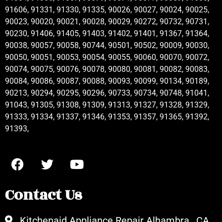
91606, 91331, 91330, 91335, 90026, 90027, 90024, 90025,
90023, 90020, 90021, 90028, 90029, 90272, 90732, 90731,
90230, 91406, 91405, 91403, 91402, 91401, 91367, 91364,
90038, 90057, 90058, 90744, 90501, 90502, 90009, 90030,
90050, 90051, 90053, 90054, 90055, 90060, 90070, 90072,
90074, 90075, 90076, 90078, 90080, 90081, 90082, 90083,
90084, 90086, 90087, 90088, 90093, 90099, 90134, 90189,
90213, 90294, 90295, 90296, 90733, 90734, 90748, 91041,
91043, 91305, 91308, 91309, 91313, 91327, 91328, 91329,
91333, 91334, 91337, 91346, 91353, 91357, 91365, 91392,
91393,
Contact Us
Kitchenaid Appliance Repair Alhambra , CA