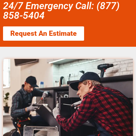
24/7 Emergency Call: (877)
858-5404
Request An Estimate