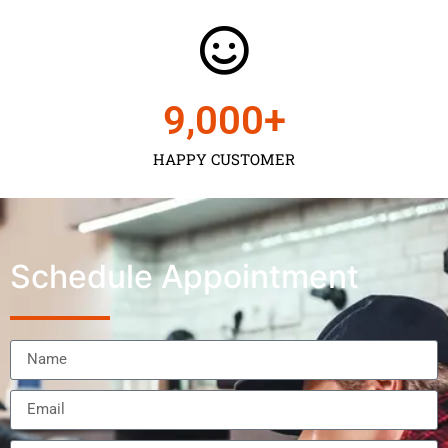
9,000
+
HAPPY CUSTOMER
Schedule Appointment