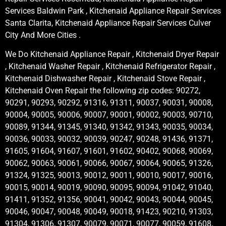
Services Baldwin Park , Kitchenaid Appliance Repair Services
Santa Clarita, Kitchenaid Appliance Repair Services Culver
City And More Cities .
We Do Kitchenaid Appliance Repair , Kitchenaid Dryer Repair
, Kitchenaid Washer Repair , Kitchenaid Refrigerator Repair ,
Kitchenaid Dishwasher Repair , Kitchenaid Stove Repair ,
Kitchenaid Oven Repair the following zip codes: 90272,
90291, 90293, 90292, 91316, 91311, 90037, 90031, 90008,
90004, 90005, 90006, 90007, 90001, 90002, 90003, 90710,
90089, 91344, 91345, 91340, 91342, 91343, 90035, 90034,
90036, 90033, 90032, 90039, 90247, 90248, 91436, 91371,
91605, 91604, 91607, 91601, 91602, 90402, 90068, 90069,
90062, 90063, 90061, 90066, 90067, 90064, 90065, 91326,
91324, 91325, 90013, 90012, 90011, 90010, 90017, 90016,
90015, 90014, 90019, 90090, 90095, 90094, 91042, 91040,
91411, 91352, 91356, 90041, 90042, 90043, 90044, 90045,
90046, 90047, 90048, 90049, 90018, 91423, 90210, 91303,
91304, 91306, 91307, 90079, 90071, 90077, 90059, 91608,