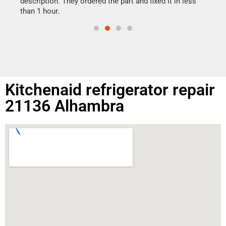
ime.
description. They ordered the part and fixed it in less
than 1 hour.
Kitchenaid refrigerator repair
21136 Alhambra