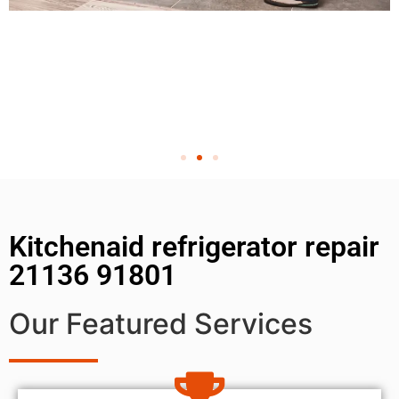
Kitchenaid refrigerator repair
21136 91801
Our Featured Services