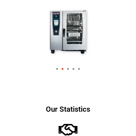
Our Statistics