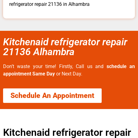
refrigerator repair 21136 in Alhambra
Kitchenaid refrigerator repair
21136 Alhambra
Don’t waste your time! Firstly, Call us and
schedule an
appointment Same Day
or Next Day.
Schedule An Appointment
Kitchenaid refrigerator repair