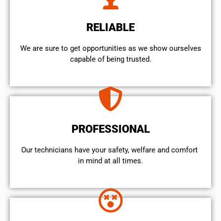
RELIABLE
We are sure to get opportunities as we show ourselves
capable of being trusted.
PROFESSIONAL
Our technicians have your safety, welfare and comfort ​
in mind at all times.