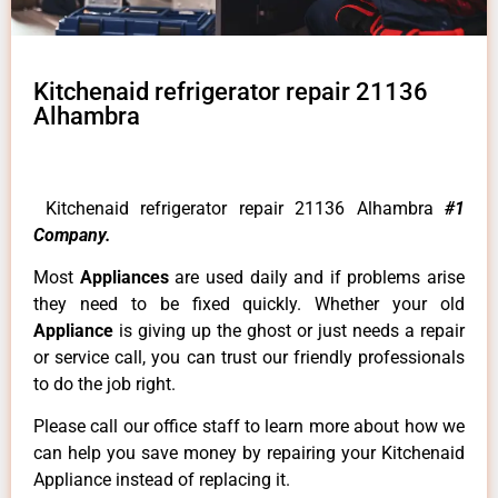
Kitchenaid refrigerator repair 21136
Alhambra
Kitchenaid refrigerator repair 21136 Alhambra
#1
Company.
Most
Appliances
are used daily and if problems arise
they need to be fixed quickly. Whether your old
Appliance
is giving up the ghost or just needs a repair
or service call, you can trust our friendly professionals
to do the job right.
Please call our office staff to learn more about how we
can help you save money by repairing your Kitchenaid
Appliance instead of replacing it.