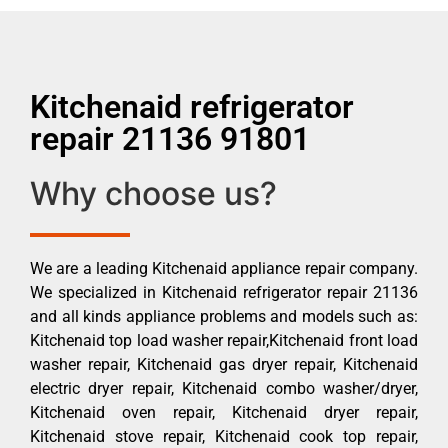
Kitchenaid refrigerator
repair 21136 91801
Why choose us?
We are a leading Kitchenaid appliance repair company.
We specialized in Kitchenaid refrigerator repair 21136
and all kinds appliance problems and models such as:
Kitchenaid top load washer repair,Kitchenaid front load
washer repair, Kitchenaid gas dryer repair, Kitchenaid
electric dryer repair, Kitchenaid combo washer/dryer,
Kitchenaid oven repair, Kitchenaid dryer repair,
Kitchenaid stove repair, Kitchenaid cook top repair,