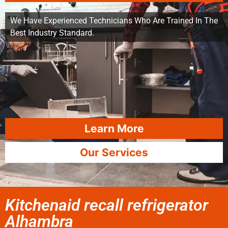
We Have Experienced Technicians Who Are Trained In The
Best Industry Standard.
Learn More
Our Services
Kitchenaid recall refrigerator
Alhambra