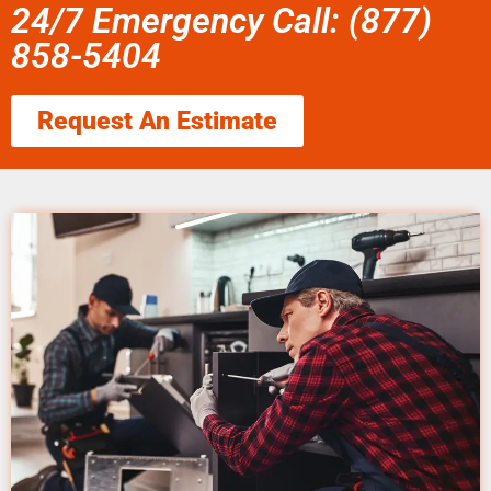
24/7 Emergency Call: (877)
858-5404
Request An Estimate