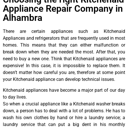
Appliance Repair Company in
Alhambra
There are certain appliances such as Kitchenaid
Appliances and refrigerators that are frequently used in most
homes. This means that they can either malfunction or
break down when they are needed the most. After that, you
need to buy a new one. Think that Kitchenaid appliances are
expensive! In this case, it is impossible to replace them. It
doesn’t matter how careful you are, therefore at some point
your Kitchenaid appliance can develop technical issues.
Kitchenaid appliances have become a major part of our day
to day lives.
So when a crucial appliance like a Kitchenaid washer breaks
down, a person has to deal with a lot of problems. He has to
wash his own clothes by hand or hire a laundry service; a
laundry service that can put a big dent in his monthly