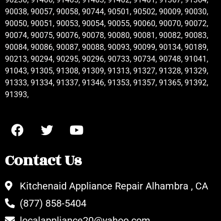
90038, 90057, 90058, 90744, 90501, 90502, 90009, 90030,
90050, 90051, 90053, 90054, 90055, 90060, 90070, 90072,
90074, 90075, 90076, 90078, 90080, 90081, 90082, 90083,
90084, 90086, 90087, 90088, 90093, 90099, 90134, 90189,
90213, 90294, 90295, 90296, 90733, 90734, 90748, 91041,
91043, 91305, 91308, 91309, 91313, 91327, 91328, 91329,
91333, 91334, 91337, 91346, 91353, 91357, 91365, 91392,
91393,
Contact Us
Kitchenaid Appliance Repair Alhambra , CA
(877) 858-5404
localappliance20@yahoo.com