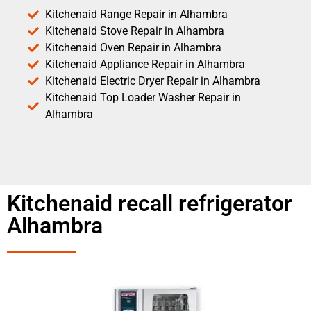
Kitchenaid Range Repair in Alhambra
Kitchenaid Stove Repair in Alhambra
Kitchenaid Oven Repair in Alhambra
Kitchenaid Appliance Repair in Alhambra
Kitchenaid Electric Dryer Repair in Alhambra
Kitchenaid Top Loader Washer Repair in
Alhambra
Kitchenaid recall refrigerator
Alhambra