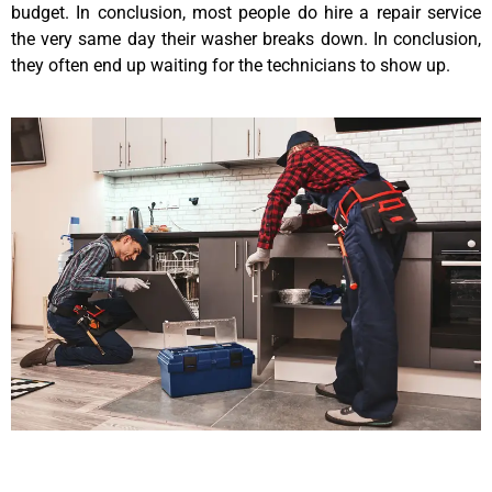
budget. In conclusion, most people do hire a repair service
the very same day their washer breaks down. In conclusion,
they often end up waiting for the technicians to show up.