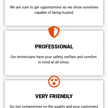
We are sure to get opportunities as we show ourselves
capable of being trusted.
PROFESSIONAL
Our technicians have your safety, welfare and comfort ​
in mind at all times.
VERY FRIENDLY
​Do not compromise on the quality and your customers