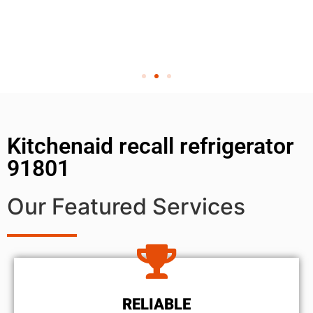
Kitchenaid recall refrigerator
91801
Our Featured Services
RELIABLE