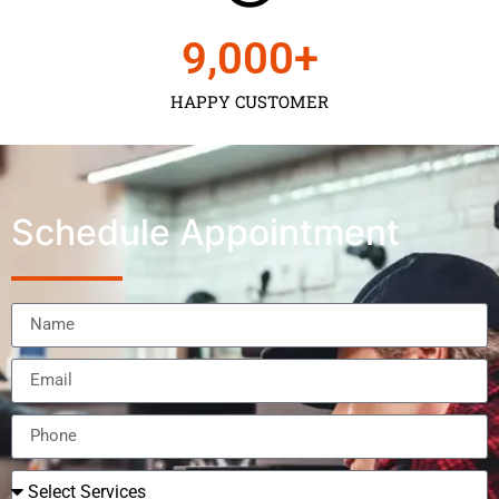
9,000
+
HAPPY CUSTOMER
Schedule Appointment