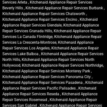
Services Arleta , Kitchenaid Appliance Repair Services
Beverly Hills , Kitchenaid Appliance Repair Services Burbank ,
Kitchenaid Appliance Repair Services Chatsworth ,
Kitchenaid Appliance Repair Services Encino , Kitchenaid
Appliance Repair Services Glendale, Kitchenaid Appliance
Repair Services Granada Hills, Kitchenaid Appliance Repair
Services La Canada Flintridge, Kitchenaid Appliance Repair
Services La Crescenta-Montrose, Kitchenaid Appliance
Repair Services Los Angeles, Kitchenaid Appliance Repair
Services Lake Balboa , Kitchenaid Appliance Repair Services
North Hills, Kitchenaid Appliance Repair Services North
Hollywood, Kitchenaid Appliance Repair Services Northridge,
Kitchenaid Appliance Repair Services Monterey Park ,
Kitchenaid Appliance Repair Services Panorama City ,
Kitchenaid Appliance Repair Services Pasadena , Kitchenaid
Appliance Repair Services Pacific Palisades , Kitchenaid
Appliance Repair Services Reseda , Kitchenaid Appliance
Repair Services Rosemead , Kitchenaid Appliance Repair
Services San Gabriel , Kitchenaid Appliance Repair Services