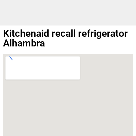
Kitchenaid recall refrigerator
Alhambra