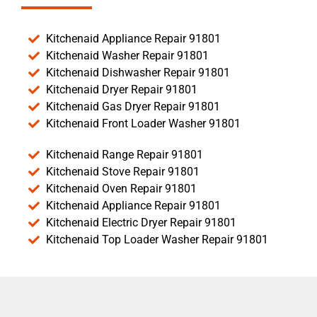
Kitchenaid Appliance Repair 91801
Kitchenaid Washer Repair 91801
Kitchenaid Dishwasher Repair 91801
Kitchenaid Dryer Repair 91801
Kitchenaid Gas Dryer Repair 91801
Kitchenaid Front Loader Washer 91801
Kitchenaid Range Repair 91801
Kitchenaid Stove Repair 91801
Kitchenaid Oven Repair 91801
Kitchenaid Appliance Repair 91801
Kitchenaid Electric Dryer Repair 91801
Kitchenaid Top Loader Washer Repair 91801