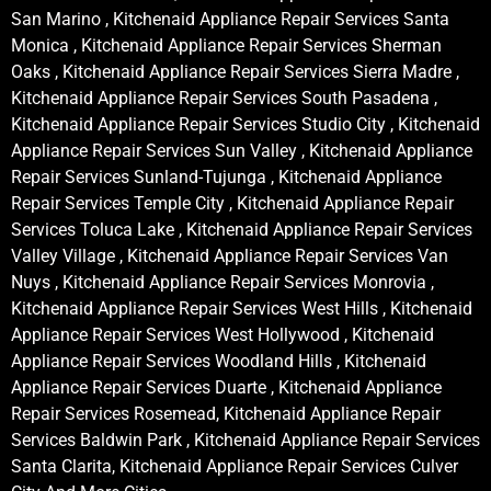
San Marino , Kitchenaid Appliance Repair Services Santa
Monica , Kitchenaid Appliance Repair Services Sherman
Oaks , Kitchenaid Appliance Repair Services Sierra Madre ,
Kitchenaid Appliance Repair Services South Pasadena ,
Kitchenaid Appliance Repair Services Studio City , Kitchenaid
Appliance Repair Services Sun Valley , Kitchenaid Appliance
Repair Services Sunland-Tujunga , Kitchenaid Appliance
Repair Services Temple City , Kitchenaid Appliance Repair
Services Toluca Lake , Kitchenaid Appliance Repair Services
Valley Village , Kitchenaid Appliance Repair Services Van
Nuys , Kitchenaid Appliance Repair Services Monrovia ,
Kitchenaid Appliance Repair Services West Hills , Kitchenaid
Appliance Repair Services West Hollywood , Kitchenaid
Appliance Repair Services Woodland Hills , Kitchenaid
Appliance Repair Services Duarte , Kitchenaid Appliance
Repair Services Rosemead, Kitchenaid Appliance Repair
Services Baldwin Park , Kitchenaid Appliance Repair Services
Santa Clarita, Kitchenaid Appliance Repair Services Culver