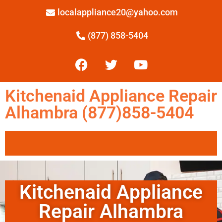
localappliance20@yahoo.com
(877) 858-5404
Kitchenaid Appliance Repair
Alhambra (877)858-5404
Kitchenaid Appliance
Repair Alhambra