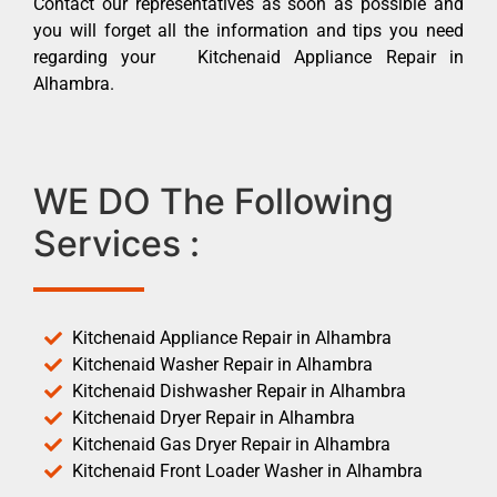
Contact our representatives as soon as possible and
you will forget all the information and tips you need
regarding your Kitchenaid Appliance Repair in
Alhambra.
WE DO The Following
Services :
Kitchenaid Appliance Repair in Alhambra
Kitchenaid Washer Repair in Alhambra
Kitchenaid Dishwasher Repair in Alhambra
Kitchenaid Dryer Repair in Alhambra
Kitchenaid Gas Dryer Repair in Alhambra
Kitchenaid Front Loader Washer in Alhambra