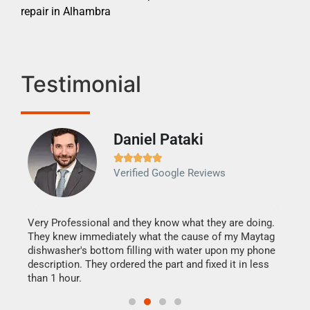
repair in Alhambra
Testimonial
Daniel Pataki
Ra







Verified Google Reviews
Veri
It w
my h
this
Very Professional and they know what they are doing.
drye
They knew immediately what the cause of my Maytag
reas
dishwasher's bottom filling with water upon my phone
doing
ime.
description. They ordered the part and fixed it in less
than 1 hour.