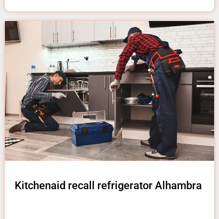
Kitchenaid recall refrigerator Alhambra