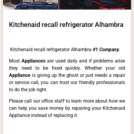
Kitchenaid recall refrigerator Alhambra
Kitchenaid recall refrigerator Alhambra
#1 Company.
Most
Appliances
are used daily and if problems arise
they need to be fixed quickly. Whether your old
Appliance
is giving up the ghost or just needs a repair
or service call, you can trust our friendly professionals
to do the job right.
Please call our office staff to learn more about how we
can help you save money by repairing your Kitchenaid
Appliance instead of replacing it.