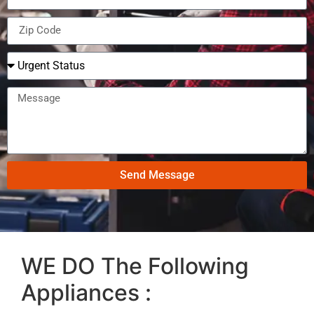
Send Message
WE DO The Following
Appliances :