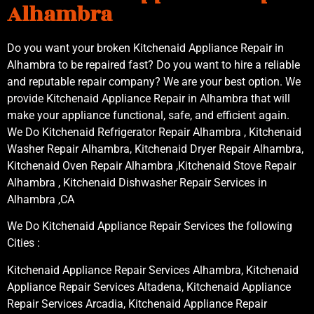
Alhambra
Do you want your broken Kitchenaid Appliance Repair in
Alhambra to be repaired fast? Do you want to hire a reliable
and reputable repair company? We are your best option. We
provide Kitchenaid Appliance Repair in Alhambra that will
make your appliance functional, safe, and efficient again.
We Do Kitchenaid Refrigerator Repair Alhambra , Kitchenaid
Washer Repair Alhambra, Kitchenaid Dryer Repair Alhambra,
Kitchenaid Oven Repair Alhambra ,Kitchenaid Stove Repair
Alhambra , Kitchenaid Dishwasher Repair Services in
Alhambra ,CA
We Do Kitchenaid Appliance Repair Services the following
Cities :
Kitchenaid Appliance Repair Services Alhambra, Kitchenaid
Appliance Repair Services Altadena, Kitchenaid Appliance
Repair Services Arcadia, Kitchenaid Appliance Repair