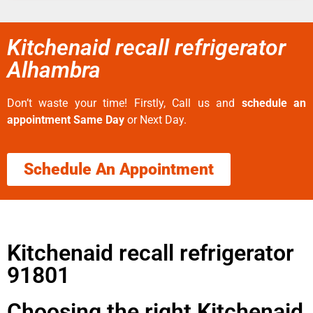
Kitchenaid recall refrigerator
Alhambra
Don’t waste your time! Firstly, Call us and
schedule an
appointment Same Day
or Next Day.
Schedule An Appointment
Kitchenaid recall refrigerator
91801
Choosing the right Kitchenaid