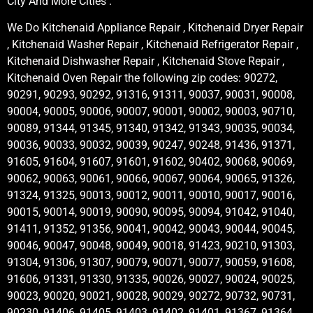
City And More Cities .
We Do Kitchenaid Appliance Repair , Kitchenaid Dryer Repair
, Kitchenaid Washer Repair , Kitchenaid Refrigerator Repair ,
Kitchenaid Dishwasher Repair , Kitchenaid Stove Repair ,
Kitchenaid Oven Repair the following zip codes: 90272,
90291, 90293, 90292, 91316, 91311, 90037, 90031, 90008,
90004, 90005, 90006, 90007, 90001, 90002, 90003, 90710,
90089, 91344, 91345, 91340, 91342, 91343, 90035, 90034,
90036, 90033, 90032, 90039, 90247, 90248, 91436, 91371,
91605, 91604, 91607, 91601, 91602, 90402, 90068, 90069,
90062, 90063, 90061, 90066, 90067, 90064, 90065, 91326,
91324, 91325, 90013, 90012, 90011, 90010, 90017, 90016,
90015, 90014, 90019, 90090, 90095, 90094, 91042, 91040,
91411, 91352, 91356, 90041, 90042, 90043, 90044, 90045,
90046, 90047, 90048, 90049, 90018, 91423, 90210, 91303,
91304, 91306, 91307, 90079, 90071, 90077, 90059, 91608,
91606, 91331, 91330, 91335, 90026, 90027, 90024, 90025,
90023, 90020, 90021, 90028, 90029, 90272, 90732, 90731,
90230, 91406, 91405, 91403, 91402, 91401, 91367, 91364,