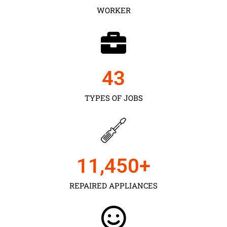
WORKER
43
TYPES OF JOBS
11,450
+
REPAIRED APPLIANCES