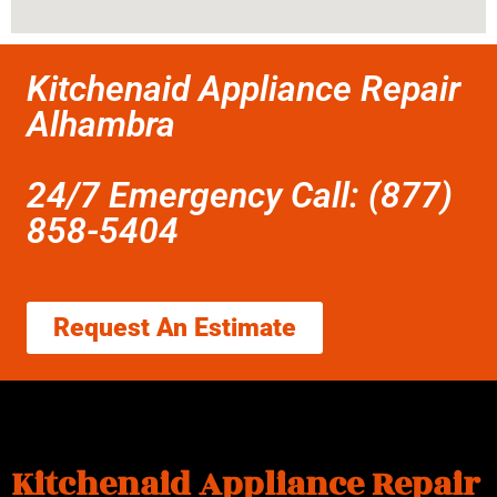
Kitchenaid Appliance Repair
Alhambra
24/7 Emergency Call: (877)
858-5404
Request An Estimate
Kitchenaid Appliance Repair