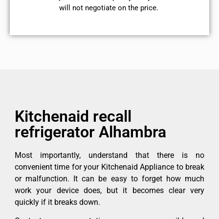
will not negotiate on the price.
Kitchenaid recall
refrigerator Alhambra
Most importantly, understand that there is no
convenient time for your Kitchenaid Appliance to break
or malfunction. It can be easy to forget how much
work your device does, but it becomes clear very
quickly if it breaks down.