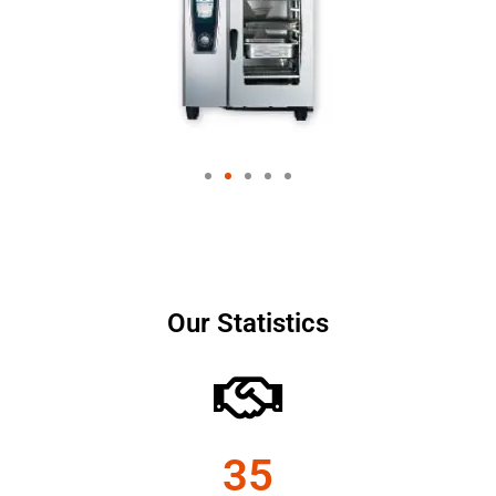
Our Statistics
35