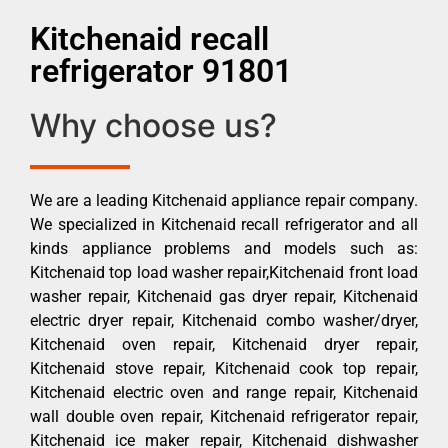
Kitchenaid recall
refrigerator 91801
Why choose us?
We are a leading Kitchenaid appliance repair company.
We specialized in Kitchenaid recall refrigerator and all
kinds appliance problems and models such as:
Kitchenaid top load washer repair,Kitchenaid front load
washer repair, Kitchenaid gas dryer repair, Kitchenaid
electric dryer repair, Kitchenaid combo washer/dryer,
Kitchenaid oven repair, Kitchenaid dryer repair,
Kitchenaid stove repair, Kitchenaid cook top repair,
Kitchenaid electric oven and range repair, Kitchenaid
wall double oven repair, Kitchenaid refrigerator repair,
Kitchenaid ice maker repair, Kitchenaid dishwasher