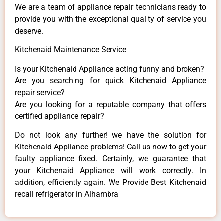
We are a team of appliance repair technicians ready to
provide you with the exceptional quality of service you
deserve.
Kitchenaid Maintenance Service
Is your Kitchenaid Appliance acting funny and broken?
Are you searching for quick Kitchenaid Appliance
repair service?
Are you looking for a reputable company that offers
certified appliance repair?
Do not look any further! we have the solution for
Kitchenaid Appliance problems! Call us now to get your
faulty appliance fixed. Certainly, we guarantee that
your Kitchenaid Appliance will work correctly. In
addition, efficiently again. We Provide Best Kitchenaid
recall refrigerator in Alhambra