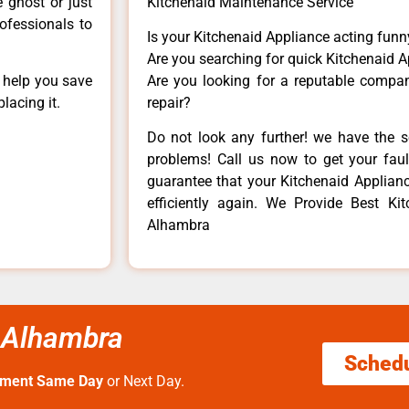
e ghost or just
Kitchenaid Maintenance Service
rofessionals to
Is your Kitchenaid Appliance acting fun
Are you searching for quick Kitchenaid A
n help you save
Are you looking for a reputable company
lacing it.
repair?
Do not look any further! we have the s
problems! Call us now to get your fault
guarantee that your Kitchenaid Appliance
efficiently again. We Provide Best Ki
Alhambra
 Alhambra
Sched
tment Same Day
or Next Day.