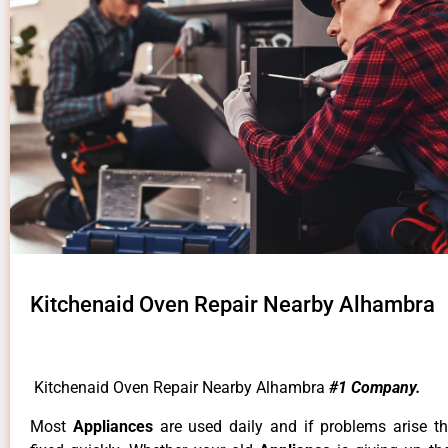
Kitchenaid Oven Repair Nearby Alhambra
Kitchenaid Oven Repair Nearby Alhambra
#1 Company.
Most
Appliances
are used daily and if problems arise t