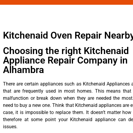
Kitchenaid Oven Repair Nearb
Choosing the right Kitchenaid
Appliance Repair Company in
Alhambra
There are certain appliances such as Kitchenaid Appliances a
that are frequently used in most homes. This means that 
malfunction or break down when they are needed the most. 
need to buy a new one. Think that Kitchenaid appliances are ex
case, it is impossible to replace them. It doesn’t matter how 
therefore at some point your Kitchenaid appliance can de
issues.