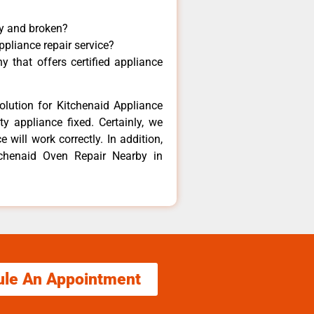
ny and broken?
ppliance repair service?
 that offers certified appliance
olution for Kitchenaid Appliance
y appliance fixed. Certainly, we
 will work correctly. In addition,
tchenaid Oven Repair Nearby in
ule An Appointment