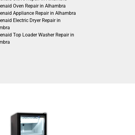
henaid Oven Repair in Alhambra
henaid Appliance Repair in Alhambra
enaid Electric Dryer Repair in
mbra
henaid Top Loader Washer Repair in
mbra