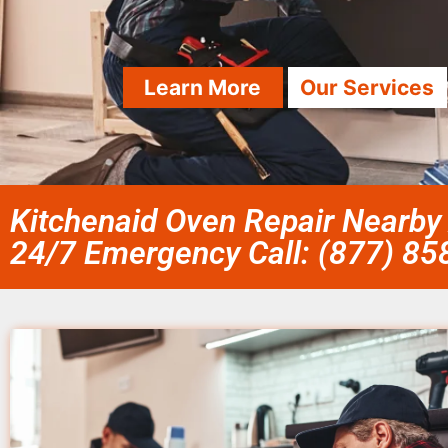
Learn More
Our Services
Kitchenaid Oven Repair Nearby
24/7 Emergency Call: (877) 8