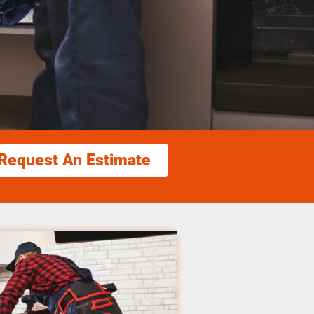
Request An Estimate