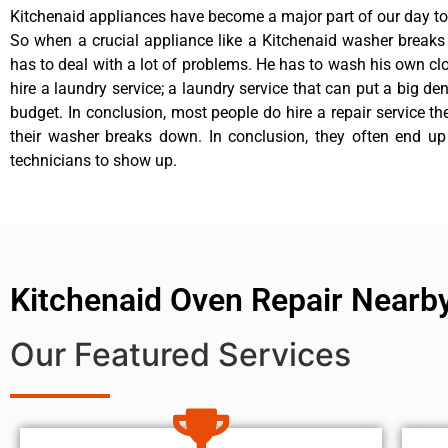
Kitchenaid appliances have become a major part of our day to 
So when a crucial appliance like a Kitchenaid washer break
has to deal with a lot of problems. He has to wash his own cl
hire a laundry service; a laundry service that can put a big de
budget. In conclusion, most people do hire a repair service t
their washer breaks down. In conclusion, they often end up
technicians to show up.
Kitchenaid Oven Repair Nearb
Our Featured Services