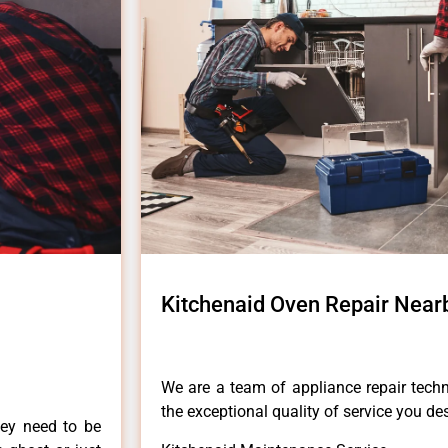
Kitchenaid Oven Repair Nea
We are a team of appliance repair techn
the exceptional quality of service you de
hey need to be