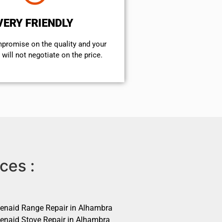
VERY FRIENDLY
mpromise on the quality and your
will not negotiate on the price.
ces :
henaid Range Repair in Alhambra
henaid Stove Repair in Alhambra