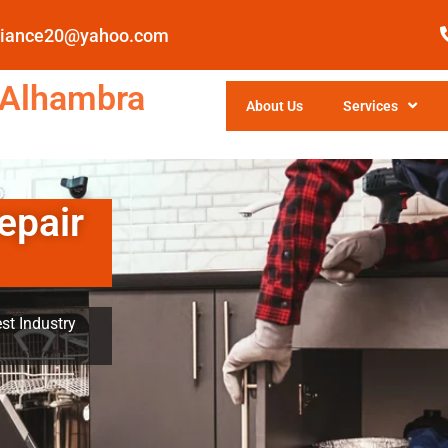
pliance20@yahoo.com
 Alhambra
About Us
Services
epair
st Industry