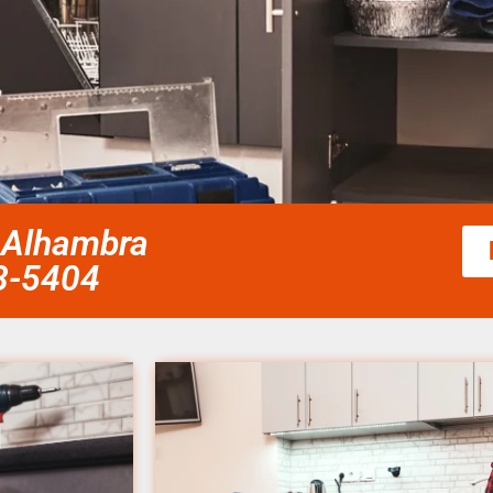
 Alhambra
58-5404