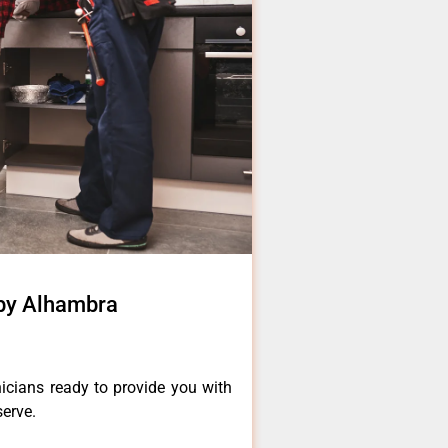
rby Alhambra
icians ready to provide you with
serve.