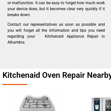
or malfunction. It can be easy to forget how much work
your device does, but it becomes clear very quickly if it
breaks down.
Contact our representatives as soon as possible and
you will forget all the information and tips you need
regarding your Kitchenaid Appliance Repair in
Alhambra.
Kitchenaid Oven Repair Nearb