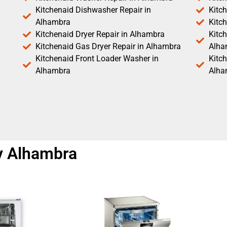
Kitchenaid Dishwasher Repair in
Kitc
Alhambra
Kitc
Kitchenaid Dryer Repair in Alhambra
Kitch
Kitchenaid Gas Dryer Repair in Alhambra
Alha
Kitchenaid Front Loader Washer in
Kitc
Alhambra
Alha
y Alhambra