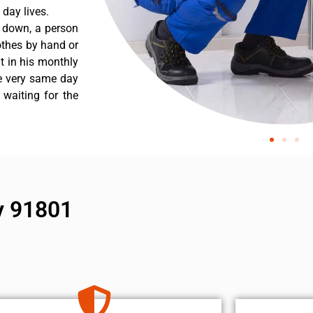
day lives.
s down, a person
othes by hand or
nt in his monthly
he very same day
 waiting for the
y 91801