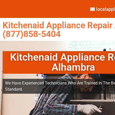
localap
Kitchenaid Appliance Repair
(877)858-5404
Kitchenaid Appliance R
Alhambra
We Have Experienced Technicians Who Are Trained In The Be
Standard.