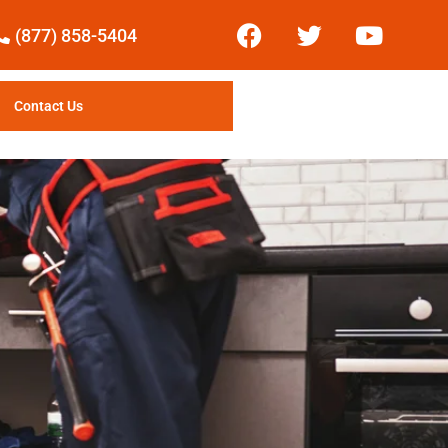
(877) 858-5404
Contact Us