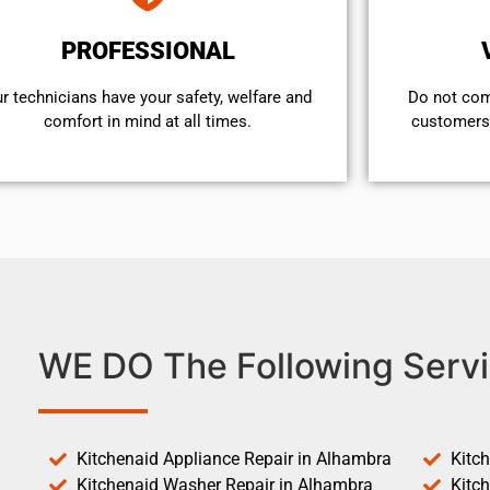
PROFESSIONAL
r technicians have your safety, welfare and
​Do not co
comfort ​in mind at all times.
customers 
WE DO The Following Servi
Kitchenaid Appliance Repair in Alhambra
Kitc
Kitchenaid Washer Repair in Alhambra
Kitc