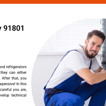
y 91801
nd refrigerators
they can either
After that, you
pensive! In this
careful you are,
velop technical