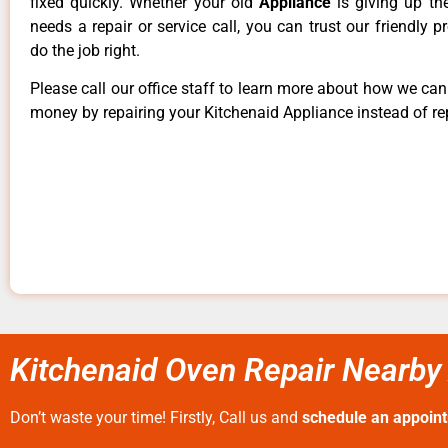
fixed quickly. Whether your old
Appliance
is giving up th
needs a repair or service call, you can trust our friendly p
do the job right.
Please call our office staff to learn more about how we ca
money by repairing your Kitchenaid Appliance instead of rep
Kitchenaid Oven Repair Nearby
Don’t waste your time! Firstly, Call us and
schedule an appoin