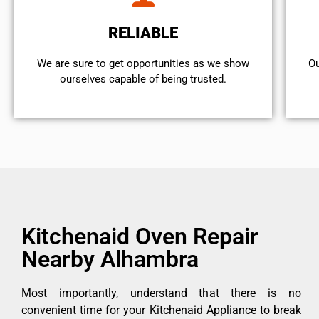
RELIABLE
We are sure to get opportunities as we show
Ou
ourselves capable of being trusted.
Kitchenaid Oven Repair
Nearby Alhambra
Most importantly, understand that there is no
convenient time for your Kitchenaid Appliance to break