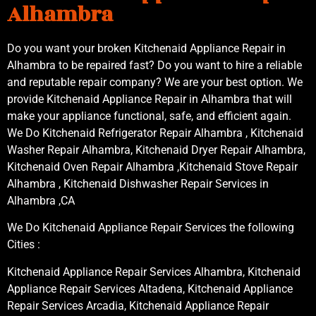
Alhambra
Do you want your broken Kitchenaid Appliance Repair in
Alhambra to be repaired fast? Do you want to hire a reliable
and reputable repair company? We are your best option. We
provide Kitchenaid Appliance Repair in Alhambra that will
make your appliance functional, safe, and efficient again.
We Do Kitchenaid Refrigerator Repair Alhambra , Kitchenaid
Washer Repair Alhambra, Kitchenaid Dryer Repair Alhambra,
Kitchenaid Oven Repair Alhambra ,Kitchenaid Stove Repair
Alhambra , Kitchenaid Dishwasher Repair Services in
Alhambra ,CA
We Do Kitchenaid Appliance Repair Services the following
Cities :
Kitchenaid Appliance Repair Services Alhambra, Kitchenaid
Appliance Repair Services Altadena, Kitchenaid Appliance
Repair Services Arcadia, Kitchenaid Appliance Repair