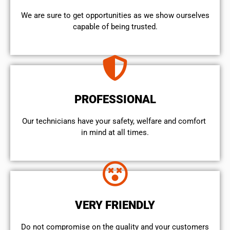
We are sure to get opportunities as we show ourselves
capable of being trusted.
PROFESSIONAL
Our technicians have your safety, welfare and comfort ​
in mind at all times.
VERY FRIENDLY
​Do not compromise on the quality and your customers