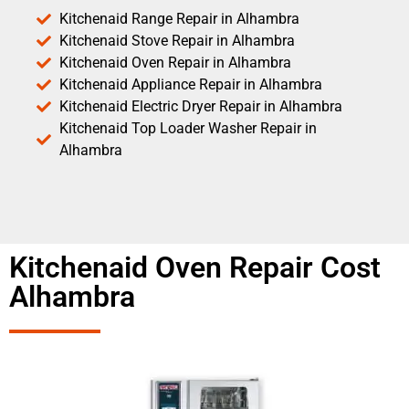
Kitchenaid Range Repair in Alhambra
Kitchenaid Stove Repair in Alhambra
Kitchenaid Oven Repair in Alhambra
Kitchenaid Appliance Repair in Alhambra
Kitchenaid Electric Dryer Repair in Alhambra
Kitchenaid Top Loader Washer Repair in
Alhambra
Kitchenaid Oven Repair Cost
Alhambra