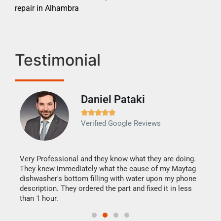
repair in Alhambra
Testimonial
Daniel Pataki
Ra







Verified Google Reviews
Veri
It w
my h
this
Very Professional and they know what they are doing.
drye
They knew immediately what the cause of my Maytag
reas
dishwasher's bottom filling with water upon my phone
doing
ime.
description. They ordered the part and fixed it in less
than 1 hour.