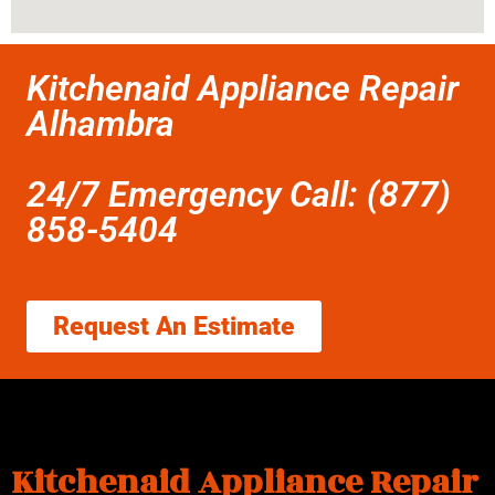
Kitchenaid Appliance Repair
Alhambra
24/7 Emergency Call: (877)
858-5404
Request An Estimate
Kitchenaid Appliance Repair