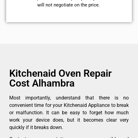
will not negotiate on the price.
Kitchenaid Oven Repair
Cost Alhambra
Most importantly, understand that there is no
convenient time for your Kitchenaid Appliance to break
or malfunction. It can be easy to forget how much
work your device does, but it becomes clear very
quickly if it breaks down.