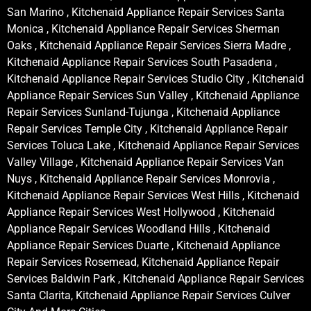
San Marino , Kitchenaid Appliance Repair Services Santa
Monica , Kitchenaid Appliance Repair Services Sherman
Oaks , Kitchenaid Appliance Repair Services Sierra Madre ,
Kitchenaid Appliance Repair Services South Pasadena ,
Kitchenaid Appliance Repair Services Studio City , Kitchenaid
Appliance Repair Services Sun Valley , Kitchenaid Appliance
Repair Services Sunland-Tujunga , Kitchenaid Appliance
Repair Services Temple City , Kitchenaid Appliance Repair
Services Toluca Lake , Kitchenaid Appliance Repair Services
Valley Village , Kitchenaid Appliance Repair Services Van
Nuys , Kitchenaid Appliance Repair Services Monrovia ,
Kitchenaid Appliance Repair Services West Hills , Kitchenaid
Appliance Repair Services West Hollywood , Kitchenaid
Appliance Repair Services Woodland Hills , Kitchenaid
Appliance Repair Services Duarte , Kitchenaid Appliance
Repair Services Rosemead, Kitchenaid Appliance Repair
Services Baldwin Park , Kitchenaid Appliance Repair Services
Santa Clarita, Kitchenaid Appliance Repair Services Culver