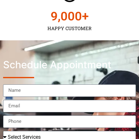
9,000
+
HAPPY CUSTOMER
Schedule Appointment