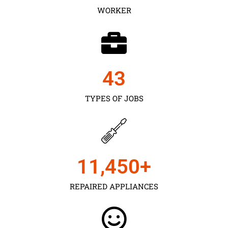
WORKER
43
TYPES OF JOBS
11,450
+
REPAIRED APPLIANCES