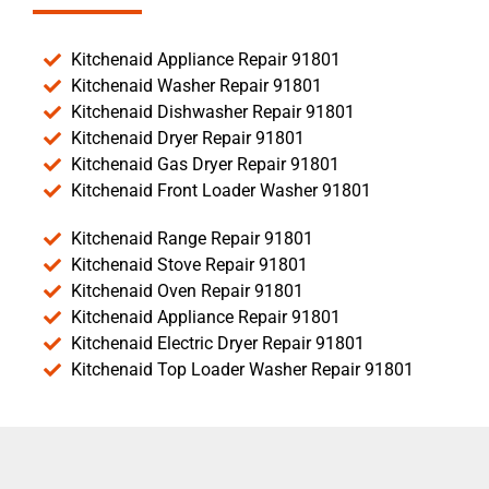
Kitchenaid Appliance Repair 91801
Kitchenaid Washer Repair 91801
Kitchenaid Dishwasher Repair 91801
Kitchenaid Dryer Repair 91801
Kitchenaid Gas Dryer Repair 91801
Kitchenaid Front Loader Washer 91801
Kitchenaid Range Repair 91801
Kitchenaid Stove Repair 91801
Kitchenaid Oven Repair 91801
Kitchenaid Appliance Repair 91801
Kitchenaid Electric Dryer Repair 91801
Kitchenaid Top Loader Washer Repair 91801