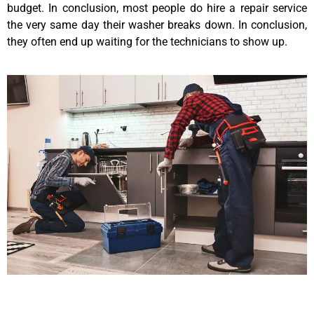
budget. In conclusion, most people do hire a repair service
the very same day their washer breaks down. In conclusion,
they often end up waiting for the technicians to show up.