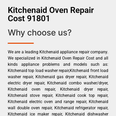
Kitchenaid Oven Repair
Cost 91801
Why choose us?
We are a leading Kitchenaid appliance repair company.
We specialized in Kitchenaid Oven Repair Cost and all
kinds appliance problems and models such as:
Kitchenaid top load washer repair,Kitchenaid front load
washer repair, Kitchenaid gas dryer repair, Kitchenaid
electric dryer repair, Kitchenaid combo washer/dryer,
Kitchenaid oven repair, Kitchenaid dryer repair,
Kitchenaid stove repair, Kitchenaid cook top repair,
Kitchenaid electric oven and range repair, Kitchenaid
wall double oven repair, Kitchenaid refrigerator repair,
Kitchenaid ice maker repair, Kitchenaid dishwasher