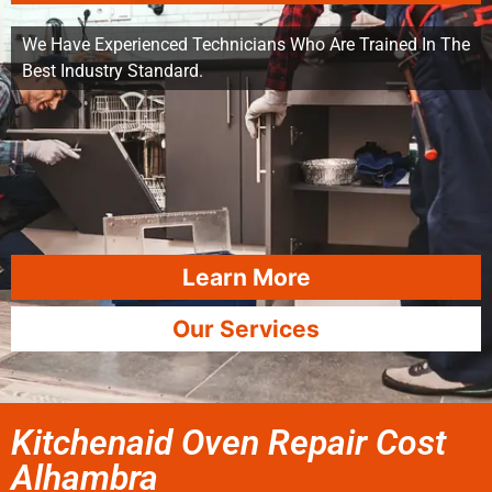
We Have Experienced Technicians Who Are Trained In The
Best Industry Standard.
Learn More
Our Services
Kitchenaid Oven Repair Cost
Alhambra