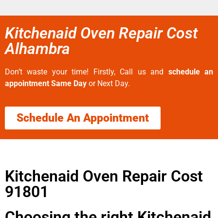
Kitchenaid Oven Repair Cost
Alhambra
Don’t waste your time! Firstly, Call us and
schedule an
appointment Same Day
or Next Day.
Schedule An Appointment
Kitchenaid Oven Repair Cost
91801
Choosing the right Kitchenaid