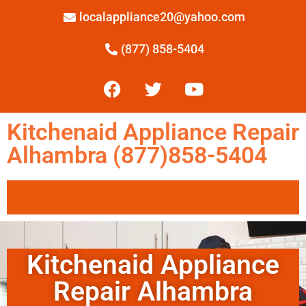
localappliance20@yahoo.com
(877) 858-5404
Kitchenaid Appliance Repair
Alhambra (877)858-5404
Kitchenaid Appliance
Repair Alhambra