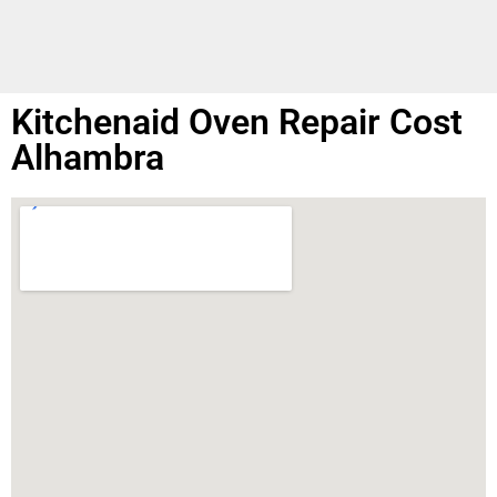
Kitchenaid Oven Repair Cost
Alhambra