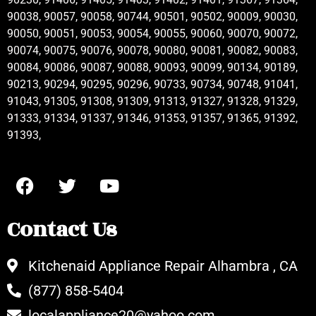
90038, 90057, 90058, 90744, 90501, 90502, 90009, 90030,
90050, 90051, 90053, 90054, 90055, 90060, 90070, 90072,
90074, 90075, 90076, 90078, 90080, 90081, 90082, 90083,
90084, 90086, 90087, 90088, 90093, 90099, 90134, 90189,
90213, 90294, 90295, 90296, 90733, 90734, 90748, 91041,
91043, 91305, 91308, 91309, 91313, 91327, 91328, 91329,
91333, 91334, 91337, 91346, 91353, 91357, 91365, 91392,
91393,
Contact Us
Kitchenaid Appliance Repair Alhambra , CA
(877) 858-5404
localappliance20@yahoo.com