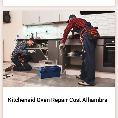
Kitchenaid Oven Repair Cost Alhambra