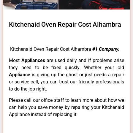
Kitchenaid Oven Repair Cost Alhambra
Kitchenaid Oven Repair Cost Alhambra
#1 Company.
Most
Appliances
are used daily and if problems arise
they need to be fixed quickly. Whether your old
Appliance
is giving up the ghost or just needs a repair
or service call, you can trust our friendly professionals
to do the job right.
Please call our office staff to learn more about how we
can help you save money by repairing your Kitchenaid
Appliance instead of replacing it.