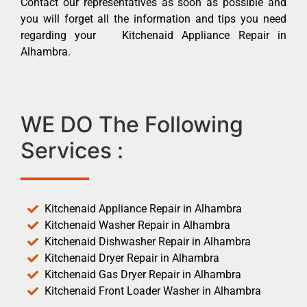
Contact our representatives as soon as possible and
you will forget all the information and tips you need
regarding your Kitchenaid Appliance Repair in
Alhambra.
WE DO The Following
Services :
Kitchenaid Appliance Repair in Alhambra
Kitchenaid Washer Repair in Alhambra
Kitchenaid Dishwasher Repair in Alhambra
Kitchenaid Dryer Repair in Alhambra
Kitchenaid Gas Dryer Repair in Alhambra
Kitchenaid Front Loader Washer in Alhambra