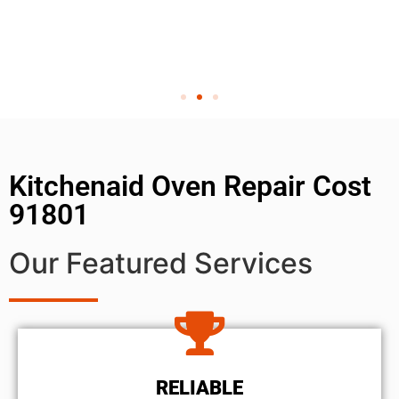
Kitchenaid Oven Repair Cost
91801
Our Featured Services
RELIABLE