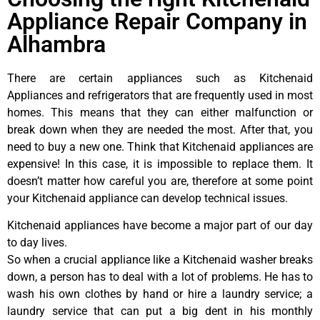
Appliance Repair Company in
Alhambra
There are certain appliances such as Kitchenaid
Appliances and refrigerators that are frequently used in most
homes. This means that they can either malfunction or
break down when they are needed the most. After that, you
need to buy a new one. Think that Kitchenaid appliances are
expensive! In this case, it is impossible to replace them. It
doesn’t matter how careful you are, therefore at some point
your Kitchenaid appliance can develop technical issues.
Kitchenaid appliances have become a major part of our day
to day lives.
So when a crucial appliance like a Kitchenaid washer breaks
down, a person has to deal with a lot of problems. He has to
wash his own clothes by hand or hire a laundry service; a
laundry service that can put a big dent in his monthly