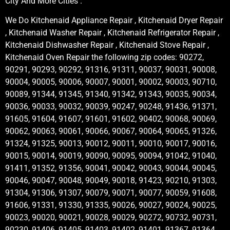
City And More Cities .
We Do Kitchenaid Appliance Repair , Kitchenaid Dryer Repair
, Kitchenaid Washer Repair , Kitchenaid Refrigerator Repair ,
Kitchenaid Dishwasher Repair , Kitchenaid Stove Repair ,
Kitchenaid Oven Repair the following zip codes: 90272,
90291, 90293, 90292, 91316, 91311, 90037, 90031, 90008,
90004, 90005, 90006, 90007, 90001, 90002, 90003, 90710,
90089, 91344, 91345, 91340, 91342, 91343, 90035, 90034,
90036, 90033, 90032, 90039, 90247, 90248, 91436, 91371,
91605, 91604, 91607, 91601, 91602, 90402, 90068, 90069,
90062, 90063, 90061, 90066, 90067, 90064, 90065, 91326,
91324, 91325, 90013, 90012, 90011, 90010, 90017, 90016,
90015, 90014, 90019, 90090, 90095, 90094, 91042, 91040,
91411, 91352, 91356, 90041, 90042, 90043, 90044, 90045,
90046, 90047, 90048, 90049, 90018, 91423, 90210, 91303,
91304, 91306, 91307, 90079, 90071, 90077, 90059, 91608,
91606, 91331, 91330, 91335, 90026, 90027, 90024, 90025,
90023, 90020, 90021, 90028, 90029, 90272, 90732, 90731,
90230, 91406, 91405, 91403, 91402, 91401, 91367, 91364,