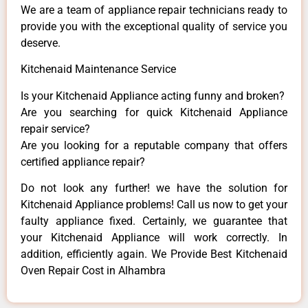
We are a team of appliance repair technicians ready to
provide you with the exceptional quality of service you
deserve.
Kitchenaid Maintenance Service
Is your Kitchenaid Appliance acting funny and broken?
Are you searching for quick Kitchenaid Appliance
repair service?
Are you looking for a reputable company that offers
certified appliance repair?
Do not look any further! we have the solution for
Kitchenaid Appliance problems! Call us now to get your
faulty appliance fixed. Certainly, we guarantee that
your Kitchenaid Appliance will work correctly. In
addition, efficiently again. We Provide Best Kitchenaid
Oven Repair Cost in Alhambra