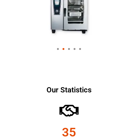
Our Statistics
35