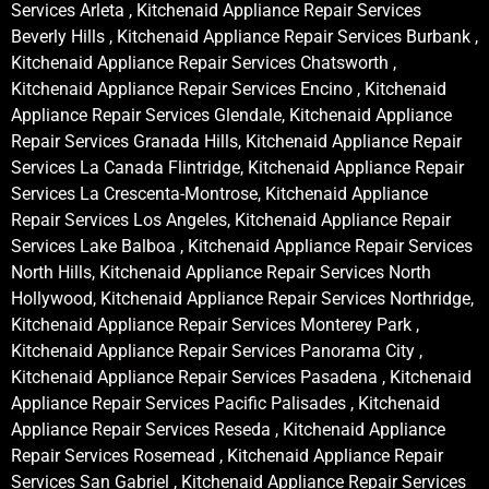
Services Arleta , Kitchenaid Appliance Repair Services
Beverly Hills , Kitchenaid Appliance Repair Services Burbank ,
Kitchenaid Appliance Repair Services Chatsworth ,
Kitchenaid Appliance Repair Services Encino , Kitchenaid
Appliance Repair Services Glendale, Kitchenaid Appliance
Repair Services Granada Hills, Kitchenaid Appliance Repair
Services La Canada Flintridge, Kitchenaid Appliance Repair
Services La Crescenta-Montrose, Kitchenaid Appliance
Repair Services Los Angeles, Kitchenaid Appliance Repair
Services Lake Balboa , Kitchenaid Appliance Repair Services
North Hills, Kitchenaid Appliance Repair Services North
Hollywood, Kitchenaid Appliance Repair Services Northridge,
Kitchenaid Appliance Repair Services Monterey Park ,
Kitchenaid Appliance Repair Services Panorama City ,
Kitchenaid Appliance Repair Services Pasadena , Kitchenaid
Appliance Repair Services Pacific Palisades , Kitchenaid
Appliance Repair Services Reseda , Kitchenaid Appliance
Repair Services Rosemead , Kitchenaid Appliance Repair
Services San Gabriel , Kitchenaid Appliance Repair Services