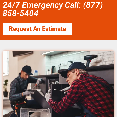
24/7 Emergency Call: (877)
858-5404
Request An Estimate