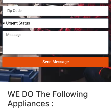
Send Message
WE DO The Following
Appliances :