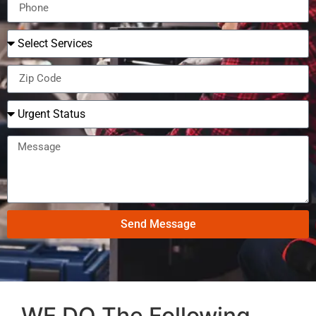
Send Message
WE DO The Following