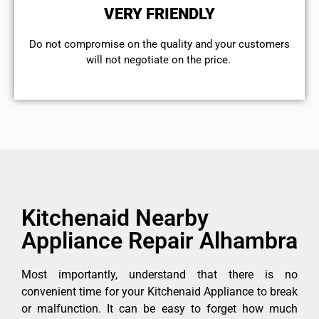
VERY FRIENDLY
​Do not compromise on the quality and your customers
will not negotiate on the price.
Kitchenaid Nearby
Appliance Repair Alhambra
Most importantly, understand that there is no
convenient time for your Kitchenaid Appliance to break
or malfunction. It can be easy to forget how much