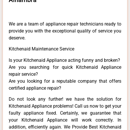
We are a team of appliance repair technicians ready to
provide you with the exceptional quality of service you
deserve.
Kitchenaid Maintenance Service
Is your Kitchenaid Appliance acting funny and broken?
Are you searching for quick Kitchenaid Appliance
repair service?
Are you looking for a reputable company that offers
certified appliance repair?
Do not look any further! we have the solution for
Kitchenaid Appliance problems! Call us now to get your
faulty appliance fixed. Certainly, we guarantee that
your Kitchenaid Appliance will work correctly. In
addition, efficiently again. We Provide Best Kitchenaid