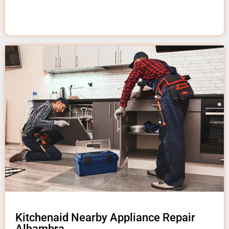
Kitchenaid Nearby Appliance Repair
Alhambra