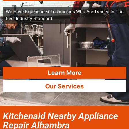
We Have Experienced Technicians Who Are Trained In The
Best Industry Standard.
Learn More
Our Services
Kitchenaid Nearby Appliance
Repair Alhambra