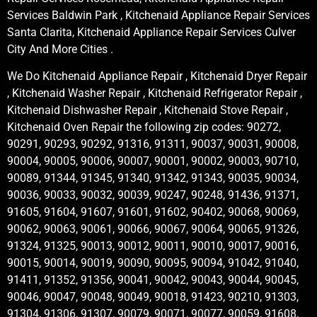
Services Baldwin Park , Kitchenaid Appliance Repair Services
Santa Clarita, Kitchenaid Appliance Repair Services Culver
City And More Cities .
We Do Kitchenaid Appliance Repair , Kitchenaid Dryer Repair
, Kitchenaid Washer Repair , Kitchenaid Refrigerator Repair ,
Kitchenaid Dishwasher Repair , Kitchenaid Stove Repair ,
Kitchenaid Oven Repair the following zip codes: 90272,
90291, 90293, 90292, 91316, 91311, 90037, 90031, 90008,
90004, 90005, 90006, 90007, 90001, 90002, 90003, 90710,
90089, 91344, 91345, 91340, 91342, 91343, 90035, 90034,
90036, 90033, 90032, 90039, 90247, 90248, 91436, 91371,
91605, 91604, 91607, 91601, 91602, 90402, 90068, 90069,
90062, 90063, 90061, 90066, 90067, 90064, 90065, 91326,
91324, 91325, 90013, 90012, 90011, 90010, 90017, 90016,
90015, 90014, 90019, 90090, 90095, 90094, 91042, 91040,
91411, 91352, 91356, 90041, 90042, 90043, 90044, 90045,
90046, 90047, 90048, 90049, 90018, 91423, 90210, 91303,
91304, 91306, 91307, 90079, 90071, 90077, 90059, 91608,