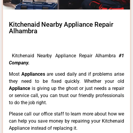
Kitchenaid Nearby Appliance Repair
Alhambra
Kitchenaid Nearby Appliance Repair Alhambra
#1
Company.
Most
Appliances
are used daily and if problems arise
they need to be fixed quickly. Whether your old
Appliance
is giving up the ghost or just needs a repair
or service call, you can trust our friendly professionals
to do the job right.
Please call our office staff to learn more about how we
can help you save money by repairing your Kitchenaid
Appliance instead of replacing it.