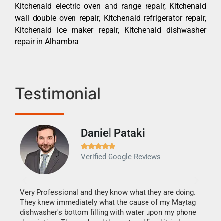
Kitchenaid electric oven and range repair, Kitchenaid
wall double oven repair, Kitchenaid refrigerator repair,
Kitchenaid ice maker repair, Kitchenaid dishwasher
repair in Alhambra
Testimonial
Daniel Pataki
Ra







Verified Google Reviews
Veri
It w
my h
this
Very Professional and they know what they are doing.
drye
They knew immediately what the cause of my Maytag
reas
dishwasher's bottom filling with water upon my phone
doing