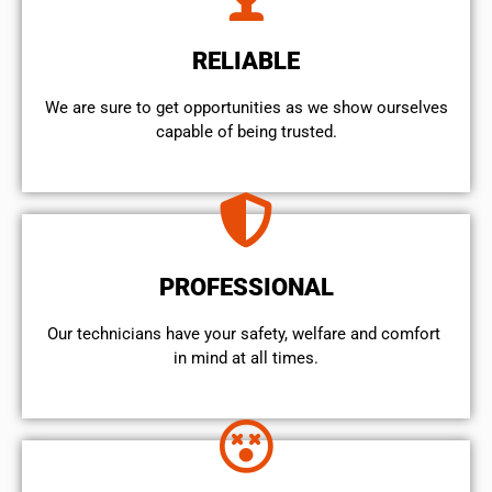
RELIABLE
We are sure to get opportunities as we show ourselves
capable of being trusted.
PROFESSIONAL
Our technicians have your safety, welfare and comfort ​
in mind at all times.