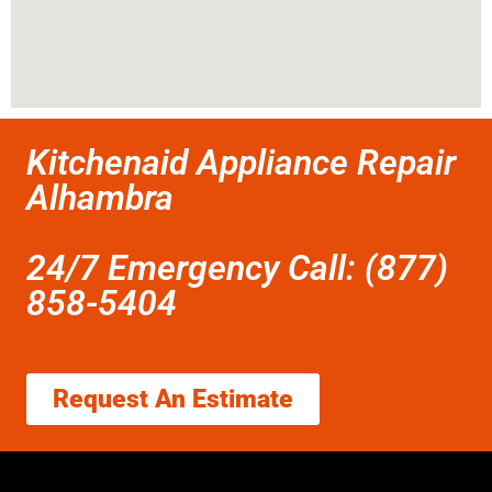
Kitchenaid Appliance Repair
Alhambra
24/7 Emergency Call: (877)
858-5404
Request An Estimate