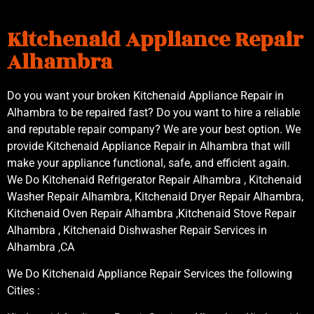
Kitchenaid Appliance Repair
Alhambra
Do you want your broken Kitchenaid Appliance Repair in
Alhambra to be repaired fast? Do you want to hire a reliable
and reputable repair company? We are your best option. We
provide Kitchenaid Appliance Repair in Alhambra that will
make your appliance functional, safe, and efficient again.
We Do Kitchenaid Refrigerator Repair Alhambra , Kitchenaid
Washer Repair Alhambra, Kitchenaid Dryer Repair Alhambra,
Kitchenaid Oven Repair Alhambra ,Kitchenaid Stove Repair
Alhambra , Kitchenaid Dishwasher Repair Services in
Alhambra ,CA
We Do Kitchenaid Appliance Repair Services the following
Cities :