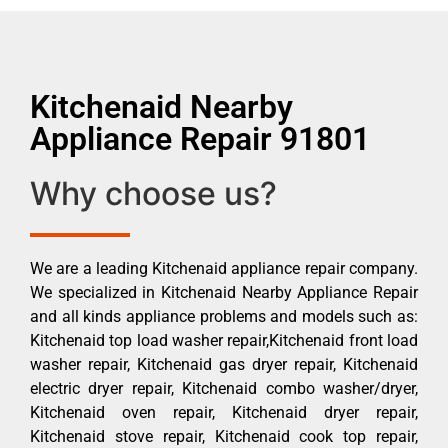
Kitchenaid Nearby
Appliance Repair 91801
Why choose us?
We are a leading Kitchenaid appliance repair company.
We specialized in Kitchenaid Nearby Appliance Repair
and all kinds appliance problems and models such as:
Kitchenaid top load washer repair,Kitchenaid front load
washer repair, Kitchenaid gas dryer repair, Kitchenaid
electric dryer repair, Kitchenaid combo washer/dryer,
Kitchenaid oven repair, Kitchenaid dryer repair,
Kitchenaid stove repair, Kitchenaid cook top repair,