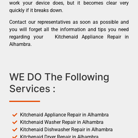
work your device does, but it becomes clear very
quickly if it breaks down.
Contact our representatives as soon as possible and
you will forget all the information and tips you need
regarding your Kitchenaid Appliance Repair in
Alhambra.
WE DO The Following
Services :
Kitchenaid Appliance Repair in Alhambra
Kitchenaid Washer Repair in Alhambra
Kitchenaid Dishwasher Repair in Alhambra
Kitchenaid Dryer Repair in Alhambra