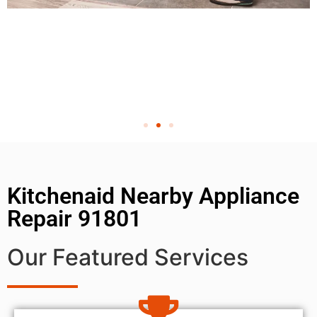
Kitchenaid Nearby Appliance
Repair 91801
Our Featured Services