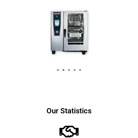
Our Statistics