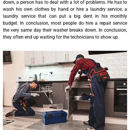
down, a person has to deal with a lot of problems. He has to
wash his own clothes by hand or hire a laundry service; a
laundry service that can put a big dent in his monthly
budget. In conclusion, most people do hire a repair service
the very same day their washer breaks down. In conclusion,
they often end up waiting for the technicians to show up.