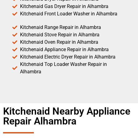
Kitchenaid Gas Dryer Repair in Alhambra
Kitchenaid Front Loader Washer in Alhambra
Kitchenaid Range Repair in Alhambra
Kitchenaid Stove Repair in Alhambra
Kitchenaid Oven Repair in Alhambra
Kitchenaid Appliance Repair in Alhambra
Kitchenaid Electric Dryer Repair in Alhambra
Kitchenaid Top Loader Washer Repair in
Alhambra
Kitchenaid Nearby Appliance
Repair Alhambra