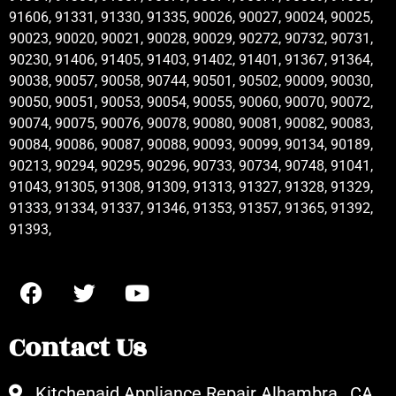
91606, 91331, 91330, 91335, 90026, 90027, 90024, 90025,
90023, 90020, 90021, 90028, 90029, 90272, 90732, 90731,
90230, 91406, 91405, 91403, 91402, 91401, 91367, 91364,
90038, 90057, 90058, 90744, 90501, 90502, 90009, 90030,
90050, 90051, 90053, 90054, 90055, 90060, 90070, 90072,
90074, 90075, 90076, 90078, 90080, 90081, 90082, 90083,
90084, 90086, 90087, 90088, 90093, 90099, 90134, 90189,
90213, 90294, 90295, 90296, 90733, 90734, 90748, 91041,
91043, 91305, 91308, 91309, 91313, 91327, 91328, 91329,
91333, 91334, 91337, 91346, 91353, 91357, 91365, 91392,
91393,
Contact Us
Kitchenaid Appliance Repair Alhambra , CA