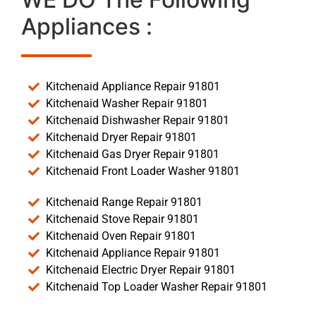
Appliances :
Kitchenaid Appliance Repair 91801
Kitchenaid Washer Repair 91801
Kitchenaid Dishwasher Repair 91801
Kitchenaid Dryer Repair 91801
Kitchenaid Gas Dryer Repair 91801
Kitchenaid Front Loader Washer 91801
Kitchenaid Range Repair 91801
Kitchenaid Stove Repair 91801
Kitchenaid Oven Repair 91801
Kitchenaid Appliance Repair 91801
Kitchenaid Electric Dryer Repair 91801
Kitchenaid Top Loader Washer Repair 91801