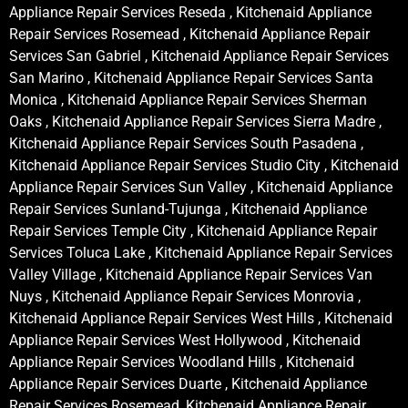
Appliance Repair Services Reseda , Kitchenaid Appliance
Repair Services Rosemead , Kitchenaid Appliance Repair
Services San Gabriel , Kitchenaid Appliance Repair Services
San Marino , Kitchenaid Appliance Repair Services Santa
Monica , Kitchenaid Appliance Repair Services Sherman
Oaks , Kitchenaid Appliance Repair Services Sierra Madre ,
Kitchenaid Appliance Repair Services South Pasadena ,
Kitchenaid Appliance Repair Services Studio City , Kitchenaid
Appliance Repair Services Sun Valley , Kitchenaid Appliance
Repair Services Sunland-Tujunga , Kitchenaid Appliance
Repair Services Temple City , Kitchenaid Appliance Repair
Services Toluca Lake , Kitchenaid Appliance Repair Services
Valley Village , Kitchenaid Appliance Repair Services Van
Nuys , Kitchenaid Appliance Repair Services Monrovia ,
Kitchenaid Appliance Repair Services West Hills , Kitchenaid
Appliance Repair Services West Hollywood , Kitchenaid
Appliance Repair Services Woodland Hills , Kitchenaid
Appliance Repair Services Duarte , Kitchenaid Appliance
Repair Services Rosemead, Kitchenaid Appliance Repair