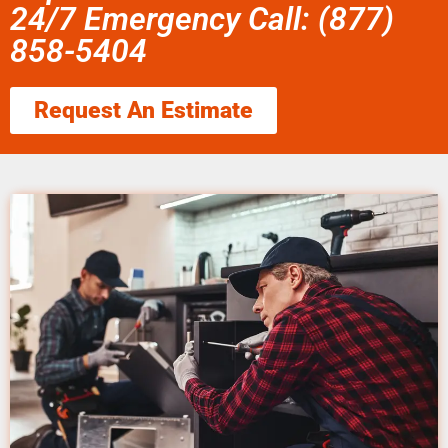
24/7 Emergency Call: (877)
858-5404
Request An Estimate