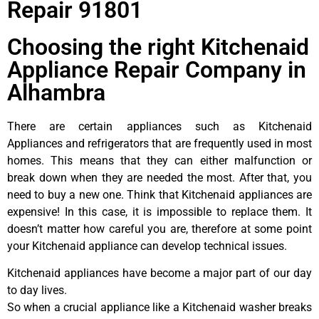
Repair 91801
Choosing the right Kitchenaid
Appliance Repair Company in
Alhambra
There are certain appliances such as Kitchenaid
Appliances and refrigerators that are frequently used in most
homes. This means that they can either malfunction or
break down when they are needed the most. After that, you
need to buy a new one. Think that Kitchenaid appliances are
expensive! In this case, it is impossible to replace them. It
doesn’t matter how careful you are, therefore at some point
your Kitchenaid appliance can develop technical issues.
Kitchenaid appliances have become a major part of our day
to day lives.
So when a crucial appliance like a Kitchenaid washer breaks