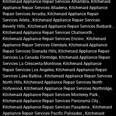
Kitchenaid Appliance Repair Services Alhambra, Kitchenaid
Appliance Repair Services Altadena, Kitchenaid Appliance
Repair Services Arcadia, Kitchenaid Appliance Repair
Services Arleta , Kitchenaid Appliance Repair Services
Beverly Hills , Kitchenaid Appliance Repair Services Burbank ,
Kitchenaid Appliance Repair Services Chatsworth ,
Kitchenaid Appliance Repair Services Encino , Kitchenaid
Appliance Repair Services Glendale, Kitchenaid Appliance
Repair Services Granada Hills, Kitchenaid Appliance Repair
Services La Canada Flintridge, Kitchenaid Appliance Repair
Services La Crescenta-Montrose, Kitchenaid Appliance
Repair Services Los Angeles, Kitchenaid Appliance Repair
Services Lake Balboa , Kitchenaid Appliance Repair Services
North Hills, Kitchenaid Appliance Repair Services North
Hollywood, Kitchenaid Appliance Repair Services Northridge,
Kitchenaid Appliance Repair Services Monterey Park ,
Kitchenaid Appliance Repair Services Panorama City ,
Kitchenaid Appliance Repair Services Pasadena , Kitchenaid
Appliance Repair Services Pacific Palisades , Kitchenaid