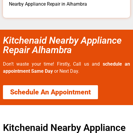
Nearby Appliance Repair in Alhambra
Kitchenaid Nearby Appliance
Repair Alhambra
Don’t waste your time! Firstly, Call us and
schedule an
appointment Same Day
or Next Day.
Schedule An Appointment
Kitchenaid Nearby Appliance