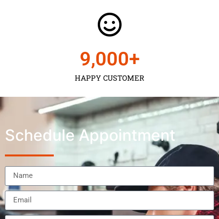
9,000
+
HAPPY CUSTOMER
Schedule Appointment