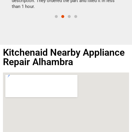
ime.
description. They ordered the part and fixed it in less
than 1 hour.
Kitchenaid Nearby Appliance
Repair Alhambra