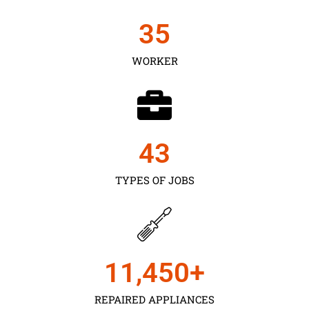
35
WORKER
43
TYPES OF JOBS
11,450
+
REPAIRED APPLIANCES