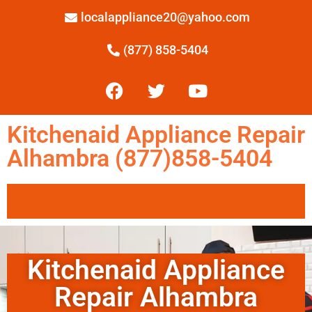
localappliance20@yahoo.com
(877) 858-5404
Kitchenaid Appliance Repair
Alhambra (877)858-5404
Kitchenaid Appliance
Repair Alhambra