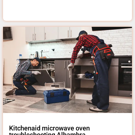
Kitchenaid microwave oven
troubleshooting Alhambra