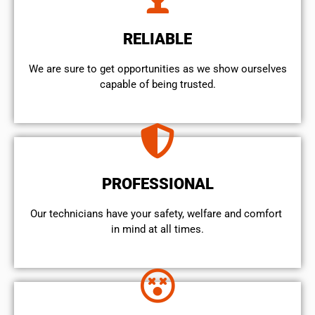
RELIABLE
We are sure to get opportunities as we show ourselves
capable of being trusted.
PROFESSIONAL
Our technicians have your safety, welfare and comfort ​
in mind at all times.