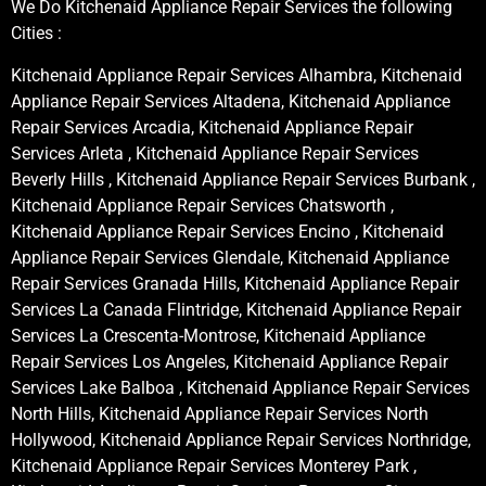
We Do Kitchenaid Appliance Repair Services the following
Cities :
Kitchenaid Appliance Repair Services Alhambra, Kitchenaid
Appliance Repair Services Altadena, Kitchenaid Appliance
Repair Services Arcadia, Kitchenaid Appliance Repair
Services Arleta , Kitchenaid Appliance Repair Services
Beverly Hills , Kitchenaid Appliance Repair Services Burbank ,
Kitchenaid Appliance Repair Services Chatsworth ,
Kitchenaid Appliance Repair Services Encino , Kitchenaid
Appliance Repair Services Glendale, Kitchenaid Appliance
Repair Services Granada Hills, Kitchenaid Appliance Repair
Services La Canada Flintridge, Kitchenaid Appliance Repair
Services La Crescenta-Montrose, Kitchenaid Appliance
Repair Services Los Angeles, Kitchenaid Appliance Repair
Services Lake Balboa , Kitchenaid Appliance Repair Services
North Hills, Kitchenaid Appliance Repair Services North
Hollywood, Kitchenaid Appliance Repair Services Northridge,
Kitchenaid Appliance Repair Services Monterey Park ,