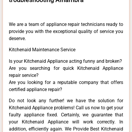
We are a team of appliance repair technicians ready to
provide you with the exceptional quality of service you
deserve.
Kitchenaid Maintenance Service
Is your Kitchenaid Appliance acting funny and broken?
Are you searching for quick Kitchenaid Appliance
repair service?
Are you looking for a reputable company that offers
certified appliance repair?
Do not look any further! we have the solution for
Kitchenaid Appliance problems! Call us now to get your
faulty appliance fixed. Certainly, we guarantee that
your Kitchenaid Appliance will work correctly. In
addition, efficiently again. We Provide Best Kitchenaid