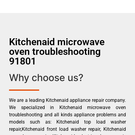
Kitchenaid microwave
oven troubleshooting
91801
Why choose us?
We are a leading Kitchenaid appliance repair company.
We specialized in Kitchenaid microwave oven
troubleshooting and all kinds appliance problems and
models such as: Kitchenaid top load washer
repair,Kitchenaid front load washer repair, Kitchenaid