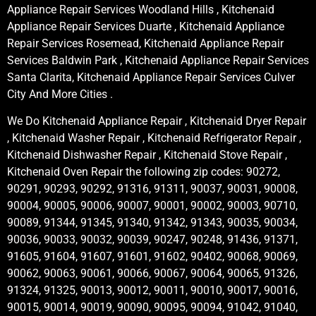
Appliance Repair Services Woodland Hills , Kitchenaid
Appliance Repair Services Duarte , Kitchenaid Appliance
Repair Services Rosemead, Kitchenaid Appliance Repair
Services Baldwin Park , Kitchenaid Appliance Repair Services
Santa Clarita, Kitchenaid Appliance Repair Services Culver
City And More Cities .
We Do Kitchenaid Appliance Repair , Kitchenaid Dryer Repair
, Kitchenaid Washer Repair , Kitchenaid Refrigerator Repair ,
Kitchenaid Dishwasher Repair , Kitchenaid Stove Repair ,
Kitchenaid Oven Repair the following zip codes: 90272,
90291, 90293, 90292, 91316, 91311, 90037, 90031, 90008,
90004, 90005, 90006, 90007, 90001, 90002, 90003, 90710,
90089, 91344, 91345, 91340, 91342, 91343, 90035, 90034,
90036, 90033, 90032, 90039, 90247, 90248, 91436, 91371,
91605, 91604, 91607, 91601, 91602, 90402, 90068, 90069,
90062, 90063, 90061, 90066, 90067, 90064, 90065, 91326,
91324, 91325, 90013, 90012, 90011, 90010, 90017, 90016,
90015, 90014, 90019, 90090, 90095, 90094, 91042, 91040,