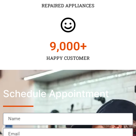
REPAIRED APPLIANCES
9,000
+
HAPPY CUSTOMER
Schedule Appointment