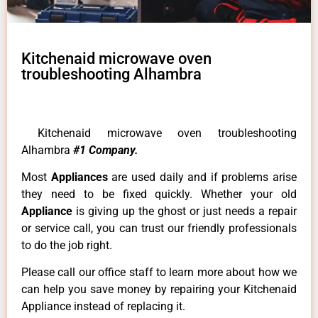
Kitchenaid microwave oven
troubleshooting Alhambra
Kitchenaid microwave oven troubleshooting
Alhambra
#1 Company.
Most
Appliances
are used daily and if problems arise
they need to be fixed quickly. Whether your old
Appliance
is giving up the ghost or just needs a repair
or service call, you can trust our friendly professionals
to do the job right.
Please call our office staff to learn more about how we
can help you save money by repairing your Kitchenaid
Appliance instead of replacing it.