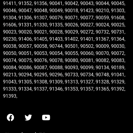
91411, 91352, 91356, 90041, 90042, 90043, 90044, 90045,
90046, 90047, 90048, 90049, 90018, 91423, 90210, 91303,
91304, 91306, 91307, 90079, 90071, 90077, 90059, 91608,
91606, 91331, 91330, 91335, 90026, 90027, 90024, 90025,
90023, 90020, 90021, 90028, 90029, 90272, 90732, 90731,
90230, 91406, 91405, 91403, 91402, 91401, 91367, 91364,
90038, 90057, 90058, 90744, 90501, 90502, 90009, 90030,
90050, 90051, 90053, 90054, 90055, 90060, 90070, 90072,
90074, 90075, 90076, 90078, 90080, 90081, 90082, 90083,
90084, 90086, 90087, 90088, 90093, 90099, 90134, 90189,
90213, 90294, 90295, 90296, 90733, 90734, 90748, 91041,
91043, 91305, 91308, 91309, 91313, 91327, 91328, 91329,
91333, 91334, 91337, 91346, 91353, 91357, 91365, 91392,
91393,