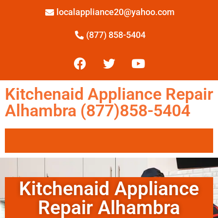
localappliance20@yahoo.com
(877) 858-5404
Kitchenaid Appliance Repair
Alhambra (877)858-5404
Kitchenaid Appliance
Repair Alhambra