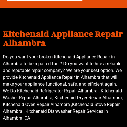
Kitchenaid Appliance Repair
Alhambra
Do you want your broken Kitchenaid Appliance Repair in
Alhambra to be repaired fast? Do you want to hire a reliable
and reputable repair company? We are your best option. We
provide Kitchenaid Appliance Repair in Alhambra that will
make your appliance functional, safe, and efficient again.
We Do Kitchenaid Refrigerator Repair Alhambra , Kitchenaid
Washer Repair Alhambra, Kitchenaid Dryer Repair Alhambra,
Kitchenaid Oven Repair Alhambra ,Kitchenaid Stove Repair
Alhambra , Kitchenaid Dishwasher Repair Services in
Alhambra ,CA