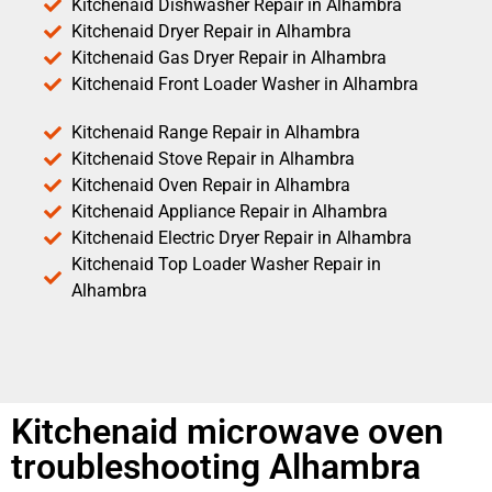
Kitchenaid Dishwasher Repair in Alhambra
Kitchenaid Dryer Repair in Alhambra
Kitchenaid Gas Dryer Repair in Alhambra
Kitchenaid Front Loader Washer in Alhambra
Kitchenaid Range Repair in Alhambra
Kitchenaid Stove Repair in Alhambra
Kitchenaid Oven Repair in Alhambra
Kitchenaid Appliance Repair in Alhambra
Kitchenaid Electric Dryer Repair in Alhambra
Kitchenaid Top Loader Washer Repair in
Alhambra
Kitchenaid microwave oven
troubleshooting Alhambra