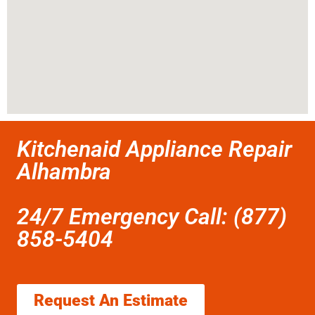
Kitchenaid Appliance Repair
Alhambra
24/7 Emergency Call: (877)
858-5404
Request An Estimate