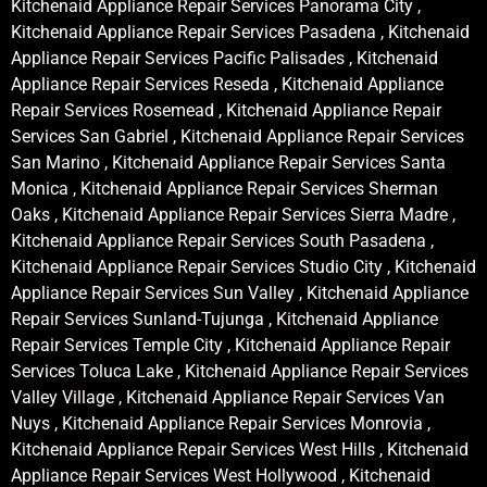
Kitchenaid Appliance Repair Services Panorama City ,
Kitchenaid Appliance Repair Services Pasadena , Kitchenaid
Appliance Repair Services Pacific Palisades , Kitchenaid
Appliance Repair Services Reseda , Kitchenaid Appliance
Repair Services Rosemead , Kitchenaid Appliance Repair
Services San Gabriel , Kitchenaid Appliance Repair Services
San Marino , Kitchenaid Appliance Repair Services Santa
Monica , Kitchenaid Appliance Repair Services Sherman
Oaks , Kitchenaid Appliance Repair Services Sierra Madre ,
Kitchenaid Appliance Repair Services South Pasadena ,
Kitchenaid Appliance Repair Services Studio City , Kitchenaid
Appliance Repair Services Sun Valley , Kitchenaid Appliance
Repair Services Sunland-Tujunga , Kitchenaid Appliance
Repair Services Temple City , Kitchenaid Appliance Repair
Services Toluca Lake , Kitchenaid Appliance Repair Services
Valley Village , Kitchenaid Appliance Repair Services Van
Nuys , Kitchenaid Appliance Repair Services Monrovia ,
Kitchenaid Appliance Repair Services West Hills , Kitchenaid
Appliance Repair Services West Hollywood , Kitchenaid