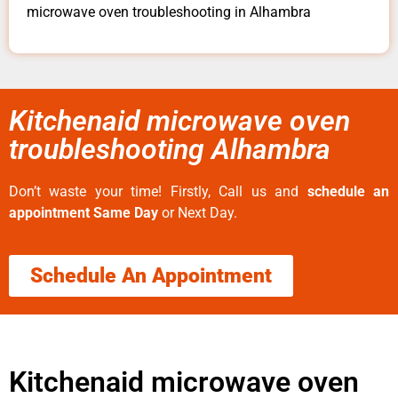
microwave oven troubleshooting in Alhambra
Kitchenaid microwave oven
troubleshooting Alhambra
Don’t waste your time! Firstly, Call us and
schedule an
appointment Same Day
or Next Day.
Schedule An Appointment
Kitchenaid microwave oven