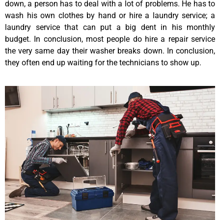
down, a person has to deal with a lot of problems. He has to
wash his own clothes by hand or hire a laundry service; a
laundry service that can put a big dent in his monthly
budget. In conclusion, most people do hire a repair service
the very same day their washer breaks down. In conclusion,
they often end up waiting for the technicians to show up.