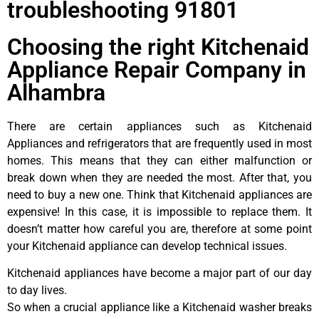
troubleshooting 91801
Choosing the right Kitchenaid
Appliance Repair Company in
Alhambra
There are certain appliances such as Kitchenaid
Appliances and refrigerators that are frequently used in most
homes. This means that they can either malfunction or
break down when they are needed the most. After that, you
need to buy a new one. Think that Kitchenaid appliances are
expensive! In this case, it is impossible to replace them. It
doesn’t matter how careful you are, therefore at some point
your Kitchenaid appliance can develop technical issues.
Kitchenaid appliances have become a major part of our day
to day lives.
So when a crucial appliance like a Kitchenaid washer breaks