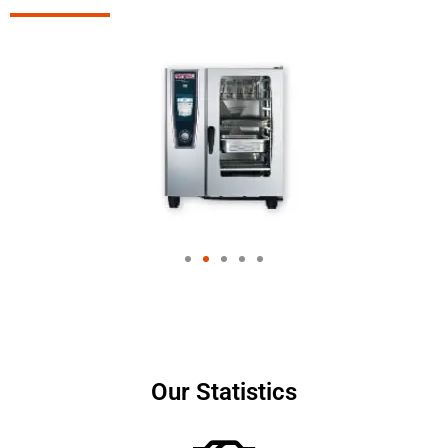
Our Statistics