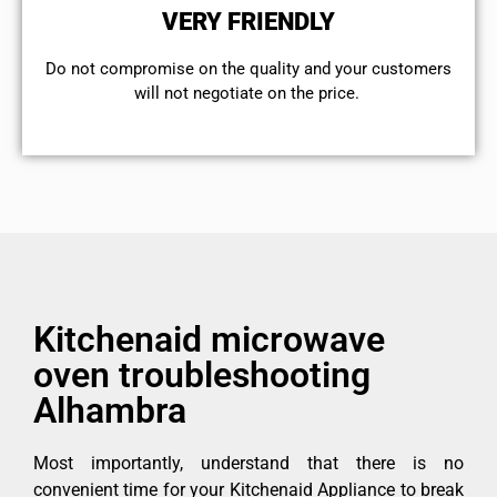
VERY FRIENDLY
​Do not compromise on the quality and your customers
will not negotiate on the price.
Kitchenaid microwave
oven troubleshooting
Alhambra
Most importantly, understand that there is no
convenient time for your Kitchenaid Appliance to break