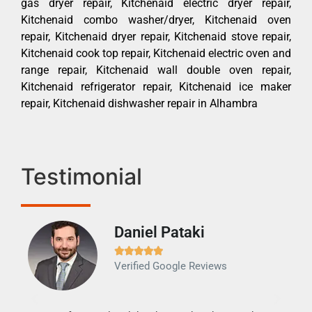
gas dryer repair, Kitchenaid electric dryer repair,
Kitchenaid combo washer/dryer, Kitchenaid oven
repair, Kitchenaid dryer repair, Kitchenaid stove repair,
Kitchenaid cook top repair, Kitchenaid electric oven and
range repair, Kitchenaid wall double oven repair,
Kitchenaid refrigerator repair, Kitchenaid ice maker
repair, Kitchenaid dishwasher repair in Alhambra
Testimonial
Daniel Pataki
Ra







Verified Google Reviews
Veri
It w