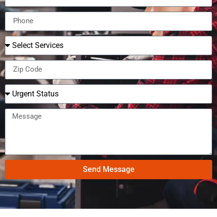
Send Message