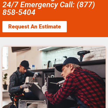
24/7 Emergency Call: (877)
858-5404
Request An Estimate