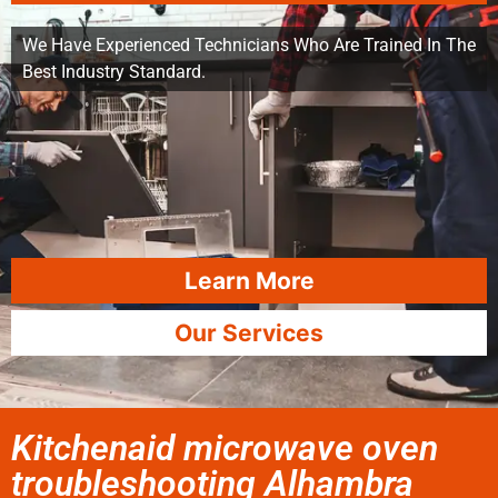
We Have Experienced Technicians Who Are Trained In The
Best Industry Standard.
Learn More
Our Services
Kitchenaid microwave oven
troubleshooting Alhambra