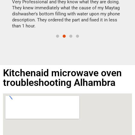
my h
this
Very Professional and they know what they are doing.
drye
They knew immediately what the cause of my Maytag
reas
dishwasher's bottom filling with water upon my phone
doing
ime.
description. They ordered the part and fixed it in less
than 1 hour.
Kitchenaid microwave oven
troubleshooting Alhambra