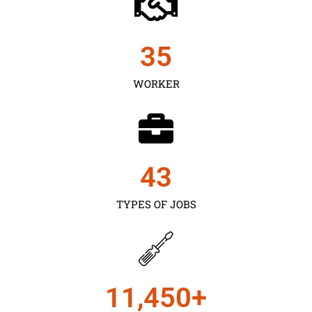
35
WORKER
43
TYPES OF JOBS
11,450
+