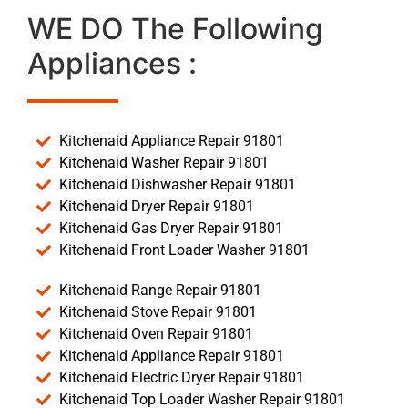
WE DO The Following
Appliances :
Kitchenaid Appliance Repair 91801
Kitchenaid Washer Repair 91801
Kitchenaid Dishwasher Repair 91801
Kitchenaid Dryer Repair 91801
Kitchenaid Gas Dryer Repair 91801
Kitchenaid Front Loader Washer 91801
Kitchenaid Range Repair 91801
Kitchenaid Stove Repair 91801
Kitchenaid Oven Repair 91801
Kitchenaid Appliance Repair 91801
Kitchenaid Electric Dryer Repair 91801
Kitchenaid Top Loader Washer Repair 91801