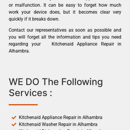
or malfunction. It can be easy to forget how much
work your device does, but it becomes clear very
quickly if it breaks down.
Contact our representatives as soon as possible and
you will forget all the information and tips you need
regarding your Kitchenaid Appliance Repair in
Alhambra.
WE DO The Following
Services :
Kitchenaid Appliance Repair in Alhambra
Kitchenaid Washer Repair in Alhambra