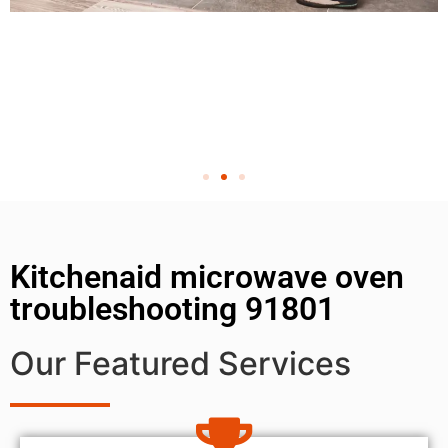
Kitchenaid microwave oven
troubleshooting 91801
Our Featured Services