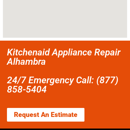
Kitchenaid Appliance Repair
Alhambra
24/7 Emergency Call: (877)
858-5404
Request An Estimate