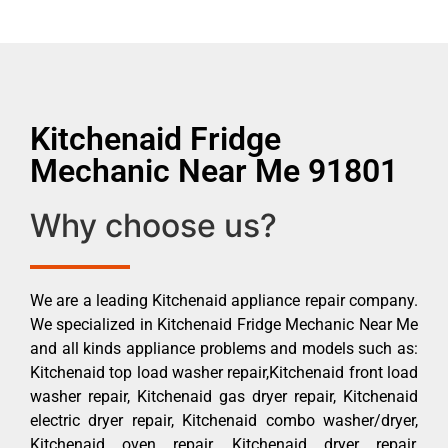
Kitchenaid Fridge
Mechanic Near Me 91801
Why choose us?
We are a leading Kitchenaid appliance repair company.
We specialized in Kitchenaid Fridge Mechanic Near Me
and all kinds appliance problems and models such as:
Kitchenaid top load washer repair,Kitchenaid front load
washer repair, Kitchenaid gas dryer repair, Kitchenaid
electric dryer repair, Kitchenaid combo washer/dryer,
Kitchenaid oven repair, Kitchenaid dryer repair,