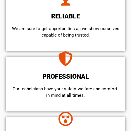
RELIABLE
We are sure to get opportunities as we show ourselves
capable of being trusted.
PROFESSIONAL
Our technicians have your safety, welfare and comfort ​
in mind at all times.