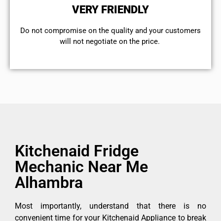
VERY FRIENDLY
​Do not compromise on the quality and your customers
will not negotiate on the price.
Kitchenaid Fridge
Mechanic Near Me
Alhambra
Most importantly, understand that there is no
convenient time for your Kitchenaid Appliance to break