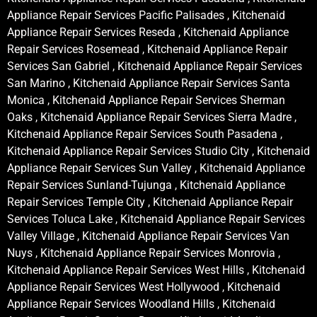
Appliance Repair Services Pacific Palisades , Kitchenaid
Appliance Repair Services Reseda , Kitchenaid Appliance
Repair Services Rosemead , Kitchenaid Appliance Repair
Services San Gabriel , Kitchenaid Appliance Repair Services
San Marino , Kitchenaid Appliance Repair Services Santa
Monica , Kitchenaid Appliance Repair Services Sherman
Oaks , Kitchenaid Appliance Repair Services Sierra Madre ,
Kitchenaid Appliance Repair Services South Pasadena ,
Kitchenaid Appliance Repair Services Studio City , Kitchenaid
Appliance Repair Services Sun Valley , Kitchenaid Appliance
Repair Services Sunland-Tujunga , Kitchenaid Appliance
Repair Services Temple City , Kitchenaid Appliance Repair
Services Toluca Lake , Kitchenaid Appliance Repair Services
Valley Village , Kitchenaid Appliance Repair Services Van
Nuys , Kitchenaid Appliance Repair Services Monrovia ,
Kitchenaid Appliance Repair Services West Hills , Kitchenaid
Appliance Repair Services West Hollywood , Kitchenaid
Appliance Repair Services Woodland Hills , Kitchenaid