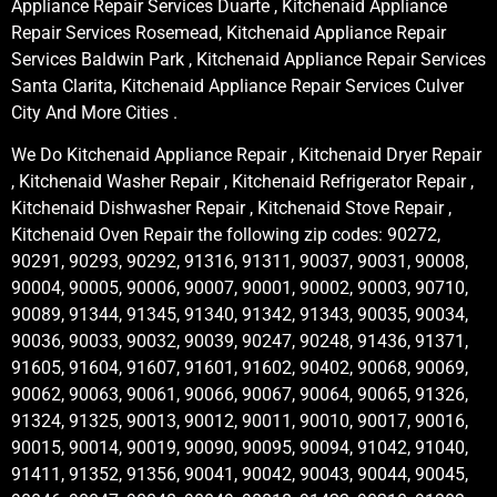
Appliance Repair Services Duarte , Kitchenaid Appliance
Repair Services Rosemead, Kitchenaid Appliance Repair
Services Baldwin Park , Kitchenaid Appliance Repair Services
Santa Clarita, Kitchenaid Appliance Repair Services Culver
City And More Cities .
We Do Kitchenaid Appliance Repair , Kitchenaid Dryer Repair
, Kitchenaid Washer Repair , Kitchenaid Refrigerator Repair ,
Kitchenaid Dishwasher Repair , Kitchenaid Stove Repair ,
Kitchenaid Oven Repair the following zip codes: 90272,
90291, 90293, 90292, 91316, 91311, 90037, 90031, 90008,
90004, 90005, 90006, 90007, 90001, 90002, 90003, 90710,
90089, 91344, 91345, 91340, 91342, 91343, 90035, 90034,
90036, 90033, 90032, 90039, 90247, 90248, 91436, 91371,
91605, 91604, 91607, 91601, 91602, 90402, 90068, 90069,
90062, 90063, 90061, 90066, 90067, 90064, 90065, 91326,
91324, 91325, 90013, 90012, 90011, 90010, 90017, 90016,
90015, 90014, 90019, 90090, 90095, 90094, 91042, 91040,
91411, 91352, 91356, 90041, 90042, 90043, 90044, 90045,