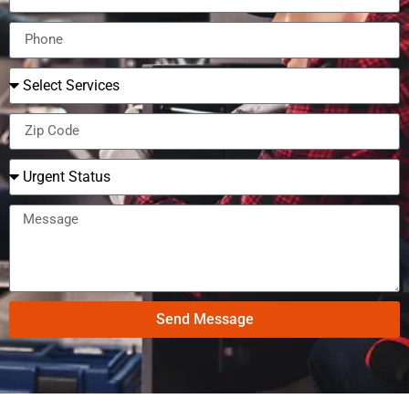
Send Message