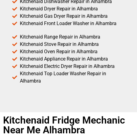
Kitchenaid Dishwasher Repair in Alhambra
Kitchenaid Dryer Repair in Alhambra
Kitchenaid Gas Dryer Repair in Alhambra
Kitchenaid Front Loader Washer in Alhambra
Kitchenaid Range Repair in Alhambra
Kitchenaid Stove Repair in Alhambra
Kitchenaid Oven Repair in Alhambra
Kitchenaid Appliance Repair in Alhambra
Kitchenaid Electric Dryer Repair in Alhambra
Kitchenaid Top Loader Washer Repair in
Alhambra
Kitchenaid Fridge Mechanic
Near Me Alhambra