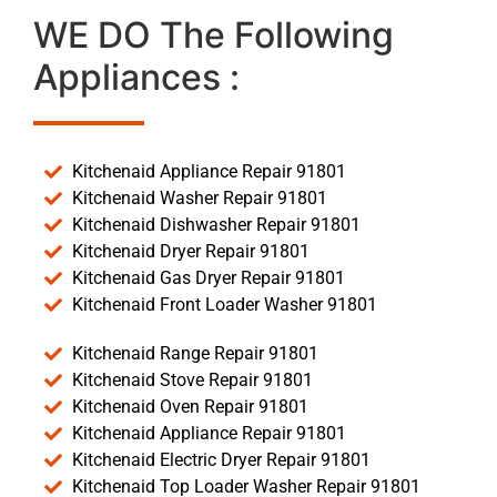
WE DO The Following
Appliances :
Kitchenaid Appliance Repair 91801
Kitchenaid Washer Repair 91801
Kitchenaid Dishwasher Repair 91801
Kitchenaid Dryer Repair 91801
Kitchenaid Gas Dryer Repair 91801
Kitchenaid Front Loader Washer 91801
Kitchenaid Range Repair 91801
Kitchenaid Stove Repair 91801
Kitchenaid Oven Repair 91801
Kitchenaid Appliance Repair 91801
Kitchenaid Electric Dryer Repair 91801
Kitchenaid Top Loader Washer Repair 91801