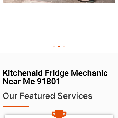
Kitchenaid Fridge Mechanic
Near Me 91801
Our Featured Services