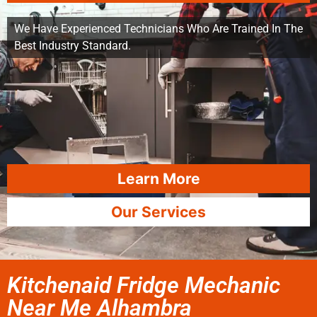
We Have Experienced Technicians Who Are Trained In The
Best Industry Standard.
Learn More
Our Services
Kitchenaid Fridge Mechanic
Near Me Alhambra