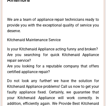
We are a team of appliance repair technicians ready to
provide you with the exceptional quality of service you
deserve.
Kitchenaid Maintenance Service
Is your Kitchenaid Appliance acting funny and broken?
Are you searching for quick Kitchenaid Appliance
repair service?
Are you looking for a reputable company that offers
certified appliance repair?
Do not look any further! we have the solution for
Kitchenaid Appliance problems! Call us now to get your
faulty appliance fixed. Certainly, we guarantee that
your Kitchenaid Appliance will work correctly. In
addition, efficiently again. We Provide Best Kitchenaid