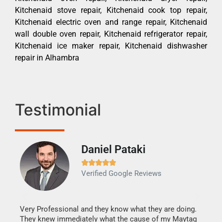
Kitchenaid stove repair, Kitchenaid cook top repair,
Kitchenaid electric oven and range repair, Kitchenaid
wall double oven repair, Kitchenaid refrigerator repair,
Kitchenaid ice maker repair, Kitchenaid dishwasher
repair in Alhambra
Testimonial
Daniel Pataki
Ra







Verified Google Reviews
Veri
It w
my h
this
Very Professional and they know what they are doing.
drye
They knew immediately what the cause of my Maytag