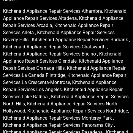
Kitchenaid Appliance Repair Services Alhambra, Kitchenaid
Appliance Repair Services Altadena, Kitchenaid Appliance
Repair Services Arcadia, Kitchenaid Appliance Repair
Services Arleta , Kitchenaid Appliance Repair Services
Beverly Hills , Kitchenaid Appliance Repair Services Burbank ,
Kitchenaid Appliance Repair Services Chatsworth ,
Kitchenaid Appliance Repair Services Encino , Kitchenaid
Appliance Repair Services Glendale, Kitchenaid Appliance
Repair Services Granada Hills, Kitchenaid Appliance Repair
Services La Canada Flintridge, Kitchenaid Appliance Repair
Services La Crescenta-Montrose, Kitchenaid Appliance
Repair Services Los Angeles, Kitchenaid Appliance Repair
Services Lake Balboa , Kitchenaid Appliance Repair Services
North Hills, Kitchenaid Appliance Repair Services North
Hollywood, Kitchenaid Appliance Repair Services Northridge,
Kitchenaid Appliance Repair Services Monterey Park ,
Kitchenaid Appliance Repair Services Panorama City ,
Kitchenaid Appliance Repair Services Pasadena , Kitchenaid