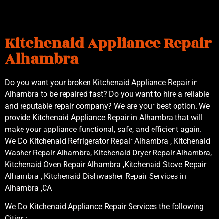
Kitchenaid Appliance Repair
Alhambra
Do you want your broken Kitchenaid Appliance Repair in
Alhambra to be repaired fast? Do you want to hire a reliable
and reputable repair company? We are your best option. We
provide Kitchenaid Appliance Repair in Alhambra that will
make your appliance functional, safe, and efficient again.
We Do Kitchenaid Refrigerator Repair Alhambra , Kitchenaid
Washer Repair Alhambra, Kitchenaid Dryer Repair Alhambra,
Kitchenaid Oven Repair Alhambra ,Kitchenaid Stove Repair
Alhambra , Kitchenaid Dishwasher Repair Services in
Alhambra ,CA
We Do Kitchenaid Appliance Repair Services the following
Cities :