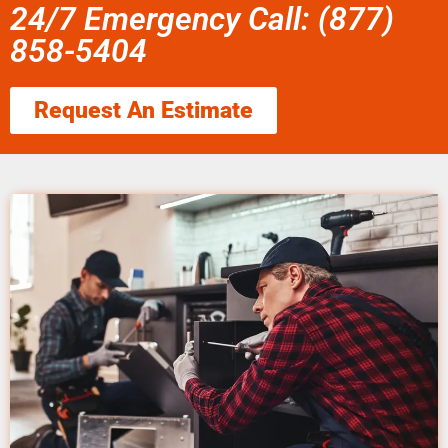
24/7 Emergency Call: (877)
858-5404
Request An Estimate