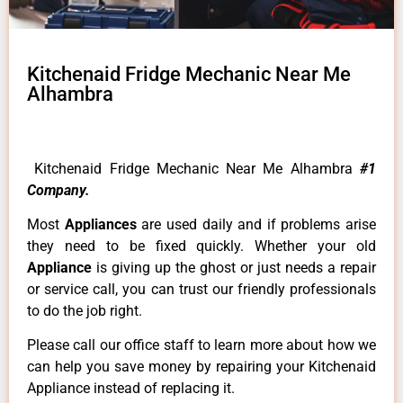
Kitchenaid Fridge Mechanic Near Me
Alhambra
Kitchenaid Fridge Mechanic Near Me Alhambra
#1
Company.
Most
Appliances
are used daily and if problems arise
they need to be fixed quickly. Whether your old
Appliance
is giving up the ghost or just needs a repair
or service call, you can trust our friendly professionals
to do the job right.
Please call our office staff to learn more about how we
can help you save money by repairing your Kitchenaid
Appliance instead of replacing it.