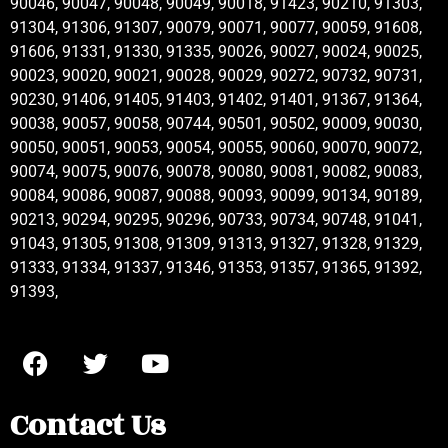
90046, 90047, 90048, 90049, 90018, 91423, 90210, 91303,
91304, 91306, 91307, 90079, 90071, 90077, 90059, 91608,
91606, 91331, 91330, 91335, 90026, 90027, 90024, 90025,
90023, 90020, 90021, 90028, 90029, 90272, 90732, 90731,
90230, 91406, 91405, 91403, 91402, 91401, 91367, 91364,
90038, 90057, 90058, 90744, 90501, 90502, 90009, 90030,
90050, 90051, 90053, 90054, 90055, 90060, 90070, 90072,
90074, 90075, 90076, 90078, 90080, 90081, 90082, 90083,
90084, 90086, 90087, 90088, 90093, 90099, 90134, 90189,
90213, 90294, 90295, 90296, 90733, 90734, 90748, 91041,
91043, 91305, 91308, 91309, 91313, 91327, 91328, 91329,
91333, 91334, 91337, 91346, 91353, 91357, 91365, 91392,
91393,
Contact Us