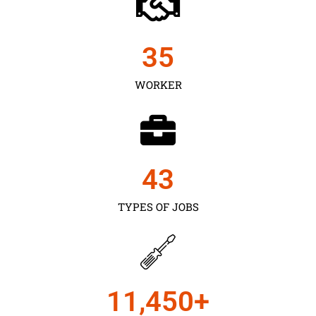
35
WORKER
43
TYPES OF JOBS
11,450
+