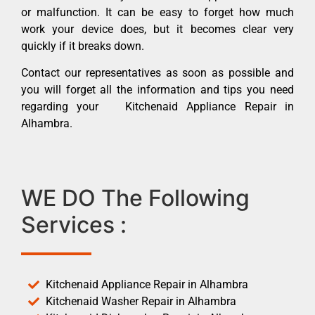
or malfunction. It can be easy to forget how much
work your device does, but it becomes clear very
quickly if it breaks down.
Contact our representatives as soon as possible and
you will forget all the information and tips you need
regarding your Kitchenaid Appliance Repair in
Alhambra.
WE DO The Following
Services :
Kitchenaid Appliance Repair in Alhambra
Kitchenaid Washer Repair in Alhambra