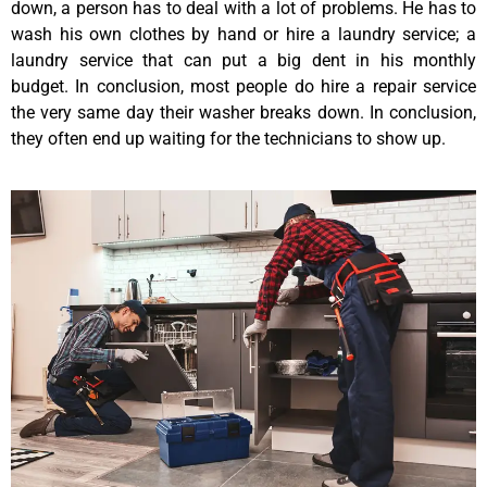
down, a person has to deal with a lot of problems. He has to
wash his own clothes by hand or hire a laundry service; a
laundry service that can put a big dent in his monthly
budget. In conclusion, most people do hire a repair service
the very same day their washer breaks down. In conclusion,
they often end up waiting for the technicians to show up.