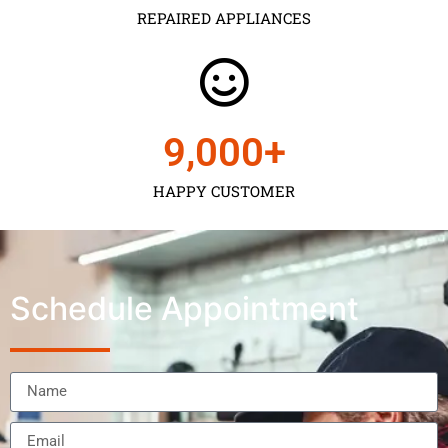
REPAIRED APPLIANCES
9,000
+
HAPPY CUSTOMER
Schedule Appointment