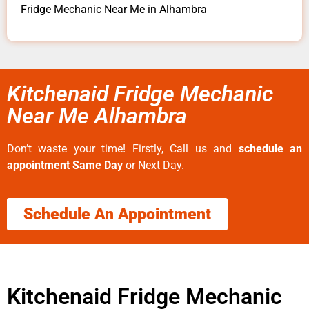
Fridge Mechanic Near Me in Alhambra
Kitchenaid Fridge Mechanic
Near Me Alhambra
Don’t waste your time! Firstly, Call us and
schedule an
appointment Same Day
or Next Day.
Schedule An Appointment
Kitchenaid Fridge Mechanic