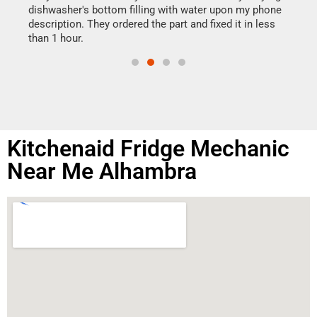
reas
dishwasher's bottom filling with water upon my phone
doing
ime.
description. They ordered the part and fixed it in less
than 1 hour.
Kitchenaid Fridge Mechanic
Near Me Alhambra