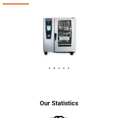
Our Statistics