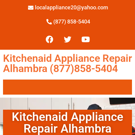
localappliance20@yahoo.com
(877) 858-5404
Kitchenaid Appliance Repair
Alhambra (877)858-5404
Kitchenaid Appliance
Repair Alhambra