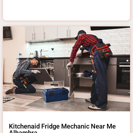
Kitchenaid Fridge Mechanic Near Me
Alhambra