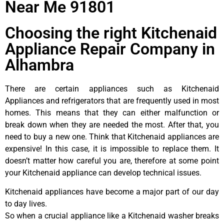
Near Me 91801
Choosing the right Kitchenaid
Appliance Repair Company in
Alhambra
There are certain appliances such as Kitchenaid
Appliances and refrigerators that are frequently used in most
homes. This means that they can either malfunction or
break down when they are needed the most. After that, you
need to buy a new one. Think that Kitchenaid appliances are
expensive! In this case, it is impossible to replace them. It
doesn’t matter how careful you are, therefore at some point
your Kitchenaid appliance can develop technical issues.
Kitchenaid appliances have become a major part of our day
to day lives.
So when a crucial appliance like a Kitchenaid washer breaks