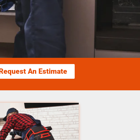
Request An Estimate