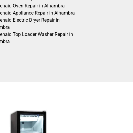
henaid Oven Repair in Alhambra
henaid Appliance Repair in Alhambra
enaid Electric Dryer Repair in
mbra
henaid Top Loader Washer Repair in
mbra