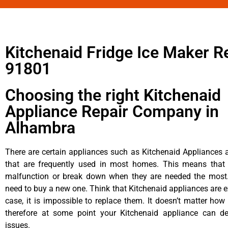
Kitchenaid Fridge Ice Maker R
91801
Choosing the right Kitchenaid
Appliance Repair Company in
Alhambra
There are certain appliances such as Kitchenaid Appliances a
that are frequently used in most homes. This means that 
malfunction or break down when they are needed the most. 
need to buy a new one. Think that Kitchenaid appliances are ex
case, it is impossible to replace them. It doesn’t matter how 
therefore at some point your Kitchenaid appliance can de
issues.