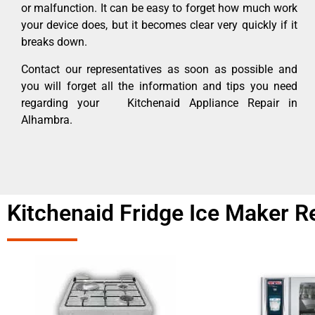
or malfunction. It can be easy to forget how much work
your device does, but it becomes clear very quickly if it
breaks down.
Contact our representatives as soon as possible and
you will forget all the information and tips you need
regarding your Kitchenaid Appliance Repair in
Alhambra.
Kitchenaid Fridge Ice Maker R