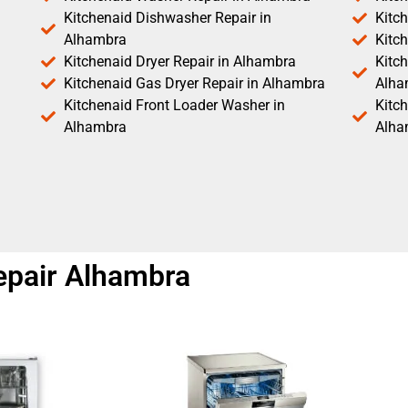
Kitchenaid Dishwasher Repair in
Kitc
Alhambra
Kitc
Kitchenaid Dryer Repair in Alhambra
Kitch
Kitchenaid Gas Dryer Repair in Alhambra
Alha
Kitchenaid Front Loader Washer in
Kitc
Alhambra
Alha
epair Alhambra