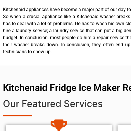
Kitchenaid appliances have become a major part of our day to 
So when a crucial appliance like a Kitchenaid washer break
has to deal with a lot of problems. He has to wash his own cl
hire a laundry service; a laundry service that can put a big de
budget. In conclusion, most people do hire a repair service t
their washer breaks down. In conclusion, they often end up
technicians to show up.
Kitchenaid Fridge Ice Maker R
Our Featured Services