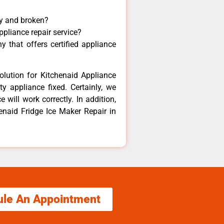
ny and broken?
ppliance repair service?
 that offers certified appliance
olution for Kitchenaid Appliance
y appliance fixed. Certainly, we
 will work correctly. In addition,
henaid Fridge Ice Maker Repair in
ule An Appointment