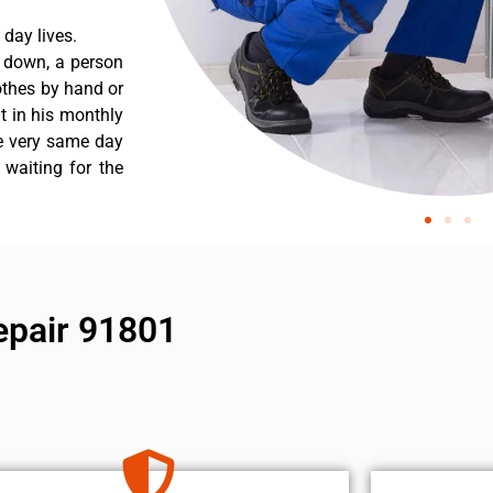
day lives.
s down, a person
othes by hand or
nt in his monthly
he very same day
 waiting for the
epair 91801