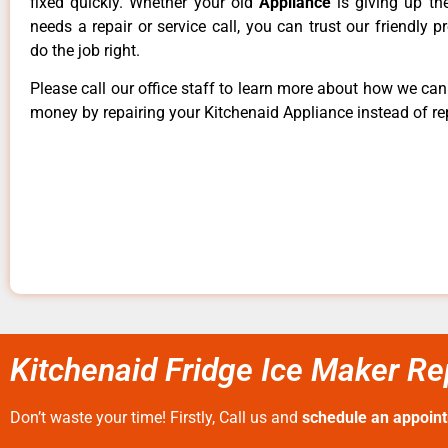
fixed quickly. Whether your old
Appliance
is giving up th
needs a repair or service call, you can trust our friendly p
do the job right.
Please call our office staff to learn more about how we ca
money by repairing your Kitchenaid Appliance instead of rep
Kitchenaid Fridge Ice Maker R
Don’t waste your time! Firstly, Call us and
schedule an appoin