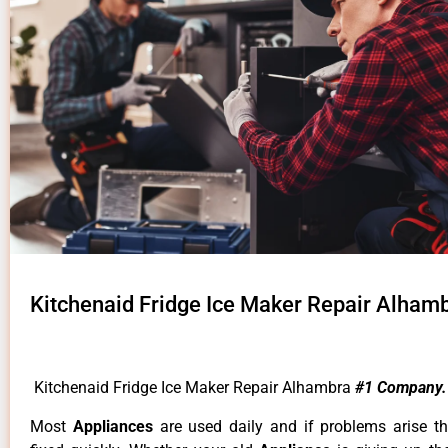
Kitchenaid Fridge Ice Maker Repair Alham
Kitchenaid Fridge Ice Maker Repair Alhambra
#1 Company.
Most
Appliances
are used daily and if problems arise t