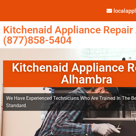
localap
Kitchenaid Appliance Repair
(877)858-5404
Kitchenaid Appliance R
Alhambra
We Have Experienced Technicians Who Are Trained In The Be
Standard.