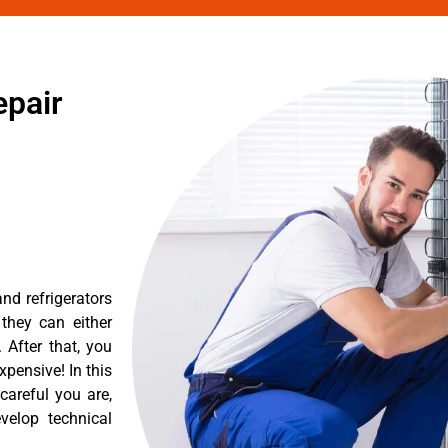
epair
nd refrigerators
they can either
After that, you
pensive! In this
careful you are,
velop technical