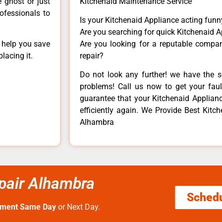
e ghost or just
Kitchenaid Maintenance Service
rofessionals to
Is your Kitchenaid Appliance acting fun
Are you searching for quick Kitchenaid A
n help you save
Are you looking for a reputable company
lacing it.
repair?
Do not look any further! we have the s
problems! Call us now to get your fault
guarantee that your Kitchenaid Appliance
efficiently again. We Provide Best Kitc
Alhambra
epair Alhambra
Sched
tment Same Day
or Next Day.