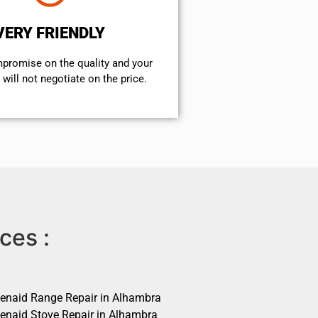
VERY FRIENDLY
mpromise on the quality and your
will not negotiate on the price.
ces :
henaid Range Repair in Alhambra
henaid Stove Repair in Alhambra