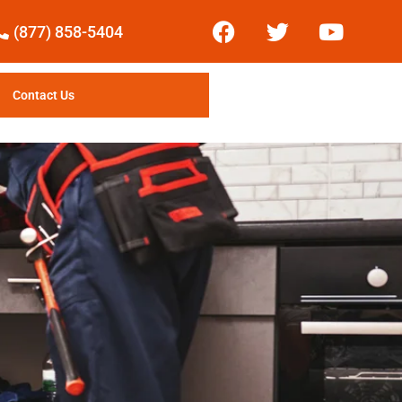
(877) 858-5404
Contact Us