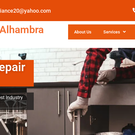
pliance20@yahoo.com
 Alhambra
About Us
Services
epair
st Industry