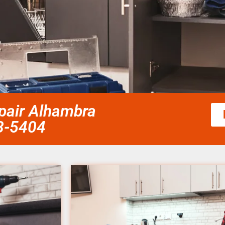
epair Alhambra
58-5404