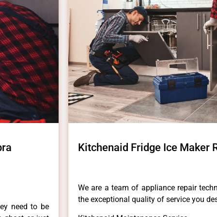
bra
Kitchenaid Fridge Ice Maker
We are a team of appliance repair techn
the exceptional quality of service you de
hey need to be