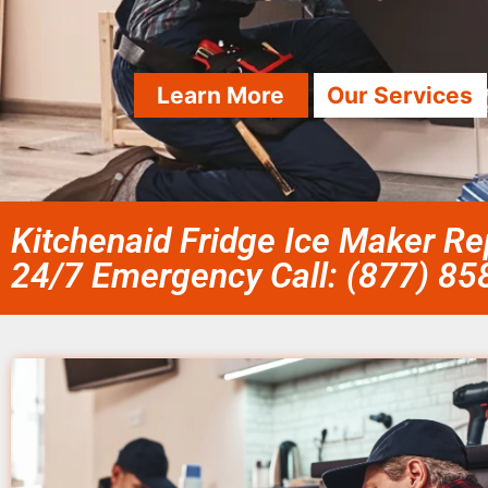
Learn More
Our Services
Kitchenaid Fridge Ice Maker R
24/7 Emergency Call: (877) 8