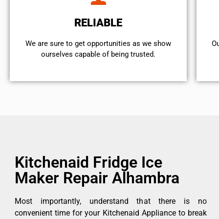
RELIABLE
We are sure to get opportunities as we show
Ou
ourselves capable of being trusted.
Kitchenaid Fridge Ice
Maker Repair Alhambra
Most importantly, understand that there is no
convenient time for your Kitchenaid Appliance to break