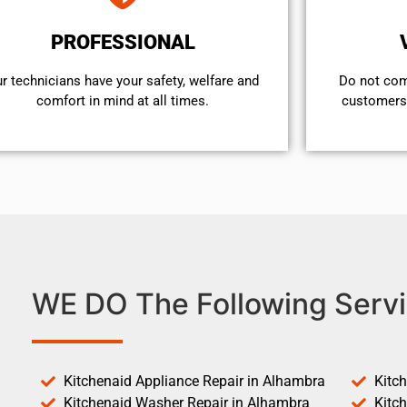
PROFESSIONAL
r technicians have your safety, welfare and
​Do not co
comfort ​in mind at all times.
customers 
WE DO The Following Servi
Kitchenaid Appliance Repair in Alhambra
Kitc
Kitchenaid Washer Repair in Alhambra
Kitc