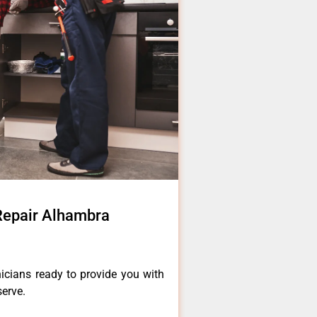
 Repair Alhambra
icians ready to provide you with
serve.