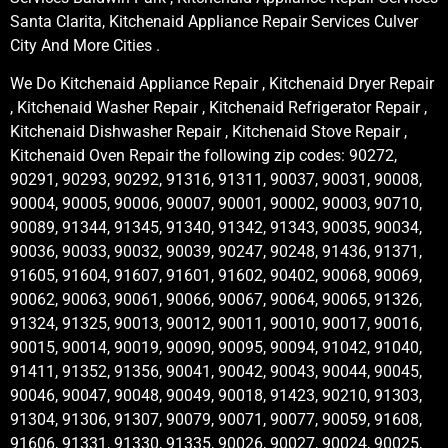
Santa Clarita, Kitchenaid Appliance Repair Services Culver
City And More Cities .
We Do Kitchenaid Appliance Repair , Kitchenaid Dryer Repair
, Kitchenaid Washer Repair , Kitchenaid Refrigerator Repair ,
Kitchenaid Dishwasher Repair , Kitchenaid Stove Repair ,
Kitchenaid Oven Repair the following zip codes: 90272,
90291, 90293, 90292, 91316, 91311, 90037, 90031, 90008,
90004, 90005, 90006, 90007, 90001, 90002, 90003, 90710,
90089, 91344, 91345, 91340, 91342, 91343, 90035, 90034,
90036, 90033, 90032, 90039, 90247, 90248, 91436, 91371,
91605, 91604, 91607, 91601, 91602, 90402, 90068, 90069,
90062, 90063, 90061, 90066, 90067, 90064, 90065, 91326,
91324, 91325, 90013, 90012, 90011, 90010, 90017, 90016,
90015, 90014, 90019, 90090, 90095, 90094, 91042, 91040,
91411, 91352, 91356, 90041, 90042, 90043, 90044, 90045,
90046, 90047, 90048, 90049, 90018, 91423, 90210, 91303,
91304, 91306, 91307, 90079, 90071, 90077, 90059, 91608,
91606, 91331, 91330, 91335, 90026, 90027, 90024, 90025,