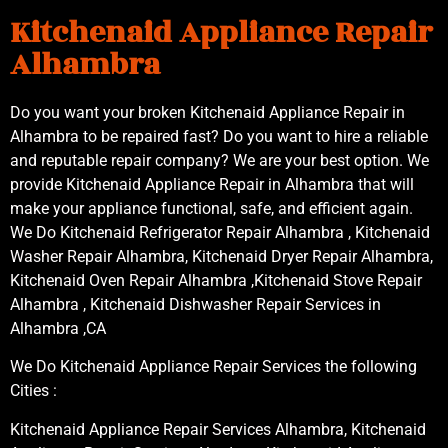
Kitchenaid Appliance Repair
Alhambra
Do you want your broken Kitchenaid Appliance Repair in
Alhambra to be repaired fast? Do you want to hire a reliable
and reputable repair company? We are your best option. We
provide Kitchenaid Appliance Repair in Alhambra that will
make your appliance functional, safe, and efficient again.
We Do Kitchenaid Refrigerator Repair Alhambra , Kitchenaid
Washer Repair Alhambra, Kitchenaid Dryer Repair Alhambra,
Kitchenaid Oven Repair Alhambra ,Kitchenaid Stove Repair
Alhambra , Kitchenaid Dishwasher Repair Services in
Alhambra ,CA
We Do Kitchenaid Appliance Repair Services the following
Cities :
Kitchenaid Appliance Repair Services Alhambra, Kitchenaid