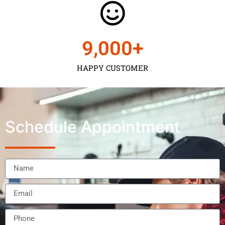
9,000
+
HAPPY CUSTOMER
Schedule Appointment