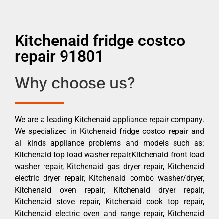
Kitchenaid fridge costco
repair 91801
Why choose us?
We are a leading Kitchenaid appliance repair company.
We specialized in Kitchenaid fridge costco repair and
all kinds appliance problems and models such as:
Kitchenaid top load washer repair,Kitchenaid front load
washer repair, Kitchenaid gas dryer repair, Kitchenaid
electric dryer repair, Kitchenaid combo washer/dryer,
Kitchenaid oven repair, Kitchenaid dryer repair,
Kitchenaid stove repair, Kitchenaid cook top repair,
Kitchenaid electric oven and range repair, Kitchenaid