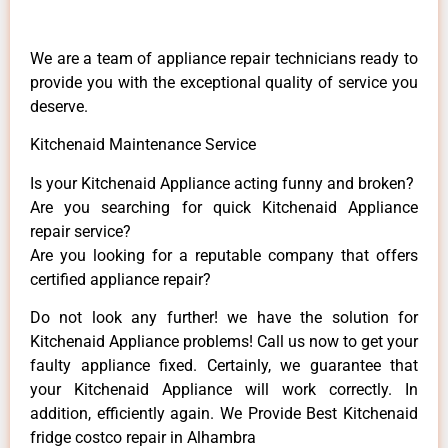
We are a team of appliance repair technicians ready to
provide you with the exceptional quality of service you
deserve.
Kitchenaid Maintenance Service
Is your Kitchenaid Appliance acting funny and broken?
Are you searching for quick Kitchenaid Appliance
repair service?
Are you looking for a reputable company that offers
certified appliance repair?
Do not look any further! we have the solution for
Kitchenaid Appliance problems! Call us now to get your
faulty appliance fixed. Certainly, we guarantee that
your Kitchenaid Appliance will work correctly. In
addition, efficiently again. We Provide Best Kitchenaid
fridge costco repair in Alhambra