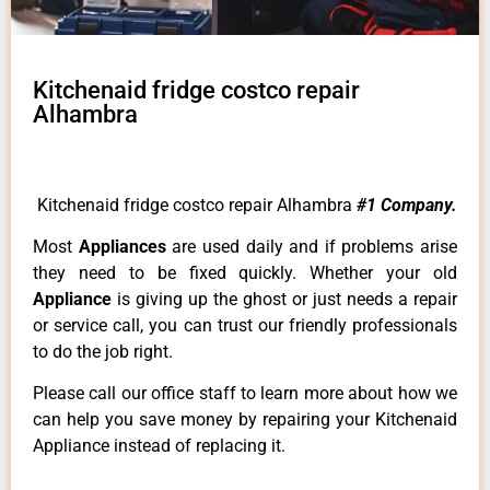
Kitchenaid fridge costco repair
Alhambra
Kitchenaid fridge costco repair Alhambra
#1 Company.
Most
Appliances
are used daily and if problems arise
they need to be fixed quickly. Whether your old
Appliance
is giving up the ghost or just needs a repair
or service call, you can trust our friendly professionals
to do the job right.
Please call our office staff to learn more about how we
can help you save money by repairing your Kitchenaid
Appliance instead of replacing it.