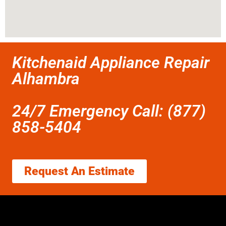
Kitchenaid Appliance Repair
Alhambra
24/7 Emergency Call: (877)
858-5404
Request An Estimate