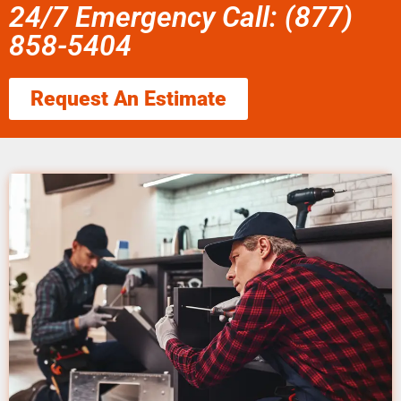
24/7 Emergency Call: (877)
858-5404
Request An Estimate