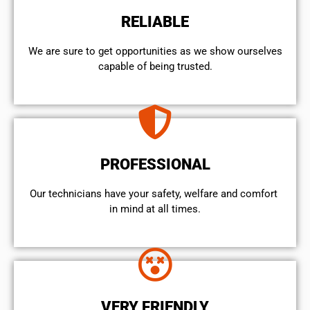
RELIABLE
We are sure to get opportunities as we show ourselves
capable of being trusted.
PROFESSIONAL
Our technicians have your safety, welfare and comfort ​
in mind at all times.
VERY FRIENDLY