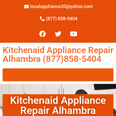
localappliance20@yahoo.com
(877) 858-5404
Kitchenaid Appliance Repair
Alhambra (877)858-5404
Kitchenaid Appliance
Repair Alhambra