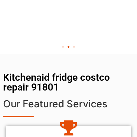
Kitchenaid fridge costco
repair 91801
Our Featured Services