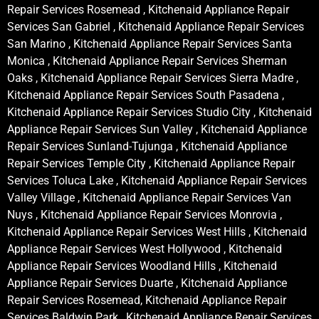
Repair Services Rosemead , Kitchenaid Appliance Repair
Services San Gabriel , Kitchenaid Appliance Repair Services
San Marino , Kitchenaid Appliance Repair Services Santa
Monica , Kitchenaid Appliance Repair Services Sherman
Oaks , Kitchenaid Appliance Repair Services Sierra Madre ,
Kitchenaid Appliance Repair Services South Pasadena ,
Kitchenaid Appliance Repair Services Studio City , Kitchenaid
Appliance Repair Services Sun Valley , Kitchenaid Appliance
Repair Services Sunland-Tujunga , Kitchenaid Appliance
Repair Services Temple City , Kitchenaid Appliance Repair
Services Toluca Lake , Kitchenaid Appliance Repair Services
Valley Village , Kitchenaid Appliance Repair Services Van
Nuys , Kitchenaid Appliance Repair Services Monrovia ,
Kitchenaid Appliance Repair Services West Hills , Kitchenaid
Appliance Repair Services West Hollywood , Kitchenaid
Appliance Repair Services Woodland Hills , Kitchenaid
Appliance Repair Services Duarte , Kitchenaid Appliance
Repair Services Rosemead, Kitchenaid Appliance Repair
Services Baldwin Park , Kitchenaid Appliance Repair Services