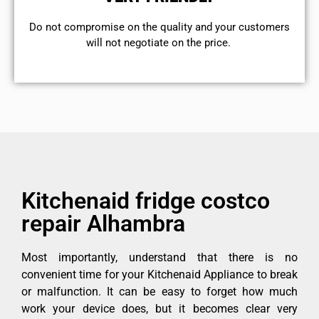
​Do not compromise on the quality and your customers
will not negotiate on the price.
Kitchenaid fridge costco
repair Alhambra
Most importantly, understand that there is no
convenient time for your Kitchenaid Appliance to break
or malfunction. It can be easy to forget how much
work your device does, but it becomes clear very