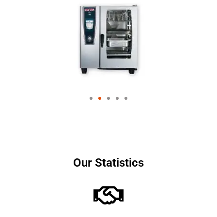
Our Statistics