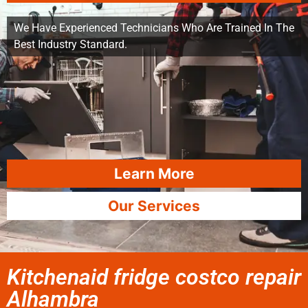
We Have Experienced Technicians Who Are Trained In The
Best Industry Standard.
Learn More
Our Services
Kitchenaid fridge costco repair
Alhambra