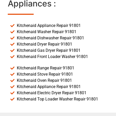
Appliances :
Kitchenaid Appliance Repair 91801
Kitchenaid Washer Repair 91801
Kitchenaid Dishwasher Repair 91801
Kitchenaid Dryer Repair 91801
Kitchenaid Gas Dryer Repair 91801
Kitchenaid Front Loader Washer 91801
Kitchenaid Range Repair 91801
Kitchenaid Stove Repair 91801
Kitchenaid Oven Repair 91801
Kitchenaid Appliance Repair 91801
Kitchenaid Electric Dryer Repair 91801
Kitchenaid Top Loader Washer Repair 91801