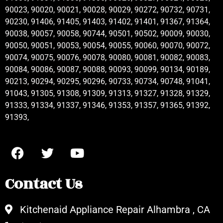
90023, 90020, 90021, 90028, 90029, 90272, 90732, 90731,
90230, 91406, 91405, 91403, 91402, 91401, 91367, 91364,
90038, 90057, 90058, 90744, 90501, 90502, 90009, 90030,
90050, 90051, 90053, 90054, 90055, 90060, 90070, 90072,
90074, 90075, 90076, 90078, 90080, 90081, 90082, 90083,
90084, 90086, 90087, 90088, 90093, 90099, 90134, 90189,
90213, 90294, 90295, 90296, 90733, 90734, 90748, 91041,
91043, 91305, 91308, 91309, 91313, 91327, 91328, 91329,
91333, 91334, 91337, 91346, 91353, 91357, 91365, 91392,
91393,
Contact Us
Kitchenaid Appliance Repair Alhambra , CA