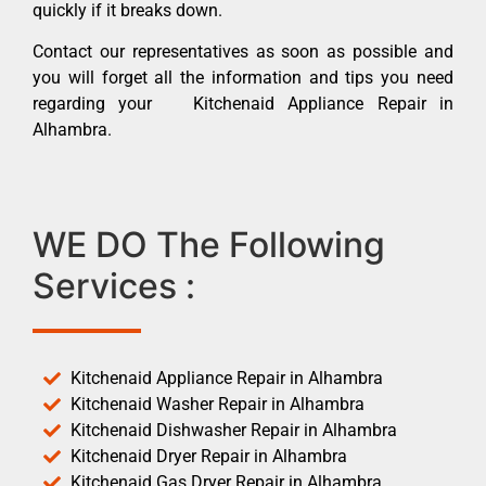
quickly if it breaks down.
Contact our representatives as soon as possible and
you will forget all the information and tips you need
regarding your Kitchenaid Appliance Repair in
Alhambra.
WE DO The Following
Services :
Kitchenaid Appliance Repair in Alhambra
Kitchenaid Washer Repair in Alhambra
Kitchenaid Dishwasher Repair in Alhambra
Kitchenaid Dryer Repair in Alhambra
Kitchenaid Gas Dryer Repair in Alhambra