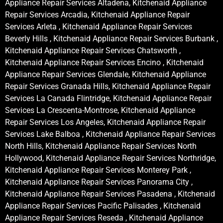
Appliance Repair Services Altadena, Kitchenaid Appliance
Repair Services Arcadia, Kitchenaid Appliance Repair
Services Arleta , Kitchenaid Appliance Repair Services
Beverly Hills , Kitchenaid Appliance Repair Services Burbank ,
Kitchenaid Appliance Repair Services Chatsworth ,
Kitchenaid Appliance Repair Services Encino , Kitchenaid
Appliance Repair Services Glendale, Kitchenaid Appliance
Repair Services Granada Hills, Kitchenaid Appliance Repair
Services La Canada Flintridge, Kitchenaid Appliance Repair
Services La Crescenta-Montrose, Kitchenaid Appliance
Repair Services Los Angeles, Kitchenaid Appliance Repair
Services Lake Balboa , Kitchenaid Appliance Repair Services
North Hills, Kitchenaid Appliance Repair Services North
Hollywood, Kitchenaid Appliance Repair Services Northridge,
Kitchenaid Appliance Repair Services Monterey Park ,
Kitchenaid Appliance Repair Services Panorama City ,
Kitchenaid Appliance Repair Services Pasadena , Kitchenaid
Appliance Repair Services Pacific Palisades , Kitchenaid
Appliance Repair Services Reseda , Kitchenaid Appliance