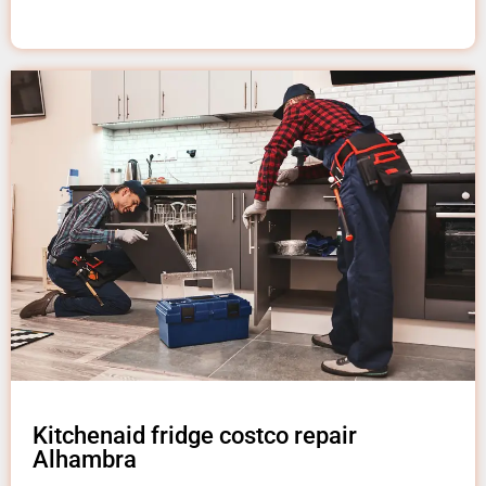
Kitchenaid fridge costco repair
Alhambra