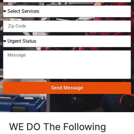
Send Message
WE DO The Following