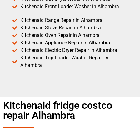
Kitchenaid Front Loader Washer in Alhambra
Kitchenaid Range Repair in Alhambra
Kitchenaid Stove Repair in Alhambra
Kitchenaid Oven Repair in Alhambra
Kitchenaid Appliance Repair in Alhambra
Kitchenaid Electric Dryer Repair in Alhambra
Kitchenaid Top Loader Washer Repair in
Alhambra
Kitchenaid fridge costco
repair Alhambra