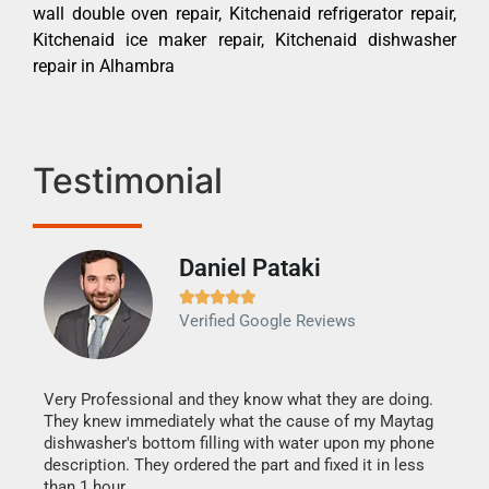
wall double oven repair, Kitchenaid refrigerator repair,
Kitchenaid ice maker repair, Kitchenaid dishwasher
repair in Alhambra
Testimonial
Daniel Pataki
Ra







Verified Google Reviews
Veri
It w
my h
this
Very Professional and they know what they are doing.
drye
They knew immediately what the cause of my Maytag
reas
dishwasher's bottom filling with water upon my phone
doing
ime.
description. They ordered the part and fixed it in less
than 1 hour.