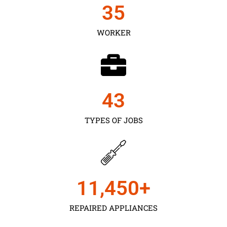
35
WORKER
43
TYPES OF JOBS
11,450
+
REPAIRED APPLIANCES