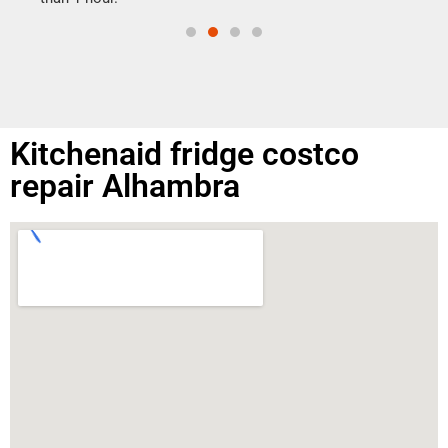
Kitchenaid fridge costco
repair Alhambra