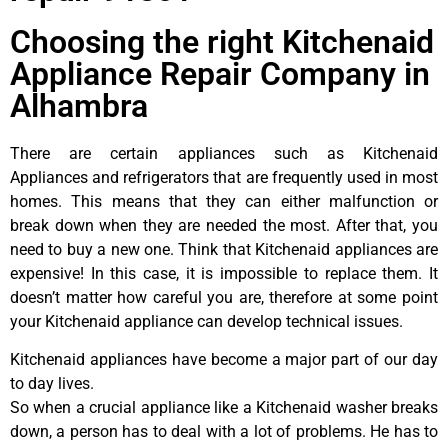
Choosing the right Kitchenaid
Appliance Repair Company in
Alhambra
There are certain appliances such as Kitchenaid
Appliances and refrigerators that are frequently used in most
homes. This means that they can either malfunction or
break down when they are needed the most. After that, you
need to buy a new one. Think that Kitchenaid appliances are
expensive! In this case, it is impossible to replace them. It
doesn’t matter how careful you are, therefore at some point
your Kitchenaid appliance can develop technical issues.
Kitchenaid appliances have become a major part of our day
to day lives.
So when a crucial appliance like a Kitchenaid washer breaks
down, a person has to deal with a lot of problems. He has to