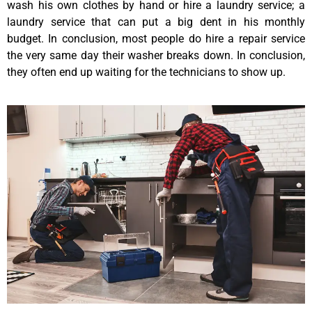
wash his own clothes by hand or hire a laundry service; a
laundry service that can put a big dent in his monthly
budget. In conclusion, most people do hire a repair service
the very same day their washer breaks down. In conclusion,
they often end up waiting for the technicians to show up.