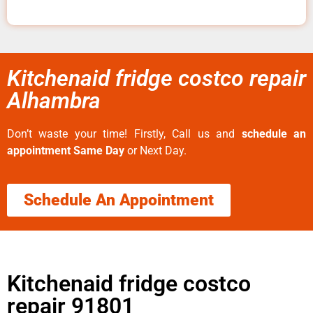
Kitchenaid fridge costco repair
Alhambra
Don’t waste your time! Firstly, Call us and
schedule an
appointment Same Day
or Next Day.
Schedule An Appointment
Kitchenaid fridge costco
repair 91801