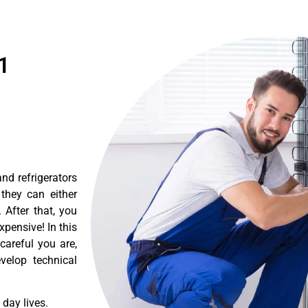
1
nd refrigerators
they can either
After that, you
pensive! In this
careful you are,
velop technical
day lives.