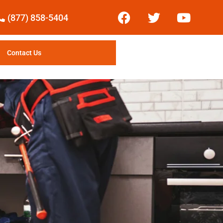
(877) 858-5404
Contact Us