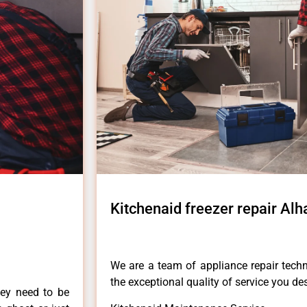
Kitchenaid freezer repair Al
We are a team of appliance repair techn
the exceptional quality of service you de
hey need to be