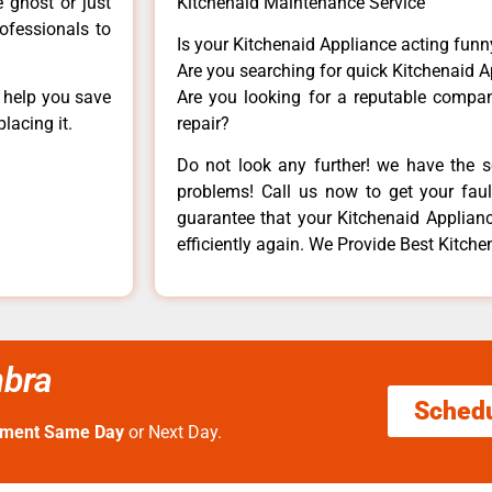
e ghost or just
Kitchenaid Maintenance Service
rofessionals to
Is your Kitchenaid Appliance acting fun
Are you searching for quick Kitchenaid A
n help you save
Are you looking for a reputable company
lacing it.
repair?
Do not look any further! we have the s
problems! Call us now to get your fault
guarantee that your Kitchenaid Appliance
efficiently again. We Provide Best Kitche
mbra
Sched
tment Same Day
or Next Day.