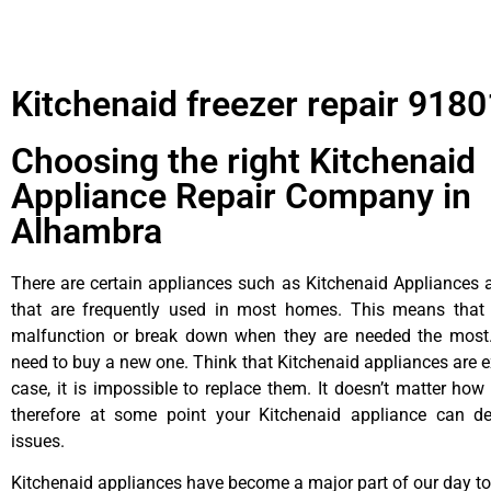
Kitchenaid freezer repair 9180
Choosing the right Kitchenaid
Appliance Repair Company in
Alhambra
There are certain appliances such as Kitchenaid Appliances a
that are frequently used in most homes. This means that 
malfunction or break down when they are needed the most. 
need to buy a new one. Think that Kitchenaid appliances are ex
case, it is impossible to replace them. It doesn’t matter how 
therefore at some point your Kitchenaid appliance can de
issues.
Kitchenaid appliances have become a major part of our day to 