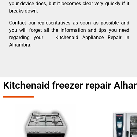
your device does, but it becomes clear very quickly if it
breaks down.
Contact our representatives as soon as possible and
you will forget all the information and tips you need
regarding your Kitchenaid Appliance Repair in
Alhambra.
Kitchenaid freezer repair Alh