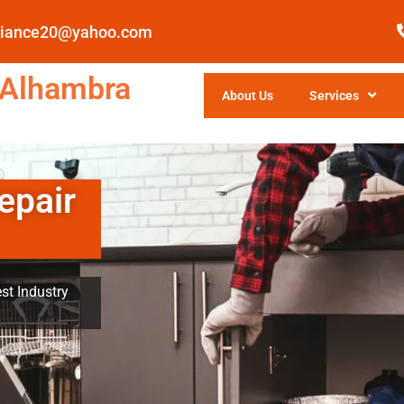
pliance20@yahoo.com
 Alhambra
About Us
Services
epair
st Industry