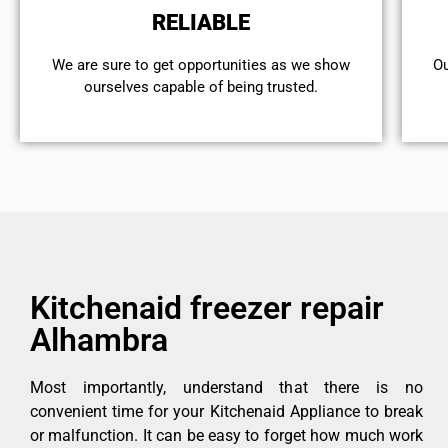
RELIABLE
We are sure to get opportunities as we show
Ou
ourselves capable of being trusted.
Kitchenaid freezer repair
Alhambra
Most importantly, understand that there is no
convenient time for your Kitchenaid Appliance to break
or malfunction. It can be easy to forget how much work