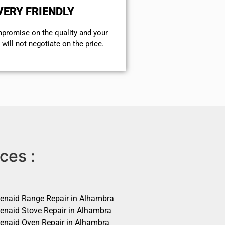
VERY FRIENDLY
mpromise on the quality and your
will not negotiate on the price.
ces :
henaid Range Repair in Alhambra
henaid Stove Repair in Alhambra
henaid Oven Repair in Alhambra