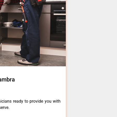
hambra
icians ready to provide you with
serve.