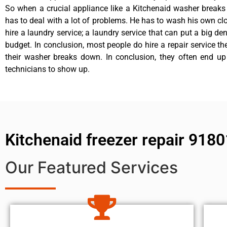
So when a crucial appliance like a Kitchenaid washer break
has to deal with a lot of problems. He has to wash his own cl
hire a laundry service; a laundry service that can put a big de
budget. In conclusion, most people do hire a repair service t
their washer breaks down. In conclusion, they often end up
technicians to show up.
Kitchenaid freezer repair 9180
Our Featured Services