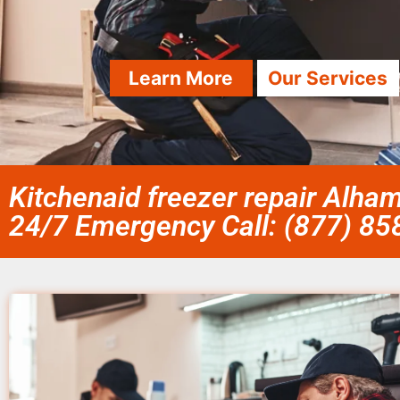
Learn More
Our Services
Kitchenaid freezer repair Alha
24/7 Emergency Call: (877) 8