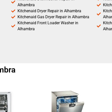
Alhambra
Kitc
Kitchenaid Dryer Repair in Alhambra
Kitch
Kitchenaid Gas Dryer Repair in Alhambra
Alha
Kitchenaid Front Loader Washer in
Kitc
Alhambra
Alha
ambra