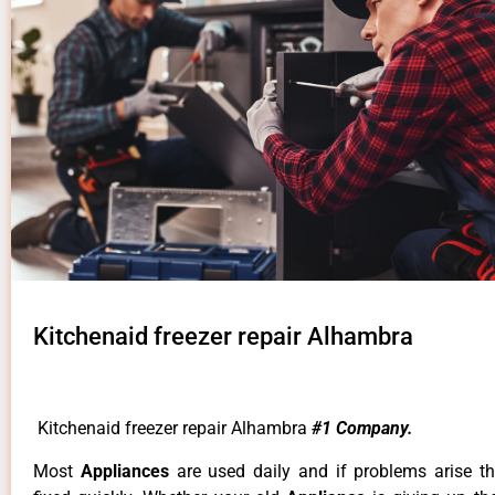
Kitchenaid freezer repair Alhambra
Kitchenaid freezer repair Alhambra
#1 Company.
Most
Appliances
are used daily and if problems arise t