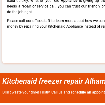
fixed quickly. Whether your old
Appliance
is giving up th
needs a repair or service call, you can trust our friendly p
do the job right.
Please call our office staff to learn more about how we ca
money by repairing your Kitchenaid Appliance instead of rep
Kitchenaid freezer repair Alha
Don’t waste your time! Firstly, Call us and
schedule an appoin