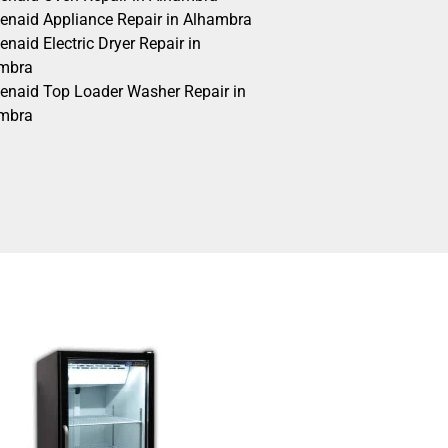
henaid Appliance Repair in Alhambra
enaid Electric Dryer Repair in
mbra
henaid Top Loader Washer Repair in
mbra