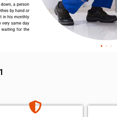
s down, a person
othes by hand or
nt in his monthly
he very same day
 waiting for the
1