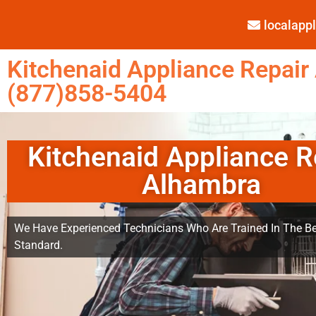
localap
Kitchenaid Appliance Repair
(877)858-5404
Kitchenaid Appliance R
Alhambra
We Have Experienced Technicians Who Are Trained In The Be
Standard.