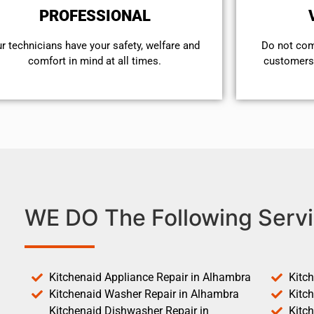
PROFESSIONAL
r technicians have your safety, welfare and
​Do not co
comfort ​in mind at all times.
customers 
WE DO The Following Servi
Kitchenaid Appliance Repair in Alhambra
Kitc
Kitchenaid Washer Repair in Alhambra
Kitc
Kitchenaid Dishwasher Repair in
Kitc