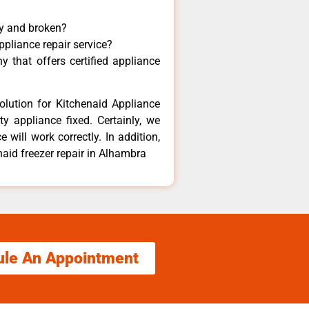
ny and broken?
ppliance repair service?
 that offers certified appliance
olution for Kitchenaid Appliance
y appliance fixed. Certainly, we
 will work correctly. In addition,
naid freezer repair in Alhambra
ule An Appointment