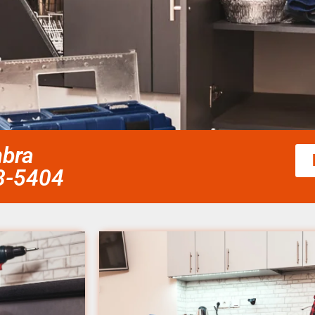
mbra
58-5404