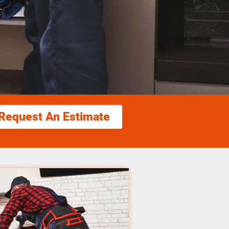
Request An Estimate