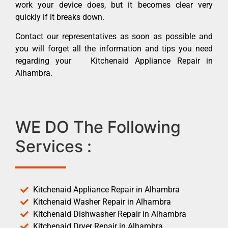
work your device does, but it becomes clear very
quickly if it breaks down.
Contact our representatives as soon as possible and
you will forget all the information and tips you need
regarding your Kitchenaid Appliance Repair in
Alhambra.
WE DO The Following
Services :
Kitchenaid Appliance Repair in Alhambra
Kitchenaid Washer Repair in Alhambra
Kitchenaid Dishwasher Repair in Alhambra
Kitchenaid Dryer Repair in Alhambra