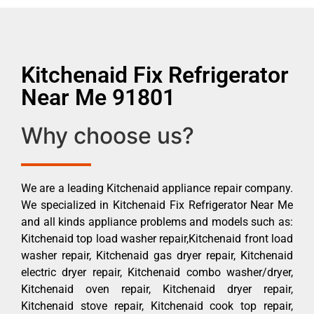
Kitchenaid Fix Refrigerator
Near Me 91801
Why choose us?
We are a leading Kitchenaid appliance repair company.
We specialized in Kitchenaid Fix Refrigerator Near Me
and all kinds appliance problems and models such as:
Kitchenaid top load washer repair,Kitchenaid front load
washer repair, Kitchenaid gas dryer repair, Kitchenaid
electric dryer repair, Kitchenaid combo washer/dryer,
Kitchenaid oven repair, Kitchenaid dryer repair,
Kitchenaid stove repair, Kitchenaid cook top repair,