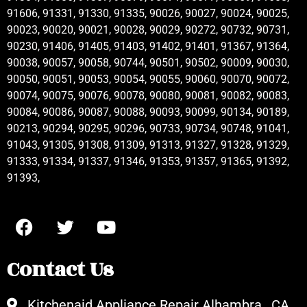
91606, 91331, 91330, 91335, 90026, 90027, 90024, 90025,
90023, 90020, 90021, 90028, 90029, 90272, 90732, 90731,
90230, 91406, 91405, 91403, 91402, 91401, 91367, 91364,
90038, 90057, 90058, 90744, 90501, 90502, 90009, 90030,
90050, 90051, 90053, 90054, 90055, 90060, 90070, 90072,
90074, 90075, 90076, 90078, 90080, 90081, 90082, 90083,
90084, 90086, 90087, 90088, 90093, 90099, 90134, 90189,
90213, 90294, 90295, 90296, 90733, 90734, 90748, 91041,
91043, 91305, 91308, 91309, 91313, 91327, 91328, 91329,
91333, 91334, 91337, 91346, 91353, 91357, 91365, 91392,
91393,
Contact Us
Kitchenaid Appliance Repair Alhambra , CA