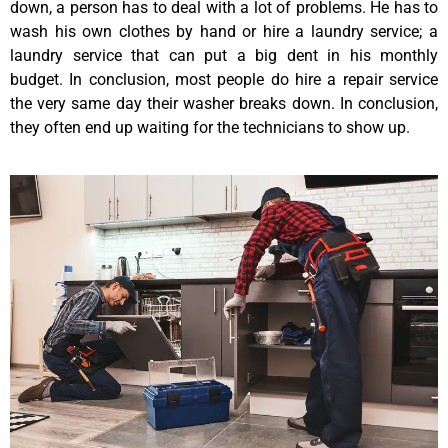
down, a person has to deal with a lot of problems. He has to
wash his own clothes by hand or hire a laundry service; a
laundry service that can put a big dent in his monthly
budget. In conclusion, most people do hire a repair service
the very same day their washer breaks down. In conclusion,
they often end up waiting for the technicians to show up.