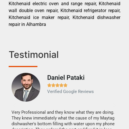
Kitchenaid electric oven and range repair, Kitchenaid
wall double oven repair, Kitchenaid refrigerator repair,
Kitchenaid ice maker repair, Kitchenaid dishwasher
repair in Alhambra
Testimonial
Daniel Pataki
Ra







Verified Google Reviews
Veri
It w
my h
this
Very Professional and they know what they are doing.
drye
They knew immediately what the cause of my Maytag
reas
dishwasher's bottom filling with water upon my phone
doing