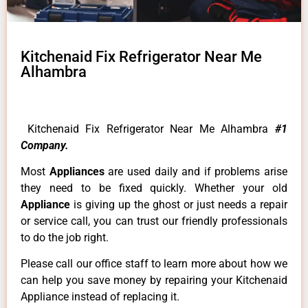
Kitchenaid Fix Refrigerator Near Me
Alhambra
Kitchenaid Fix Refrigerator Near Me Alhambra
#1
Company.
Most
Appliances
are used daily and if problems arise
they need to be fixed quickly. Whether your old
Appliance
is giving up the ghost or just needs a repair
or service call, you can trust our friendly professionals
to do the job right.
Please call our office staff to learn more about how we
can help you save money by repairing your Kitchenaid
Appliance instead of replacing it.