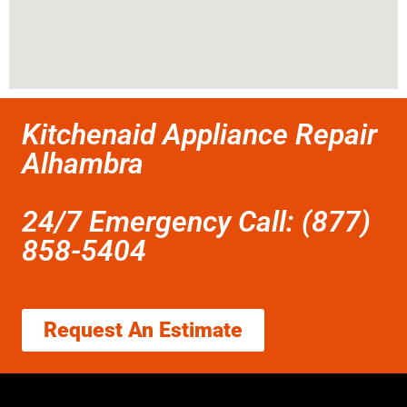
Kitchenaid Appliance Repair
Alhambra
24/7 Emergency Call: (877)
858-5404
Request An Estimate