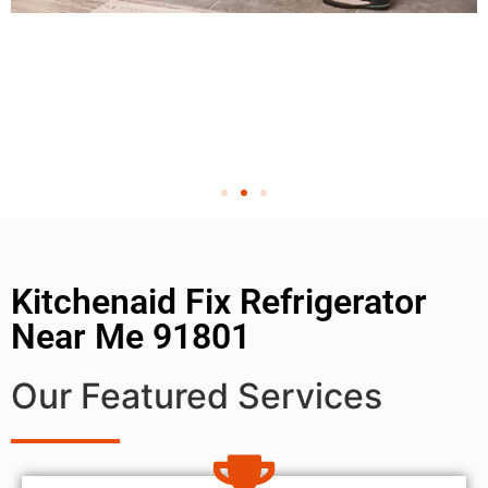
Kitchenaid Fix Refrigerator
Near Me 91801
Our Featured Services