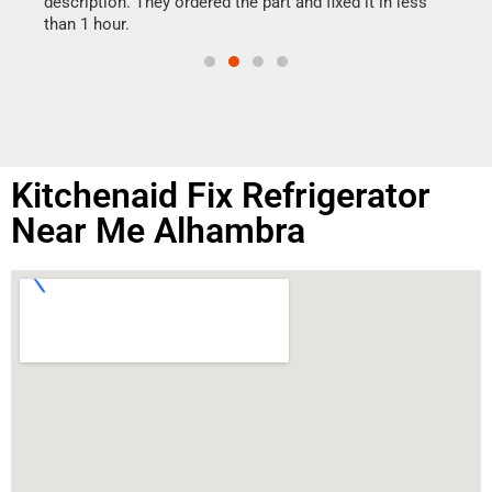
ime.
description. They ordered the part and fixed it in less
than 1 hour.
Kitchenaid Fix Refrigerator
Near Me Alhambra