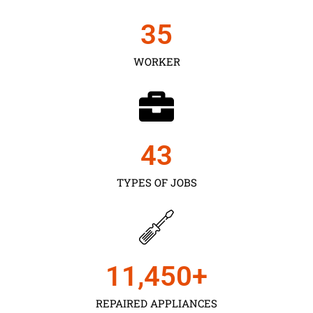
35
WORKER
43
TYPES OF JOBS
11,450
+
REPAIRED APPLIANCES