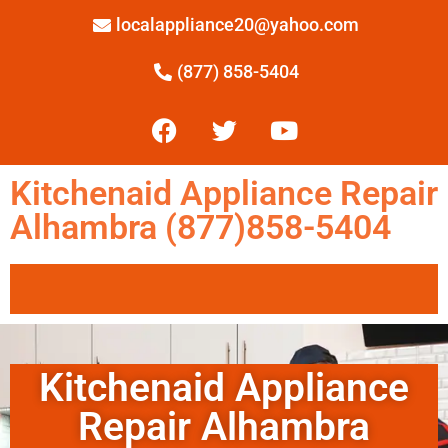
localappliance20@yahoo.com
(877) 858-5404
Kitchenaid Appliance Repair
Alhambra (877)858-5404
Kitchenaid Appliance
Repair Alhambra