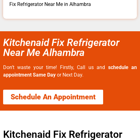
Fix Refrigerator Near Me in Alhambra
Kitchenaid Fix Refrigerator
Near Me Alhambra
Don’t waste your time! Firstly, Call us and
schedule an
appointment Same Day
or Next Day.
Schedule An Appointment
Kitchenaid Fix Refrigerator