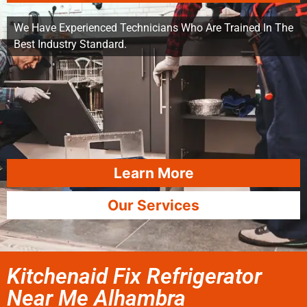
We Have Experienced Technicians Who Are Trained In The
Best Industry Standard.
Learn More
Our Services
Kitchenaid Fix Refrigerator
Near Me Alhambra