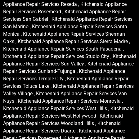
Appliance Repair Services Reseda , Kitchenaid Appliance
Repair Services Rosemead , Kitchenaid Appliance Repair
Services San Gabriel , Kitchenaid Appliance Repair Services
San Marino , Kitchenaid Appliance Repair Services Santa
Monica , Kitchenaid Appliance Repair Services Sherman
Oaks , Kitchenaid Appliance Repair Services Sierra Madre ,
Kitchenaid Appliance Repair Services South Pasadena ,
Kitchenaid Appliance Repair Services Studio City , Kitchenaid
Appliance Repair Services Sun Valley , Kitchenaid Appliance
Repair Services Sunland-Tujunga , Kitchenaid Appliance
Repair Services Temple City , Kitchenaid Appliance Repair
Services Toluca Lake , Kitchenaid Appliance Repair Services
Valley Village , Kitchenaid Appliance Repair Services Van
Nuys , Kitchenaid Appliance Repair Services Monrovia ,
Kitchenaid Appliance Repair Services West Hills , Kitchenaid
Appliance Repair Services West Hollywood , Kitchenaid
Appliance Repair Services Woodland Hills , Kitchenaid
Appliance Repair Services Duarte , Kitchenaid Appliance
Repair Services Rosemead, Kitchenaid Appliance Repair