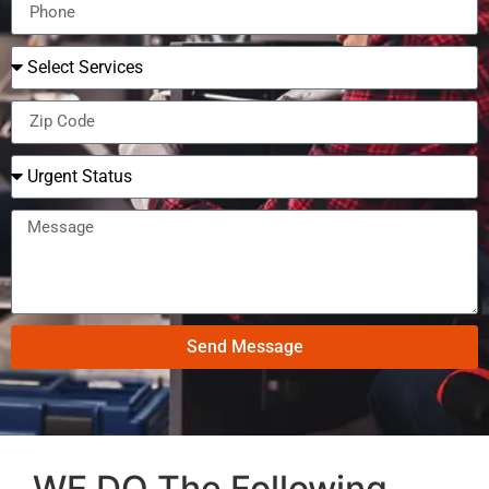
Send Message
WE DO The Following