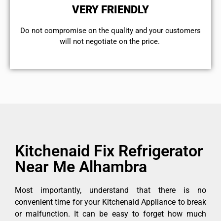
VERY FRIENDLY
​Do not compromise on the quality and your customers
will not negotiate on the price.
Kitchenaid Fix Refrigerator
Near Me Alhambra
Most importantly, understand that there is no
convenient time for your Kitchenaid Appliance to break
or malfunction. It can be easy to forget how much