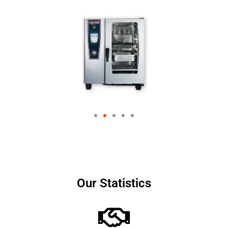
Our Statistics