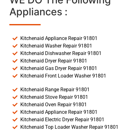
Appliances :
Kitchenaid Appliance Repair 91801
Kitchenaid Washer Repair 91801
Kitchenaid Dishwasher Repair 91801
Kitchenaid Dryer Repair 91801
Kitchenaid Gas Dryer Repair 91801
Kitchenaid Front Loader Washer 91801
Kitchenaid Range Repair 91801
Kitchenaid Stove Repair 91801
Kitchenaid Oven Repair 91801
Kitchenaid Appliance Repair 91801
Kitchenaid Electric Dryer Repair 91801
Kitchenaid Top Loader Washer Repair 91801