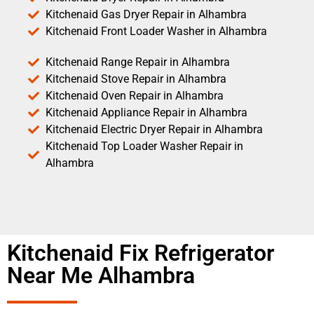
Kitchenaid Gas Dryer Repair in Alhambra
Kitchenaid Front Loader Washer in Alhambra
Kitchenaid Range Repair in Alhambra
Kitchenaid Stove Repair in Alhambra
Kitchenaid Oven Repair in Alhambra
Kitchenaid Appliance Repair in Alhambra
Kitchenaid Electric Dryer Repair in Alhambra
Kitchenaid Top Loader Washer Repair in
Alhambra
Kitchenaid Fix Refrigerator
Near Me Alhambra