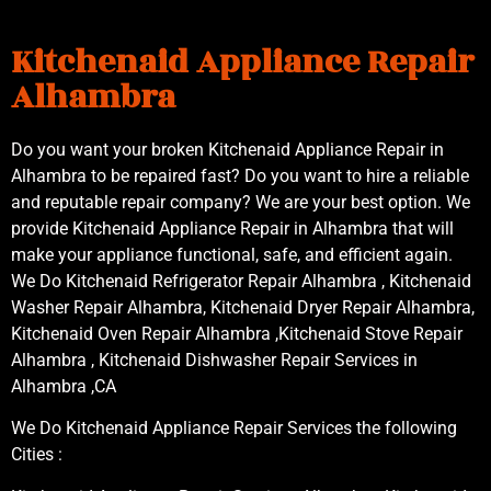
Kitchenaid Appliance Repair
Alhambra
Do you want your broken Kitchenaid Appliance Repair in
Alhambra to be repaired fast? Do you want to hire a reliable
and reputable repair company? We are your best option. We
provide Kitchenaid Appliance Repair in Alhambra that will
make your appliance functional, safe, and efficient again.
We Do Kitchenaid Refrigerator Repair Alhambra , Kitchenaid
Washer Repair Alhambra, Kitchenaid Dryer Repair Alhambra,
Kitchenaid Oven Repair Alhambra ,Kitchenaid Stove Repair
Alhambra , Kitchenaid Dishwasher Repair Services in
Alhambra ,CA
We Do Kitchenaid Appliance Repair Services the following
Cities :