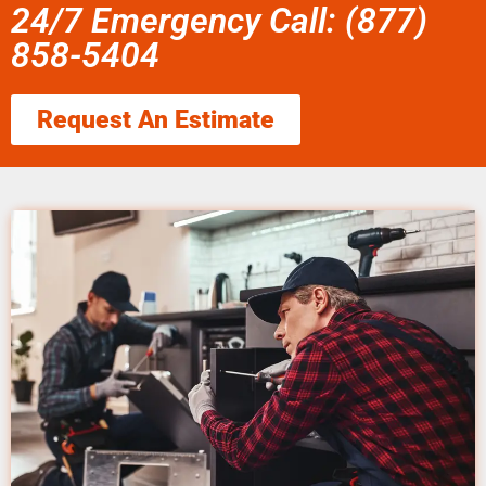
24/7 Emergency Call: (877)
858-5404
Request An Estimate