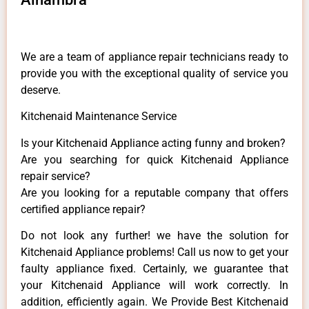
We are a team of appliance repair technicians ready to
provide you with the exceptional quality of service you
deserve.
Kitchenaid Maintenance Service
Is your Kitchenaid Appliance acting funny and broken?
Are you searching for quick Kitchenaid Appliance
repair service?
Are you looking for a reputable company that offers
certified appliance repair?
Do not look any further! we have the solution for
Kitchenaid Appliance problems! Call us now to get your
faulty appliance fixed. Certainly, we guarantee that
your Kitchenaid Appliance will work correctly. In
addition, efficiently again. We Provide Best Kitchenaid