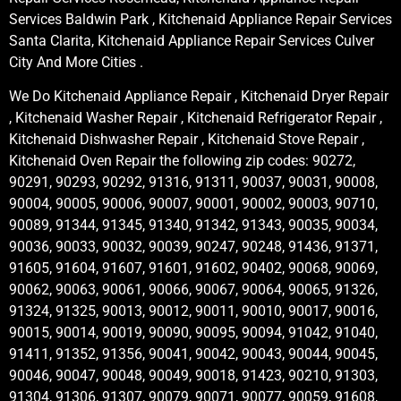
Services Baldwin Park , Kitchenaid Appliance Repair Services
Santa Clarita, Kitchenaid Appliance Repair Services Culver
City And More Cities .
We Do Kitchenaid Appliance Repair , Kitchenaid Dryer Repair
, Kitchenaid Washer Repair , Kitchenaid Refrigerator Repair ,
Kitchenaid Dishwasher Repair , Kitchenaid Stove Repair ,
Kitchenaid Oven Repair the following zip codes: 90272,
90291, 90293, 90292, 91316, 91311, 90037, 90031, 90008,
90004, 90005, 90006, 90007, 90001, 90002, 90003, 90710,
90089, 91344, 91345, 91340, 91342, 91343, 90035, 90034,
90036, 90033, 90032, 90039, 90247, 90248, 91436, 91371,
91605, 91604, 91607, 91601, 91602, 90402, 90068, 90069,
90062, 90063, 90061, 90066, 90067, 90064, 90065, 91326,
91324, 91325, 90013, 90012, 90011, 90010, 90017, 90016,
90015, 90014, 90019, 90090, 90095, 90094, 91042, 91040,
91411, 91352, 91356, 90041, 90042, 90043, 90044, 90045,
90046, 90047, 90048, 90049, 90018, 91423, 90210, 91303,
91304, 91306, 91307, 90079, 90071, 90077, 90059, 91608,