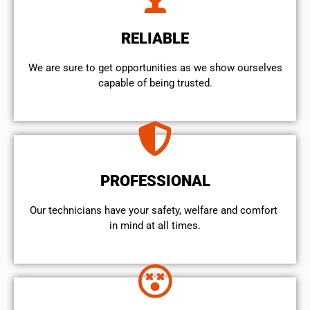
RELIABLE
We are sure to get opportunities as we show ourselves
capable of being trusted.
PROFESSIONAL
Our technicians have your safety, welfare and comfort ​
in mind at all times.