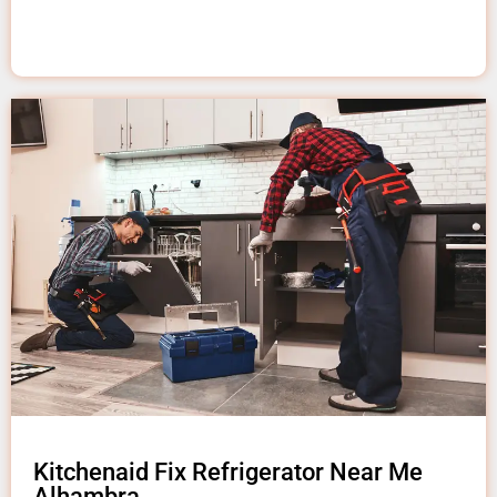
Kitchenaid Fix Refrigerator Near Me
Alhambra