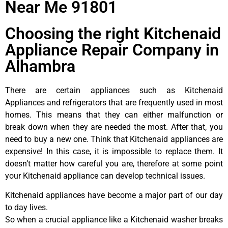
Near Me 91801
Choosing the right Kitchenaid
Appliance Repair Company in
Alhambra
There are certain appliances such as Kitchenaid
Appliances and refrigerators that are frequently used in most
homes. This means that they can either malfunction or
break down when they are needed the most. After that, you
need to buy a new one. Think that Kitchenaid appliances are
expensive! In this case, it is impossible to replace them. It
doesn’t matter how careful you are, therefore at some point
your Kitchenaid appliance can develop technical issues.
Kitchenaid appliances have become a major part of our day
to day lives.
So when a crucial appliance like a Kitchenaid washer breaks