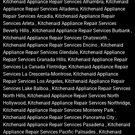
Kitchenaid Appliance Repair Services Alhambra, Kitchenaid
Appliance Repair Services Altadena, Kitchenaid Appliance
Repair Services Arcadia, Kitchenaid Appliance Repair
Services Arleta , Kitchenaid Appliance Repair Services
Beverly Hills , Kitchenaid Appliance Repair Services Burbank ,
Kitchenaid Appliance Repair Services Chatsworth ,
Kitchenaid Appliance Repair Services Encino , Kitchenaid
Appliance Repair Services Glendale, Kitchenaid Appliance
Repair Services Granada Hills, Kitchenaid Appliance Repair
Services La Canada Flintridge, Kitchenaid Appliance Repair
Services La Crescenta-Montrose, Kitchenaid Appliance
Repair Services Los Angeles, Kitchenaid Appliance Repair
Services Lake Balboa , Kitchenaid Appliance Repair Services
North Hills, Kitchenaid Appliance Repair Services North
Hollywood, Kitchenaid Appliance Repair Services Northridge,
Kitchenaid Appliance Repair Services Monterey Park ,
Kitchenaid Appliance Repair Services Panorama City ,
Kitchenaid Appliance Repair Services Pasadena , Kitchenaid
Appliance Repair Services Pacific Palisades , Kitchenaid