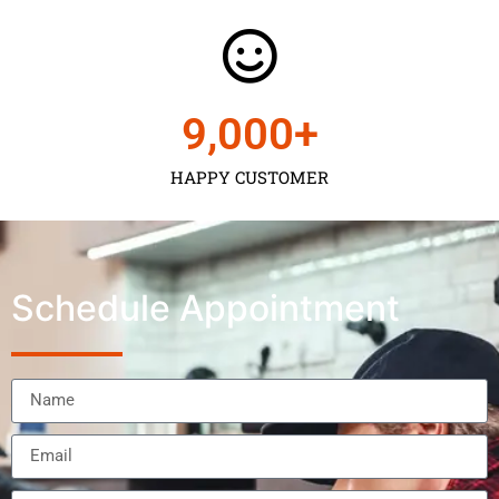
9,000
+
HAPPY CUSTOMER
Schedule Appointment