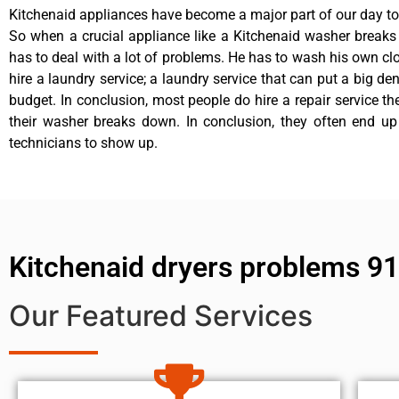
Kitchenaid appliances have become a major part of our day to 
So when a crucial appliance like a Kitchenaid washer break
has to deal with a lot of problems. He has to wash his own cl
hire a laundry service; a laundry service that can put a big de
budget. In conclusion, most people do hire a repair service t
their washer breaks down. In conclusion, they often end up
technicians to show up.
Kitchenaid dryers problems 9
Our Featured Services