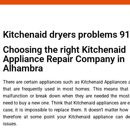
Kitchenaid dryers problems 9
Choosing the right Kitchenaid
Appliance Repair Company in
Alhambra
There are certain appliances such as Kitchenaid Appliances a
that are frequently used in most homes. This means that 
malfunction or break down when they are needed the most. 
need to buy a new one. Think that Kitchenaid appliances are ex
case, it is impossible to replace them. It doesn’t matter how 
therefore at some point your Kitchenaid appliance can de
issues.