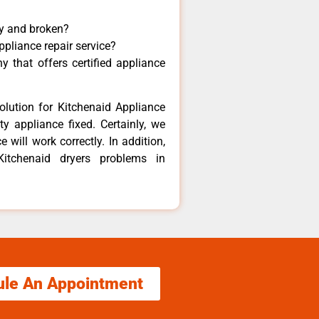
ny and broken?
ppliance repair service?
 that offers certified appliance
olution for Kitchenaid Appliance
y appliance fixed. Certainly, we
 will work correctly. In addition,
Kitchenaid dryers problems in
ule An Appointment