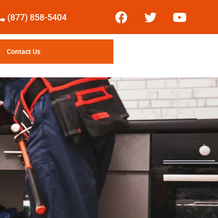
(877) 858-5404
Contact Us