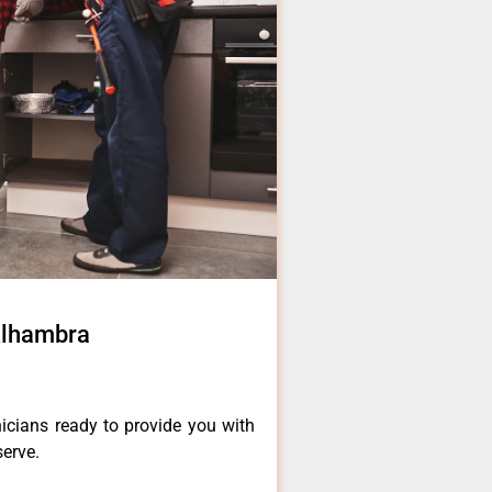
Alhambra
icians ready to provide you with
serve.