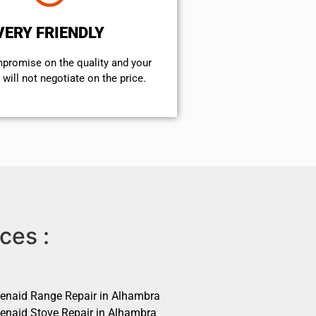
VERY FRIENDLY
mpromise on the quality and your
will not negotiate on the price.
ces :
henaid Range Repair in Alhambra
henaid Stove Repair in Alhambra