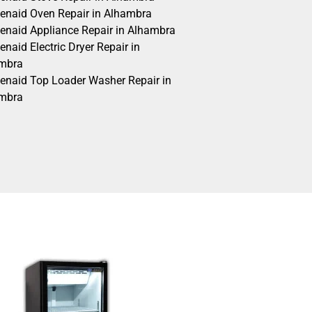
henaid Oven Repair in Alhambra
henaid Appliance Repair in Alhambra
enaid Electric Dryer Repair in
mbra
henaid Top Loader Washer Repair in
mbra