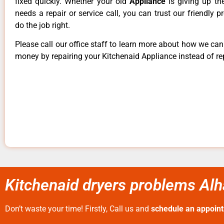
fixed quickly. Whether your old
Appliance
is giving up th
needs a repair or service call, you can trust our friendly p
do the job right.
Please call our office staff to learn more about how we ca
money by repairing your Kitchenaid Appliance instead of rep
Kitchenaid dryers problems Al
Don’t waste your time! Firstly, Call us and
schedule an appoin