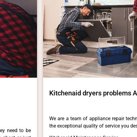
Kitchenaid dryers problems 
We are a team of appliance repair techn
the exceptional quality of service you de
hey need to be