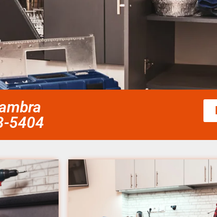
hambra
58-5404