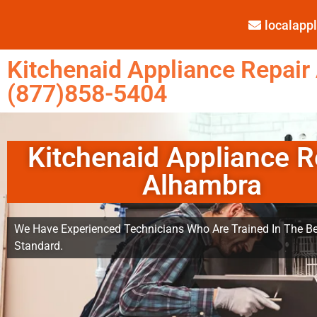
localap
Kitchenaid Appliance Repair
(877)858-5404
Kitchenaid Appliance R
Alhambra
We Have Experienced Technicians Who Are Trained In The Be
Standard.