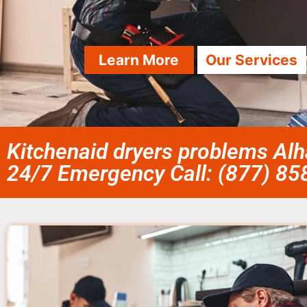
Learn More
Our Services
Kitchenaid dryers problems Al
24/7 Emergency Call: (877) 8