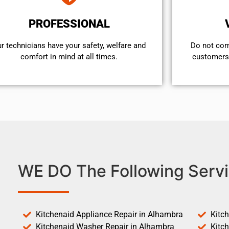
PROFESSIONAL
r technicians have your safety, welfare and
​Do not co
comfort ​in mind at all times.
customers 
WE DO The Following Servi
Kitchenaid Appliance Repair in Alhambra
Kitc
Kitchenaid Washer Repair in Alhambra
Kitc