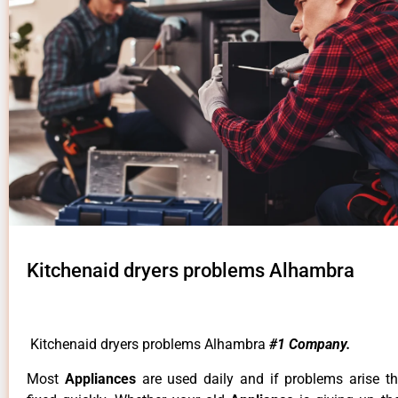
Kitchenaid dryers problems Alhambra
Kitchenaid dryers problems Alhambra
#1 Company.
Most
Appliances
are used daily and if problems arise t