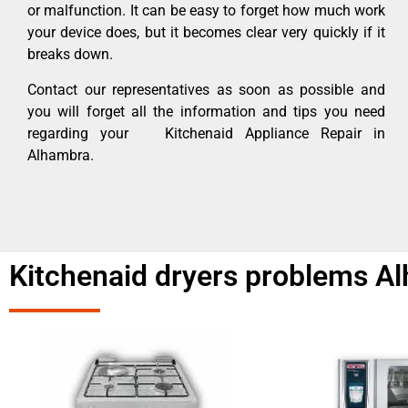
or malfunction. It can be easy to forget how much work
your device does, but it becomes clear very quickly if it
breaks down.
Contact our representatives as soon as possible and
you will forget all the information and tips you need
regarding your Kitchenaid Appliance Repair in
Alhambra.
Kitchenaid dryers problems A