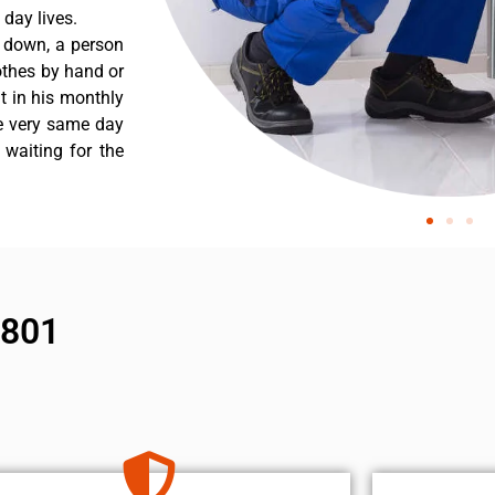
day lives.
s down, a person
othes by hand or
nt in his monthly
he very same day
 waiting for the
1801