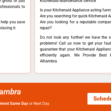
e ghost or just
Kitchenaid Maintenance Service
rofessionals to
Is your Kitchenaid Appliance acting fun
Are you searching for quick Kitchenaid A
n help you save
Are you looking for a reputable company
lacing it.
repair?
Do not look any further! we have the s
problems! Call us now to get your fault
guarantee that your Kitchenaid Appliance
efficiently again. We Provide Best 
Alhambra
hambra
Sched
tment Same Day
or Next Day.