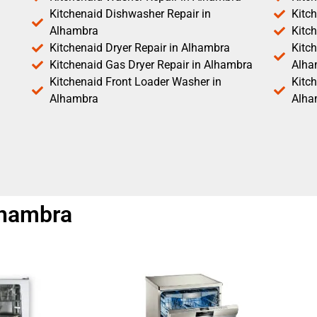
Kitchenaid Dishwasher Repair in
Kitc
Alhambra
Kitc
Kitchenaid Dryer Repair in Alhambra
Kitch
Kitchenaid Gas Dryer Repair in Alhambra
Alha
Kitchenaid Front Loader Washer in
Kitc
Alhambra
Alha
lhambra