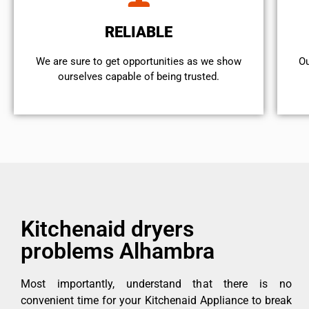
RELIABLE
We are sure to get opportunities as we show
Ou
ourselves capable of being trusted.
Kitchenaid dryers
problems Alhambra
Most importantly, understand that there is no
convenient time for your Kitchenaid Appliance to break