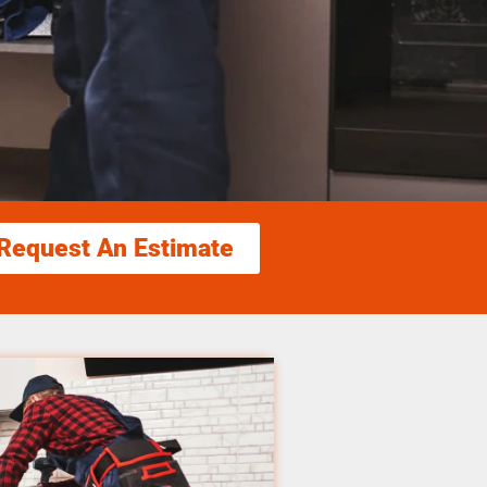
Request An Estimate