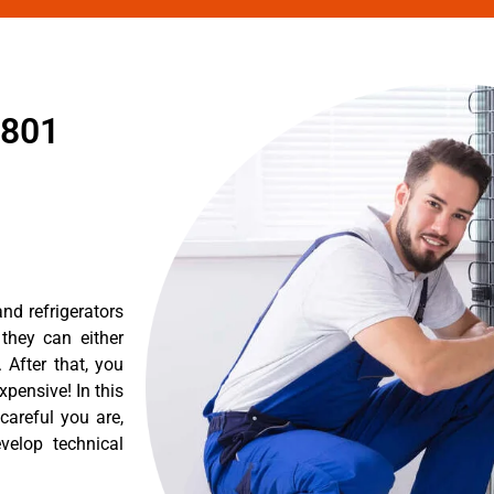
1801
nd refrigerators
they can either
After that, you
pensive! In this
careful you are,
velop technical