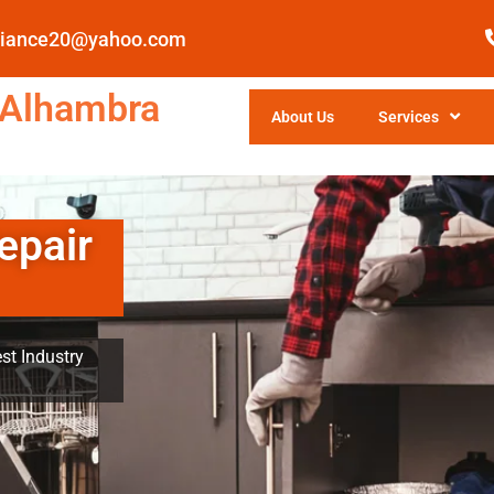
pliance20@yahoo.com
 Alhambra
About Us
Services
epair
st Industry