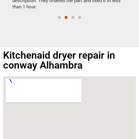
ime.
description. They ordered the part and fixed it in less
than 1 hour.
Kitchenaid dryer repair in
conway Alhambra