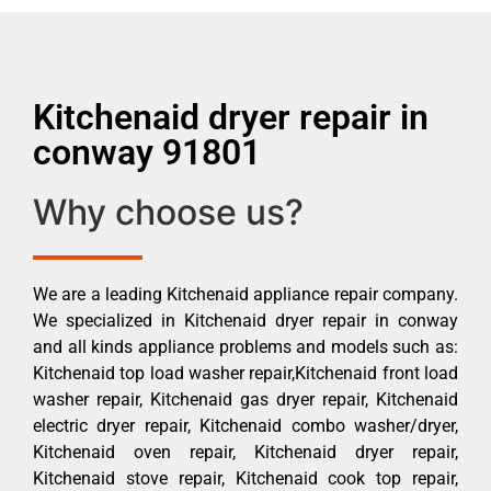
Kitchenaid dryer repair in
conway 91801
Why choose us?
We are a leading Kitchenaid appliance repair company.
We specialized in Kitchenaid dryer repair in conway
and all kinds appliance problems and models such as:
Kitchenaid top load washer repair,Kitchenaid front load
washer repair, Kitchenaid gas dryer repair, Kitchenaid
electric dryer repair, Kitchenaid combo washer/dryer,
Kitchenaid oven repair, Kitchenaid dryer repair,
Kitchenaid stove repair, Kitchenaid cook top repair,