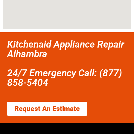
Kitchenaid Appliance Repair
Alhambra
24/7 Emergency Call: (877)
858-5404
Request An Estimate