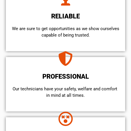
RELIABLE
We are sure to get opportunities as we show ourselves
capable of being trusted.
PROFESSIONAL
Our technicians have your safety, welfare and comfort ​
in mind at all times.