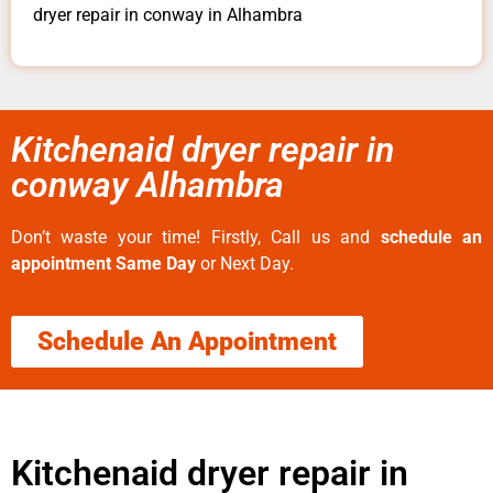
dryer repair in conway in Alhambra
Kitchenaid dryer repair in
conway Alhambra
Don’t waste your time! Firstly, Call us and
schedule an
appointment Same Day
or Next Day.
Schedule An Appointment
Kitchenaid dryer repair in