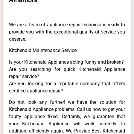
We are a team of appliance repair technicians ready to
provide you with the exceptional quality of service you
deserve.
Kitchenaid Maintenance Service
Is your Kitchenaid Appliance acting funny and broken?
Are you searching for quick Kitchenaid Appliance
repair service?
Are you looking for a reputable company that offers
certified appliance repair?
Do not look any further! we have the solution for
Kitchenaid Appliance problems! Call us now to get your
faulty appliance fixed. Certainly, we guarantee that
your Kitchenaid Appliance will work correctly. In
addition, efficiently again. We Provide Best Kitchenaid