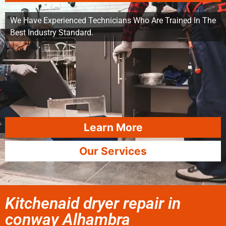
We Have Experienced Technicians Who Are Trained In The
Best Industry Standard.
Learn More
Our Services
Kitchenaid dryer repair in
conway Alhambra