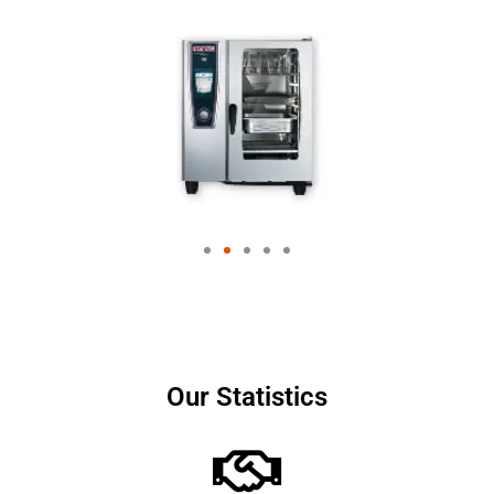
Our Statistics