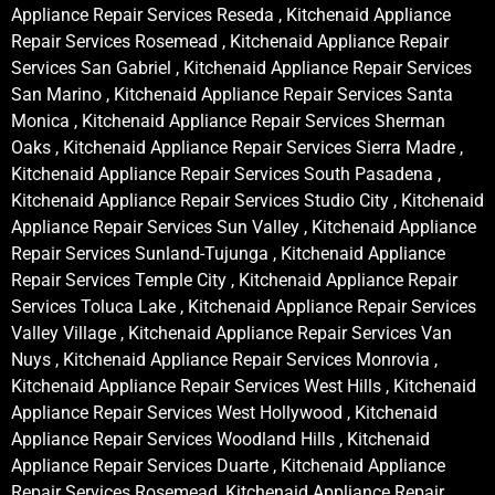
Appliance Repair Services Reseda , Kitchenaid Appliance
Repair Services Rosemead , Kitchenaid Appliance Repair
Services San Gabriel , Kitchenaid Appliance Repair Services
San Marino , Kitchenaid Appliance Repair Services Santa
Monica , Kitchenaid Appliance Repair Services Sherman
Oaks , Kitchenaid Appliance Repair Services Sierra Madre ,
Kitchenaid Appliance Repair Services South Pasadena ,
Kitchenaid Appliance Repair Services Studio City , Kitchenaid
Appliance Repair Services Sun Valley , Kitchenaid Appliance
Repair Services Sunland-Tujunga , Kitchenaid Appliance
Repair Services Temple City , Kitchenaid Appliance Repair
Services Toluca Lake , Kitchenaid Appliance Repair Services
Valley Village , Kitchenaid Appliance Repair Services Van
Nuys , Kitchenaid Appliance Repair Services Monrovia ,
Kitchenaid Appliance Repair Services West Hills , Kitchenaid
Appliance Repair Services West Hollywood , Kitchenaid
Appliance Repair Services Woodland Hills , Kitchenaid
Appliance Repair Services Duarte , Kitchenaid Appliance
Repair Services Rosemead, Kitchenaid Appliance Repair