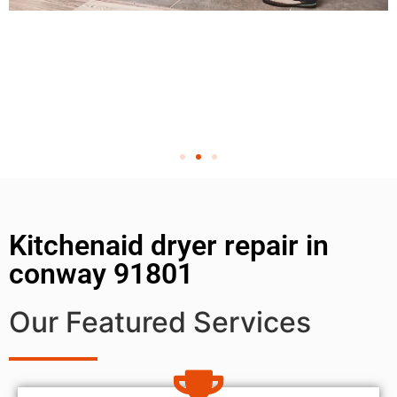
Kitchenaid dryer repair in
conway 91801
Our Featured Services