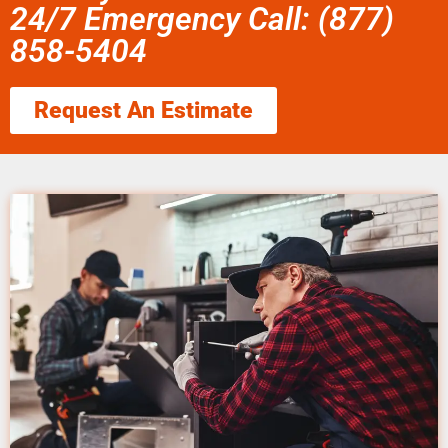
24/7 Emergency Call: (877)
858-5404
Request An Estimate