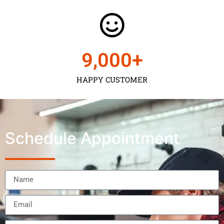
9,000
+
HAPPY CUSTOMER
Schedule Appointment