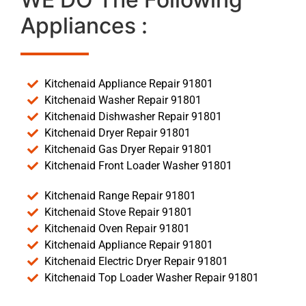
Appliances :
Kitchenaid Appliance Repair 91801
Kitchenaid Washer Repair 91801
Kitchenaid Dishwasher Repair 91801
Kitchenaid Dryer Repair 91801
Kitchenaid Gas Dryer Repair 91801
Kitchenaid Front Loader Washer 91801
Kitchenaid Range Repair 91801
Kitchenaid Stove Repair 91801
Kitchenaid Oven Repair 91801
Kitchenaid Appliance Repair 91801
Kitchenaid Electric Dryer Repair 91801
Kitchenaid Top Loader Washer Repair 91801