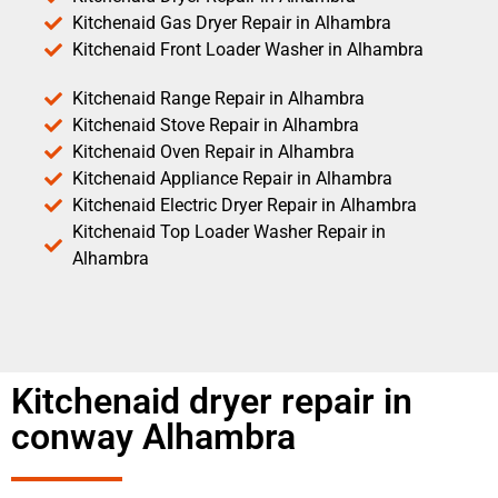
Kitchenaid Gas Dryer Repair in Alhambra
Kitchenaid Front Loader Washer in Alhambra
Kitchenaid Range Repair in Alhambra
Kitchenaid Stove Repair in Alhambra
Kitchenaid Oven Repair in Alhambra
Kitchenaid Appliance Repair in Alhambra
Kitchenaid Electric Dryer Repair in Alhambra
Kitchenaid Top Loader Washer Repair in
Alhambra
Kitchenaid dryer repair in
conway Alhambra