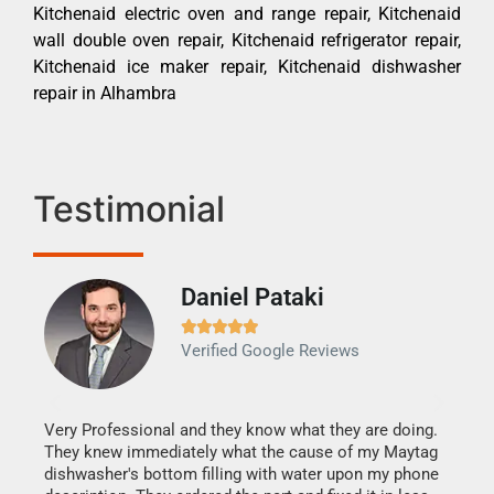
Kitchenaid electric oven and range repair, Kitchenaid
wall double oven repair, Kitchenaid refrigerator repair,
Kitchenaid ice maker repair, Kitchenaid dishwasher
repair in Alhambra
Testimonial
Daniel Pataki
Ra







Verified Google Reviews
Veri
It w
my h
this
Very Professional and they know what they are doing.
drye
They knew immediately what the cause of my Maytag
reas
dishwasher's bottom filling with water upon my phone
doing