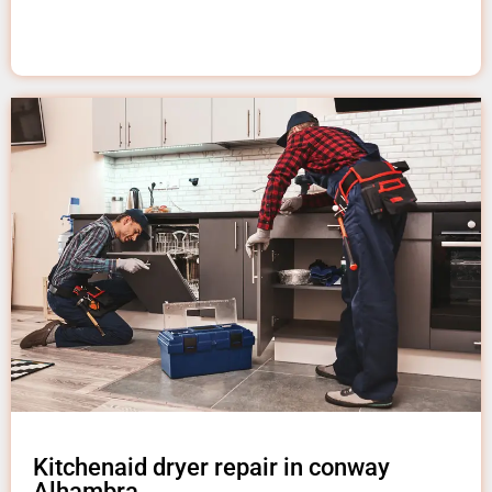
Kitchenaid dryer repair in conway
Alhambra