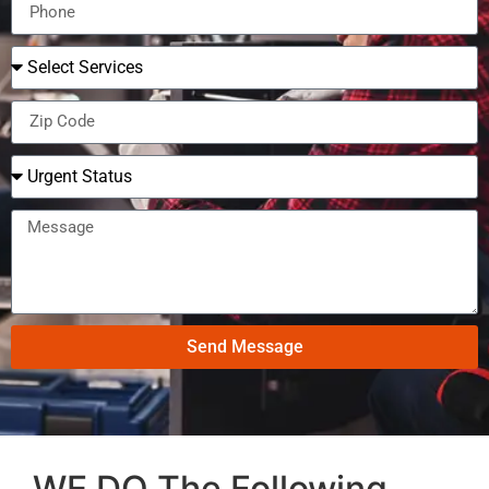
Send Message
WE DO The Following