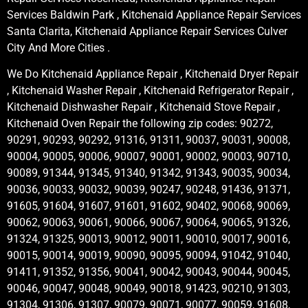
Services Baldwin Park , Kitchenaid Appliance Repair Services
Santa Clarita, Kitchenaid Appliance Repair Services Culver
City And More Cities .
We Do Kitchenaid Appliance Repair , Kitchenaid Dryer Repair
, Kitchenaid Washer Repair , Kitchenaid Refrigerator Repair ,
Kitchenaid Dishwasher Repair , Kitchenaid Stove Repair ,
Kitchenaid Oven Repair the following zip codes: 90272,
90291, 90293, 90292, 91316, 91311, 90037, 90031, 90008,
90004, 90005, 90006, 90007, 90001, 90002, 90003, 90710,
90089, 91344, 91345, 91340, 91342, 91343, 90035, 90034,
90036, 90033, 90032, 90039, 90247, 90248, 91436, 91371,
91605, 91604, 91607, 91601, 91602, 90402, 90068, 90069,
90062, 90063, 90061, 90066, 90067, 90064, 90065, 91326,
91324, 91325, 90013, 90012, 90011, 90010, 90017, 90016,
90015, 90014, 90019, 90090, 90095, 90094, 91042, 91040,
91411, 91352, 91356, 90041, 90042, 90043, 90044, 90045,
90046, 90047, 90048, 90049, 90018, 91423, 90210, 91303,
91304, 91306, 91307, 90079, 90071, 90077, 90059, 91608,