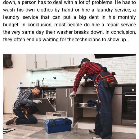
down, a person has to deal with a lot of problems. He has to
wash his own clothes by hand or hire a laundry service; a
laundry service that can put a big dent in his monthly
budget. In conclusion, most people do hire a repair service
the very same day their washer breaks down. In conclusion,
they often end up waiting for the technicians to show up.