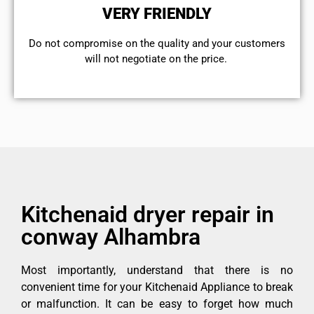
VERY FRIENDLY
​Do not compromise on the quality and your customers
will not negotiate on the price.
Kitchenaid dryer repair in
conway Alhambra
Most importantly, understand that there is no
convenient time for your Kitchenaid Appliance to break
or malfunction. It can be easy to forget how much