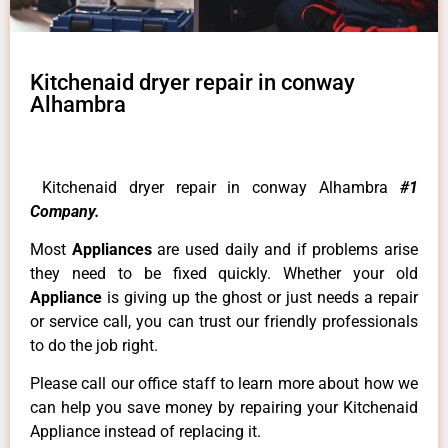
Kitchenaid dryer repair in conway
Alhambra
Kitchenaid dryer repair in conway Alhambra
#1
Company.
Most
Appliances
are used daily and if problems arise
they need to be fixed quickly. Whether your old
Appliance
is giving up the ghost or just needs a repair
or service call, you can trust our friendly professionals
to do the job right.
Please call our office staff to learn more about how we
can help you save money by repairing your Kitchenaid
Appliance instead of replacing it.