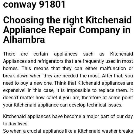
conway 91801
Choosing the right Kitchenaid
Appliance Repair Company in
Alhambra
There are certain appliances such as Kitchenaid
Appliances and refrigerators that are frequently used in most
homes. This means that they can either malfunction or
break down when they are needed the most. After that, you
need to buy a new one. Think that Kitchenaid appliances are
expensive! In this case, it is impossible to replace them. It
doesn’t matter how careful you are, therefore at some point
your Kitchenaid appliance can develop technical issues.
Kitchenaid appliances have become a major part of our day
to day lives.
So when a crucial appliance like a Kitchenaid washer breaks