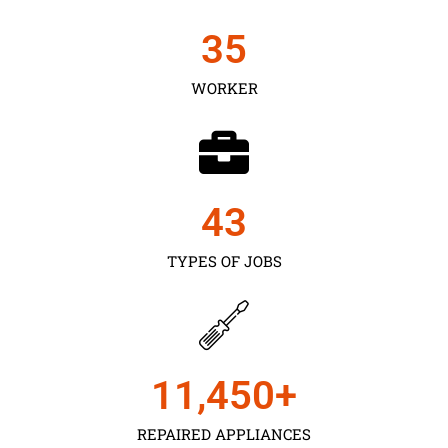
35
WORKER
43
TYPES OF JOBS
11,450
+
REPAIRED APPLIANCES