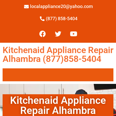
localappliance20@yahoo.com
(877) 858-5404
Kitchenaid Appliance Repair
Alhambra (877)858-5404
Kitchenaid Appliance
Repair Alhambra