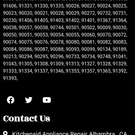
91606, 91331, 91330, 91335, 90026, 90027, 90024, 90025,
90023, 90020, 90021, 90028, 90029, 90272, 90732, 90731,
90230, 91406, 91405, 91403, 91402, 91401, 91367, 91364,
90038, 90057, 90058, 90744, 90501, 90502, 90009, 90030,
90050, 90051, 90053, 90054, 90055, 90060, 90070, 90072,
90074, 90075, 90076, 90078, 90080, 90081, 90082, 90083,
90084, 90086, 90087, 90088, 90093, 90099, 90134, 90189,
90213, 90294, 90295, 90296, 90733, 90734, 90748, 91041,
91043, 91305, 91308, 91309, 91313, 91327, 91328, 91329,
91333, 91334, 91337, 91346, 91353, 91357, 91365, 91392,
91393,
Contact Us
Kitchenaid Appliance Repair Alhambra , CA