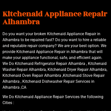
Kitchenaid Appliance Repair
Alhambra
Do you want your broken Kitchenaid Appliance Repair in
Alhambra to be repaired fast? Do you want to hire a reliable
and reputable repair company? We are your best option. We
provide Kitchenaid Appliance Repair in Alhambra that will
make your appliance functional, safe, and efficient again.
We Do Kitchenaid Refrigerator Repair Alhambra , Kitchenaid
Washer Repair Alhambra, Kitchenaid Dryer Repair Alhambra,
Kitchenaid Oven Repair Alhambra ,Kitchenaid Stove Repair
Alhambra , Kitchenaid Dishwasher Repair Services in
Alhambra ,CA
We Do Kitchenaid Appliance Repair Services the following
Cities :