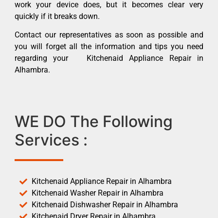
work your device does, but it becomes clear very
quickly if it breaks down.
Contact our representatives as soon as possible and
you will forget all the information and tips you need
regarding your Kitchenaid Appliance Repair in
Alhambra.
WE DO The Following
Services :
Kitchenaid Appliance Repair in Alhambra
Kitchenaid Washer Repair in Alhambra
Kitchenaid Dishwasher Repair in Alhambra
Kitchenaid Dryer Repair in Alhambra