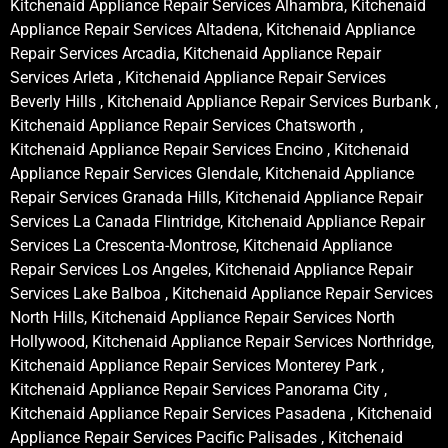
Kitchenaid Appliance Repair Services Alhambra, Kitchenaid
Appliance Repair Services Altadena, Kitchenaid Appliance
Repair Services Arcadia, Kitchenaid Appliance Repair
Services Arleta , Kitchenaid Appliance Repair Services
Beverly Hills , Kitchenaid Appliance Repair Services Burbank ,
Kitchenaid Appliance Repair Services Chatsworth ,
Kitchenaid Appliance Repair Services Encino , Kitchenaid
Appliance Repair Services Glendale, Kitchenaid Appliance
Repair Services Granada Hills, Kitchenaid Appliance Repair
Services La Canada Flintridge, Kitchenaid Appliance Repair
Services La Crescenta-Montrose, Kitchenaid Appliance
Repair Services Los Angeles, Kitchenaid Appliance Repair
Services Lake Balboa , Kitchenaid Appliance Repair Services
North Hills, Kitchenaid Appliance Repair Services North
Hollywood, Kitchenaid Appliance Repair Services Northridge,
Kitchenaid Appliance Repair Services Monterey Park ,
Kitchenaid Appliance Repair Services Panorama City ,
Kitchenaid Appliance Repair Services Pasadena , Kitchenaid
Appliance Repair Services Pacific Palisades , Kitchenaid