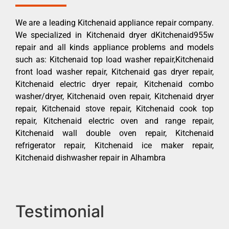
We are a leading Kitchenaid appliance repair company.
We specialized in Kitchenaid dryer dKitchenaid955w
repair and all kinds appliance problems and models
such as: Kitchenaid top load washer repair,Kitchenaid
front load washer repair, Kitchenaid gas dryer repair,
Kitchenaid electric dryer repair, Kitchenaid combo
washer/dryer, Kitchenaid oven repair, Kitchenaid dryer
repair, Kitchenaid stove repair, Kitchenaid cook top
repair, Kitchenaid electric oven and range repair,
Kitchenaid wall double oven repair, Kitchenaid
refrigerator repair, Kitchenaid ice maker repair,
Kitchenaid dishwasher repair in Alhambra
Testimonial