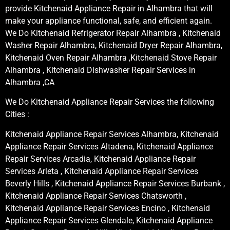
provide Kitchenaid Appliance Repair in Alhambra that will
make your appliance functional, safe, and efficient again.
We Do Kitchenaid Refrigerator Repair Alhambra , Kitchenaid
Washer Repair Alhambra, Kitchenaid Dryer Repair Alhambra,
Kitchenaid Oven Repair Alhambra ,Kitchenaid Stove Repair
Alhambra , Kitchenaid Dishwasher Repair Services in
Alhambra ,CA
We Do Kitchenaid Appliance Repair Services the following
Cities :
Kitchenaid Appliance Repair Services Alhambra, Kitchenaid
Appliance Repair Services Altadena, Kitchenaid Appliance
Repair Services Arcadia, Kitchenaid Appliance Repair
Services Arleta , Kitchenaid Appliance Repair Services
Beverly Hills , Kitchenaid Appliance Repair Services Burbank ,
Kitchenaid Appliance Repair Services Chatsworth ,
Kitchenaid Appliance Repair Services Encino , Kitchenaid
Appliance Repair Services Glendale, Kitchenaid Appliance