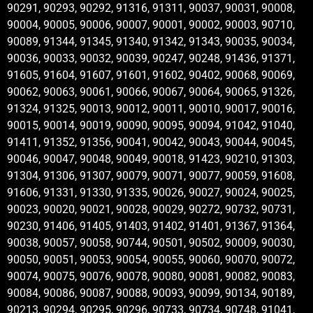
90291, 90293, 90292, 91316, 91311, 90037, 90031, 90008,
90004, 90005, 90006, 90007, 90001, 90002, 90003, 90710,
90089, 91344, 91345, 91340, 91342, 91343, 90035, 90034,
90036, 90033, 90032, 90039, 90247, 90248, 91436, 91371,
91605, 91604, 91607, 91601, 91602, 90402, 90068, 90069,
90062, 90063, 90061, 90066, 90067, 90064, 90065, 91326,
91324, 91325, 90013, 90012, 90011, 90010, 90017, 90016,
90015, 90014, 90019, 90090, 90095, 90094, 91042, 91040,
91411, 91352, 91356, 90041, 90042, 90043, 90044, 90045,
90046, 90047, 90048, 90049, 90018, 91423, 90210, 91303,
91304, 91306, 91307, 90079, 90071, 90077, 90059, 91608,
91606, 91331, 91330, 91335, 90026, 90027, 90024, 90025,
90023, 90020, 90021, 90028, 90029, 90272, 90732, 90731,
90230, 91406, 91405, 91403, 91402, 91401, 91367, 91364,
90038, 90057, 90058, 90744, 90501, 90502, 90009, 90030,
90050, 90051, 90053, 90054, 90055, 90060, 90070, 90072,
90074, 90075, 90076, 90078, 90080, 90081, 90082, 90083,
90084, 90086, 90087, 90088, 90093, 90099, 90134, 90189,
90213, 90294, 90295, 90296, 90733, 90734, 90748, 91041,