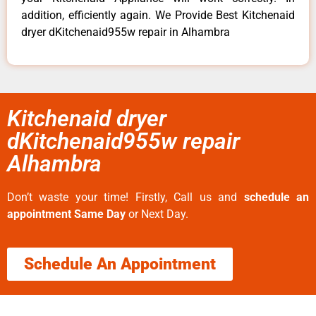
addition, efficiently again. We Provide Best Kitchenaid
dryer dKitchenaid955w repair in Alhambra
Kitchenaid dryer
dKitchenaid955w repair
Alhambra
Don’t waste your time! Firstly, Call us and
schedule an
appointment Same Day
or Next Day.
Schedule An Appointment