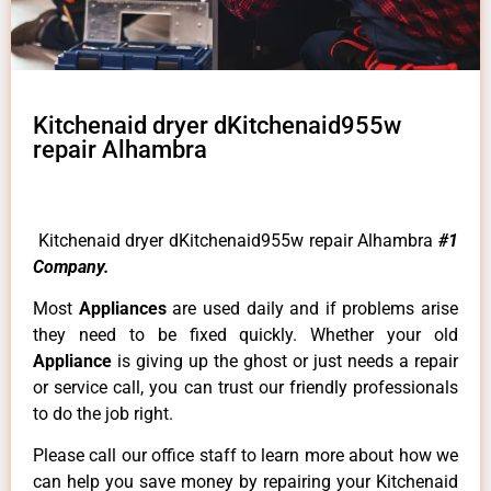
Kitchenaid dryer dKitchenaid955w
repair Alhambra
Kitchenaid dryer dKitchenaid955w repair Alhambra
#1
Company.
Most
Appliances
are used daily and if problems arise
they need to be fixed quickly. Whether your old
Appliance
is giving up the ghost or just needs a repair
or service call, you can trust our friendly professionals
to do the job right.
Please call our office staff to learn more about how we
can help you save money by repairing your Kitchenaid