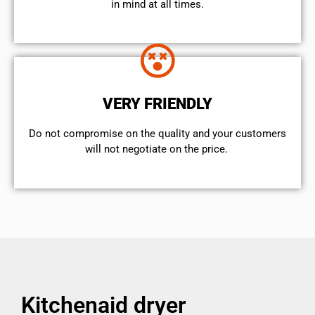
in mind at all times.
VERY FRIENDLY
​Do not compromise on the quality and your customers
will not negotiate on the price.
Kitchenaid dryer