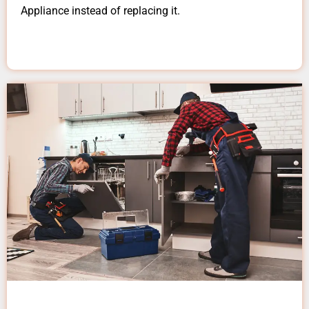
Appliance instead of replacing it.