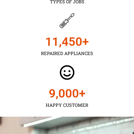
TYPES OF JOBS
11,450
+
REPAIRED APPLIANCES
9,000
+
HAPPY CUSTOMER