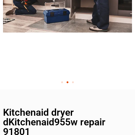
Kitchenaid dryer
dKitchenaid955w repair
91801