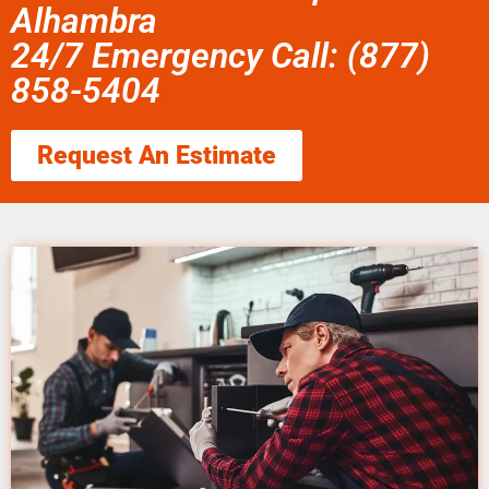
Alhambra
24/7 Emergency Call: (877)
858-5404
Request An Estimate