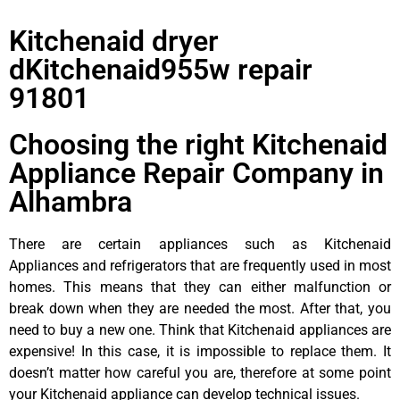
Kitchenaid dryer
dKitchenaid955w repair
91801
Choosing the right Kitchenaid
Appliance Repair Company in
Alhambra
There are certain appliances such as Kitchenaid
Appliances and refrigerators that are frequently used in most
homes. This means that they can either malfunction or
break down when they are needed the most. After that, you
need to buy a new one. Think that Kitchenaid appliances are
expensive! In this case, it is impossible to replace them. It
doesn’t matter how careful you are, therefore at some point
your Kitchenaid appliance can develop technical issues.