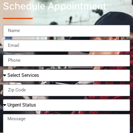
Schedule Appointment