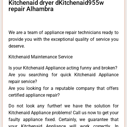
Kitchenaid dryer dKitchenaid955w
repair Alhambra
We are a team of appliance repair technicians ready to
provide you with the exceptional quality of service you
deserve.
Kitchenaid Maintenance Service
Is your Kitchenaid Appliance acting funny and broken?
Are you searching for quick Kitchenaid Appliance
repair service?
Are you looking for a reputable company that offers
certified appliance repair?
Do not look any further! we have the solution for
Kitchenaid Appliance problems! Call us now to get your
faulty appliance fixed. Certainly, we guarantee that
your Kitchenaid Appliance will work correctly. In