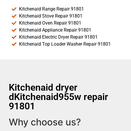
Kitchenaid Range Repair 91801
Kitchenaid Stove Repair 91801
Kitchenaid Oven Repair 91801
Kitchenaid Appliance Repair 91801
Kitchenaid Electric Dryer Repair 91801
Kitchenaid Top Loader Washer Repair 91801
Kitchenaid dryer
dKitchenaid955w repair
91801
Why choose us?