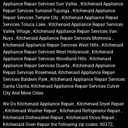
Appliance Repair Services Sun Valley , Kitchenaid Appliance
Repair Services Sunland-Tujunga , Kitchenaid Appliance
Repair Services Temple City , Kitchenaid Appliance Repair
Services Toluca Lake , Kitchenaid Appliance Repair Services
Valley Village , Kitchenaid Appliance Repair Services Van
Nuys , Kitchenaid Appliance Repair Services Monrovia ,
Kitchenaid Appliance Repair Services West Hills , Kitchenaid
Appliance Repair Services West Hollywood , Kitchenaid
Appliance Repair Services Woodland Hills , Kitchenaid
Appliance Repair Services Duarte , Kitchenaid Appliance
Repair Services Rosemead, Kitchenaid Appliance Repair
Services Baldwin Park , Kitchenaid Appliance Repair Services
Santa Clarita, Kitchenaid Appliance Repair Services Culver
City And More Cities .
We Do Kitchenaid Appliance Repair , Kitchenaid Dryer Repair
, Kitchenaid Washer Repair , Kitchenaid Refrigerator Repair ,
Kitchenaid Dishwasher Repair , Kitchenaid Stove Repair ,
Kitchenaid Oven Repair the following zip codes: 90272,