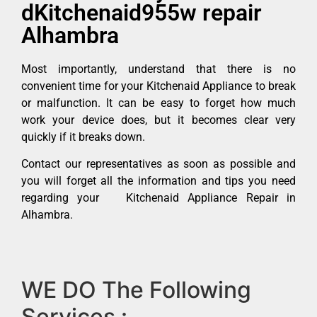
dKitchenaid955w repair
Alhambra
Most importantly, understand that there is no
convenient time for your Kitchenaid Appliance to break
or malfunction. It can be easy to forget how much
work your device does, but it becomes clear very
quickly if it breaks down.
Contact our representatives as soon as possible and
you will forget all the information and tips you need
regarding your Kitchenaid Appliance Repair in
Alhambra.
WE DO The Following
Services :