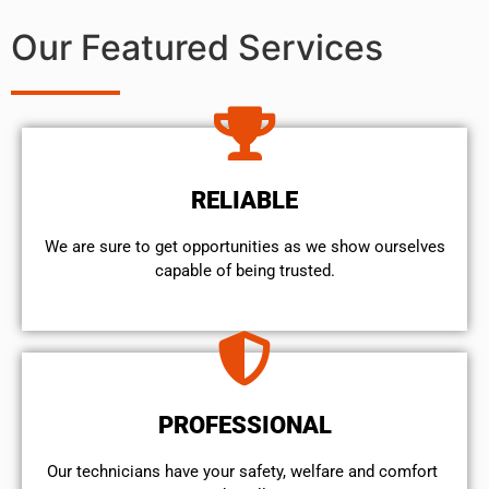
Our Featured Services
RELIABLE
We are sure to get opportunities as we show ourselves
capable of being trusted.
PROFESSIONAL
Our technicians have your safety, welfare and comfort ​