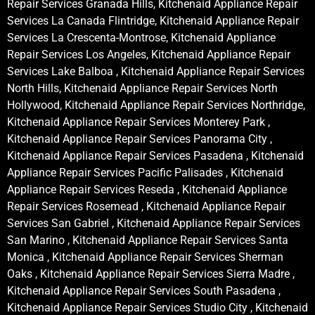
Repair Services Granada Hills, Kitchenaid Appliance Repair
Services La Canada Flintridge, Kitchenaid Appliance Repair
Services La Crescenta-Montrose, Kitchenaid Appliance
Repair Services Los Angeles, Kitchenaid Appliance Repair
Services Lake Balboa , Kitchenaid Appliance Repair Services
North Hills, Kitchenaid Appliance Repair Services North
Hollywood, Kitchenaid Appliance Repair Services Northridge,
Kitchenaid Appliance Repair Services Monterey Park ,
Kitchenaid Appliance Repair Services Panorama City ,
Kitchenaid Appliance Repair Services Pasadena , Kitchenaid
Appliance Repair Services Pacific Palisades , Kitchenaid
Appliance Repair Services Reseda , Kitchenaid Appliance
Repair Services Rosemead , Kitchenaid Appliance Repair
Services San Gabriel , Kitchenaid Appliance Repair Services
San Marino , Kitchenaid Appliance Repair Services Santa
Monica , Kitchenaid Appliance Repair Services Sherman
Oaks , Kitchenaid Appliance Repair Services Sierra Madre ,
Kitchenaid Appliance Repair Services South Pasadena ,
Kitchenaid Appliance Repair Services Studio City , Kitchenaid