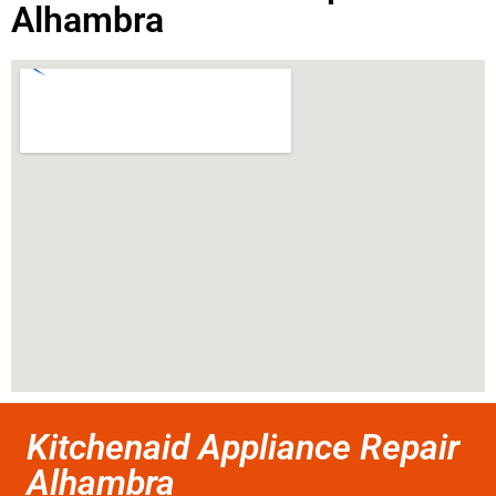
Alhambra
Kitchenaid Appliance Repair
Alhambra