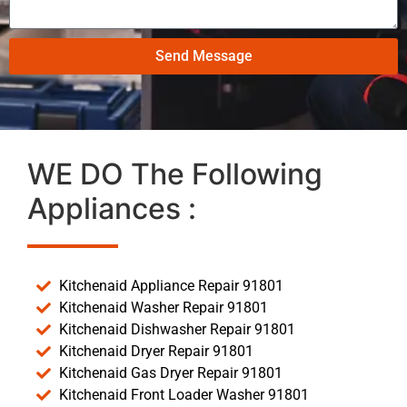
Send Message
WE DO The Following
Appliances :
Kitchenaid Appliance Repair 91801
Kitchenaid Washer Repair 91801
Kitchenaid Dishwasher Repair 91801
Kitchenaid Dryer Repair 91801
Kitchenaid Gas Dryer Repair 91801
Kitchenaid Front Loader Washer 91801