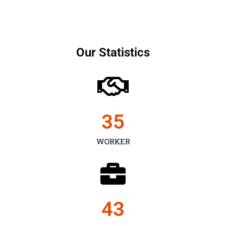
Our Statistics
35
WORKER
43