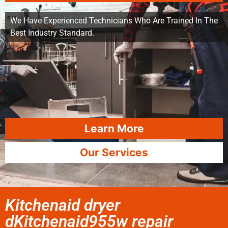
We Have Experienced Technicians Who Are Trained In The
Best Industry Standard.
Learn More
Our Services
Kitchenaid dryer
dKitchenaid955w repair