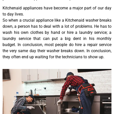
Kitchenaid appliances have become a major part of our day
to day lives.
So when a crucial appliance like a Kitchenaid washer breaks
down, a person has to deal with a lot of problems. He has to
wash his own clothes by hand or hire a laundry service; a
laundry service that can put a big dent in his monthly
budget. In conclusion, most people do hire a repair service
the very same day their washer breaks down. In conclusion,
they often end up waiting for the technicians to show up.