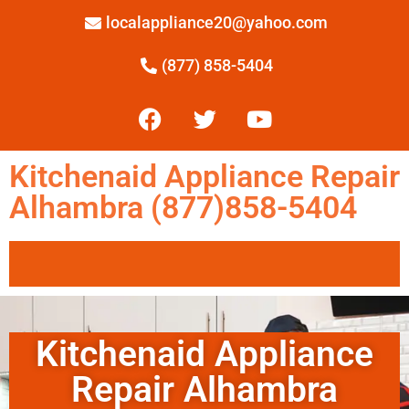
localappliance20@yahoo.com
(877) 858-5404
Kitchenaid Appliance Repair
Alhambra (877)858-5404
Kitchenaid Appliance
Repair Alhambra