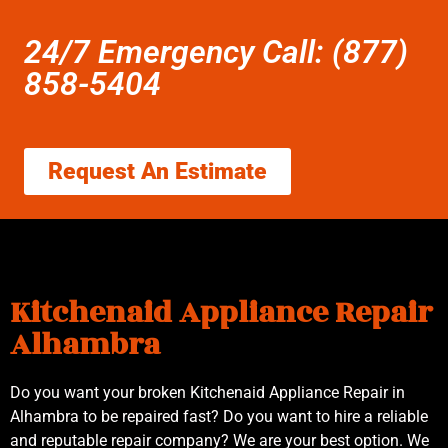
24/7 Emergency Call: (877)
858-5404
Request An Estimate
Kitchenaid Appliance Repair
Alhambra
Do you want your broken Kitchenaid Appliance Repair in
Alhambra to be repaired fast? Do you want to hire a reliable
and reputable repair company? We are your best option. We