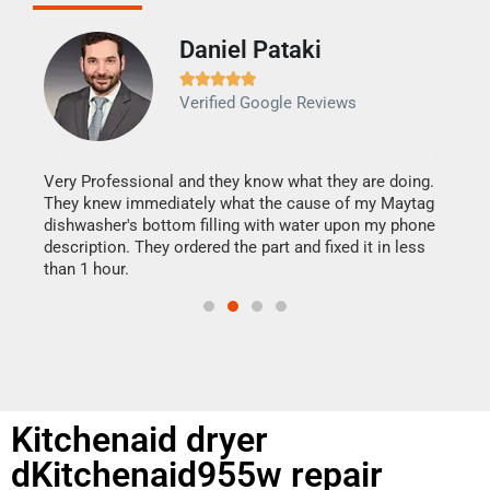
Daniel Pataki
Ra







Verified Google Reviews
Veri
It w
my h
this
Very Professional and they know what they are doing.
drye
They knew immediately what the cause of my Maytag
reas
dishwasher's bottom filling with water upon my phone
doing
ime.
description. They ordered the part and fixed it in less
than 1 hour.
Kitchenaid dryer
dKitchenaid955w repair