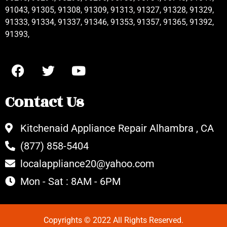
91043, 91305, 91308, 91309, 91313, 91327, 91328, 91329,
91333, 91334, 91337, 91346, 91353, 91357, 91365, 91392,
91393,
Contact Us
Kitchenaid Appliance Repair Alhambra , CA
(877) 858-5404
localappliance20@yahoo.com
Mon - Sat : 8AM - 6PM
Copyrights © 2022 All Rights Reserved.