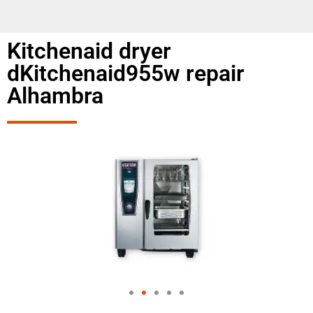
Kitchenaid dryer
dKitchenaid955w repair
Alhambra