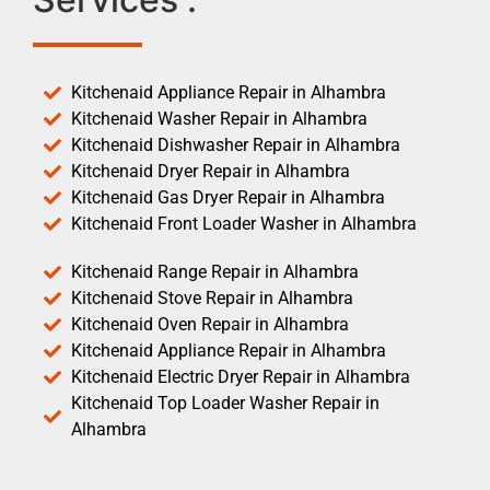
Kitchenaid Appliance Repair in Alhambra
Kitchenaid Washer Repair in Alhambra
Kitchenaid Dishwasher Repair in Alhambra
Kitchenaid Dryer Repair in Alhambra
Kitchenaid Gas Dryer Repair in Alhambra
Kitchenaid Front Loader Washer in Alhambra
Kitchenaid Range Repair in Alhambra
Kitchenaid Stove Repair in Alhambra
Kitchenaid Oven Repair in Alhambra
Kitchenaid Appliance Repair in Alhambra
Kitchenaid Electric Dryer Repair in Alhambra
Kitchenaid Top Loader Washer Repair in
Alhambra